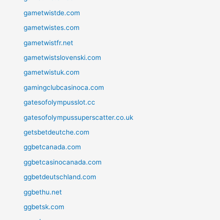
gametwistde.com
gametwistes.com
gametwistfr.net
gametwistslovenski.com
gametwistuk.com
gamingclubcasinoca.com
gatesofolympusslot.cc
gatesofolympussuperscatter.co.uk
getsbetdeutche.com
ggbetcanada.com
ggbetcasinocanada.com
ggbetdeutschland.com
ggbethu.net
ggbetsk.com