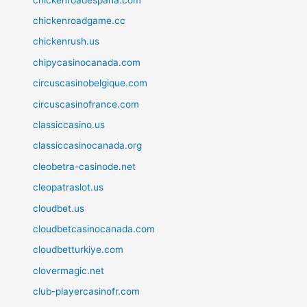
chickenroadgame.cc
chickenrush.us
chipycasinocanada.com
circuscasinobelgique.com
circuscasinofrance.com
classiccasino.us
classiccasinocanada.org
cleobetra-casinode.net
cleopatraslot.us
cloudbet.us
cloudbetcasinocanada.com
cloudbetturkiye.com
clovermagic.net
club-playercasinofr.com