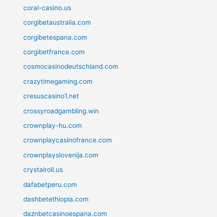
coral-casino.us
corgibetaustralia.com
corgibetespana.com
corgibetfrance.com
cosmocasinodeutschland.com
crazytimegaming.com
cresuscasino1.net
crossyroadgambling.win
crownplay-hu.com
crownplaycasinofrance.com
crownplayslovenija.com
crystalroll.us
dafabetperu.com
dashbetethiopia.com
daznbetcasinoespana.com