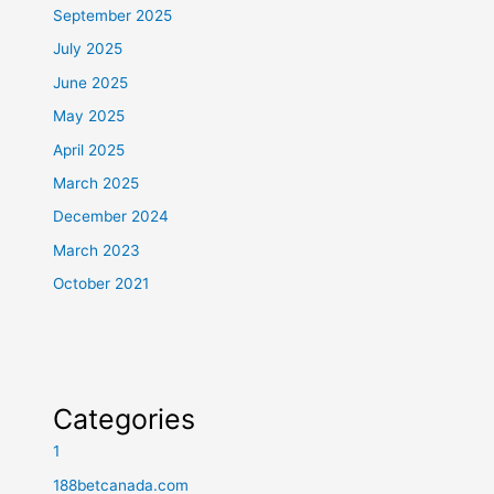
September 2025
July 2025
June 2025
May 2025
April 2025
March 2025
December 2024
March 2023
October 2021
Categories
1
188betcanada.com