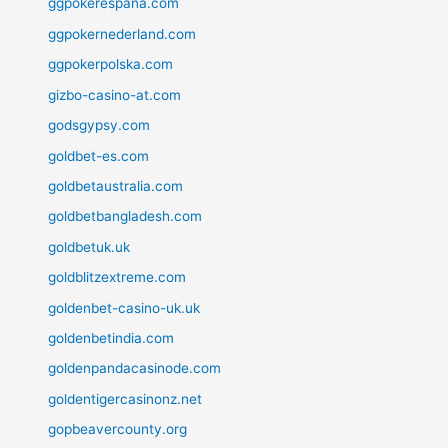
ggpokerespana.com
ggpokernederland.com
ggpokerpolska.com
gizbo-casino-at.com
godsgypsy.com
goldbet-es.com
goldbetaustralia.com
goldbetbangladesh.com
goldbetuk.uk
goldblitzextreme.com
goldenbet-casino-uk.uk
goldenbetindia.com
goldenpandacasinode.com
goldentigercasinonz.net
gopbeavercounty.org