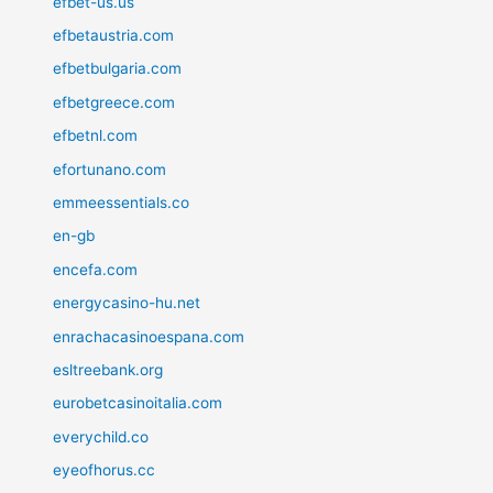
efbet-us.us
efbetaustria.com
efbetbulgaria.com
efbetgreece.com
efbetnl.com
efortunano.com
emmeessentials.co
en-gb
encefa.com
energycasino-hu.net
enrachacasinoespana.com
esltreebank.org
eurobetcasinoitalia.com
everychild.co
eyeofhorus.cc