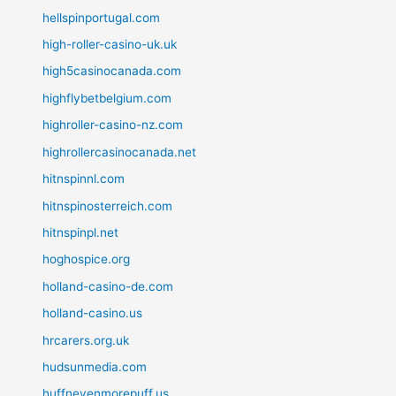
hellspinportugal.com
high-roller-casino-uk.uk
high5casinocanada.com
highflybetbelgium.com
highroller-casino-nz.com
highrollercasinocanada.net
hitnspinnl.com
hitnspinosterreich.com
hitnspinpl.net
hoghospice.org
holland-casino-de.com
holland-casino.us
hrcarers.org.uk
hudsunmedia.com
huffnevenmorepuff.us