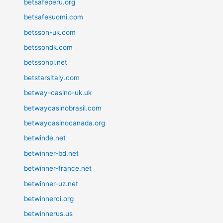
betsafeperu.org
betsafesuomi.com
betsson-uk.com
betssondk.com
betssonpl.net
betstarsitaly.com
betway-casino-uk.uk
betwaycasinobrasil.com
betwaycasinocanada.org
betwinde.net
betwinner-bd.net
betwinner-france.net
betwinner-uz.net
betwinnerci.org
betwinnerus.us