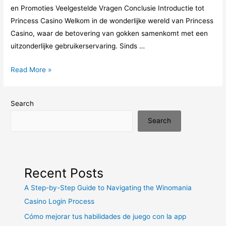
en Promoties Veelgestelde Vragen Conclusie Introductie tot
Princess Casino Welkom in de wonderlijke wereld van Princess
Casino, waar de betovering van gokken samenkomt met een
uitzonderlijke gebruikerservaring. Sinds …
Betreed
Read More »
de
Wereld
Search
van
Princess
Search
Casino
inloggen
Recent Posts
A Step-by-Step Guide to Navigating the Winomania
Casino Login Process
Cómo mejorar tus habilidades de juego con la app