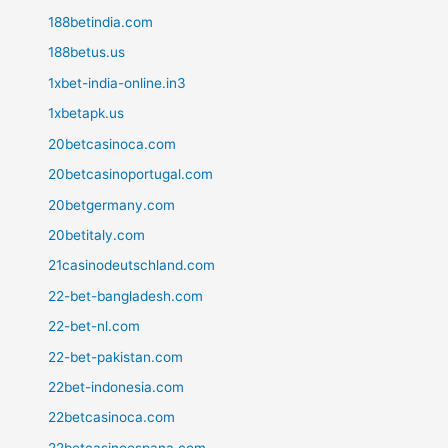
188betindia.com
188betus.us
1xbet-india-online.in3
1xbetapk.us
20betcasinoca.com
20betcasinoportugal.com
20betgermany.com
20betitaly.com
21casinodeutschland.com
22-bet-bangladesh.com
22-bet-nl.com
22-bet-pakistan.com
22bet-indonesia.com
22betcasinoca.com
22betcasinoespana.com