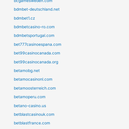
bcgamesweden.com
bdmbet-deutschland.net
bdmbet1.cz
bdmbetcasino-ro.com
bdmbetsportugal.com
bet777casinoespana.com
bet99casinocanada.com
bet99casinocanada.org
betamobg.net
betamocasinonl.com
betamoosterreich.com
betamoperu.com
betano-casino.us
betblastcasinouk.com
betblastfrance.com