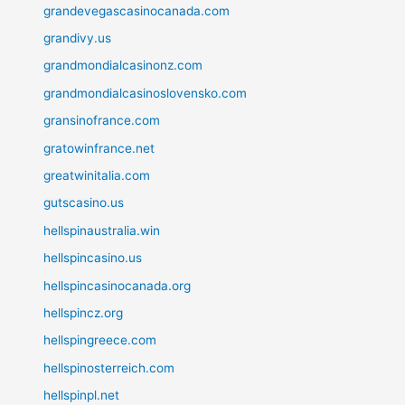
grandevegascasinocanada.com
grandivy.us
grandmondialcasinonz.com
grandmondialcasinoslovensko.com
gransinofrance.com
gratowinfrance.net
greatwinitalia.com
gutscasino.us
hellspinaustralia.win
hellspincasino.us
hellspincasinocanada.org
hellspincz.org
hellspingreece.com
hellspinosterreich.com
hellspinpl.net