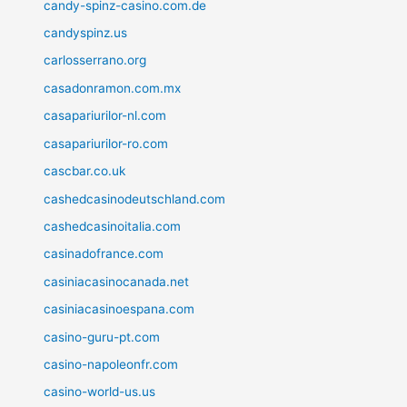
candy-spinz-casino.com.de
candyspinz.us
carlosserrano.org
casadonramon.com.mx
casapariurilor-nl.com
casapariurilor-ro.com
cascbar.co.uk
cashedcasinodeutschland.com
cashedcasinoitalia.com
casinadofrance.com
casiniacasinocanada.net
casiniacasinoespana.com
casino-guru-pt.com
casino-napoleonfr.com
casino-world-us.us