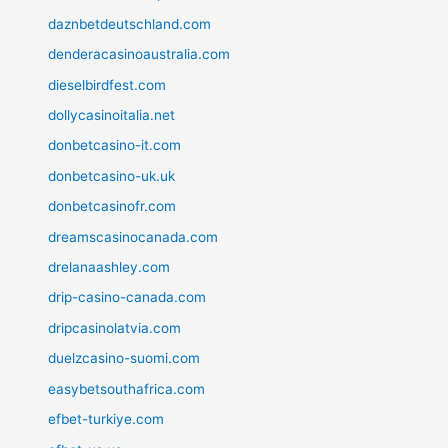
daznbetdeutschland.com
denderacasinoaustralia.com
dieselbirdfest.com
dollycasinoitalia.net
donbetcasino-it.com
donbetcasino-uk.uk
donbetcasinofr.com
dreamscasinocanada.com
drelanaashley.com
drip-casino-canada.com
dripcasinolatvia.com
duelzcasino-suomi.com
easybetsouthafrica.com
efbet-turkiye.com