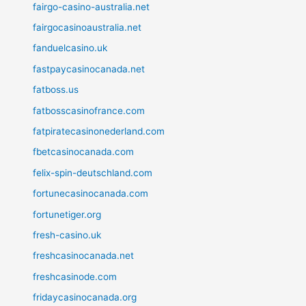
fairgo-casino-australia.net
fairgocasinoaustralia.net
fanduelcasino.uk
fastpaycasinocanada.net
fatboss.us
fatbosscasinofrance.com
fatpiratecasinonederland.com
fbetcasinocanada.com
felix-spin-deutschland.com
fortunecasinocanada.com
fortunetiger.org
fresh-casino.uk
freshcasinocanada.net
freshcasinode.com
fridaycasinocanada.org