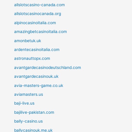
allslotscasino-canada.com
allslotscasinocanada.org
alpinocasinoitalia.com
amazingbetcasinoitalia.com
amonbetuk.uk
ardentecasinoitalia.com
astronauttopx.com
avantgardecasinodeutschland.com
avantgardecasinouk.uk
avia-masters-game.co.uk
aviamasters.us
baji-live.us
bajilive-pakistan.com
bally-casino.us
ballycasinouk.me.uk