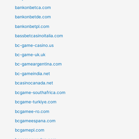
bankonbetca.com
bankonbetde.com
bankonbetpl.com
bassbetcasinoitalia.com
bc-game-casino.us
bc-game-uk.uk
bc-gameargentina.com
bc-gameindia.net
bcasinocanada.net
bcgame-southafrica.com
bcgame-turkiye.com
bcgamee-ro.com
bcgameespana.com
bcgamepl.com