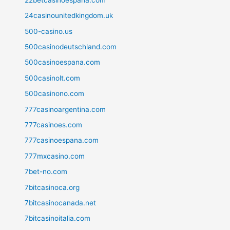
24casinounitedkingdom.uk
500-casino.us
500casinodeutschland.com
500casinoespana.com
500casinolt.com
500casinono.com
777casinoargentina.com
777casinoes.com
777casinoespana.com
777mxcasino.com
7bet-no.com
7bitcasinoca.org
7bitcasinocanada.net
7bitcasinoitalia.com