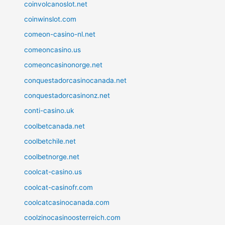
coinvolcanoslot.net
coinwinslot.com
comeon-casino-nl.net
comeoncasino.us
comeoncasinonorge.net
conquestadorcasinocanada.net
conquestadorcasinonz.net
conti-casino.uk
coolbetcanada.net
coolbetchile.net
coolbetnorge.net
coolcat-casino.us
coolcat-casinofr.com
coolcatcasinocanada.com
coolzinocasinoosterreich.com