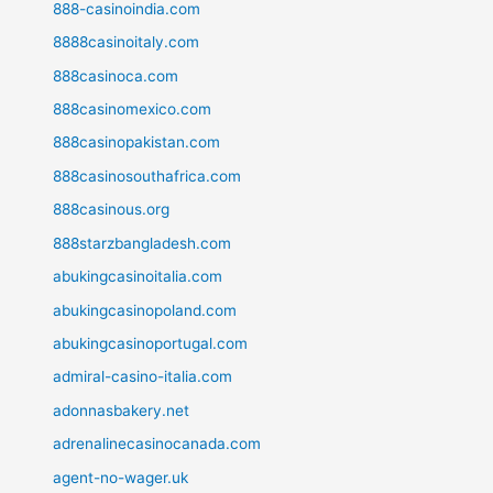
888-casinoindia.com
8888casinoitaly.com
888casinoca.com
888casinomexico.com
888casinopakistan.com
888casinosouthafrica.com
888casinous.org
888starzbangladesh.com
abukingcasinoitalia.com
abukingcasinopoland.com
abukingcasinoportugal.com
admiral-casino-italia.com
adonnasbakery.net
adrenalinecasinocanada.com
agent-no-wager.uk