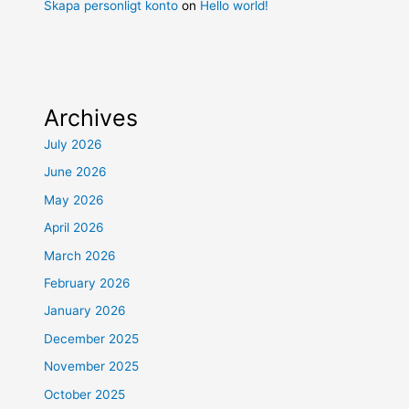
Skapa personligt konto
on
Hello world!
Archives
July 2026
June 2026
May 2026
April 2026
March 2026
February 2026
January 2026
December 2025
November 2025
October 2025