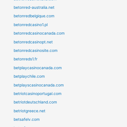
betonred-australia.net
betonredbelgique.com
betonredcasino1.pl
betonredcasinocanada.com
betonredcasinopt.net
betonredcasinosite.com
betonreds1.fr
betplaycasinocanada.com
betplaychile.com
betplayscasinocanada.com
betriotcasinoportugal.com
betriotdeutschland.com
betriotgreece.net
betsafelv.com