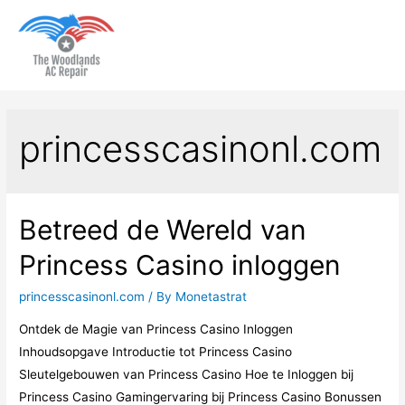
Main
Men
princesscasinonl.com
Betreed de Wereld van
Princess Casino inloggen
princesscasinonl.com
/ By
Monetastrat
Ontdek de Magie van Princess Casino Inloggen
Inhoudsopgave Introductie tot Princess Casino
Sleutelgebouwen van Princess Casino Hoe te Inloggen bij
Princess Casino Gamingervaring bij Princess Casino Bonussen