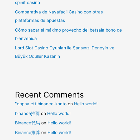
spinit casino
Comparativa de Nayafacil Casino con otras
plataformas de apuestas
Cómo sacar el máximo provecho del betsala bono de
bienvenida
Lord Slot Casino Oyunları ile Şansınızı Deneyin ve
Büyük Ödüller Kazanın
Recent Comments
"oppna ett binance-konto
on
Hello world!
binance推薦
on
Hello world!
Binance代码
on
Hello world!
Binance推荐
on
Hello world!