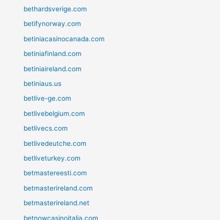
bethardsverige.com
betifynorway.com
betiniacasinocanada.com
betiniafinland.com
betiniaireland.com
betiniaus.us
betlive-ge.com
betlivebelgium.com
betlivecs.com
betlivedeutche.com
betliveturkey.com
betmastereesti.com
betmasterireland.com
betmasterireland.net
betnowcasinoitalia.com