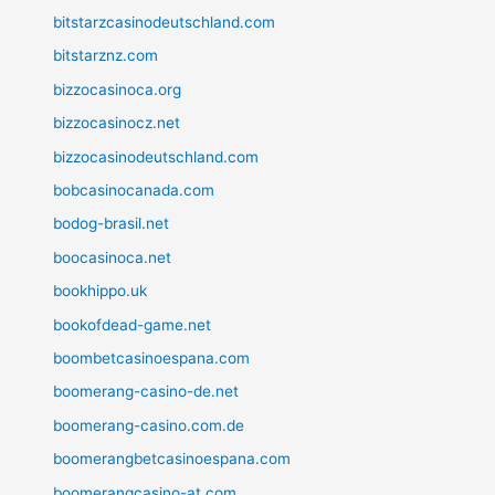
bitstarzcasinodeutschland.com
bitstarznz.com
bizzocasinoca.org
bizzocasinocz.net
bizzocasinodeutschland.com
bobcasinocanada.com
bodog-brasil.net
boocasinoca.net
bookhippo.uk
bookofdead-game.net
boombetcasinoespana.com
boomerang-casino-de.net
boomerang-casino.com.de
boomerangbetcasinoespana.com
boomerangcasino-at.com