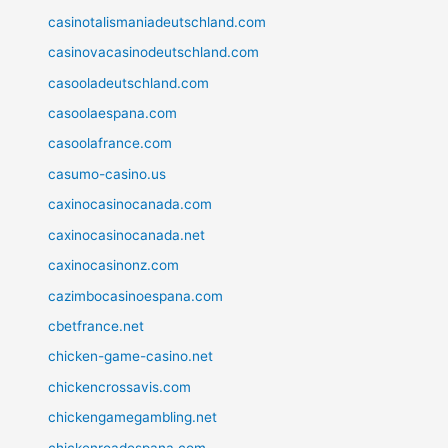
casinotalismaniadeutschland.com
casinovacasinodeutschland.com
casooladeutschland.com
casoolaespana.com
casoolafrance.com
casumo-casino.us
caxinocasinocanada.com
caxinocasinocanada.net
caxinocasinonz.com
cazimbocasinoespana.com
cbetfrance.net
chicken-game-casino.net
chickencrossavis.com
chickengamegambling.net
chickenroadespana.com