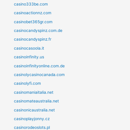
casino333be.com
casinoactionnz.com
casinobet365gr.com
casinocandyspinz.com.de
casinocandyspinz.fr
casinocasoola.it
casinoinfinity.us
casinoinfinityonline.com.de
casinolycasinocanada.com
casinolyfi.com
casinomaniaitalia.net
casinomateaustralia.net
casinonicaustralia.net
casinoplayjonny.cz
casinorodeoslots.pl