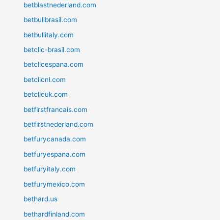
betblastnederland.com
betbullbrasil.com
betbullitaly.com
betclic-brasil.com
betclicespana.com
betclicnl.com
betclicuk.com
betfirstfrancais.com
betfirstnederland.com
betfurycanada.com
betfuryespana.com
betfuryitaly.com
betfurymexico.com
bethard.us
bethardfinland.com