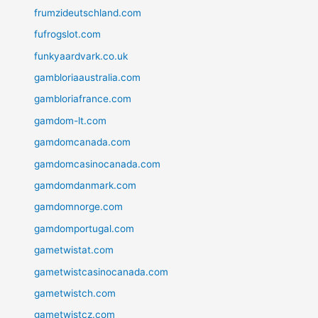
frumzideutschland.com
fufrogslot.com
funkyaardvark.co.uk
gambloriaaustralia.com
gambloriafrance.com
gamdom-lt.com
gamdomcanada.com
gamdomcasinocanada.com
gamdomdanmark.com
gamdomnorge.com
gamdomportugal.com
gametwistat.com
gametwistcasinocanada.com
gametwistch.com
gametwistcz.com