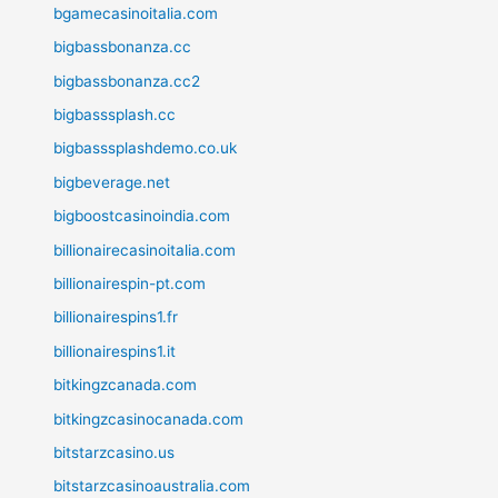
bgamecasinoitalia.com
bigbassbonanza.cc
bigbassbonanza.cc2
bigbasssplash.cc
bigbasssplashdemo.co.uk
bigbeverage.net
bigboostcasinoindia.com
billionairecasinoitalia.com
billionairespin-pt.com
billionairespins1.fr
billionairespins1.it
bitkingzcanada.com
bitkingzcasinocanada.com
bitstarzcasino.us
bitstarzcasinoaustralia.com