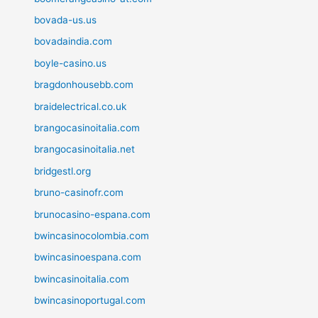
bovada-us.us
bovadaindia.com
boyle-casino.us
bragdonhousebb.com
braidelectrical.co.uk
brangocasinoitalia.com
brangocasinoitalia.net
bridgestl.org
bruno-casinofr.com
brunocasino-espana.com
bwincasinocolombia.com
bwincasinoespana.com
bwincasinoitalia.com
bwincasinoportugal.com