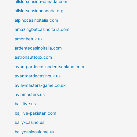
allslotscasino-canada.com
allslotscasinocanada.org
alpinocasinoitalia.com
amazingbetcasinoitalia.com
amonbetuk.uk
ardentecasinoitalia.com
astronauttopx.com
avantgardecasinodeutschland.com
avantgardecasinouk.uk
avia-masters-game.co.uk
aviamasters.us
baji-live.us
bajilive-pakistan.com
bally-casino.us
ballycasinouk.me.uk