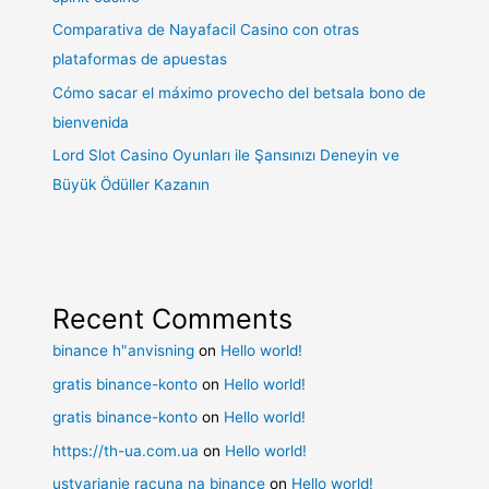
Comparativa de Nayafacil Casino con otras
plataformas de apuestas
Cómo sacar el máximo provecho del betsala bono de
bienvenida
Lord Slot Casino Oyunları ile Şansınızı Deneyin ve
Büyük Ödüller Kazanın
Recent Comments
binance h"anvisning
on
Hello world!
gratis binance-konto
on
Hello world!
gratis binance-konto
on
Hello world!
https://th-ua.com.ua
on
Hello world!
ustvarjanje racuna na binance
on
Hello world!