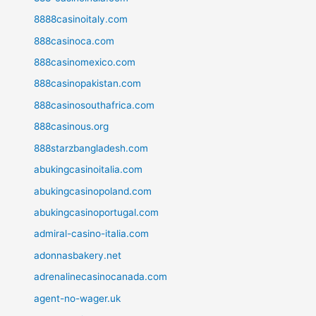
8888casinoitaly.com
888casinoca.com
888casinomexico.com
888casinopakistan.com
888casinosouthafrica.com
888casinous.org
888starzbangladesh.com
abukingcasinoitalia.com
abukingcasinopoland.com
abukingcasinoportugal.com
admiral-casino-italia.com
adonnasbakery.net
adrenalinecasinocanada.com
agent-no-wager.uk