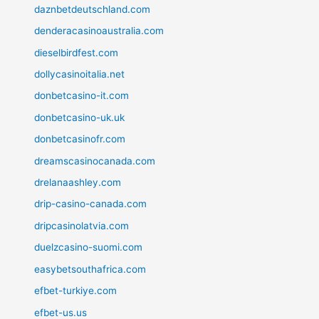
daznbetdeutschland.com
denderacasinoaustralia.com
dieselbirdfest.com
dollycasinoitalia.net
donbetcasino-it.com
donbetcasino-uk.uk
donbetcasinofr.com
dreamscasinocanada.com
drelanaashley.com
drip-casino-canada.com
dripcasinolatvia.com
duelzcasino-suomi.com
easybetsouthafrica.com
efbet-turkiye.com
efbet-us.us