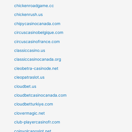
chickenroadgame.cc
chickenrush.us
chipycasinocanada.com
circuscasinobelgique.com
circuscasinofrance.com
classiccasino.us
classiccasinocanada.org
cleobetra-casinode.net
cleopatraslot.us
cloudbet.us
cloudbetcasinocanada.com
cloudbetturkiye.com
clovermagic.net
club-playercasinofr.com
coinvolcanoslot.net