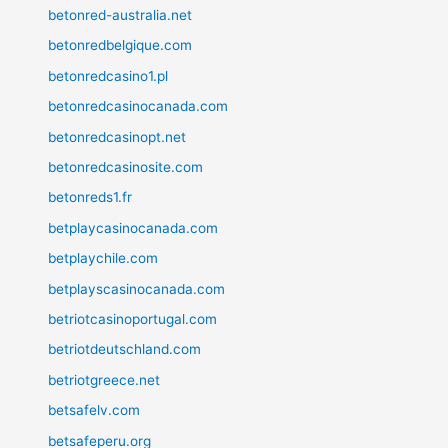
betonred-australia.net
betonredbelgique.com
betonredcasino1.pl
betonredcasinocanada.com
betonredcasinopt.net
betonredcasinosite.com
betonreds1.fr
betplaycasinocanada.com
betplaychile.com
betplayscasinocanada.com
betriotcasinoportugal.com
betriotdeutschland.com
betriotgreece.net
betsafelv.com
betsafeperu.org