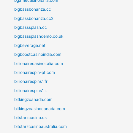
bgamecasinoitalia.com
bigbassbonanza.cc
bigbassbonanza.cc2
bigbasssplash.cc
bigbasssplashdemo.co.uk
bigbeverage.net
bigboostcasinoindia.com
billionairecasinoitalia.com
billionairespin-pt.com
billionairespins1.fr
billionairespins1.it
bitkingzcanada.com
bitkingzcasinocanada.com
bitstarzcasino.us
bitstarzcasinoaustralia.com