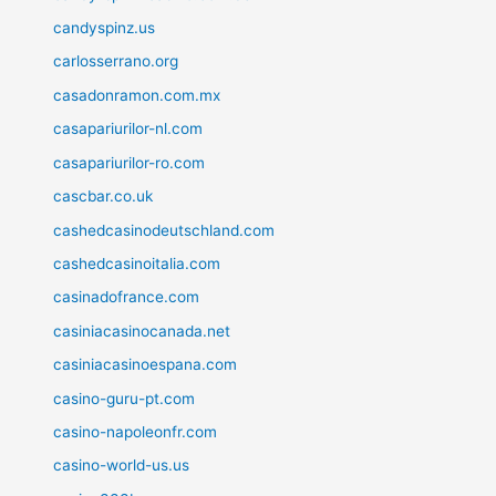
candyspinz.us
carlosserrano.org
casadonramon.com.mx
casapariurilor-nl.com
casapariurilor-ro.com
cascbar.co.uk
cashedcasinodeutschland.com
cashedcasinoitalia.com
casinadofrance.com
casiniacasinocanada.net
casiniacasinoespana.com
casino-guru-pt.com
casino-napoleonfr.com
casino-world-us.us