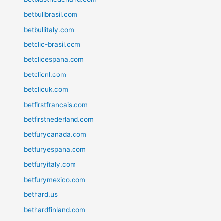
betbullbrasil.com
betbullitaly.com
betclic-brasil.com
betclicespana.com
betclicnl.com
betclicuk.com
betfirstfrancais.com
betfirstnederland.com
betfurycanada.com
betfuryespana.com
betfuryitaly.com
betfurymexico.com
bethard.us
bethardfinland.com