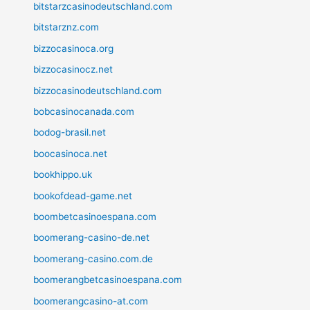
bitstarzcasinodeutschland.com
bitstarznz.com
bizzocasinoca.org
bizzocasinocz.net
bizzocasinodeutschland.com
bobcasinocanada.com
bodog-brasil.net
boocasinoca.net
bookhippo.uk
bookofdead-game.net
boombetcasinoespana.com
boomerang-casino-de.net
boomerang-casino.com.de
boomerangbetcasinoespana.com
boomerangcasino-at.com