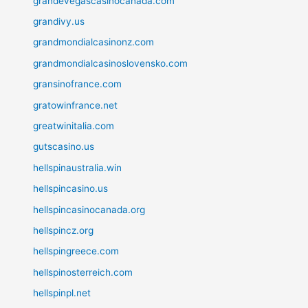
grandevegascasinocanada.com
grandivy.us
grandmondialcasinonz.com
grandmondialcasinoslovensko.com
gransinofrance.com
gratowinfrance.net
greatwinitalia.com
gutscasino.us
hellspinaustralia.win
hellspincasino.us
hellspincasinocanada.org
hellspincz.org
hellspingreece.com
hellspinosterreich.com
hellspinpl.net