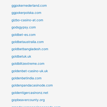
ggpokernederland.com
ggpokerpolska.com
gizbo-casino-at.com
godsgypsy.com
goldbet-es.com
goldbetaustralia.com
goldbetbangladesh.com
goldbetuk.uk
goldblitzextreme.com
goldenbet-casino-uk.uk
goldenbetindia.com
goldenpandacasinode.com
goldentigercasinonz.net
gopbeavercounty.org