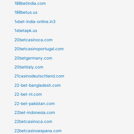
188betindia.com
188betus.us
1xbet-india-online.in3
1xbetapk.us
20betcasinoca.com
20betcasinoportugal.com
20betgermany.com
20betitaly.com
21casinodeutschland.com
22-bet-bangladesh.com
22-bet-nl.com
22-bet-pakistan.com
22bet-indonesia.com
22betcasinoca.com
22betcasinoespana.com