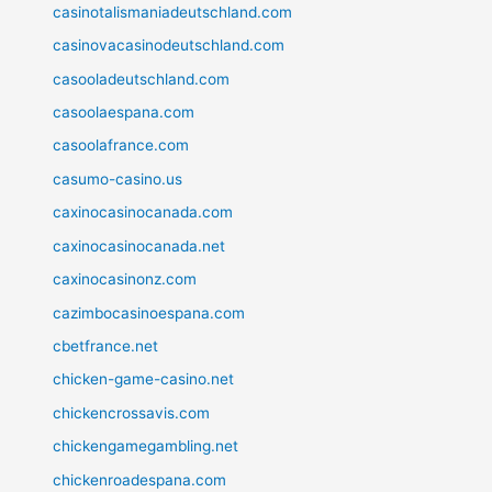
casinotalismaniadeutschland.com
casinovacasinodeutschland.com
casooladeutschland.com
casoolaespana.com
casoolafrance.com
casumo-casino.us
caxinocasinocanada.com
caxinocasinocanada.net
caxinocasinonz.com
cazimbocasinoespana.com
cbetfrance.net
chicken-game-casino.net
chickencrossavis.com
chickengamegambling.net
chickenroadespana.com