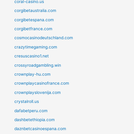
coral-casino.us
corgibetaustralia.com
corgibetespana.com
corgibetfrance.com
cosmocasinodeutschland.com
crazytimegaming.com
cresuscasino1.net
crossyroadgambling.win
crownplay-hu.com
crownplaycasinofrance.com
crownplayslovenija.com
crystalroll.us
dafabetperu.com
dashbetethiopia.com
daznbetcasinoespana.com