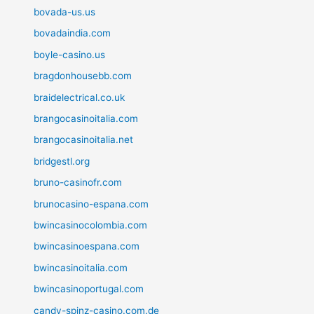
bovada-us.us
bovadaindia.com
boyle-casino.us
bragdonhousebb.com
braidelectrical.co.uk
brangocasinoitalia.com
brangocasinoitalia.net
bridgestl.org
bruno-casinofr.com
brunocasino-espana.com
bwincasinocolombia.com
bwincasinoespana.com
bwincasinoitalia.com
bwincasinoportugal.com
candy-spinz-casino.com.de