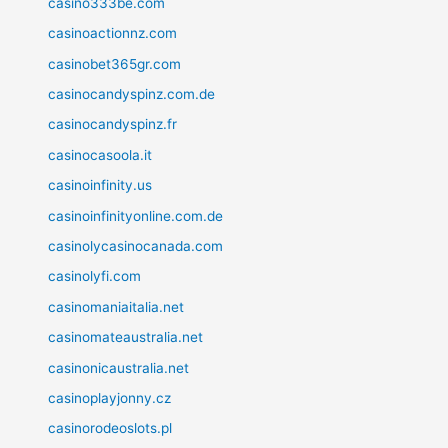
casino333be.com
casinoactionnz.com
casinobet365gr.com
casinocandyspinz.com.de
casinocandyspinz.fr
casinocasoola.it
casinoinfinity.us
casinoinfinityonline.com.de
casinolycasinocanada.com
casinolyfi.com
casinomaniaitalia.net
casinomateaustralia.net
casinonicaustralia.net
casinoplayjonny.cz
casinorodeoslots.pl