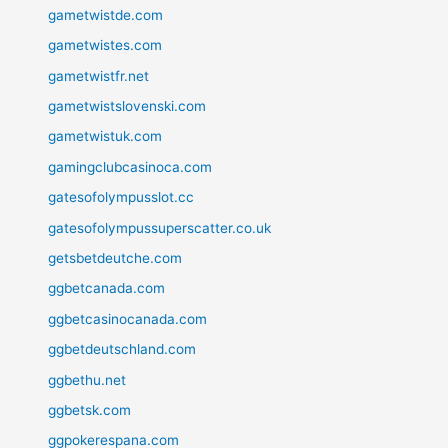
gametwistde.com
gametwistes.com
gametwistfr.net
gametwistslovenski.com
gametwistuk.com
gamingclubcasinoca.com
gatesofolympusslot.cc
gatesofolympussuperscatter.co.uk
getsbetdeutche.com
ggbetcanada.com
ggbetcasinocanada.com
ggbetdeutschland.com
ggbethu.net
ggbetsk.com
ggpokerespana.com