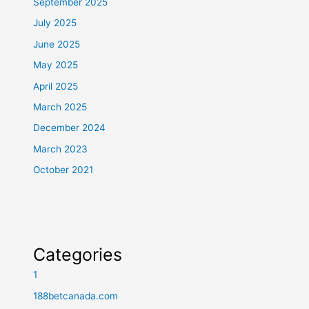
September 2025
July 2025
June 2025
May 2025
April 2025
March 2025
December 2024
March 2023
October 2021
Categories
1
188betcanada.com