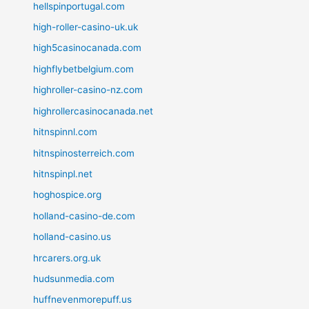
hellspinportugal.com
high-roller-casino-uk.uk
high5casinocanada.com
highflybetbelgium.com
highroller-casino-nz.com
highrollercasinocanada.net
hitnspinnl.com
hitnspinosterreich.com
hitnspinpl.net
hoghospice.org
holland-casino-de.com
holland-casino.us
hrcarers.org.uk
hudsunmedia.com
huffnevenmorepuff.us