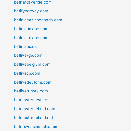
bethardsverige.com
betifynorway.com
betiniacasinocanada.com
betiniafinland.com
betiniaireland.com
betiniaus.us
betlive-ge.com
betlivebelgium.com
betlivecs.com
betlivedeutche.com
betliveturkey.com
betmastereesti.com
betmasterireland.com
betmasterireland.net
betnowcasinoitalia.com