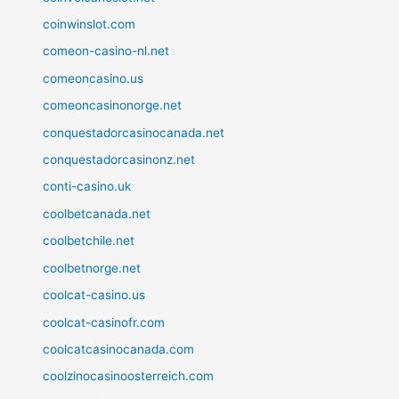
coinwinslot.com
comeon-casino-nl.net
comeoncasino.us
comeoncasinonorge.net
conquestadorcasinocanada.net
conquestadorcasinonz.net
conti-casino.uk
coolbetcanada.net
coolbetchile.net
coolbetnorge.net
coolcat-casino.us
coolcat-casinofr.com
coolcatcasinocanada.com
coolzinocasinoosterreich.com