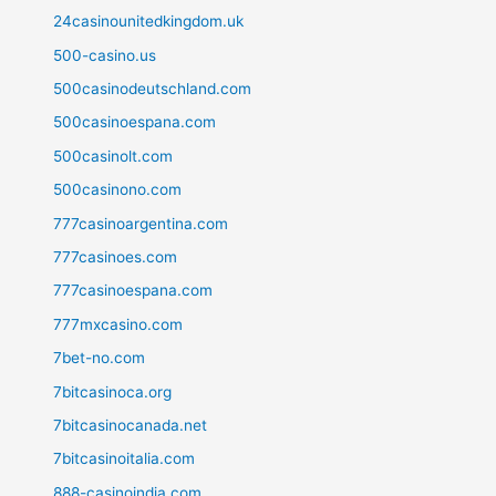
24casinounitedkingdom.uk
500-casino.us
500casinodeutschland.com
500casinoespana.com
500casinolt.com
500casinono.com
777casinoargentina.com
777casinoes.com
777casinoespana.com
777mxcasino.com
7bet-no.com
7bitcasinoca.org
7bitcasinocanada.net
7bitcasinoitalia.com
888-casinoindia.com