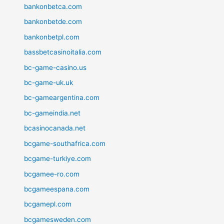
bankonbetca.com
bankonbetde.com
bankonbetpl.com
bassbetcasinoitalia.com
bc-game-casino.us
bc-game-uk.uk
bc-gameargentina.com
bc-gameindia.net
bcasinocanada.net
bcgame-southafrica.com
bcgame-turkiye.com
bcgamee-ro.com
bcgameespana.com
bcgamepl.com
bcgamesweden.com