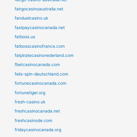
fairgocasinoaustralia.net
fanduelcasino.uk
fastpaycasinocanada.net
fatboss.us
fatbosscasinofrance.com
fatpiratecasinonederland.com
fbetcasinocanada.com
felix-spin-deutschland.com
fortunecasinocanada.com
fortunetiger.org
fresh-casino.uk
freshcasinocanada.net
freshcasinode.com
fridaycasinocanada.org