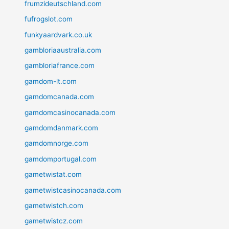
frumzideutschland.com
fufrogslot.com
funkyaardvark.co.uk
gambloriaaustralia.com
gambloriafrance.com
gamdom-lt.com
gamdomcanada.com
gamdomcasinocanada.com
gamdomdanmark.com
gamdomnorge.com
gamdomportugal.com
gametwistat.com
gametwistcasinocanada.com
gametwistch.com
gametwistcz.com