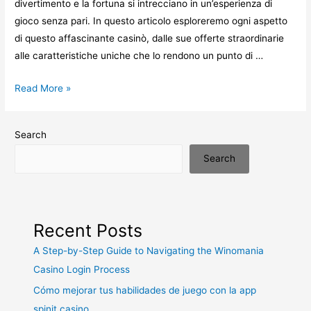
divertimento e la fortuna si intrecciano in un’esperienza di
gioco senza pari. In questo articolo esploreremo ogni aspetto
di questo affascinante casinò, dalle sue offerte straordinarie
alle caratteristiche uniche che lo rendono un punto di …
Casoola
Read More »
Casino
Italia
Search
l’epicentro
del
Search
divertimento
e
della
Recent Posts
fortuna
A Step-by-Step Guide to Navigating the Winomania
Casino Login Process
Cómo mejorar tus habilidades de juego con la app
spinit casino