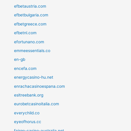
efbetaustria.com
efbetbulgaria.com
efbetgreece.com
efbetnl.com
efortunano.com
emmeessentials.co
en-gb
encefa.com
energycasino-hu.net
enrachacasinoespana.com
esltreebank.org
eurobetcasinoitalia.com
everychild.co
eyeofhorus.cc
fairgo-casino-australia.net