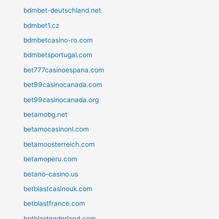
bdmbet-deutschland.net
bdmbet1.cz
bdmbetcasino-ro.com
bdmbetsportugal.com
bet777casinoespana.com
bet99casinocanada.com
bet99casinocanada.org
betamobg.net
betamocasinonl.com
betamoosterreich.com
betamoperu.com
betano-casino.us
betblastcasinouk.com
betblastfrance.com
betblastnederland.com