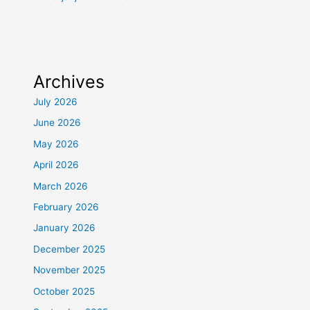
Archives
July 2026
June 2026
May 2026
April 2026
March 2026
February 2026
January 2026
December 2025
November 2025
October 2025