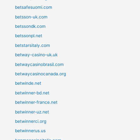
betsafesuomi.com
betsson-uk.com
betssondk.com
betssonpl.net
betstarsitaly.com
betway-casino-uk.uk
betwaycasinobrasil.com
betwaycasinocanada.org
betwinde.net
betwinner-bd.net
betwinner-france.net
betwinner-uz.net
betwinnerci.org
betwinnerus.us