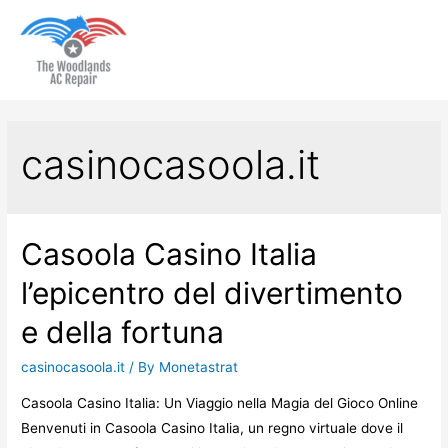
Main
Men
casinocasoola.it
Casoola Casino Italia
l’epicentro del divertimento
e della fortuna
casinocasoola.it
/ By
Monetastrat
Casoola Casino Italia: Un Viaggio nella Magia del Gioco Online
Benvenuti in Casoola Casino Italia, un regno virtuale dove il