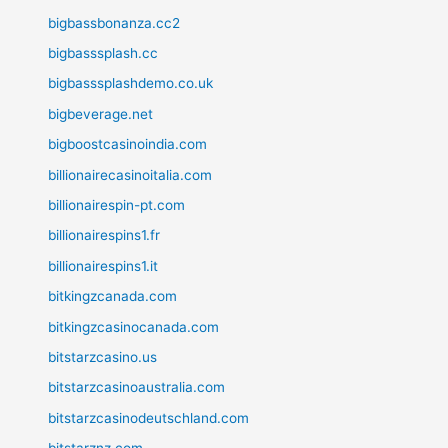
bigbassbonanza.cc2
bigbasssplash.cc
bigbasssplashdemo.co.uk
bigbeverage.net
bigboostcasinoindia.com
billionairecasinoitalia.com
billionairespin-pt.com
billionairespins1.fr
billionairespins1.it
bitkingzcanada.com
bitkingzcasinocanada.com
bitstarzcasino.us
bitstarzcasinoaustralia.com
bitstarzcasinodeutschland.com