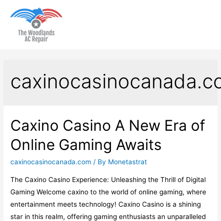
Main
Men
caxinocasinocanada.c
Caxino Casino A New Era of
Online Gaming Awaits
caxinocasinocanada.com
/ By
Monetastrat
The Caxino Casino Experience: Unleashing the Thrill of Digital
Gaming Welcome caxino to the world of online gaming, where
entertainment meets technology! Caxino Casino is a shining
star in this realm, offering gaming enthusiasts an unparalleled