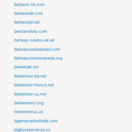
betsson-uk.com
betssondk.com
betssonpl.net
betstarsitaly.com
betway-casino-uk.uk
betwaycasinobrasil.com
betwaycasinocanada.org
betwinde.net
betwinner-bd.net
betwinner-france.net
betwinner-uz.net
betwinnerci.org
betwinnerus.us
bgamecasinoitalia.com
bigbassbonanza.cc