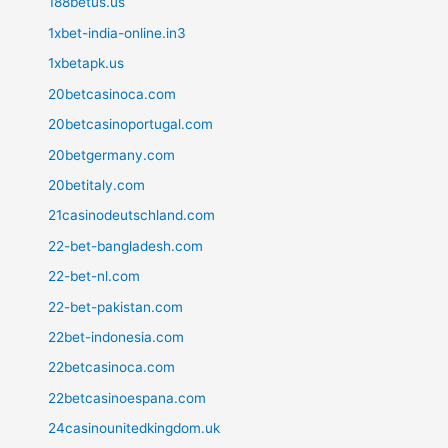
188betus.us
1xbet-india-online.in3
1xbetapk.us
20betcasinoca.com
20betcasinoportugal.com
20betgermany.com
20betitaly.com
21casinodeutschland.com
22-bet-bangladesh.com
22-bet-nl.com
22-bet-pakistan.com
22bet-indonesia.com
22betcasinoca.com
22betcasinoespana.com
24casinounitedkingdom.uk