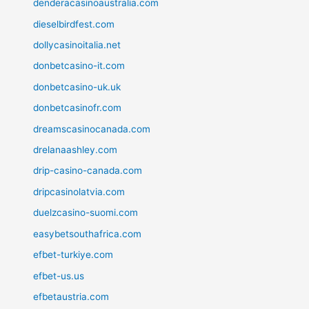
denderacasinoaustralia.com
dieselbirdfest.com
dollycasinoitalia.net
donbetcasino-it.com
donbetcasino-uk.uk
donbetcasinofr.com
dreamscasinocanada.com
drelanaashley.com
drip-casino-canada.com
dripcasinolatvia.com
duelzcasino-suomi.com
easybetsouthafrica.com
efbet-turkiye.com
efbet-us.us
efbetaustria.com