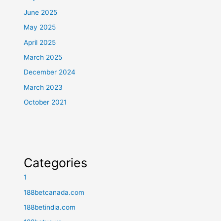
June 2025
May 2025
April 2025
March 2025
December 2024
March 2023
October 2021
Categories
1
188betcanada.com
188betindia.com