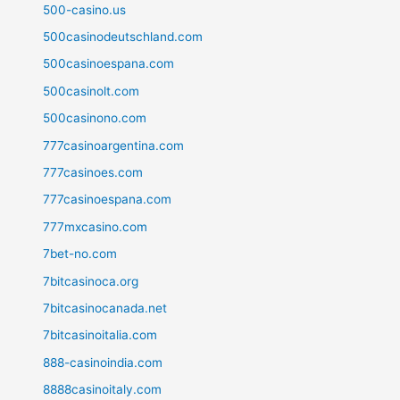
500-casino.us
500casinodeutschland.com
500casinoespana.com
500casinolt.com
500casinono.com
777casinoargentina.com
777casinoes.com
777casinoespana.com
777mxcasino.com
7bet-no.com
7bitcasinoca.org
7bitcasinocanada.net
7bitcasinoitalia.com
888-casinoindia.com
8888casinoitaly.com