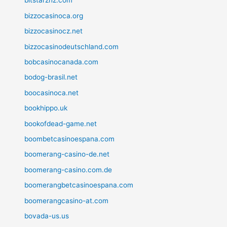
bitstarznz.com
bizzocasinoca.org
bizzocasinocz.net
bizzocasinodeutschland.com
bobcasinocanada.com
bodog-brasil.net
boocasinoca.net
bookhippo.uk
bookofdead-game.net
boombetcasinoespana.com
boomerang-casino-de.net
boomerang-casino.com.de
boomerangbetcasinoespana.com
boomerangcasino-at.com
bovada-us.us