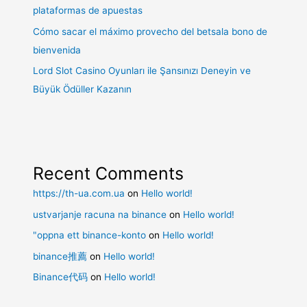
plataformas de apuestas
Cómo sacar el máximo provecho del betsala bono de
bienvenida
Lord Slot Casino Oyunları ile Şansınızı Deneyin ve
Büyük Ödüller Kazanın
Recent Comments
https://th-ua.com.ua
on
Hello world!
ustvarjanje racuna na binance
on
Hello world!
"oppna ett binance-konto
on
Hello world!
binance推薦
on
Hello world!
Binance代码
on
Hello world!