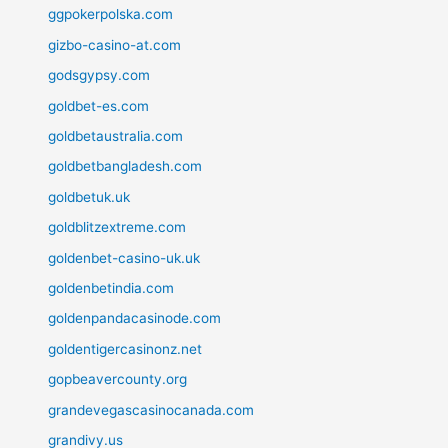
ggpokerpolska.com
gizbo-casino-at.com
godsgypsy.com
goldbet-es.com
goldbetaustralia.com
goldbetbangladesh.com
goldbetuk.uk
goldblitzextreme.com
goldenbet-casino-uk.uk
goldenbetindia.com
goldenpandacasinode.com
goldentigercasinonz.net
gopbeavercounty.org
grandevegascasinocanada.com
grandivy.us