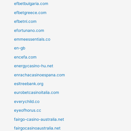
efbetbulgaria.com
efbetgreece.com
efbetnl.com
efortunano.com
emmeessentials.co
en-gb
encefa.com
energycasino-hu.net
enrachacasinoespana.com
esltreebank.org
eurobetcasinoitalia.com
everychild.co
eyeofhorus.cc
fairgo-casino-australia.net
fairgocasinoaustralia.net