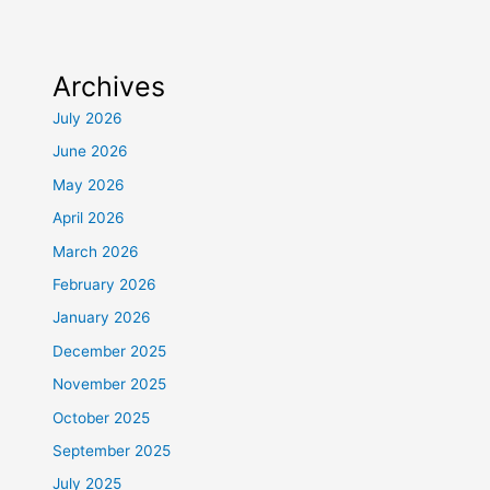
Archives
July 2026
June 2026
May 2026
April 2026
March 2026
February 2026
January 2026
December 2025
November 2025
October 2025
September 2025
July 2025