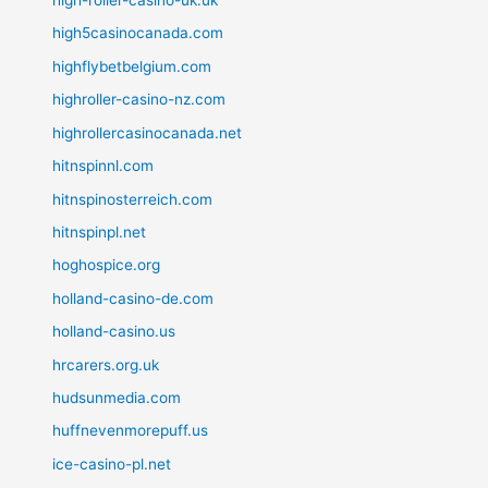
high-roller-casino-uk.uk
high5casinocanada.com
highflybetbelgium.com
highroller-casino-nz.com
highrollercasinocanada.net
hitnspinnl.com
hitnspinosterreich.com
hitnspinpl.net
hoghospice.org
holland-casino-de.com
holland-casino.us
hrcarers.org.uk
hudsunmedia.com
huffnevenmorepuff.us
ice-casino-pl.net