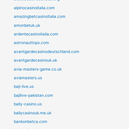
alpinocasinoitalia.com
amazingbetcasinoitalia.com
amonbetuk.uk
ardentecasinoitalia.com
astronauttopx.com
avantgardecasinodeutschland.com
avantgardecasinouk.uk
avia-masters-game.co.uk
aviamasters.us
baji-live.us
bajilive-pakistan.com
bally-casino.us
ballycasinouk.me.uk
bankonbetca.com