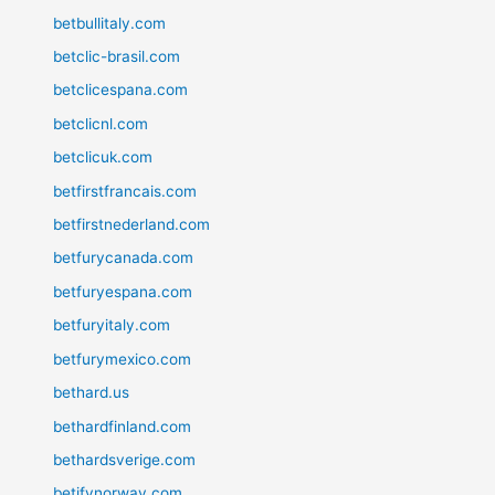
betbullitaly.com
betclic-brasil.com
betclicespana.com
betclicnl.com
betclicuk.com
betfirstfrancais.com
betfirstnederland.com
betfurycanada.com
betfuryespana.com
betfuryitaly.com
betfurymexico.com
bethard.us
bethardfinland.com
bethardsverige.com
betifynorway.com