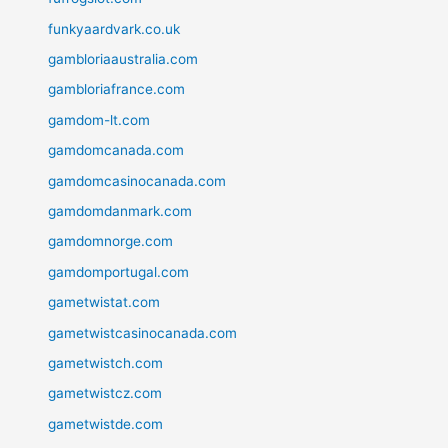
funkyaardvark.co.uk
gambloriaaustralia.com
gambloriafrance.com
gamdom-lt.com
gamdomcanada.com
gamdomcasinocanada.com
gamdomdanmark.com
gamdomnorge.com
gamdomportugal.com
gametwistat.com
gametwistcasinocanada.com
gametwistch.com
gametwistcz.com
gametwistde.com