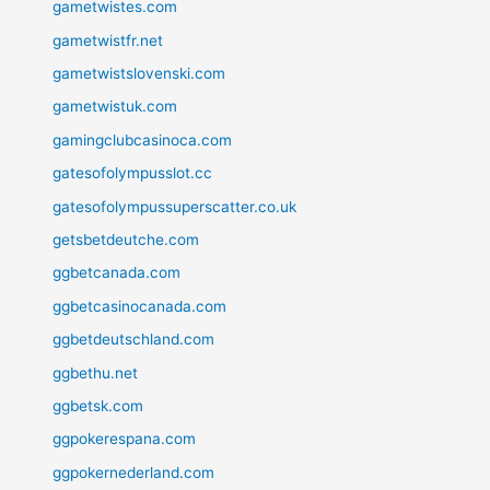
gametwistes.com
gametwistfr.net
gametwistslovenski.com
gametwistuk.com
gamingclubcasinoca.com
gatesofolympusslot.cc
gatesofolympussuperscatter.co.uk
getsbetdeutche.com
ggbetcanada.com
ggbetcasinocanada.com
ggbetdeutschland.com
ggbethu.net
ggbetsk.com
ggpokerespana.com
ggpokernederland.com