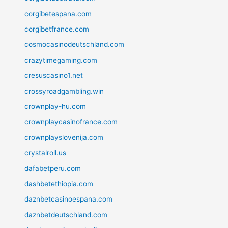
corgibetespana.com
corgibetfrance.com
cosmocasinodeutschland.com
crazytimegaming.com
cresuscasino1.net
crossyroadgambling.win
crownplay-hu.com
crownplaycasinofrance.com
crownplayslovenija.com
crystalroll.us
dafabetperu.com
dashbetethiopia.com
daznbetcasinoespana.com
daznbetdeutschland.com