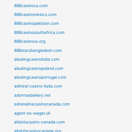
888casinoca.com
888casinomexico.com
888casinopakistan.com
888casinosouthafrica.com
888casinous.org
888starzbangladesh.com
abukingcasinoitalia.com
abukingcasinopoland.com
abukingcasinoportugal.com
admiral-casino-italia.com
adonnasbakery.net
adrenalinecasinocanada.com
agent-no-wager.uk
allslotscasino-canada.com
allslotscasinocanada.org