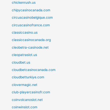
chickenrush.us
chipycasinocanada.com
circuscasinobelgique.com
circuscasinofrance.com
classiccasino.us
classiccasinocanada.org
cleobetra-casinode.net
cleopatraslot.us
cloudbet.us
cloudbetcasinocanada.com
cloudbetturkiye.com
clovermagic.net
club-playercasinofr.com
coinvolcanoslot.net
coinwinslot.com