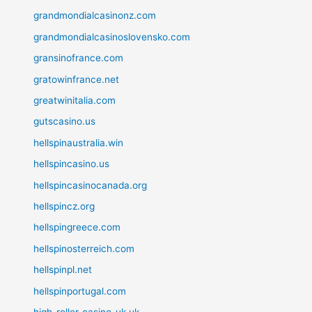
grandmondialcasinonz.com
grandmondialcasinoslovensko.com
gransinofrance.com
gratowinfrance.net
greatwinitalia.com
gutscasino.us
hellspinaustralia.win
hellspincasino.us
hellspincasinocanada.org
hellspincz.org
hellspingreece.com
hellspinosterreich.com
hellspinpl.net
hellspinportugal.com