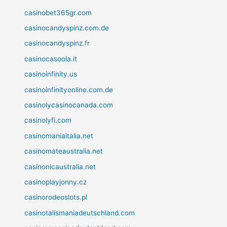
casinobet365gr.com
casinocandyspinz.com.de
casinocandyspinz.fr
casinocasoola.it
casinoinfinity.us
casinoinfinityonline.com.de
casinolycasinocanada.com
casinolyfi.com
casinomaniaitalia.net
casinomateaustralia.net
casinonicaustralia.net
casinoplayjonny.cz
casinorodeoslots.pl
casinotalismaniadeutschland.com