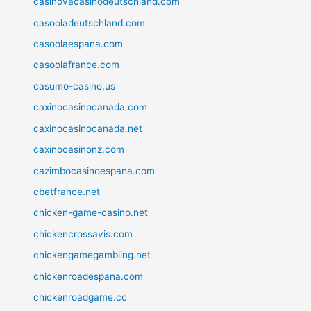
casinovacasinodeutschland.com
casooladeutschland.com
casoolaespana.com
casoolafrance.com
casumo-casino.us
caxinocasinocanada.com
caxinocasinocanada.net
caxinocasinonz.com
cazimbocasinoespana.com
cbetfrance.net
chicken-game-casino.net
chickencrossavis.com
chickengamegambling.net
chickenroadespana.com
chickenroadgame.cc