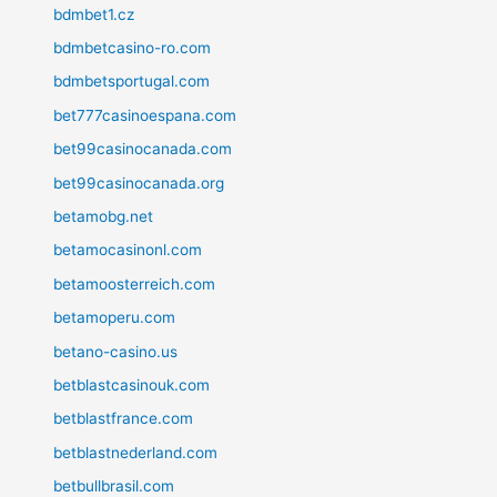
bdmbet1.cz
bdmbetcasino-ro.com
bdmbetsportugal.com
bet777casinoespana.com
bet99casinocanada.com
bet99casinocanada.org
betamobg.net
betamocasinonl.com
betamoosterreich.com
betamoperu.com
betano-casino.us
betblastcasinouk.com
betblastfrance.com
betblastnederland.com
betbullbrasil.com