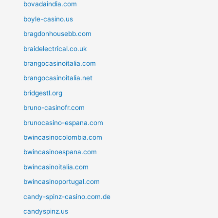
bovadaindia.com
boyle-casino.us
bragdonhousebb.com
braidelectrical.co.uk
brangocasinoitalia.com
brangocasinoitalia.net
bridgestl.org
bruno-casinofr.com
brunocasino-espana.com
bwincasinocolombia.com
bwincasinoespana.com
bwincasinoitalia.com
bwincasinoportugal.com
candy-spinz-casino.com.de
candyspinz.us