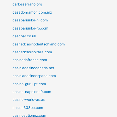
carlosserrano.org
casadonramon.com.mx
casapariurilor-nl.com
casapariurilor-ro.com
cascbar.co.uk
cashedcasinodeutschland.com
cashedcasinoitalia.com
casinadofrance.com
casiniacasinocanada.net
casiniacasinoespana.com
casino-guru-pt.com
casino-napoleonfr.com
casino-world-us.us
casino333be.com
casinoactionnz.com