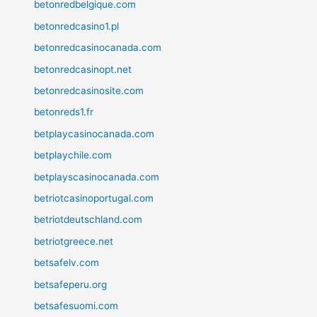
betonredbelgique.com
betonredcasino1.pl
betonredcasinocanada.com
betonredcasinopt.net
betonredcasinosite.com
betonreds1.fr
betplaycasinocanada.com
betplaychile.com
betplayscasinocanada.com
betriotcasinoportugal.com
betriotdeutschland.com
betriotgreece.net
betsafelv.com
betsafeperu.org
betsafesuomi.com