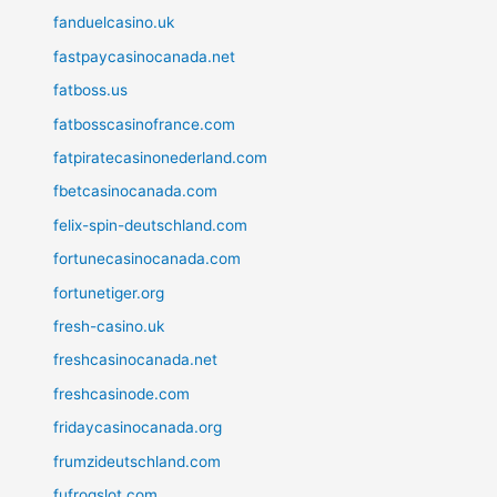
fanduelcasino.uk
fastpaycasinocanada.net
fatboss.us
fatbosscasinofrance.com
fatpiratecasinonederland.com
fbetcasinocanada.com
felix-spin-deutschland.com
fortunecasinocanada.com
fortunetiger.org
fresh-casino.uk
freshcasinocanada.net
freshcasinode.com
fridaycasinocanada.org
frumzideutschland.com
fufrogslot.com