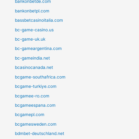
bankonbetde.com
bankonbetpl.com
bassbetcasinoitalia.com
bc-game-casino.us
bc-game-uk.uk
bc-gameargentina.com
bc-gameindia.net
bcasinocanada.net
bcgame-southafrica.com
bcgame-turkiye.com
bcgamee-ro.com
bcgameespana.com
bcgamepl.com
bcgamesweden.com
bdmbet-deutschland.net