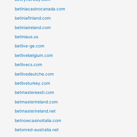
betiniacasinocanada.com
betiniafinland.com
betiniaireland.com
betiniaus.us
betlive-ge.com
betlivebelgium.com
betlivecs.com
betlivedeutche.com
betliveturkey.com
betmastereesti.com
betmasterireland.com
betmasterireland.net
betnowcasinoitalia.com
betonred-australia.net