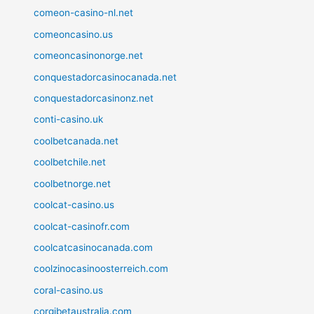
comeon-casino-nl.net
comeoncasino.us
comeoncasinonorge.net
conquestadorcasinocanada.net
conquestadorcasinonz.net
conti-casino.uk
coolbetcanada.net
coolbetchile.net
coolbetnorge.net
coolcat-casino.us
coolcat-casinofr.com
coolcatcasinocanada.com
coolzinocasinoosterreich.com
coral-casino.us
corgibetaustralia.com