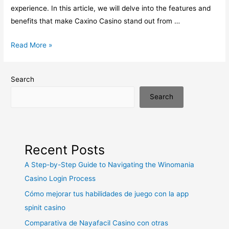
experience. In this article, we will delve into the features and
benefits that make Caxino Casino stand out from …
Caxino
Read More »
Casino
A
Search
New
Era
Search
of
Online
Gaming
Recent Posts
Awaits
A Step-by-Step Guide to Navigating the Winomania
Casino Login Process
Cómo mejorar tus habilidades de juego con la app
spinit casino
Comparativa de Nayafacil Casino con otras