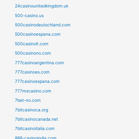
24casinounitedkingdom.uk
500-casino.us
500casinodeutschland.com
500casinoespana.com
500casinolt.com
500casinono.com
777casinoargentina.com
777casinoes.com
777casinoespana.com
777mxcasino.com
7bet-no.com
7bitcasinoca.org
7bitcasinocanada.net
7bitcasinoitalia.com
888-casinoindia.com