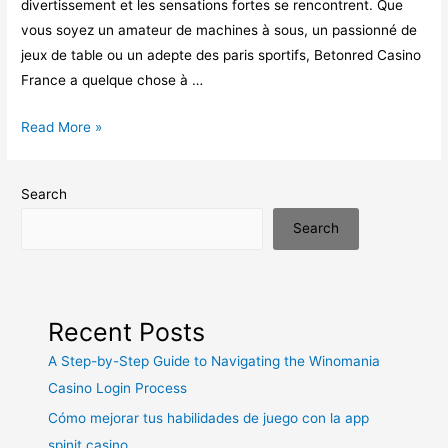
divertissement et les sensations fortes se rencontrent. Que
vous soyez un amateur de machines à sous, un passionné de
jeux de table ou un adepte des paris sportifs, Betonred Casino
France a quelque chose à …
Betonred
Read More »
Casino
France
Search
l’évasion
ludique
Search
au
cœur
de
Recent Posts
l’hexagone
A Step-by-Step Guide to Navigating the Winomania
Casino Login Process
Cómo mejorar tus habilidades de juego con la app
spinit casino