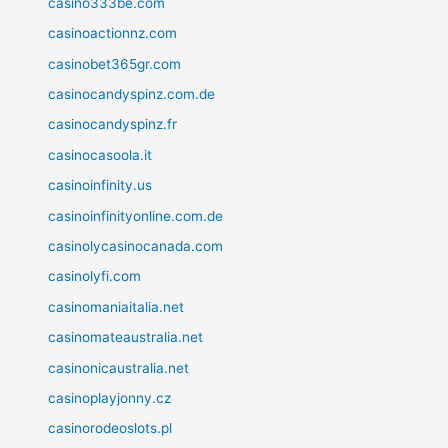
casino333be.com
casinoactionnz.com
casinobet365gr.com
casinocandyspinz.com.de
casinocandyspinz.fr
casinocasoola.it
casinoinfinity.us
casinoinfinityonline.com.de
casinolycasinocanada.com
casinolyfi.com
casinomaniaitalia.net
casinomateaustralia.net
casinonicaustralia.net
casinoplayjonny.cz
casinorodeoslots.pl