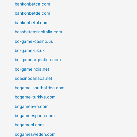
bankonbetca.com
bankonbetde.com
bankonbetpl.com
bassbetcasinoitalia.com
bc-game-casino.us
bc-game-uk.uk
bc-gameargentina.com
bc-gameindia.net
bcasinocanada.net
bcgame-southafrica.com
bcgame-turkiye.com
bcgamee-ro.com
bcgameespana.com
bcgamepl.com
bcgamesweden.com