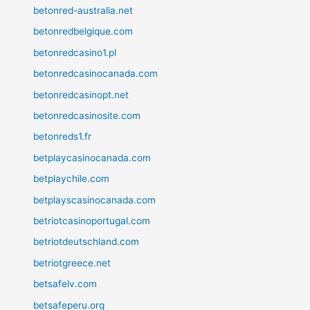
betonred-australia.net
betonredbelgique.com
betonredcasino1.pl
betonredcasinocanada.com
betonredcasinopt.net
betonredcasinosite.com
betonreds1.fr
betplaycasinocanada.com
betplaychile.com
betplayscasinocanada.com
betriotcasinoportugal.com
betriotdeutschland.com
betriotgreece.net
betsafelv.com
betsafeperu.org