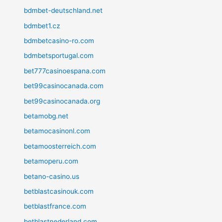
bdmbet-deutschland.net
bdmbet1.cz
bdmbetcasino-ro.com
bdmbetsportugal.com
bet777casinoespana.com
bet99casinocanada.com
bet99casinocanada.org
betamobg.net
betamocasinonl.com
betamoosterreich.com
betamoperu.com
betano-casino.us
betblastcasinouk.com
betblastfrance.com
betblastnederland.com