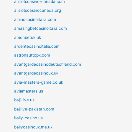
allslotscasino-canada.com
allslotscasinocanada.org
alpinocasinoitalia.com
amazingbetcasinoitalia.com
amonbetuk.uk
ardentecasinoitalia.com
astronauttopx.com
avantgardecasinodeutschland.com
avantgardecasinouk.uk
avia-masters-game.co.uk
aviamasters.us
baji-live.us
bajilive-pakistan.com
bally-casino.us
ballycasinouk.me.uk