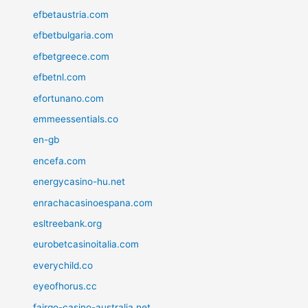
efbetaustria.com
efbetbulgaria.com
efbetgreece.com
efbetnl.com
efortunano.com
emmeessentials.co
en-gb
encefa.com
energycasino-hu.net
enrachacasinoespana.com
esltreebank.org
eurobetcasinoitalia.com
everychild.co
eyeofhorus.cc
fairgo-casino-australia.net