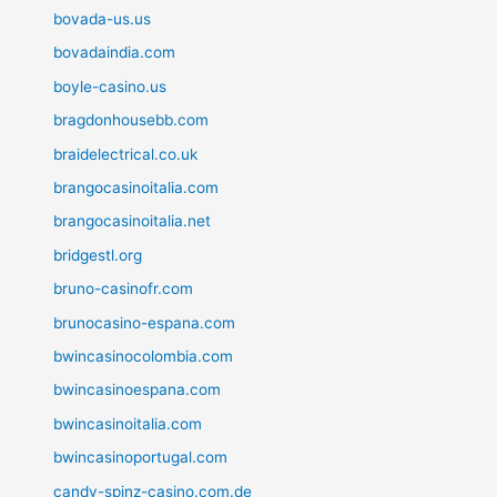
bovada-us.us
bovadaindia.com
boyle-casino.us
bragdonhousebb.com
braidelectrical.co.uk
brangocasinoitalia.com
brangocasinoitalia.net
bridgestl.org
bruno-casinofr.com
brunocasino-espana.com
bwincasinocolombia.com
bwincasinoespana.com
bwincasinoitalia.com
bwincasinoportugal.com
candy-spinz-casino.com.de