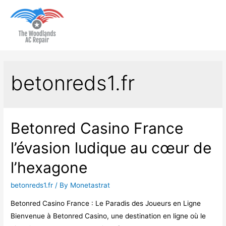
Main
Men
betonreds1.fr
Betonred Casino France
l’évasion ludique au cœur de
l’hexagone
betonreds1.fr
/ By
Monetastrat
Betonred Casino France : Le Paradis des Joueurs en Ligne
Bienvenue à Betonred Casino, une destination en ligne où le