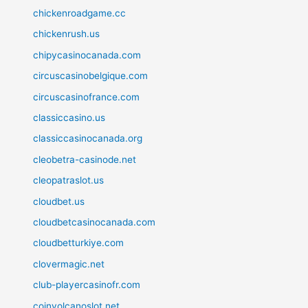
chickenroadgame.cc
chickenrush.us
chipycasinocanada.com
circuscasinobelgique.com
circuscasinofrance.com
classiccasino.us
classiccasinocanada.org
cleobetra-casinode.net
cleopatraslot.us
cloudbet.us
cloudbetcasinocanada.com
cloudbetturkiye.com
clovermagic.net
club-playercasinofr.com
coinvolcanoslot.net