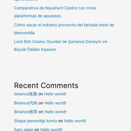
Comparativa de Nayafacil Casino con otras
plataformas de apuestas
Cómo sacar el máximo provecho del betsala bono de
bienvenida
Lord Slot Casino Oyunları ile Şansınızı Deneyin ve
Büyük Ödüller Kazanın
Recent Comments
binance推薦
on
Hello world!
Binance代码
on
Hello world!
Binance推荐
on
Hello world!
Skapa personligt konto
on
Hello world!
Sam slake
on
Hello world!