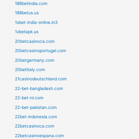
188betindia.com
188betus.us
1xbet-india-online.in3
1xbetapk.us
20betcasinoca.com
20betcasinoportugal.com
20betgermany.com
20betitaly.com
21casinodeutschland.com
22-bet-bangladesh.com
22-bet-nl.com
22-bet-pakistan.com
22bet-indonesia.com
22betcasinoca.com
22betcasinoespana.com