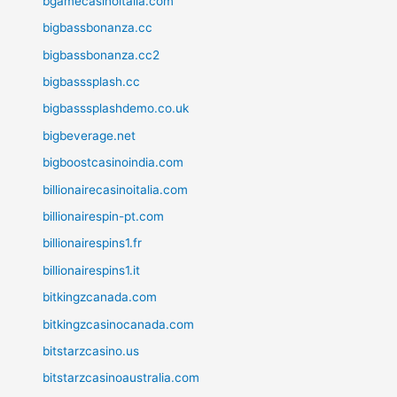
bgamecasinoitalia.com
bigbassbonanza.cc
bigbassbonanza.cc2
bigbasssplash.cc
bigbasssplashdemo.co.uk
bigbeverage.net
bigboostcasinoindia.com
billionairecasinoitalia.com
billionairespin-pt.com
billionairespins1.fr
billionairespins1.it
bitkingzcanada.com
bitkingzcasinocanada.com
bitstarzcasino.us
bitstarzcasinoaustralia.com