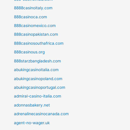
8888casinoitaly.com
888casinoca.com
888casinomexico.com
888casinopakistan.com
888casinosouthafrica.com
888casinous.org
888starzbangladesh.com
abukingcasinoitalia.com
abukingcasinopoland.com
abukingcasinoportugal.com
admiral-casino-italia.com
adonnasbakery.net
adrenalinecasinocanada.com
agent-no-wager.uk