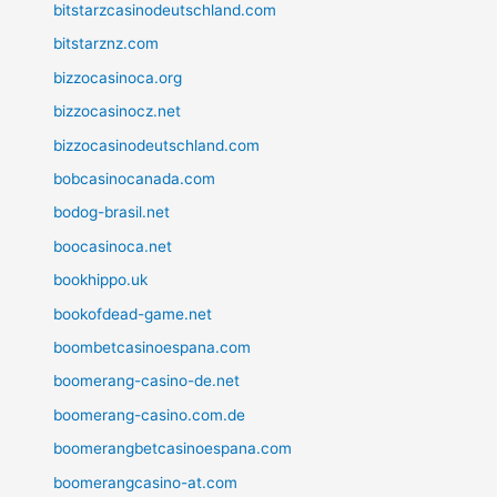
bitstarzcasinodeutschland.com
bitstarznz.com
bizzocasinoca.org
bizzocasinocz.net
bizzocasinodeutschland.com
bobcasinocanada.com
bodog-brasil.net
boocasinoca.net
bookhippo.uk
bookofdead-game.net
boombetcasinoespana.com
boomerang-casino-de.net
boomerang-casino.com.de
boomerangbetcasinoespana.com
boomerangcasino-at.com