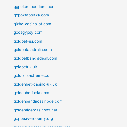
ggpokernederland.com
ggpokerpolska.com
gizbo-casino-at.com
godsgypsy.com
goldbet-es.com
goldbetaustralia.com
goldbetbangladesh.com
goldbetuk.uk
goldblitzextreme.com
goldenbet-casino-uk.uk
goldenbetindia.com
goldenpandacasinode.com
goldentigercasinonz.net
gopbeavercounty.org