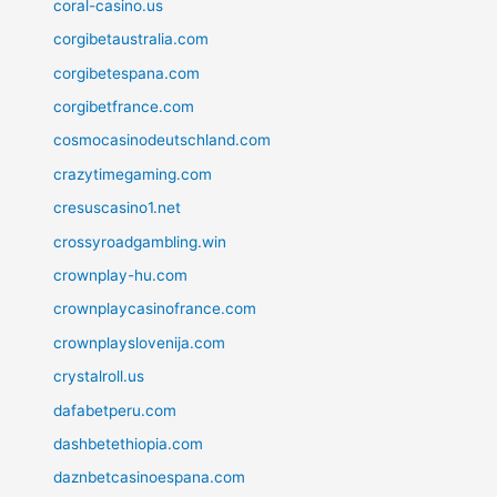
coral-casino.us
corgibetaustralia.com
corgibetespana.com
corgibetfrance.com
cosmocasinodeutschland.com
crazytimegaming.com
cresuscasino1.net
crossyroadgambling.win
crownplay-hu.com
crownplaycasinofrance.com
crownplayslovenija.com
crystalroll.us
dafabetperu.com
dashbetethiopia.com
daznbetcasinoespana.com