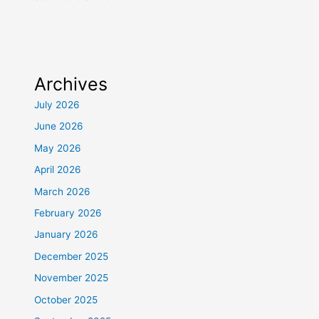
Archives
July 2026
June 2026
May 2026
April 2026
March 2026
February 2026
January 2026
December 2025
November 2025
October 2025