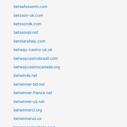
betsafesuomi.com
betsson-uk.com
betssondk.com
betssonpl.net
betstarsitaly.com
betway-casino-uk.uk
betwaycasinobrasil.com
betwaycasinocanada.org
betwinde.net
betwinner-bd.net
betwinner-france.net
betwinner-uz.net
betwinnerci.org
betwinnerus.us