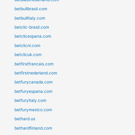
betbullbrasil.com
betbullitaly.com
betclic-brasil.com
betclicespana.com
betclicnl.com
betclicuk.com
betfirstfrancais.com
betfirstnederland.com
betfurycanada.com
betfuryespana.com
betfuryitaly.com
betfurymexico.com
bethard.us
bethardfinland.com