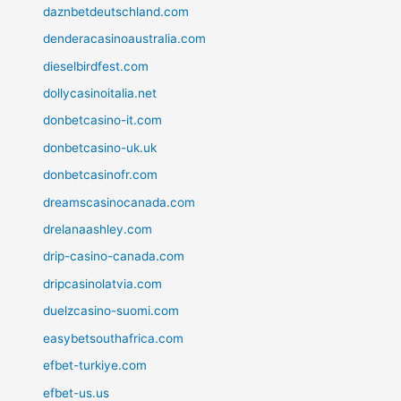
daznbetdeutschland.com
denderacasinoaustralia.com
dieselbirdfest.com
dollycasinoitalia.net
donbetcasino-it.com
donbetcasino-uk.uk
donbetcasinofr.com
dreamscasinocanada.com
drelanaashley.com
drip-casino-canada.com
dripcasinolatvia.com
duelzcasino-suomi.com
easybetsouthafrica.com
efbet-turkiye.com
efbet-us.us