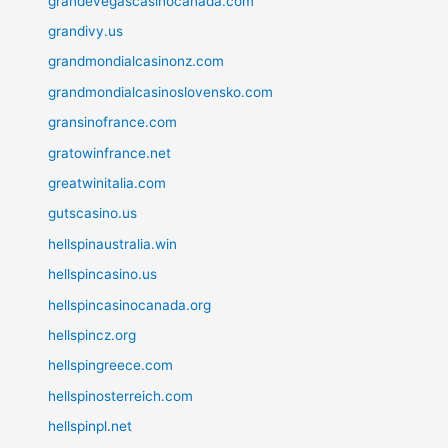
grandevegascasinocanada.com
grandivy.us
grandmondialcasinonz.com
grandmondialcasinoslovensko.com
gransinofrance.com
gratowinfrance.net
greatwinitalia.com
gutscasino.us
hellspinaustralia.win
hellspincasino.us
hellspincasinocanada.org
hellspincz.org
hellspingreece.com
hellspinosterreich.com
hellspinpl.net