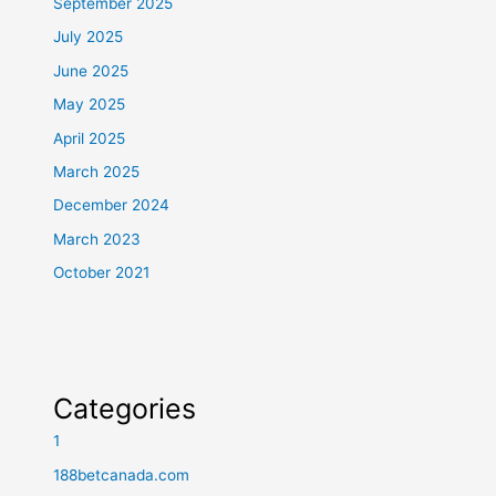
September 2025
July 2025
June 2025
May 2025
April 2025
March 2025
December 2024
March 2023
October 2021
Categories
1
188betcanada.com