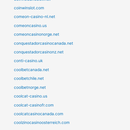
coinwinslot.com
comeon-casino-nl.net
comeoncasino.us
comeoncasinonorge.net
conquestadorcasinocanada.net
conquestadorcasinonz.net
conti-casino.uk
coolbetcanada.net
coolbetchile.net
coolbetnorge.net
coolcat-casino.us
coolcat-casinofr.com
coolcatcasinocanada.com
coolzinocasinoosterreich.com