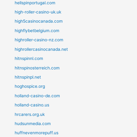
hellspinportugal.com
high-roller-casino-uk.uk
high5casinocanada.com
highflybetbelgium.com
highroller-casino-nz.com
highrollercasinocanada.net
hitnspinnl.com
hitnspinosterreich.com
hitnspinpl.net
hoghospice.org
holland-casino-de.com
holland-casino.us
hrcarers.org.uk
hudsunmedia.com
huffnevenmorepuff.us