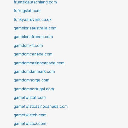
frumzideutschland.com
fufrogslot.com
funkyaardvark.co.uk
gambloriaaustralia.com
gambloriafrance.com
gamdom-lt.com
gamdomcanada.com
gamdomcasinocanada.com
gamdomdanmark.com
gamdomnorge.com
gamdomportugal.com
gametwistat.com
gametwistcasinocanada.com
gametwistch.com
gametwistcz.com