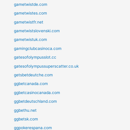
gametwistde.com
gametwistes.com
gametwistfr.net
gametwistslovenski.com
gametwistuk.com
gamingclubcasinoca.com
gatesofolympusslot.cc
gatesofolympussuperscatter.co.uk
getsbetdeutche.com
ggbetcanada.com
ggbetcasinocanada.com
ggbetdeutschland.com
ggbethu.net
ggbetsk.com
ggpokerespana.com