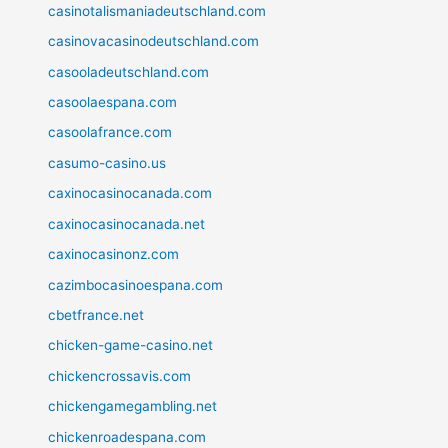
casinotalismaniadeutschland.com
casinovacasinodeutschland.com
casooladeutschland.com
casoolaespana.com
casoolafrance.com
casumo-casino.us
caxinocasinocanada.com
caxinocasinocanada.net
caxinocasinonz.com
cazimbocasinoespana.com
cbetfrance.net
chicken-game-casino.net
chickencrossavis.com
chickengamegambling.net
chickenroadespana.com