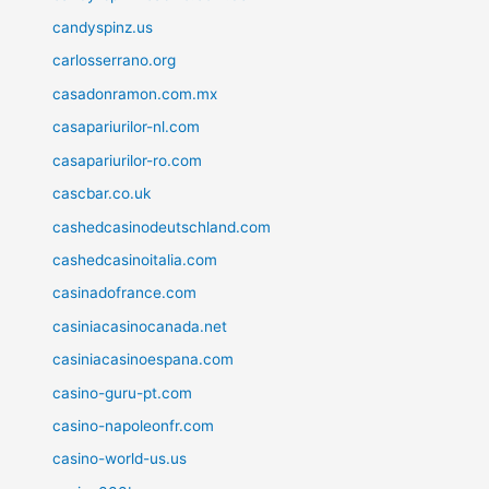
candyspinz.us
carlosserrano.org
casadonramon.com.mx
casapariurilor-nl.com
casapariurilor-ro.com
cascbar.co.uk
cashedcasinodeutschland.com
cashedcasinoitalia.com
casinadofrance.com
casiniacasinocanada.net
casiniacasinoespana.com
casino-guru-pt.com
casino-napoleonfr.com
casino-world-us.us