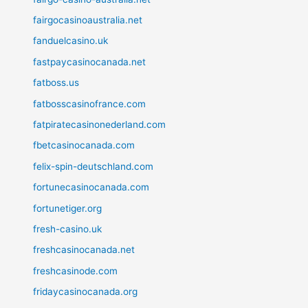
fairgocasinoaustralia.net
fanduelcasino.uk
fastpaycasinocanada.net
fatboss.us
fatbosscasinofrance.com
fatpiratecasinonederland.com
fbetcasinocanada.com
felix-spin-deutschland.com
fortunecasinocanada.com
fortunetiger.org
fresh-casino.uk
freshcasinocanada.net
freshcasinode.com
fridaycasinocanada.org