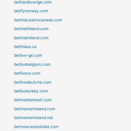
bethardsverige.com
betifynorway.com
betiniacasinocanada.com
betiniafinland.com
betiniaireland.com
betiniaus.us
betlive-ge.com
betlivebelgium.com
betlivecs.com
betlivedeutche.com
betliveturkey.com
betmastereesti.com
betmasterireland.com
betmasterireland.net
betnowcasinoitalia.com