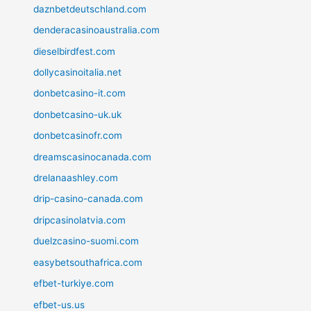
daznbetdeutschland.com
denderacasinoaustralia.com
dieselbirdfest.com
dollycasinoitalia.net
donbetcasino-it.com
donbetcasino-uk.uk
donbetcasinofr.com
dreamscasinocanada.com
drelanaashley.com
drip-casino-canada.com
dripcasinolatvia.com
duelzcasino-suomi.com
easybetsouthafrica.com
efbet-turkiye.com
efbet-us.us