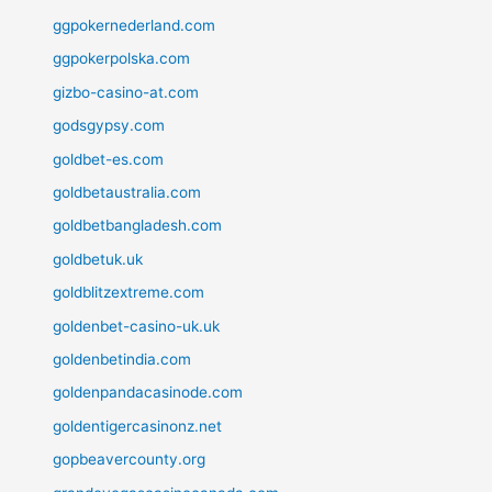
ggpokernederland.com
ggpokerpolska.com
gizbo-casino-at.com
godsgypsy.com
goldbet-es.com
goldbetaustralia.com
goldbetbangladesh.com
goldbetuk.uk
goldblitzextreme.com
goldenbet-casino-uk.uk
goldenbetindia.com
goldenpandacasinode.com
goldentigercasinonz.net
gopbeavercounty.org