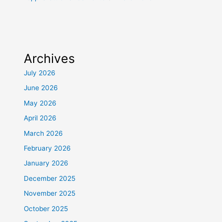
Archives
July 2026
June 2026
May 2026
April 2026
March 2026
February 2026
January 2026
December 2025
November 2025
October 2025