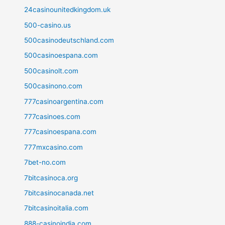
24casinounitedkingdom.uk
500-casino.us
500casinodeutschland.com
500casinoespana.com
500casinolt.com
500casinono.com
777casinoargentina.com
777casinoes.com
777casinoespana.com
777mxcasino.com
7bet-no.com
7bitcasinoca.org
7bitcasinocanada.net
7bitcasinoitalia.com
888-casinoindia.com