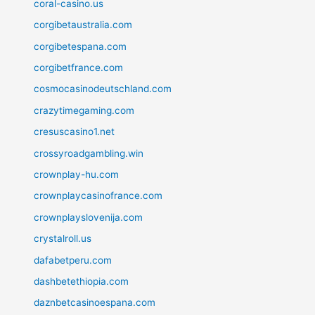
coral-casino.us
corgibetaustralia.com
corgibetespana.com
corgibetfrance.com
cosmocasinodeutschland.com
crazytimegaming.com
cresuscasino1.net
crossyroadgambling.win
crownplay-hu.com
crownplaycasinofrance.com
crownplayslovenija.com
crystalroll.us
dafabetperu.com
dashbetethiopia.com
daznbetcasinoespana.com