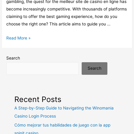
gambling, the quest for the meilleur site de casino en ligne has
become increasingly competitive. With thousands of platforms
claiming to offer the best gaming experience, how do you
choose the right one? This article aims to guide you …
Discover
Read More »
the
Ultimate
Search
Online
Casino
Search
Site
for
Unmatched
Recent Posts
Gaming
Experience
A Step-by-Step Guide to Navigating the Winomania
Casino Login Process
Cómo mejorar tus habilidades de juego con la app
spinit casino