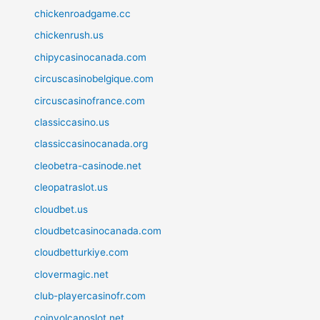
chickenroadgame.cc
chickenrush.us
chipycasinocanada.com
circuscasinobelgique.com
circuscasinofrance.com
classiccasino.us
classiccasinocanada.org
cleobetra-casinode.net
cleopatraslot.us
cloudbet.us
cloudbetcasinocanada.com
cloudbetturkiye.com
clovermagic.net
club-playercasinofr.com
coinvolcanoslot.net