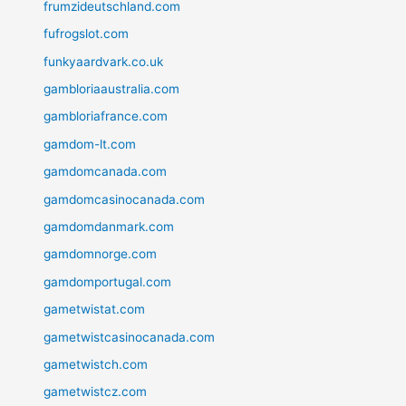
frumzideutschland.com
fufrogslot.com
funkyaardvark.co.uk
gambloriaaustralia.com
gambloriafrance.com
gamdom-lt.com
gamdomcanada.com
gamdomcasinocanada.com
gamdomdanmark.com
gamdomnorge.com
gamdomportugal.com
gametwistat.com
gametwistcasinocanada.com
gametwistch.com
gametwistcz.com