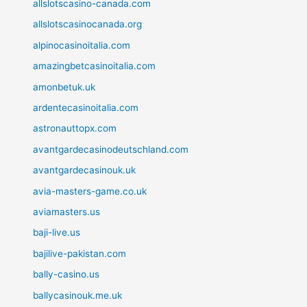
allslotscasino-canada.com
allslotscasinocanada.org
alpinocasinoitalia.com
amazingbetcasinoitalia.com
amonbetuk.uk
ardentecasinoitalia.com
astronauttopx.com
avantgardecasinodeutschland.com
avantgardecasinouk.uk
avia-masters-game.co.uk
aviamasters.us
baji-live.us
bajilive-pakistan.com
bally-casino.us
ballycasinouk.me.uk