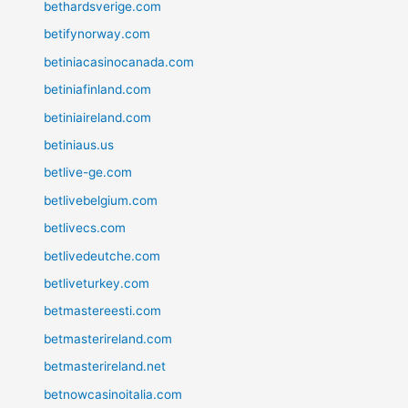
bethardsverige.com
betifynorway.com
betiniacasinocanada.com
betiniafinland.com
betiniaireland.com
betiniaus.us
betlive-ge.com
betlivebelgium.com
betlivecs.com
betlivedeutche.com
betliveturkey.com
betmastereesti.com
betmasterireland.com
betmasterireland.net
betnowcasinoitalia.com