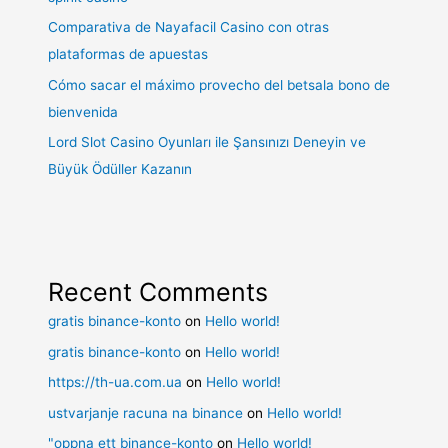
Comparativa de Nayafacil Casino con otras
plataformas de apuestas
Cómo sacar el máximo provecho del betsala bono de
bienvenida
Lord Slot Casino Oyunları ile Şansınızı Deneyin ve
Büyük Ödüller Kazanın
Recent Comments
gratis binance-konto
on
Hello world!
gratis binance-konto
on
Hello world!
https://th-ua.com.ua
on
Hello world!
ustvarjanje racuna na binance
on
Hello world!
"oppna ett binance-konto
on
Hello world!