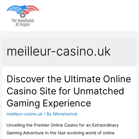
Main
Men
meilleur-casino.uk
Discover the Ultimate Online
Casino Site for Unmatched
Gaming Experience
meilleur-casino.uk
/ By
Monetastrat
Unveiling the Premier Online Casino for an Extraordinary
Gaming Adventure In the fast-evolving world of online