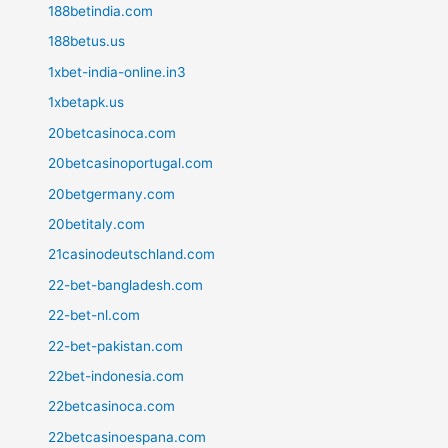
188betindia.com
188betus.us
1xbet-india-online.in3
1xbetapk.us
20betcasinoca.com
20betcasinoportugal.com
20betgermany.com
20betitaly.com
21casinodeutschland.com
22-bet-bangladesh.com
22-bet-nl.com
22-bet-pakistan.com
22bet-indonesia.com
22betcasinoca.com
22betcasinoespana.com