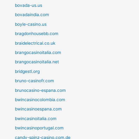
bovada-us.us
bovadaindia.com
boyle-casino.us
bragdonhousebb.com
braidelectrical.co.uk
brangocasinoitalia.com
brangocasinoitalia.net
bridgestl.org
bruno-casinofr.com
brunocasino-espana.com
bwincasinocolombia.com
bwincasinoespana.com
bwincasinoitalia.com
bwincasinoportugal.com
candy-spinz-casino.com.de