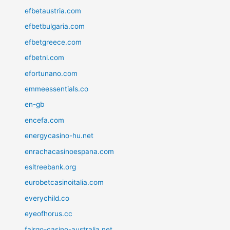
efbetaustria.com
efbetbulgaria.com
efbetgreece.com
efbetnl.com
efortunano.com
emmeessentials.co
en-gb
encefa.com
energycasino-hu.net
enrachacasinoespana.com
esltreebank.org
eurobetcasinoitalia.com
everychild.co
eyeofhorus.cc
fairgo-casino-australia.net