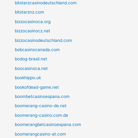
bitstarzcasinodeutschland.com
bitstarznz.com
bizzocasinoca.org
bizzocasinocz.net
bizzocasinodeutschland.com
bobcasinocanada.com
bodog-brasil.net
boocasinoca.net
bookhippo.uk
bookofdead-game.net
boombetcasinoespana.com
boomerang-casino-de.net
boomerang-casino.com.de
boomerangbetcasinoespana.com
boomerangcasino-at.com