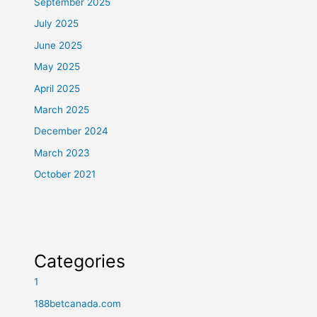
September 2025
July 2025
June 2025
May 2025
April 2025
March 2025
December 2024
March 2023
October 2021
Categories
1
188betcanada.com