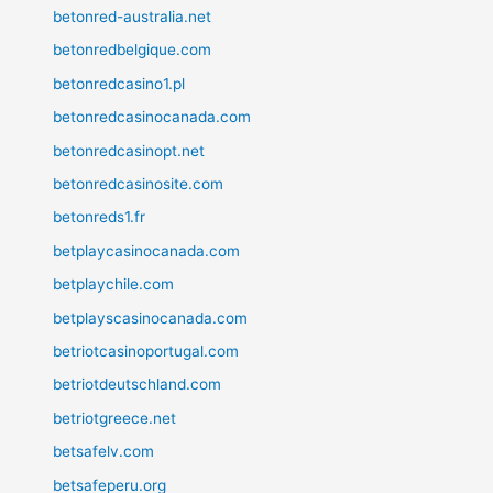
betonred-australia.net
betonredbelgique.com
betonredcasino1.pl
betonredcasinocanada.com
betonredcasinopt.net
betonredcasinosite.com
betonreds1.fr
betplaycasinocanada.com
betplaychile.com
betplayscasinocanada.com
betriotcasinoportugal.com
betriotdeutschland.com
betriotgreece.net
betsafelv.com
betsafeperu.org