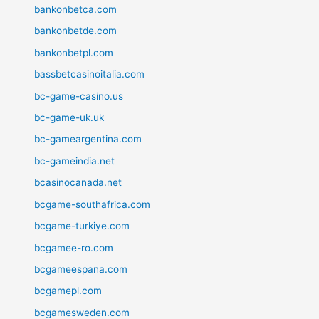
bankonbetca.com
bankonbetde.com
bankonbetpl.com
bassbetcasinoitalia.com
bc-game-casino.us
bc-game-uk.uk
bc-gameargentina.com
bc-gameindia.net
bcasinocanada.net
bcgame-southafrica.com
bcgame-turkiye.com
bcgamee-ro.com
bcgameespana.com
bcgamepl.com
bcgamesweden.com