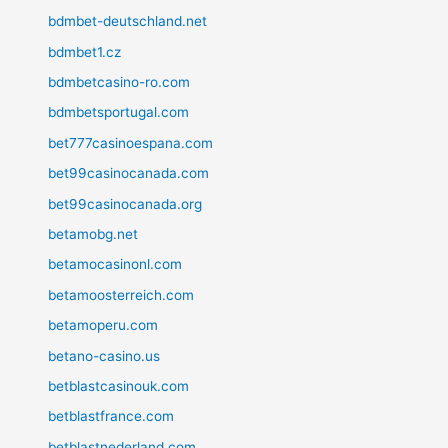
bdmbet-deutschland.net
bdmbet1.cz
bdmbetcasino-ro.com
bdmbetsportugal.com
bet777casinoespana.com
bet99casinocanada.com
bet99casinocanada.org
betamobg.net
betamocasinonl.com
betamoosterreich.com
betamoperu.com
betano-casino.us
betblastcasinouk.com
betblastfrance.com
betblastnederland.com