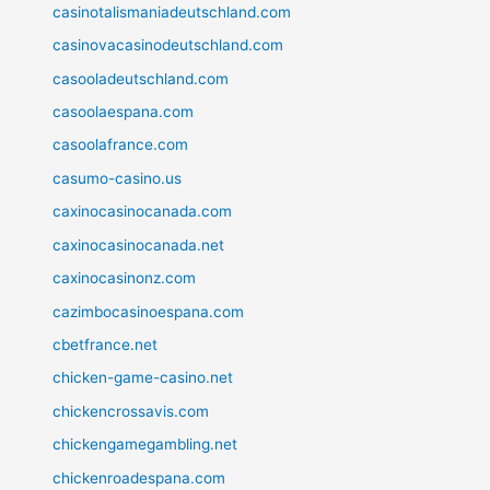
casinotalismaniadeutschland.com
casinovacasinodeutschland.com
casooladeutschland.com
casoolaespana.com
casoolafrance.com
casumo-casino.us
caxinocasinocanada.com
caxinocasinocanada.net
caxinocasinonz.com
cazimbocasinoespana.com
cbetfrance.net
chicken-game-casino.net
chickencrossavis.com
chickengamegambling.net
chickenroadespana.com