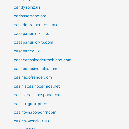
candyspinz.us
carlosserrano.org
casadonramon.com.mx
casapariurilor-nl.com
casapariurilor-ro.com
cascbar.co.uk
cashedcasinodeutschland.com
cashedcasinoitalia.com
casinadofrance.com
casiniacasinocanada.net
casiniacasinoespana.com
casino-guru-pt.com
casino-napoleonfr.com
casino-world-us.us