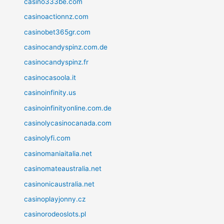
casino333be.com
casinoactionnz.com
casinobet365gr.com
casinocandyspinz.com.de
casinocandyspinz.fr
casinocasoola.it
casinoinfinity.us
casinoinfinityonline.com.de
casinolycasinocanada.com
casinolyfi.com
casinomaniaitalia.net
casinomateaustralia.net
casinonicaustralia.net
casinoplayjonny.cz
casinorodeoslots.pl