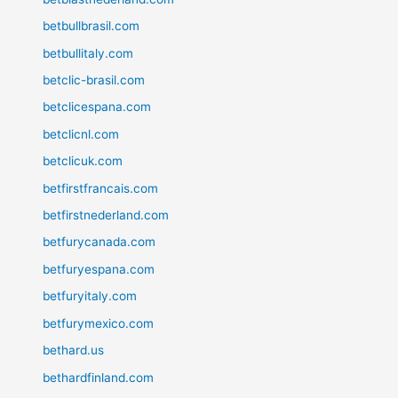
betbullbrasil.com
betbullitaly.com
betclic-brasil.com
betclicespana.com
betclicnl.com
betclicuk.com
betfirstfrancais.com
betfirstnederland.com
betfurycanada.com
betfuryespana.com
betfuryitaly.com
betfurymexico.com
bethard.us
bethardfinland.com