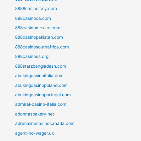
8888casinoitaly.com
888casinoca.com
888casinomexico.com
888casinopakistan.com
888casinosouthafrica.com
888casinous.org
888starzbangladesh.com
abukingcasinoitalia.com
abukingcasinopoland.com
abukingcasinoportugal.com
admiral-casino-italia.com
adonnasbakery.net
adrenalinecasinocanada.com
agent-no-wager.uk