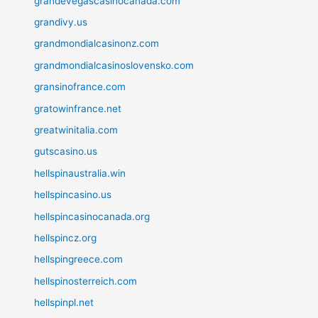
grandevegascasinocanada.com
grandivy.us
grandmondialcasinonz.com
grandmondialcasinoslovensko.com
gransinofrance.com
gratowinfrance.net
greatwinitalia.com
gutscasino.us
hellspinaustralia.win
hellspincasino.us
hellspincasinocanada.org
hellspincz.org
hellspingreece.com
hellspinosterreich.com
hellspinpl.net