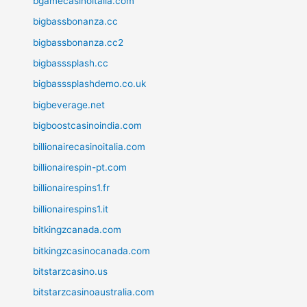
bgamecasinoitalia.com
bigbassbonanza.cc
bigbassbonanza.cc2
bigbasssplash.cc
bigbasssplashdemo.co.uk
bigbeverage.net
bigboostcasinoindia.com
billionairecasinoitalia.com
billionairespin-pt.com
billionairespins1.fr
billionairespins1.it
bitkingzcanada.com
bitkingzcasinocanada.com
bitstarzcasino.us
bitstarzcasinoaustralia.com