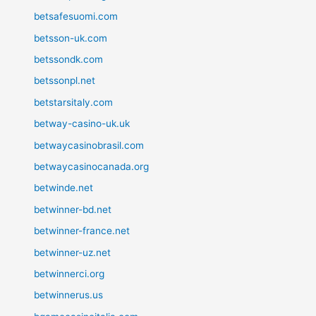
betsafesuomi.com
betsson-uk.com
betssondk.com
betssonpl.net
betstarsitaly.com
betway-casino-uk.uk
betwaycasinobrasil.com
betwaycasinocanada.org
betwinde.net
betwinner-bd.net
betwinner-france.net
betwinner-uz.net
betwinnerci.org
betwinnerus.us