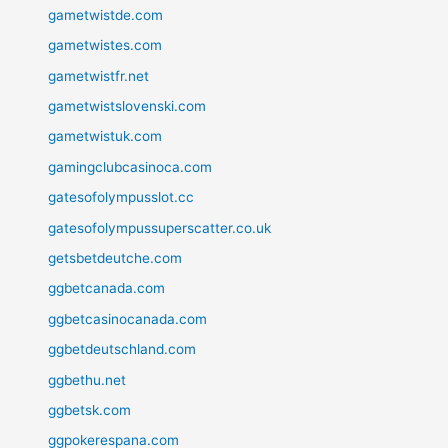
gametwistde.com
gametwistes.com
gametwistfr.net
gametwistslovenski.com
gametwistuk.com
gamingclubcasinoca.com
gatesofolympusslot.cc
gatesofolympussuperscatter.co.uk
getsbetdeutche.com
ggbetcanada.com
ggbetcasinocanada.com
ggbetdeutschland.com
ggbethu.net
ggbetsk.com
ggpokerespana.com