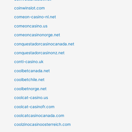
coinwinslot.com
comeon-casino-nl.net
comeoncasino.us
comeoncasinonorge.net
conquestadorcasinocanada.net
conquestadorcasinonz.net
conti-casino.uk
coolbetcanada.net
coolbetchile.net
coolbetnorge.net
coolcat-casino.us
coolcat-casinofr.com
coolcatcasinocanada.com
coolzinocasinoosterreich.com