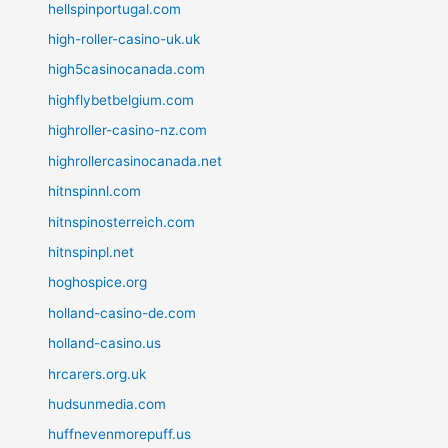
hellspinportugal.com
high-roller-casino-uk.uk
high5casinocanada.com
highflybetbelgium.com
highroller-casino-nz.com
highrollercasinocanada.net
hitnspinnl.com
hitnspinosterreich.com
hitnspinpl.net
hoghospice.org
holland-casino-de.com
holland-casino.us
hrcarers.org.uk
hudsunmedia.com
huffnevenmorepuff.us