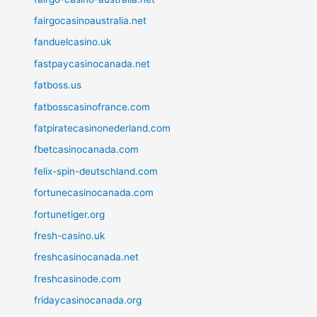
fairgocasinoaustralia.net
fanduelcasino.uk
fastpaycasinocanada.net
fatboss.us
fatbosscasinofrance.com
fatpiratecasinonederland.com
fbetcasinocanada.com
felix-spin-deutschland.com
fortunecasinocanada.com
fortunetiger.org
fresh-casino.uk
freshcasinocanada.net
freshcasinode.com
fridaycasinocanada.org