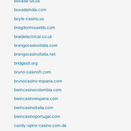
bovada-us.us
bovadaindia.com
boyle-casino.us
bragdonhousebb.com
braidelectrical.co.uk
brangocasinoitalia.com
brangocasinoitalia.net
bridgestl.org
bruno-casinofr.com
brunocasino-espana.com
bwincasinocolombia.com
bwincasinoespana.com
bwincasinoitalia.com
bwincasinoportugal.com
candy-spinz-casino.com.de