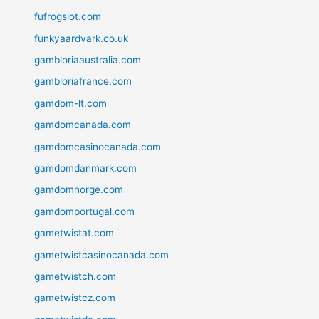
fufrogslot.com
funkyaardvark.co.uk
gambloriaaustralia.com
gambloriafrance.com
gamdom-lt.com
gamdomcanada.com
gamdomcasinocanada.com
gamdomdanmark.com
gamdomnorge.com
gamdomportugal.com
gametwistat.com
gametwistcasinocanada.com
gametwistch.com
gametwistcz.com