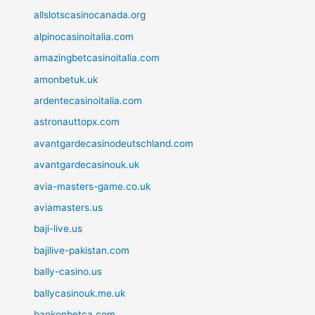
allslotscasinocanada.org
alpinocasinoitalia.com
amazingbetcasinoitalia.com
amonbetuk.uk
ardentecasinoitalia.com
astronauttopx.com
avantgardecasinodeutschland.com
avantgardecasinouk.uk
avia-masters-game.co.uk
aviamasters.us
baji-live.us
bajilive-pakistan.com
bally-casino.us
ballycasinouk.me.uk
bankonbetca.com