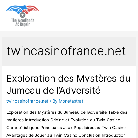
Main
Men
twincasinofrance.net
Exploration des Mystères du
Jumeau de l’Adversité
twincasinofrance.net
/ By
Monetastrat
Exploration des Mystères du Jumeau de l’Adversité Table des
matières Introduction Origine et Évolution du Twin Casino
Caractéristiques Principales Jeux Populaires au Twin Casino
Avantages de Jouer au Twin Casino Conclusion Introduction