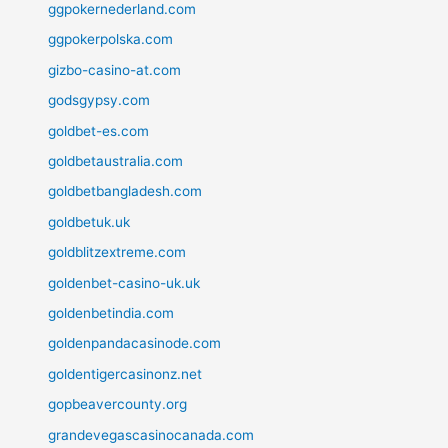
ggpokernederland.com
ggpokerpolska.com
gizbo-casino-at.com
godsgypsy.com
goldbet-es.com
goldbetaustralia.com
goldbetbangladesh.com
goldbetuk.uk
goldblitzextreme.com
goldenbet-casino-uk.uk
goldenbetindia.com
goldenpandacasinode.com
goldentigercasinonz.net
gopbeavercounty.org
grandevegascasinocanada.com