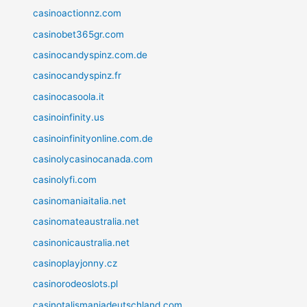
casinoactionnz.com
casinobet365gr.com
casinocandyspinz.com.de
casinocandyspinz.fr
casinocasoola.it
casinoinfinity.us
casinoinfinityonline.com.de
casinolycasinocanada.com
casinolyfi.com
casinomaniaitalia.net
casinomateaustralia.net
casinonicaustralia.net
casinoplayjonny.cz
casinorodeoslots.pl
casinotalismaniadeutschland.com