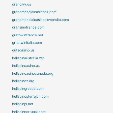
grandivy.us
grandmondialcasinonz.com
grandmondialcasinoslovensko.com
gransinofrance.com
gratowinfrance.net
greatwinitalia.com
gutscasino.us
hellspinaustralia.win
hellspincasino.us
hellspincasinocanada.org
hellspincz.org
hellspingreece.com
hellspinosterreich.com
hellspinpl.net
hellspinportugal.com