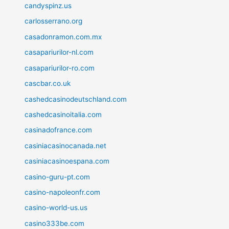
candyspinz.us
carlosserrano.org
casadonramon.com.mx
casapariurilor-nl.com
casapariurilor-ro.com
cascbar.co.uk
cashedcasinodeutschland.com
cashedcasinoitalia.com
casinadofrance.com
casiniacasinocanada.net
casiniacasinoespana.com
casino-guru-pt.com
casino-napoleonfr.com
casino-world-us.us
casino333be.com