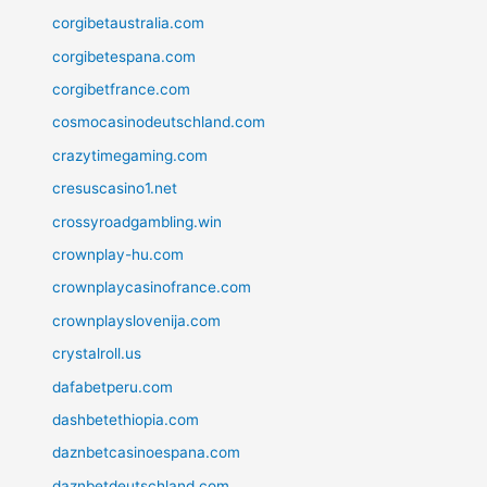
corgibetaustralia.com
corgibetespana.com
corgibetfrance.com
cosmocasinodeutschland.com
crazytimegaming.com
cresuscasino1.net
crossyroadgambling.win
crownplay-hu.com
crownplaycasinofrance.com
crownplayslovenija.com
crystalroll.us
dafabetperu.com
dashbetethiopia.com
daznbetcasinoespana.com
daznbetdeutschland.com