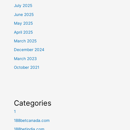
July 2025
June 2025
May 2025
April 2025
March 2025
December 2024
March 2023
October 2021
Categories
1
188betcanada.com
188betindia.com