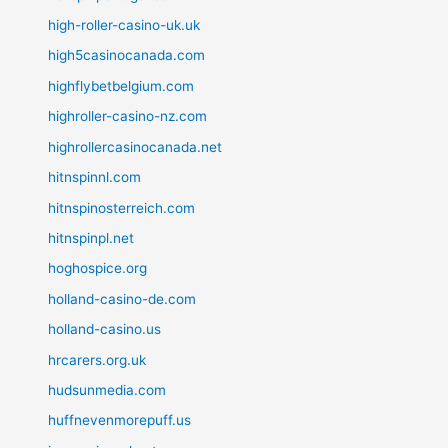
high-roller-casino-uk.uk
high5casinocanada.com
highflybetbelgium.com
highroller-casino-nz.com
highrollercasinocanada.net
hitnspinnl.com
hitnspinosterreich.com
hitnspinpl.net
hoghospice.org
holland-casino-de.com
holland-casino.us
hrcarers.org.uk
hudsunmedia.com
huffnevenmorepuff.us