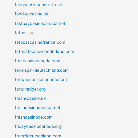
fairgocasinoaustralia.net
fanduelcasino.uk
fastpaycasinocanada.net
fatboss.us
fatbosscasinofrance.com
fatpiratecasinonederland.com
fbetcasinocanada.com
felix-spin-deutschland.com
fortunecasinocanada.com
fortunetiger.org
fresh-casino.uk
freshcasinocanada.net
freshcasinode.com
fridaycasinocanada.org
frumzideutschland.com