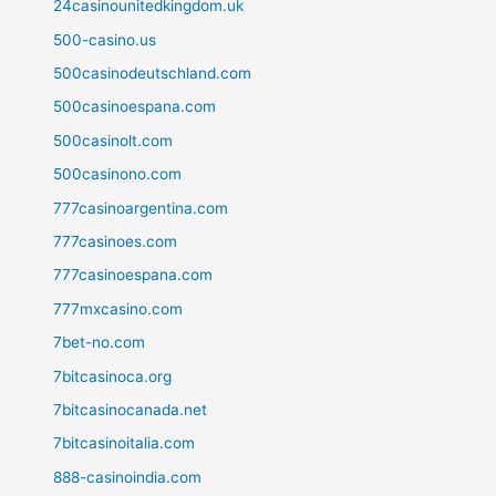
24casinounitedkingdom.uk
500-casino.us
500casinodeutschland.com
500casinoespana.com
500casinolt.com
500casinono.com
777casinoargentina.com
777casinoes.com
777casinoespana.com
777mxcasino.com
7bet-no.com
7bitcasinoca.org
7bitcasinocanada.net
7bitcasinoitalia.com
888-casinoindia.com