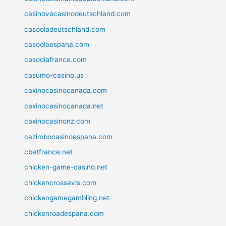
casinovacasinodeutschland.com
casooladeutschland.com
casoolaespana.com
casoolafrance.com
casumo-casino.us
caxinocasinocanada.com
caxinocasinocanada.net
caxinocasinonz.com
cazimbocasinoespana.com
cbetfrance.net
chicken-game-casino.net
chickencrossavis.com
chickengamegambling.net
chickenroadespana.com