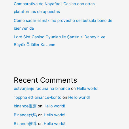
Comparativa de Nayafacil Casino con otras
plataformas de apuestas
Cómo sacar el máximo provecho del betsala bono de
bienvenida
Lord Slot Casino Oyunları ile Şansınızı Deneyin ve
Büyük Ödüller Kazanın
Recent Comments
ustvarjanje racuna na binance
on
Hello world!
"oppna ett binance-konto
on
Hello world!
binance推薦
on
Hello world!
Binance代码
on
Hello world!
Binance推荐
on
Hello world!