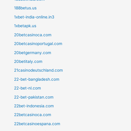
188betus.us
1xbet-india-online.in3
1xbetapk.us
20betcasinoca.com
20betcasinoportugal.com
20betgermany.com
20betitaly.com
21casinodeutschland.com
22-bet-bangladesh.com
22-bet-nl.com
22-bet-pakistan.com
22bet-indonesia.com
22betcasinoca.com
22betcasinoespana.com