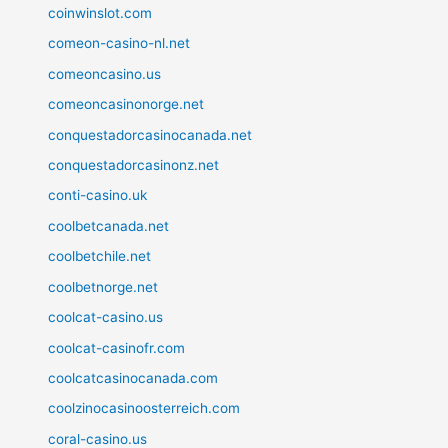
coinwinslot.com
comeon-casino-nl.net
comeoncasino.us
comeoncasinonorge.net
conquestadorcasinocanada.net
conquestadorcasinonz.net
conti-casino.uk
coolbetcanada.net
coolbetchile.net
coolbetnorge.net
coolcat-casino.us
coolcat-casinofr.com
coolcatcasinocanada.com
coolzinocasinoosterreich.com
coral-casino.us