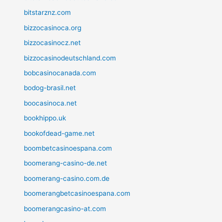
bitstarznz.com
bizzocasinoca.org
bizzocasinocz.net
bizzocasinodeutschland.com
bobcasinocanada.com
bodog-brasil.net
boocasinoca.net
bookhippo.uk
bookofdead-game.net
boombetcasinoespana.com
boomerang-casino-de.net
boomerang-casino.com.de
boomerangbetcasinoespana.com
boomerangcasino-at.com