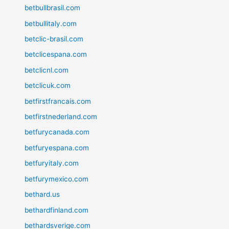
betbullbrasil.com
betbullitaly.com
betclic-brasil.com
betclicespana.com
betclicnl.com
betclicuk.com
betfirstfrancais.com
betfirstnederland.com
betfurycanada.com
betfuryespana.com
betfuryitaly.com
betfurymexico.com
bethard.us
bethardfinland.com
bethardsverige.com