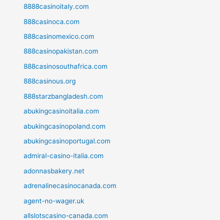
8888casinoitaly.com
888casinoca.com
888casinomexico.com
888casinopakistan.com
888casinosouthafrica.com
888casinous.org
888starzbangladesh.com
abukingcasinoitalia.com
abukingcasinopoland.com
abukingcasinoportugal.com
admiral-casino-italia.com
adonnasbakery.net
adrenalinecasinocanada.com
agent-no-wager.uk
allslotscasino-canada.com