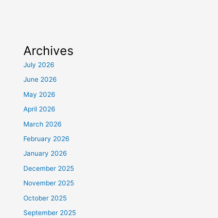
Archives
July 2026
June 2026
May 2026
April 2026
March 2026
February 2026
January 2026
December 2025
November 2025
October 2025
September 2025