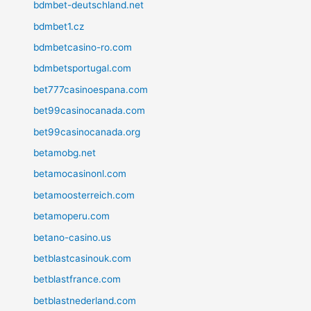
bdmbet-deutschland.net
bdmbet1.cz
bdmbetcasino-ro.com
bdmbetsportugal.com
bet777casinoespana.com
bet99casinocanada.com
bet99casinocanada.org
betamobg.net
betamocasinonl.com
betamoosterreich.com
betamoperu.com
betano-casino.us
betblastcasinouk.com
betblastfrance.com
betblastnederland.com