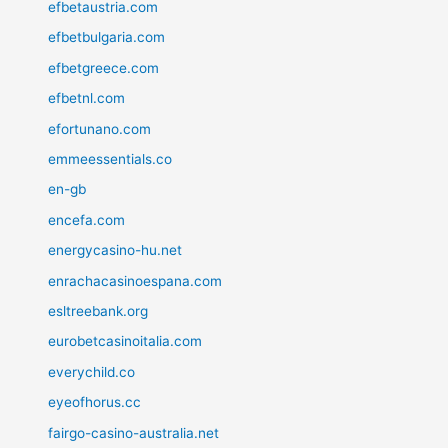
efbetaustria.com
efbetbulgaria.com
efbetgreece.com
efbetnl.com
efortunano.com
emmeessentials.co
en-gb
encefa.com
energycasino-hu.net
enrachacasinoespana.com
esltreebank.org
eurobetcasinoitalia.com
everychild.co
eyeofhorus.cc
fairgo-casino-australia.net