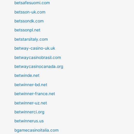
betsafesuomi.com
betsson-uk.com
betssondk.com
betssonpl.net
betstarsitaly.com
betway-casino-uk.uk
betwaycasinobrasil.com
betwaycasinocanada.org
betwinde.net
betwinner-bd.net
betwinner-france.net
betwinner-uz.net
betwinnerci.org
betwinnerus.us
bgamecasinoitalia.com