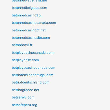
betonred-australia.net
betonredbelgique.com
betonredcasino1.pl
betonredcasinocanada.com
betonredcasinopt.net
betonredcasinosite.com
betonreds1.fr
betplaycasinocanada.com
betplaychile.com
betplayscasinocanada.com
betriotcasinoportugal.com
betriotdeutschland.com
betriotgreece.net
betsafelv.com
betsafeperu.org