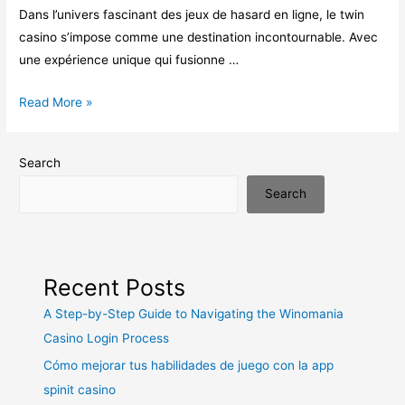
Dans l’univers fascinant des jeux de hasard en ligne, le twin
casino s’impose comme une destination incontournable. Avec
une expérience unique qui fusionne …
Exploration
Read More »
des
Mystères
Search
du
Jumeau
Search
de
l’Adversité
Recent Posts
A Step-by-Step Guide to Navigating the Winomania
Casino Login Process
Cómo mejorar tus habilidades de juego con la app
spinit casino