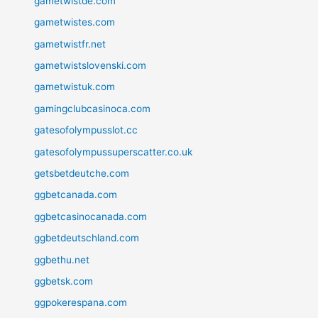
gametwistde.com
gametwistes.com
gametwistfr.net
gametwistslovenski.com
gametwistuk.com
gamingclubcasinoca.com
gatesofolympusslot.cc
gatesofolympussuperscatter.co.uk
getsbetdeutche.com
ggbetcanada.com
ggbetcasinocanada.com
ggbetdeutschland.com
ggbethu.net
ggbetsk.com
ggpokerespana.com