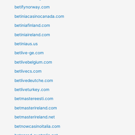
betifynorway.com
betiniacasinocanada.com
betiniafinland.com
betiniaireland.com
betiniaus.us
betlive-ge.com
betlivebelgium.com
betlivecs.com
betlivedeutche.com
betliveturkey.com
betmastereesti.com
betmasterireland.com
betmasterireland.net
betnowcasinoitalia.com