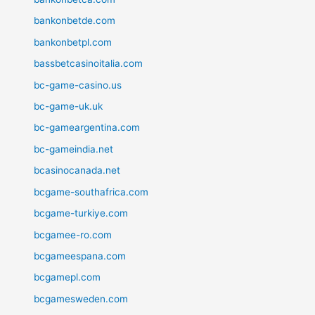
bankonbetde.com
bankonbetpl.com
bassbetcasinoitalia.com
bc-game-casino.us
bc-game-uk.uk
bc-gameargentina.com
bc-gameindia.net
bcasinocanada.net
bcgame-southafrica.com
bcgame-turkiye.com
bcgamee-ro.com
bcgameespana.com
bcgamepl.com
bcgamesweden.com