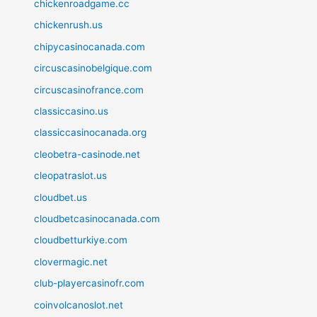
chickenroadgame.cc
chickenrush.us
chipycasinocanada.com
circuscasinobelgique.com
circuscasinofrance.com
classiccasino.us
classiccasinocanada.org
cleobetra-casinode.net
cleopatraslot.us
cloudbet.us
cloudbetcasinocanada.com
cloudbetturkiye.com
clovermagic.net
club-playercasinofr.com
coinvolcanoslot.net