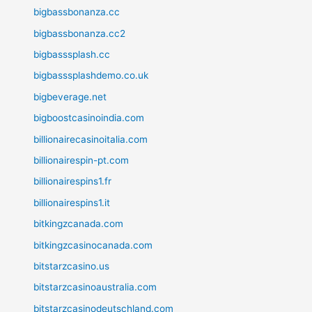
bigbassbonanza.cc
bigbassbonanza.cc2
bigbasssplash.cc
bigbasssplashdemo.co.uk
bigbeverage.net
bigboostcasinoindia.com
billionairecasinoitalia.com
billionairespin-pt.com
billionairespins1.fr
billionairespins1.it
bitkingzcanada.com
bitkingzcasinocanada.com
bitstarzcasino.us
bitstarzcasinoaustralia.com
bitstarzcasinodeutschland.com