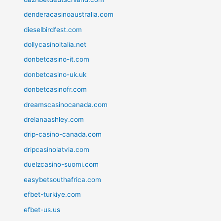
denderacasinoaustralia.com
dieselbirdfest.com
dollycasinoitalia.net
donbetcasino-it.com
donbetcasino-uk.uk
donbetcasinofr.com
dreamscasinocanada.com
drelanaashley.com
drip-casino-canada.com
dripcasinolatvia.com
duelzcasino-suomi.com
easybetsouthafrica.com
efbet-turkiye.com
efbet-us.us