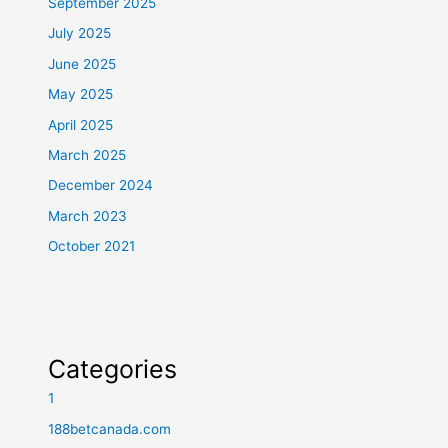
September 2025
July 2025
June 2025
May 2025
April 2025
March 2025
December 2024
March 2023
October 2021
Categories
1
188betcanada.com