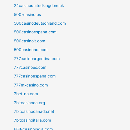
24casinounitedkingdom.uk
500-casino.us
500casinodeutschland.com
500casinoespana.com
500casinolt.com
500casinono.com
777casinoargentina.com
777casinoes.com
777casinoespana.com
777mxcasino.com
7bet-no.com
7bitcasinoca.org
7bitcasinocanada.net
7bitcasinoitalia.com
888-casinoindia.com