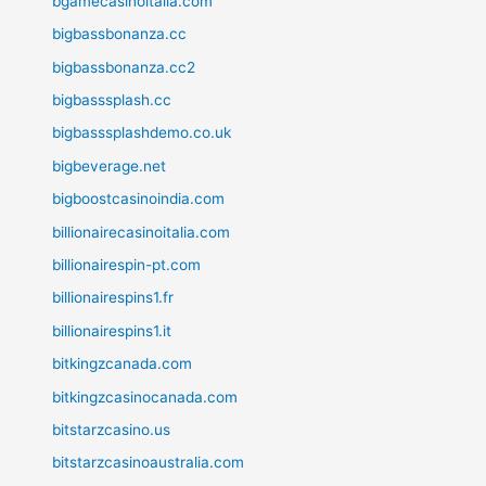
bgamecasinoitalia.com
bigbassbonanza.cc
bigbassbonanza.cc2
bigbasssplash.cc
bigbasssplashdemo.co.uk
bigbeverage.net
bigboostcasinoindia.com
billionairecasinoitalia.com
billionairespin-pt.com
billionairespins1.fr
billionairespins1.it
bitkingzcanada.com
bitkingzcasinocanada.com
bitstarzcasino.us
bitstarzcasinoaustralia.com