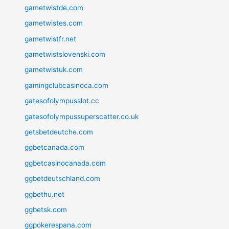
gametwistde.com
gametwistes.com
gametwistfr.net
gametwistslovenski.com
gametwistuk.com
gamingclubcasinoca.com
gatesofolympusslot.cc
gatesofolympussuperscatter.co.uk
getsbetdeutche.com
ggbetcanada.com
ggbetcasinocanada.com
ggbetdeutschland.com
ggbethu.net
ggbetsk.com
ggpokerespana.com