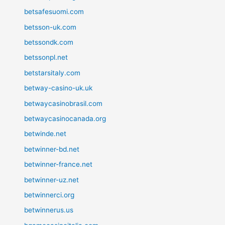
betsafesuomi.com
betsson-uk.com
betssondk.com
betssonpl.net
betstarsitaly.com
betway-casino-uk.uk
betwaycasinobrasil.com
betwaycasinocanada.org
betwinde.net
betwinner-bd.net
betwinner-france.net
betwinner-uz.net
betwinnerci.org
betwinnerus.us