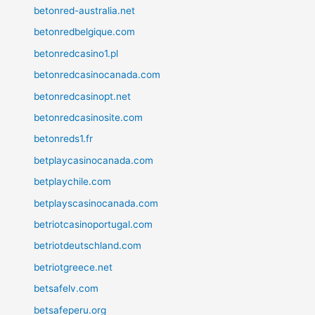
betonred-australia.net
betonredbelgique.com
betonredcasino1.pl
betonredcasinocanada.com
betonredcasinopt.net
betonredcasinosite.com
betonreds1.fr
betplaycasinocanada.com
betplaychile.com
betplayscasinocanada.com
betriotcasinoportugal.com
betriotdeutschland.com
betriotgreece.net
betsafelv.com
betsafeperu.org