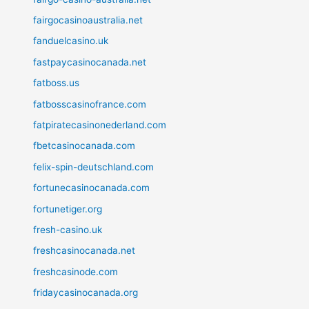
fairgocasinoaustralia.net
fanduelcasino.uk
fastpaycasinocanada.net
fatboss.us
fatbosscasinofrance.com
fatpiratecasinonederland.com
fbetcasinocanada.com
felix-spin-deutschland.com
fortunecasinocanada.com
fortunetiger.org
fresh-casino.uk
freshcasinocanada.net
freshcasinode.com
fridaycasinocanada.org