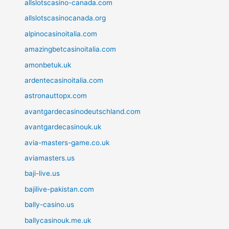
allslotscasino-canada.com
allslotscasinocanada.org
alpinocasinoitalia.com
amazingbetcasinoitalia.com
amonbetuk.uk
ardentecasinoitalia.com
astronauttopx.com
avantgardecasinodeutschland.com
avantgardecasinouk.uk
avia-masters-game.co.uk
aviamasters.us
baji-live.us
bajilive-pakistan.com
bally-casino.us
ballycasinouk.me.uk