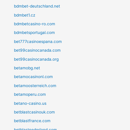
bdmbet-deutschland.net
bdmbet1.cz
bdmbetcasino-ro.com
bdmbetsportugal.com
bet777casinoespana.com
bet99casinocanada.com
bet99casinocanada.org
betamobg.net
betamocasinonl.com
betamoosterreich.com
betamoperu.com
betano-casino.us
betblastcasinouk.com
betblastfrance.com
betblastnederland.com