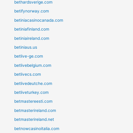
bethardsverige.com
betifynorway.com
betiniacasinocanada.com
betiniafinland.com
betiniaireland.com
betiniaus.us
betlive-ge.com
betlivebelgium.com
betlivecs.com
betlivedeutche.com
betliveturkey.com
betmastereesti.com
betmasterireland.com
betmasterireland.net
betnowcasinoitalia.com