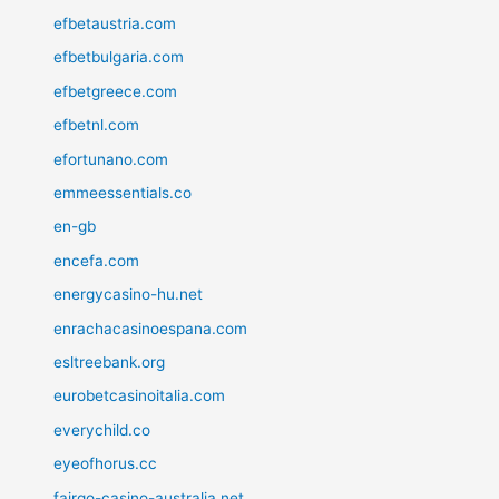
efbetaustria.com
efbetbulgaria.com
efbetgreece.com
efbetnl.com
efortunano.com
emmeessentials.co
en-gb
encefa.com
energycasino-hu.net
enrachacasinoespana.com
esltreebank.org
eurobetcasinoitalia.com
everychild.co
eyeofhorus.cc
fairgo-casino-australia.net