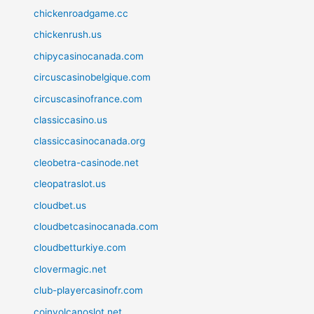
chickenroadgame.cc
chickenrush.us
chipycasinocanada.com
circuscasinobelgique.com
circuscasinofrance.com
classiccasino.us
classiccasinocanada.org
cleobetra-casinode.net
cleopatraslot.us
cloudbet.us
cloudbetcasinocanada.com
cloudbetturkiye.com
clovermagic.net
club-playercasinofr.com
coinvolcanoslot.net