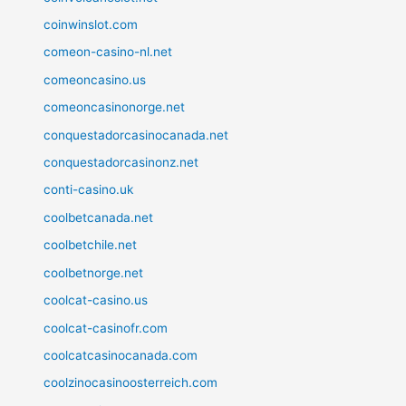
coinwinslot.com
comeon-casino-nl.net
comeoncasino.us
comeoncasinonorge.net
conquestadorcasinocanada.net
conquestadorcasinonz.net
conti-casino.uk
coolbetcanada.net
coolbetchile.net
coolbetnorge.net
coolcat-casino.us
coolcat-casinofr.com
coolcatcasinocanada.com
coolzinocasinoosterreich.com