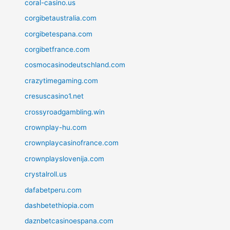
coral-casino.us
corgibetaustralia.com
corgibetespana.com
corgibetfrance.com
cosmocasinodeutschland.com
crazytimegaming.com
cresuscasino1.net
crossyroadgambling.win
crownplay-hu.com
crownplaycasinofrance.com
crownplayslovenija.com
crystalroll.us
dafabetperu.com
dashbetethiopia.com
daznbetcasinoespana.com