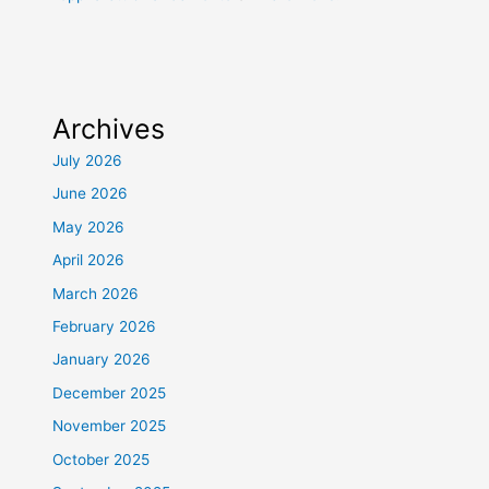
Archives
July 2026
June 2026
May 2026
April 2026
March 2026
February 2026
January 2026
December 2025
November 2025
October 2025