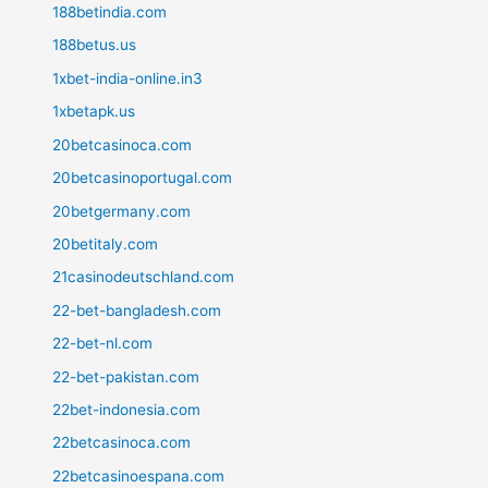
188betindia.com
188betus.us
1xbet-india-online.in3
1xbetapk.us
20betcasinoca.com
20betcasinoportugal.com
20betgermany.com
20betitaly.com
21casinodeutschland.com
22-bet-bangladesh.com
22-bet-nl.com
22-bet-pakistan.com
22bet-indonesia.com
22betcasinoca.com
22betcasinoespana.com