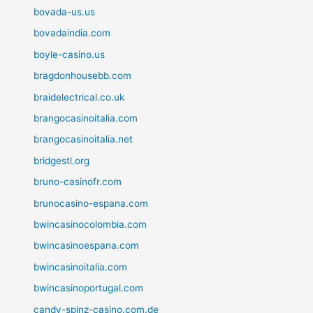
bovada-us.us
bovadaindia.com
boyle-casino.us
bragdonhousebb.com
braidelectrical.co.uk
brangocasinoitalia.com
brangocasinoitalia.net
bridgestl.org
bruno-casinofr.com
brunocasino-espana.com
bwincasinocolombia.com
bwincasinoespana.com
bwincasinoitalia.com
bwincasinoportugal.com
candy-spinz-casino.com.de