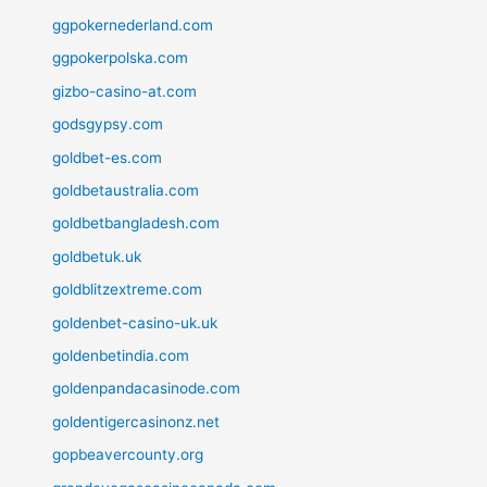
ggpokernederland.com
ggpokerpolska.com
gizbo-casino-at.com
godsgypsy.com
goldbet-es.com
goldbetaustralia.com
goldbetbangladesh.com
goldbetuk.uk
goldblitzextreme.com
goldenbet-casino-uk.uk
goldenbetindia.com
goldenpandacasinode.com
goldentigercasinonz.net
gopbeavercounty.org