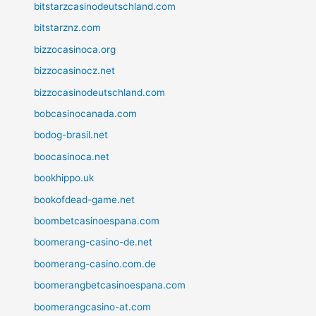
bitstarzcasinodeutschland.com
bitstarznz.com
bizzocasinoca.org
bizzocasinocz.net
bizzocasinodeutschland.com
bobcasinocanada.com
bodog-brasil.net
boocasinoca.net
bookhippo.uk
bookofdead-game.net
boombetcasinoespana.com
boomerang-casino-de.net
boomerang-casino.com.de
boomerangbetcasinoespana.com
boomerangcasino-at.com