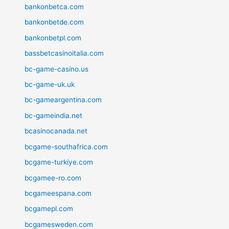
bankonbetca.com
bankonbetde.com
bankonbetpl.com
bassbetcasinoitalia.com
bc-game-casino.us
bc-game-uk.uk
bc-gameargentina.com
bc-gameindia.net
bcasinocanada.net
bcgame-southafrica.com
bcgame-turkiye.com
bcgamee-ro.com
bcgameespana.com
bcgamepl.com
bcgamesweden.com