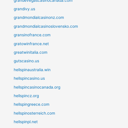
grandevegascasinocanada.com
grandivy.us
grandmondialcasinonz.com
grandmondialcasinoslovensko.com
gransinofrance.com
gratowinfrance.net
greatwinitalia.com
gutscasino.us
hellspinaustralia.win
hellspincasino.us
hellspincasinocanada.org
hellspincz.org
hellspingreece.com
hellspinosterreich.com
hellspinpl.net