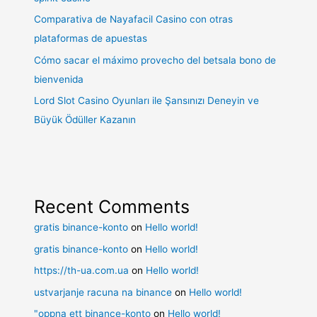
Comparativa de Nayafacil Casino con otras
plataformas de apuestas
Cómo sacar el máximo provecho del betsala bono de
bienvenida
Lord Slot Casino Oyunları ile Şansınızı Deneyin ve
Büyük Ödüller Kazanın
Recent Comments
gratis binance-konto
on
Hello world!
gratis binance-konto
on
Hello world!
https://th-ua.com.ua
on
Hello world!
ustvarjanje racuna na binance
on
Hello world!
"oppna ett binance-konto
on
Hello world!