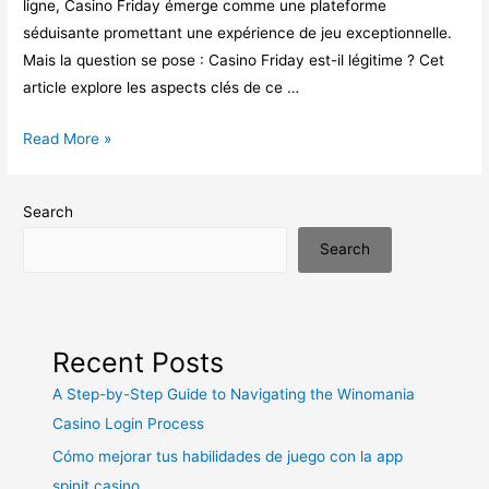
ligne, Casino Friday émerge comme une plateforme
séduisante promettant une expérience de jeu exceptionnelle.
Mais la question se pose : Casino Friday est-il légitime ? Cet
article explore les aspects clés de ce …
Casino
Read More »
Friday
dévoile-
Search
t-
il
Search
la
vérité
derrière
Recent Posts
son
allure
A Step-by-Step Guide to Navigating the Winomania
séduisante
Casino Login Process
Cómo mejorar tus habilidades de juego con la app
spinit casino