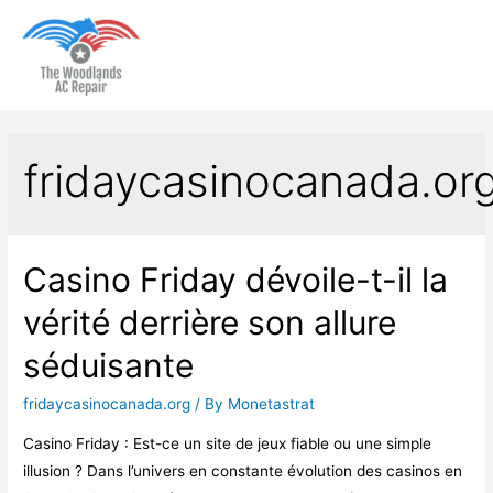
Main
Men
fridaycasinocanada.or
Casino Friday dévoile-t-il la
vérité derrière son allure
séduisante
fridaycasinocanada.org
/ By
Monetastrat
Casino Friday : Est-ce un site de jeux fiable ou une simple
illusion ? Dans l’univers en constante évolution des casinos en