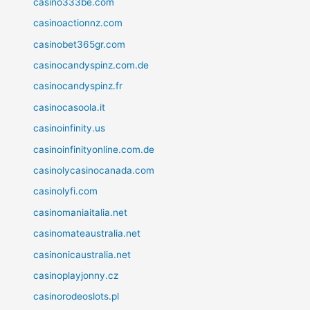
casino333be.com
casinoactionnz.com
casinobet365gr.com
casinocandyspinz.com.de
casinocandyspinz.fr
casinocasoola.it
casinoinfinity.us
casinoinfinityonline.com.de
casinolycasinocanada.com
casinolyfi.com
casinomaniaitalia.net
casinomateaustralia.net
casinonicaustralia.net
casinoplayjonny.cz
casinorodeoslots.pl