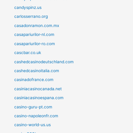
candyspinz.us
carlosserrano.org
casadonramon.com.mx
casapariurilor-nl.com
casapariurilor-ro.com
cascbar.co.uk
cashedcasinodeutschland.com
cashedcasinoitalia.com
casinadofrance.com
casiniacasinocanada.net
casiniacasinoespana.com
casino-guru-pt.com
casino-napoleonfr.com
casino-world-us.us