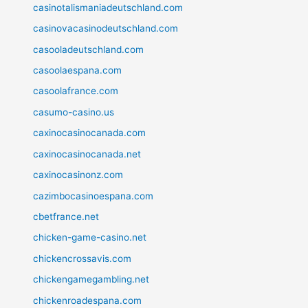
casinotalismaniadeutschland.com
casinovacasinodeutschland.com
casooladeutschland.com
casoolaespana.com
casoolafrance.com
casumo-casino.us
caxinocasinocanada.com
caxinocasinocanada.net
caxinocasinonz.com
cazimbocasinoespana.com
cbetfrance.net
chicken-game-casino.net
chickencrossavis.com
chickengamegambling.net
chickenroadespana.com