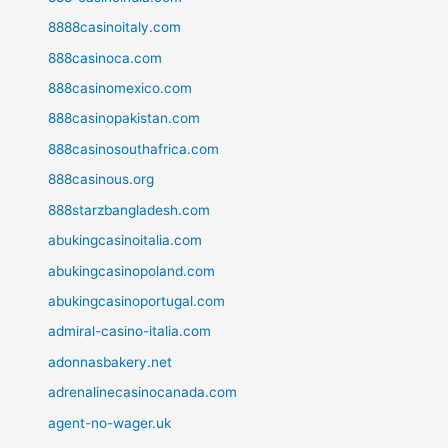
8888casinoitaly.com
888casinoca.com
888casinomexico.com
888casinopakistan.com
888casinosouthafrica.com
888casinous.org
888starzbangladesh.com
abukingcasinoitalia.com
abukingcasinopoland.com
abukingcasinoportugal.com
admiral-casino-italia.com
adonnasbakery.net
adrenalinecasinocanada.com
agent-no-wager.uk