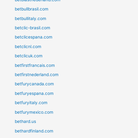
betbullbrasil.com
betbullitaly.com
betclic-brasil.com
betclicespana.com
betclicnl.com
betclicuk.com
betfirstfrancais.com
betfirstnederland.com
betfurycanada.com
betfuryespana.com
betfuryitaly.com
betfurymexico.com
bethard.us
bethardfinland.com