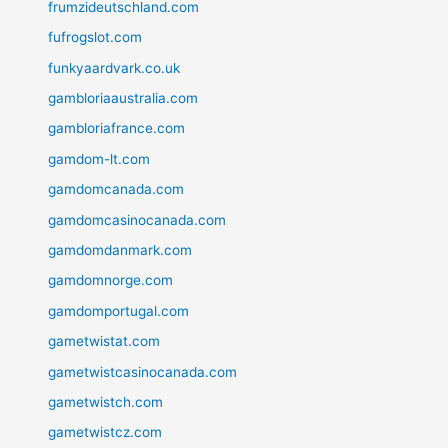
frumzideutschland.com
fufrogslot.com
funkyaardvark.co.uk
gambloriaaustralia.com
gambloriafrance.com
gamdom-lt.com
gamdomcanada.com
gamdomcasinocanada.com
gamdomdanmark.com
gamdomnorge.com
gamdomportugal.com
gametwistat.com
gametwistcasinocanada.com
gametwistch.com
gametwistcz.com