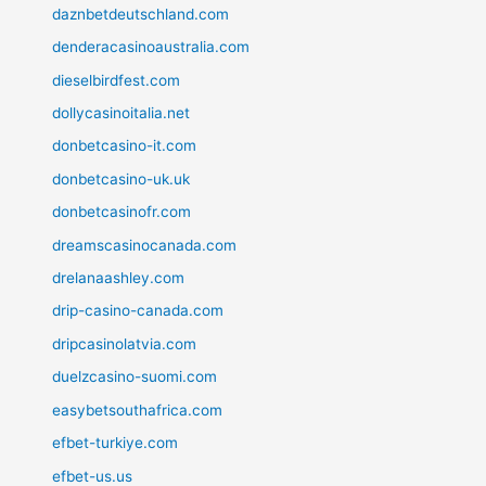
daznbetdeutschland.com
denderacasinoaustralia.com
dieselbirdfest.com
dollycasinoitalia.net
donbetcasino-it.com
donbetcasino-uk.uk
donbetcasinofr.com
dreamscasinocanada.com
drelanaashley.com
drip-casino-canada.com
dripcasinolatvia.com
duelzcasino-suomi.com
easybetsouthafrica.com
efbet-turkiye.com
efbet-us.us