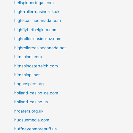
hellspinportugal.com
high-roller-casino-uk.uk
high5casinocanada.com
highflybetbelgium.com
highroller-casino-nz.com
highrollercasinocanada.net
hitnspinnl.com
hitnspinosterreich.com
hitnspinpl.net
hoghospice.org
holland-casino-de.com
holland-casino.us
hrcarers.org.uk
hudsunmedia.com
huffnevenmorepuff.us