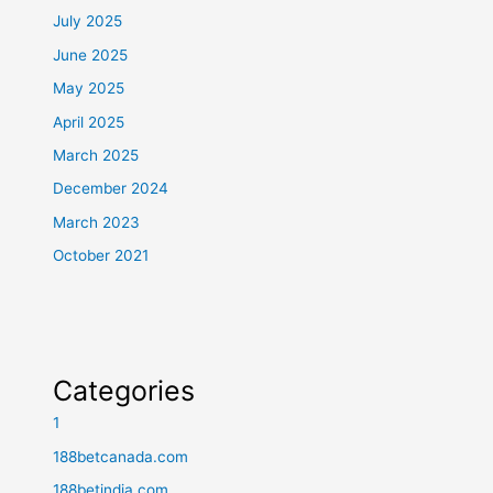
July 2025
June 2025
May 2025
April 2025
March 2025
December 2024
March 2023
October 2021
Categories
1
188betcanada.com
188betindia.com