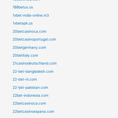
188betus.us
1xbet-india-online.in3
1xbetapk.us
20betcasinoca.com
20betcasinoportugal.com
20betgermany.com
20betitaly.com
21casinodeutschland.com
22-bet-bangladesh.com
22-bet-nl.com
22-bet-pakistan.com
22bet-indonesia.com
22betcasinoca.com
22betcasinoespana.com