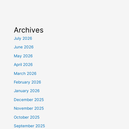
Archives
July 2026
June 2026
May 2026
April 2026
March 2026
February 2026
January 2026
December 2025
November 2025
October 2025
September 2025