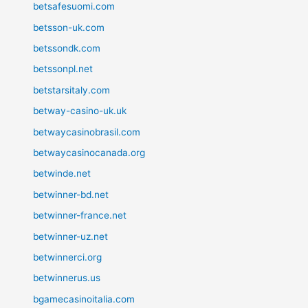
betsafesuomi.com
betsson-uk.com
betssondk.com
betssonpl.net
betstarsitaly.com
betway-casino-uk.uk
betwaycasinobrasil.com
betwaycasinocanada.org
betwinde.net
betwinner-bd.net
betwinner-france.net
betwinner-uz.net
betwinnerci.org
betwinnerus.us
bgamecasinoitalia.com