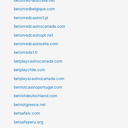
betonred-australia.net
betonredbelgique.com
betonredcasino1.pl
betonredcasinocanada.com
betonredcasinopt.net
betonredcasinosite.com
betonreds1.fr
betplaycasinocanada.com
betplaychile.com
betplayscasinocanada.com
betriotcasinoportugal.com
betriotdeutschland.com
betriotgreece.net
betsafelv.com
betsafeperu.org