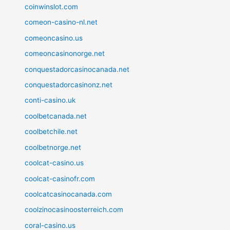
coinwinslot.com
comeon-casino-nl.net
comeoncasino.us
comeoncasinonorge.net
conquestadorcasinocanada.net
conquestadorcasinonz.net
conti-casino.uk
coolbetcanada.net
coolbetchile.net
coolbetnorge.net
coolcat-casino.us
coolcat-casinofr.com
coolcatcasinocanada.com
coolzinocasinoosterreich.com
coral-casino.us