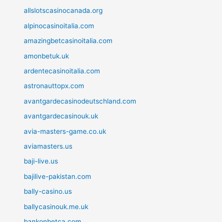
allslotscasinocanada.org
alpinocasinoitalia.com
amazingbetcasinoitalia.com
amonbetuk.uk
ardentecasinoitalia.com
astronauttopx.com
avantgardecasinodeutschland.com
avantgardecasinouk.uk
avia-masters-game.co.uk
aviamasters.us
baji-live.us
bajilive-pakistan.com
bally-casino.us
ballycasinouk.me.uk
bankonbetca.com