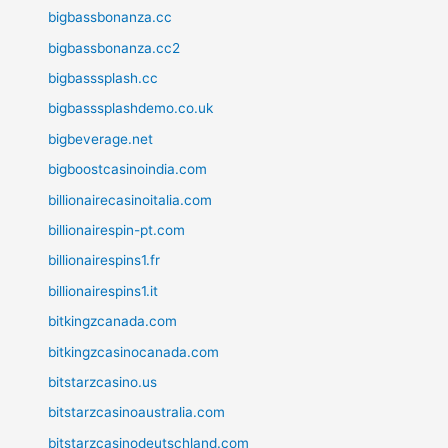
bigbassbonanza.cc
bigbassbonanza.cc2
bigbasssplash.cc
bigbasssplashdemo.co.uk
bigbeverage.net
bigboostcasinoindia.com
billionairecasinoitalia.com
billionairespin-pt.com
billionairespins1.fr
billionairespins1.it
bitkingzcanada.com
bitkingzcasinocanada.com
bitstarzcasino.us
bitstarzcasinoaustralia.com
bitstarzcasinodeutschland.com