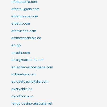
efbetaustria.com
efbetbulgaria.com
efbetgreece.com
efbetnl.com
efortunano.com
emmeessentials.co
en-gb
encefa.com
energycasino-hu.net
enrachacasinoespana.com
esltreebank.org
eurobetcasinoitalia.com
everychild.co
eyeofhorus.cc
fairgo-casino-australia.net