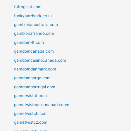
fufrogslot.com
funkyaardvark.co.uk
gambloriaaustralia.com
gambloriafrance.com
gamdom-lt.com
gamdomcanada.com
gamdomcasinocanada.com
gamdomdanmark.com
gamdomnorge.com
gamdomportugal.com
gametwistat.com
gametwistcasinocanada.com
gametwistch.com
gametwistcz.com