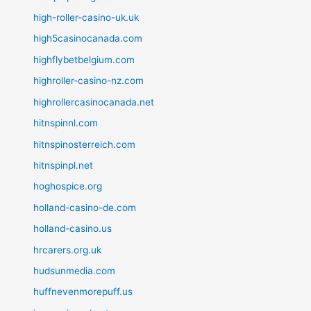
high-roller-casino-uk.uk
high5casinocanada.com
highflybetbelgium.com
highroller-casino-nz.com
highrollercasinocanada.net
hitnspinnl.com
hitnspinosterreich.com
hitnspinpl.net
hoghospice.org
holland-casino-de.com
holland-casino.us
hrcarers.org.uk
hudsunmedia.com
huffnevenmorepuff.us