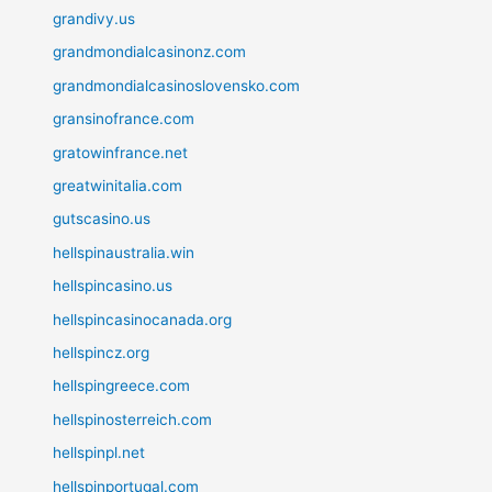
grandivy.us
grandmondialcasinonz.com
grandmondialcasinoslovensko.com
gransinofrance.com
gratowinfrance.net
greatwinitalia.com
gutscasino.us
hellspinaustralia.win
hellspincasino.us
hellspincasinocanada.org
hellspincz.org
hellspingreece.com
hellspinosterreich.com
hellspinpl.net
hellspinportugal.com