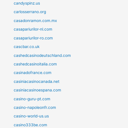
candyspinz.us
carlosserrano.org
casadonramon.com.mx
casapariurilor-nl.com
casapariurilor-ro.com
cascbar.co.uk
cashedcasinodeutschland.com
cashedcasinoitalia.com
casinadofrance.com
casiniacasinocanada.net
casiniacasinoespana.com
casino-guru-pt.com
casino-napoleonfr.com
casino-world-us.us
casino333be.com