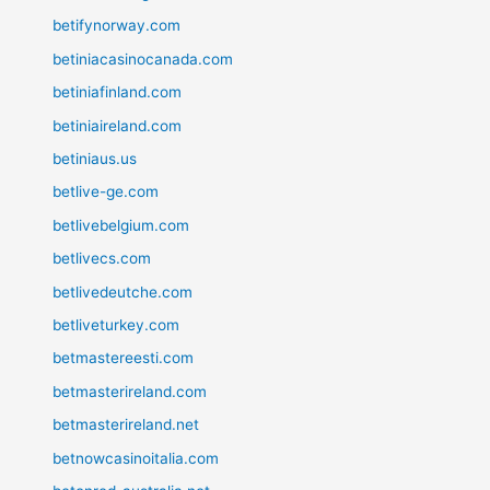
betifynorway.com
betiniacasinocanada.com
betiniafinland.com
betiniaireland.com
betiniaus.us
betlive-ge.com
betlivebelgium.com
betlivecs.com
betlivedeutche.com
betliveturkey.com
betmastereesti.com
betmasterireland.com
betmasterireland.net
betnowcasinoitalia.com