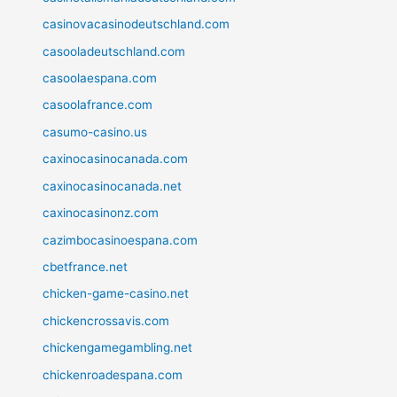
casinovacasinodeutschland.com
casooladeutschland.com
casoolaespana.com
casoolafrance.com
casumo-casino.us
caxinocasinocanada.com
caxinocasinocanada.net
caxinocasinonz.com
cazimbocasinoespana.com
cbetfrance.net
chicken-game-casino.net
chickencrossavis.com
chickengamegambling.net
chickenroadespana.com