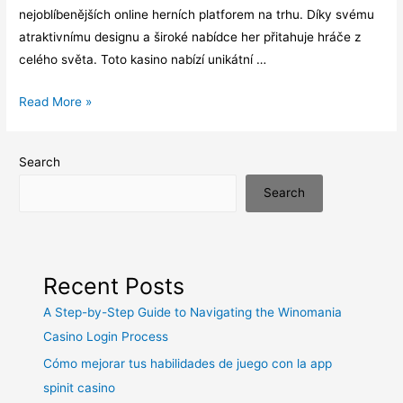
nejoblíbenějších online herních platforem na trhu. Díky svému
atraktivnímu designu a široké nabídce her přitahuje hráče z
celého světa. Toto kasino nabízí unikátní …
Fantastický
Read More »
svět
Hellspin
Search
kasina
Search
Recent Posts
A Step-by-Step Guide to Navigating the Winomania
Casino Login Process
Cómo mejorar tus habilidades de juego con la app
spinit casino