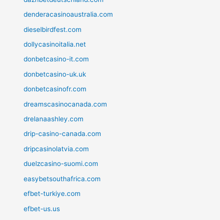
denderacasinoaustralia.com
dieselbirdfest.com
dollycasinoitalia.net
donbetcasino-it.com
donbetcasino-uk.uk
donbetcasinofr.com
dreamscasinocanada.com
drelanaashley.com
drip-casino-canada.com
dripcasinolatvia.com
duelzcasino-suomi.com
easybetsouthafrica.com
efbet-turkiye.com
efbet-us.us