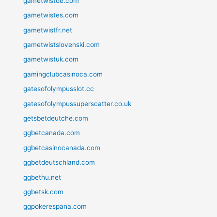
gametwistde.com
gametwistes.com
gametwistfr.net
gametwistslovenski.com
gametwistuk.com
gamingclubcasinoca.com
gatesofolympusslot.cc
gatesofolympussuperscatter.co.uk
getsbetdeutche.com
ggbetcanada.com
ggbetcasinocanada.com
ggbetdeutschland.com
ggbethu.net
ggbetsk.com
ggpokerespana.com