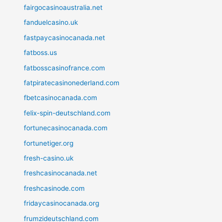
fairgocasinoaustralia.net
fanduelcasino.uk
fastpaycasinocanada.net
fatboss.us
fatbosscasinofrance.com
fatpiratecasinonederland.com
fbetcasinocanada.com
felix-spin-deutschland.com
fortunecasinocanada.com
fortunetiger.org
fresh-casino.uk
freshcasinocanada.net
freshcasinode.com
fridaycasinocanada.org
frumzideutschland.com