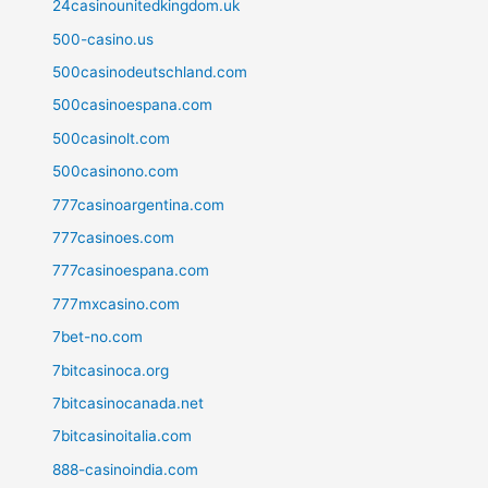
24casinounitedkingdom.uk
500-casino.us
500casinodeutschland.com
500casinoespana.com
500casinolt.com
500casinono.com
777casinoargentina.com
777casinoes.com
777casinoespana.com
777mxcasino.com
7bet-no.com
7bitcasinoca.org
7bitcasinocanada.net
7bitcasinoitalia.com
888-casinoindia.com