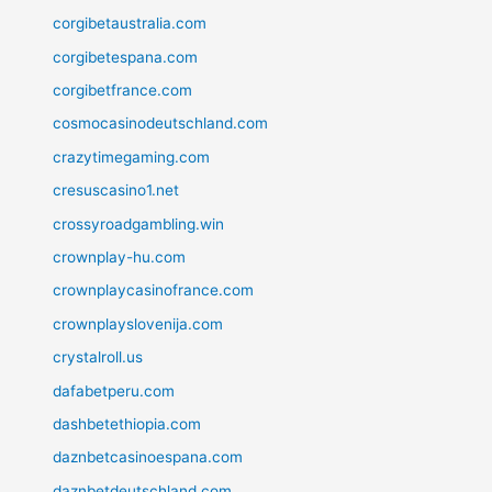
corgibetaustralia.com
corgibetespana.com
corgibetfrance.com
cosmocasinodeutschland.com
crazytimegaming.com
cresuscasino1.net
crossyroadgambling.win
crownplay-hu.com
crownplaycasinofrance.com
crownplayslovenija.com
crystalroll.us
dafabetperu.com
dashbetethiopia.com
daznbetcasinoespana.com
daznbetdeutschland.com