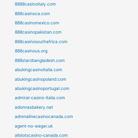
8888casinoitaly.com
888casinoca.com
888casinomexico.com
888casinopakistan.com
888casinosouthafrica.com
888casinous.org
888starzbangladesh.com
abukingcasinoitalia.com
abukingcasinopoland.com
abukingcasinoportugal.com
admiral-casino-italia.com
adonnasbakery.net
adrenalinecasinocanada.com
agent-no-wager.uk
allslotscasino-canada.com