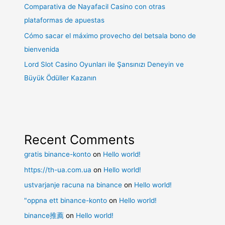
Comparativa de Nayafacil Casino con otras
plataformas de apuestas
Cómo sacar el máximo provecho del betsala bono de
bienvenida
Lord Slot Casino Oyunları ile Şansınızı Deneyin ve
Büyük Ödüller Kazanın
Recent Comments
gratis binance-konto
on
Hello world!
https://th-ua.com.ua
on
Hello world!
ustvarjanje racuna na binance
on
Hello world!
"oppna ett binance-konto
on
Hello world!
binance推薦
on
Hello world!