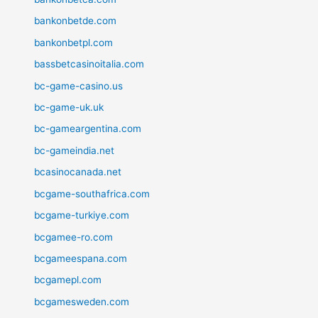
bankonbetde.com
bankonbetpl.com
bassbetcasinoitalia.com
bc-game-casino.us
bc-game-uk.uk
bc-gameargentina.com
bc-gameindia.net
bcasinocanada.net
bcgame-southafrica.com
bcgame-turkiye.com
bcgamee-ro.com
bcgameespana.com
bcgamepl.com
bcgamesweden.com