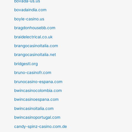
bovada-us.us
bovadaindia.com
boyle-casino.us
bragdonhousebb.com
braidelectrical.co.uk
brangocasinoitalia.com
brangocasinoitalia.net
bridgestl.org
bruno-casinofr.com
brunocasino-espana.com
bwincasinocolombia.com
bwincasinoespana.com
bwincasinoitalia.com
bwincasinoportugal.com
candy-spinz-casino.com.de