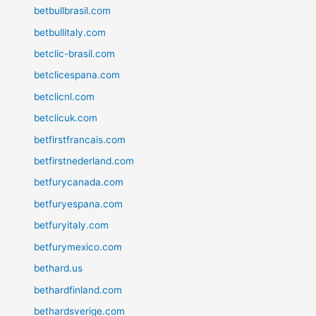
betbullbrasil.com
betbullitaly.com
betclic-brasil.com
betclicespana.com
betclicnl.com
betclicuk.com
betfirstfrancais.com
betfirstnederland.com
betfurycanada.com
betfuryespana.com
betfuryitaly.com
betfurymexico.com
bethard.us
bethardfinland.com
bethardsverige.com