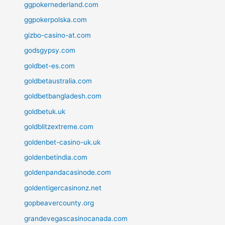
ggpokernederland.com
ggpokerpolska.com
gizbo-casino-at.com
godsgypsy.com
goldbet-es.com
goldbetaustralia.com
goldbetbangladesh.com
goldbetuk.uk
goldblitzextreme.com
goldenbet-casino-uk.uk
goldenbetindia.com
goldenpandacasinode.com
goldentigercasinonz.net
gopbeavercounty.org
grandevegascasinocanada.com