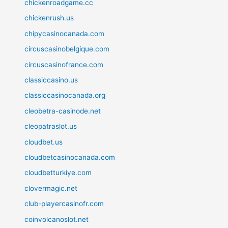
chickenroadgame.cc
chickenrush.us
chipycasinocanada.com
circuscasinobelgique.com
circuscasinofrance.com
classiccasino.us
classiccasinocanada.org
cleobetra-casinode.net
cleopatraslot.us
cloudbet.us
cloudbetcasinocanada.com
cloudbetturkiye.com
clovermagic.net
club-playercasinofr.com
coinvolcanoslot.net