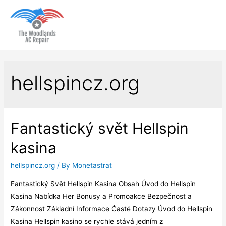
Main
Men
hellspincz.org
Fantastický svět Hellspin
kasina
hellspincz.org
/ By
Monetastrat
Fantastický Svět Hellspin Kasina Obsah Úvod do Hellspin
Kasina Nabídka Her Bonusy a Promoakce Bezpečnost a
Zákonnost Základní Informace Časté Dotazy Úvod do Hellspin
Kasina Hellspin kasino se rychle stává jedním z