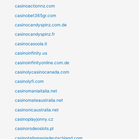
casinoactionnz.com
casinobet365gr.com
casinocandyspinz.com.de
casinocandyspinz.fr
casinocasoola.it
casinoinfinity.us
casinoinfinityonline.com.de
casinolycasinocanada.com
casinolyfi.com
casinomaniaitalia.net
casinomateaustralia.net
casinonicaustralia.net
casinoplayjonny.cz
casinorodeoslots.pl
casinotalismaniadeutschland.com