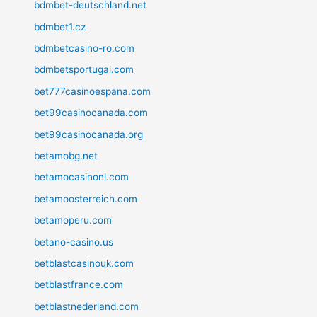
bdmbet-deutschland.net
bdmbet1.cz
bdmbetcasino-ro.com
bdmbetsportugal.com
bet777casinoespana.com
bet99casinocanada.com
bet99casinocanada.org
betamobg.net
betamocasinonl.com
betamoosterreich.com
betamoperu.com
betano-casino.us
betblastcasinouk.com
betblastfrance.com
betblastnederland.com