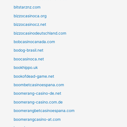
bitstarznz.com
bizzocasinoca.org
bizzocasinocz.net
bizzocasinodeutschland.com
bobcasinocanada.com
bodog-brasil.net
boocasinoca.net
bookhippo.uk
bookofdead-game.net
boombetcasinoespana.com
boomerang-casino-de.net
boomerang-casino.com.de
boomerangbetcasinoespana.com
boomerangcasino-at.com