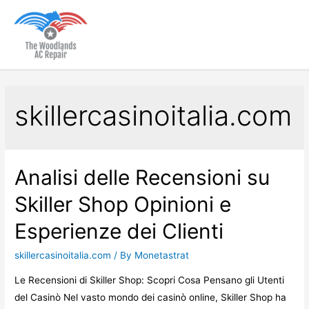
Main
Men
skillercasinoitalia.com
Analisi delle Recensioni su
Skiller Shop Opinioni e
Esperienze dei Clienti
skillercasinoitalia.com
/ By
Monetastrat
Le Recensioni di Skiller Shop: Scopri Cosa Pensano gli Utenti
del Casinò Nel vasto mondo dei casinò online, Skiller Shop ha