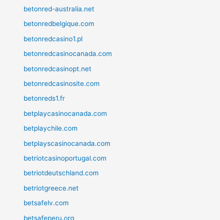
betonred-australia.net
betonredbelgique.com
betonredcasino1.pl
betonredcasinocanada.com
betonredcasinopt.net
betonredcasinosite.com
betonreds1.fr
betplaycasinocanada.com
betplaychile.com
betplayscasinocanada.com
betriotcasinoportugal.com
betriotdeutschland.com
betriotgreece.net
betsafelv.com
betsafeperu.org