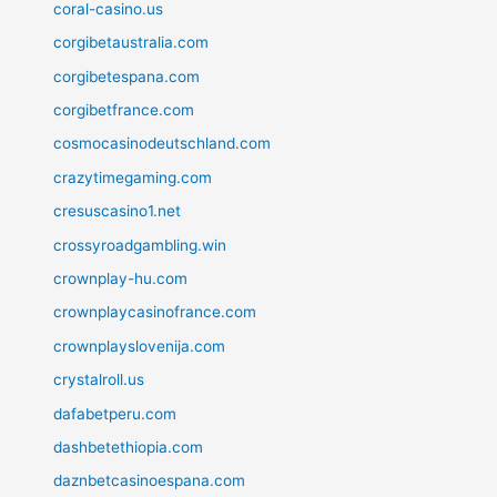
coral-casino.us
corgibetaustralia.com
corgibetespana.com
corgibetfrance.com
cosmocasinodeutschland.com
crazytimegaming.com
cresuscasino1.net
crossyroadgambling.win
crownplay-hu.com
crownplaycasinofrance.com
crownplayslovenija.com
crystalroll.us
dafabetperu.com
dashbetethiopia.com
daznbetcasinoespana.com