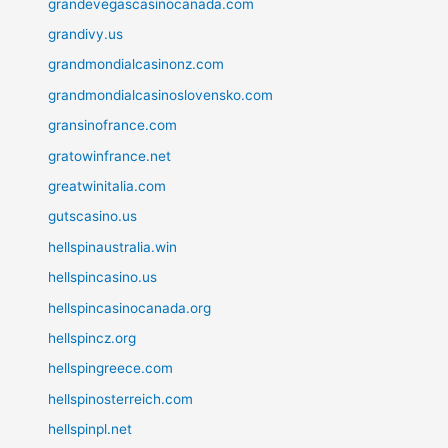
grandevegascasinocanada.com
grandivy.us
grandmondialcasinonz.com
grandmondialcasinoslovensko.com
gransinofrance.com
gratowinfrance.net
greatwinitalia.com
gutscasino.us
hellspinaustralia.win
hellspincasino.us
hellspincasinocanada.org
hellspincz.org
hellspingreece.com
hellspinosterreich.com
hellspinpl.net