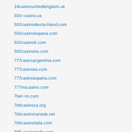
24casinounitedkingdom.uk
500-casino.us
500casinodeutschland.com
500casinoespana.com
500casinolt.com
500casinono.com
777casinoargentina.com
777casinoes.com
777casinoespana.com
777mxcasino.com
7bet-no.com
7bitcasinoca.org
7bitcasinocanada.net
7bitcasinoitalia.com
888-casinoindia.com