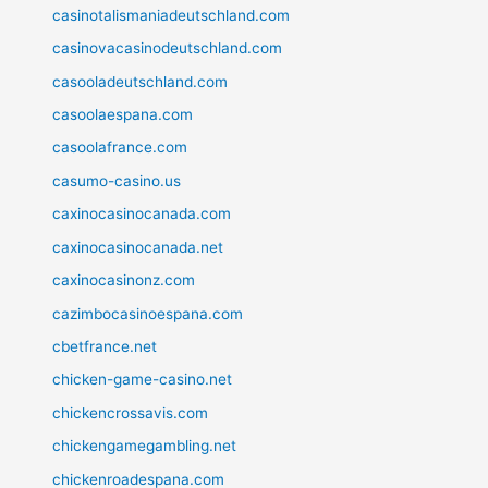
casinotalismaniadeutschland.com
casinovacasinodeutschland.com
casooladeutschland.com
casoolaespana.com
casoolafrance.com
casumo-casino.us
caxinocasinocanada.com
caxinocasinocanada.net
caxinocasinonz.com
cazimbocasinoespana.com
cbetfrance.net
chicken-game-casino.net
chickencrossavis.com
chickengamegambling.net
chickenroadespana.com