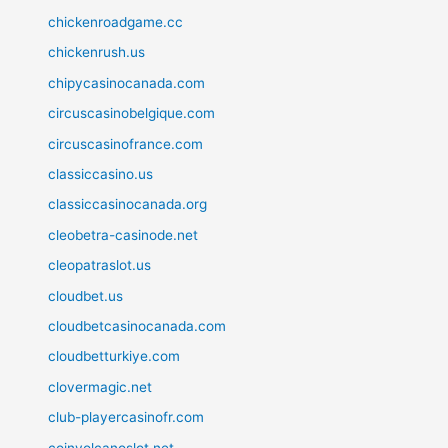
chickenroadgame.cc
chickenrush.us
chipycasinocanada.com
circuscasinobelgique.com
circuscasinofrance.com
classiccasino.us
classiccasinocanada.org
cleobetra-casinode.net
cleopatraslot.us
cloudbet.us
cloudbetcasinocanada.com
cloudbetturkiye.com
clovermagic.net
club-playercasinofr.com
coinvolcanoslot.net