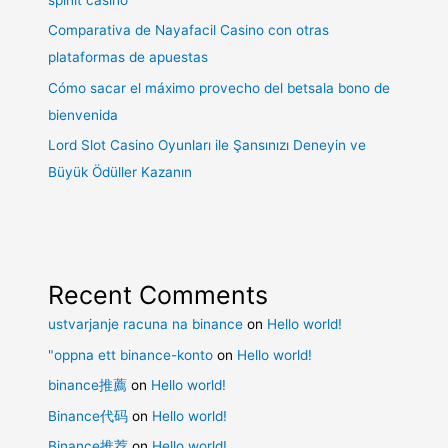
spinit casino
Comparativa de Nayafacil Casino con otras
plataformas de apuestas
Cómo sacar el máximo provecho del betsala bono de
bienvenida
Lord Slot Casino Oyunları ile Şansınızı Deneyin ve
Büyük Ödüller Kazanın
Recent Comments
ustvarjanje racuna na binance
on
Hello world!
"oppna ett binance-konto
on
Hello world!
binance推薦
on
Hello world!
Binance代码
on
Hello world!
Binance推荐
on
Hello world!