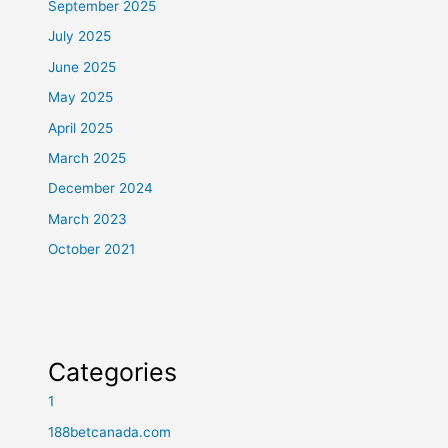
September 2025
July 2025
June 2025
May 2025
April 2025
March 2025
December 2024
March 2023
October 2021
Categories
1
188betcanada.com