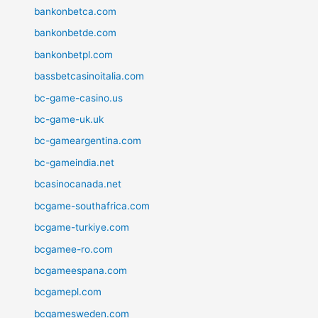
bankonbetca.com
bankonbetde.com
bankonbetpl.com
bassbetcasinoitalia.com
bc-game-casino.us
bc-game-uk.uk
bc-gameargentina.com
bc-gameindia.net
bcasinocanada.net
bcgame-southafrica.com
bcgame-turkiye.com
bcgamee-ro.com
bcgameespana.com
bcgamepl.com
bcgamesweden.com