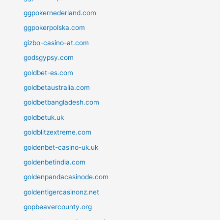
ggpokernederland.com
ggpokerpolska.com
gizbo-casino-at.com
godsgypsy.com
goldbet-es.com
goldbetaustralia.com
goldbetbangladesh.com
goldbetuk.uk
goldblitzextreme.com
goldenbet-casino-uk.uk
goldenbetindia.com
goldenpandacasinode.com
goldentigercasinonz.net
gopbeavercounty.org