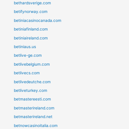
bethardsverige.com
betifynorway.com
betiniacasinocanada.com
betiniafinland.com
betiniaireland.com
betiniaus.us
betlive-ge.com
betlivebelgium.com
betlivecs.com
betlivedeutche.com
betliveturkey.com
betmastereesti.com
betmasterireland.com
betmasterireland.net
betnowcasinoitalia.com