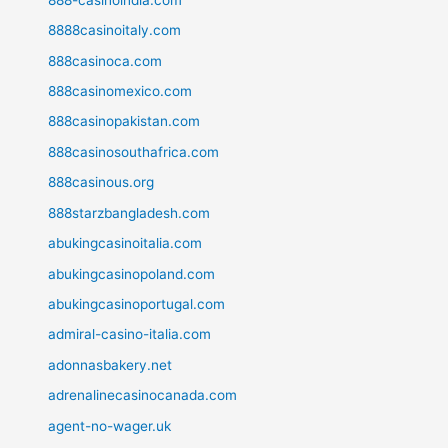
8888casinoitaly.com
888casinoca.com
888casinomexico.com
888casinopakistan.com
888casinosouthafrica.com
888casinous.org
888starzbangladesh.com
abukingcasinoitalia.com
abukingcasinopoland.com
abukingcasinoportugal.com
admiral-casino-italia.com
adonnasbakery.net
adrenalinecasinocanada.com
agent-no-wager.uk