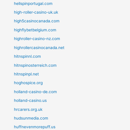
hellspinportugal.com
high-roller-casino-uk.uk
high5casinocanada.com
highflybetbelgium.com
highroller-casino-nz.com
highrollercasinocanada.net
hitnspinnl.com
hitnspinosterreich.com
hitnspinpl.net
hoghospice.org
holland-casino-de.com
holland-casino.us
hrcarers.org.uk
hudsunmedia.com
huffnevenmorepuff.us