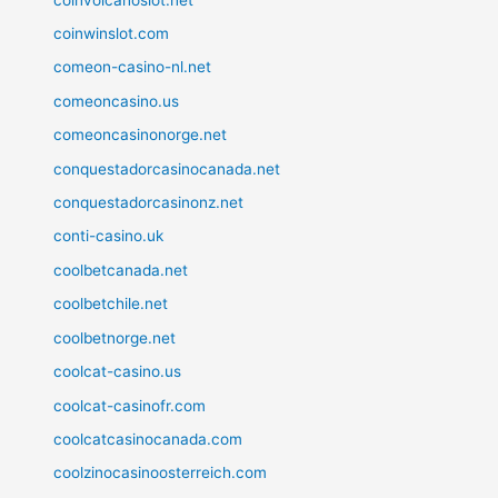
coinwinslot.com
comeon-casino-nl.net
comeoncasino.us
comeoncasinonorge.net
conquestadorcasinocanada.net
conquestadorcasinonz.net
conti-casino.uk
coolbetcanada.net
coolbetchile.net
coolbetnorge.net
coolcat-casino.us
coolcat-casinofr.com
coolcatcasinocanada.com
coolzinocasinoosterreich.com