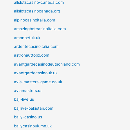
allslotscasino-canada.com
allslotscasinocanada.org
alpinocasinoitalia.com
amazingbetcasinoitalia.com
amonbetuk.uk
ardentecasinoitalia.com
astronauttopx.com
avantgardecasinodeutschland.com
avantgardecasinouk.uk
avia-masters-game.co.uk
aviamasters.us
baji-live.us
bajilive-pakistan.com
bally-casino.us
ballycasinouk.me.uk