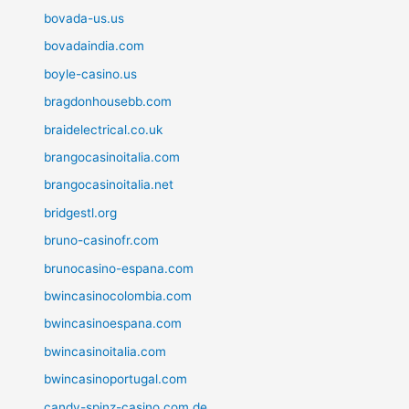
bovada-us.us
bovadaindia.com
boyle-casino.us
bragdonhousebb.com
braidelectrical.co.uk
brangocasinoitalia.com
brangocasinoitalia.net
bridgestl.org
bruno-casinofr.com
brunocasino-espana.com
bwincasinocolombia.com
bwincasinoespana.com
bwincasinoitalia.com
bwincasinoportugal.com
candy-spinz-casino.com.de