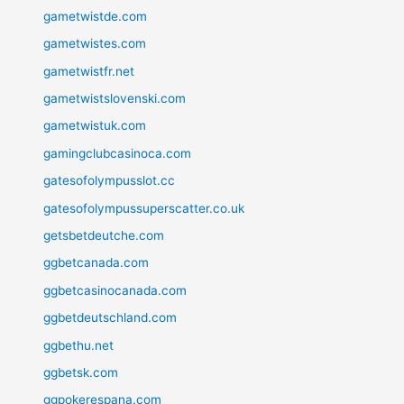
gametwistde.com
gametwistes.com
gametwistfr.net
gametwistslovenski.com
gametwistuk.com
gamingclubcasinoca.com
gatesofolympusslot.cc
gatesofolympussuperscatter.co.uk
getsbetdeutche.com
ggbetcanada.com
ggbetcasinocanada.com
ggbetdeutschland.com
ggbethu.net
ggbetsk.com
ggpokerespana.com