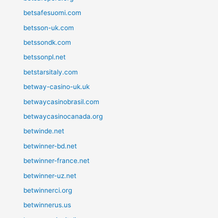
betsafesuomi.com
betsson-uk.com
betssondk.com
betssonpl.net
betstarsitaly.com
betway-casino-uk.uk
betwaycasinobrasil.com
betwaycasinocanada.org
betwinde.net
betwinner-bd.net
betwinner-france.net
betwinner-uz.net
betwinnerci.org
betwinnerus.us