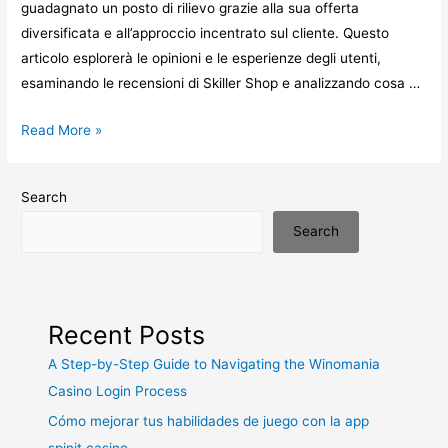
guadagnato un posto di rilievo grazie alla sua offerta
diversificata e all’approccio incentrato sul cliente. Questo
articolo esplorerà le opinioni e le esperienze degli utenti,
esaminando le recensioni di Skiller Shop e analizzando cosa …
Analisi
Read More »
delle
Recensioni
Search
su
Skiller
Search
Shop
Opinioni
e
Recent Posts
Esperienze
dei
A Step-by-Step Guide to Navigating the Winomania
Clienti
Casino Login Process
Cómo mejorar tus habilidades de juego con la app