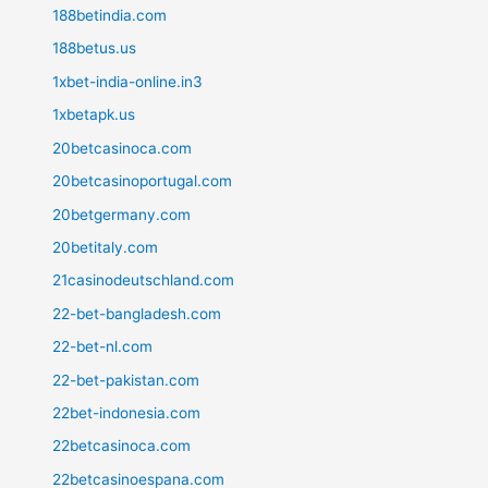
188betindia.com
188betus.us
1xbet-india-online.in3
1xbetapk.us
20betcasinoca.com
20betcasinoportugal.com
20betgermany.com
20betitaly.com
21casinodeutschland.com
22-bet-bangladesh.com
22-bet-nl.com
22-bet-pakistan.com
22bet-indonesia.com
22betcasinoca.com
22betcasinoespana.com