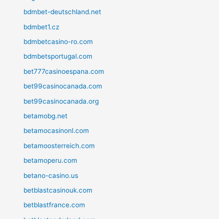
bdmbet-deutschland.net
bdmbet1.cz
bdmbetcasino-ro.com
bdmbetsportugal.com
bet777casinoespana.com
bet99casinocanada.com
bet99casinocanada.org
betamobg.net
betamocasinonl.com
betamoosterreich.com
betamoperu.com
betano-casino.us
betblastcasinouk.com
betblastfrance.com