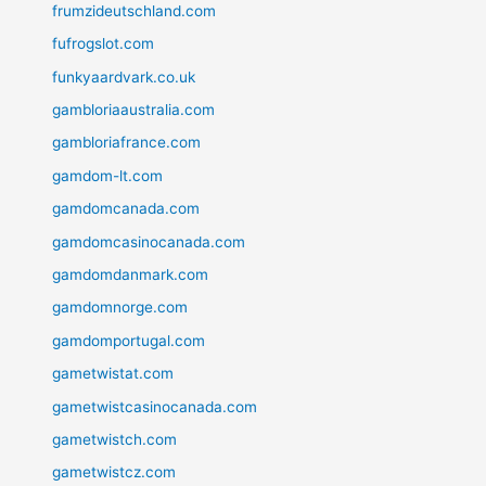
frumzideutschland.com
fufrogslot.com
funkyaardvark.co.uk
gambloriaaustralia.com
gambloriafrance.com
gamdom-lt.com
gamdomcanada.com
gamdomcasinocanada.com
gamdomdanmark.com
gamdomnorge.com
gamdomportugal.com
gametwistat.com
gametwistcasinocanada.com
gametwistch.com
gametwistcz.com