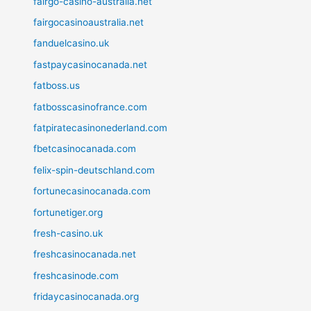
fairgo-casino-australia.net
fairgocasinoaustralia.net
fanduelcasino.uk
fastpaycasinocanada.net
fatboss.us
fatbosscasinofrance.com
fatpiratecasinonederland.com
fbetcasinocanada.com
felix-spin-deutschland.com
fortunecasinocanada.com
fortunetiger.org
fresh-casino.uk
freshcasinocanada.net
freshcasinode.com
fridaycasinocanada.org