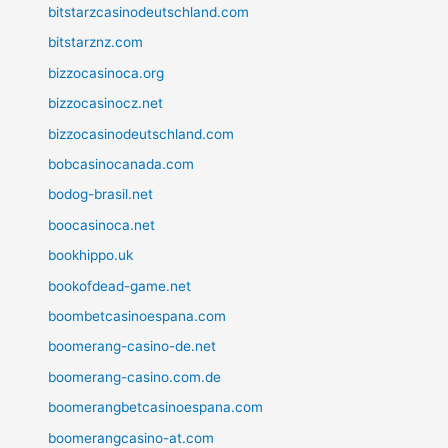
bitstarzcasinodeutschland.com
bitstarznz.com
bizzocasinoca.org
bizzocasinocz.net
bizzocasinodeutschland.com
bobcasinocanada.com
bodog-brasil.net
boocasinoca.net
bookhippo.uk
bookofdead-game.net
boombetcasinoespana.com
boomerang-casino-de.net
boomerang-casino.com.de
boomerangbetcasinoespana.com
boomerangcasino-at.com