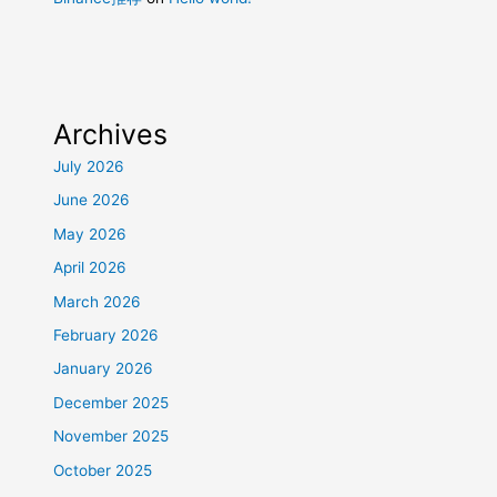
Archives
July 2026
June 2026
May 2026
April 2026
March 2026
February 2026
January 2026
December 2025
November 2025
October 2025