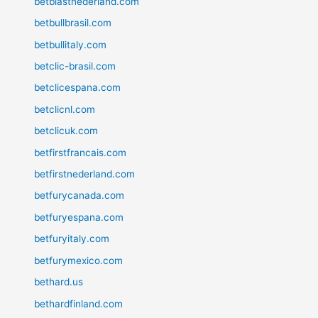
betblastnederland.com
betbullbrasil.com
betbullitaly.com
betclic-brasil.com
betclicespana.com
betclicnl.com
betclicuk.com
betfirstfrancais.com
betfirstnederland.com
betfurycanada.com
betfuryespana.com
betfuryitaly.com
betfurymexico.com
bethard.us
bethardfinland.com