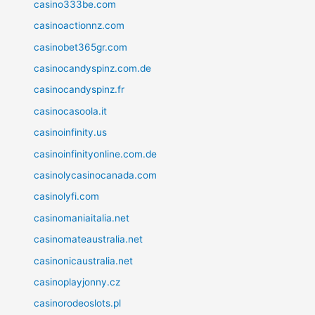
casino333be.com
casinoactionnz.com
casinobet365gr.com
casinocandyspinz.com.de
casinocandyspinz.fr
casinocasoola.it
casinoinfinity.us
casinoinfinityonline.com.de
casinolycasinocanada.com
casinolyfi.com
casinomaniaitalia.net
casinomateaustralia.net
casinonicaustralia.net
casinoplayjonny.cz
casinorodeoslots.pl