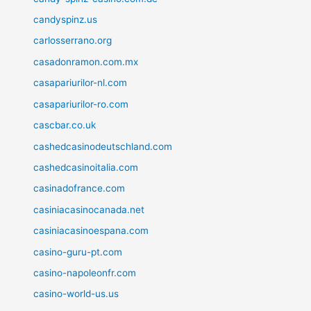
candyspinz.us
carlosserrano.org
casadonramon.com.mx
casapariurilor-nl.com
casapariurilor-ro.com
cascbar.co.uk
cashedcasinodeutschland.com
cashedcasinoitalia.com
casinadofrance.com
casiniacasinocanada.net
casiniacasinoespana.com
casino-guru-pt.com
casino-napoleonfr.com
casino-world-us.us