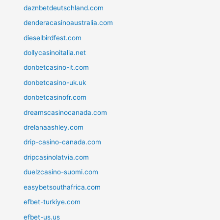
daznbetdeutschland.com
denderacasinoaustralia.com
dieselbirdfest.com
dollycasinoitalia.net
donbetcasino-it.com
donbetcasino-uk.uk
donbetcasinofr.com
dreamscasinocanada.com
drelanaashley.com
drip-casino-canada.com
dripcasinolatvia.com
duelzcasino-suomi.com
easybetsouthafrica.com
efbet-turkiye.com
efbet-us.us