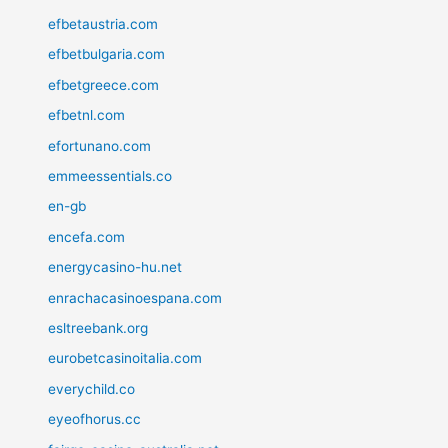
efbetaustria.com
efbetbulgaria.com
efbetgreece.com
efbetnl.com
efortunano.com
emmeessentials.co
en-gb
encefa.com
energycasino-hu.net
enrachacasinoespana.com
esltreebank.org
eurobetcasinoitalia.com
everychild.co
eyeofhorus.cc