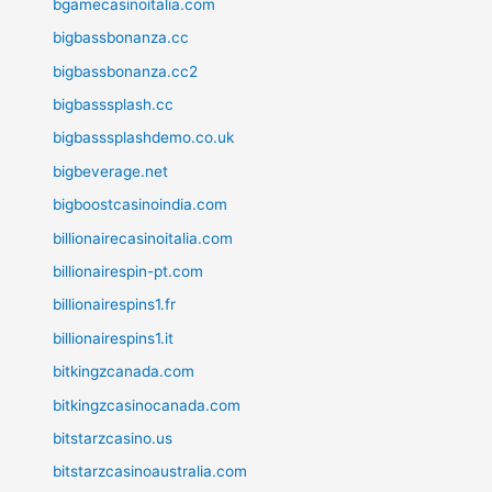
bgamecasinoitalia.com
bigbassbonanza.cc
bigbassbonanza.cc2
bigbasssplash.cc
bigbasssplashdemo.co.uk
bigbeverage.net
bigboostcasinoindia.com
billionairecasinoitalia.com
billionairespin-pt.com
billionairespins1.fr
billionairespins1.it
bitkingzcanada.com
bitkingzcasinocanada.com
bitstarzcasino.us
bitstarzcasinoaustralia.com