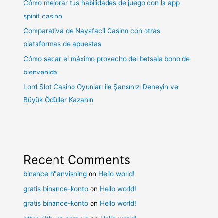
Cómo mejorar tus habilidades de juego con la app
spinit casino
Comparativa de Nayafacil Casino con otras
plataformas de apuestas
Cómo sacar el máximo provecho del betsala bono de
bienvenida
Lord Slot Casino Oyunları ile Şansınızı Deneyin ve
Büyük Ödüller Kazanın
Recent Comments
binance h"anvisning
on
Hello world!
gratis binance-konto
on
Hello world!
gratis binance-konto
on
Hello world!