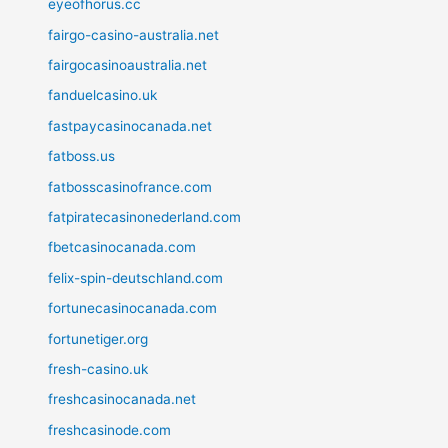
eyeofhorus.cc
fairgo-casino-australia.net
fairgocasinoaustralia.net
fanduelcasino.uk
fastpaycasinocanada.net
fatboss.us
fatbosscasinofrance.com
fatpiratecasinonederland.com
fbetcasinocanada.com
felix-spin-deutschland.com
fortunecasinocanada.com
fortunetiger.org
fresh-casino.uk
freshcasinocanada.net
freshcasinode.com