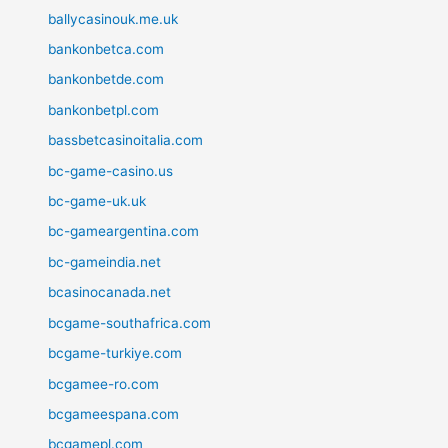
ballycasinouk.me.uk
bankonbetca.com
bankonbetde.com
bankonbetpl.com
bassbetcasinoitalia.com
bc-game-casino.us
bc-game-uk.uk
bc-gameargentina.com
bc-gameindia.net
bcasinocanada.net
bcgame-southafrica.com
bcgame-turkiye.com
bcgamee-ro.com
bcgameespana.com
bcgamepl.com