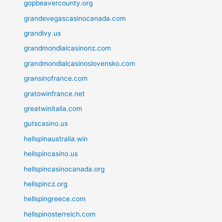
gopbeavercounty.org
grandevegascasinocanada.com
grandivy.us
grandmondialcasinonz.com
grandmondialcasinoslovensko.com
gransinofrance.com
gratowinfrance.net
greatwinitalia.com
gutscasino.us
hellspinaustralia.win
hellspincasino.us
hellspincasinocanada.org
hellspincz.org
hellspingreece.com
hellspinosterreich.com