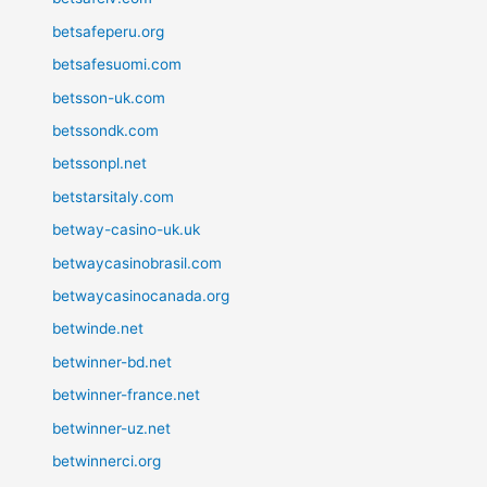
betsafeperu.org
betsafesuomi.com
betsson-uk.com
betssondk.com
betssonpl.net
betstarsitaly.com
betway-casino-uk.uk
betwaycasinobrasil.com
betwaycasinocanada.org
betwinde.net
betwinner-bd.net
betwinner-france.net
betwinner-uz.net
betwinnerci.org