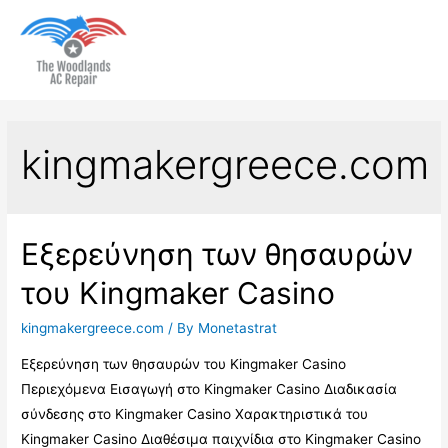
Main
Men
kingmakergreece.com
Εξερεύνηση των θησαυρών
του Kingmaker Casino
kingmakergreece.com
/ By
Monetastrat
Εξερεύνηση των θησαυρών του Kingmaker Casino
Περιεχόμενα Εισαγωγή στο Kingmaker Casino Διαδικασία
σύνδεσης στο Kingmaker Casino Χαρακτηριστικά του
Kingmaker Casino Διαθέσιμα παιχνίδια στο Kingmaker Casino