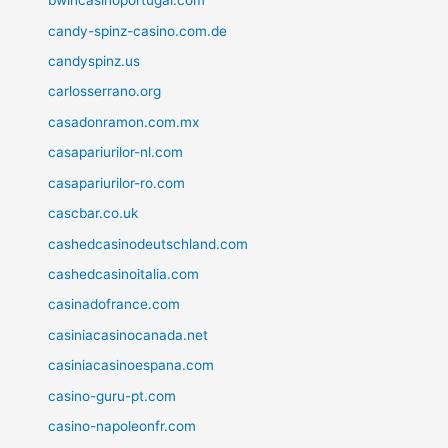
bwincasinoportugal.com
candy-spinz-casino.com.de
candyspinz.us
carlosserrano.org
casadonramon.com.mx
casapariurilor-nl.com
casapariurilor-ro.com
cascbar.co.uk
cashedcasinodeutschland.com
cashedcasinoitalia.com
casinadofrance.com
casiniacasinocanada.net
casiniacasinoespana.com
casino-guru-pt.com
casino-napoleonfr.com