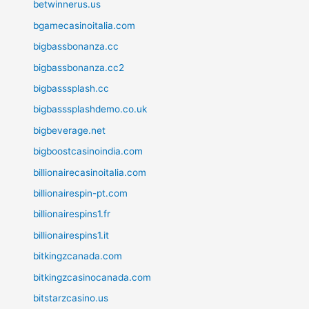
betwinnerus.us
bgamecasinoitalia.com
bigbassbonanza.cc
bigbassbonanza.cc2
bigbasssplash.cc
bigbasssplashdemo.co.uk
bigbeverage.net
bigboostcasinoindia.com
billionairecasinoitalia.com
billionairespin-pt.com
billionairespins1.fr
billionairespins1.it
bitkingzcanada.com
bitkingzcasinocanada.com
bitstarzcasino.us