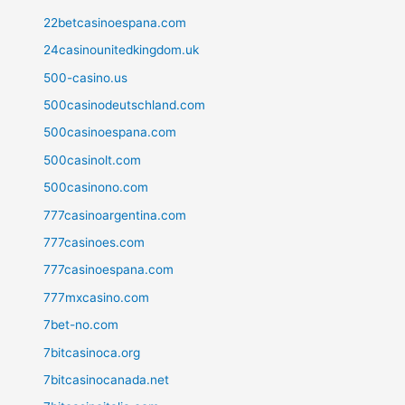
22betcasinoespana.com
24casinounitedkingdom.uk
500-casino.us
500casinodeutschland.com
500casinoespana.com
500casinolt.com
500casinono.com
777casinoargentina.com
777casinoes.com
777casinoespana.com
777mxcasino.com
7bet-no.com
7bitcasinoca.org
7bitcasinocanada.net