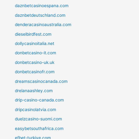
daznbetcasinoespana.com
daznbetdeutschland.com
denderacasinoaustralia.com
dieselbirdfest.com
dollycasinoitalia.net
donbetcasino-it.com
donbetcasino-uk.uk
donbetcasinofr.com
dreamscasinocanada.com
drelanaashley.com
drip-casino-canada.com
dripcasinolatvia.com
duelzcasino-suomi.com
easybetsouthafrica.com
efbet-turkiye.com