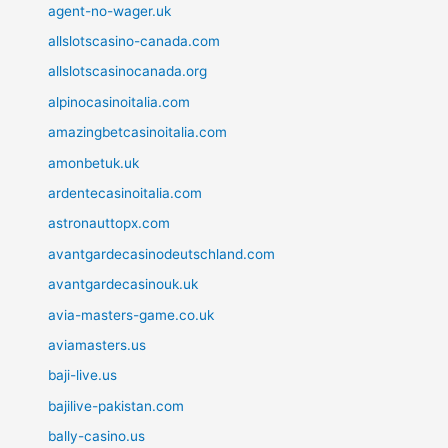
agent-no-wager.uk
allslotscasino-canada.com
allslotscasinocanada.org
alpinocasinoitalia.com
amazingbetcasinoitalia.com
amonbetuk.uk
ardentecasinoitalia.com
astronauttopx.com
avantgardecasinodeutschland.com
avantgardecasinouk.uk
avia-masters-game.co.uk
aviamasters.us
baji-live.us
bajilive-pakistan.com
bally-casino.us