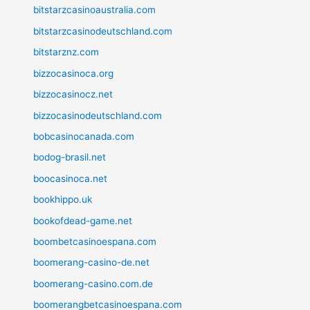
bitstarzcasinoaustralia.com
bitstarzcasinodeutschland.com
bitstarznz.com
bizzocasinoca.org
bizzocasinocz.net
bizzocasinodeutschland.com
bobcasinocanada.com
bodog-brasil.net
boocasinoca.net
bookhippo.uk
bookofdead-game.net
boombetcasinoespana.com
boomerang-casino-de.net
boomerang-casino.com.de
boomerangbetcasinoespana.com