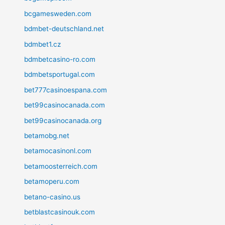
bcgamesweden.com
bdmbet-deutschland.net
bdmbet1.cz
bdmbetcasino-ro.com
bdmbetsportugal.com
bet777casinoespana.com
bet99casinocanada.com
bet99casinocanada.org
betamobg.net
betamocasinonl.com
betamoosterreich.com
betamoperu.com
betano-casino.us
betblastcasinouk.com