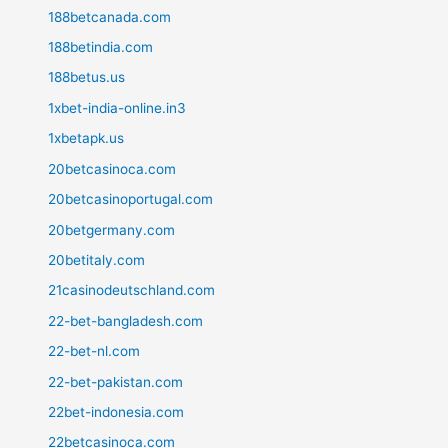
188betcanada.com
188betindia.com
188betus.us
1xbet-india-online.in3
1xbetapk.us
20betcasinoca.com
20betcasinoportugal.com
20betgermany.com
20betitaly.com
21casinodeutschland.com
22-bet-bangladesh.com
22-bet-nl.com
22-bet-pakistan.com
22bet-indonesia.com
22betcasinoca.com