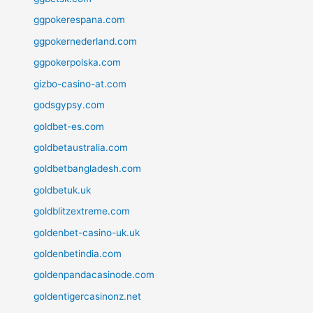
ggpokerespana.com
ggpokernederland.com
ggpokerpolska.com
gizbo-casino-at.com
godsgypsy.com
goldbet-es.com
goldbetaustralia.com
goldbetbangladesh.com
goldbetuk.uk
goldblitzextreme.com
goldenbet-casino-uk.uk
goldenbetindia.com
goldenpandacasinode.com
goldentigercasinonz.net