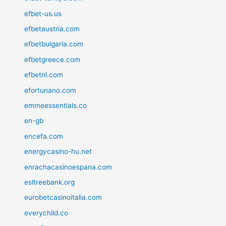
efbet-us.us
efbetaustria.com
efbetbulgaria.com
efbetgreece.com
efbetnl.com
efortunano.com
emmeessentials.co
en-gb
encefa.com
energycasino-hu.net
enrachacasinoespana.com
esltreebank.org
eurobetcasinoitalia.com
everychild.co