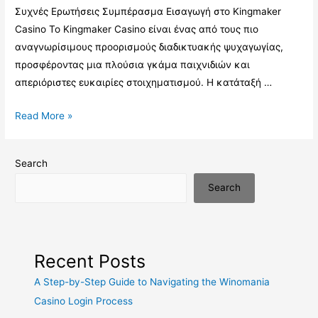
Συχνές Ερωτήσεις Συμπέρασμα Εισαγωγή στο Kingmaker
Casino Το Kingmaker Casino είναι ένας από τους πιο
αναγνωρίσιμους προορισμούς διαδικτυακής ψυχαγωγίας,
προσφέροντας μια πλούσια γκάμα παιχνιδιών και
απεριόριστες ευκαιρίες στοιχηματισμού. Η κατάταξή …
Εξερεύνηση
Read More »
των
θησαυρών
Search
του
Kingmaker
Search
Casino
Recent Posts
A Step-by-Step Guide to Navigating the Winomania
Casino Login Process