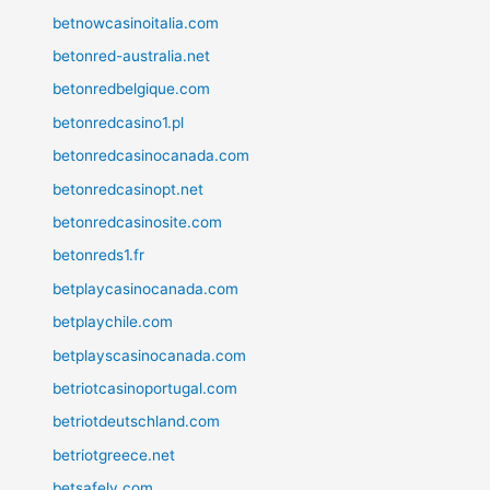
betnowcasinoitalia.com
betonred-australia.net
betonredbelgique.com
betonredcasino1.pl
betonredcasinocanada.com
betonredcasinopt.net
betonredcasinosite.com
betonreds1.fr
betplaycasinocanada.com
betplaychile.com
betplayscasinocanada.com
betriotcasinoportugal.com
betriotdeutschland.com
betriotgreece.net
betsafelv.com