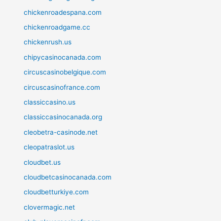
chickenroadespana.com
chickenroadgame.cc
chickenrush.us
chipycasinocanada.com
circuscasinobelgique.com
circuscasinofrance.com
classiccasino.us
classiccasinocanada.org
cleobetra-casinode.net
cleopatraslot.us
cloudbet.us
cloudbetcasinocanada.com
cloudbetturkiye.com
clovermagic.net