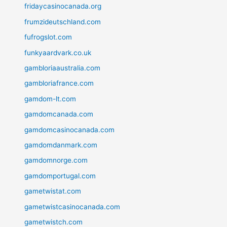
fridaycasinocanada.org
frumzideutschland.com
fufrogslot.com
funkyaardvark.co.uk
gambloriaaustralia.com
gambloriafrance.com
gamdom-lt.com
gamdomcanada.com
gamdomcasinocanada.com
gamdomdanmark.com
gamdomnorge.com
gamdomportugal.com
gametwistat.com
gametwistcasinocanada.com
gametwistch.com