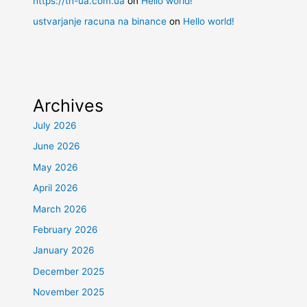
https://th-ua.com.ua
on
Hello world!
ustvarjanje racuna na binance
on
Hello world!
Archives
July 2026
June 2026
May 2026
April 2026
March 2026
February 2026
January 2026
December 2025
November 2025