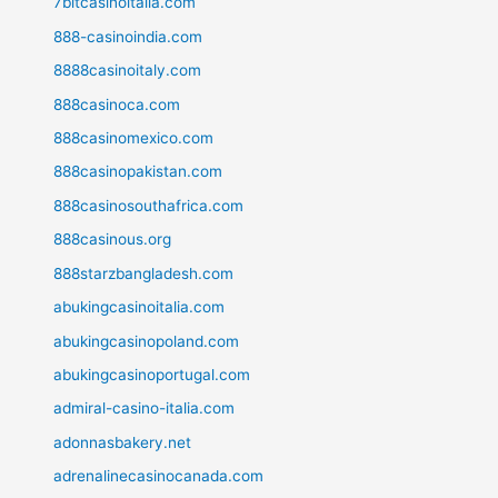
7bitcasinoitalia.com
888-casinoindia.com
8888casinoitaly.com
888casinoca.com
888casinomexico.com
888casinopakistan.com
888casinosouthafrica.com
888casinous.org
888starzbangladesh.com
abukingcasinoitalia.com
abukingcasinopoland.com
abukingcasinoportugal.com
admiral-casino-italia.com
adonnasbakery.net
adrenalinecasinocanada.com