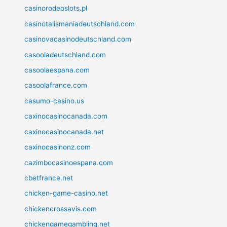
casinorodeoslots.pl
casinotalismaniadeutschland.com
casinovacasinodeutschland.com
casooladeutschland.com
casoolaespana.com
casoolafrance.com
casumo-casino.us
caxinocasinocanada.com
caxinocasinocanada.net
caxinocasinonz.com
cazimbocasinoespana.com
cbetfrance.net
chicken-game-casino.net
chickencrossavis.com
chickengamegambling.net