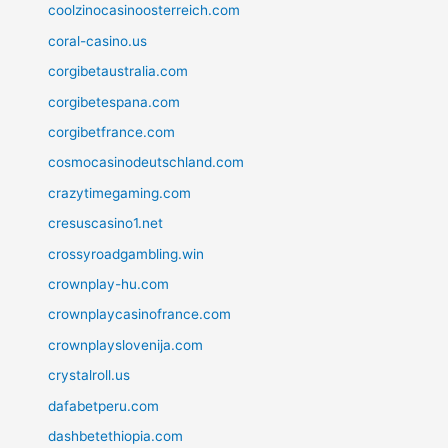
coolzinocasinoosterreich.com
coral-casino.us
corgibetaustralia.com
corgibetespana.com
corgibetfrance.com
cosmocasinodeutschland.com
crazytimegaming.com
cresuscasino1.net
crossyroadgambling.win
crownplay-hu.com
crownplaycasinofrance.com
crownplayslovenija.com
crystalroll.us
dafabetperu.com
dashbetethiopia.com