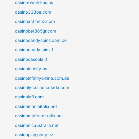
casino-world-us.us
casino333be.com
casinoactionnz.com
casinobet365gr.com
casinocandyspinz.com.de
casinocandyspinz.fr
casinocasoola.it
casinoinfinity.us
casinoinfinityonline.com.de
casinolycasinocanada.com
casinolyfi.com
casinomaniaitalia.net
casinomateaustralia.net
casinonicaustralia.net
casinoplayjonny.cz