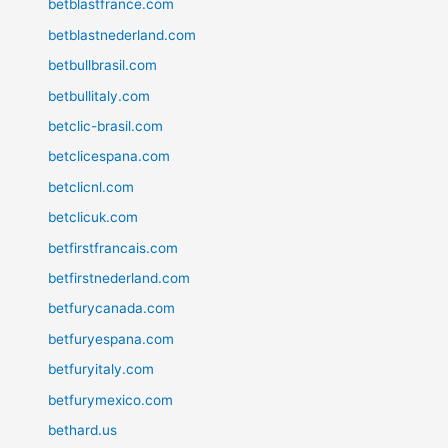
betblastfrance.com
betblastnederland.com
betbullbrasil.com
betbullitaly.com
betclic-brasil.com
betclicespana.com
betclicnl.com
betclicuk.com
betfirstfrancais.com
betfirstnederland.com
betfurycanada.com
betfuryespana.com
betfuryitaly.com
betfurymexico.com
bethard.us