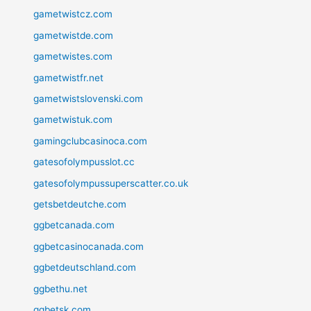
gametwistcz.com
gametwistde.com
gametwistes.com
gametwistfr.net
gametwistslovenski.com
gametwistuk.com
gamingclubcasinoca.com
gatesofolympusslot.cc
gatesofolympussuperscatter.co.uk
getsbetdeutche.com
ggbetcanada.com
ggbetcasinocanada.com
ggbetdeutschland.com
ggbethu.net
ggbetsk.com