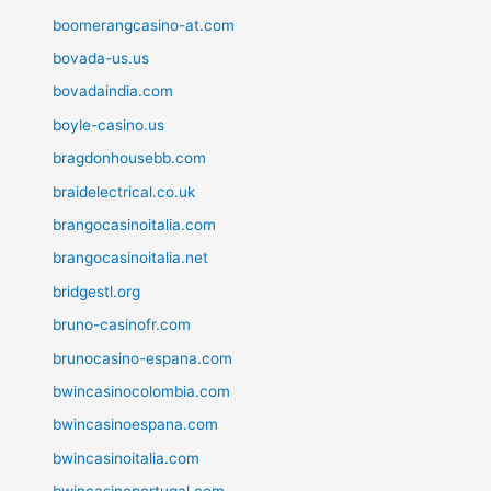
boomerangcasino-at.com
bovada-us.us
bovadaindia.com
boyle-casino.us
bragdonhousebb.com
braidelectrical.co.uk
brangocasinoitalia.com
brangocasinoitalia.net
bridgestl.org
bruno-casinofr.com
brunocasino-espana.com
bwincasinocolombia.com
bwincasinoespana.com
bwincasinoitalia.com