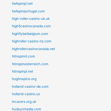
hellspinpl.net
hellspinportugal.com
high-roller-casino-uk.uk
high5casinocanada.com
highflybetbelgium.com
highroller-casino-nz.com
highrollercasinocanada.net
hitnspinnl.com
hitnspinosterreich.com
hitnspinpl.net
hoghospice.org
holland-casino-de.com
holland-casino.us
hrcarers.org.uk
hudsunmedia.com