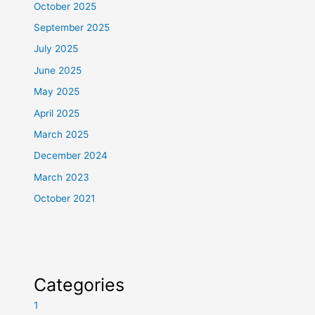
October 2025
September 2025
July 2025
June 2025
May 2025
April 2025
March 2025
December 2024
March 2023
October 2021
Categories
1