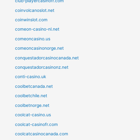
club-playercasinofr.com
coinvolcanoslot.net
coinwinslot.com
comeon-casino-nl.net
comeoncasino.us
comeoncasinonorge.net
conquestadorcasinocanada.net
conquestadorcasinonz.net
conti-casino.uk
coolbetcanada.net
coolbetchile.net
coolbetnorge.net
coolcat-casino.us
coolcat-casinofr.com
coolcatcasinocanada.com