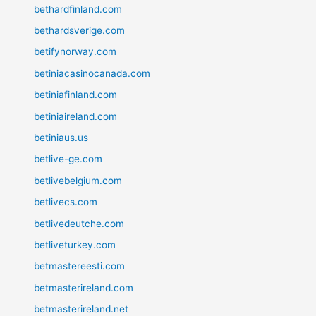
bethardfinland.com
bethardsverige.com
betifynorway.com
betiniacasinocanada.com
betiniafinland.com
betiniaireland.com
betiniaus.us
betlive-ge.com
betlivebelgium.com
betlivecs.com
betlivedeutche.com
betliveturkey.com
betmastereesti.com
betmasterireland.com
betmasterireland.net