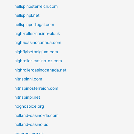
hellspinosterreich.com
hellspinpl.net
hellspinportugal.com
high-roller-casino-uk.uk
high5casinocanada.com
highflybetbelgium.com
highroller-casino-nz.com
highrollercasinocanada.net
hitnspinnl.com
hitnspinosterreich.com
hitnspinpl.net
hoghospice.org
holland-casino-de.com
holland-casino.us
hrcarers.org.uk