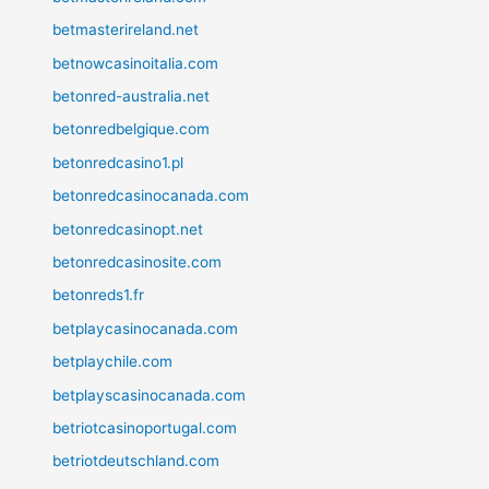
betmasterireland.net
betnowcasinoitalia.com
betonred-australia.net
betonredbelgique.com
betonredcasino1.pl
betonredcasinocanada.com
betonredcasinopt.net
betonredcasinosite.com
betonreds1.fr
betplaycasinocanada.com
betplaychile.com
betplayscasinocanada.com
betriotcasinoportugal.com
betriotdeutschland.com