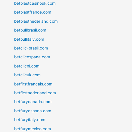
betblastcasinouk.com
betblastfrance.com
betblastnederland.com
betbullbrasil.com
betbullitaly.com
betclic-brasil.com
betclicespana.com
betclicnl.com
betclicuk.com
betfirstfrancais.com
betfirstnederland.com
betfurycanada.com
betfuryespana.com
betfuryitaly.com
betfurymexico.com