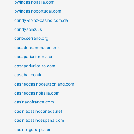
bwincasinoitalia.com
bwincasinoportugal.com
candy-spinz-casino.com.de
candyspinz.us
carlosserrano.org
casadonramon.com.mx
casapariurilor-nl.com
casapariurilor-ro.com
cascbar.co.uk
cashedcasinodeutschland.com
cashedcasinoitalia.com
casinadofrance.com
casiniacasinocanada.net
casiniacasinoespana.com
casino-guru-pt.com