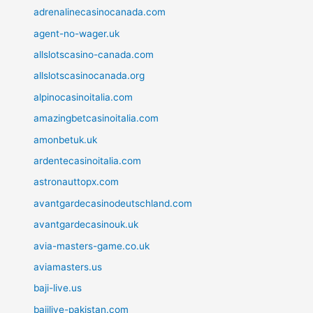
adrenalinecasinocanada.com
agent-no-wager.uk
allslotscasino-canada.com
allslotscasinocanada.org
alpinocasinoitalia.com
amazingbetcasinoitalia.com
amonbetuk.uk
ardentecasinoitalia.com
astronauttopx.com
avantgardecasinodeutschland.com
avantgardecasinouk.uk
avia-masters-game.co.uk
aviamasters.us
baji-live.us
bajilive-pakistan.com