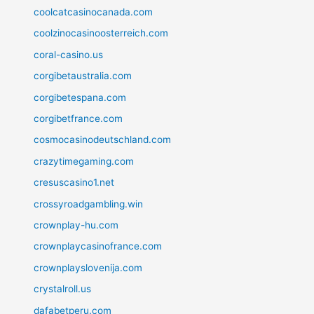
coolcatcasinocanada.com
coolzinocasinoosterreich.com
coral-casino.us
corgibetaustralia.com
corgibetespana.com
corgibetfrance.com
cosmocasinodeutschland.com
crazytimegaming.com
cresuscasino1.net
crossyroadgambling.win
crownplay-hu.com
crownplaycasinofrance.com
crownplayslovenija.com
crystalroll.us
dafabetperu.com