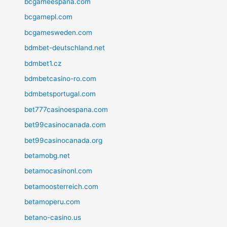
bcgameespana.com
bcgamepl.com
bcgamesweden.com
bdmbet-deutschland.net
bdmbet1.cz
bdmbetcasino-ro.com
bdmbetsportugal.com
bet777casinoespana.com
bet99casinocanada.com
bet99casinocanada.org
betamobg.net
betamocasinonl.com
betamoosterreich.com
betamoperu.com
betano-casino.us