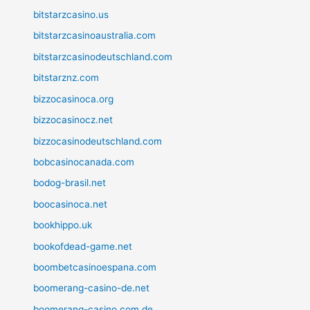
bitstarzcasino.us
bitstarzcasinoaustralia.com
bitstarzcasinodeutschland.com
bitstarznz.com
bizzocasinoca.org
bizzocasinocz.net
bizzocasinodeutschland.com
bobcasinocanada.com
bodog-brasil.net
boocasinoca.net
bookhippo.uk
bookofdead-game.net
boombetcasinoespana.com
boomerang-casino-de.net
boomerang-casino.com.de