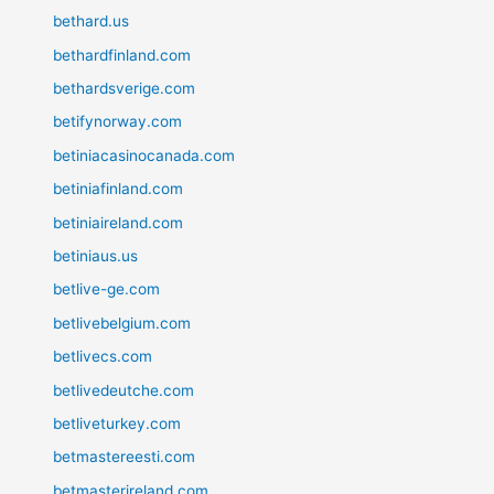
bethard.us
bethardfinland.com
bethardsverige.com
betifynorway.com
betiniacasinocanada.com
betiniafinland.com
betiniaireland.com
betiniaus.us
betlive-ge.com
betlivebelgium.com
betlivecs.com
betlivedeutche.com
betliveturkey.com
betmastereesti.com
betmasterireland.com