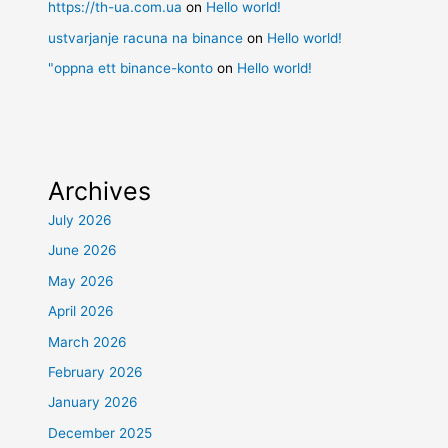
https://th-ua.com.ua
on
Hello world!
ustvarjanje racuna na binance
on
Hello world!
"oppna ett binance-konto
on
Hello world!
Archives
July 2026
June 2026
May 2026
April 2026
March 2026
February 2026
January 2026
December 2025