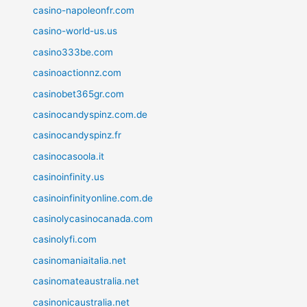
casino-napoleonfr.com
casino-world-us.us
casino333be.com
casinoactionnz.com
casinobet365gr.com
casinocandyspinz.com.de
casinocandyspinz.fr
casinocasoola.it
casinoinfinity.us
casinoinfinityonline.com.de
casinolycasinocanada.com
casinolyfi.com
casinomaniaitalia.net
casinomateaustralia.net
casinonicaustralia.net