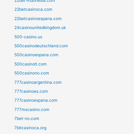
22bet-indonesia.com
22betcasinoca.com
22betcasinoespana.com
24casinounitedkingdom.uk
500-casino.us
500casinodeutschland.com
500casinoespana.com
500casinolt.com
500casinono.com
777casinoargentina.com
777casinoes.com
777casinoespana.com
777mxcasino.com
7bet-no.com
7bitcasinoca.org