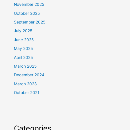
November 2025
October 2025
September 2025
July 2025
June 2025
May 2025
April 2025
March 2025
December 2024
March 2023
October 2021
Categories