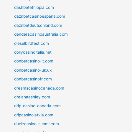
dashbetethiopia.com
daznbetcasinoespana.com
daznbetdeutschland.com
denderacasinoaustralia.com
dieselbirdfest.com
dollycasinoitalia.net
donbetcasino-it.com
donbetcasino-uk.uk
donbetcasinofr.com
dreamscasinocanada.com
drelanaashley.com
drip-casino-canada.com
dripcasinolatvia.com
duelzcasino-suomi.com