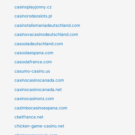
casinoplayjonny.cz
casinorodeoslots.pl
casinotalismaniadeutschland.com
casinovacasinodeutschland.com
casooladeutschland.com
casoolaespana.com
casoolafrance.com
casumo-casino.us
caxinocasinocanada.com
caxinocasinocanada.net
caxinocasinonz.com
cazimbocasinoespana.com
cbetfrance.net
chicken-game-casino.net