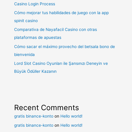
Casino Login Process
Cómo mejorar tus habilidades de juego con la app
spinit casino
Comparativa de Nayafacil Casino con otras
plataformas de apuestas
Cómo sacar el máximo provecho del betsala bono de
bienvenida
Lord Slot Casino Oyunları ile Şansınızı Deneyin ve
Büyük Ödüller Kazanın
Recent Comments
gratis binance-konto
on
Hello world!
gratis binance-konto
on
Hello world!