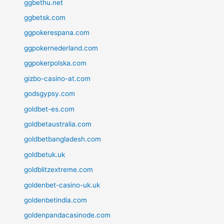
ggbethu.net
ggbetsk.com
ggpokerespana.com
ggpokernederland.com
ggpokerpolska.com
gizbo-casino-at.com
godsgypsy.com
goldbet-es.com
goldbetaustralia.com
goldbetbangladesh.com
goldbetuk.uk
goldblitzextreme.com
goldenbet-casino-uk.uk
goldenbetindia.com
goldenpandacasinode.com