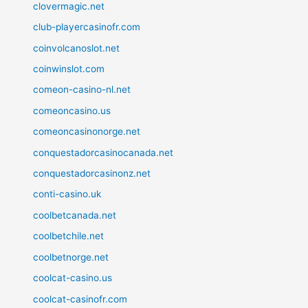
clovermagic.net
club-playercasinofr.com
coinvolcanoslot.net
coinwinslot.com
comeon-casino-nl.net
comeoncasino.us
comeoncasinonorge.net
conquestadorcasinocanada.net
conquestadorcasinonz.net
conti-casino.uk
coolbetcanada.net
coolbetchile.net
coolbetnorge.net
coolcat-casino.us
coolcat-casinofr.com