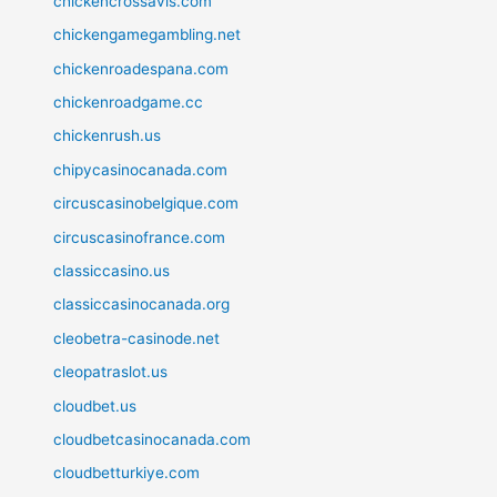
chickencrossavis.com
chickengamegambling.net
chickenroadespana.com
chickenroadgame.cc
chickenrush.us
chipycasinocanada.com
circuscasinobelgique.com
circuscasinofrance.com
classiccasino.us
classiccasinocanada.org
cleobetra-casinode.net
cleopatraslot.us
cloudbet.us
cloudbetcasinocanada.com
cloudbetturkiye.com