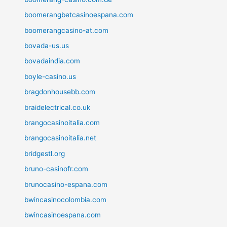
boomerangbetcasinoespana.com
boomerangcasino-at.com
bovada-us.us
bovadaindia.com
boyle-casino.us
bragdonhousebb.com
braidelectrical.co.uk
brangocasinoitalia.com
brangocasinoitalia.net
bridgestl.org
bruno-casinofr.com
brunocasino-espana.com
bwincasinocolombia.com
bwincasinoespana.com