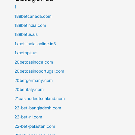
1
188betcanada.com
188betindia.com
188betus.us
1xbet-india-online.in3
1xbetapk.us
20betcasinoca.com
20betcasinoportugal.com
20betgermany.com
20betitaly.com
21casinodeutschland.com
22-bet-bangladesh.com
22-bet-nl.com
22-bet-pakistan.com