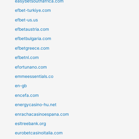
easybetsouthafrica.com
efbet-turkiye.com
efbet-us.us
efbetaustria.com
efbetbulgaria.com
efbetgreece.com
efbetnl.com
efortunano.com
emmeessentials.co
en-gb
encefa.com
energycasino-hu.net
enrachacasinoespana.com
esltreebank.org
eurobetcasinoitalia.com