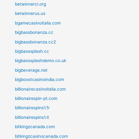
betwinnerci.org
betwinnerus.us
bgamecasinoitalia.com
bigbassbonanza.cc
bigbassbonanza.cc2
bigbasssplash.cc
bigbasssplashdemo.co.uk
bigbeverage.net
bigboostcasinoindia.com
billionairecasinoitalia.com
billionairespin-pt.com
billionairespins1.fr
billionairespins1.it
bitkingzcanada.com
bitkingzcasinocanada.com