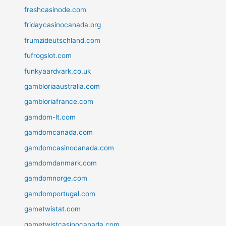
freshcasinode.com
fridaycasinocanada.org
frumzideutschland.com
fufrogslot.com
funkyaardvark.co.uk
gambloriaaustralia.com
gambloriafrance.com
gamdom-lt.com
gamdomcanada.com
gamdomcasinocanada.com
gamdomdanmark.com
gamdomnorge.com
gamdomportugal.com
gametwistat.com
gametwistcasinocanada.com