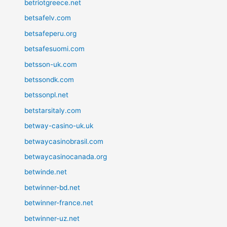
betriotgreece.net
betsafelv.com
betsafeperu.org
betsafesuomi.com
betsson-uk.com
betssondk.com
betssonpl.net
betstarsitaly.com
betway-casino-uk.uk
betwaycasinobrasil.com
betwaycasinocanada.org
betwinde.net
betwinner-bd.net
betwinner-france.net
betwinner-uz.net