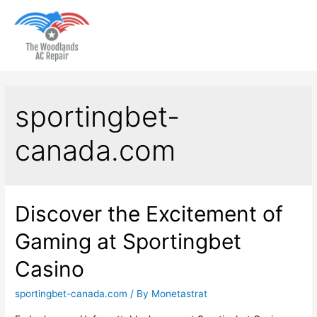
Main
Men
sportingbet-
canada.com
Discover the Excitement of
Gaming at Sportingbet
Casino
sportingbet-canada.com
/ By
Monetastrat