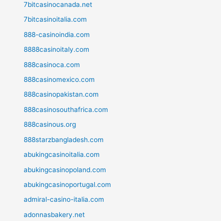
7bitcasinocanada.net
7bitcasinoitalia.com
888-casinoindia.com
8888casinoitaly.com
888casinoca.com
888casinomexico.com
888casinopakistan.com
888casinosouthafrica.com
888casinous.org
888starzbangladesh.com
abukingcasinoitalia.com
abukingcasinopoland.com
abukingcasinoportugal.com
admiral-casino-italia.com
adonnasbakery.net