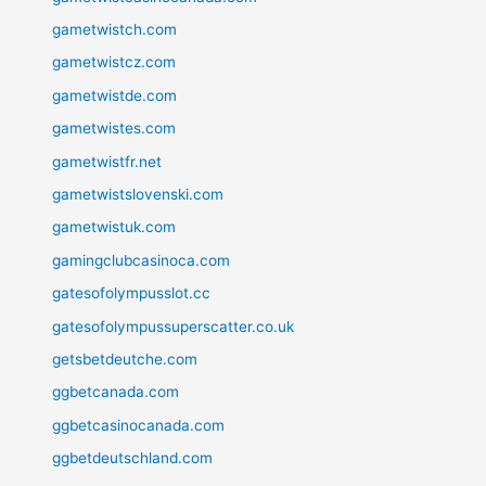
gametwistch.com
gametwistcz.com
gametwistde.com
gametwistes.com
gametwistfr.net
gametwistslovenski.com
gametwistuk.com
gamingclubcasinoca.com
gatesofolympusslot.cc
gatesofolympussuperscatter.co.uk
getsbetdeutche.com
ggbetcanada.com
ggbetcasinocanada.com
ggbetdeutschland.com