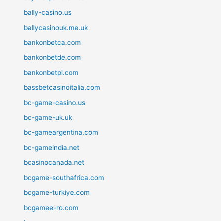
bally-casino.us
ballycasinouk.me.uk
bankonbetca.com
bankonbetde.com
bankonbetpl.com
bassbetcasinoitalia.com
bc-game-casino.us
bc-game-uk.uk
bc-gameargentina.com
bc-gameindia.net
bcasinocanada.net
bcgame-southafrica.com
bcgame-turkiye.com
bcgamee-ro.com