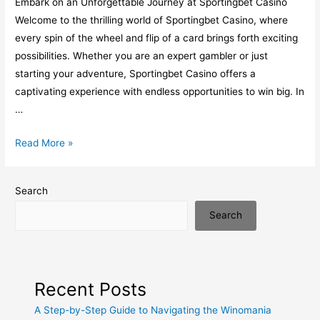
Embark on an Unforgettable Journey at Sportingbet Casino
Welcome to the thrilling world of Sportingbet Casino, where
every spin of the wheel and flip of a card brings forth exciting
possibilities. Whether you are an expert gambler or just
starting your adventure, Sportingbet Casino offers a
captivating experience with endless opportunities to win big. In
…
Discover
Read More »
the
Excitement
Search
of
Gaming
Search
at
Sportingbet
Casino
Recent Posts
A Step-by-Step Guide to Navigating the Winomania