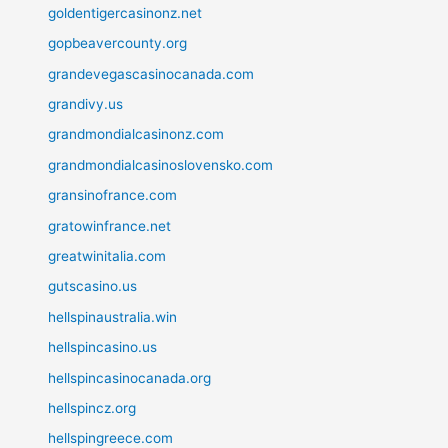
goldentigercasinonz.net
gopbeavercounty.org
grandevegascasinocanada.com
grandivy.us
grandmondialcasinonz.com
grandmondialcasinoslovensko.com
gransinofrance.com
gratowinfrance.net
greatwinitalia.com
gutscasino.us
hellspinaustralia.win
hellspincasino.us
hellspincasinocanada.org
hellspincz.org
hellspingreece.com