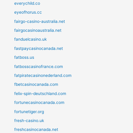
everychild.co
eyeofhorus.cc
fairgo-casino-australia.net
fairgocasinoaustralia.net
fanduelcasino.uk
fastpaycasinocanada.net
fatboss.us
fatbosscasinofrance.com
fatpiratecasinonederland.com
fbetcasinocanada.com
felix-spin-deutschland.com
fortunecasinocanada.com
fortunetiger.org
fresh-casino.uk
freshcasinocanada.net