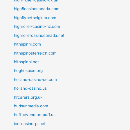
high-roller-casino-uk.uk
high5casinocanada.com
highflybetbelgium.com
highroller-casino-nz.com
highrollercasinocanada.net
hitnspinnl.com
hitnspinosterreich.com
hitnspinpl.net
hoghospice.org
holland-casino-de.com
holland-casino.us
hrcarers.org.uk
hudsunmedia.com
huffnevenmorepuff.us
ice-casino-pl.net