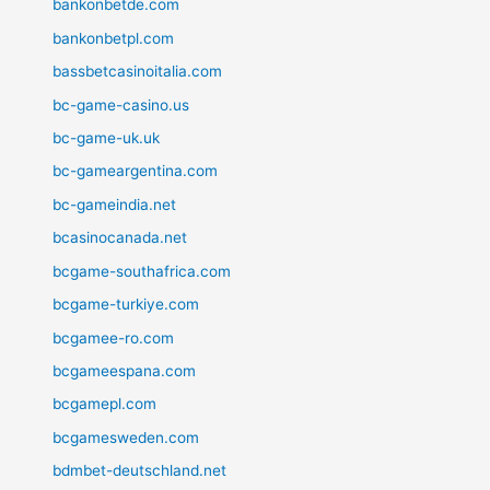
bankonbetde.com
bankonbetpl.com
bassbetcasinoitalia.com
bc-game-casino.us
bc-game-uk.uk
bc-gameargentina.com
bc-gameindia.net
bcasinocanada.net
bcgame-southafrica.com
bcgame-turkiye.com
bcgamee-ro.com
bcgameespana.com
bcgamepl.com
bcgamesweden.com
bdmbet-deutschland.net