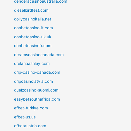
denderacasinoaustralia.com
dieselbirdfest.com
dollycasinoitalia.net
donbetcasino-it.com
donbetcasino-uk.uk
donbetcasinofr.com
dreamscasinocanada.com
drelanaashley.com
drip-casino-canada.com
dripcasinolatvia.com
duelzcasino-suomi.com
easybetsouthafrica.com
efbet-turkiye.com
efbet-us.us
efbetaustria.com