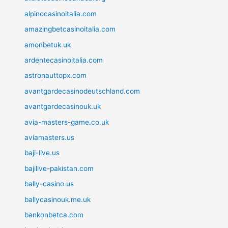
alpinocasinoitalia.com
amazingbetcasinoitalia.com
amonbetuk.uk
ardentecasinoitalia.com
astronauttopx.com
avantgardecasinodeutschland.com
avantgardecasinouk.uk
avia-masters-game.co.uk
aviamasters.us
baji-live.us
bajilive-pakistan.com
bally-casino.us
ballycasinouk.me.uk
bankonbetca.com