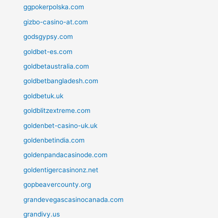
ggpokerpolska.com
gizbo-casino-at.com
godsgypsy.com
goldbet-es.com
goldbetaustralia.com
goldbetbangladesh.com
goldbetuk.uk
goldblitzextreme.com
goldenbet-casino-uk.uk
goldenbetindia.com
goldenpandacasinode.com
goldentigercasinonz.net
gopbeavercounty.org
grandevegascasinocanada.com
grandivy.us