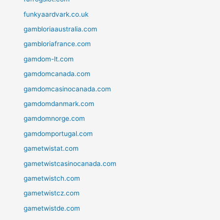
funkyaardvark.co.uk
gambloriaaustralia.com
gambloriafrance.com
gamdom-lt.com
gamdomcanada.com
gamdomcasinocanada.com
gamdomdanmark.com
gamdomnorge.com
gamdomportugal.com
gametwistat.com
gametwistcasinocanada.com
gametwistch.com
gametwistcz.com
gametwistde.com