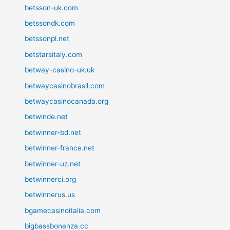
betsson-uk.com
betssondk.com
betssonpl.net
betstarsitaly.com
betway-casino-uk.uk
betwaycasinobrasil.com
betwaycasinocanada.org
betwinde.net
betwinner-bd.net
betwinner-france.net
betwinner-uz.net
betwinnerci.org
betwinnerus.us
bgamecasinoitalia.com
bigbassbonanza.cc