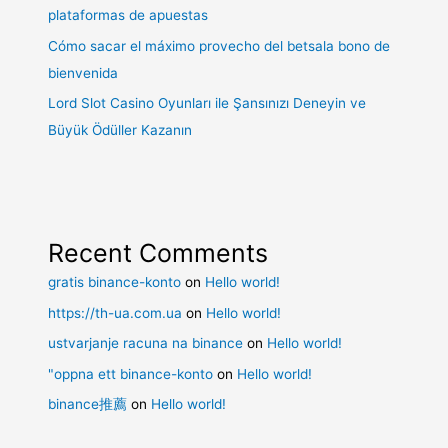
plataformas de apuestas
Cómo sacar el máximo provecho del betsala bono de
bienvenida
Lord Slot Casino Oyunları ile Şansınızı Deneyin ve
Büyük Ödüller Kazanın
Recent Comments
gratis binance-konto
on
Hello world!
https://th-ua.com.ua
on
Hello world!
ustvarjanje racuna na binance
on
Hello world!
"oppna ett binance-konto
on
Hello world!
binance推薦
on
Hello world!