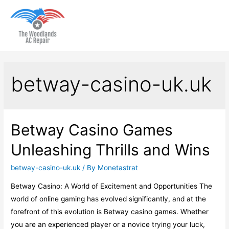
Main
Men
betway-casino-uk.uk
Betway Casino Games
Unleashing Thrills and Wins
betway-casino-uk.uk
/ By
Monetastrat
Betway Casino: A World of Excitement and Opportunities The
world of online gaming has evolved significantly, and at the
forefront of this evolution is Betway casino games. Whether
you are an experienced player or a novice trying your luck,