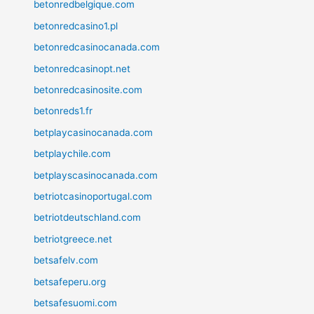
betonredbelgique.com
betonredcasino1.pl
betonredcasinocanada.com
betonredcasinopt.net
betonredcasinosite.com
betonreds1.fr
betplaycasinocanada.com
betplaychile.com
betplayscasinocanada.com
betriotcasinoportugal.com
betriotdeutschland.com
betriotgreece.net
betsafelv.com
betsafeperu.org
betsafesuomi.com