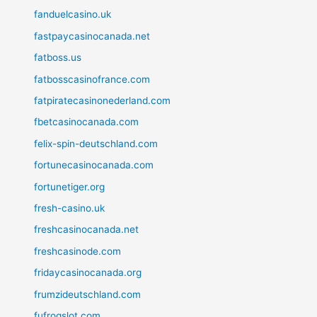
fanduelcasino.uk
fastpaycasinocanada.net
fatboss.us
fatbosscasinofrance.com
fatpiratecasinonederland.com
fbetcasinocanada.com
felix-spin-deutschland.com
fortunecasinocanada.com
fortunetiger.org
fresh-casino.uk
freshcasinocanada.net
freshcasinode.com
fridaycasinocanada.org
frumzideutschland.com
fufrogslot.com