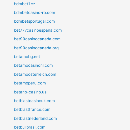
bdmbet1.cz
bdmbetcasino-ro.com
bdmbetsportugal.com
bet777casinoespana.com
bet99casinocanada.com
bet99casinocanada.org
betamobg.net
betamocasinonl.com
betamoosterreich.com
betamoperu.com
betano-casino.us
betblastcasinouk.com
betblastfrance.com
betblastnederland.com
betbullbrasil.com