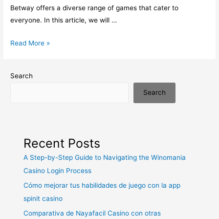
Betway offers a diverse range of games that cater to
everyone. In this article, we will …
Betway
Read More »
Casino
Games
Search
Unleashing
Thrills
Search
and
Wins
Recent Posts
A Step-by-Step Guide to Navigating the Winomania
Casino Login Process
Cómo mejorar tus habilidades de juego con la app
spinit casino
Comparativa de Nayafacil Casino con otras