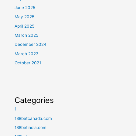
June 2025
May 2025
April 2025
March 2025
December 2024
March 2023
October 2021
Categories
1
188betcanada.com
188betindia.com