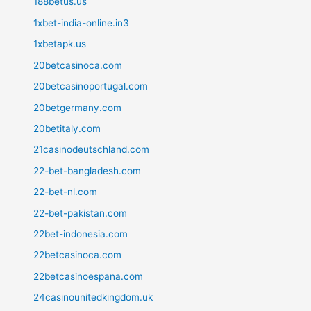
188betus.us
1xbet-india-online.in3
1xbetapk.us
20betcasinoca.com
20betcasinoportugal.com
20betgermany.com
20betitaly.com
21casinodeutschland.com
22-bet-bangladesh.com
22-bet-nl.com
22-bet-pakistan.com
22bet-indonesia.com
22betcasinoca.com
22betcasinoespana.com
24casinounitedkingdom.uk