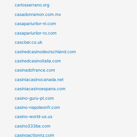
carlosserrano.org
casadonramon.com.mx
casapariurilor-nl.com
casapariurilor-ro.com
cascbar.co.uk
cashedcasinodeutschland.com
cashedcasinoitalia.com
casinadofrance.com
casiniacasinocanada.net
casiniacasinoespana.com
casino-guru-pt.com
casino-napoleonfr.com
casino-world-us.us
casino333be.com
casinoactionnz.com