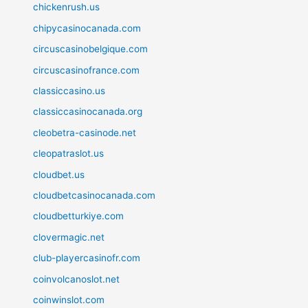
chickenrush.us
chipycasinocanada.com
circuscasinobelgique.com
circuscasinofrance.com
classiccasino.us
classiccasinocanada.org
cleobetra-casinode.net
cleopatraslot.us
cloudbet.us
cloudbetcasinocanada.com
cloudbetturkiye.com
clovermagic.net
club-playercasinofr.com
coinvolcanoslot.net
coinwinslot.com