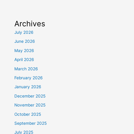
Archives
July 2026
June 2026
May 2026
April 2026
March 2026
February 2026
January 2026
December 2025
November 2025
October 2025
September 2025
July 2025