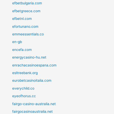
efbetbulgaria.com
efbetgreece.com
efbetnl.com
efortunano.com
emmeessentials.co
en-gb
encefa.com
energycasino-hu.net
enrachacasinoespana.com
esltreebank.org
eurobetcasinoitalia.com
everychild.co
eyeofhorus.cc
fairgo-casino-australia.net
fairgocasinoaustralia.net