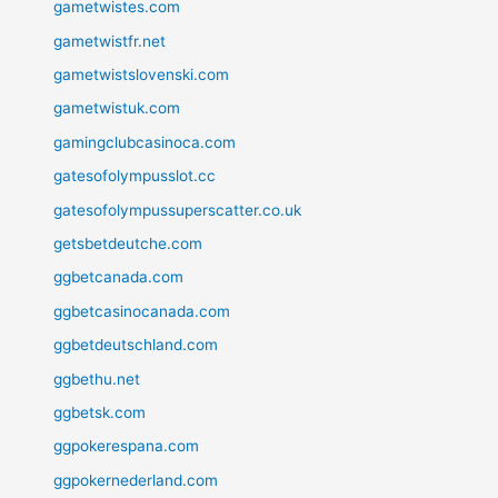
gametwistes.com
gametwistfr.net
gametwistslovenski.com
gametwistuk.com
gamingclubcasinoca.com
gatesofolympusslot.cc
gatesofolympussuperscatter.co.uk
getsbetdeutche.com
ggbetcanada.com
ggbetcasinocanada.com
ggbetdeutschland.com
ggbethu.net
ggbetsk.com
ggpokerespana.com
ggpokernederland.com