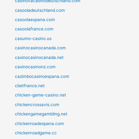
casinovacasinodeutschland.com
casooladeutschland.com
casoolaespana.com
casoolafrance.com
casumo-casino.us
caxinocasinocanada.com
caxinocasinocanada.net
caxinocasinonz.com
cazimbocasinoespana.com
cbetfrance.net
chicken-game-casino.net
chickencrossavis.com
chickengamegambling.net
chickenroadespana.com
chickenroadgame.cc