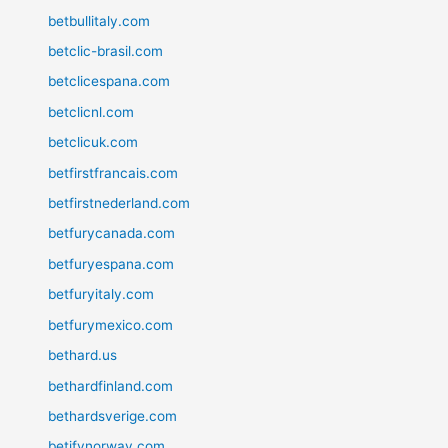
betbullitaly.com
betclic-brasil.com
betclicespana.com
betclicnl.com
betclicuk.com
betfirstfrancais.com
betfirstnederland.com
betfurycanada.com
betfuryespana.com
betfuryitaly.com
betfurymexico.com
bethard.us
bethardfinland.com
bethardsverige.com
betifynorway.com