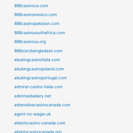
888casinoca.com
888casinomexico.com
888casinopakistan.com
888casinosouthafrica.com
888casinous.org
888starzbangladesh.com
abukingcasinoitalia.com
abukingcasinopoland.com
abukingcasinoportugal.com
admiral-casino-italia.com
adonnasbakery.net
adrenalinecasinocanada.com
agent-no-wager.uk
allslotscasino-canada.com
allslotscasinocanada.org