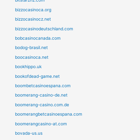
bitstarznz.com
bizzocasinoca.org
bizzocasinocz.net
bizzocasinodeutschland.com
bobcasinocanada.com
bodog-brasil.net
boocasinoca.net
bookhippo.uk
bookofdead-game.net
boombetcasinoespana.com
boomerang-casino-de.net
boomerang-casino.com.de
boomerangbetcasinoespana.com
boomerangcasino-at.com
bovada-us.us