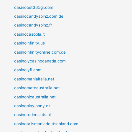
casinobet365gr.com
casinocandyspinz.com.de
casinocandyspinz.fr
casinocasoola.it
casinoinfinity.us
casinoinfinityonline.com.de
casinolycasinocanada.com
casinolyfi.com
casinomaniaitalia.net
casinomateaustralia.net
casinonicaustralia.net
casinoplayjonny.cz
casinorodeoslots.pl
casinotalismaniadeutschland.com