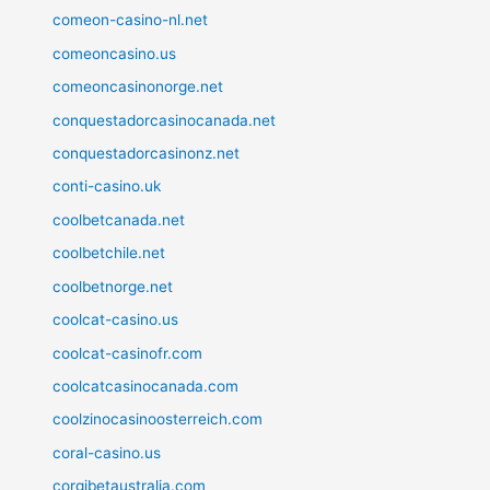
comeon-casino-nl.net
comeoncasino.us
comeoncasinonorge.net
conquestadorcasinocanada.net
conquestadorcasinonz.net
conti-casino.uk
coolbetcanada.net
coolbetchile.net
coolbetnorge.net
coolcat-casino.us
coolcat-casinofr.com
coolcatcasinocanada.com
coolzinocasinoosterreich.com
coral-casino.us
corgibetaustralia.com