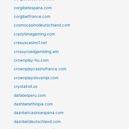
corgibetespana.com
corgibetfrance.com
cosmocasinodeutschland.com
crazytimegaming.com
cresuscasino1.net
crossyroadgambling.win
crownplay-hu.com
crownplaycasinofrance.com
crownplayslovenija.com
crystalroll.us
dafabetperu.com
dashbetethiopia.com
daznbetcasinoespana.com
daznbetdeutschland.com