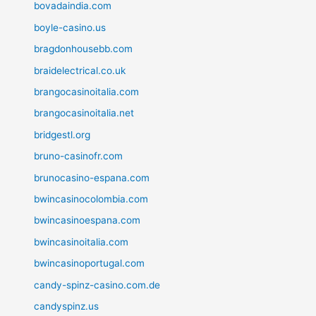
bovadaindia.com
boyle-casino.us
bragdonhousebb.com
braidelectrical.co.uk
brangocasinoitalia.com
brangocasinoitalia.net
bridgestl.org
bruno-casinofr.com
brunocasino-espana.com
bwincasinocolombia.com
bwincasinoespana.com
bwincasinoitalia.com
bwincasinoportugal.com
candy-spinz-casino.com.de
candyspinz.us