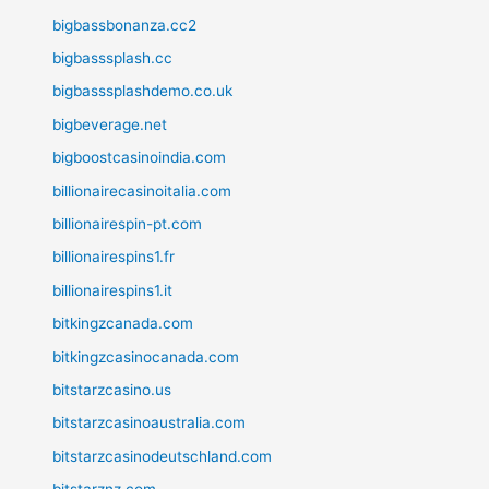
bigbassbonanza.cc2
bigbasssplash.cc
bigbasssplashdemo.co.uk
bigbeverage.net
bigboostcasinoindia.com
billionairecasinoitalia.com
billionairespin-pt.com
billionairespins1.fr
billionairespins1.it
bitkingzcanada.com
bitkingzcasinocanada.com
bitstarzcasino.us
bitstarzcasinoaustralia.com
bitstarzcasinodeutschland.com