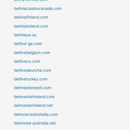
betiniacasinocanada.com
betiniafinland.com
betiniaireland.com
betiniaus.us
betlive-ge.com
betlivebelgium.com
betlivecs.com
betlivedeutche.com
betliveturkey.com
betmastereesti.com
betmasterireland.com
betmasterireland.net
betnowcasinoitalia.com
betonred-australia.net