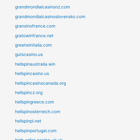
grandmondialcasinonz.com
grandmondialcasinoslovensko.com
gransinofrance.com
gratowinfrance.net
greatwinitalia.com
gutscasino.us
hellspinaustralia.win
hellspincasino.us
hellspincasinocanada.org
hellspincz.org
hellspingreece.com
hellspinosterreich.com
hellspinpl.net
hellspinportugal.com