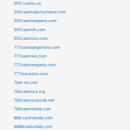
500-casino.us
500casinodeutschland.com
500casinoespana.com
500casinolt.com
500casinono.com
777casinoargentina.com
777casinoes.com
777casinoespana.com
777mxcasino.com
7bet-no.com
7bitcasinoca.org
7bitcasinocanada.net
7bitcasinoitalia.com
888-casinoindia.com
8888casinoitaly.com