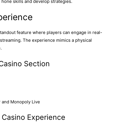
 hone skills and develop strategies.
perience
 standout feature where players can engage in real-
 streaming. The experience mimics a physical
.
Casino Section
 and Monopoly Live
e Casino Experience