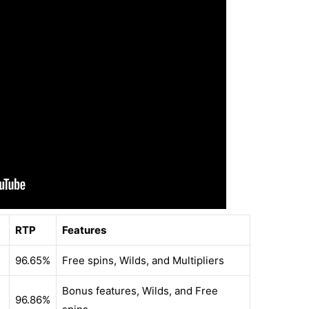
RTP
Features
96.65%
Free spins, Wilds, and Multipliers
Bonus features, Wilds, and Free
96.86%