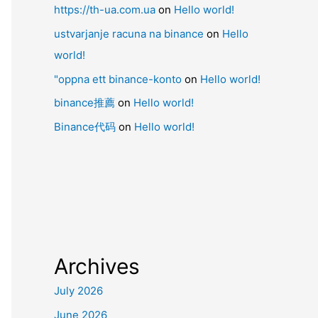
https://th-ua.com.ua
on
Hello world!
ustvarjanje racuna na binance
on
Hello
world!
"oppna ett binance-konto
on
Hello world!
binance推薦
on
Hello world!
Binance代码
on
Hello world!
Archives
July 2026
June 2026