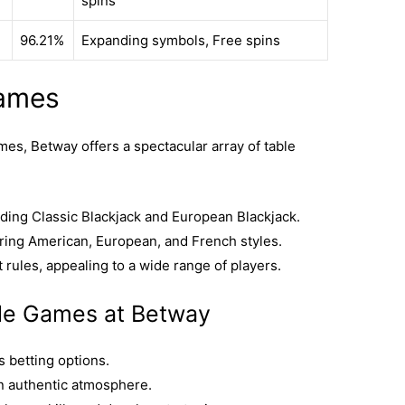
spins
96.21%
Expanding symbols, Free spins
Games
ames, Betway offers a spectacular array of table
uding Classic Blackjack and European Blackjack.
uring American, European, and French styles.
 rules, appealing to a wide range of players.
ble Games at Betway
s betting options.
an authentic atmosphere.