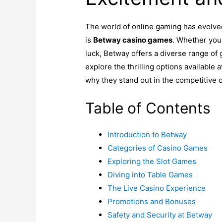
The world of online gaming has evolved s
is
Betway casino games
. Whether you
luck, Betway offers a diverse range of g
explore the thrilling options available 
why they stand out in the competitive 
Table of Contents
Introduction to Betway
Categories of Casino Games
Exploring the Slot Games
Diving into Table Games
The Live Casino Experience
Promotions and Bonuses
Safety and Security at Betway