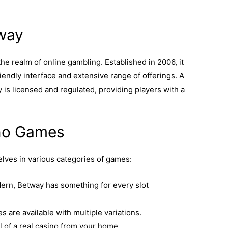
tway
the realm of online gambling. Established in 2006, it
riendly interface and extensive range of offerings. A
 is licensed and regulated, providing players with a
ino Games
lves in various categories of games:
ern, Betway has something for every slot
es are available with multiple variations.
l of a real casino from your home.