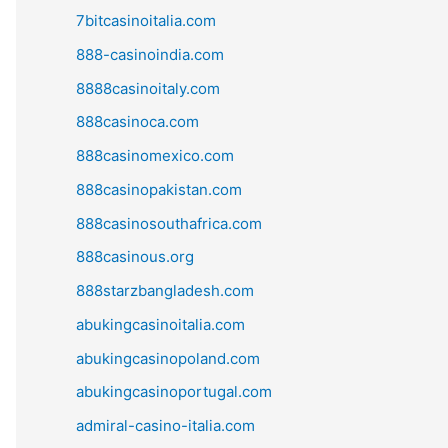
7bitcasinoitalia.com
888-casinoindia.com
8888casinoitaly.com
888casinoca.com
888casinomexico.com
888casinopakistan.com
888casinosouthafrica.com
888casinous.org
888starzbangladesh.com
abukingcasinoitalia.com
abukingcasinopoland.com
abukingcasinoportugal.com
admiral-casino-italia.com