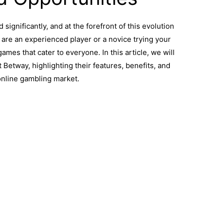
ignificantly, and at the forefront of this evolution
 are an experienced player or a novice trying your
ames that cater to everyone. In this article, we will
at Betway, highlighting their features, benefits, and
online gambling market.