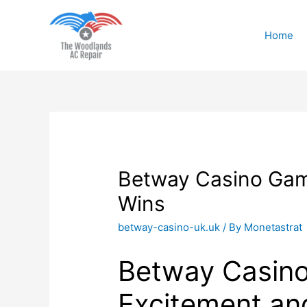
Home
Betway Casino Game
Wins
betway-casino-uk.uk
/ By
Monetastrat
Betway Casino
Excitement an