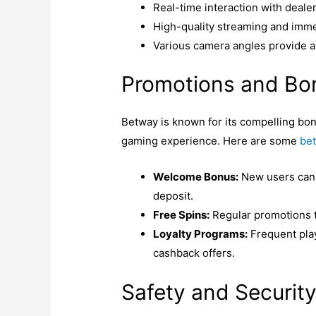
Real-time interaction with deale
High-quality streaming and imm
Various camera angles provide 
Promotions and Bo
Betway is known for its compelling bo
gaming experience. Here are some
be
Welcome Bonus:
New users can 
deposit.
Free Spins:
Regular promotions t
Loyalty Programs:
Frequent play
cashback offers.
Safety and Securit