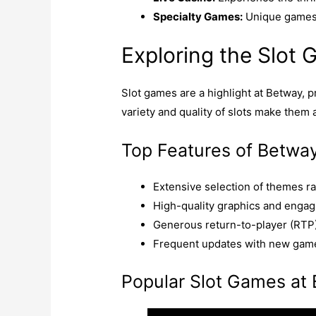
Specialty Games:
Unique games 
Exploring the Slot
Slot games are a highlight at Betway, p
variety and quality of slots make them 
Top Features of Betwa
Extensive selection of themes ra
High-quality graphics and engag
Generous return-to-player (RTP
Frequent updates with new games
Popular Slot Games at