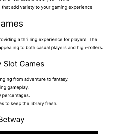
that add variety to your gaming experience.
 Games
roviding a thrilling experience for players. The
appealing to both casual players and high-rollers.
y Slot Games
nging from adventure to fantasy.
ing gameplay.
) percentages.
 to keep the library fresh.
 Betway