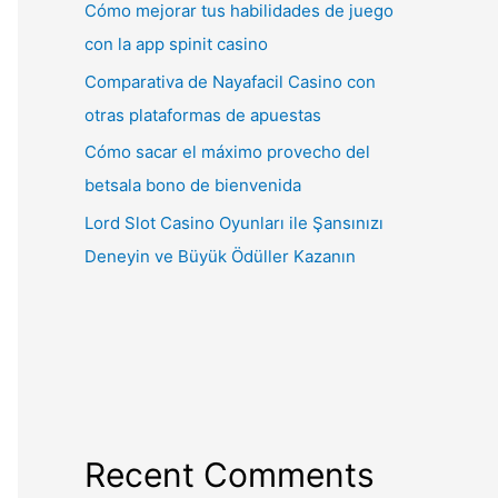
Cómo mejorar tus habilidades de juego
con la app spinit casino
Comparativa de Nayafacil Casino con
otras plataformas de apuestas
Cómo sacar el máximo provecho del
betsala bono de bienvenida
Lord Slot Casino Oyunları ile Şansınızı
Deneyin ve Büyük Ödüller Kazanın
Recent Comments