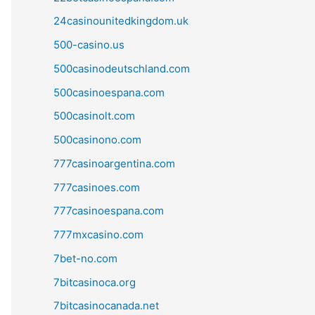
24casinounitedkingdom.uk
500-casino.us
500casinodeutschland.com
500casinoespana.com
500casinolt.com
500casinono.com
777casinoargentina.com
777casinoes.com
777casinoespana.com
777mxcasino.com
7bet-no.com
7bitcasinoca.org
7bitcasinocanada.net