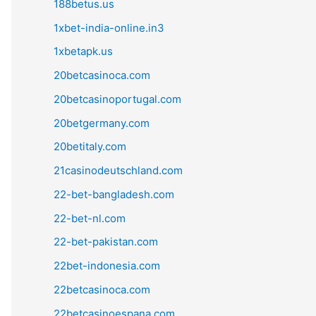
188betus.us
1xbet-india-online.in3
1xbetapk.us
20betcasinoca.com
20betcasinoportugal.com
20betgermany.com
20betitaly.com
21casinodeutschland.com
22-bet-bangladesh.com
22-bet-nl.com
22-bet-pakistan.com
22bet-indonesia.com
22betcasinoca.com
22betcasinoespana.com