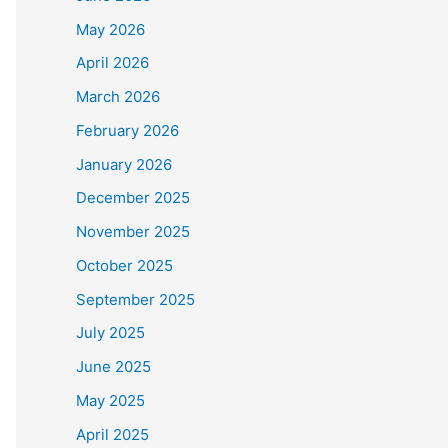
May 2026
April 2026
March 2026
February 2026
January 2026
December 2025
November 2025
October 2025
September 2025
July 2025
June 2025
May 2025
April 2025