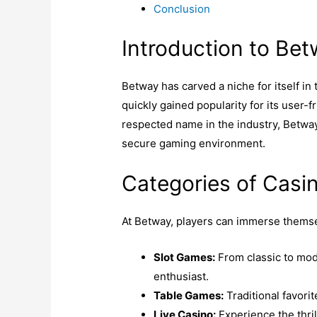
Conclusion
Introduction to Be
Betway has carved a niche for itself in 
quickly gained popularity for its user-f
respected name in the industry, Betway
secure gaming environment.
Categories of Cas
At Betway, players can immerse themse
Slot Games:
From classic to mod
enthusiast.
Table Games:
Traditional favorit
Live Casino:
Experience the thril