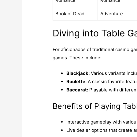
Romance
Romance
Book of Dead
Adventure
Diving into Table 
For aficionados of traditional casino g
games. These include:
Blackjack:
Various variants incl
Roulette:
A classic favorite feat
Baccarat:
Playable with different
Benefits of Playing Ta
Interactive gameplay with variou
Live dealer options that create 