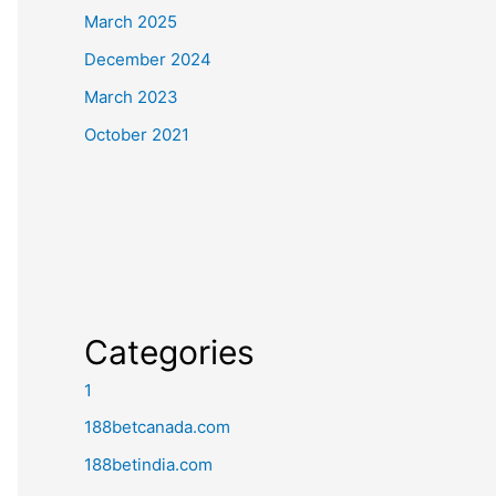
March 2025
December 2024
March 2023
October 2021
Categories
1
188betcanada.com
188betindia.com