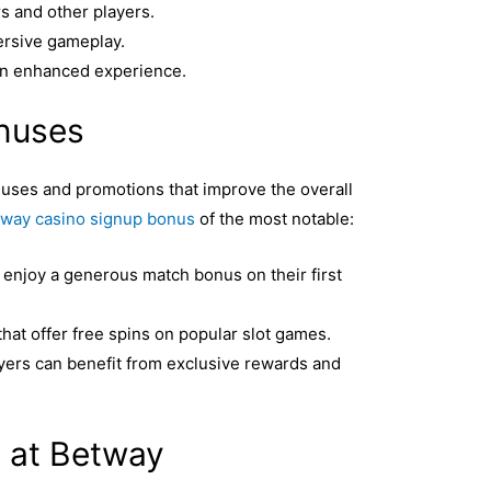
rs and other players.
ersive gameplay.
an enhanced experience.
nuses
nuses and promotions that improve the overall
tway casino signup bonus
of the most notable:
enjoy a generous match bonus on their first
hat offer free spins on popular slot games.
ers can benefit from exclusive rewards and
y at Betway