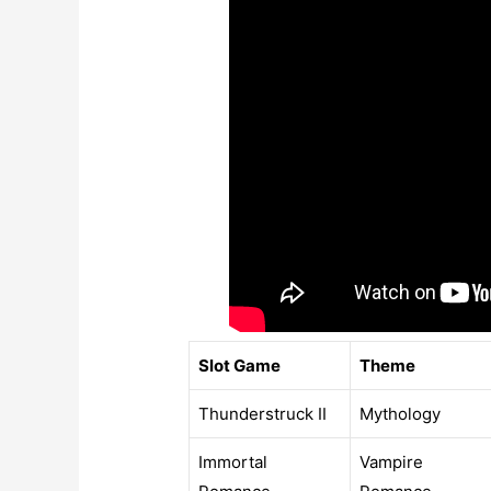
Slot Game
Theme
Thunderstruck II
Mythology
Immortal
Vampire