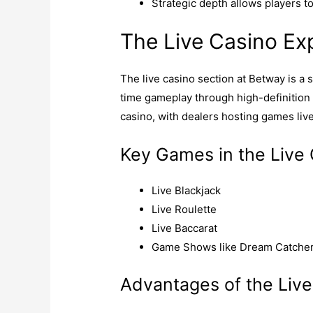
Strategic depth allows players to
The Live Casino Ex
The live casino section at Betway is a
time gameplay through high-definition
casino, with dealers hosting games live
Key Games in the Live 
Live Blackjack
Live Roulette
Live Baccarat
Game Shows like Dream Catcher
Advantages of the Liv