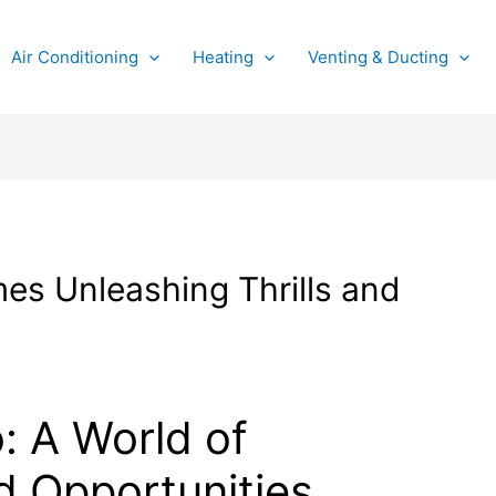
Air Conditioning
Heating
Venting & Ducting
s Unleashing Thrills and
: A World of
d Opportunities