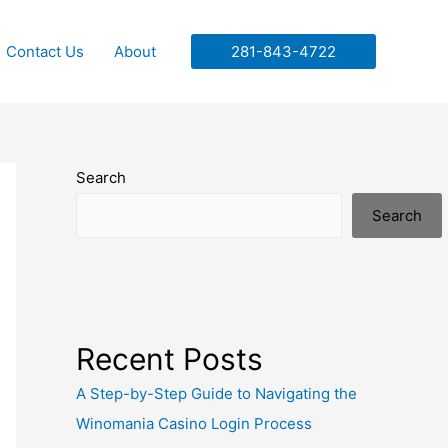
Contact Us
About
281-843-4722
Search
Search
Recent Posts
A Step-by-Step Guide to Navigating the
Winomania Casino Login Process