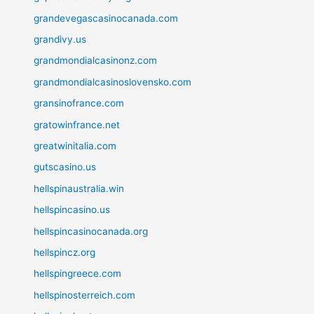
grandevegascasinocanada.com
grandivy.us
grandmondialcasinonz.com
grandmondialcasinoslovensko.com
gransinofrance.com
gratowinfrance.net
greatwinitalia.com
gutscasino.us
hellspinaustralia.win
hellspincasino.us
hellspincasinocanada.org
hellspincz.org
hellspingreece.com
hellspinosterreich.com