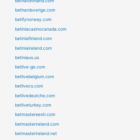
bethardfinland.com
bethardsverige.com
betifynorway.com
betiniacasinocanada.com
betiniafinland.com
betiniaireland.com
betiniaus.us
betlive-ge.com
betlivebelgium.com
betlivecs.com
betlivedeutche.com
betliveturkey.com
betmastereesti.com
betmasterireland.com
betmasterireland.net