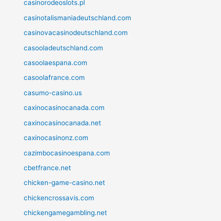
casinorodeoslots.pl
casinotalismaniadeutschland.com
casinovacasinodeutschland.com
casooladeutschland.com
casoolaespana.com
casoolafrance.com
casumo-casino.us
caxinocasinocanada.com
caxinocasinocanada.net
caxinocasinonz.com
cazimbocasinoespana.com
cbetfrance.net
chicken-game-casino.net
chickencrossavis.com
chickengamegambling.net