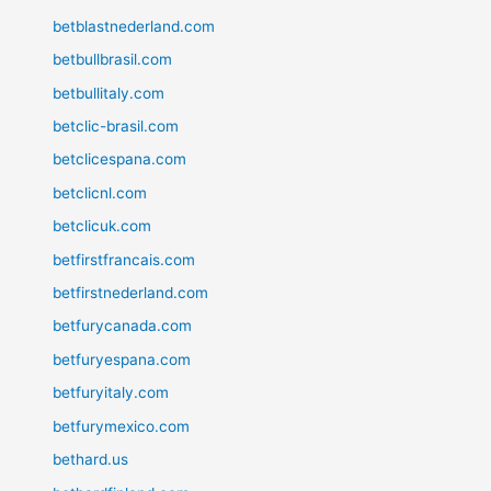
betblastnederland.com
betbullbrasil.com
betbullitaly.com
betclic-brasil.com
betclicespana.com
betclicnl.com
betclicuk.com
betfirstfrancais.com
betfirstnederland.com
betfurycanada.com
betfuryespana.com
betfuryitaly.com
betfurymexico.com
bethard.us