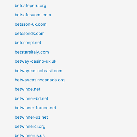
betsafeperu.org
betsafesuomi.com
betsson-uk.com
betssondk.com
betssonpl.net
betstarsitaly.com
betway-casino-uk.uk
betwaycasinobrasil.com
betwaycasinocanada.org
betwinde.net
betwinner-bd.net
betwinner-france.net
betwinner-uz.net
betwinnerci.org
betwinnerus.us