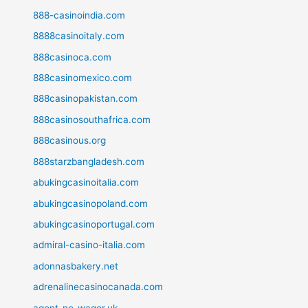
888-casinoindia.com
8888casinoitaly.com
888casinoca.com
888casinomexico.com
888casinopakistan.com
888casinosouthafrica.com
888casinous.org
888starzbangladesh.com
abukingcasinoitalia.com
abukingcasinopoland.com
abukingcasinoportugal.com
admiral-casino-italia.com
adonnasbakery.net
adrenalinecasinocanada.com
agent-no-wager.uk