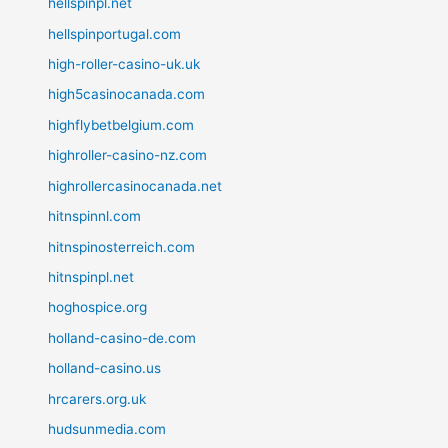
hellspinpl.net
hellspinportugal.com
high-roller-casino-uk.uk
high5casinocanada.com
highflybetbelgium.com
highroller-casino-nz.com
highrollercasinocanada.net
hitnspinnl.com
hitnspinosterreich.com
hitnspinpl.net
hoghospice.org
holland-casino-de.com
holland-casino.us
hrcarers.org.uk
hudsunmedia.com