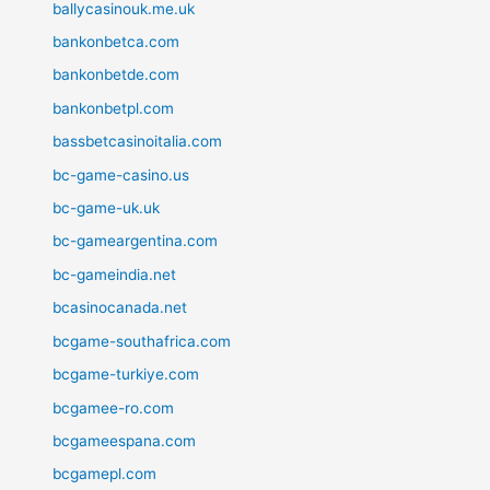
ballycasinouk.me.uk
bankonbetca.com
bankonbetde.com
bankonbetpl.com
bassbetcasinoitalia.com
bc-game-casino.us
bc-game-uk.uk
bc-gameargentina.com
bc-gameindia.net
bcasinocanada.net
bcgame-southafrica.com
bcgame-turkiye.com
bcgamee-ro.com
bcgameespana.com
bcgamepl.com