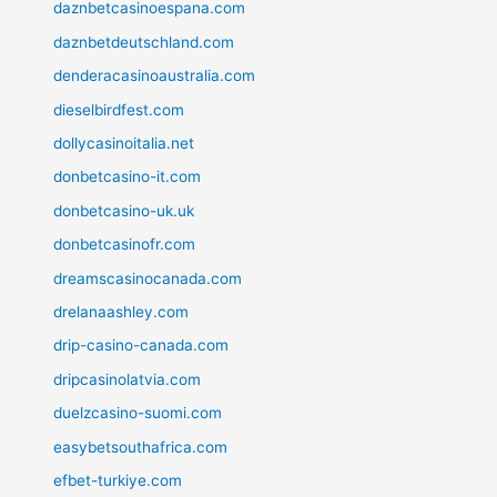
daznbetcasinoespana.com
daznbetdeutschland.com
denderacasinoaustralia.com
dieselbirdfest.com
dollycasinoitalia.net
donbetcasino-it.com
donbetcasino-uk.uk
donbetcasinofr.com
dreamscasinocanada.com
drelanaashley.com
drip-casino-canada.com
dripcasinolatvia.com
duelzcasino-suomi.com
easybetsouthafrica.com
efbet-turkiye.com