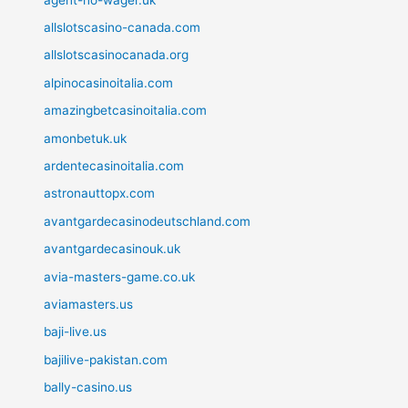
allslotscasino-canada.com
allslotscasinocanada.org
alpinocasinoitalia.com
amazingbetcasinoitalia.com
amonbetuk.uk
ardentecasinoitalia.com
astronauttopx.com
avantgardecasinodeutschland.com
avantgardecasinouk.uk
avia-masters-game.co.uk
aviamasters.us
baji-live.us
bajilive-pakistan.com
bally-casino.us