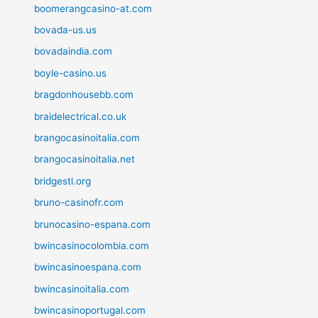
boomerangcasino-at.com
bovada-us.us
bovadaindia.com
boyle-casino.us
bragdonhousebb.com
braidelectrical.co.uk
brangocasinoitalia.com
brangocasinoitalia.net
bridgestl.org
bruno-casinofr.com
brunocasino-espana.com
bwincasinocolombia.com
bwincasinoespana.com
bwincasinoitalia.com
bwincasinoportugal.com