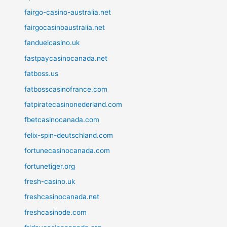
fairgo-casino-australia.net
fairgocasinoaustralia.net
fanduelcasino.uk
fastpaycasinocanada.net
fatboss.us
fatbosscasinofrance.com
fatpiratecasinonederland.com
fbetcasinocanada.com
felix-spin-deutschland.com
fortunecasinocanada.com
fortunetiger.org
fresh-casino.uk
freshcasinocanada.net
freshcasinode.com