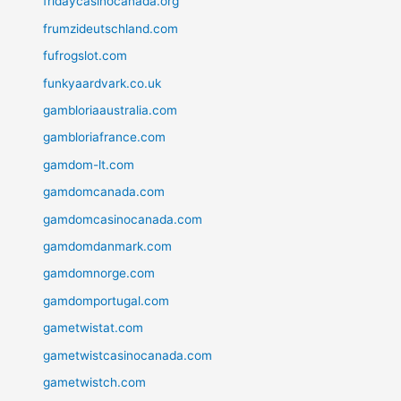
fridaycasinocanada.org
frumzideutschland.com
fufrogslot.com
funkyaardvark.co.uk
gambloriaaustralia.com
gambloriafrance.com
gamdom-lt.com
gamdomcanada.com
gamdomcasinocanada.com
gamdomdanmark.com
gamdomnorge.com
gamdomportugal.com
gametwistat.com
gametwistcasinocanada.com
gametwistch.com