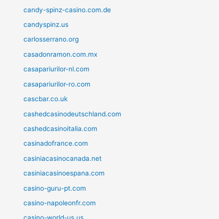
candy-spinz-casino.com.de
candyspinz.us
carlosserrano.org
casadonramon.com.mx
casapariurilor-nl.com
casapariurilor-ro.com
cascbar.co.uk
cashedcasinodeutschland.com
cashedcasinoitalia.com
casinadofrance.com
casiniacasinocanada.net
casiniacasinoespana.com
casino-guru-pt.com
casino-napoleonfr.com
casino-world-us.us