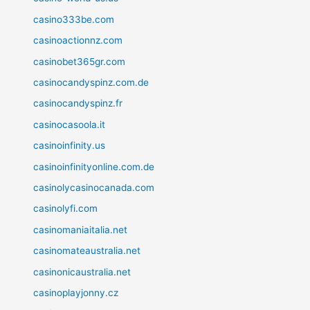
casino333be.com
casinoactionnz.com
casinobet365gr.com
casinocandyspinz.com.de
casinocandyspinz.fr
casinocasoola.it
casinoinfinity.us
casinoinfinityonline.com.de
casinolycasinocanada.com
casinolyfi.com
casinomaniaitalia.net
casinomateaustralia.net
casinonicaustralia.net
casinoplayjonny.cz