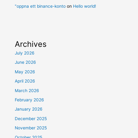
"oppna ett binance-konto
on
Hello world!
Archives
July 2026
June 2026
May 2026
April 2026
March 2026
February 2026
January 2026
December 2025
November 2025
October 2025