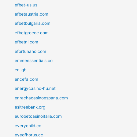
efbet-us.us
efbetaustria.com
efbetbulgaria.com
efbetgreece.com
efbetnl.com
efortunano.com
emmeessentials.co
en-gb
encefa.com
energycasino-hu.net
enrachacasinoespana.com
esltreebank.org
eurobetcasinoitalia.com
everychild.co
eyeofhorus.cc