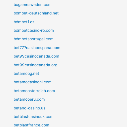
bcgamesweden.com
bdmbet-deutschland.net
bdmbet1.cz
bdmbetcasino-ro.com
bdmbetsportugal.com
bet777casinoespana.com
bet99casinocanada.com
bet99casinocanada.org
betamobg.net
betamocasinonl.com
betamoosterreich.com
betamoperu.com
betano-casino.us
betblastcasinouk.com
betblastfrance.com