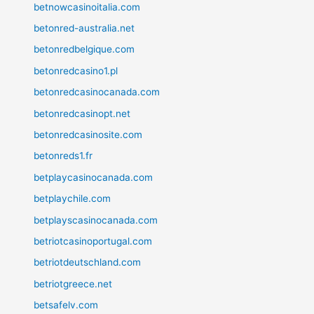
betnowcasinoitalia.com
betonred-australia.net
betonredbelgique.com
betonredcasino1.pl
betonredcasinocanada.com
betonredcasinopt.net
betonredcasinosite.com
betonreds1.fr
betplaycasinocanada.com
betplaychile.com
betplayscasinocanada.com
betriotcasinoportugal.com
betriotdeutschland.com
betriotgreece.net
betsafelv.com