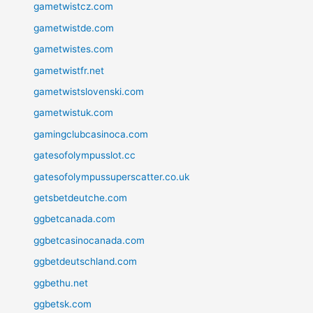
gametwistcz.com
gametwistde.com
gametwistes.com
gametwistfr.net
gametwistslovenski.com
gametwistuk.com
gamingclubcasinoca.com
gatesofolympusslot.cc
gatesofolympussuperscatter.co.uk
getsbetdeutche.com
ggbetcanada.com
ggbetcasinocanada.com
ggbetdeutschland.com
ggbethu.net
ggbetsk.com