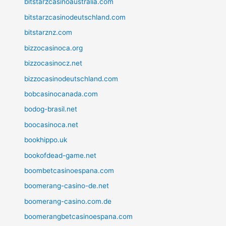
bitstarzcasinoaustralia.com
bitstarzcasinodeutschland.com
bitstarznz.com
bizzocasinoca.org
bizzocasinocz.net
bizzocasinodeutschland.com
bobcasinocanada.com
bodog-brasil.net
boocasinoca.net
bookhippo.uk
bookofdead-game.net
boombetcasinoespana.com
boomerang-casino-de.net
boomerang-casino.com.de
boomerangbetcasinoespana.com