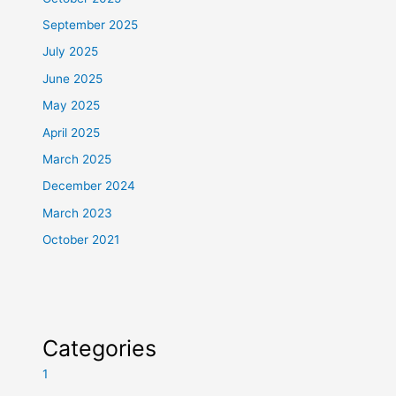
September 2025
July 2025
June 2025
May 2025
April 2025
March 2025
December 2024
March 2023
October 2021
Categories
1