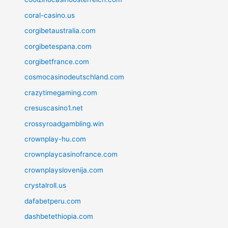
coral-casino.us
corgibetaustralia.com
corgibetespana.com
corgibetfrance.com
cosmocasinodeutschland.com
crazytimegaming.com
cresuscasino1.net
crossyroadgambling.win
crownplay-hu.com
crownplaycasinofrance.com
crownplayslovenija.com
crystalroll.us
dafabetperu.com
dashbetethiopia.com