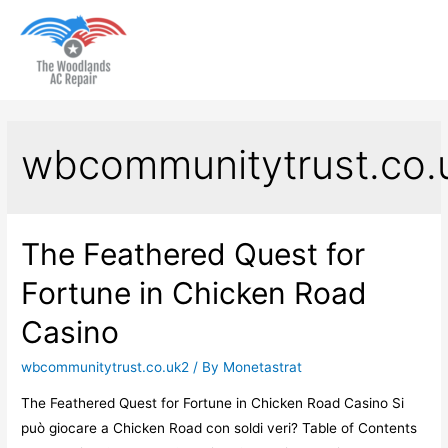
Main
Men
wbcommunitytrust.co.
The Feathered Quest for
Fortune in Chicken Road
Casino
wbcommunitytrust.co.uk2
/ By
Monetastrat
The Feathered Quest for Fortune in Chicken Road Casino Si
può giocare a Chicken Road con soldi veri? Table of Contents