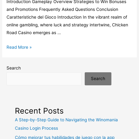
Introduction Gameplay Overview Strategies to Win Bonuses
and Promotions Frequently Asked Questions Conclusion
Caratteristiche del Gioco Introduction In the vibrant realm of
online gambling, where luck and strategy intertwine, Chicken
Road Casino emerges as …
The
Read More »
Feathered
Quest
Search
for
Fortune
Search
in
Chicken
Road
Recent Posts
Casino
A Step-by-Step Guide to Navigating the Winomania
Casino Login Process
Cómo mejorar tus habilidades de juego con la app