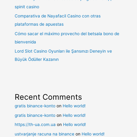
spinit casino
Comparativa de Nayafacil Casino con otras
plataformas de apuestas
Cómo sacar el máximo provecho del betsala bono de
bienvenida
Lord Slot Casino Oyunları ile Şansınızı Deneyin ve
Büyük Ödüller Kazanın
Recent Comments
gratis binance-konto
on
Hello world!
gratis binance-konto
on
Hello world!
https://th-ua.com.ua
on
Hello world!
ustvarjanje racuna na binance
on
Hello world!