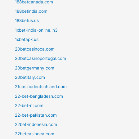
188betcanada.com
188betindia.com
188betus.us
1xbet-india-online.in3
1xbetapk.us
20betcasinoca.com
20betcasinoportugal.com
20betgermany.com
20betitaly.com
21casinodeutschland.com
22-bet-bangladesh.com
22-bet-nl.com
22-bet-pakistan.com
22bet-indonesia.com
22betcasinoca.com