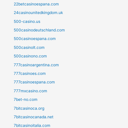
22betcasinoespana.com
24casinounitedkingdom.uk
500-casino.us
500casinodeutschland.com
500casinoespana.com
500casinolt.com
500casinono.com
777casinoargentina.com
777casinoes.com
777casinoespana.com
777mxcasino.com
7bet-no.com
7bitcasinoca.org
7bitcasinocanada.net
7bitcasinoitalia.com