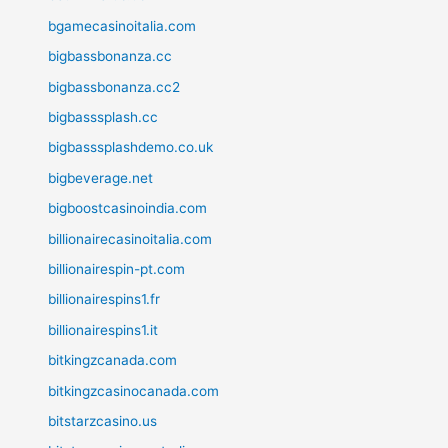
bgamecasinoitalia.com
bigbassbonanza.cc
bigbassbonanza.cc2
bigbasssplash.cc
bigbasssplashdemo.co.uk
bigbeverage.net
bigboostcasinoindia.com
billionairecasinoitalia.com
billionairespin-pt.com
billionairespins1.fr
billionairespins1.it
bitkingzcanada.com
bitkingzcasinocanada.com
bitstarzcasino.us