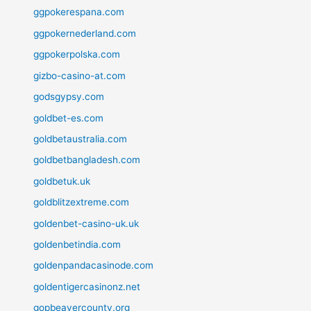
ggpokerespana.com
ggpokernederland.com
ggpokerpolska.com
gizbo-casino-at.com
godsgypsy.com
goldbet-es.com
goldbetaustralia.com
goldbetbangladesh.com
goldbetuk.uk
goldblitzextreme.com
goldenbet-casino-uk.uk
goldenbetindia.com
goldenpandacasinode.com
goldentigercasinonz.net
gopbeavercounty.org