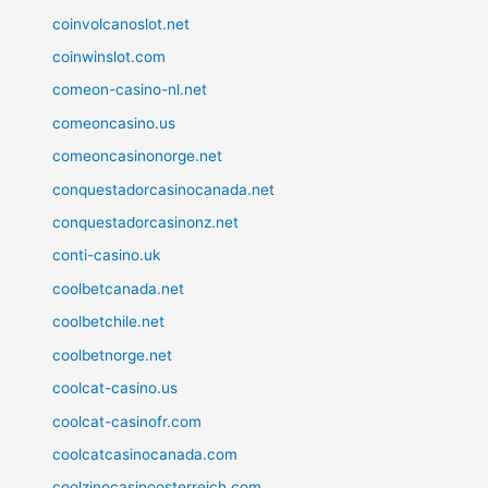
coinvolcanoslot.net
coinwinslot.com
comeon-casino-nl.net
comeoncasino.us
comeoncasinonorge.net
conquestadorcasinocanada.net
conquestadorcasinonz.net
conti-casino.uk
coolbetcanada.net
coolbetchile.net
coolbetnorge.net
coolcat-casino.us
coolcat-casinofr.com
coolcatcasinocanada.com
coolzinocasinoosterreich.com