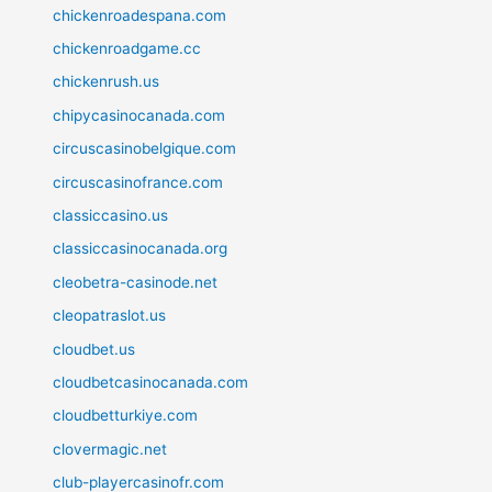
chickenroadespana.com
chickenroadgame.cc
chickenrush.us
chipycasinocanada.com
circuscasinobelgique.com
circuscasinofrance.com
classiccasino.us
classiccasinocanada.org
cleobetra-casinode.net
cleopatraslot.us
cloudbet.us
cloudbetcasinocanada.com
cloudbetturkiye.com
clovermagic.net
club-playercasinofr.com