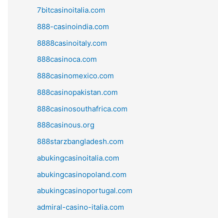
7bitcasinoitalia.com
888-casinoindia.com
8888casinoitaly.com
888casinoca.com
888casinomexico.com
888casinopakistan.com
888casinosouthafrica.com
888casinous.org
888starzbangladesh.com
abukingcasinoitalia.com
abukingcasinopoland.com
abukingcasinoportugal.com
admiral-casino-italia.com