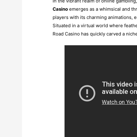
In the vibrant realm of online gambling
Casino
emerges as a whimsical and thr
players with its charming animations, 
Situated in a virtual world where feath
Road Casino has quickly carved a niche 