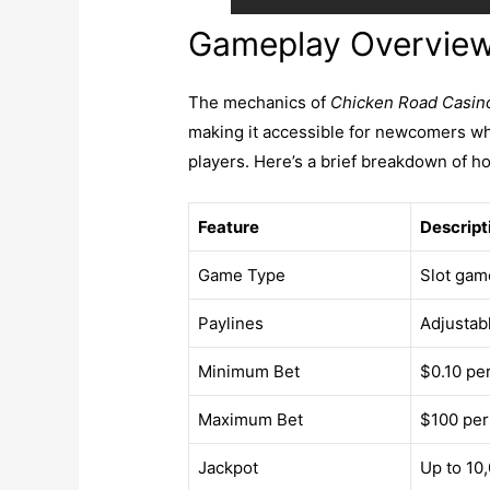
Gameplay Overvie
The mechanics of
Chicken Road Casin
making it accessible for newcomers wh
players. Here’s a brief breakdown of h
Feature
Descript
Game Type
Slot gam
Paylines
Adjustabl
Minimum Bet
$0.10 pe
Maximum Bet
$100 per
Jackpot
Up to 10