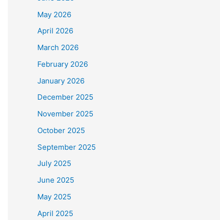
May 2026
April 2026
March 2026
February 2026
January 2026
December 2025
November 2025
October 2025
September 2025
July 2025
June 2025
May 2025
April 2025