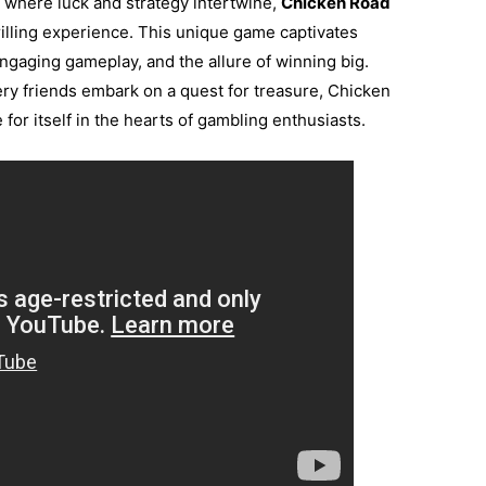
, where luck and strategy intertwine,
Chicken Road
illing experience. This unique game captivates
engaging gameplay, and the allure of winning big.
ery friends embark on a quest for treasure, Chicken
for itself in the hearts of gambling enthusiasts.