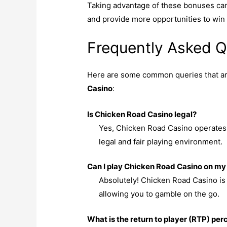
Taking advantage of these bonuses can
and provide more opportunities to win
Frequently Asked Q
Here are some common queries that a
Casino
:
Is Chicken Road Casino legal?
Yes, Chicken Road Casino operates 
legal and fair playing environment.
Can I play Chicken Road Casino on my
Absolutely! Chicken Road Casino is
allowing you to gamble on the go.
What is the return to player (RTP) pe