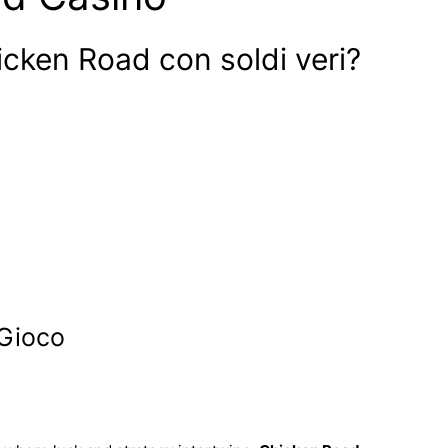
icken Road con soldi veri?
 Gioco