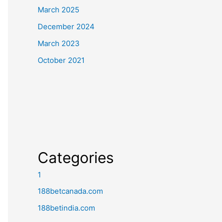
March 2025
December 2024
March 2023
October 2021
Categories
1
188betcanada.com
188betindia.com