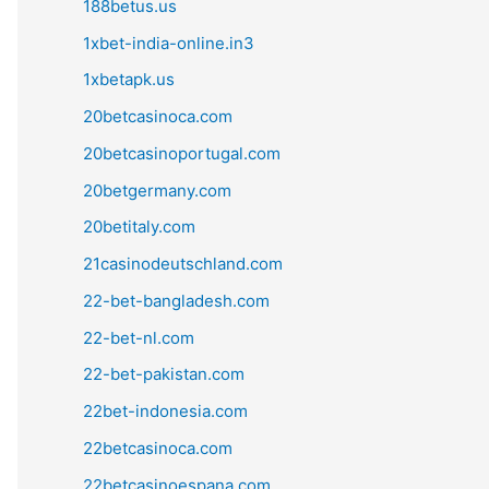
188betus.us
1xbet-india-online.in3
1xbetapk.us
20betcasinoca.com
20betcasinoportugal.com
20betgermany.com
20betitaly.com
21casinodeutschland.com
22-bet-bangladesh.com
22-bet-nl.com
22-bet-pakistan.com
22bet-indonesia.com
22betcasinoca.com
22betcasinoespana.com