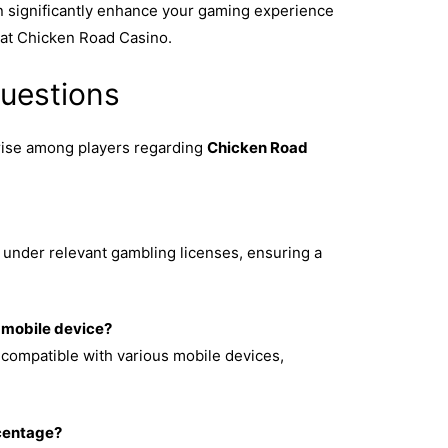
 significantly enhance your gaming experience
 at Chicken Road Casino.
uestions
rise among players regarding
Chicken Road
under relevant gambling licenses, ensuring a
 mobile device?
 compatible with various mobile devices,
rcentage?