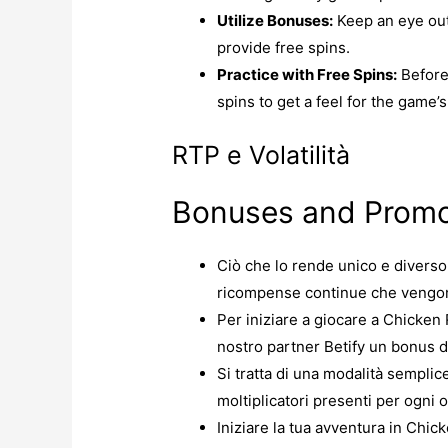
Utilize Bonuses:
Keep an eye out
provide free spins.
Practice with Free Spins:
Before 
spins to get a feel for the game’
RTP e Volatilità
Bonuses and Promo
Ciò che lo rende unico e diverso
ricompense continue che vengono
Per iniziare a giocare a Chicken
nostro partner Betify un bonus d
Si tratta di una modalità semplice,
moltiplicatori presenti per ogni o
Iniziare la tua avventura in Chic