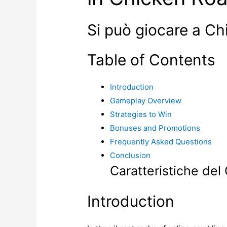
Si può giocare a Ch
Table of Contents
Introduction
Gameplay Overview
Strategies to Win
Bonuses and Promotions
Frequently Asked Questions
Conclusion
Caratteristiche del
Introduction