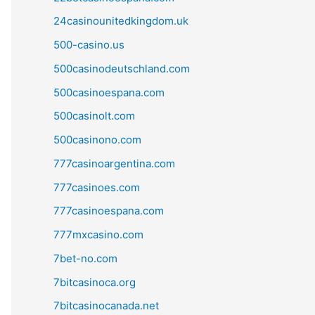
24casinounitedkingdom.uk
500-casino.us
500casinodeutschland.com
500casinoespana.com
500casinolt.com
500casinono.com
777casinoargentina.com
777casinoes.com
777casinoespana.com
777mxcasino.com
7bet-no.com
7bitcasinoca.org
7bitcasinocanada.net