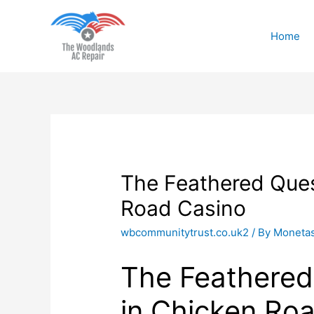
Home
The Feathered Ques
Road Casino
wbcommunitytrust.co.uk2
/ By
Monetas
The Feathered
in Chicken Ro