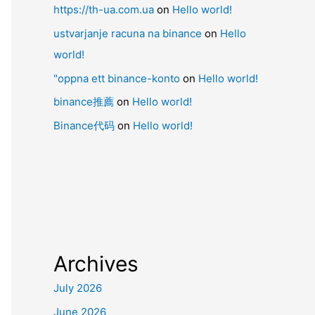
https://th-ua.com.ua
on
Hello world!
ustvarjanje racuna na binance
on
Hello
world!
"oppna ett binance-konto
on
Hello world!
binance推薦
on
Hello world!
Binance代码
on
Hello world!
Archives
July 2026
June 2026