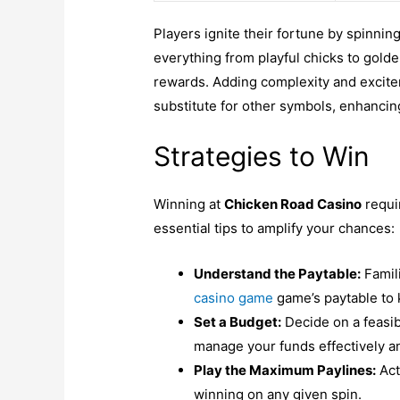
Players ignite their fortune by spinning
everything from playful chicks to gold
rewards. Adding complexity and excite
substitute for other symbols, enhancin
Strategies to Win
Winning at
Chicken Road Casino
requi
essential tips to amplify your chances:
Understand the Paytable:
Famili
casino game
game’s paytable to 
Set a Budget:
Decide on a feasibl
manage your funds effectively a
Play the Maximum Paylines:
Act
winning on any given spin.