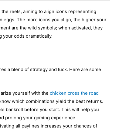
 the reels, aiming to align icons representing
en eggs. The more icons you align, the higher your
ment are the wild symbols; when activated, they
g your odds dramatically.
res a blend of strategy and luck. Here are some
arize yourself with the
chicken cross the road
know which combinations yield the best returns.
e bankroll before you start. This will help you
nd prolong your gaming experience.
ivating all paylines increases your chances of