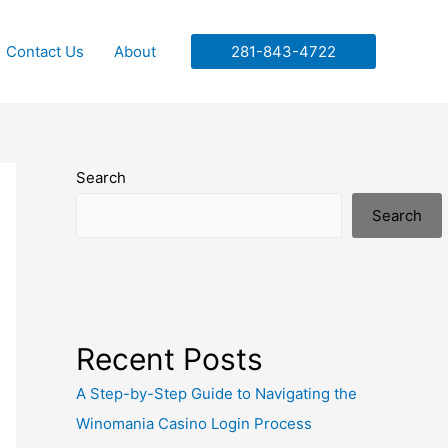
Contact Us
About
281-843-4722
Search
Search
Recent Posts
A Step-by-Step Guide to Navigating the
Winomania Casino Login Process