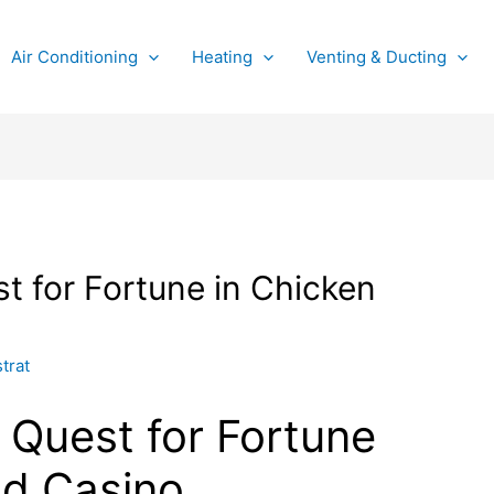
Air Conditioning
Heating
Venting & Ducting
t for Fortune in Chicken
trat
 Quest for Fortune
ad Casino