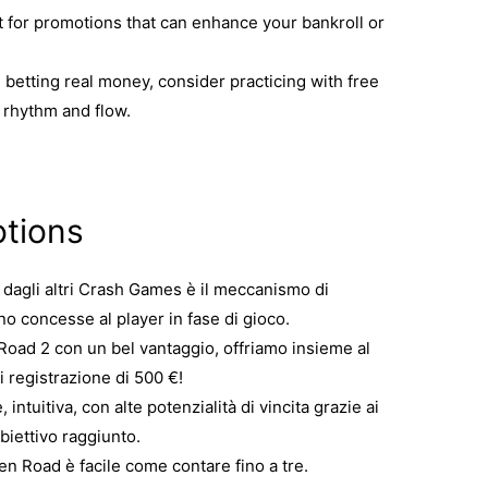
 for promotions that can enhance your bankroll or
betting real money, consider practicing with free
s rhythm and flow.
tions
 dagli altri Crash Games è il meccanismo di
 concesse al player in fase di gioco.
 Road 2 con un bel vantaggio, offriamo insieme al
i registrazione di 500 €!
 intuitiva, con alte potenzialità di vincita grazie ai
biettivo raggiunto.
ken Road è facile come contare fino a tre.