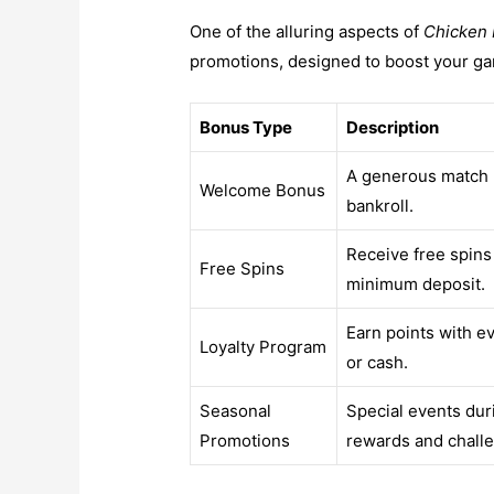
One of the alluring aspects of
Chicken 
promotions, designed to boost your g
Bonus Type
Description
A generous match b
Welcome Bonus
bankroll.
Receive free spins
Free Spins
minimum deposit.
Earn points with e
Loyalty Program
or cash.
Seasonal
Special events dur
Promotions
rewards and chall