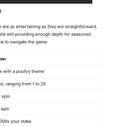
w
o
are as entertaining as they are straightforward,
ile still providing enough depth for seasoned
ow to navigate the game:
ion
e with a poultry theme
e, ranging from 1 to 25
r spin
 spin
,000x your stake