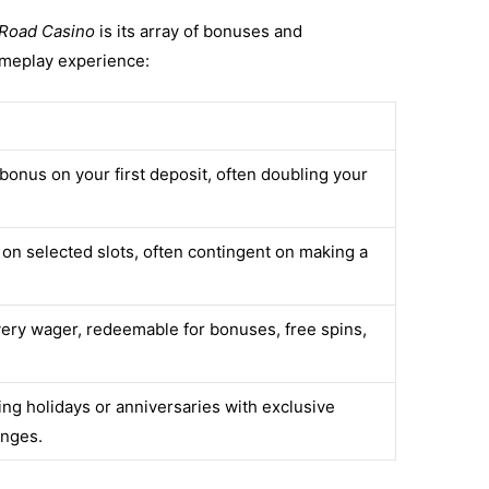
Road Casino
is its array of bonuses and
ameplay experience:
onus on your first deposit, often doubling your
 on selected slots, often contingent on making a
very wager, redeemable for bonuses, free spins,
ing holidays or anniversaries with exclusive
enges.