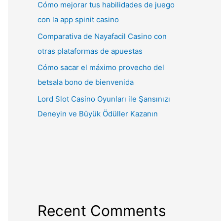
Cómo mejorar tus habilidades de juego
con la app spinit casino
Comparativa de Nayafacil Casino con
otras plataformas de apuestas
Cómo sacar el máximo provecho del
betsala bono de bienvenida
Lord Slot Casino Oyunları ile Şansınızı
Deneyin ve Büyük Ödüller Kazanın
Recent Comments