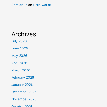
Sam slake
on
Hello world!
Archives
July 2026
June 2026
May 2026
April 2026
March 2026
February 2026
January 2026
December 2025
November 2025
October 2025