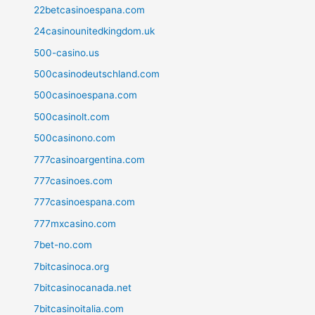
22betcasinoespana.com
24casinounitedkingdom.uk
500-casino.us
500casinodeutschland.com
500casinoespana.com
500casinolt.com
500casinono.com
777casinoargentina.com
777casinoes.com
777casinoespana.com
777mxcasino.com
7bet-no.com
7bitcasinoca.org
7bitcasinocanada.net
7bitcasinoitalia.com