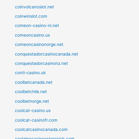
coinvolcanoslot.net
coinwinslot.com
comeon-casino-nl.net
comeoncasino.us
comeoncasinonorge.net
conquestadorcasinocanada.net
conquestadorcasinonz.net
conti-casino.uk
coolbetcanada.net
coolbetchile.net
coolbetnorge.net
coolcat-casino.us
coolcat-casinofr.com
coolcatcasinocanada.com
coolzinocasinoosterreich.com