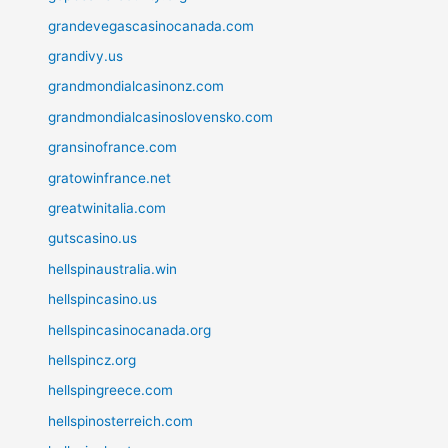
grandevegascasinocanada.com
grandivy.us
grandmondialcasinonz.com
grandmondialcasinoslovensko.com
gransinofrance.com
gratowinfrance.net
greatwinitalia.com
gutscasino.us
hellspinaustralia.win
hellspincasino.us
hellspincasinocanada.org
hellspincz.org
hellspingreece.com
hellspinosterreich.com