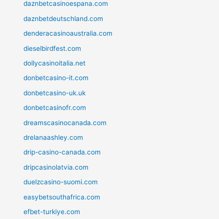
daznbetcasinoespana.com
daznbetdeutschland.com
denderacasinoaustralia.com
dieselbirdfest.com
dollycasinoitalia.net
donbetcasino-it.com
donbetcasino-uk.uk
donbetcasinofr.com
dreamscasinocanada.com
drelanaashley.com
drip-casino-canada.com
dripcasinolatvia.com
duelzcasino-suomi.com
easybetsouthafrica.com
efbet-turkiye.com