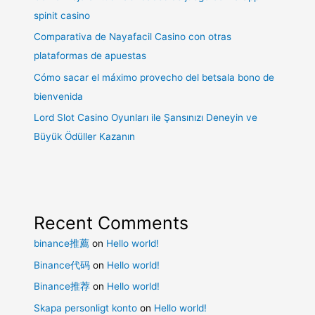
spinit casino
Comparativa de Nayafacil Casino con otras
plataformas de apuestas
Cómo sacar el máximo provecho del betsala bono de
bienvenida
Lord Slot Casino Oyunları ile Şansınızı Deneyin ve
Büyük Ödüller Kazanın
Recent Comments
binance推薦
on
Hello world!
Binance代码
on
Hello world!
Binance推荐
on
Hello world!
Skapa personligt konto
on
Hello world!