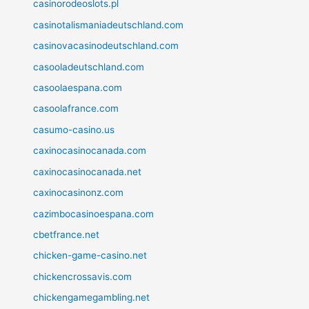
casinorodeoslots.pl
casinotalismaniadeutschland.com
casinovacasinodeutschland.com
casooladeutschland.com
casoolaespana.com
casoolafrance.com
casumo-casino.us
caxinocasinocanada.com
caxinocasinocanada.net
caxinocasinonz.com
cazimbocasinoespana.com
cbetfrance.net
chicken-game-casino.net
chickencrossavis.com
chickengamegambling.net