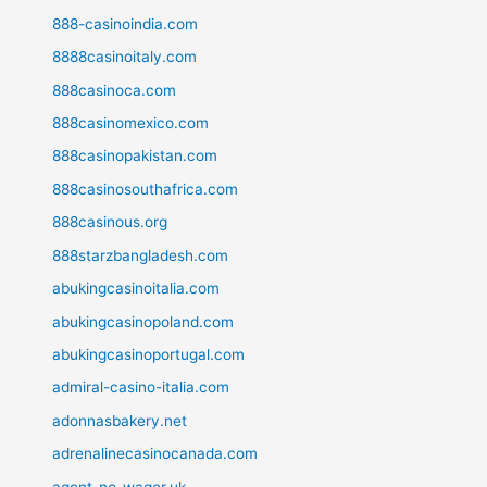
888-casinoindia.com
8888casinoitaly.com
888casinoca.com
888casinomexico.com
888casinopakistan.com
888casinosouthafrica.com
888casinous.org
888starzbangladesh.com
abukingcasinoitalia.com
abukingcasinopoland.com
abukingcasinoportugal.com
admiral-casino-italia.com
adonnasbakery.net
adrenalinecasinocanada.com
agent-no-wager.uk