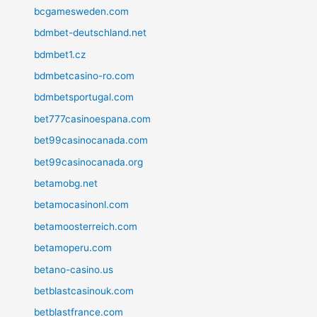
bcgamesweden.com
bdmbet-deutschland.net
bdmbet1.cz
bdmbetcasino-ro.com
bdmbetsportugal.com
bet777casinoespana.com
bet99casinocanada.com
bet99casinocanada.org
betamobg.net
betamocasinonl.com
betamoosterreich.com
betamoperu.com
betano-casino.us
betblastcasinouk.com
betblastfrance.com