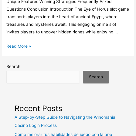
Unique Features Winning Strategies Frequently Asked
Questions Conclusion Introduction The Eye of Horus slot game
transports players into the heart of ancient Egypt, where
treasures and mysteries await. This engaging online slot
invites players to uncover hidden riches while enjoying …
Unveiling
Read More »
the
Mysteries
Search
of
Ancient
Search
Egypt
Through
Online
Recent Posts
Gaming
A Step-by-Step Guide to Navigating the Winomania
Casino Login Process
Cómo mejorar tus habilidades de juego con la app