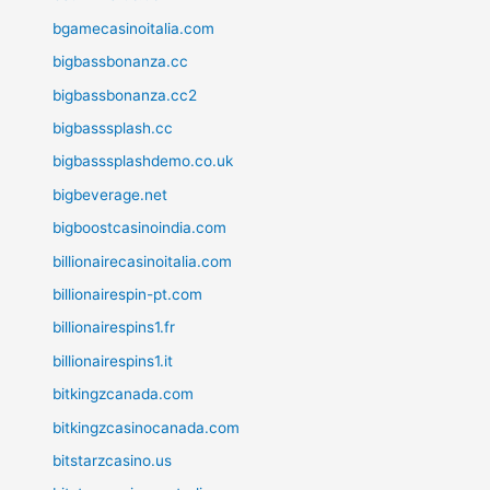
bgamecasinoitalia.com
bigbassbonanza.cc
bigbassbonanza.cc2
bigbasssplash.cc
bigbasssplashdemo.co.uk
bigbeverage.net
bigboostcasinoindia.com
billionairecasinoitalia.com
billionairespin-pt.com
billionairespins1.fr
billionairespins1.it
bitkingzcanada.com
bitkingzcasinocanada.com
bitstarzcasino.us