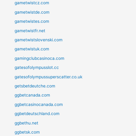
gametwistcz.com
gametwistde.com
gametwistes.com
gametwistfr.net
gametwistslovenski.com
gametwistuk.com
gamingclubcasinoca.com
gatesofolympusslot.cc
gatesofolympussuperscatter.co.uk
getsbetdeutche.com
ggbetcanada.com
ggbetcasinocanada.com
ggbetdeutschland.com
ggbethu.net
ggbetsk.com