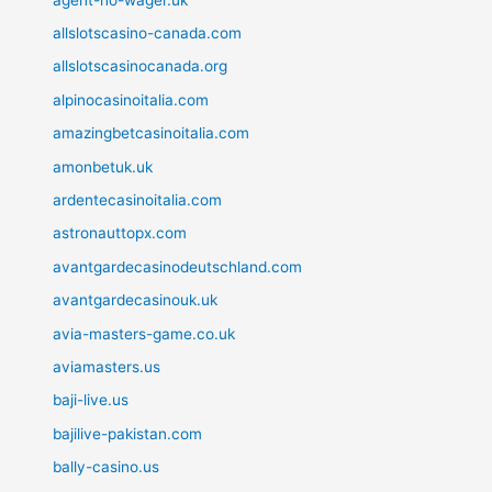
allslotscasino-canada.com
allslotscasinocanada.org
alpinocasinoitalia.com
amazingbetcasinoitalia.com
amonbetuk.uk
ardentecasinoitalia.com
astronauttopx.com
avantgardecasinodeutschland.com
avantgardecasinouk.uk
avia-masters-game.co.uk
aviamasters.us
baji-live.us
bajilive-pakistan.com
bally-casino.us