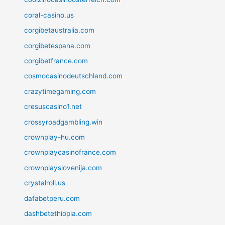
coral-casino.us
corgibetaustralia.com
corgibetespana.com
corgibetfrance.com
cosmocasinodeutschland.com
crazytimegaming.com
cresuscasino1.net
crossyroadgambling.win
crownplay-hu.com
crownplaycasinofrance.com
crownplayslovenija.com
crystalroll.us
dafabetperu.com
dashbetethiopia.com