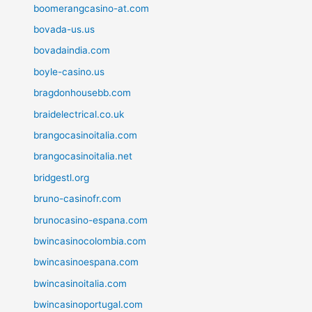
boomerangcasino-at.com
bovada-us.us
bovadaindia.com
boyle-casino.us
bragdonhousebb.com
braidelectrical.co.uk
brangocasinoitalia.com
brangocasinoitalia.net
bridgestl.org
bruno-casinofr.com
brunocasino-espana.com
bwincasinocolombia.com
bwincasinoespana.com
bwincasinoitalia.com
bwincasinoportugal.com