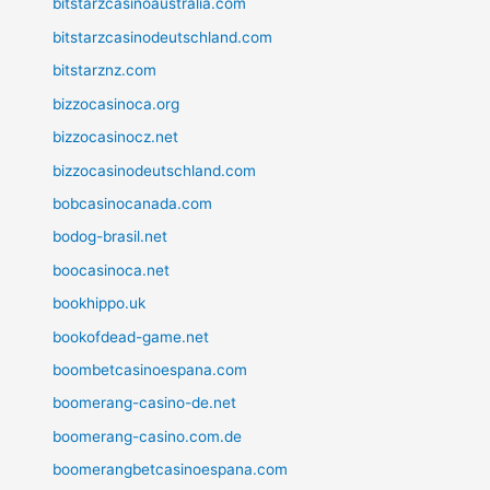
bitstarzcasinoaustralia.com
bitstarzcasinodeutschland.com
bitstarznz.com
bizzocasinoca.org
bizzocasinocz.net
bizzocasinodeutschland.com
bobcasinocanada.com
bodog-brasil.net
boocasinoca.net
bookhippo.uk
bookofdead-game.net
boombetcasinoespana.com
boomerang-casino-de.net
boomerang-casino.com.de
boomerangbetcasinoespana.com