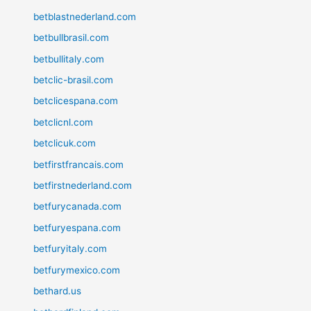
betblastnederland.com
betbullbrasil.com
betbullitaly.com
betclic-brasil.com
betclicespana.com
betclicnl.com
betclicuk.com
betfirstfrancais.com
betfirstnederland.com
betfurycanada.com
betfuryespana.com
betfuryitaly.com
betfurymexico.com
bethard.us