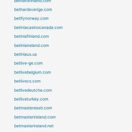
bethardfinland.com
bethardsverige.com
betifynorway.com
betiniacasinocanada.com
betiniafinland.com
betiniaireland.com
betiniaus.us
betlive-ge.com
betlivebelgium.com
betlivecs.com
betlivedeutche.com
betliveturkey.com
betmastereesti.com
betmasterireland.com
betmasterireland.net