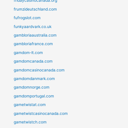
fridaycasinocanada.org
frumzideutschland.com
fufrogslot.com
funkyaardvark.co.uk
gambloriaaustralia.com
gambloriafrance.com
gamdom-lt.com
gamdomcanada.com
gamdomcasinocanada.com
gamdomdanmark.com
gamdomnorge.com
gamdomportugal.com
gametwistat.com
gametwistcasinocanada.com
gametwistch.com