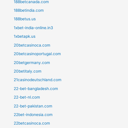
188betcanada.com
188betindia.com
188betus.us
1xbet-india-online.in3
1xbetapk.us
20betcasinoca.com
20betcasinoportugal.com
20betgermany.com
20betitaly.com
21casinodeutschland.com
22-bet-bangladesh.com
22-bet-nl.com
22-bet-pakistan.com
22bet-indonesia.com
22betcasinoca.com