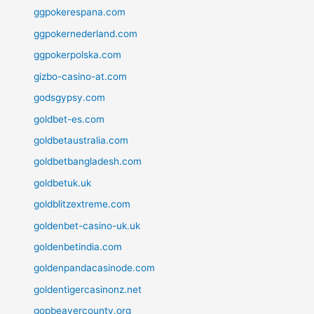
ggpokerespana.com
ggpokernederland.com
ggpokerpolska.com
gizbo-casino-at.com
godsgypsy.com
goldbet-es.com
goldbetaustralia.com
goldbetbangladesh.com
goldbetuk.uk
goldblitzextreme.com
goldenbet-casino-uk.uk
goldenbetindia.com
goldenpandacasinode.com
goldentigercasinonz.net
gopbeavercounty.org