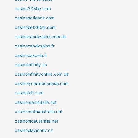
casino333be.com
casinoactionnz.com
casinobet365gr.com
casinocandyspinz.com.de
casinocandyspinz.fr
casinocasoola.it
casinoinfinity.us
casinoinfinityonline.com.de
casinolycasinocanada.com
casinolyfi.com
casinomaniaitalia.net
casinomateaustralia.net
casinonicaustralia.net
casinoplayjonny.cz