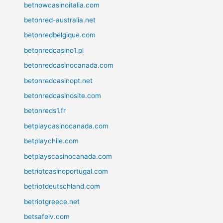
betnowcasinoitalia.com
betonred-australia.net
betonredbelgique.com
betonredcasino1.pl
betonredcasinocanada.com
betonredcasinopt.net
betonredcasinosite.com
betonreds1.fr
betplaycasinocanada.com
betplaychile.com
betplayscasinocanada.com
betriotcasinoportugal.com
betriotdeutschland.com
betriotgreece.net
betsafelv.com