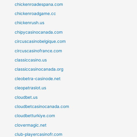
chickenroadespana.com
chickenroadgame.cc
chickenrush.us
chipycasinocanada.com
circuscasinobelgique.com
circuscasinofrance.com
classiccasino.us
classiccasinocanada.org
cleobetra-casinode.net
cleopatraslot.us
cloudbet.us
cloudbetcasinocanada.com
cloudbetturkiye.com
clovermagic.net
club-playercasinofr.com