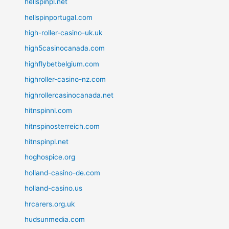
hellspinpl.net
hellspinportugal.com
high-roller-casino-uk.uk
high5casinocanada.com
highflybetbelgium.com
highroller-casino-nz.com
highrollercasinocanada.net
hitnspinnl.com
hitnspinosterreich.com
hitnspinpl.net
hoghospice.org
holland-casino-de.com
holland-casino.us
hrcarers.org.uk
hudsunmedia.com