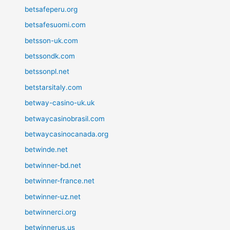
betsafeperu.org
betsafesuomi.com
betsson-uk.com
betssondk.com
betssonpl.net
betstarsitaly.com
betway-casino-uk.uk
betwaycasinobrasil.com
betwaycasinocanada.org
betwinde.net
betwinner-bd.net
betwinner-france.net
betwinner-uz.net
betwinnerci.org
betwinnerus.us