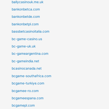
ballycasinouk.me.uk
bankonbetca.com
bankonbetde.com
bankonbetpl.com
bassbetcasinoitalia.com
bc-game-casino.us
bc-game-uk.uk
bc-gameargentina.com
bc-gameindia.net
bcasinocanada.net
bcgame-southafrica.com
bcgame-turkiye.com
bcgamee-ro.com
bcgameespana.com
bcgamepl.com