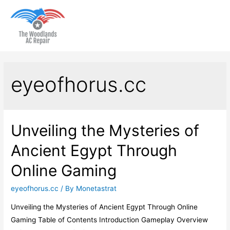
Main
Men
eyeofhorus.cc
Unveiling the Mysteries of
Ancient Egypt Through
Online Gaming
eyeofhorus.cc
/ By
Monetastrat
Unveiling the Mysteries of Ancient Egypt Through Online
Gaming Table of Contents Introduction Gameplay Overview