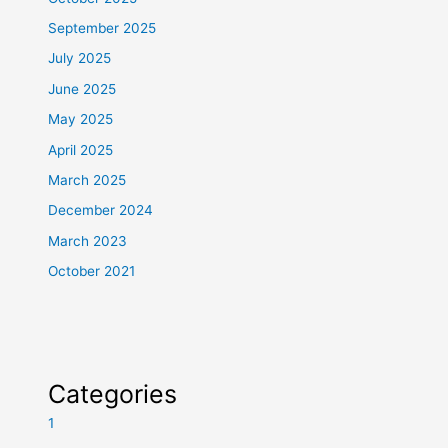
September 2025
July 2025
June 2025
May 2025
April 2025
March 2025
December 2024
March 2023
October 2021
Categories
1