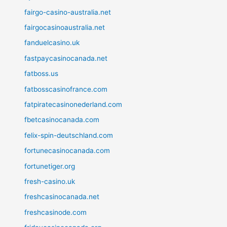
fairgo-casino-australia.net
fairgocasinoaustralia.net
fanduelcasino.uk
fastpaycasinocanada.net
fatboss.us
fatbosscasinofrance.com
fatpiratecasinonederland.com
fbetcasinocanada.com
felix-spin-deutschland.com
fortunecasinocanada.com
fortunetiger.org
fresh-casino.uk
freshcasinocanada.net
freshcasinode.com