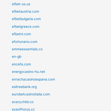
efbet-us.us
efbetaustria.com
efbetbulgaria.com
efbetgreece.com
efbetnl.com
efortunano.com
emmeessentials.co
en-gb
encefa.com
energycasino-hu.net
enrachacasinoespana.com
esltreebank.org
eurobetcasinoitalia.com
everychild.co
eyeofhorus.cc