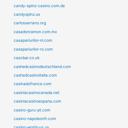
candy-spinz-casino.com.de
candyspinz.us
carlosserrano.org
casadonramon.com.mx
casapariurilor-nl.com
casapariurilor-ro.com
cascbar.co.uk
cashedcasinodeutschland.com
cashedcasinoitalia.com
casinadofrance.com
casiniacasinocanada.net
casiniacasinoespana.com
casino-guru-pt.com
casino-napoleonfr.com
casino-world-us.us