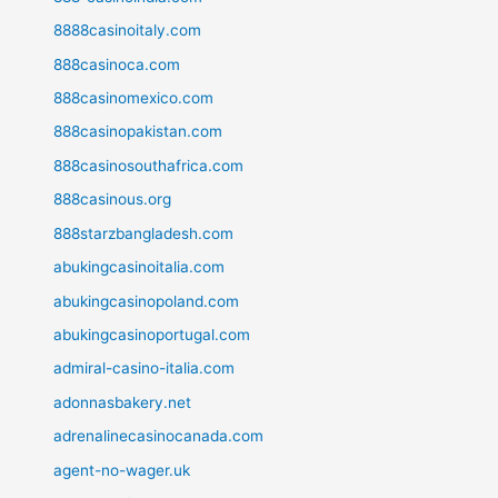
8888casinoitaly.com
888casinoca.com
888casinomexico.com
888casinopakistan.com
888casinosouthafrica.com
888casinous.org
888starzbangladesh.com
abukingcasinoitalia.com
abukingcasinopoland.com
abukingcasinoportugal.com
admiral-casino-italia.com
adonnasbakery.net
adrenalinecasinocanada.com
agent-no-wager.uk