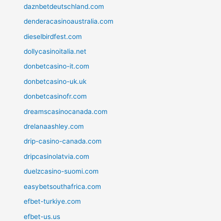
daznbetdeutschland.com
denderacasinoaustralia.com
dieselbirdfest.com
dollycasinoitalia.net
donbetcasino-it.com
donbetcasino-uk.uk
donbetcasinofr.com
dreamscasinocanada.com
drelanaashley.com
drip-casino-canada.com
dripcasinolatvia.com
duelzcasino-suomi.com
easybetsouthafrica.com
efbet-turkiye.com
efbet-us.us