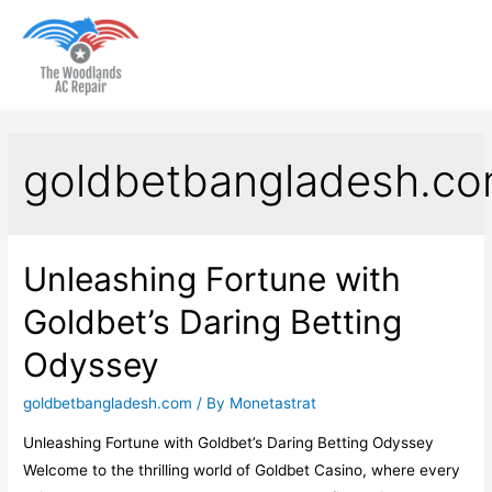
Main
Men
goldbetbangladesh.c
Unleashing Fortune with
Goldbet’s Daring Betting
Odyssey
goldbetbangladesh.com
/ By
Monetastrat
Unleashing Fortune with Goldbet’s Daring Betting Odyssey
Welcome to the thrilling world of Goldbet Casino, where every