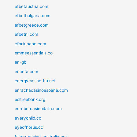
efbetaustria.com
efbetbulgaria.com
efbetgreece.com
efbetnl.com
efortunano.com
emmeessentials.co
en-gb
encefa.com
energycasino-hu.net
enrachacasinoespana.com
esltreebank.org
eurobetcasinoitalia.com
everychild.co
eyeofhorus.cc
fairgo-casino-australia.net