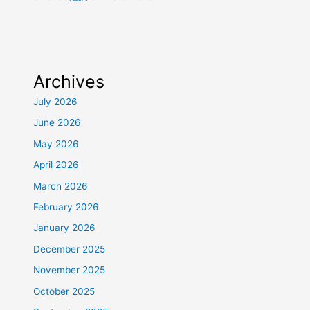
Archives
July 2026
June 2026
May 2026
April 2026
March 2026
February 2026
January 2026
December 2025
November 2025
October 2025