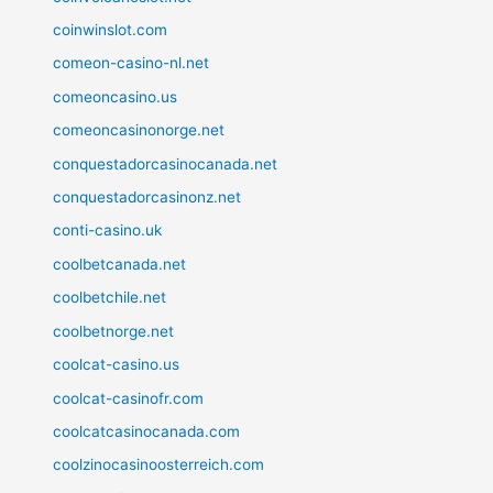
coinwinslot.com
comeon-casino-nl.net
comeoncasino.us
comeoncasinonorge.net
conquestadorcasinocanada.net
conquestadorcasinonz.net
conti-casino.uk
coolbetcanada.net
coolbetchile.net
coolbetnorge.net
coolcat-casino.us
coolcat-casinofr.com
coolcatcasinocanada.com
coolzinocasinoosterreich.com