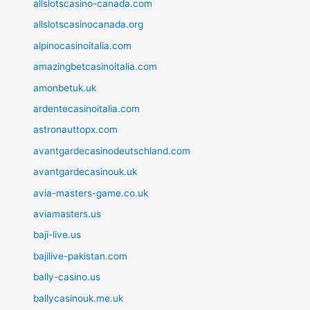
allslotscasino-canada.com
allslotscasinocanada.org
alpinocasinoitalia.com
amazingbetcasinoitalia.com
amonbetuk.uk
ardentecasinoitalia.com
astronauttopx.com
avantgardecasinodeutschland.com
avantgardecasinouk.uk
avia-masters-game.co.uk
aviamasters.us
baji-live.us
bajilive-pakistan.com
bally-casino.us
ballycasinouk.me.uk