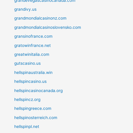
grandevegascasinocanada.com
grandivy.us
grandmondialcasinonz.com
grandmondialcasinoslovensko.com
gransinofrance.com
gratowinfrance.net
greatwinitalia.com
gutscasino.us
hellspinaustralia.win
hellspincasino.us
hellspincasinocanada.org
hellspincz.org
hellspingreece.com
hellspinosterreich.com
hellspinpl.net