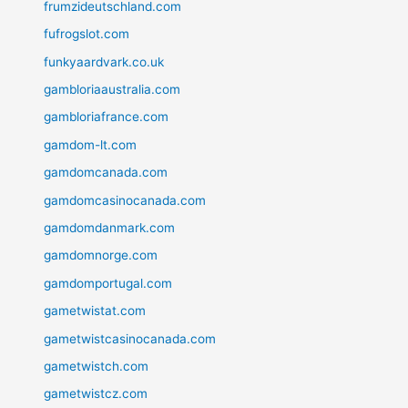
frumzideutschland.com
fufrogslot.com
funkyaardvark.co.uk
gambloriaaustralia.com
gambloriafrance.com
gamdom-lt.com
gamdomcanada.com
gamdomcasinocanada.com
gamdomdanmark.com
gamdomnorge.com
gamdomportugal.com
gametwistat.com
gametwistcasinocanada.com
gametwistch.com
gametwistcz.com