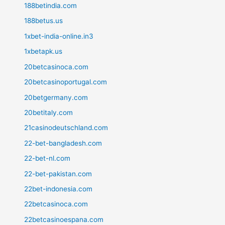
188betindia.com
188betus.us
1xbet-india-online.in3
1xbetapk.us
20betcasinoca.com
20betcasinoportugal.com
20betgermany.com
20betitaly.com
21casinodeutschland.com
22-bet-bangladesh.com
22-bet-nl.com
22-bet-pakistan.com
22bet-indonesia.com
22betcasinoca.com
22betcasinoespana.com