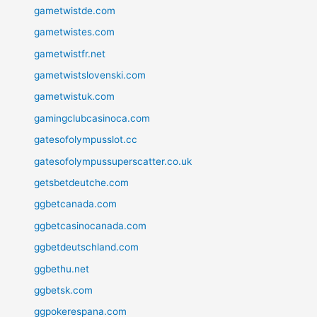
gametwistde.com
gametwistes.com
gametwistfr.net
gametwistslovenski.com
gametwistuk.com
gamingclubcasinoca.com
gatesofolympusslot.cc
gatesofolympussuperscatter.co.uk
getsbetdeutche.com
ggbetcanada.com
ggbetcasinocanada.com
ggbetdeutschland.com
ggbethu.net
ggbetsk.com
ggpokerespana.com