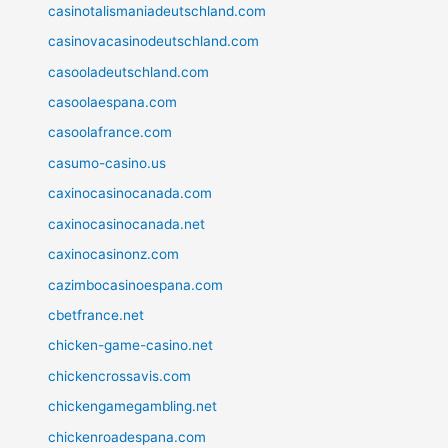
casinotalismaniadeutschland.com
casinovacasinodeutschland.com
casooladeutschland.com
casoolaespana.com
casoolafrance.com
casumo-casino.us
caxinocasinocanada.com
caxinocasinocanada.net
caxinocasinonz.com
cazimbocasinoespana.com
cbetfrance.net
chicken-game-casino.net
chickencrossavis.com
chickengamegambling.net
chickenroadespana.com