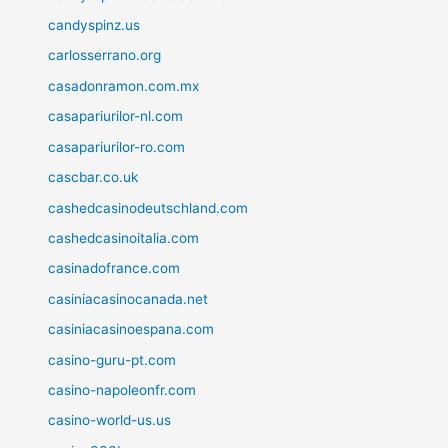
candyspinz.us
carlosserrano.org
casadonramon.com.mx
casapariurilor-nl.com
casapariurilor-ro.com
cascbar.co.uk
cashedcasinodeutschland.com
cashedcasinoitalia.com
casinadofrance.com
casiniacasinocanada.net
casiniacasinoespana.com
casino-guru-pt.com
casino-napoleonfr.com
casino-world-us.us