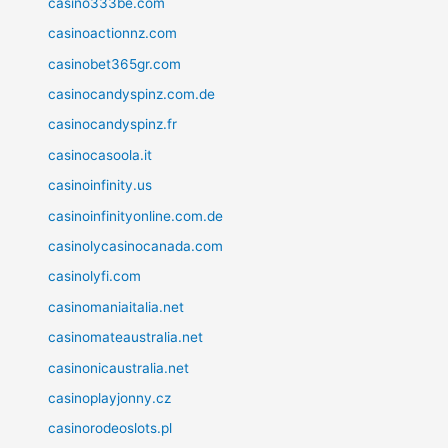
casino333be.com
casinoactionnz.com
casinobet365gr.com
casinocandyspinz.com.de
casinocandyspinz.fr
casinocasoola.it
casinoinfinity.us
casinoinfinityonline.com.de
casinolycasinocanada.com
casinolyfi.com
casinomaniaitalia.net
casinomateaustralia.net
casinonicaustralia.net
casinoplayjonny.cz
casinorodeoslots.pl