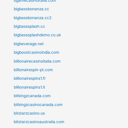
bgamecasinoitalia.com
bigbassbonanza.cc
bigbassbonanza.cc2
bigbasssplash.cc
bigbasssplashdemo.co.uk
bigbeverage.net
bigboostcasinoindia.com
billionairecasinoitalia.com
billionairespin-pt.com
billionairespins1.fr
billionairespins1.it
bitkingzcanada.com
bitkingzcasinocanada.com
bitstarzcasino.us
bitstarzcasinoaustralia.com