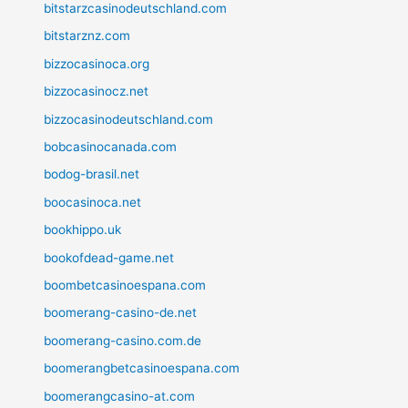
bitstarzcasinodeutschland.com
bitstarznz.com
bizzocasinoca.org
bizzocasinocz.net
bizzocasinodeutschland.com
bobcasinocanada.com
bodog-brasil.net
boocasinoca.net
bookhippo.uk
bookofdead-game.net
boombetcasinoespana.com
boomerang-casino-de.net
boomerang-casino.com.de
boomerangbetcasinoespana.com
boomerangcasino-at.com