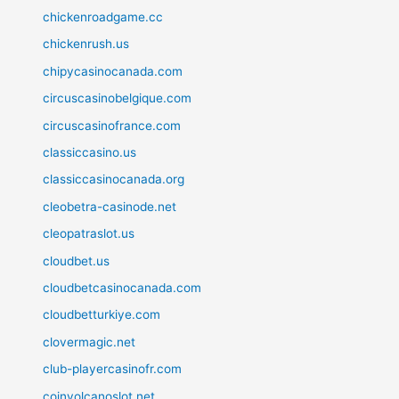
chickenroadgame.cc
chickenrush.us
chipycasinocanada.com
circuscasinobelgique.com
circuscasinofrance.com
classiccasino.us
classiccasinocanada.org
cleobetra-casinode.net
cleopatraslot.us
cloudbet.us
cloudbetcasinocanada.com
cloudbetturkiye.com
clovermagic.net
club-playercasinofr.com
coinvolcanoslot.net