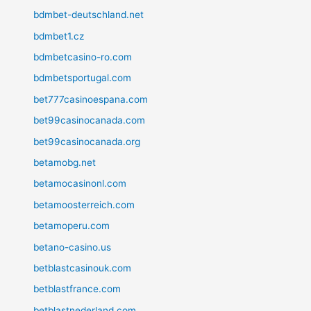
bdmbet-deutschland.net
bdmbet1.cz
bdmbetcasino-ro.com
bdmbetsportugal.com
bet777casinoespana.com
bet99casinocanada.com
bet99casinocanada.org
betamobg.net
betamocasinonl.com
betamoosterreich.com
betamoperu.com
betano-casino.us
betblastcasinouk.com
betblastfrance.com
betblastnederland.com