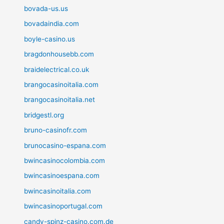
bovada-us.us
bovadaindia.com
boyle-casino.us
bragdonhousebb.com
braidelectrical.co.uk
brangocasinoitalia.com
brangocasinoitalia.net
bridgestl.org
bruno-casinofr.com
brunocasino-espana.com
bwincasinocolombia.com
bwincasinoespana.com
bwincasinoitalia.com
bwincasinoportugal.com
candy-spinz-casino.com.de