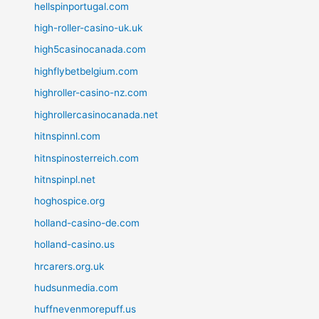
hellspinportugal.com
high-roller-casino-uk.uk
high5casinocanada.com
highflybetbelgium.com
highroller-casino-nz.com
highrollercasinocanada.net
hitnspinnl.com
hitnspinosterreich.com
hitnspinpl.net
hoghospice.org
holland-casino-de.com
holland-casino.us
hrcarers.org.uk
hudsunmedia.com
huffnevenmorepuff.us