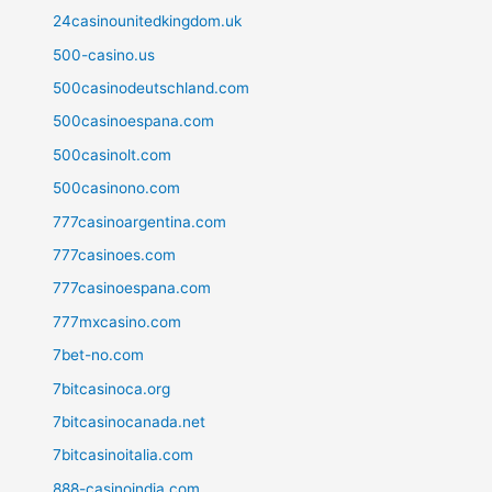
24casinounitedkingdom.uk
500-casino.us
500casinodeutschland.com
500casinoespana.com
500casinolt.com
500casinono.com
777casinoargentina.com
777casinoes.com
777casinoespana.com
777mxcasino.com
7bet-no.com
7bitcasinoca.org
7bitcasinocanada.net
7bitcasinoitalia.com
888-casinoindia.com