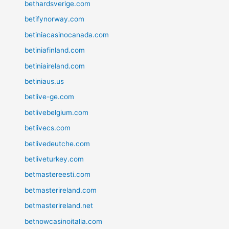
bethardsverige.com
betifynorway.com
betiniacasinocanada.com
betiniafinland.com
betiniaireland.com
betiniaus.us
betlive-ge.com
betlivebelgium.com
betlivecs.com
betlivedeutche.com
betliveturkey.com
betmastereesti.com
betmasterireland.com
betmasterireland.net
betnowcasinoitalia.com