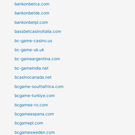
bankonbetca.com
bankonbetde.com
bankonbetpl.com
bassbetcasinoitalia.com
bc-game-casino.us
bc-game-uk.uk
bc-gameargentina.com
bc-gameindia.net
bcasinocanada.net
bcgame-southafrica.com
bcgame-turkiye.com
bcgamee-ro.com
bcgameespana.com
bcgamepl.com
bcgamesweden.com