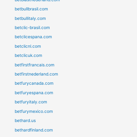
betbullbrasil.com
betbullitaly.com
betclic-brasil.com
betclicespana.com
betclicnl.com
betclicuk.com
betfirstfrancais.com
betfirstnederland.com
betfurycanada.com
betfuryespana.com
betfuryitaly.com
betfurymexico.com
bethard.us
bethardfinland.com