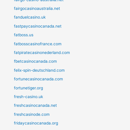
fairgocasinoaustralia.net
fanduelcasino.uk
fastpaycasinocanada.net
fatboss.us
fatbosscasinofrance.com
fatpiratecasinonederland.com
fbetcasinocanada.com
felix-spin-deutschland.com
fortunecasinocanada.com
fortunetiger.org
fresh-casino.uk
freshcasinocanada.net
freshcasinode.com
fridaycasinocanada.org