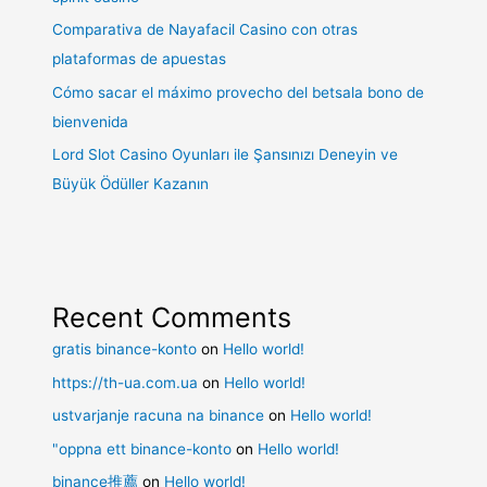
Comparativa de Nayafacil Casino con otras
plataformas de apuestas
Cómo sacar el máximo provecho del betsala bono de
bienvenida
Lord Slot Casino Oyunları ile Şansınızı Deneyin ve
Büyük Ödüller Kazanın
Recent Comments
gratis binance-konto
on
Hello world!
https://th-ua.com.ua
on
Hello world!
ustvarjanje racuna na binance
on
Hello world!
"oppna ett binance-konto
on
Hello world!
binance推薦
on
Hello world!