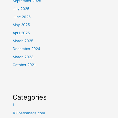
September 2025
July 2025
June 2025
May 2025
April 2025
March 2025
December 2024
March 2023
October 2021
Categories
1
188betcanada.com