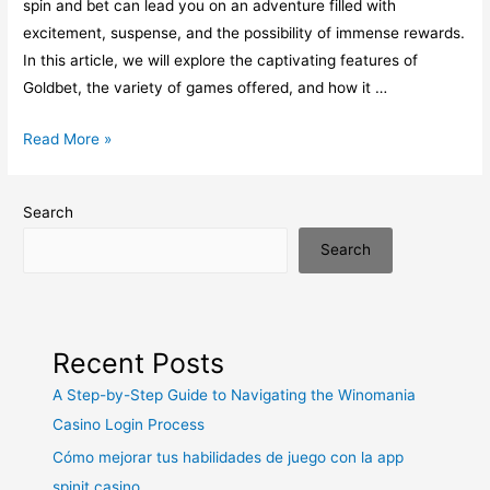
spin and bet can lead you on an adventure filled with
excitement, suspense, and the possibility of immense rewards.
In this article, we will explore the captivating features of
Goldbet, the variety of games offered, and how it …
Unleashing
Read More »
Fortune
with
Search
Goldbet’s
Daring
Search
Betting
Odyssey
Recent Posts
A Step-by-Step Guide to Navigating the Winomania
Casino Login Process
Cómo mejorar tus habilidades de juego con la app
spinit casino