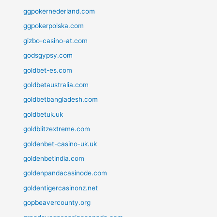
ggpokernederland.com
ggpokerpolska.com
gizbo-casino-at.com
godsgypsy.com
goldbet-es.com
goldbetaustralia.com
goldbetbangladesh.com
goldbetuk.uk
goldblitzextreme.com
goldenbet-casino-uk.uk
goldenbetindia.com
goldenpandacasinode.com
goldentigercasinonz.net
gopbeavercounty.org