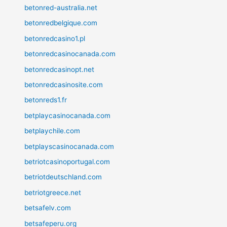
betonred-australia.net
betonredbelgique.com
betonredcasino1.pl
betonredcasinocanada.com
betonredcasinopt.net
betonredcasinosite.com
betonreds1.fr
betplaycasinocanada.com
betplaychile.com
betplayscasinocanada.com
betriotcasinoportugal.com
betriotdeutschland.com
betriotgreece.net
betsafelv.com
betsafeperu.org