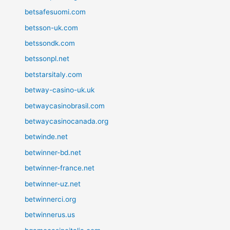
betsafesuomi.com
betsson-uk.com
betssondk.com
betssonpl.net
betstarsitaly.com
betway-casino-uk.uk
betwaycasinobrasil.com
betwaycasinocanada.org
betwinde.net
betwinner-bd.net
betwinner-france.net
betwinner-uz.net
betwinnerci.org
betwinnerus.us