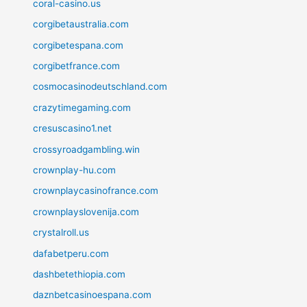
coral-casino.us
corgibetaustralia.com
corgibetespana.com
corgibetfrance.com
cosmocasinodeutschland.com
crazytimegaming.com
cresuscasino1.net
crossyroadgambling.win
crownplay-hu.com
crownplaycasinofrance.com
crownplayslovenija.com
crystalroll.us
dafabetperu.com
dashbetethiopia.com
daznbetcasinoespana.com