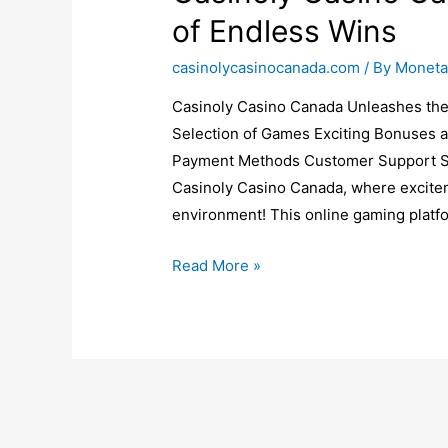
of Endless Wins
casinolycasinocanada.com
/ By
Moneta
Casinoly Casino Canada Unleashes the 
Selection of Games Exciting Bonuses 
Payment Methods Customer Support Se
Casinoly Casino Canada, where excitem
environment! This online gaming platf
Casinoly
Read More »
Casino
Canada
Unleashes
the
Thrill
of