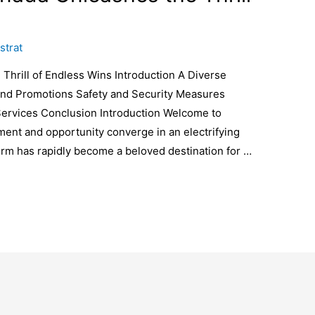
strat
Thrill of Endless Wins Introduction A Diverse
and Promotions Safety and Security Measures
rvices Conclusion Introduction Welcome to
ent and opportunity converge in an electrifying
orm has rapidly become a beloved destination for …