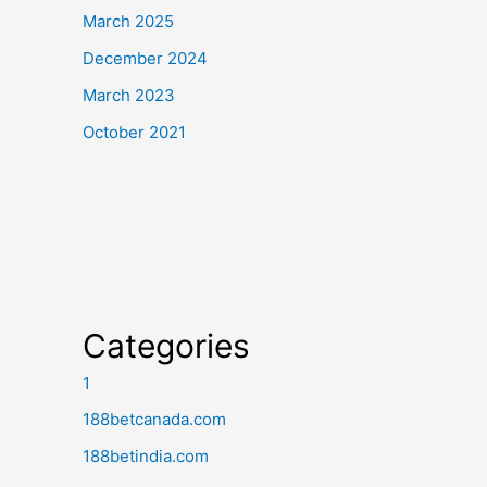
March 2025
December 2024
March 2023
October 2021
Categories
1
188betcanada.com
188betindia.com