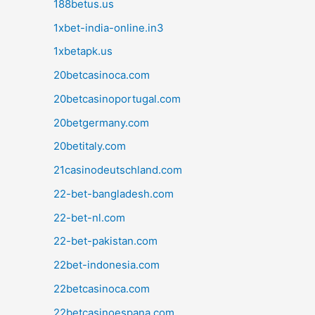
188betus.us
1xbet-india-online.in3
1xbetapk.us
20betcasinoca.com
20betcasinoportugal.com
20betgermany.com
20betitaly.com
21casinodeutschland.com
22-bet-bangladesh.com
22-bet-nl.com
22-bet-pakistan.com
22bet-indonesia.com
22betcasinoca.com
22betcasinoespana.com