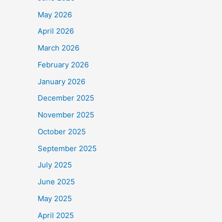
May 2026
April 2026
March 2026
February 2026
January 2026
December 2025
November 2025
October 2025
September 2025
July 2025
June 2025
May 2025
April 2025