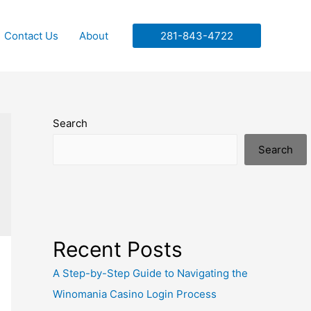
Contact Us
About
281-843-4722
Search
Search
Recent Posts
A Step-by-Step Guide to Navigating the
Winomania Casino Login Process