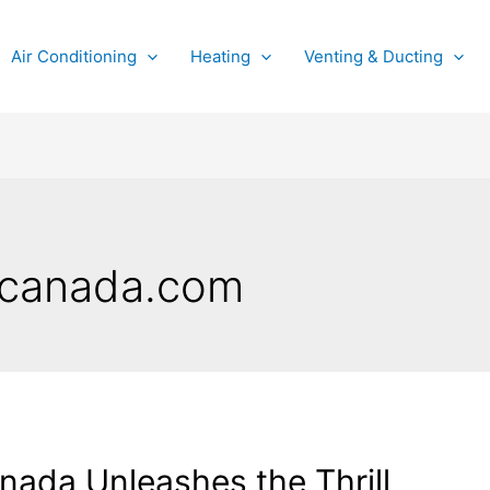
Air Conditioning
Heating
Venting & Ducting
ocanada.com
nada Unleashes the Thrill