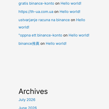
gratis binance-konto
on
Hello world!
https://th-ua.com.ua
on
Hello world!
ustvarjanje racuna na binance
on
Hello
world!
"oppna ett binance-konto
on
Hello world!
binance推薦
on
Hello world!
Archives
July 2026
June 2026