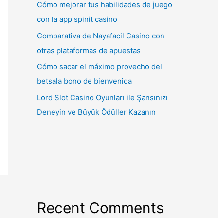
Cómo mejorar tus habilidades de juego
con la app spinit casino
Comparativa de Nayafacil Casino con
otras plataformas de apuestas
Cómo sacar el máximo provecho del
betsala bono de bienvenida
Lord Slot Casino Oyunları ile Şansınızı
Deneyin ve Büyük Ödüller Kazanın
Recent Comments