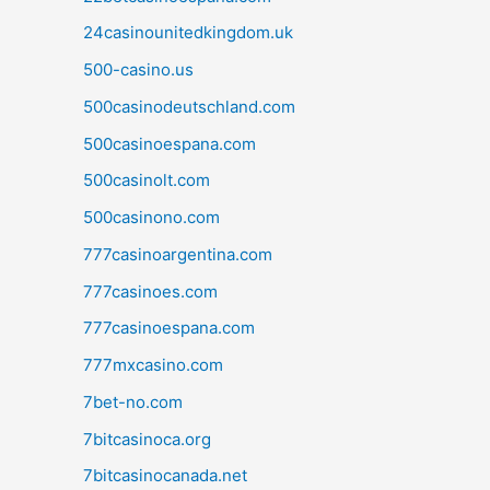
24casinounitedkingdom.uk
500-casino.us
500casinodeutschland.com
500casinoespana.com
500casinolt.com
500casinono.com
777casinoargentina.com
777casinoes.com
777casinoespana.com
777mxcasino.com
7bet-no.com
7bitcasinoca.org
7bitcasinocanada.net