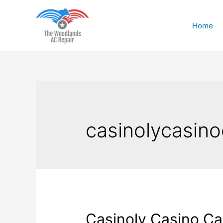
Home
casinolycasin
Casinoly Casino Ca