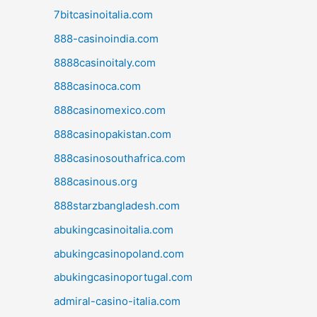
7bitcasinoitalia.com
888-casinoindia.com
8888casinoitaly.com
888casinoca.com
888casinomexico.com
888casinopakistan.com
888casinosouthafrica.com
888casinous.org
888starzbangladesh.com
abukingcasinoitalia.com
abukingcasinopoland.com
abukingcasinoportugal.com
admiral-casino-italia.com