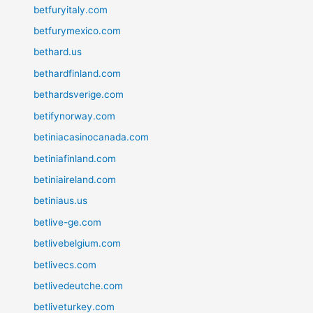
betfuryitaly.com
betfurymexico.com
bethard.us
bethardfinland.com
bethardsverige.com
betifynorway.com
betiniacasinocanada.com
betiniafinland.com
betiniaireland.com
betiniaus.us
betlive-ge.com
betlivebelgium.com
betlivecs.com
betlivedeutche.com
betliveturkey.com