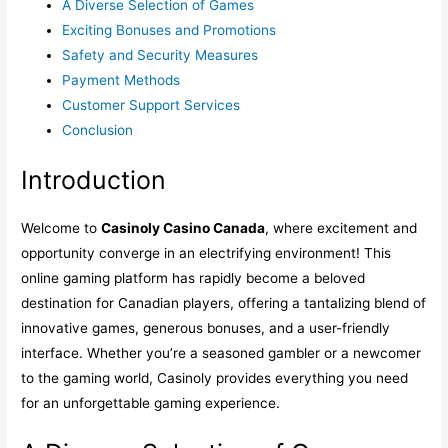
A Diverse Selection of Games
Exciting Bonuses and Promotions
Safety and Security Measures
Payment Methods
Customer Support Services
Conclusion
Introduction
Welcome to
Casinoly Casino Canada
, where excitement and
opportunity converge in an electrifying environment! This
online gaming platform has rapidly become a beloved
destination for Canadian players, offering a tantalizing blend of
innovative games, generous bonuses, and a user-friendly
interface. Whether you’re a seasoned gambler or a newcomer
to the gaming world, Casinoly provides everything you need
for an unforgettable gaming experience.