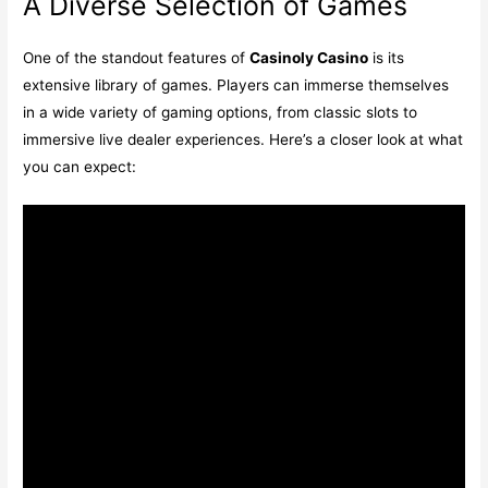
A Diverse Selection of Games
One of the standout features of
Casinoly Casino
is its
extensive library of games. Players can immerse themselves
in a wide variety of gaming options, from classic slots to
immersive live dealer experiences. Here’s a closer look at what
you can expect: