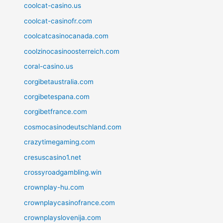
coolcat-casino.us
coolcat-casinofr.com
coolcatcasinocanada.com
coolzinocasinoosterreich.com
coral-casino.us
corgibetaustralia.com
corgibetespana.com
corgibetfrance.com
cosmocasinodeutschland.com
crazytimegaming.com
cresuscasino1.net
crossyroadgambling.win
crownplay-hu.com
crownplaycasinofrance.com
crownplayslovenija.com