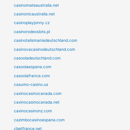
casinomateaustralia.net
casinonicaustralia.net
casinoplayjonny.cz
casinorodeoslots.pl
casinotalismaniadeutschland.com
casinovacasinodeutschland.com
casooladeutschland.com
casoolaespana.com
casoolafrance.com
casumo-casino.us
caxinocasinocanada.com
caxinocasinocanada.net
caxinocasinonz.com
cazimbocasinoespana.com
cbetfrance.net