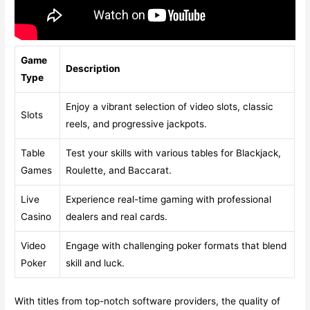
Game
Description
Type
Enjoy a vibrant selection of video slots, classic
Slots
reels, and progressive jackpots.
Table
Test your skills with various tables for Blackjack,
Games
Roulette, and Baccarat.
Live
Experience real-time gaming with professional
Casino
dealers and real cards.
Video
Engage with challenging poker formats that blend
Poker
skill and luck.
With titles from top-notch software providers, the quality of