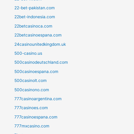
22-bet-pakistan.com
22bet-indonesia.com
22betcasinoca.com
22betcasinoespana.com
24casinounitedkingdom.uk
500-casino.us
500casinodeutschland.com
500casinoespana.com
500casinolt.com
500casinono.com
777casinoargentina.com
777casinoes.com
777casinoespana.com
777mxcasino.com