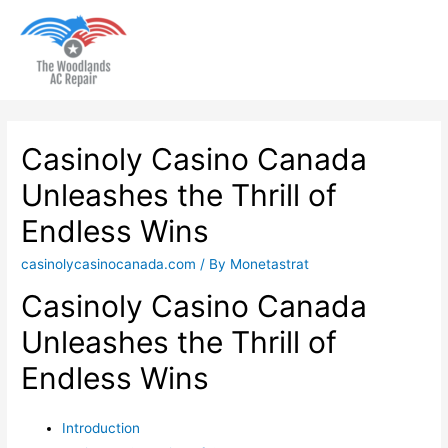
Main
Men
Casinoly Casino Canada
Unleashes the Thrill of
Endless Wins
casinolycasinocanada.com
/ By
Monetastrat
Casinoly Casino Canada
Unleashes the Thrill of
Endless Wins
Introduction