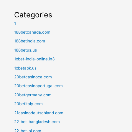
Categories
1
188betcanada.com
188betindia.com
188betus.us
1xbet-india-online.in3
1xbetapk.us
20betcasinoca.com
20betcasinoportugal.com
20betgermany.com
20betitaly.com
21casinodeutschland.com
22-bet-bangladesh.com
22-bet-nl.com