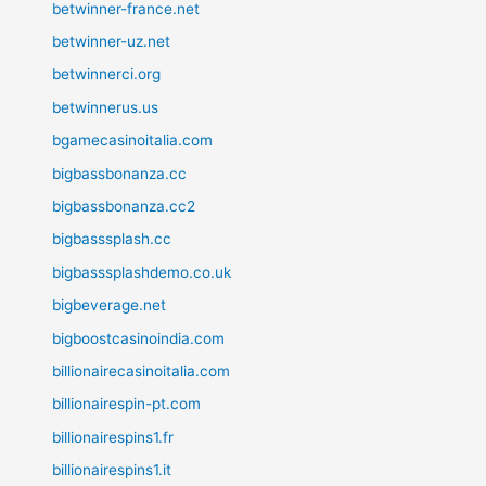
betwinner-france.net
betwinner-uz.net
betwinnerci.org
betwinnerus.us
bgamecasinoitalia.com
bigbassbonanza.cc
bigbassbonanza.cc2
bigbasssplash.cc
bigbasssplashdemo.co.uk
bigbeverage.net
bigboostcasinoindia.com
billionairecasinoitalia.com
billionairespin-pt.com
billionairespins1.fr
billionairespins1.it