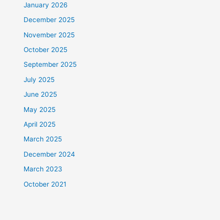
January 2026
December 2025
November 2025
October 2025
September 2025
July 2025
June 2025
May 2025
April 2025
March 2025
December 2024
March 2023
October 2021