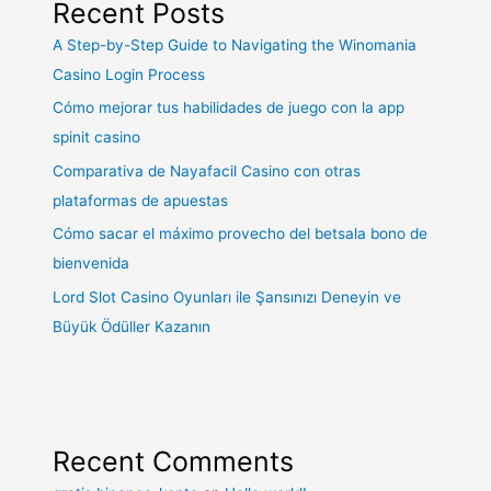
Recent Posts
A Step-by-Step Guide to Navigating the Winomania
Casino Login Process
Cómo mejorar tus habilidades de juego con la app
spinit casino
Comparativa de Nayafacil Casino con otras
plataformas de apuestas
Cómo sacar el máximo provecho del betsala bono de
bienvenida
Lord Slot Casino Oyunları ile Şansınızı Deneyin ve
Büyük Ödüller Kazanın
Recent Comments