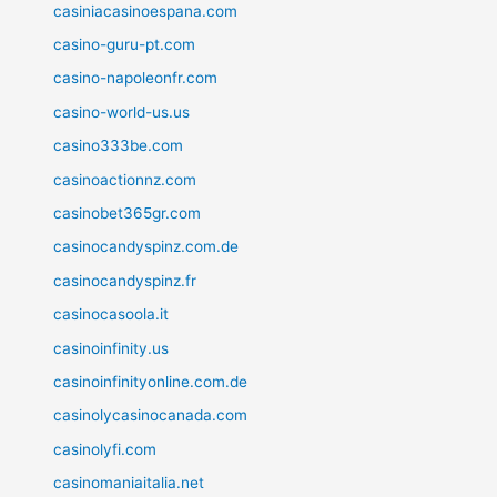
casiniacasinoespana.com
casino-guru-pt.com
casino-napoleonfr.com
casino-world-us.us
casino333be.com
casinoactionnz.com
casinobet365gr.com
casinocandyspinz.com.de
casinocandyspinz.fr
casinocasoola.it
casinoinfinity.us
casinoinfinityonline.com.de
casinolycasinocanada.com
casinolyfi.com
casinomaniaitalia.net