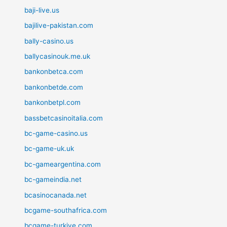
baji-live.us
bajilive-pakistan.com
bally-casino.us
ballycasinouk.me.uk
bankonbetca.com
bankonbetde.com
bankonbetpl.com
bassbetcasinoitalia.com
bc-game-casino.us
bc-game-uk.uk
bc-gameargentina.com
bc-gameindia.net
bcasinocanada.net
bcgame-southafrica.com
bcgame-turkiye.com