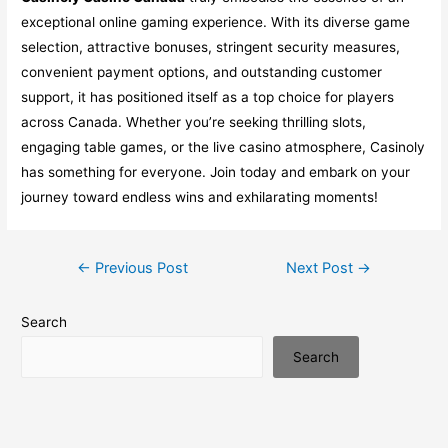
exceptional online gaming experience. With its diverse game
selection, attractive bonuses, stringent security measures,
convenient payment options, and outstanding customer
support, it has positioned itself as a top choice for players
across Canada. Whether you’re seeking thrilling slots,
engaging table games, or the live casino atmosphere, Casinoly
has something for everyone. Join today and embark on your
journey toward endless wins and exhilarating moments!
Post
←
Previous Post
Next Post
→
navigation
Search
Search