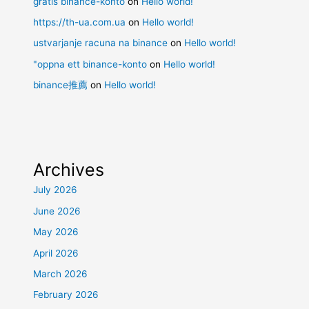
gratis binance-konto
on
Hello world!
https://th-ua.com.ua
on
Hello world!
ustvarjanje racuna na binance
on
Hello world!
"oppna ett binance-konto
on
Hello world!
binance推薦
on
Hello world!
Archives
July 2026
June 2026
May 2026
April 2026
March 2026
February 2026