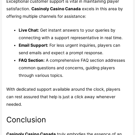
Exceptional customer support is vital in maintaining player
satisfaction.
Casinoly Casino Canada
excels in this area by
offering multiple channels for assistance:
Live Chat:
Get instant answers to your queries by
connecting with a support representative in real time.
Email Support:
For less urgent inquiries, players can
send emails and expect a prompt response.
FAQ Section:
A comprehensive FAQ section addresses
common questions and concerns, guiding players
through various topics.
With dedicated support available around the clock, players
can rest assured that help is just a click away whenever
needed.
Conclusion
Casinoly Casino Canada
truly embodies the essence of an