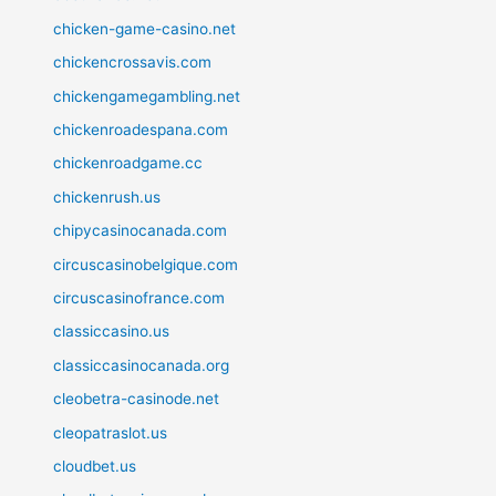
chicken-game-casino.net
chickencrossavis.com
chickengamegambling.net
chickenroadespana.com
chickenroadgame.cc
chickenrush.us
chipycasinocanada.com
circuscasinobelgique.com
circuscasinofrance.com
classiccasino.us
classiccasinocanada.org
cleobetra-casinode.net
cleopatraslot.us
cloudbet.us