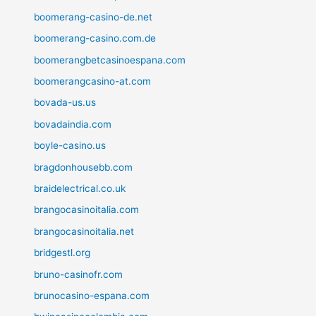
boomerang-casino-de.net
boomerang-casino.com.de
boomerangbetcasinoespana.com
boomerangcasino-at.com
bovada-us.us
bovadaindia.com
boyle-casino.us
bragdonhousebb.com
braidelectrical.co.uk
brangocasinoitalia.com
brangocasinoitalia.net
bridgestl.org
bruno-casinofr.com
brunocasino-espana.com