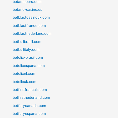
betamoperu.com
betano-casino.us
betblastcasinouk.com
betblastfrance.com
betblastnederland.com
betbullbrasil.com
betbullitaly.com
betclic-brasil.com
betclicespana.com
betclicnl.com
betclicuk.com
betfirstfrancais.com
betfirstnederland.com
betfurycanada.com
betfuryespana.com