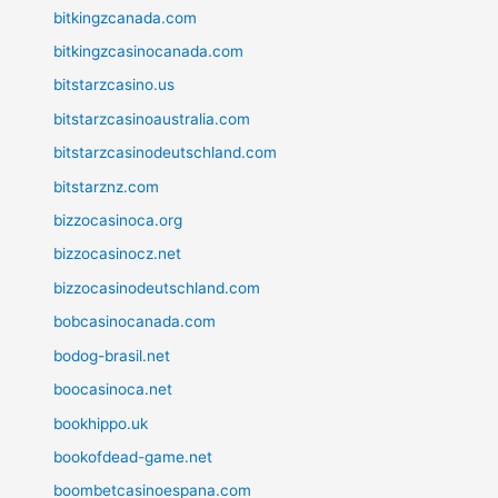
bitkingzcanada.com
bitkingzcasinocanada.com
bitstarzcasino.us
bitstarzcasinoaustralia.com
bitstarzcasinodeutschland.com
bitstarznz.com
bizzocasinoca.org
bizzocasinocz.net
bizzocasinodeutschland.com
bobcasinocanada.com
bodog-brasil.net
boocasinoca.net
bookhippo.uk
bookofdead-game.net
boombetcasinoespana.com