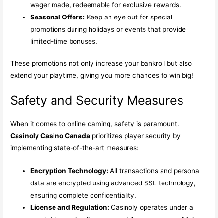
wager made, redeemable for exclusive rewards.
Seasonal Offers:
Keep an eye out for special
promotions during holidays or events that provide
limited-time bonuses.
These promotions not only increase your bankroll but also
extend your playtime, giving you more chances to win big!
Safety and Security Measures
When it comes to online gaming, safety is paramount.
Casinoly Casino Canada
prioritizes player security by
implementing state-of-the-art measures:
Encryption Technology:
All transactions and personal
data are encrypted using advanced SSL technology,
ensuring complete confidentiality.
License and Regulation:
Casinoly operates under a