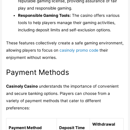
reputable gaming license, providing assurance of fair
play and responsible gaming.
Responsible Gaming Tools:
The casino offers various
tools to help players manage their gaming activities,
including deposit limits and self-exclusion options.
These features collectively create a safe gaming environment,
allowing players to focus on
casinoly promo code
their
enjoyment without worries.
Payment Methods
Casinoly Casino
understands the importance of convenient
and secure banking options. Players can choose from a
variety of payment methods that cater to different
preferences:
Withdrawal
Payment Method
Deposit Time