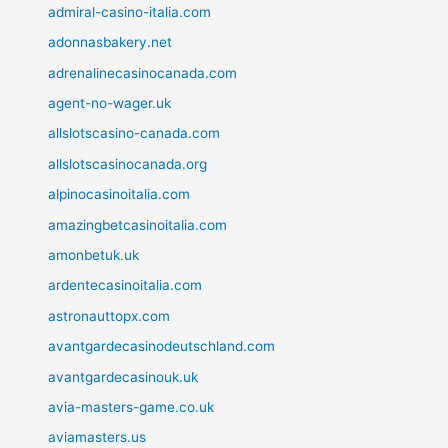
admiral-casino-italia.com
adonnasbakery.net
adrenalinecasinocanada.com
agent-no-wager.uk
allslotscasino-canada.com
allslotscasinocanada.org
alpinocasinoitalia.com
amazingbetcasinoitalia.com
amonbetuk.uk
ardentecasinoitalia.com
astronauttopx.com
avantgardecasinodeutschland.com
avantgardecasinouk.uk
avia-masters-game.co.uk
aviamasters.us