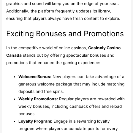
graphics and sound will keep you on the edge of your seat.
Additionally, the platform frequently updates its library,
ensuring that players always have fresh content to explore.
Exciting Bonuses and Promotions
In the competitive world of online casinos,
Casinoly Casino
Canada
stands out by offering spectacular bonuses and
promotions that enhance the gaming experience:
Welcome Bonus:
New players can take advantage of a
generous welcome package that may include matching
deposits and free spins.
Weekly Promotions:
Regular players are rewarded with
weekly bonuses, including cashback offers and reload
bonuses.
Loyalty Program:
Engage in a rewarding loyalty
program where players accumulate points for every