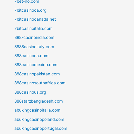
7bet-no.com
7bitcasinoca.org
7bitcasinocanada.net
7bitcasinoitalia.com
888-casinoindia.com
8888casinoitaly.com
888casinoca.com
888casinomexico.com
888casinopakistan.com
888casinosouthafrica.com
888casinous.org
888starzbangladesh.com
abukingcasinoitalia.com
abukingcasinopoland.com
abukingcasinoportugal.com