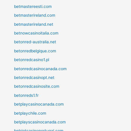
betmastereesti.com
betmasterireland.com
betmasterireland.net
betnowcasinoitalia.com
betonred-australia.net
betonredbelgique.com
betonredcasino1.pl
betonredcasinocanada.com
betonredcasinopt.net
betonredcasinosite.com
betonreds1.fr
betplaycasinocanada.com
betplaychile.com
betplayscasinocanada.com
betriotcasinoportugal.com