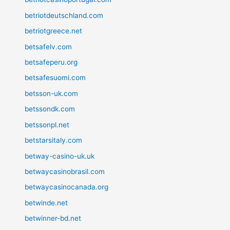
betriotdeutschland.com
betriotgreece.net
betsafelv.com
betsafeperu.org
betsafesuomi.com
betsson-uk.com
betssondk.com
betssonpl.net
betstarsitaly.com
betway-casino-uk.uk
betwaycasinobrasil.com
betwaycasinocanada.org
betwinde.net
betwinner-bd.net