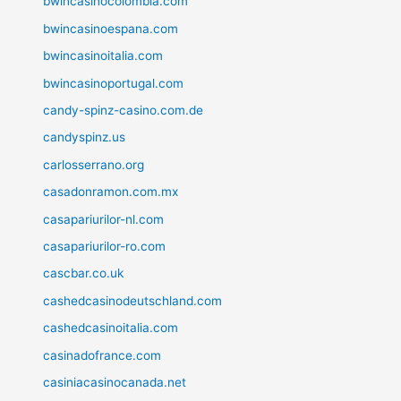
bwincasinocolombia.com
bwincasinoespana.com
bwincasinoitalia.com
bwincasinoportugal.com
candy-spinz-casino.com.de
candyspinz.us
carlosserrano.org
casadonramon.com.mx
casapariurilor-nl.com
casapariurilor-ro.com
cascbar.co.uk
cashedcasinodeutschland.com
cashedcasinoitalia.com
casinadofrance.com
casiniacasinocanada.net