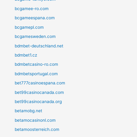
bcgamee-ro.com
bcgameespana.com
bcgamepl.com
bcgamesweden.com
bdmbet-deutschland.net
bdmbet1.cz
bdmbetcasino-ro.com
bdmbetsportugal.com
bet777casinoespana.com
bet99casinocanada.com
bet99casinocanada.org
betamobg.net
betamocasinonl.com
betamoosterreich.com