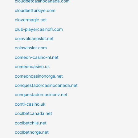
cloudbetcasinocanada.com
cloudbetturkiye.com
clovermagic.net
club-playercasinofr.com
coinvolcanoslot.net
coinwinslot.com
comeon-casino-nl.net
comeoncasino.us
comeoncasinonorge.net
conquestadorcasinocanada.net
conquestadorcasinonz.net
conti-casino.uk
coolbetcanada.net
coolbetchile.net
coolbetnorge.net