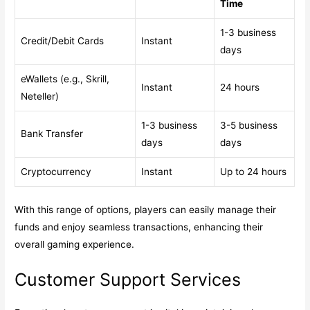
Time
1-3 business
Credit/Debit Cards
Instant
days
eWallets (e.g., Skrill,
Instant
24 hours
Neteller)
1-3 business
3-5 business
Bank Transfer
days
days
Cryptocurrency
Instant
Up to 24 hours
With this range of options, players can easily manage their
funds and enjoy seamless transactions, enhancing their
overall gaming experience.
Customer Support Services