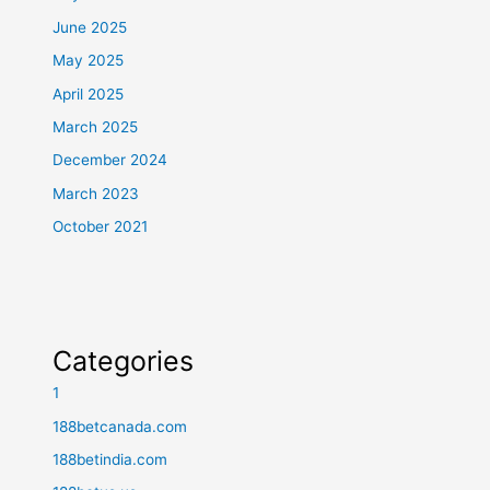
June 2025
May 2025
April 2025
March 2025
December 2024
March 2023
October 2021
Categories
1
188betcanada.com
188betindia.com