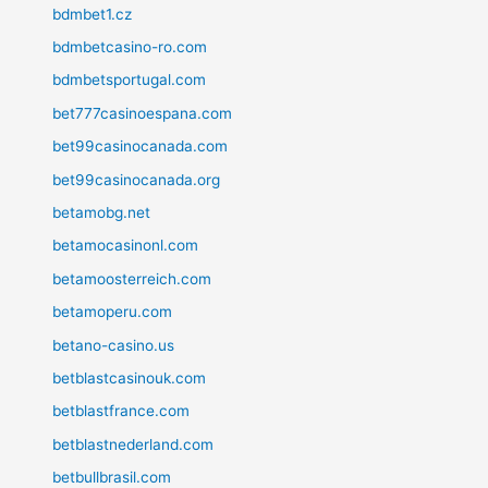
bdmbet1.cz
bdmbetcasino-ro.com
bdmbetsportugal.com
bet777casinoespana.com
bet99casinocanada.com
bet99casinocanada.org
betamobg.net
betamocasinonl.com
betamoosterreich.com
betamoperu.com
betano-casino.us
betblastcasinouk.com
betblastfrance.com
betblastnederland.com
betbullbrasil.com