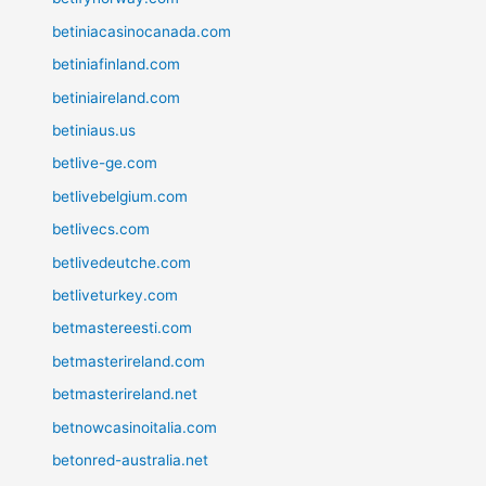
betiniacasinocanada.com
betiniafinland.com
betiniaireland.com
betiniaus.us
betlive-ge.com
betlivebelgium.com
betlivecs.com
betlivedeutche.com
betliveturkey.com
betmastereesti.com
betmasterireland.com
betmasterireland.net
betnowcasinoitalia.com
betonred-australia.net