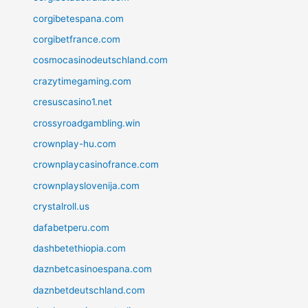
corgibetespana.com
corgibetfrance.com
cosmocasinodeutschland.com
crazytimegaming.com
cresuscasino1.net
crossyroadgambling.win
crownplay-hu.com
crownplaycasinofrance.com
crownplayslovenija.com
crystalroll.us
dafabetperu.com
dashbetethiopia.com
daznbetcasinoespana.com
daznbetdeutschland.com