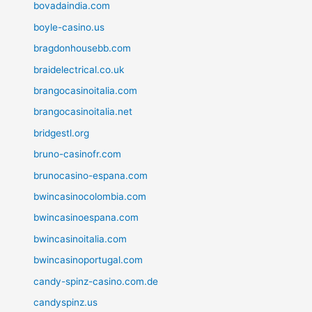
bovadaindia.com
boyle-casino.us
bragdonhousebb.com
braidelectrical.co.uk
brangocasinoitalia.com
brangocasinoitalia.net
bridgestl.org
bruno-casinofr.com
brunocasino-espana.com
bwincasinocolombia.com
bwincasinoespana.com
bwincasinoitalia.com
bwincasinoportugal.com
candy-spinz-casino.com.de
candyspinz.us