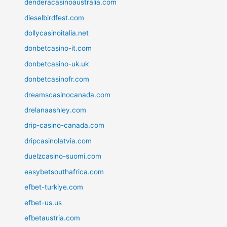
denderacasinoaustralia.com
dieselbirdfest.com
dollycasinoitalia.net
donbetcasino-it.com
donbetcasino-uk.uk
donbetcasinofr.com
dreamscasinocanada.com
drelanaashley.com
drip-casino-canada.com
dripcasinolatvia.com
duelzcasino-suomi.com
easybetsouthafrica.com
efbet-turkiye.com
efbet-us.us
efbetaustria.com