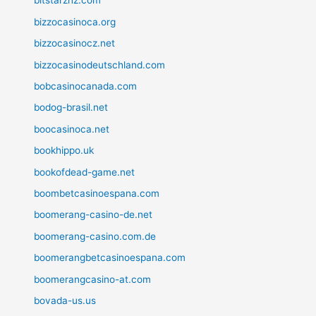
bitstarznz.com
bizzocasinoca.org
bizzocasinocz.net
bizzocasinodeutschland.com
bobcasinocanada.com
bodog-brasil.net
boocasinoca.net
bookhippo.uk
bookofdead-game.net
boombetcasinoespana.com
boomerang-casino-de.net
boomerang-casino.com.de
boomerangbetcasinoespana.com
boomerangcasino-at.com
bovada-us.us