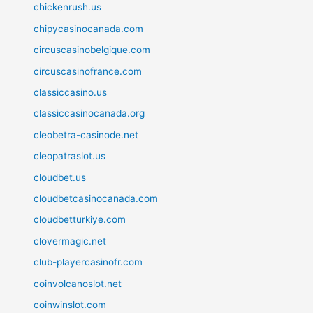
chickenrush.us
chipycasinocanada.com
circuscasinobelgique.com
circuscasinofrance.com
classiccasino.us
classiccasinocanada.org
cleobetra-casinode.net
cleopatraslot.us
cloudbet.us
cloudbetcasinocanada.com
cloudbetturkiye.com
clovermagic.net
club-playercasinofr.com
coinvolcanoslot.net
coinwinslot.com