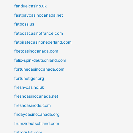
fanduelcasino.uk
fastpaycasinocanada.net
fatboss.us
fatbosscasinofrance.com
fatpiratecasinonederland.com
fbetcasinocanada.com
felix-spin-deutschland.com
fortunecasinocanada.com
fortunetiger.org
fresh-casino.uk
freshcasinocanada.net
freshcasinode.com
fridaycasinocanada.org
frumzideutschland.com
fufrogslot.com