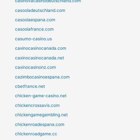
casinovacasinodeutschland.com
casooladeutschland.com
casoolaespana.com
casoolafrance.com
casumo-casino.us
caxinocasinocanada.com
caxinocasinocanada.net
caxinocasinonz.com
cazimbocasinoespana.com
cbetfrance.net
chicken-game-casino.net
chickencrossavis.com
chickengamegambling.net
chickenroadespana.com
chickenroadgame.cc