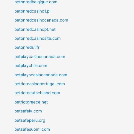
betonredbelgique.com
betonredcasino1.pl
betonredcasinocanada.com
betonredcasinopt.net
betonredcasinosite.com
betonreds1.fr
betplaycasinocanada.com
betplaychile.com
betplayscasinocanada.com
betriotcasinoportugal.com
betriotdeutschland.com
betriotgreece.net
betsafelv.com
betsafeperu.org
betsafesuomi.com