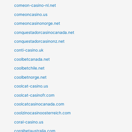
comeon-casino-nl.net
comeoncasino.us
comeoncasinonorge.net
conquestadorcasinocanada.net
conquestadorcasinonz.net
conti-casino.uk
coolbetcanada.net
coolbetchile.net
coolbetnorge.net
coolcat-casino.us
coolcat-casinofr.com
coolcatcasinocanada.com
coolzinocasinoosterreich.com
coral-casino.us
corgibetaustralia.com