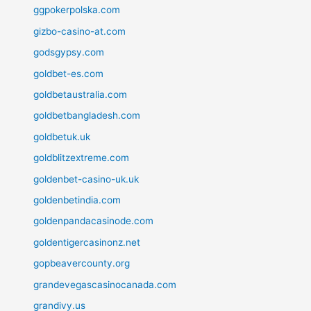
ggpokerpolska.com
gizbo-casino-at.com
godsgypsy.com
goldbet-es.com
goldbetaustralia.com
goldbetbangladesh.com
goldbetuk.uk
goldblitzextreme.com
goldenbet-casino-uk.uk
goldenbetindia.com
goldenpandacasinode.com
goldentigercasinonz.net
gopbeavercounty.org
grandevegascasinocanada.com
grandivy.us