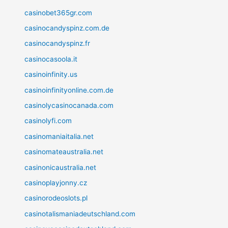
casinobet365gr.com
casinocandyspinz.com.de
casinocandyspinz.fr
casinocasoola.it
casinoinfinity.us
casinoinfinityonline.com.de
casinolycasinocanada.com
casinolyfi.com
casinomaniaitalia.net
casinomateaustralia.net
casinonicaustralia.net
casinoplayjonny.cz
casinorodeoslots.pl
casinotalismaniadeutschland.com