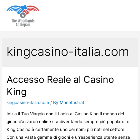
Main
Men
kingcasino-italia.com
Accesso Reale al Casino
King
kingcasino-italia.com
/ By
Monetastrat
Inizia il Tuo Viaggio con il Login al Casino King Il mondo del
gioco d’azzardo online sta diventando sempre più popolare, e
King Casino è certamente uno dei nomi più noti nel settore.
Con una vasta gamma di giochi e un’esperienza utente senza