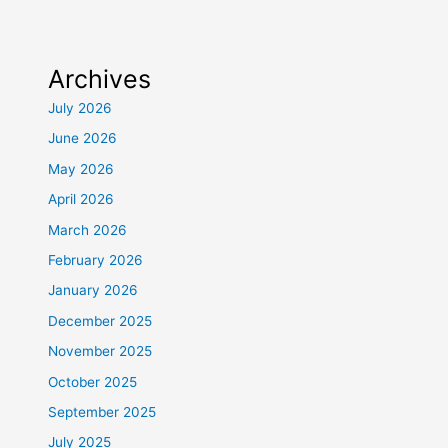
Archives
July 2026
June 2026
May 2026
April 2026
March 2026
February 2026
January 2026
December 2025
November 2025
October 2025
September 2025
July 2025