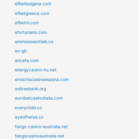
efbetbulgaria.com
efbetgreece.com
efbetnl.com
efortunano.com
emmeessentials.co
en-gb
encefa.com
energycasino-hu.net
enrachacasinoespana.com
esltreebank.org
eurobetcasinoitalia.com
everychild.co
eyeofhorus.cc
fairgo-casino-australia.net
fairgocasinoaustralia.net