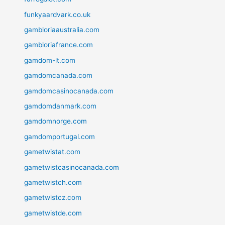
funkyaardvark.co.uk
gambloriaaustralia.com
gambloriafrance.com
gamdom-lt.com
gamdomcanada.com
gamdomcasinocanada.com
gamdomdanmark.com
gamdomnorge.com
gamdomportugal.com
gametwistat.com
gametwistcasinocanada.com
gametwistch.com
gametwistcz.com
gametwistde.com