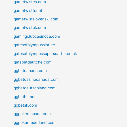
gametwistes.com
gametwistfr.net
gametwistslovenski.com
gametwistuk.com
gamingclubcasinoca.com
gatesofolympusslot.cc
gatesofolympussuperscatter.co.uk
getsbetdeutche.com
ggbetcanada.com
ggbetcasinocanada.com
ggbetdeutschland.com
ggbethu.net
ggbetsk.com
ggpokerespana.com
ggpokernederland.com