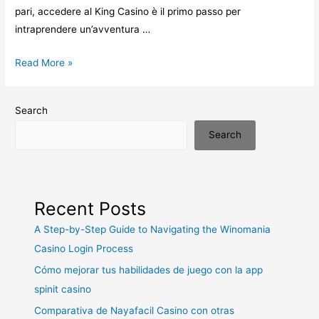
pari, accedere al King Casino è il primo passo per
intraprendere un’avventura …
Accesso
Read More »
Reale
al
Search
Casino
King
Search
Recent Posts
A Step-by-Step Guide to Navigating the Winomania
Casino Login Process
Cómo mejorar tus habilidades de juego con la app
spinit casino
Comparativa de Nayafacil Casino con otras