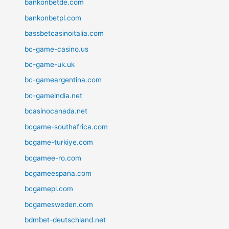
bankonbetde.com
bankonbetpl.com
bassbetcasinoitalia.com
bc-game-casino.us
bc-game-uk.uk
bc-gameargentina.com
bc-gameindia.net
bcasinocanada.net
bcgame-southafrica.com
bcgame-turkiye.com
bcgamee-ro.com
bcgameespana.com
bcgamepl.com
bcgamesweden.com
bdmbet-deutschland.net