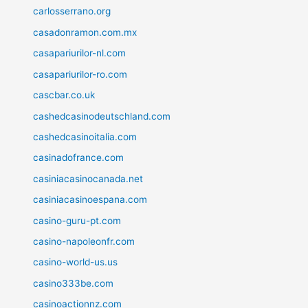
carlosserrano.org
casadonramon.com.mx
casapariurilor-nl.com
casapariurilor-ro.com
cascbar.co.uk
cashedcasinodeutschland.com
cashedcasinoitalia.com
casinadofrance.com
casiniacasinocanada.net
casiniacasinoespana.com
casino-guru-pt.com
casino-napoleonfr.com
casino-world-us.us
casino333be.com
casinoactionnz.com