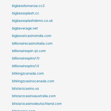
bigbassbonanza.cc2
bigbasssplash.cc
bigbasssplashdemo.co.uk
bigbeverage.net
bigboostcasinoindia.com
billionairecasinoitalia.com
billionairespin-pt.com
billionairespins1.fr
billionairespins1.it
bitkingzcanada.com
bitkingzcasinocanada.com
bitstarzcasino.us
bitstarzcasinoaustralia.com
bitstarzcasinodeutschland.com