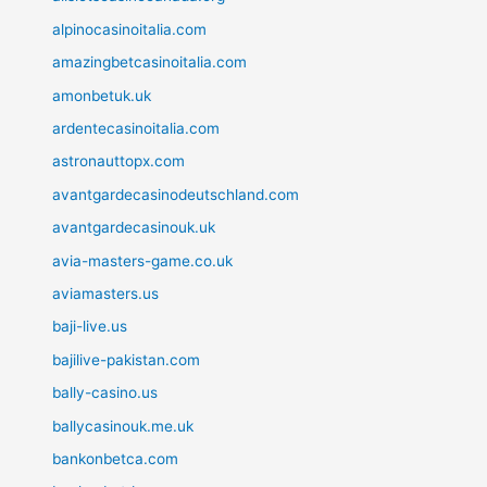
alpinocasinoitalia.com
amazingbetcasinoitalia.com
amonbetuk.uk
ardentecasinoitalia.com
astronauttopx.com
avantgardecasinodeutschland.com
avantgardecasinouk.uk
avia-masters-game.co.uk
aviamasters.us
baji-live.us
bajilive-pakistan.com
bally-casino.us
ballycasinouk.me.uk
bankonbetca.com