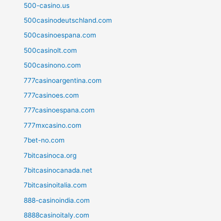
500-casino.us
500casinodeutschland.com
500casinoespana.com
500casinolt.com
500casinono.com
777casinoargentina.com
777casinoes.com
777casinoespana.com
777mxcasino.com
7bet-no.com
7bitcasinoca.org
7bitcasinocanada.net
7bitcasinoitalia.com
888-casinoindia.com
8888casinoitaly.com