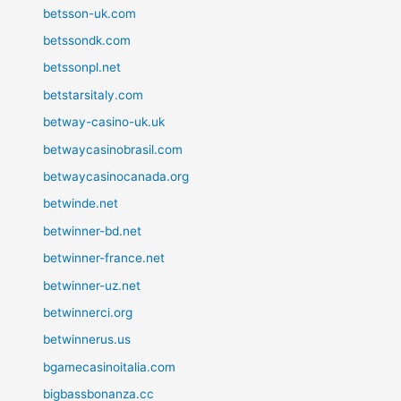
betsson-uk.com
betssondk.com
betssonpl.net
betstarsitaly.com
betway-casino-uk.uk
betwaycasinobrasil.com
betwaycasinocanada.org
betwinde.net
betwinner-bd.net
betwinner-france.net
betwinner-uz.net
betwinnerci.org
betwinnerus.us
bgamecasinoitalia.com
bigbassbonanza.cc