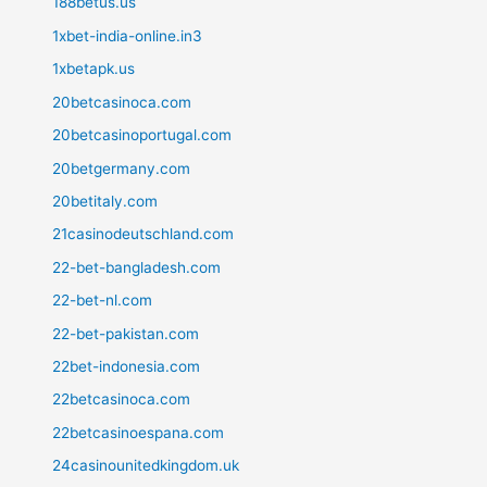
188betus.us
1xbet-india-online.in3
1xbetapk.us
20betcasinoca.com
20betcasinoportugal.com
20betgermany.com
20betitaly.com
21casinodeutschland.com
22-bet-bangladesh.com
22-bet-nl.com
22-bet-pakistan.com
22bet-indonesia.com
22betcasinoca.com
22betcasinoespana.com
24casinounitedkingdom.uk