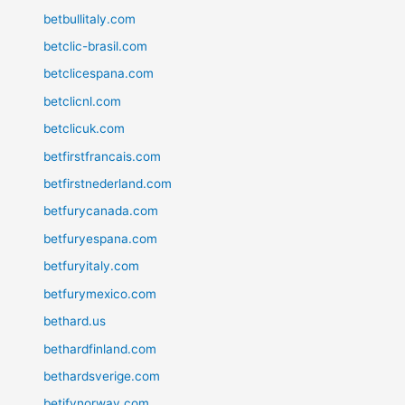
betbullitaly.com
betclic-brasil.com
betclicespana.com
betclicnl.com
betclicuk.com
betfirstfrancais.com
betfirstnederland.com
betfurycanada.com
betfuryespana.com
betfuryitaly.com
betfurymexico.com
bethard.us
bethardfinland.com
bethardsverige.com
betifynorway.com