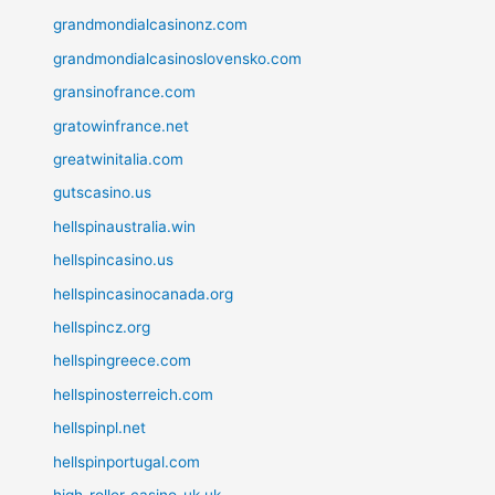
grandmondialcasinonz.com
grandmondialcasinoslovensko.com
gransinofrance.com
gratowinfrance.net
greatwinitalia.com
gutscasino.us
hellspinaustralia.win
hellspincasino.us
hellspincasinocanada.org
hellspincz.org
hellspingreece.com
hellspinosterreich.com
hellspinpl.net
hellspinportugal.com