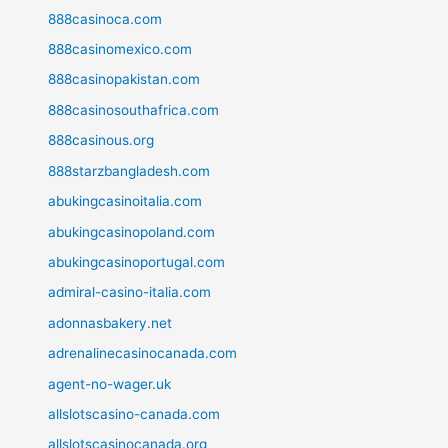
888casinoca.com
888casinomexico.com
888casinopakistan.com
888casinosouthafrica.com
888casinous.org
888starzbangladesh.com
abukingcasinoitalia.com
abukingcasinopoland.com
abukingcasinoportugal.com
admiral-casino-italia.com
adonnasbakery.net
adrenalinecasinocanada.com
agent-no-wager.uk
allslotscasino-canada.com
allslotscasinocanada.org