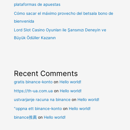
plataformas de apuestas
Cómo sacar el máximo provecho del betsala bono de
bienvenida
Lord Slot Casino Oyunları ile Şansınızı Deneyin ve
Büyük Ödüller Kazanın
Recent Comments
gratis binance-konto
on
Hello world!
https://th-ua.com.ua
on
Hello world!
ustvarjanje racuna na binance
on
Hello world!
"oppna ett binance-konto
on
Hello world!
binance推薦
on
Hello world!