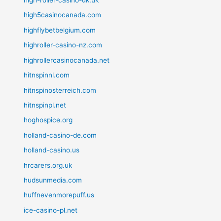
high-roller-casino-uk.uk
high5casinocanada.com
highflybetbelgium.com
highroller-casino-nz.com
highrollercasinocanada.net
hitnspinnl.com
hitnspinosterreich.com
hitnspinpl.net
hoghospice.org
holland-casino-de.com
holland-casino.us
hrcarers.org.uk
hudsunmedia.com
huffnevenmorepuff.us
ice-casino-pl.net