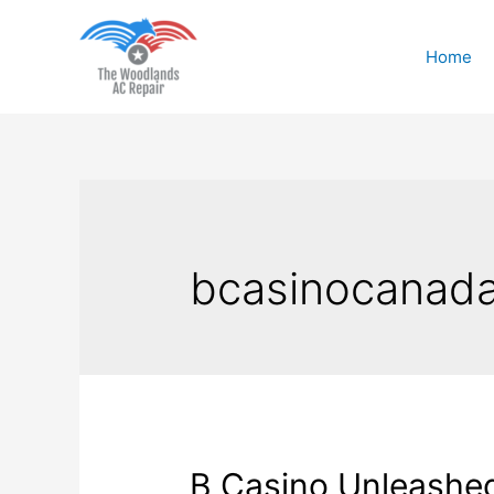
Home
bcasinocanada
B Casino Unleashe