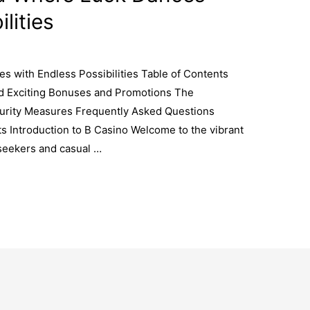
lities
 with Endless Possibilities Table of Contents
ed Exciting Bonuses and Promotions The
urity Measures Frequently Asked Questions
s Introduction to B Casino Welcome to the vibrant
-seekers and casual …