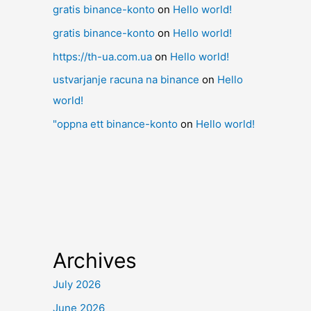
gratis binance-konto
on
Hello world!
gratis binance-konto
on
Hello world!
https://th-ua.com.ua
on
Hello world!
ustvarjanje racuna na binance
on
Hello
world!
"oppna ett binance-konto
on
Hello world!
Archives
July 2026
June 2026