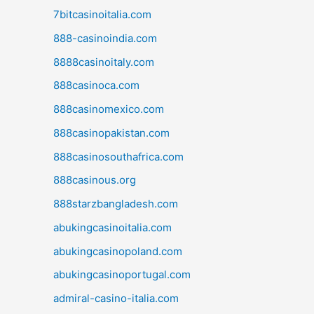
7bitcasinoitalia.com
888-casinoindia.com
8888casinoitaly.com
888casinoca.com
888casinomexico.com
888casinopakistan.com
888casinosouthafrica.com
888casinous.org
888starzbangladesh.com
abukingcasinoitalia.com
abukingcasinopoland.com
abukingcasinoportugal.com
admiral-casino-italia.com