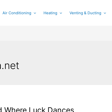
Air Conditioning
Heating
Venting & Ducting
.net
d Where Luck Dances