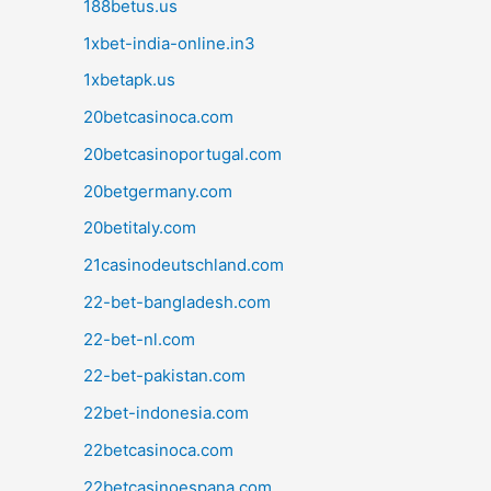
188betus.us
1xbet-india-online.in3
1xbetapk.us
20betcasinoca.com
20betcasinoportugal.com
20betgermany.com
20betitaly.com
21casinodeutschland.com
22-bet-bangladesh.com
22-bet-nl.com
22-bet-pakistan.com
22bet-indonesia.com
22betcasinoca.com
22betcasinoespana.com