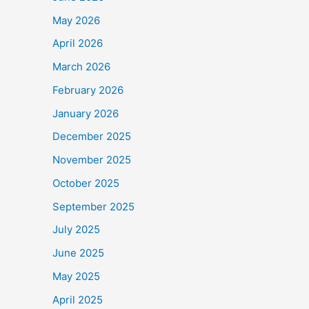
May 2026
April 2026
March 2026
February 2026
January 2026
December 2025
November 2025
October 2025
September 2025
July 2025
June 2025
May 2025
April 2025