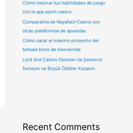
Cómo mejorar tus habilidades de juego
con la app spinit casino
Comparativa de Nayafacil Casino con
otras plataformas de apuestas
Cómo sacar el máximo provecho del
betsala bono de bienvenida
Lord Slot Casino Oyunları ile Şansınızı
Deneyin ve Büyük Ödüller Kazanın
Recent Comments