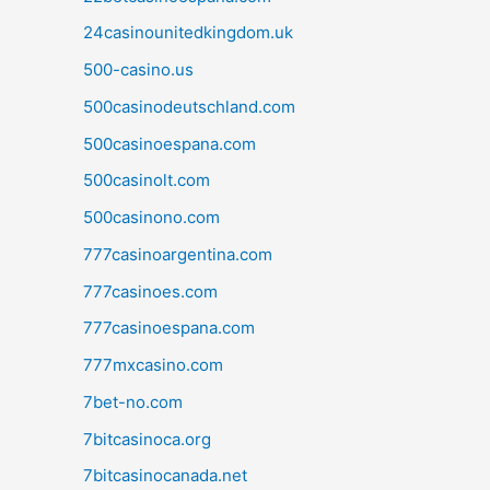
24casinounitedkingdom.uk
500-casino.us
500casinodeutschland.com
500casinoespana.com
500casinolt.com
500casinono.com
777casinoargentina.com
777casinoes.com
777casinoespana.com
777mxcasino.com
7bet-no.com
7bitcasinoca.org
7bitcasinocanada.net