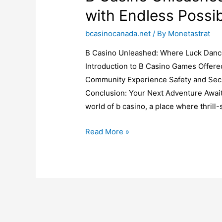
with Endless Possibi
bcasinocanada.net
/ By
Monetastrat
B Casino Unleashed: Where Luck Dances
Introduction to B Casino Games Offer
Community Experience Safety and Sec
Conclusion: Your Next Adventure Await
world of b casino, a place where thrill
B
Read More »
Casino
Unleashed
Where
Luck
Dances
with