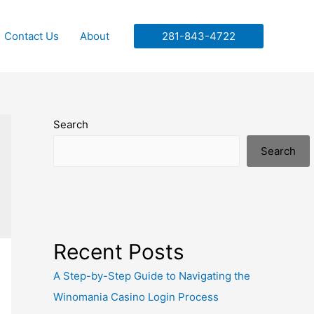
Contact Us
About
281-843-4722
Search
Search
Recent Posts
A Step-by-Step Guide to Navigating the
Winomania Casino Login Process