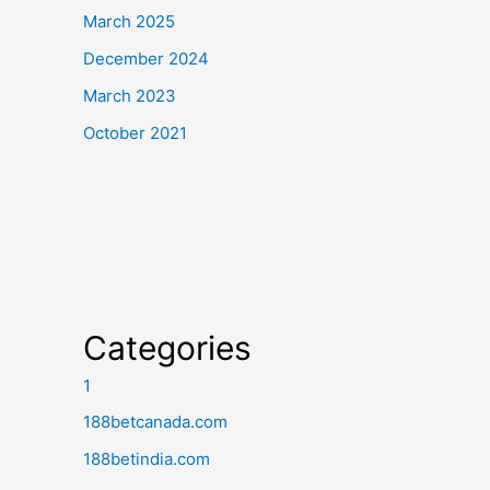
March 2025
December 2024
March 2023
October 2021
Categories
1
188betcanada.com
188betindia.com