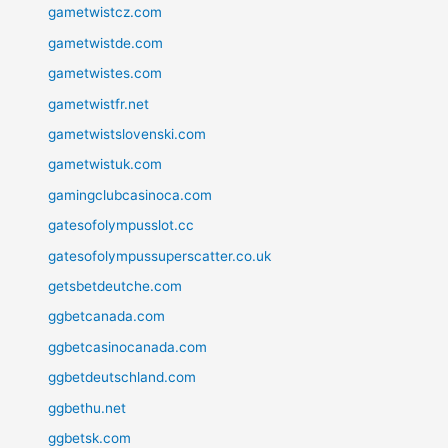
gametwistcz.com
gametwistde.com
gametwistes.com
gametwistfr.net
gametwistslovenski.com
gametwistuk.com
gamingclubcasinoca.com
gatesofolympusslot.cc
gatesofolympussuperscatter.co.uk
getsbetdeutche.com
ggbetcanada.com
ggbetcasinocanada.com
ggbetdeutschland.com
ggbethu.net
ggbetsk.com