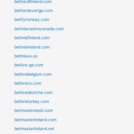
bethardfinland.com
bethardsverige.com
betifynorway.com
betiniacasinocanada.com
betiniafinland.com
betiniaireland.com
betiniaus.us
betlive-ge.com
betlivebelgium.com
betlivecs.com
betlivedeutche.com
betliveturkey.com
betmastereesti.com
betmasterireland.com
betmasterireland.net