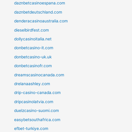
daznbetcasinoespana.com
daznbetdeutschland.com
denderacasinoaustralia.com
dieselbirdfest.com
dollycasinoitalia.net
donbetcasino-it.com
donbetcasino-uk.uk
donbetcasinofr.com
dreamscasinocanada.com
drelanaashley.com
drip-casino-canada.com
dripcasinolatvia.com
duelzcasino-suomi.com
easybetsouthafrica.com
efbet-turkiye.com