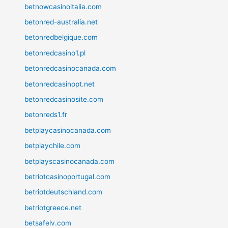
betnowcasinoitalia.com
betonred-australia.net
betonredbelgique.com
betonredcasino1.pl
betonredcasinocanada.com
betonredcasinopt.net
betonredcasinosite.com
betonreds1.fr
betplaycasinocanada.com
betplaychile.com
betplayscasinocanada.com
betriotcasinoportugal.com
betriotdeutschland.com
betriotgreece.net
betsafelv.com