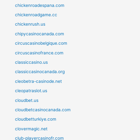
chickenroadespana.com
chickenroadgame.cc
chickenrush.us
chipycasinocanada.com
circuscasinobelgique.com
circuscasinofrance.com
classiccasino.us
classiccasinocanada.org
cleobetra-casinode.net
cleopatraslot.us
cloudbet.us
cloudbetcasinocanada.com
cloudbetturkiye.com
clovermagic.net
club-playercasinofr.com