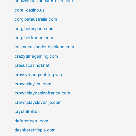
coolzinocasinoosterreich.com
coral-casino.us
corgibetaustralia.com
corgibetespana.com
corgibetfrance.com
cosmocasinodeutschland.com
crazytimegaming.com
cresuscasino1.net
crossyroadgambling.win
crownplay-hu.com
crownplaycasinofrance.com
crownplayslovenija.com
crystalroll.us
dafabetperu.com
dashbetethiopia.com