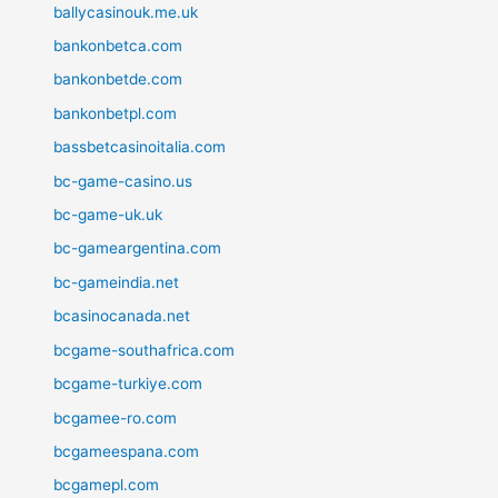
ballycasinouk.me.uk
bankonbetca.com
bankonbetde.com
bankonbetpl.com
bassbetcasinoitalia.com
bc-game-casino.us
bc-game-uk.uk
bc-gameargentina.com
bc-gameindia.net
bcasinocanada.net
bcgame-southafrica.com
bcgame-turkiye.com
bcgamee-ro.com
bcgameespana.com
bcgamepl.com