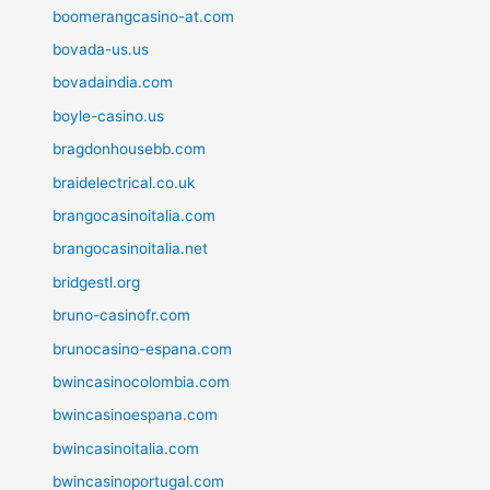
boomerangcasino-at.com
bovada-us.us
bovadaindia.com
boyle-casino.us
bragdonhousebb.com
braidelectrical.co.uk
brangocasinoitalia.com
brangocasinoitalia.net
bridgestl.org
bruno-casinofr.com
brunocasino-espana.com
bwincasinocolombia.com
bwincasinoespana.com
bwincasinoitalia.com
bwincasinoportugal.com