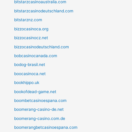
bitstarzcasinoaustralia.com
bitstarzcasinodeutschland.com
bitstarznz.com
bizzocasinoca.org
bizzocasinocz.net
bizzocasinodeutschland.com
bobcasinocanada.com
bodog-brasil.net
boocasinoca.net
bookhippo.uk
bookofdead-game.net
boombetcasinoespana.com
boomerang-casino-de.net
boomerang-casino.com.de
boomerangbetcasinoespana.com