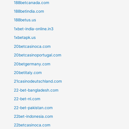
188betcanada.com
188betindia.com
188betus.us
1xbet-india-online.in3
1xbetapk.us
20betcasinoca.com
20betcasinoportugal.com
20betgermany.com
20betitaly.com
21casinodeutschland.com
22-bet-bangladesh.com
22-bet-nl.com
22-bet-pakistan.com
22bet-indonesia.com
22betcasinoca.com