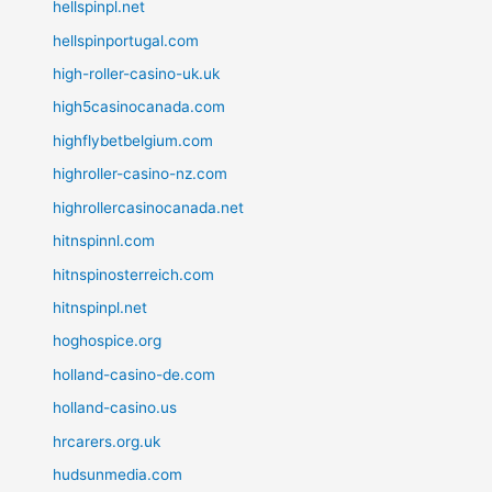
hellspinpl.net
hellspinportugal.com
high-roller-casino-uk.uk
high5casinocanada.com
highflybetbelgium.com
highroller-casino-nz.com
highrollercasinocanada.net
hitnspinnl.com
hitnspinosterreich.com
hitnspinpl.net
hoghospice.org
holland-casino-de.com
holland-casino.us
hrcarers.org.uk
hudsunmedia.com