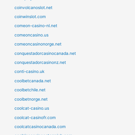
coinvolcanoslot.net
coinwinslot.com
comeon-casino-nl.net
comeoncasino.us
comeoncasinonorge.net
conquestadorcasinocanada.net
conquestadorcasinonz.net
conti-casino.uk
coolbetcanada.net
coolbetchile.net
coolbetnorge.net
coolcat-casino.us
coolcat-casinofr.com
coolcatcasinocanada.com