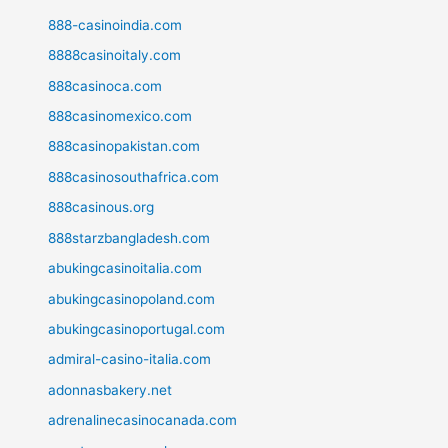
888-casinoindia.com
8888casinoitaly.com
888casinoca.com
888casinomexico.com
888casinopakistan.com
888casinosouthafrica.com
888casinous.org
888starzbangladesh.com
abukingcasinoitalia.com
abukingcasinopoland.com
abukingcasinoportugal.com
admiral-casino-italia.com
adonnasbakery.net
adrenalinecasinocanada.com