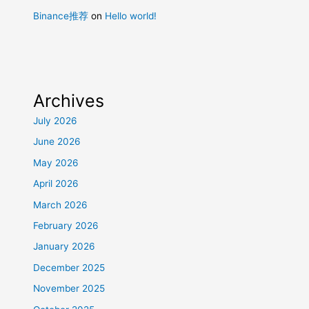
Binance推荐
on
Hello world!
Archives
July 2026
June 2026
May 2026
April 2026
March 2026
February 2026
January 2026
December 2025
November 2025