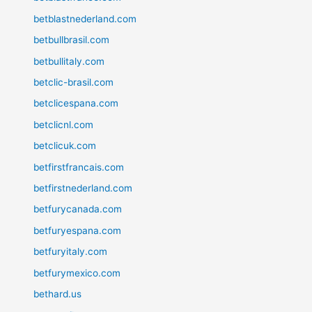
betblastnederland.com
betbullbrasil.com
betbullitaly.com
betclic-brasil.com
betclicespana.com
betclicnl.com
betclicuk.com
betfirstfrancais.com
betfirstnederland.com
betfurycanada.com
betfuryespana.com
betfuryitaly.com
betfurymexico.com
bethard.us