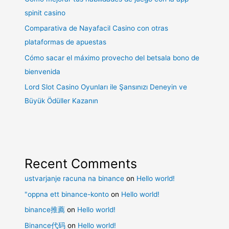
spinit casino
Comparativa de Nayafacil Casino con otras
plataformas de apuestas
Cómo sacar el máximo provecho del betsala bono de
bienvenida
Lord Slot Casino Oyunları ile Şansınızı Deneyin ve
Büyük Ödüller Kazanın
Recent Comments
ustvarjanje racuna na binance
on
Hello world!
"oppna ett binance-konto
on
Hello world!
binance推薦
on
Hello world!
Binance代码
on
Hello world!