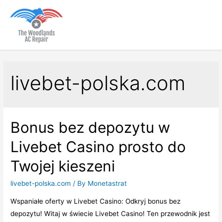
Main
Men
livebet-polska.com
Bonus bez depozytu w
Livebet Casino prosto do
Twojej kieszeni
livebet-polska.com
/ By
Monetastrat
Wspaniałe oferty w Livebet Casino: Odkryj bonus bez
depozytu! Witaj w świecie Livebet Casino! Ten przewodnik jest