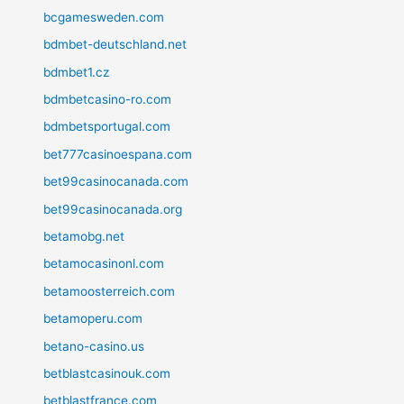
bcgamesweden.com
bdmbet-deutschland.net
bdmbet1.cz
bdmbetcasino-ro.com
bdmbetsportugal.com
bet777casinoespana.com
bet99casinocanada.com
bet99casinocanada.org
betamobg.net
betamocasinonl.com
betamoosterreich.com
betamoperu.com
betano-casino.us
betblastcasinouk.com
betblastfrance.com