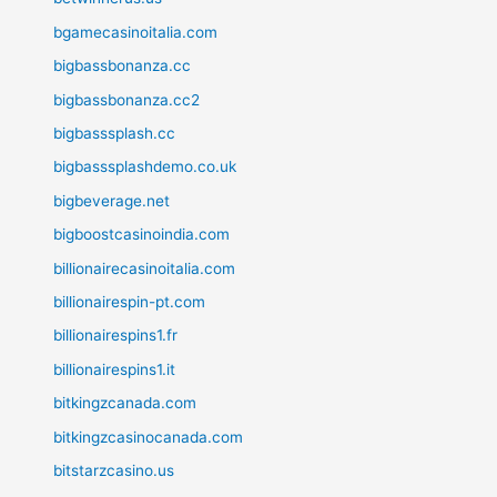
bgamecasinoitalia.com
bigbassbonanza.cc
bigbassbonanza.cc2
bigbasssplash.cc
bigbasssplashdemo.co.uk
bigbeverage.net
bigboostcasinoindia.com
billionairecasinoitalia.com
billionairespin-pt.com
billionairespins1.fr
billionairespins1.it
bitkingzcanada.com
bitkingzcasinocanada.com
bitstarzcasino.us