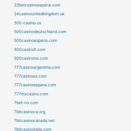
22betcasinoespana.com
24casinounitedkingdom.uk
500-casino.us
500casinodeutschland.com
500casinoespana.com
500casinolt.com
500casinono.com
777casinoargentina.com
777casinoes.com
777casinoespana.com
777mxcasino.com
7bet-no.com
7bitcasinoca.org
7bitcasinocanada.net
7bitcasinoitalia.com