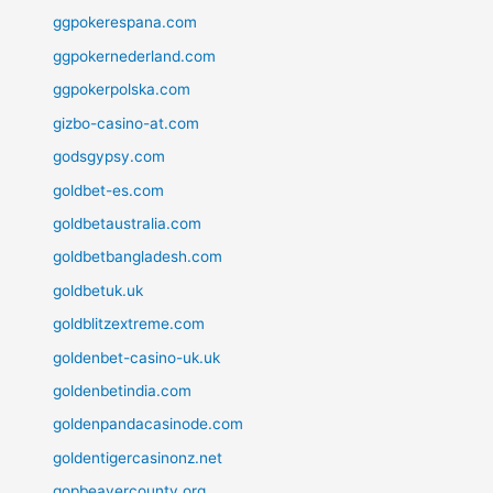
ggpokerespana.com
ggpokernederland.com
ggpokerpolska.com
gizbo-casino-at.com
godsgypsy.com
goldbet-es.com
goldbetaustralia.com
goldbetbangladesh.com
goldbetuk.uk
goldblitzextreme.com
goldenbet-casino-uk.uk
goldenbetindia.com
goldenpandacasinode.com
goldentigercasinonz.net
gopbeavercounty.org