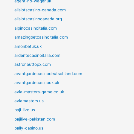
agent-no-wager.uk
allslotscasino-canada.com
allslotscasinocanada.org
alpinocasinoitalia.com
amazingbetcasinoitalia.com
amonbetuk.uk
ardentecasinoitalia.com
astronauttopx.com
avantgardecasinodeutschland.com
avantgardecasinouk.uk
avia-masters-game.co.uk
aviamasters.us
baji-live.us
bajilive-pakistan.com
bally-casino.us