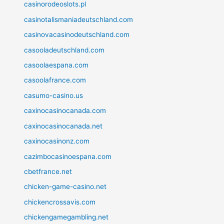
casinorodeoslots.pl
casinotalismaniadeutschland.com
casinovacasinodeutschland.com
casooladeutschland.com
casoolaespana.com
casoolafrance.com
casumo-casino.us
caxinocasinocanada.com
caxinocasinocanada.net
caxinocasinonz.com
cazimbocasinoespana.com
cbetfrance.net
chicken-game-casino.net
chickencrossavis.com
chickengamegambling.net