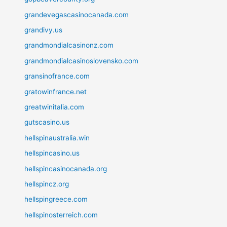
grandevegascasinocanada.com
grandivy.us
grandmondialcasinonz.com
grandmondialcasinoslovensko.com
gransinofrance.com
gratowinfrance.net
greatwinitalia.com
gutscasino.us
hellspinaustralia.win
hellspincasino.us
hellspincasinocanada.org
hellspincz.org
hellspingreece.com
hellspinosterreich.com