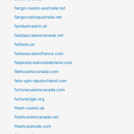
fairgo-casino-australia.net
fairgocasinoaustralia.net
fanduelcasino.uk
fastpaycasinocanada.net
fatboss.us
fatbosscasinofrance.com
fatpiratecasinonederland.com
fbetcasinocanada.com
felix-spin-deutschland.com
fortunecasinocanada.com
fortunetiger.org
fresh-casino.uk
freshcasinocanada.net
freshcasinode.com