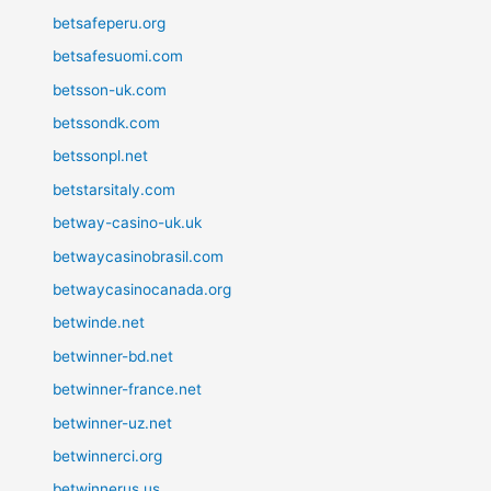
betsafeperu.org
betsafesuomi.com
betsson-uk.com
betssondk.com
betssonpl.net
betstarsitaly.com
betway-casino-uk.uk
betwaycasinobrasil.com
betwaycasinocanada.org
betwinde.net
betwinner-bd.net
betwinner-france.net
betwinner-uz.net
betwinnerci.org
betwinnerus.us