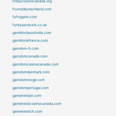
fridaycasinocanada.org
frumzideutschland.com
fufrogslot.com
funkyaardvark.co.uk
gambloriaaustralia.com
gambloriafrance.com
gamdom-lt.com
gamdomcanada.com
gamdomcasinocanada.com
gamdomdanmark.com
gamdomnorge.com
gamdomportugal.com
gametwistat.com
gametwistcasinocanada.com
gametwistch.com