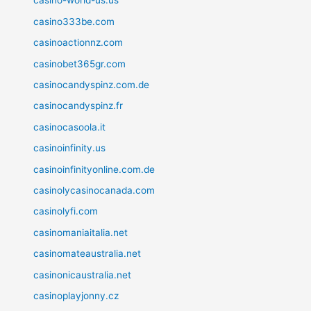
casino-world-us.us
casino333be.com
casinoactionnz.com
casinobet365gr.com
casinocandyspinz.com.de
casinocandyspinz.fr
casinocasoola.it
casinoinfinity.us
casinoinfinityonline.com.de
casinolycasinocanada.com
casinolyfi.com
casinomaniaitalia.net
casinomateaustralia.net
casinonicaustralia.net
casinoplayjonny.cz