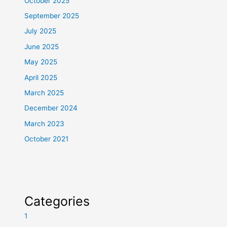
October 2025
September 2025
July 2025
June 2025
May 2025
April 2025
March 2025
December 2024
March 2023
October 2021
Categories
1