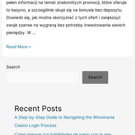
pełen informacji na temat znakomitych promocji, które oferuje
to kasyno, a szczególnie skupi się na bonusie bez depozytu.
Dowiedz się, jak można skorzystać z tych ofert i zwiększyć
swoje szanse na wygraną bez potrzeby inwestowania swoich
pieniędzy. W …
Bonus
Read More »
bez
depozytu
Search
w
Livebet
Search
Casino
prosto
do
Recent Posts
Twojej
kieszeni
A Step-by-Step Guide to Navigating the Winomania
Casino Login Process
Cómo mejorar tus habilidades de juego con la app