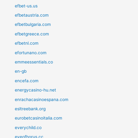
efbet-us.us
efbetaustria.com
efbetbulgaria.com
efbetgreece.com
efbetnl.com
efortunano.com
emmeessentials.co
en-gb
encefa.com
energycasino-hu.net
enrachacasinoespana.com
esltreebank.org
eurobetcasinoitalia.com
everychild.co
eyeofhorus.cc