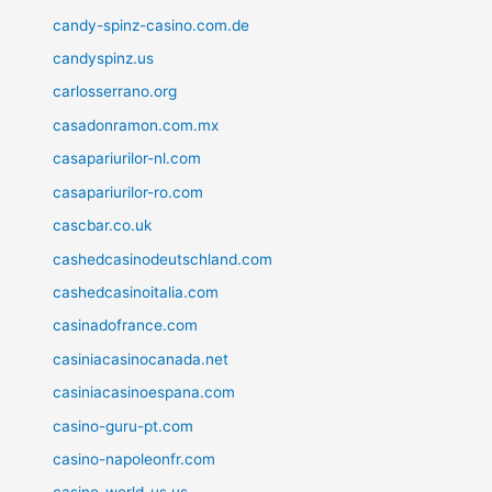
candy-spinz-casino.com.de
candyspinz.us
carlosserrano.org
casadonramon.com.mx
casapariurilor-nl.com
casapariurilor-ro.com
cascbar.co.uk
cashedcasinodeutschland.com
cashedcasinoitalia.com
casinadofrance.com
casiniacasinocanada.net
casiniacasinoespana.com
casino-guru-pt.com
casino-napoleonfr.com