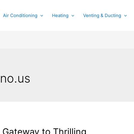
Air Conditioning
Heating
Venting & Ducting
ino.us
Gateway to Thrilling