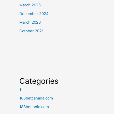
March 2025
December 2024
March 2023
October 2021
Categories
1
188betcanada.com
188betindia.com