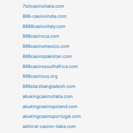
7bitcasinoitalia.com
888-casinoindia.com
8888casinoitaly.com
888casinoca.com
888casinomexico.com
888casinopakistan.com
888casinosouthafrica.com
888casinous.org
888starzbangladesh.com
abukingcasinoitalia.com
abukingcasinopoland.com
abukingcasinoportugal.com
admiral-casino-italia.com