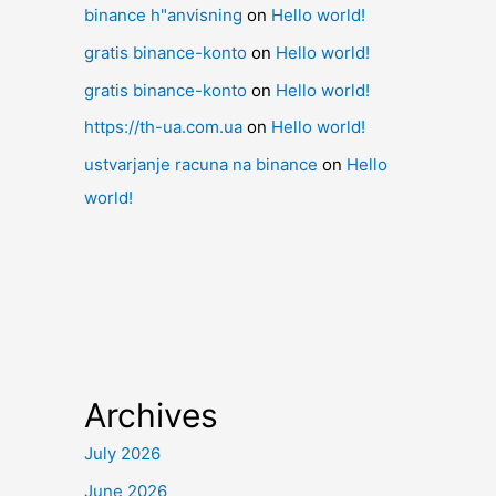
binance h"anvisning
on
Hello world!
gratis binance-konto
on
Hello world!
gratis binance-konto
on
Hello world!
https://th-ua.com.ua
on
Hello world!
ustvarjanje racuna na binance
on
Hello
world!
Archives
July 2026
June 2026