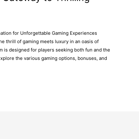
nation for Unforgettable Gaming Experiences
 thrill of gaming meets luxury in an oasis of
m is designed for players seeking both fun and the
ll explore the various gaming options, bonuses, and