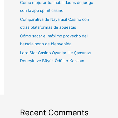
Cómo mejorar tus habilidades de juego
con la app spinit casino
Comparativa de Nayafacil Casino con
otras plataformas de apuestas
Cómo sacar el máximo provecho del
betsala bono de bienvenida
Lord Slot Casino Oyunları ile Şansınızı
Deneyin ve Büyük Ödüller Kazanın
Recent Comments