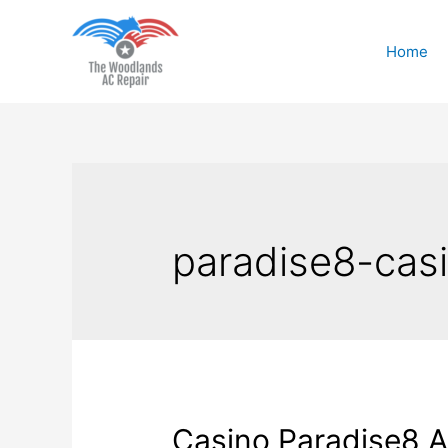
Home
paradise8-cas
Casino Paradise8 A 