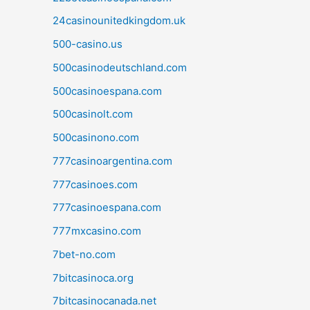
24casinounitedkingdom.uk
500-casino.us
500casinodeutschland.com
500casinoespana.com
500casinolt.com
500casinono.com
777casinoargentina.com
777casinoes.com
777casinoespana.com
777mxcasino.com
7bet-no.com
7bitcasinoca.org
7bitcasinocanada.net