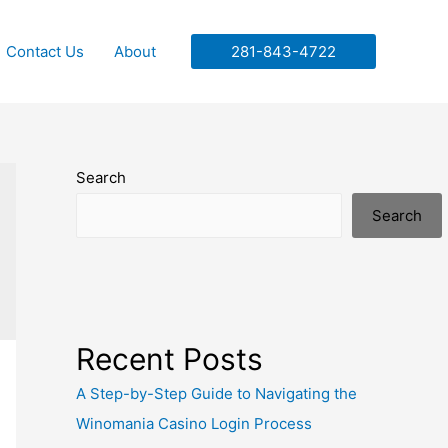
Contact Us
About
281-843-4722
Search
Search
Recent Posts
A Step-by-Step Guide to Navigating the
Winomania Casino Login Process