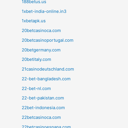
188betus.us
1xbet-india-online.in3
1xbetapk.us
20betcasinoca.com
20betcasinoportugal.com
20betgermany.com
20betitaly.com
21casinodeutschland.com
22-bet-bangladesh.com
22-bet-nl.com
22-bet-pakistan.com
22bet-indonesia.com
22betcasinoca.com
22betcasinoespana.com