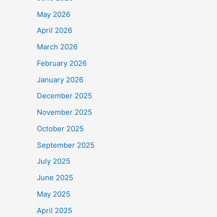
May 2026
April 2026
March 2026
February 2026
January 2026
December 2025
November 2025
October 2025
September 2025
July 2025
June 2025
May 2025
April 2025