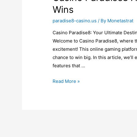
Wins
paradise8-casino.us
/ By
Monetastrat
Casino Paradise8: Your Ultimate Desti
Welcome to Casino Paradise8, where the
excitement! This online gaming platfor
chance to win big. In this article, we’
features that …
Casino
Read More »
Paradise8
A
Gateway
to
Thrilling
Wins