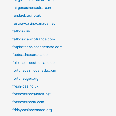
fairgocasinoaustralia.net
fanduelcasino.uk
fastpaycasinocanada.net
fatboss.us
fatbosscasinofrance.com
fatpiratecasinonederland.com
fbetcasinocanada.com
felix-spin-deutschland.com
fortunecasinocanada.com
fortunetiger.org
fresh-casino.uk
freshcasinocanada.net
freshcasinode.com
fridaycasinocanada.org