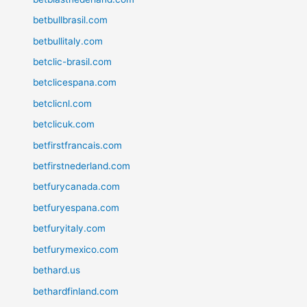
betbullbrasil.com
betbullitaly.com
betclic-brasil.com
betclicespana.com
betclicnl.com
betclicuk.com
betfirstfrancais.com
betfirstnederland.com
betfurycanada.com
betfuryespana.com
betfuryitaly.com
betfurymexico.com
bethard.us
bethardfinland.com