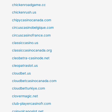
chickenroadgame.cc
chickenrush.us
chipycasinocanada.com
circuscasinobelgique.com
circuscasinofrance.com
classiccasino.us
classiccasinocanada.org
cleobetra-casinode.net
cleopatraslot.us
cloudbet.us
cloudbetcasinocanada.com
cloudbetturkiye.com
clovermagic.net
club-playercasinofr.com
coinvolcanoslot.net