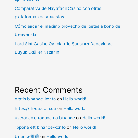
Comparativa de Nayafacil Casino con otras
plataformas de apuestas
Cómo sacar el máximo provecho del betsala bono de
bienvenida
Lord Slot Casino Oyunları ile Şansınızı Deneyin ve
Büyük Ödüller Kazanın
Recent Comments
gratis binance-konto
on
Hello world!
https://th-ua.com.ua
on
Hello world!
ustvarjanje racuna na binance
on
Hello world!
"oppna ett binance-konto
on
Hello world!
binance推薦
on
Hello world!