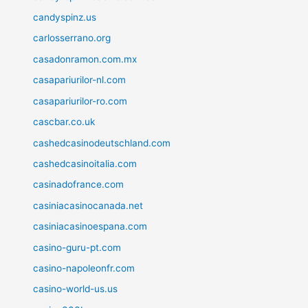
candyspinz.us
carlosserrano.org
casadonramon.com.mx
casapariurilor-nl.com
casapariurilor-ro.com
cascbar.co.uk
cashedcasinodeutschland.com
cashedcasinoitalia.com
casinadofrance.com
casiniacasinocanada.net
casiniacasinoespana.com
casino-guru-pt.com
casino-napoleonfr.com
casino-world-us.us