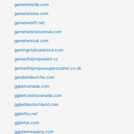
gametwistde.com
gametwistes.com
gametwistfr.net
gametwistslovenski.com
gametwistuk.com
gamingclubcasinoca.com
gatesofolympusslot.cc
gatesofolympussuperscatter.co.uk
getsbetdeutche.com
ggbetcanada.com
ggbetcasinocanada.com
ggbetdeutschland.com
ggbethu.net
ggbetsk.com
ggpokerespana.com