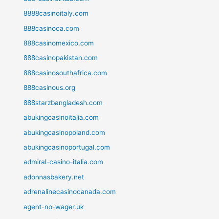
8888casinoitaly.com
888casinoca.com
888casinomexico.com
888casinopakistan.com
888casinosouthafrica.com
888casinous.org
888starzbangladesh.com
abukingcasinoitalia.com
abukingcasinopoland.com
abukingcasinoportugal.com
admiral-casino-italia.com
adonnasbakery.net
adrenalinecasinocanada.com
agent-no-wager.uk