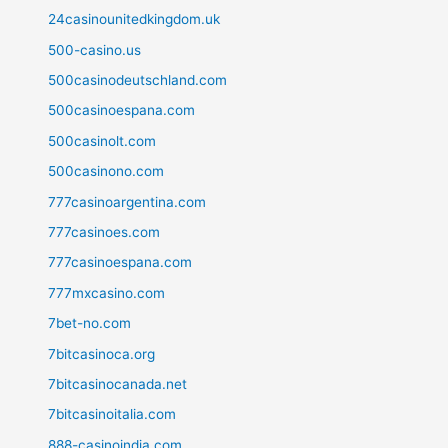
24casinounitedkingdom.uk
500-casino.us
500casinodeutschland.com
500casinoespana.com
500casinolt.com
500casinono.com
777casinoargentina.com
777casinoes.com
777casinoespana.com
777mxcasino.com
7bet-no.com
7bitcasinoca.org
7bitcasinocanada.net
7bitcasinoitalia.com
888-casinoindia.com