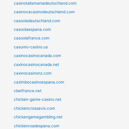
casinotalismaniadeutschland.com
casinovacasinodeutschland.com
casooladeutschland.com
casoolaespana.com
casoolafrance.com
casumo-casino.us
caxinocasinocanada.com
caxinocasinocanada.net
caxinocasinonz.com
cazimbocasinoespana.com
cbetfrance.net
chicken-game-casino.net
chickencrossavis.com
chickengamegambling.net
chickenroadespana.com