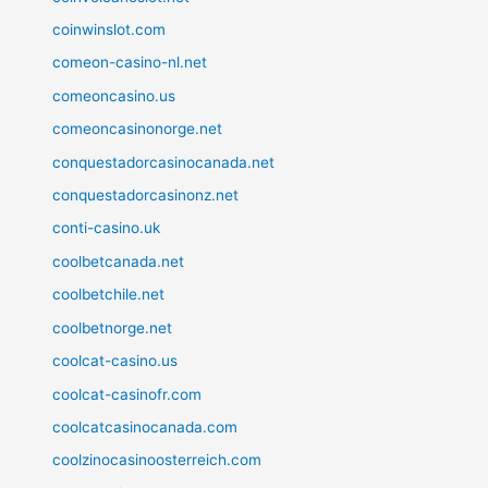
coinwinslot.com
comeon-casino-nl.net
comeoncasino.us
comeoncasinonorge.net
conquestadorcasinocanada.net
conquestadorcasinonz.net
conti-casino.uk
coolbetcanada.net
coolbetchile.net
coolbetnorge.net
coolcat-casino.us
coolcat-casinofr.com
coolcatcasinocanada.com
coolzinocasinoosterreich.com