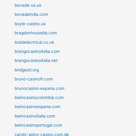
bovada-us.us
bovadaindia.com
boyle-casino.us
bragdonhousebb.com
braidelectrical.co.uk
brangocasinoitalia.com
brangocasinoitalia.net
bridgestl.org
bruno-casinofr.com
brunocasino-espana.com
bwincasinocolombia.com
bwincasinoespana.com
bwincasinoitalia.com
bwincasinoportugal.com
candy-spinz-casino.com.de