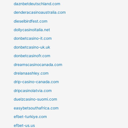
daznbetdeutschland.com
denderacasinoaustralia.com
dieselbirdfest.com
dollycasinoitalia.net
donbetcasino-it.com
donbetcasino-uk.uk
donbetcasinofr.com
dreamscasinocanada.com
drelanaashley.com
drip-casino-canada.com
dripcasinolatvia.com
duelzcasino-suomi.com
easybetsouthafrica.com
efbet-turkiye.com
efbet-us.us