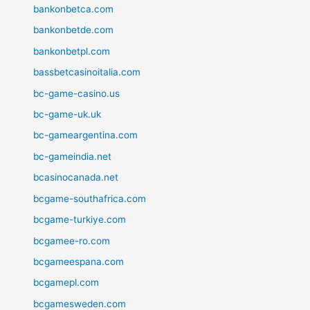
bankonbetca.com
bankonbetde.com
bankonbetpl.com
bassbetcasinoitalia.com
bc-game-casino.us
bc-game-uk.uk
bc-gameargentina.com
bc-gameindia.net
bcasinocanada.net
bcgame-southafrica.com
bcgame-turkiye.com
bcgamee-ro.com
bcgameespana.com
bcgamepl.com
bcgamesweden.com