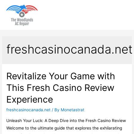
Main
Men
freshcasinocanada.net
Revitalize Your Game with
This Fresh Casino Review
Experience
freshcasinocanada.net
/ By
Monetastrat
Unleash Your Luck: A Deep Dive into the Fresh Casino Review
Welcome to the ultimate guide that explores the exhilarating