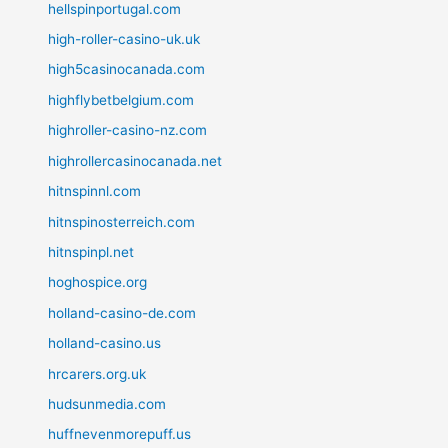
hellspinportugal.com
high-roller-casino-uk.uk
high5casinocanada.com
highflybetbelgium.com
highroller-casino-nz.com
highrollercasinocanada.net
hitnspinnl.com
hitnspinosterreich.com
hitnspinpl.net
hoghospice.org
holland-casino-de.com
holland-casino.us
hrcarers.org.uk
hudsunmedia.com
huffnevenmorepuff.us