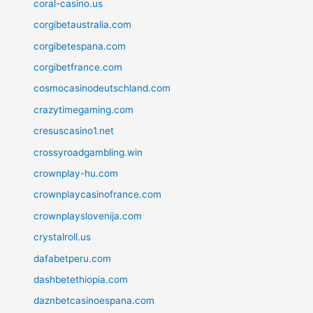
coral-casino.us
corgibetaustralia.com
corgibetespana.com
corgibetfrance.com
cosmocasinodeutschland.com
crazytimegaming.com
cresuscasino1.net
crossyroadgambling.win
crownplay-hu.com
crownplaycasinofrance.com
crownplayslovenija.com
crystalroll.us
dafabetperu.com
dashbetethiopia.com
daznbetcasinoespana.com