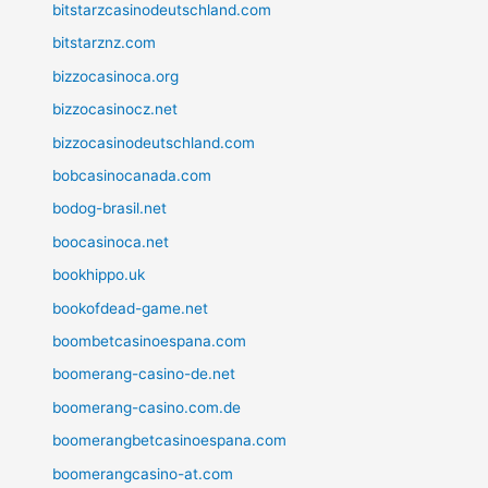
bitstarzcasinodeutschland.com
bitstarznz.com
bizzocasinoca.org
bizzocasinocz.net
bizzocasinodeutschland.com
bobcasinocanada.com
bodog-brasil.net
boocasinoca.net
bookhippo.uk
bookofdead-game.net
boombetcasinoespana.com
boomerang-casino-de.net
boomerang-casino.com.de
boomerangbetcasinoespana.com
boomerangcasino-at.com