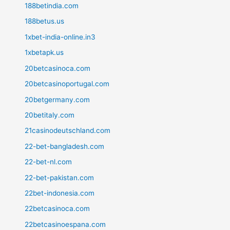
188betindia.com
188betus.us
1xbet-india-online.in3
1xbetapk.us
20betcasinoca.com
20betcasinoportugal.com
20betgermany.com
20betitaly.com
21casinodeutschland.com
22-bet-bangladesh.com
22-bet-nl.com
22-bet-pakistan.com
22bet-indonesia.com
22betcasinoca.com
22betcasinoespana.com