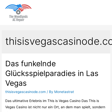
Main
Men
thisisvegascasinode.
Das funkelnde
Glücksspielparadies in Las
Vegas
thisisvegascasinode.com
/ By
Monetastrat
Das ultimative Erlebnis im This is Vegas Casino Das This is
Vegas Casino ist nicht nur ein Ort, an dem man spielt, sondern