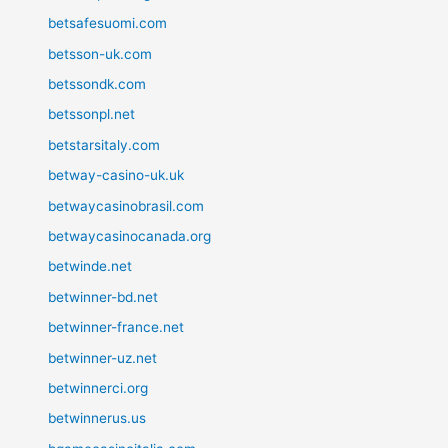
betsafesuomi.com
betsson-uk.com
betssondk.com
betssonpl.net
betstarsitaly.com
betway-casino-uk.uk
betwaycasinobrasil.com
betwaycasinocanada.org
betwinde.net
betwinner-bd.net
betwinner-france.net
betwinner-uz.net
betwinnerci.org
betwinnerus.us