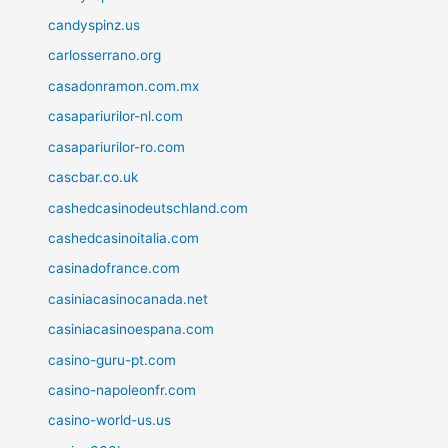
candyspinz.us
carlosserrano.org
casadonramon.com.mx
casapariurilor-nl.com
casapariurilor-ro.com
cascbar.co.uk
cashedcasinodeutschland.com
cashedcasinoitalia.com
casinadofrance.com
casiniacasinocanada.net
casiniacasinoespana.com
casino-guru-pt.com
casino-napoleonfr.com
casino-world-us.us