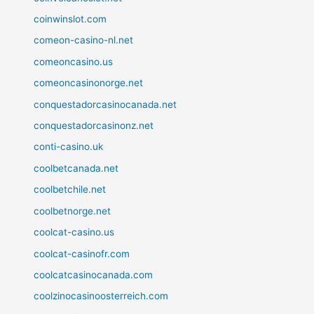
coinwinslot.com
comeon-casino-nl.net
comeoncasino.us
comeoncasinonorge.net
conquestadorcasinocanada.net
conquestadorcasinonz.net
conti-casino.uk
coolbetcanada.net
coolbetchile.net
coolbetnorge.net
coolcat-casino.us
coolcat-casinofr.com
coolcatcasinocanada.com
coolzinocasinoosterreich.com