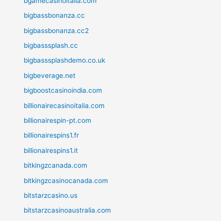
bgamecasinoitalia.com
bigbassbonanza.cc
bigbassbonanza.cc2
bigbasssplash.cc
bigbasssplashdemo.co.uk
bigbeverage.net
bigboostcasinoindia.com
billionairecasinoitalia.com
billionairespin-pt.com
billionairespins1.fr
billionairespins1.it
bitkingzcanada.com
bitkingzcasinocanada.com
bitstarzcasino.us
bitstarzcasinoaustralia.com