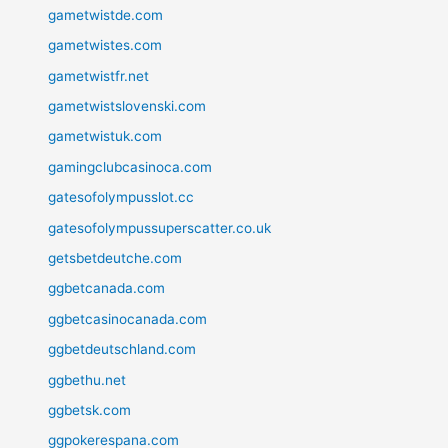
gametwistde.com
gametwistes.com
gametwistfr.net
gametwistslovenski.com
gametwistuk.com
gamingclubcasinoca.com
gatesofolympusslot.cc
gatesofolympussuperscatter.co.uk
getsbetdeutche.com
ggbetcanada.com
ggbetcasinocanada.com
ggbetdeutschland.com
ggbethu.net
ggbetsk.com
ggpokerespana.com