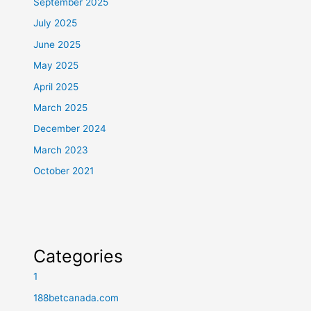
September 2025
July 2025
June 2025
May 2025
April 2025
March 2025
December 2024
March 2023
October 2021
Categories
1
188betcanada.com