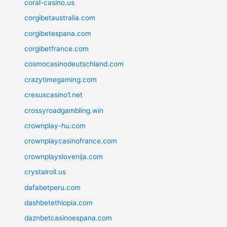
coral-casino.us
corgibetaustralia.com
corgibetespana.com
corgibetfrance.com
cosmocasinodeutschland.com
crazytimegaming.com
cresuscasino1.net
crossyroadgambling.win
crownplay-hu.com
crownplaycasinofrance.com
crownplayslovenija.com
crystalroll.us
dafabetperu.com
dashbetethiopia.com
daznbetcasinoespana.com