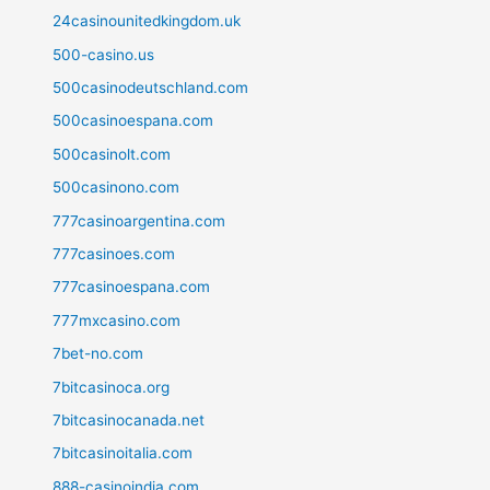
24casinounitedkingdom.uk
500-casino.us
500casinodeutschland.com
500casinoespana.com
500casinolt.com
500casinono.com
777casinoargentina.com
777casinoes.com
777casinoespana.com
777mxcasino.com
7bet-no.com
7bitcasinoca.org
7bitcasinocanada.net
7bitcasinoitalia.com
888-casinoindia.com