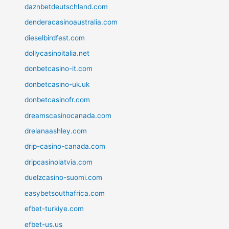
daznbetdeutschland.com
denderacasinoaustralia.com
dieselbirdfest.com
dollycasinoitalia.net
donbetcasino-it.com
donbetcasino-uk.uk
donbetcasinofr.com
dreamscasinocanada.com
drelanaashley.com
drip-casino-canada.com
dripcasinolatvia.com
duelzcasino-suomi.com
easybetsouthafrica.com
efbet-turkiye.com
efbet-us.us