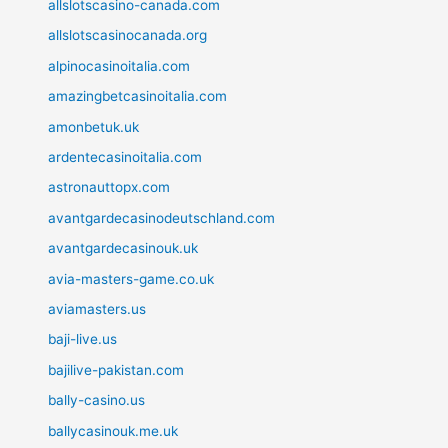
allslotscasino-canada.com
allslotscasinocanada.org
alpinocasinoitalia.com
amazingbetcasinoitalia.com
amonbetuk.uk
ardentecasinoitalia.com
astronauttopx.com
avantgardecasinodeutschland.com
avantgardecasinouk.uk
avia-masters-game.co.uk
aviamasters.us
baji-live.us
bajilive-pakistan.com
bally-casino.us
ballycasinouk.me.uk