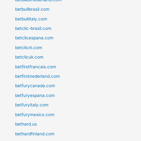
betbullbrasil.com
betbullitaly.com
betclic-brasil.com
betclicespana.com
betclicnl.com
betclicuk.com
betfirstfrancais.com
betfirstnederland.com
betfurycanada.com
betfuryespana.com
betfuryitaly.com
betfurymexico.com
bethard.us
bethardfinland.com