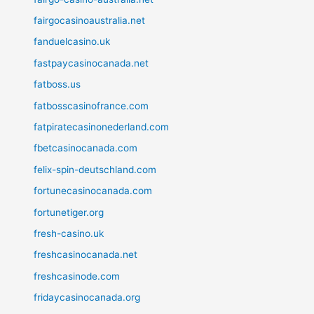
fairgocasinoaustralia.net
fanduelcasino.uk
fastpaycasinocanada.net
fatboss.us
fatbosscasinofrance.com
fatpiratecasinonederland.com
fbetcasinocanada.com
felix-spin-deutschland.com
fortunecasinocanada.com
fortunetiger.org
fresh-casino.uk
freshcasinocanada.net
freshcasinode.com
fridaycasinocanada.org