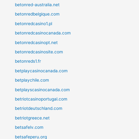
betonred-australia.net
betonredbelgique.com
betonredcasino1.pl
betonredcasinocanada.com
betonredcasinopt.net
betonredcasinosite.com
betonreds1.fr
betplaycasinocanada.com
betplaychile.com
betplayscasinocanada.com
betriotcasinoportugal.com
betriotdeutschland.com
betriotgreece.net
betsafelv.com
betsafeperu.org