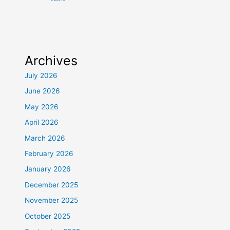
Archives
July 2026
June 2026
May 2026
April 2026
March 2026
February 2026
January 2026
December 2025
November 2025
October 2025