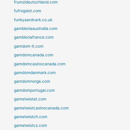
frumzideutschland.com
fufrogslot.com
funkyaardvark.co.uk
gambloriaaustralia.com
gambloriafrance.com
gamdom-lt.com
gamdomcanada.com
gamdomcasinocanada.com
gamdomdanmark.com
gamdomnorge.com
gamdomportugal.com
gametwistat.com
gametwistcasinocanada.com
gametwistch.com
gametwistcz.com