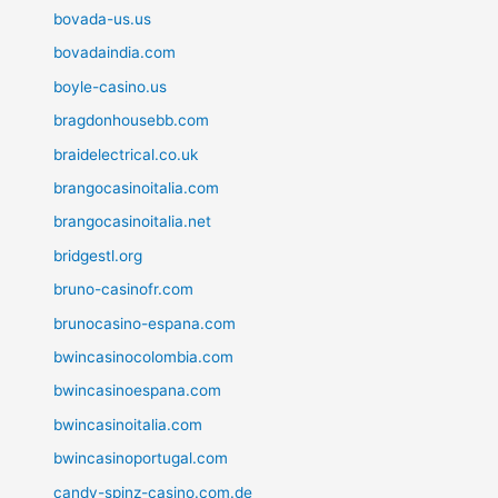
bovada-us.us
bovadaindia.com
boyle-casino.us
bragdonhousebb.com
braidelectrical.co.uk
brangocasinoitalia.com
brangocasinoitalia.net
bridgestl.org
bruno-casinofr.com
brunocasino-espana.com
bwincasinocolombia.com
bwincasinoespana.com
bwincasinoitalia.com
bwincasinoportugal.com
candy-spinz-casino.com.de