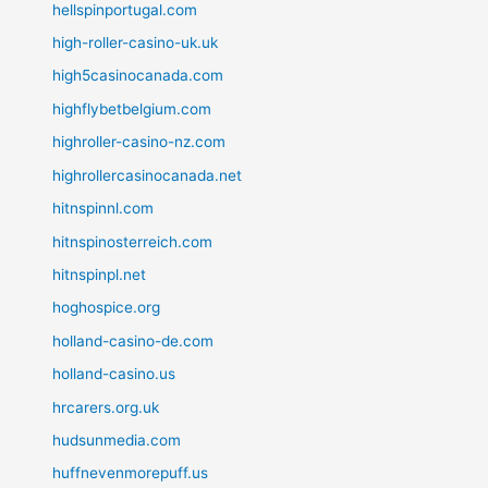
hellspinportugal.com
high-roller-casino-uk.uk
high5casinocanada.com
highflybetbelgium.com
highroller-casino-nz.com
highrollercasinocanada.net
hitnspinnl.com
hitnspinosterreich.com
hitnspinpl.net
hoghospice.org
holland-casino-de.com
holland-casino.us
hrcarers.org.uk
hudsunmedia.com
huffnevenmorepuff.us