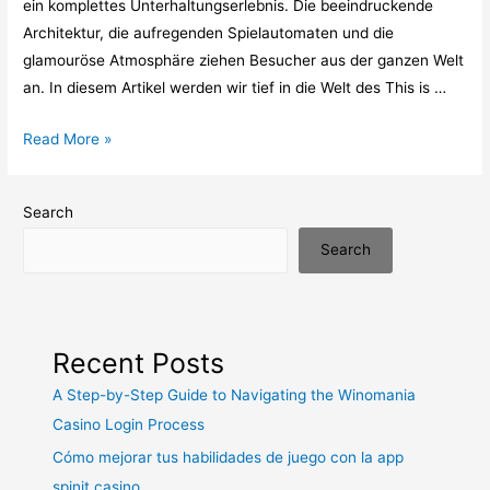
ein komplettes Unterhaltungserlebnis. Die beeindruckende
Architektur, die aufregenden Spielautomaten und die
glamouröse Atmosphäre ziehen Besucher aus der ganzen Welt
an. In diesem Artikel werden wir tief in die Welt des This is …
Das
Read More »
funkelnde
Glücksspielparadies
Search
in
Las
Search
Vegas
Recent Posts
A Step-by-Step Guide to Navigating the Winomania
Casino Login Process
Cómo mejorar tus habilidades de juego con la app
spinit casino