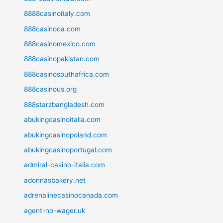
8888casinoitaly.com
888casinoca.com
888casinomexico.com
888casinopakistan.com
888casinosouthafrica.com
888casinous.org
888starzbangladesh.com
abukingcasinoitalia.com
abukingcasinopoland.com
abukingcasinoportugal.com
admiral-casino-italia.com
adonnasbakery.net
adrenalinecasinocanada.com
agent-no-wager.uk