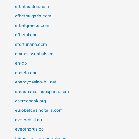
efbetaustria.com
efbetbulgaria.com
efbetgreece.com
efbetnl.com
efortunano.com
emmeessentials.co
en-gb
encefa.com
energycasino-hu.net
enrachacasinoespana.com
esltreebank.org
eurobetcasinoitalia.com
everychild.co
eyeofhorus.cc
fairgo-casino-australia.net