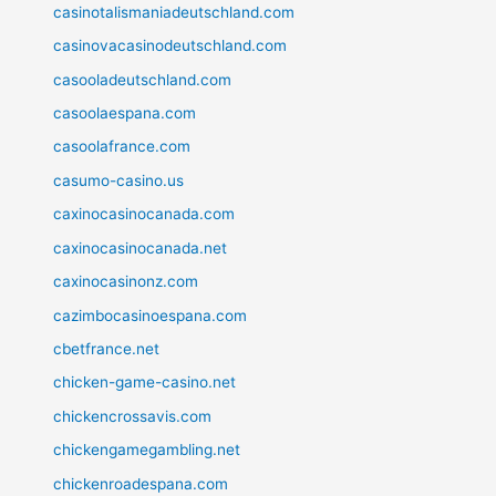
casinotalismaniadeutschland.com
casinovacasinodeutschland.com
casooladeutschland.com
casoolaespana.com
casoolafrance.com
casumo-casino.us
caxinocasinocanada.com
caxinocasinocanada.net
caxinocasinonz.com
cazimbocasinoespana.com
cbetfrance.net
chicken-game-casino.net
chickencrossavis.com
chickengamegambling.net
chickenroadespana.com