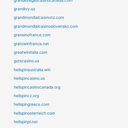
grandevegascasinocanada.com
grandivy.us
grandmondialcasinonz.com
grandmondialcasinoslovensko.com
gransinofrance.com
gratowinfrance.net
greatwinitalia.com
gutscasino.us
hellspinaustralia.win
hellspincasino.us
hellspincasinocanada.org
hellspincz.org
hellspingreece.com
hellspinosterreich.com
hellspinpl.net