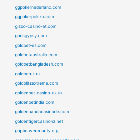
ggpokernederland.com
ggpokerpolska.com
gizbo-casino-at.com
godsgypsy.com
goldbet-es.com
goldbetaustralia.com
goldbetbangladesh.com
goldbetuk.uk
goldblitzextreme.com
goldenbet-casino-uk.uk
goldenbetindia.com
goldenpandacasinode.com
goldentigercasinonz.net
gopbeavercounty.org