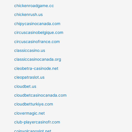
chickenroadgame.cc
chickenrush.us
chipycasinocanada.com
circuscasinobelgique.com
circuscasinofrance.com
classiccasino.us
classiccasinocanada.org
cleobetra-casinode.net
cleopatraslot.us
cloudbet.us
cloudbetcasinocanada.com
cloudbetturkiye.com
clovermagic.net
club-playercasinofr.com
coinvolcanoslot.net