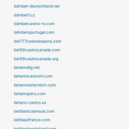
bdmbet-deutschland.net
bdmbet1.cz
bdmbetcasino-ro.com
bdmbetsportugal.com
bet777casinoespana.com
bet99casinocanada.com
bet99casinocanada.org
betamobg.net
betamocasinonl.com
betamoosterreich.com
betamoperu.com
betano-casino.us
betblastcasinouk.com
betblastfrance.com
betblastnederland.com