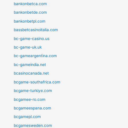
bankonbetca.com
bankonbetde.com
bankonbetpl.com
bassbetcasinoitalia.com
bc-game-casino.us
bc-game-uk.uk
bc-gameargentina.com
bc-gameindia.net
bcasinocanada.net
bcgame-southafrica.com
bcgame-turkiye.com
bcgamee-ro.com
bcgameespana.com
bcgamepl.com
bcgamesweden.com