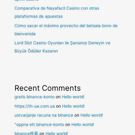
Comparativa de Nayafacil Casino con otras
plataformas de apuestas
Cómo sacar el máximo provecho del betsala bono de
bienvenida
Lord Slot Casino Oyunları ile Şansınızı Deneyin ve
Büyük Ödüller Kazanın
Recent Comments
gratis binance-konto
on
Hello world!
https://th-ua.com.ua
on
Hello world!
ustvarjanje racuna na binance
on
Hello world!
"oppna ett binance-konto
on
Hello world!
binance推薦
on
Hello world!