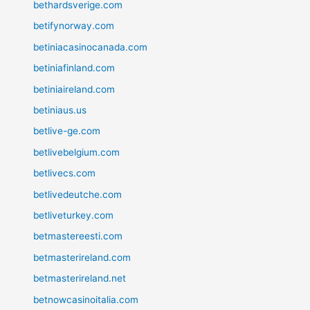
bethardsverige.com
betifynorway.com
betiniacasinocanada.com
betiniafinland.com
betiniaireland.com
betiniaus.us
betlive-ge.com
betlivebelgium.com
betlivecs.com
betlivedeutche.com
betliveturkey.com
betmastereesti.com
betmasterireland.com
betmasterireland.net
betnowcasinoitalia.com