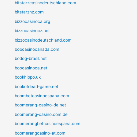
bitstarzcasinodeutschland.com
bitstarznz.com
bizzocasinoca.org
bizzocasinocz.net
bizzocasinodeutschland.com
bobcasinocanada.com
bodog-brasil.net
boocasinoca.net
bookhippo.uk
bookofdead-game.net
boombetcasinoespana.com
boomerang-casino-de.net
boomerang-casino.com.de
boomerangbetcasinoespana.com
boomerangcasino-at.com