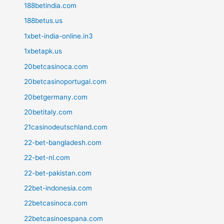
188betindia.com
188betus.us
1xbet-india-online.in3
1xbetapk.us
20betcasinoca.com
20betcasinoportugal.com
20betgermany.com
20betitaly.com
21casinodeutschland.com
22-bet-bangladesh.com
22-bet-nl.com
22-bet-pakistan.com
22bet-indonesia.com
22betcasinoca.com
22betcasinoespana.com