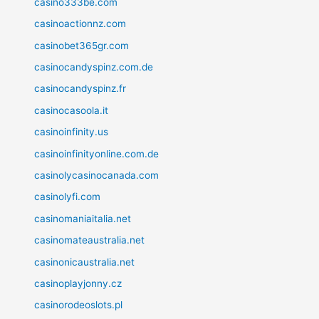
casino333be.com
casinoactionnz.com
casinobet365gr.com
casinocandyspinz.com.de
casinocandyspinz.fr
casinocasoola.it
casinoinfinity.us
casinoinfinityonline.com.de
casinolycasinocanada.com
casinolyfi.com
casinomaniaitalia.net
casinomateaustralia.net
casinonicaustralia.net
casinoplayjonny.cz
casinorodeoslots.pl