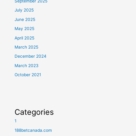
September 2025
July 2025
June 2025
May 2025
April 2025
March 2025
December 2024
March 2023
October 2021
Categories
1
188betcanada.com