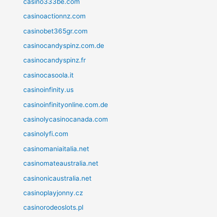
casino333be.com
casinoactionnz.com
casinobet365gr.com
casinocandyspinz.com.de
casinocandyspinz.fr
casinocasoola.it
casinoinfinity.us
casinoinfinityonline.com.de
casinolycasinocanada.com
casinolyfi.com
casinomaniaitalia.net
casinomateaustralia.net
casinonicaustralia.net
casinoplayjonny.cz
casinorodeoslots.pl