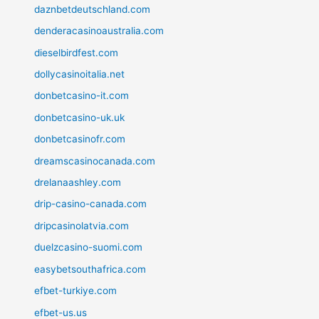
daznbetdeutschland.com
denderacasinoaustralia.com
dieselbirdfest.com
dollycasinoitalia.net
donbetcasino-it.com
donbetcasino-uk.uk
donbetcasinofr.com
dreamscasinocanada.com
drelanaashley.com
drip-casino-canada.com
dripcasinolatvia.com
duelzcasino-suomi.com
easybetsouthafrica.com
efbet-turkiye.com
efbet-us.us