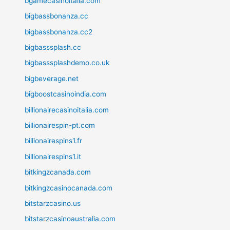
bgamecasinoitalia.com
bigbassbonanza.cc
bigbassbonanza.cc2
bigbasssplash.cc
bigbasssplashdemo.co.uk
bigbeverage.net
bigboostcasinoindia.com
billionairecasinoitalia.com
billionairespin-pt.com
billionairespins1.fr
billionairespins1.it
bitkingzcanada.com
bitkingzcasinocanada.com
bitstarzcasino.us
bitstarzcasinoaustralia.com