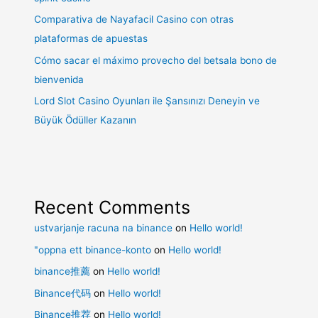
Comparativa de Nayafacil Casino con otras
plataformas de apuestas
Cómo sacar el máximo provecho del betsala bono de
bienvenida
Lord Slot Casino Oyunları ile Şansınızı Deneyin ve
Büyük Ödüller Kazanın
Recent Comments
ustvarjanje racuna na binance
on
Hello world!
"oppna ett binance-konto
on
Hello world!
binance推薦
on
Hello world!
Binance代码
on
Hello world!
Binance推荐
on
Hello world!