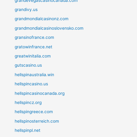
grandevegascasinocanada.com
grandivy.us
grandmondialcasinonz.com
grandmondialcasinoslovensko.com
gransinofrance.com
gratowinfrance.net
greatwinitalia.com
gutscasino.us
hellspinaustralia.win
hellspincasino.us
hellspincasinocanada.org
hellspincz.org
hellspingreece.com
hellspinosterreich.com
hellspinpl.net