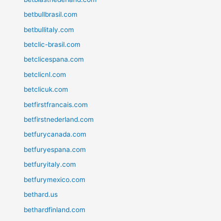
betbullbrasil.com
betbullitaly.com
betclic-brasil.com
betclicespana.com
betclicnl.com
betclicuk.com
betfirstfrancais.com
betfirstnederland.com
betfurycanada.com
betfuryespana.com
betfuryitaly.com
betfurymexico.com
bethard.us
bethardfinland.com