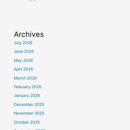
Archives
July 2026
June 2026
May 2026
April 2026
March 2026
February 2026
January 2026
December 2025
November 2025
October 2025