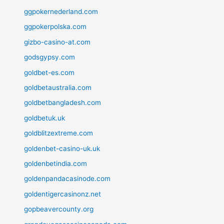
ggpokernederland.com
ggpokerpolska.com
gizbo-casino-at.com
godsgypsy.com
goldbet-es.com
goldbetaustralia.com
goldbetbangladesh.com
goldbetuk.uk
goldblitzextreme.com
goldenbet-casino-uk.uk
goldenbetindia.com
goldenpandacasinode.com
goldentigercasinonz.net
gopbeavercounty.org