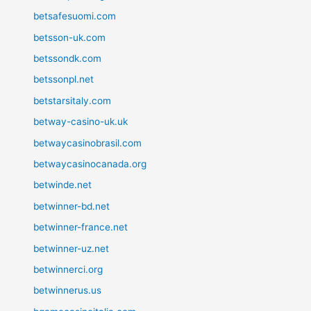
betsafesuomi.com
betsson-uk.com
betssondk.com
betssonpl.net
betstarsitaly.com
betway-casino-uk.uk
betwaycasinobrasil.com
betwaycasinocanada.org
betwinde.net
betwinner-bd.net
betwinner-france.net
betwinner-uz.net
betwinnerci.org
betwinnerus.us