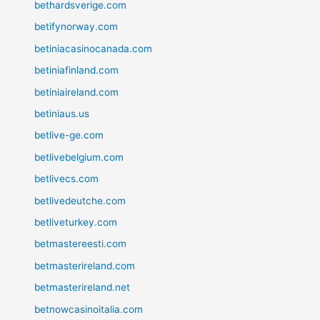
bethardsverige.com
betifynorway.com
betiniacasinocanada.com
betiniafinland.com
betiniaireland.com
betiniaus.us
betlive-ge.com
betlivebelgium.com
betlivecs.com
betlivedeutche.com
betliveturkey.com
betmastereesti.com
betmasterireland.com
betmasterireland.net
betnowcasinoitalia.com