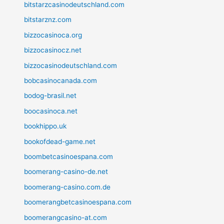
bitstarzcasinodeutschland.com
bitstarznz.com
bizzocasinoca.org
bizzocasinocz.net
bizzocasinodeutschland.com
bobcasinocanada.com
bodog-brasil.net
boocasinoca.net
bookhippo.uk
bookofdead-game.net
boombetcasinoespana.com
boomerang-casino-de.net
boomerang-casino.com.de
boomerangbetcasinoespana.com
boomerangcasino-at.com