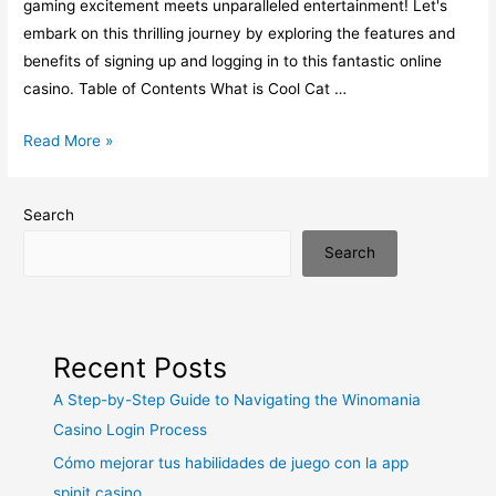
gaming excitement meets unparalleled entertainment! Let's
embark on this thrilling journey by exploring the features and
benefits of signing up and logging in to this fantastic online
casino. Table of Contents What is Cool Cat …
Cool
Read More »
Cat
Casino
Search
Access
Your
Search
Gateway
to
Gaming
Recent Posts
Fun
A Step-by-Step Guide to Navigating the Winomania
Casino Login Process
Cómo mejorar tus habilidades de juego con la app
spinit casino