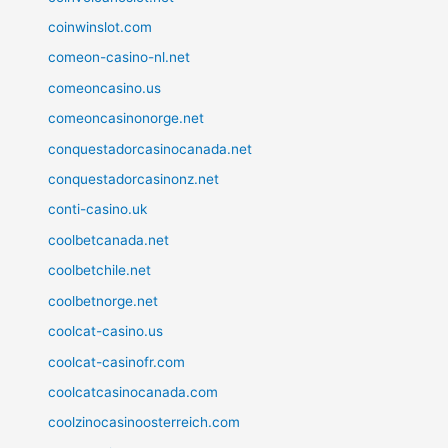
coinwinslot.com
comeon-casino-nl.net
comeoncasino.us
comeoncasinonorge.net
conquestadorcasinocanada.net
conquestadorcasinonz.net
conti-casino.uk
coolbetcanada.net
coolbetchile.net
coolbetnorge.net
coolcat-casino.us
coolcat-casinofr.com
coolcatcasinocanada.com
coolzinocasinoosterreich.com