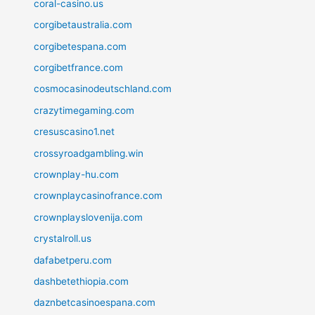
coral-casino.us
corgibetaustralia.com
corgibetespana.com
corgibetfrance.com
cosmocasinodeutschland.com
crazytimegaming.com
cresuscasino1.net
crossyroadgambling.win
crownplay-hu.com
crownplaycasinofrance.com
crownplayslovenija.com
crystalroll.us
dafabetperu.com
dashbetethiopia.com
daznbetcasinoespana.com