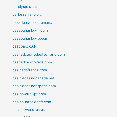
candyspinz.us
carlosserrano.org
casadonramon.com.mx
casapariurilor-nl.com
casapariurilor-ro.com
cascbar.co.uk
cashedcasinodeutschland.com
cashedcasinoitalia.com
casinadofrance.com
casiniacasinocanada.net
casiniacasinoespana.com
casino-guru-pt.com
casino-napoleonfr.com
casino-world-us.us