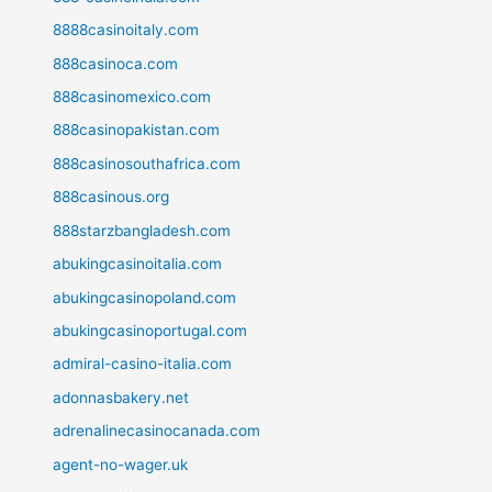
8888casinoitaly.com
888casinoca.com
888casinomexico.com
888casinopakistan.com
888casinosouthafrica.com
888casinous.org
888starzbangladesh.com
abukingcasinoitalia.com
abukingcasinopoland.com
abukingcasinoportugal.com
admiral-casino-italia.com
adonnasbakery.net
adrenalinecasinocanada.com
agent-no-wager.uk