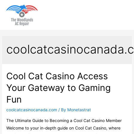
Main
Men
coolcatcasinocanada.
Cool Cat Casino Access
Your Gateway to Gaming
Fun
coolcatcasinocanada.com
/ By
Monetastrat
The Ultimate Guide to Becoming a Cool Cat Casino Member
Welcome to your in-depth guide on Cool Cat Casino, where