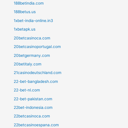
188betindia.com
188betus.us
1xbet-india-online.in3
1xbetapk.us
20betcasinoca.com
20betcasinoportugal.com
20betgermany.com
20betitaly.com
21casinodeutschland.com
22-bet-bangladesh.com
22-bet-nl.com
22-bet-pakistan.com
22bet-indonesia.com
22betcasinoca.com
22betcasinoespana.com