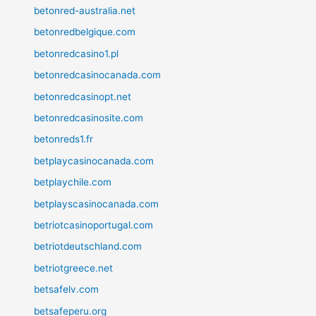
betonred-australia.net
betonredbelgique.com
betonredcasino1.pl
betonredcasinocanada.com
betonredcasinopt.net
betonredcasinosite.com
betonreds1.fr
betplaycasinocanada.com
betplaychile.com
betplayscasinocanada.com
betriotcasinoportugal.com
betriotdeutschland.com
betriotgreece.net
betsafelv.com
betsafeperu.org