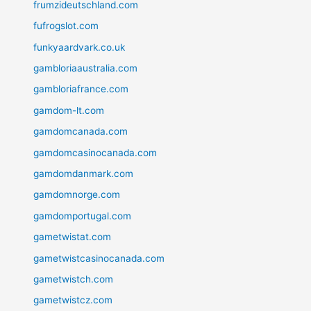
frumzideutschland.com
fufrogslot.com
funkyaardvark.co.uk
gambloriaaustralia.com
gambloriafrance.com
gamdom-lt.com
gamdomcanada.com
gamdomcasinocanada.com
gamdomdanmark.com
gamdomnorge.com
gamdomportugal.com
gametwistat.com
gametwistcasinocanada.com
gametwistch.com
gametwistcz.com