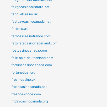
fairgocasinoaustralia.net
fanduelcasino.uk
fastpaycasinocanada.net
fatboss.us
fatbosscasinofrance.com
fatpiratecasinonederland.com
fbetcasinocanada.com
felix-spin-deutschland.com
fortunecasinocanada.com
fortunetiger.org
fresh-casino.uk
freshcasinocanada.net
freshcasinode.com
fridaycasinocanada.org