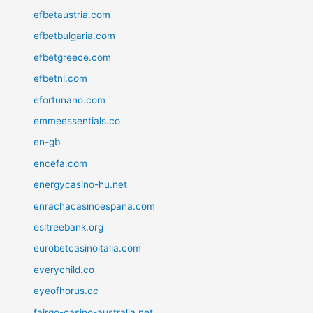
efbetaustria.com
efbetbulgaria.com
efbetgreece.com
efbetnl.com
efortunano.com
emmeessentials.co
en-gb
encefa.com
energycasino-hu.net
enrachacasinoespana.com
esltreebank.org
eurobetcasinoitalia.com
everychild.co
eyeofhorus.cc
fairgo-casino-australia.net