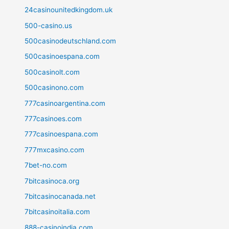
24casinounitedkingdom.uk
500-casino.us
500casinodeutschland.com
500casinoespana.com
500casinolt.com
500casinono.com
777casinoargentina.com
777casinoes.com
777casinoespana.com
777mxcasino.com
7bet-no.com
7bitcasinoca.org
7bitcasinocanada.net
7bitcasinoitalia.com
888-casinoindia.com