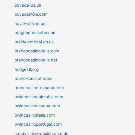
bovada-us.us
bovadaindia.com
boyle-casino.us
bragdonhousebb.com
braidelectrical.co.uk
brangocasinoitalia.com
brangocasinoitalia.net
bridgestl.org
bruno-casinofr.com
brunocasino-espana.com
bwincasinocolombia.com
bwincasinoespana.com
bwincasinoitalia.com
bwincasinoportugal.com
candy-spinz-casino.com.de