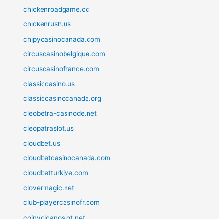
chickenroadgame.cc
chickenrush.us
chipycasinocanada.com
circuscasinobelgique.com
circuscasinofrance.com
classiccasino.us
classiccasinocanada.org
cleobetra-casinode.net
cleopatraslot.us
cloudbet.us
cloudbetcasinocanada.com
cloudbetturkiye.com
clovermagic.net
club-playercasinofr.com
coinvolcanoslot.net