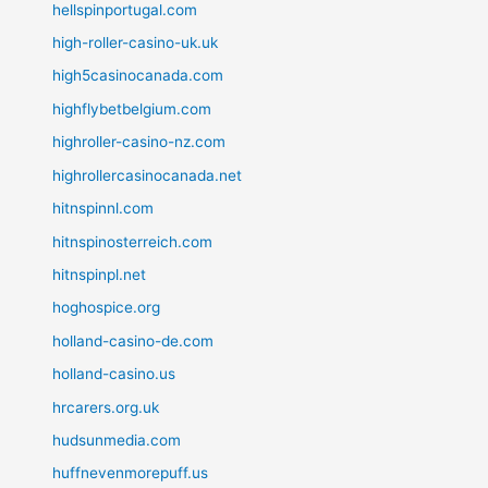
hellspinportugal.com
high-roller-casino-uk.uk
high5casinocanada.com
highflybetbelgium.com
highroller-casino-nz.com
highrollercasinocanada.net
hitnspinnl.com
hitnspinosterreich.com
hitnspinpl.net
hoghospice.org
holland-casino-de.com
holland-casino.us
hrcarers.org.uk
hudsunmedia.com
huffnevenmorepuff.us