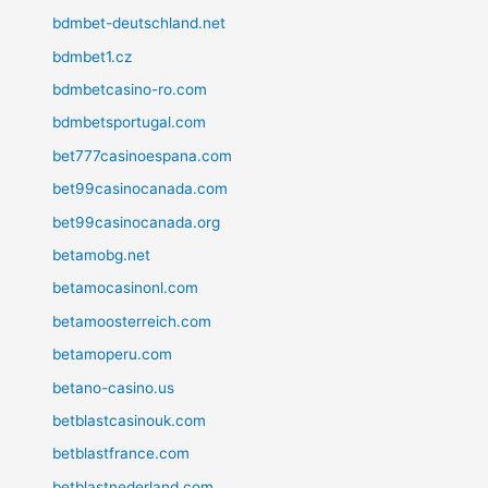
bdmbet-deutschland.net
bdmbet1.cz
bdmbetcasino-ro.com
bdmbetsportugal.com
bet777casinoespana.com
bet99casinocanada.com
bet99casinocanada.org
betamobg.net
betamocasinonl.com
betamoosterreich.com
betamoperu.com
betano-casino.us
betblastcasinouk.com
betblastfrance.com
betblastnederland.com