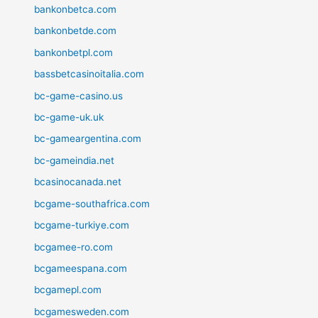
bankonbetca.com
bankonbetde.com
bankonbetpl.com
bassbetcasinoitalia.com
bc-game-casino.us
bc-game-uk.uk
bc-gameargentina.com
bc-gameindia.net
bcasinocanada.net
bcgame-southafrica.com
bcgame-turkiye.com
bcgamee-ro.com
bcgameespana.com
bcgamepl.com
bcgamesweden.com