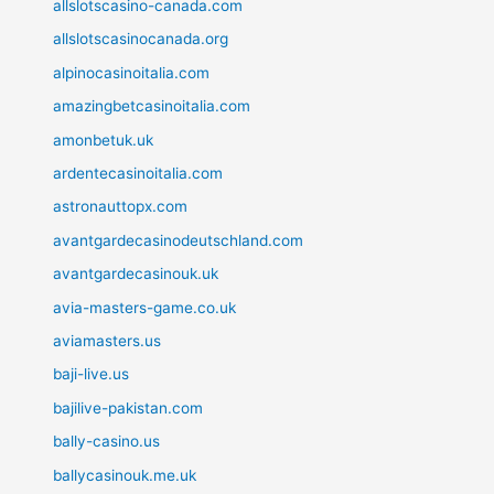
allslotscasino-canada.com
allslotscasinocanada.org
alpinocasinoitalia.com
amazingbetcasinoitalia.com
amonbetuk.uk
ardentecasinoitalia.com
astronauttopx.com
avantgardecasinodeutschland.com
avantgardecasinouk.uk
avia-masters-game.co.uk
aviamasters.us
baji-live.us
bajilive-pakistan.com
bally-casino.us
ballycasinouk.me.uk