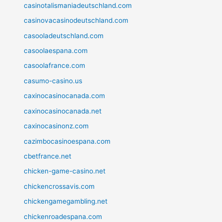
casinotalismaniadeutschland.com
casinovacasinodeutschland.com
casooladeutschland.com
casoolaespana.com
casoolafrance.com
casumo-casino.us
caxinocasinocanada.com
caxinocasinocanada.net
caxinocasinonz.com
cazimbocasinoespana.com
cbetfrance.net
chicken-game-casino.net
chickencrossavis.com
chickengamegambling.net
chickenroadespana.com