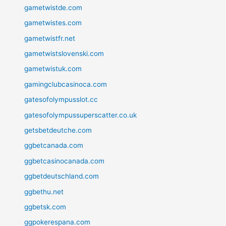
gametwistde.com
gametwistes.com
gametwistfr.net
gametwistslovenski.com
gametwistuk.com
gamingclubcasinoca.com
gatesofolympusslot.cc
gatesofolympussuperscatter.co.uk
getsbetdeutche.com
ggbetcanada.com
ggbetcasinocanada.com
ggbetdeutschland.com
ggbethu.net
ggbetsk.com
ggpokerespana.com