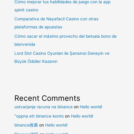
Cómo mejorar tus habilidades de juego con la app
spinit casino
Comparativa de Nayafacil Casino con otras
plataformas de apuestas
Cómo sacar el máximo provecho del betsala bono de
bienvenida
Lord Slot Casino Oyunları ile Şansınızı Deneyin ve
Büyük Ödüller Kazanın
Recent Comments
ustvarjanje racuna na binance
on
Hello world!
"oppna ett binance-konto
on
Hello world!
binance推薦
on
Hello world!