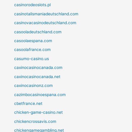
casinorodeoslots.pl
casinotalismaniadeutschland.com
casinovacasinodeutschland.com
casooladeutschland.com
casoolaespana.com
casoolafrance.com
casumo-casino.us
caxinocasinocanada.com
caxinocasinocanada.net
caxinocasinonz.com
cazimbocasinoespana.com
cbetfrance.net
chicken-game-casino.net
chickencrossavis.com
chickengamegambling.net