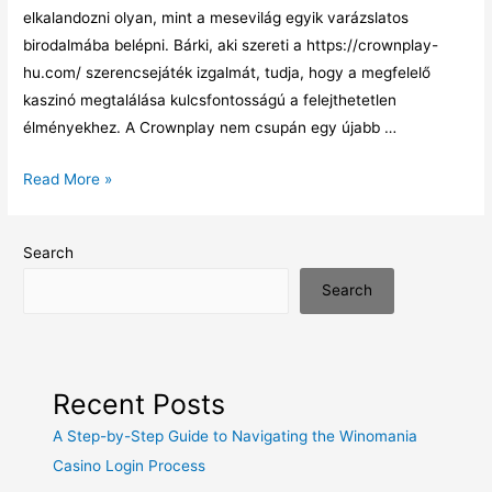
elkalandozni olyan, mint a mesevilág egyik varázslatos
birodalmába belépni. Bárki, aki szereti a https://crownplay-
hu.com/ szerencsejáték izgalmát, tudja, hogy a megfelelő
kaszinó megtalálása kulcsfontosságú a felejthetetlen
élményekhez. A Crownplay nem csupán egy újabb …
Címhordozók
Read More »
Kalandja
a
Search
Crownplay
Kaszinóban
Search
Recent Posts
A Step-by-Step Guide to Navigating the Winomania
Casino Login Process