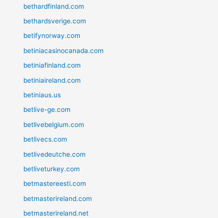
bethardfinland.com
bethardsverige.com
betifynorway.com
betiniacasinocanada.com
betiniafinland.com
betiniaireland.com
betiniaus.us
betlive-ge.com
betlivebelgium.com
betlivecs.com
betlivedeutche.com
betliveturkey.com
betmastereesti.com
betmasterireland.com
betmasterireland.net