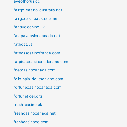
eyeofhorus.cc
fairgo-casino-australia.net
fairgocasinoaustralia.net
fanduelcasino.uk
fastpaycasinocanada.net
fatboss.us
fatbosscasinofrance.com
fatpiratecasinonederland.com
fbetcasinocanada.com
felix-spin-deutschland.com
fortunecasinocanada.com
fortunetiger.org
fresh-casino.uk
freshcasinocanada.net
freshcasinode.com