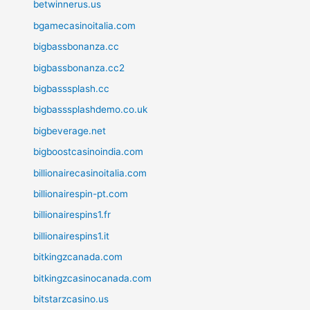
betwinnerus.us
bgamecasinoitalia.com
bigbassbonanza.cc
bigbassbonanza.cc2
bigbasssplash.cc
bigbasssplashdemo.co.uk
bigbeverage.net
bigboostcasinoindia.com
billionairecasinoitalia.com
billionairespin-pt.com
billionairespins1.fr
billionairespins1.it
bitkingzcanada.com
bitkingzcasinocanada.com
bitstarzcasino.us