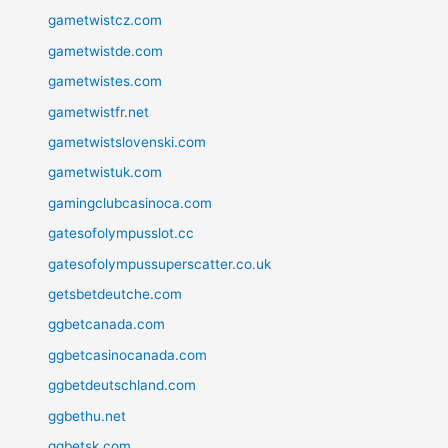
gametwistcz.com
gametwistde.com
gametwistes.com
gametwistfr.net
gametwistslovenski.com
gametwistuk.com
gamingclubcasinoca.com
gatesofolympusslot.cc
gatesofolympussuperscatter.co.uk
getsbetdeutche.com
ggbetcanada.com
ggbetcasinocanada.com
ggbetdeutschland.com
ggbethu.net
ggbetsk.com