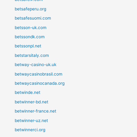
betsafeperu.org
betsafesuomi.com
betsson-uk.com
betssondk.com
betssonpl.net
betstarsitaly.com
betway-casino-uk.uk
betwaycasinobrasil.com
betwaycasinocanada.org
betwinde.net
betwinner-bd.net
betwinner-france.net
betwinner-uz.net
betwinnerci.org