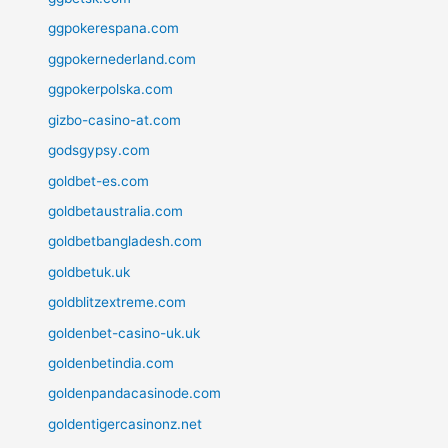
ggpokerespana.com
ggpokernederland.com
ggpokerpolska.com
gizbo-casino-at.com
godsgypsy.com
goldbet-es.com
goldbetaustralia.com
goldbetbangladesh.com
goldbetuk.uk
goldblitzextreme.com
goldenbet-casino-uk.uk
goldenbetindia.com
goldenpandacasinode.com
goldentigercasinonz.net