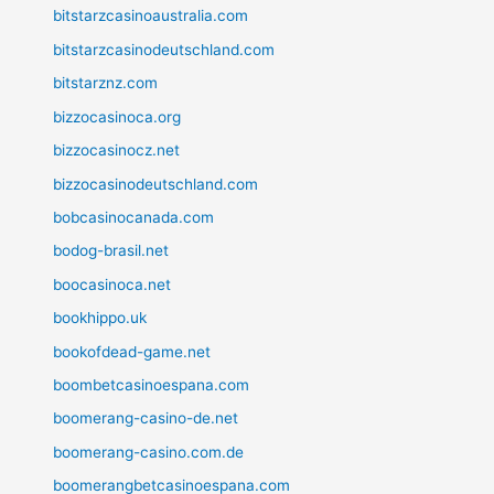
bitstarzcasinoaustralia.com
bitstarzcasinodeutschland.com
bitstarznz.com
bizzocasinoca.org
bizzocasinocz.net
bizzocasinodeutschland.com
bobcasinocanada.com
bodog-brasil.net
boocasinoca.net
bookhippo.uk
bookofdead-game.net
boombetcasinoespana.com
boomerang-casino-de.net
boomerang-casino.com.de
boomerangbetcasinoespana.com