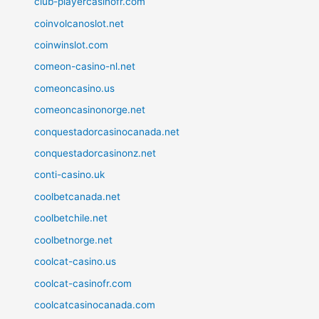
club-playercasinofr.com
coinvolcanoslot.net
coinwinslot.com
comeon-casino-nl.net
comeoncasino.us
comeoncasinonorge.net
conquestadorcasinocanada.net
conquestadorcasinonz.net
conti-casino.uk
coolbetcanada.net
coolbetchile.net
coolbetnorge.net
coolcat-casino.us
coolcat-casinofr.com
coolcatcasinocanada.com