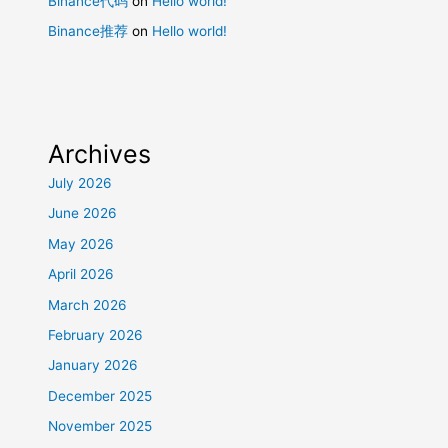
Binance代码
on
Hello world!
Binance推荐
on
Hello world!
Archives
July 2026
June 2026
May 2026
April 2026
March 2026
February 2026
January 2026
December 2025
November 2025