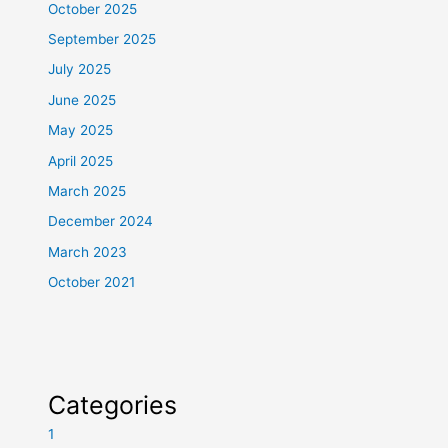
October 2025
September 2025
July 2025
June 2025
May 2025
April 2025
March 2025
December 2024
March 2023
October 2021
Categories
1