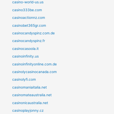
casino-world-us.us
casino333be.com
casinoactionnz.com
casinobet365gr.com
casinocandyspinz.com.de
casinocandyspinz.fr
casinocasoola.it
casinoinfinity.us
casinoinfinityonline.com.de
casinolycasinocanada.com
casinolyfi.com
casinomaniaitalia.net
casinomateaustralia.net
casinonicaustralia.net
casinoplayjonny.cz