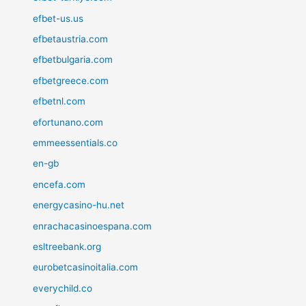
efbet-us.us
efbetaustria.com
efbetbulgaria.com
efbetgreece.com
efbetnl.com
efortunano.com
emmeessentials.co
en-gb
encefa.com
energycasino-hu.net
enrachacasinoespana.com
esltreebank.org
eurobetcasinoitalia.com
everychild.co