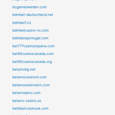
bcgamesweden.com
bdmbet-deutschland.net
bdmbet1.cz
bdmbetcasino-ro.com
bdmbetsportugal.com
bet777casinoespana.com
bet99casinocanada.com
bet99casinocanada.org
betamobg.net
betamocasinonl.com
betamoosterreich.com
betamoperu.com
betano-casino.us
betblastcasinouk.com