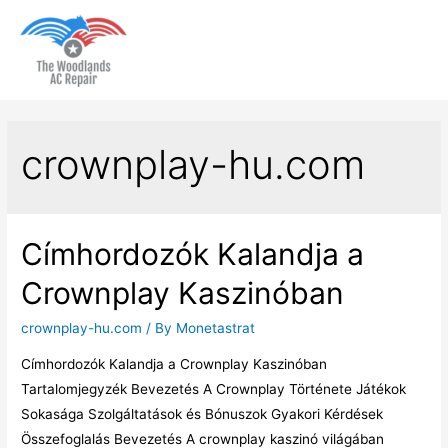
Main
Men
crownplay-hu.com
Címhordozók Kalandja a
Crownplay Kaszinóban
crownplay-hu.com
/ By
Monetastrat
Címhordozók Kalandja a Crownplay Kaszinóban
Tartalomjegyzék Bevezetés A Crownplay Története Játékok
Sokasága Szolgáltatások és Bónuszok Gyakori Kérdések
Összefoglalás Bevezetés A crownplay kaszinó világában