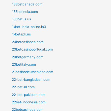
188betcanada.com
188betindia.com
188betus.us
1xbet-india-online.in3
1xbetapk.us
20betcasinoca.com
20betcasinoportugal.com
20betgermany.com
20betitaly.com
21casinodeutschland.com
22-bet-bangladesh.com
22-bet-nl.com
22-bet-pakistan.com
22bet-indonesia.com
22betcasinoca.com