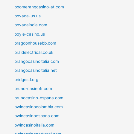
boomerangcasino-at.com
bovada-us.us
bovadaindia.com
boyle-casino.us
bragdonhousebb.com
braidelectrical.co.uk
brangocasinoitalia.com
brangocasinoitalia.net
bridgestl.org
bruno-casinofr.com
brunocasino-espana.com
bwincasinocolombia.com
bwincasinoespana.com
bwincasinoitalia.com