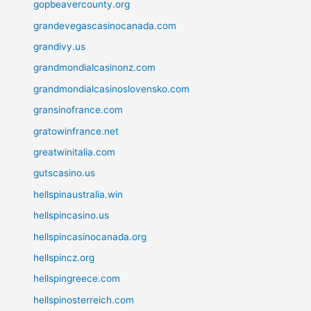
gopbeavercounty.org
grandevegascasinocanada.com
grandivy.us
grandmondialcasinonz.com
grandmondialcasinoslovensko.com
gransinofrance.com
gratowinfrance.net
greatwinitalia.com
gutscasino.us
hellspinaustralia.win
hellspincasino.us
hellspincasinocanada.org
hellspincz.org
hellspingreece.com
hellspinosterreich.com