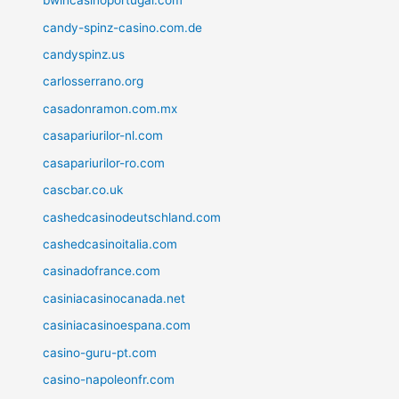
bwincasinoportugal.com
candy-spinz-casino.com.de
candyspinz.us
carlosserrano.org
casadonramon.com.mx
casapariurilor-nl.com
casapariurilor-ro.com
cascbar.co.uk
cashedcasinodeutschland.com
cashedcasinoitalia.com
casinadofrance.com
casiniacasinocanada.net
casiniacasinoespana.com
casino-guru-pt.com
casino-napoleonfr.com