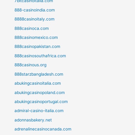
7bitcasinoitalia.com
888-casinoindia.com
8888casinoitaly.com
888casinoca.com
888casinomexico.com
888casinopakistan.com
888casinosouthafrica.com
888casinous.org
888starzbangladesh.com
abukingcasinoitalia.com
abukingcasinopoland.com
abukingcasinoportugal.com
admiral-casino-italia.com
adonnasbakery.net
adrenalinecasinocanada.com