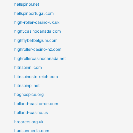
hellspinpl.net
hellspinportugal.com
high-roller-casino-uk.uk
high5casinocanada.com
highflybetbelgium.com
highroller-casino-nz.com
highrollercasinocanada.net
hitnspinnl.com
hitnspinosterreich.com
hitnspinpl.net
hoghospice.org
holland-casino-de.com
holland-casino.us
hrcarers.org.uk
hudsunmedia.com