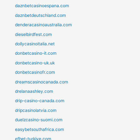
daznbetcasinoespana.com
daznbetdeutschland.com
denderacasinoaustralia.com
dieselbirdfest.com
dollycasinoitalia.net
donbetcasino-it.com
donbetcasino-uk.uk
donbetcasinofr.com
dreamscasinocanada.com
drelanaashley.com
drip-casino-canada.com
dripcasinolatvia.com
duelzcasino-suomi.com
easybetsouthafrica.com
efbet-turkiye.com