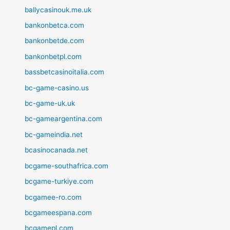
ballycasinouk.me.uk
bankonbetca.com
bankonbetde.com
bankonbetpl.com
bassbetcasinoitalia.com
bc-game-casino.us
bc-game-uk.uk
bc-gameargentina.com
bc-gameindia.net
bcasinocanada.net
bcgame-southafrica.com
bcgame-turkiye.com
bcgamee-ro.com
bcgameespana.com
bcgamepl.com