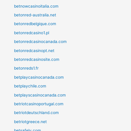
betnowcasinoitalia.com
betonred-australia.net
betonredbelgique.com
betonredcasino1.pl
betonredcasinocanada.com
betonredcasinopt.net
betonredcasinosite.com
betonreds1.fr
betplaycasinocanada.com
betplaychile.com
betplayscasinocanada.com
betriotcasinoportugal.com
betriotdeutschland.com
betriotgreece.net
betsafelv.com