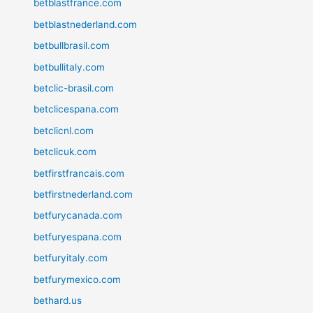
betblastfrance.com
betblastnederland.com
betbullbrasil.com
betbullitaly.com
betclic-brasil.com
betclicespana.com
betclicnl.com
betclicuk.com
betfirstfrancais.com
betfirstnederland.com
betfurycanada.com
betfuryespana.com
betfuryitaly.com
betfurymexico.com
bethard.us