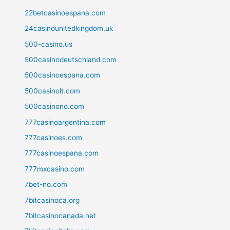
22betcasinoespana.com
24casinounitedkingdom.uk
500-casino.us
500casinodeutschland.com
500casinoespana.com
500casinolt.com
500casinono.com
777casinoargentina.com
777casinoes.com
777casinoespana.com
777mxcasino.com
7bet-no.com
7bitcasinoca.org
7bitcasinocanada.net