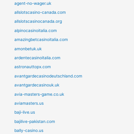
agent-no-wager.uk
allslotscasino-canada.com
allslotscasinocanada.org
alpinocasinoitalia.com
amazingbetcasinoitalia.com
amonbetuk.uk
ardentecasinoitalia.com
astronauttopx.com
avantgardecasinodeutschland.com
avantgardecasinouk.uk
avia-masters-game.co.uk
aviamasters.us
baji-live.us
bajilive-pakistan.com
bally-casino.us