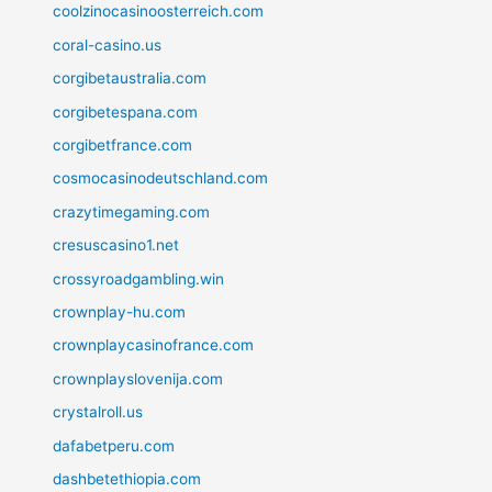
coolzinocasinoosterreich.com
coral-casino.us
corgibetaustralia.com
corgibetespana.com
corgibetfrance.com
cosmocasinodeutschland.com
crazytimegaming.com
cresuscasino1.net
crossyroadgambling.win
crownplay-hu.com
crownplaycasinofrance.com
crownplayslovenija.com
crystalroll.us
dafabetperu.com
dashbetethiopia.com