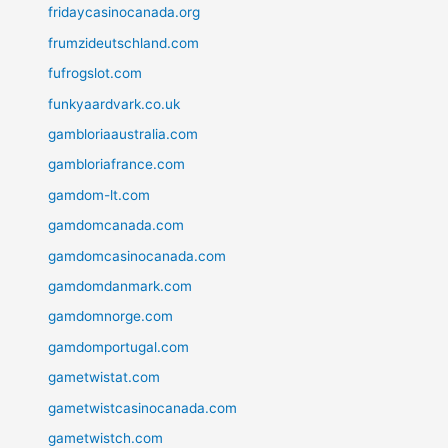
fridaycasinocanada.org
frumzideutschland.com
fufrogslot.com
funkyaardvark.co.uk
gambloriaaustralia.com
gambloriafrance.com
gamdom-lt.com
gamdomcanada.com
gamdomcasinocanada.com
gamdomdanmark.com
gamdomnorge.com
gamdomportugal.com
gametwistat.com
gametwistcasinocanada.com
gametwistch.com