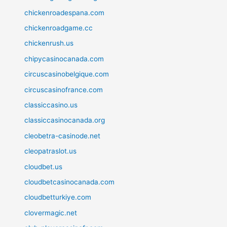
chickenroadespana.com
chickenroadgame.cc
chickenrush.us
chipycasinocanada.com
circuscasinobelgique.com
circuscasinofrance.com
classiccasino.us
classiccasinocanada.org
cleobetra-casinode.net
cleopatraslot.us
cloudbet.us
cloudbetcasinocanada.com
cloudbetturkiye.com
clovermagic.net