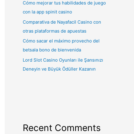
Cómo mejorar tus habilidades de juego
con la app spinit casino
Comparativa de Nayafacil Casino con
otras plataformas de apuestas
Cómo sacar el máximo provecho del
betsala bono de bienvenida
Lord Slot Casino Oyunları ile Şansınızı
Deneyin ve Büyük Ödüller Kazanın
Recent Comments