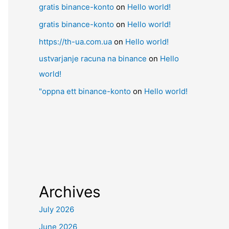
gratis binance-konto
on
Hello world!
gratis binance-konto
on
Hello world!
https://th-ua.com.ua
on
Hello world!
ustvarjanje racuna na binance
on
Hello
world!
"oppna ett binance-konto
on
Hello world!
Archives
July 2026
June 2026