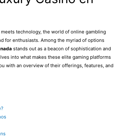
t meets technology, the world of online gambling
nd for enthusiasts. Among the myriad of options
Canada
stands out as a beacon of sophistication and
elves into what makes these elite gaming platforms
u with an overview of their offerings, features, and
e?
nos
ons