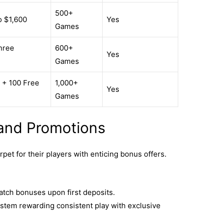
500+
o $1,600
Yes
Games
Three
600+
Yes
Games
 + 100 Free
1,000+
Yes
Games
 and Promotions
rpet for their players with enticing bonus offers.
ch bonuses upon first deposits.
stem rewarding consistent play with exclusive