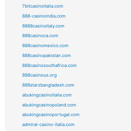
7bitcasinoitalia.com
888-casinoindia.com
8888casinoitaly.com
888casinoca.com
888casinomexico.com
888casinopakistan.com
888casinosouthafrica.com
888casinous.org
888starzbangladesh.com
abukingcasinoitalia.com
abukingcasinopoland.com
abukingcasinoportugal.com
admiral-casino-italia.com