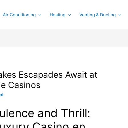
Air Conditioning
Heating
Venting & Ducting
akes Escapades Await at
ne Casinos
at
lence and Thrill:
Luxury Casino en