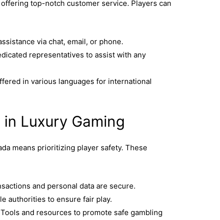
offering top-notch customer service. Players can
sistance via chat, email, or phone.
dicated representatives to assist with any
fered in various languages for international
y in Luxury Gaming
ada means prioritizing player safety. These
nsactions and personal data are secure.
 authorities to ensure fair play.
Tools and resources to promote safe gambling