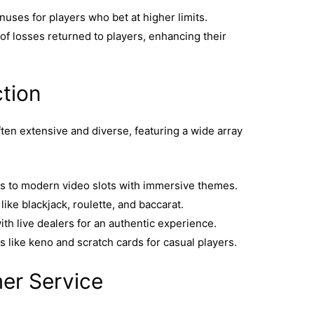
uses for players who bet at higher limits.
f losses returned to players, enhancing their
tion
ften extensive and diverse, featuring a wide array
es to modern video slots with immersive themes.
ike blackjack, roulette, and baccarat.
th live dealers for an authentic experience.
 like keno and scratch cards for casual players.
er Service