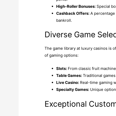
High-Roller Bonuses:
Special bon
Cashback Offers:
A percentage o
bankroll.
Diverse Game Selec
The game library at luxury casinos is o
of gaming options:
Slots:
From classic fruit machin
Table Games:
Traditional games l
Live Casino:
Real-time gaming wi
Specialty Games:
Unique options
Exceptional Custom