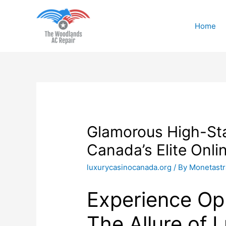
Home
Glamorous High-St
Canada’s Elite Onli
luxurycasinocanada.org
/ By
Monetastr
Experience Opu
The Allure of 