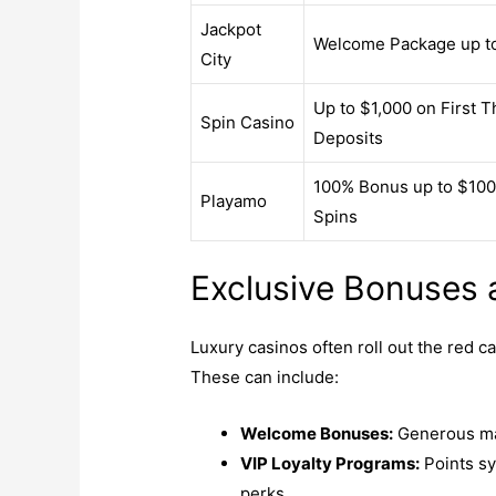
Jackpot
Welcome Package up t
City
Up to $1,000 on First 
Spin Casino
Deposits
100% Bonus up to $100
Playamo
Spins
Exclusive Bonuses
Luxury casinos often roll out the red ca
These can include:
Welcome Bonuses:
Generous mat
VIP Loyalty Programs:
Points sy
perks.