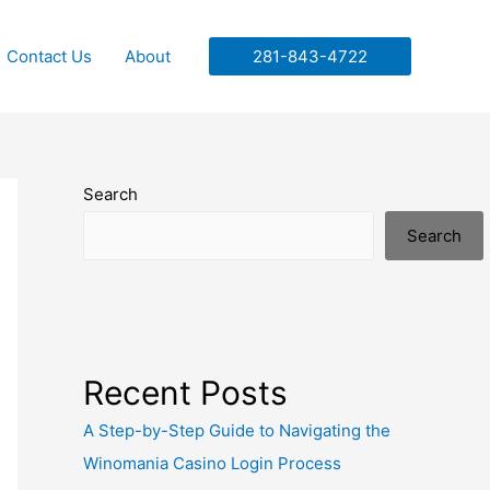
Contact Us
About
281-843-4722
Search
Search
Recent Posts
A Step-by-Step Guide to Navigating the
Winomania Casino Login Process