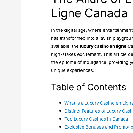
Ligne Canada
In the digital age, where entertainmen
has transformed into a lavish playgrou
available, the
luxury casino en ligne 
high-stakes excitement. This article d
the epitome of indulgence, providing yo
unique experiences.
Table of Contents
What is a Luxury Casino en Lign
Distinct Features of Luxury Casi
Top Luxury Casinos in Canada
Exclusive Bonuses and Promoti