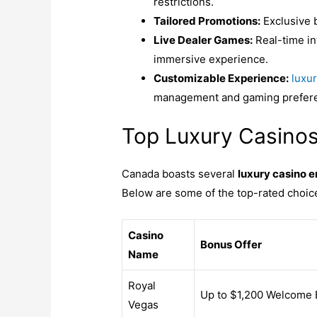
restrictions.
Tailored Promotions:
Exclusive 
Live Dealer Games:
Real-time in
immersive experience.
Customizable Experience:
luxu
management and gaming prefer
Top Luxury Casino
Canada boasts several
luxury casino e
Below are some of the top-rated choic
Casino
Bonus Offer
Name
Royal
Up to $1,200 Welcome
Vegas