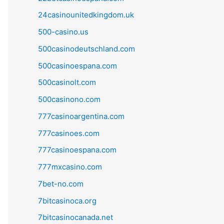
24casinounitedkingdom.uk
500-casino.us
500casinodeutschland.com
500casinoespana.com
500casinolt.com
500casinono.com
777casinoargentina.com
777casinoes.com
777casinoespana.com
777mxcasino.com
7bet-no.com
7bitcasinoca.org
7bitcasinocanada.net