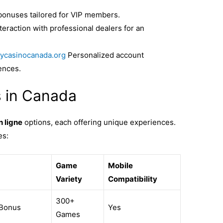
bonuses tailored for VIP members.
teraction with professional dealers for an
rycasinocanada.org
Personalized account
ences.
s in Canada
n ligne
options, each offering unique experiences.
es:
Game
Mobile
Variety
Compatibility
300+
 Bonus
Yes
Games