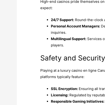
High-end casinos pride themselves on 
expect:
24/7 Support:
Round-the-clock as
Personal Account Managers:
De
inquiries.
Multilingual Support:
Services of
players.
Safety and Securit
Playing at a luxury casino en ligne Can
platforms typically feature:
SSL Encryption:
Ensuring all tra
Licensing:
Regulated by reputable
Responsible Gaming Initiatives: