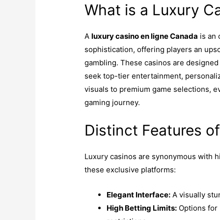
What is a Luxury C
A
luxury casino en ligne Canada
is an 
sophistication, offering players an up
gambling. These casinos are designed t
seek top-tier entertainment, personali
visuals to premium game selections, ev
gaming journey.
Distinct Features o
Luxury casinos are synonymous with hi
these exclusive platforms:
Elegant Interface:
A visually stu
High Betting Limits:
Options for 