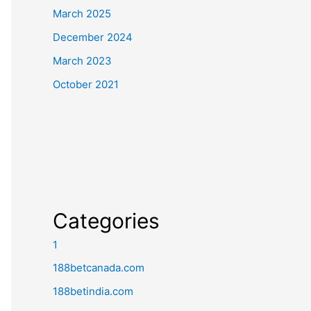
March 2025
December 2024
March 2023
October 2021
Categories
1
188betcanada.com
188betindia.com