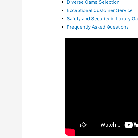
Diverse Game Selection
Exceptional Customer Service
Safety and Security in Luxury G
Frequently Asked Questions