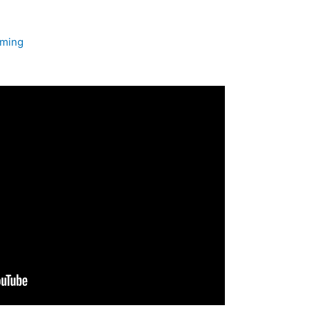
aming