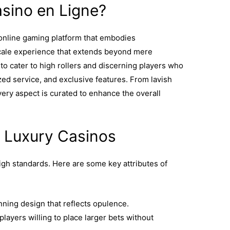
asino en Ligne?
online gaming platform that embodies
scale experience that extends beyond mere
o cater to high rollers and discerning players who
zed service, and exclusive features. From lavish
ery aspect is curated to enhance the overall
f Luxury Casinos
gh standards. Here are some key attributes of
nning design that reflects opulence.
players willing to place larger bets without