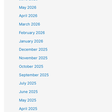
May 2026
April 2026
March 2026
February 2026
January 2026
December 2025
November 2025
October 2025
September 2025
July 2025
June 2025
May 2025
April 2025