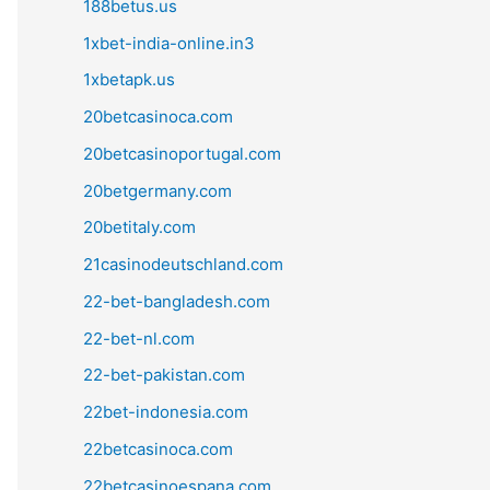
188betus.us
1xbet-india-online.in3
1xbetapk.us
20betcasinoca.com
20betcasinoportugal.com
20betgermany.com
20betitaly.com
21casinodeutschland.com
22-bet-bangladesh.com
22-bet-nl.com
22-bet-pakistan.com
22bet-indonesia.com
22betcasinoca.com
22betcasinoespana.com