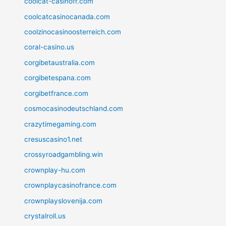
coolcat-casinofr.com
coolcatcasinocanada.com
coolzinocasinoosterreich.com
coral-casino.us
corgibetaustralia.com
corgibetespana.com
corgibetfrance.com
cosmocasinodeutschland.com
crazytimegaming.com
cresuscasino1.net
crossyroadgambling.win
crownplay-hu.com
crownplaycasinofrance.com
crownplayslovenija.com
crystalroll.us