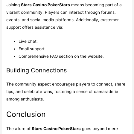
Joining
Stars Casino PokerStars
means becoming part of a
vibrant community. Players can interact through forums,
events, and social media platforms. Additionally, customer
support offers assistance via:
Live chat.
Email support.
Comprehensive FAQ section on the website.
Building Connections
The community aspect encourages players to connect, share
tips, and celebrate wins, fostering a sense of camaraderie
among enthusiasts.
Conclusion
The allure of
Stars Casino PokerStars
goes beyond mere