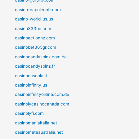
casino-guru-pt.com
casino-napoleonfr.com
casino-world-us.us
casino333be.com
casinoactionnz.com
casinobet365gr.com
casinocandyspinz.com.de
casinocandyspinz.fr
casinocasoola.it
casinoinfinity.us
casinoinfinityonline.com.de
casinolycasinocanada.com
casinolyfi.com
casinomaniaitalia.net
casinomateaustralia.net