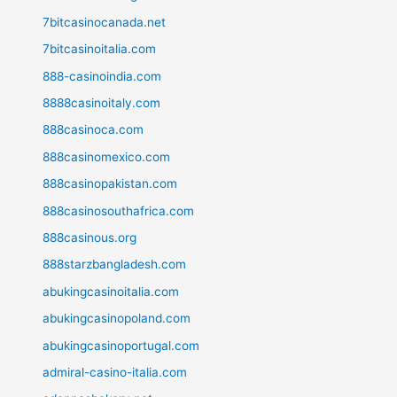
7bitcasinocanada.net
7bitcasinoitalia.com
888-casinoindia.com
8888casinoitaly.com
888casinoca.com
888casinomexico.com
888casinopakistan.com
888casinosouthafrica.com
888casinous.org
888starzbangladesh.com
abukingcasinoitalia.com
abukingcasinopoland.com
abukingcasinoportugal.com
admiral-casino-italia.com