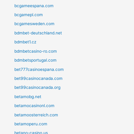
bcgameespana.com
bcgamepl.com
bcgamesweden.com
bdmbet-deutschland.net
bdmbet1.cz
bdmbetcasino-ro.com
bdmbetsportugal.com
bet777casinoespana.com
bet99casinocanada.com
bet99casinocanada.org
betamobg.net
betamocasinonl.com
betamoosterreich.com
betamoperu.com
betano-casino.us