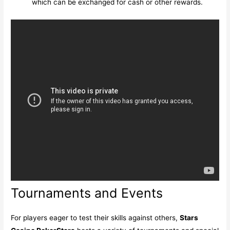
which can be exchanged for cash or other rewards.
Tournaments and Events
For players eager to test their skills against others,
Stars