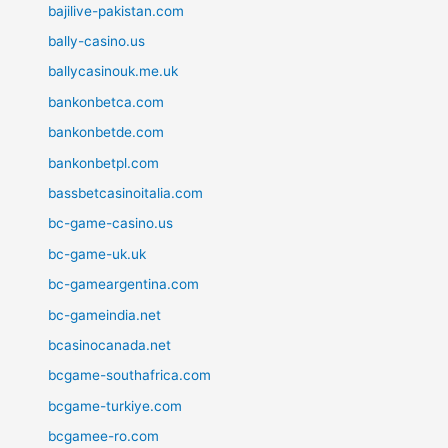
bajilive-pakistan.com
bally-casino.us
ballycasinouk.me.uk
bankonbetca.com
bankonbetde.com
bankonbetpl.com
bassbetcasinoitalia.com
bc-game-casino.us
bc-game-uk.uk
bc-gameargentina.com
bc-gameindia.net
bcasinocanada.net
bcgame-southafrica.com
bcgame-turkiye.com
bcgamee-ro.com