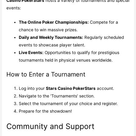
Casino PokerStars
hosts a variety of tournaments and special
events:
The Online Poker Championships:
Compete for a
chance to win massive prizes.
Daily and Weekly Tournaments:
Regularly scheduled
events to showcase player talent.
Live Events:
Opportunities to qualify for prestigious
tournaments held in physical venues worldwide.
How to Enter a Tournament
Log into your
Stars Casino PokerStars
account.
Navigate to the 'Tournaments' section.
Select the tournament of your choice and register.
Prepare for the showdown!
Community and Support