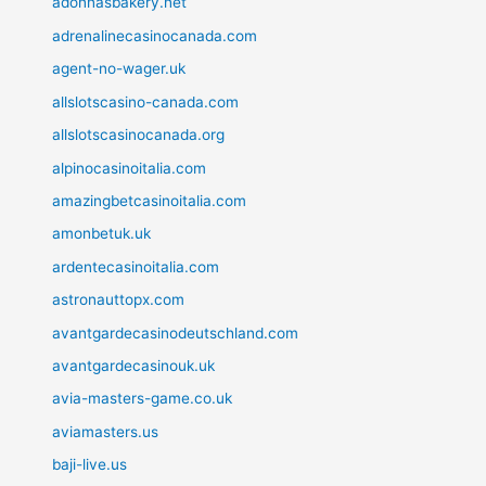
adonnasbakery.net
adrenalinecasinocanada.com
agent-no-wager.uk
allslotscasino-canada.com
allslotscasinocanada.org
alpinocasinoitalia.com
amazingbetcasinoitalia.com
amonbetuk.uk
ardentecasinoitalia.com
astronauttopx.com
avantgardecasinodeutschland.com
avantgardecasinouk.uk
avia-masters-game.co.uk
aviamasters.us
baji-live.us