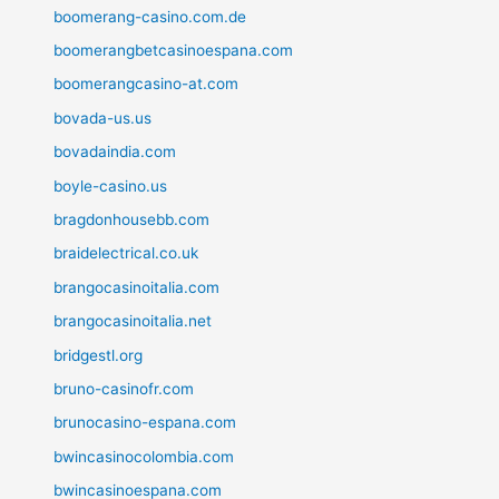
boomerang-casino.com.de
boomerangbetcasinoespana.com
boomerangcasino-at.com
bovada-us.us
bovadaindia.com
boyle-casino.us
bragdonhousebb.com
braidelectrical.co.uk
brangocasinoitalia.com
brangocasinoitalia.net
bridgestl.org
bruno-casinofr.com
brunocasino-espana.com
bwincasinocolombia.com
bwincasinoespana.com