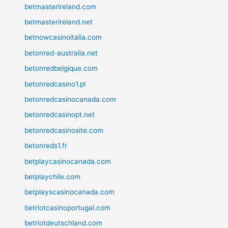
betmasterireland.com
betmasterireland.net
betnowcasinoitalia.com
betonred-australia.net
betonredbelgique.com
betonredcasino1.pl
betonredcasinocanada.com
betonredcasinopt.net
betonredcasinosite.com
betonreds1.fr
betplaycasinocanada.com
betplaychile.com
betplayscasinocanada.com
betriotcasinoportugal.com
betriotdeutschland.com