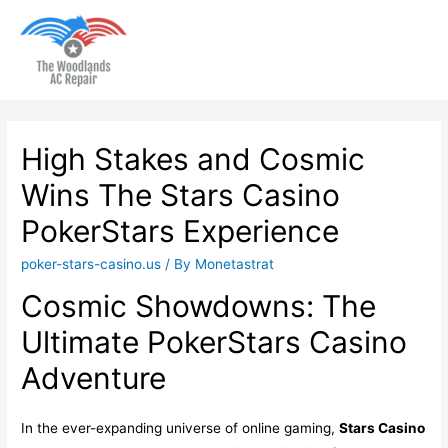
Main
Men
High Stakes and Cosmic
Wins The Stars Casino
PokerStars Experience
poker-stars-casino.us
/ By
Monetastrat
Cosmic Showdowns: The
Ultimate PokerStars Casino
Adventure
In the ever-expanding universe of online gaming,
Stars Casino