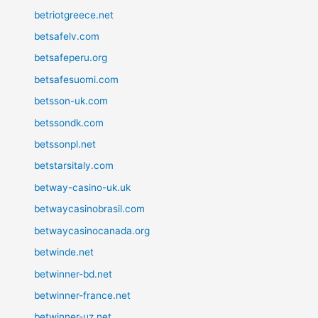
betriotgreece.net
betsafelv.com
betsafeperu.org
betsafesuomi.com
betsson-uk.com
betssondk.com
betssonpl.net
betstarsitaly.com
betway-casino-uk.uk
betwaycasinobrasil.com
betwaycasinocanada.org
betwinde.net
betwinner-bd.net
betwinner-france.net
betwinner-uz.net