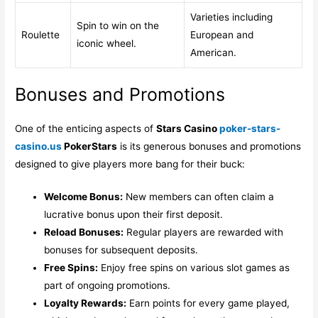
Varieties including
Spin to win on the
Roulette
European and
iconic wheel.
American.
Bonuses and Promotions
One of the enticing aspects of
Stars Casino
poker-stars-
casino.us
PokerStars
is its generous bonuses and promotions
designed to give players more bang for their buck:
Welcome Bonus:
New members can often claim a
lucrative bonus upon their first deposit.
Reload Bonuses:
Regular players are rewarded with
bonuses for subsequent deposits.
Free Spins:
Enjoy free spins on various slot games as
part of ongoing promotions.
Loyalty Rewards:
Earn points for every game played,