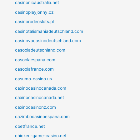
casinonicaustralia.net
casinoplayjonny.cz
casinorodeoslots.pl
casinotalismaniadeutschland.com
casinovacasinodeutschland.com
casooladeutschland.com
casoolaespana.com
casoolafrance.com
casumo-casino.us
caxinocasinocanada.com
caxinocasinocanada.net
caxinocasinonz.com
cazimbocasinoespana.com
cbetfrance.net
chicken-game-casino.net