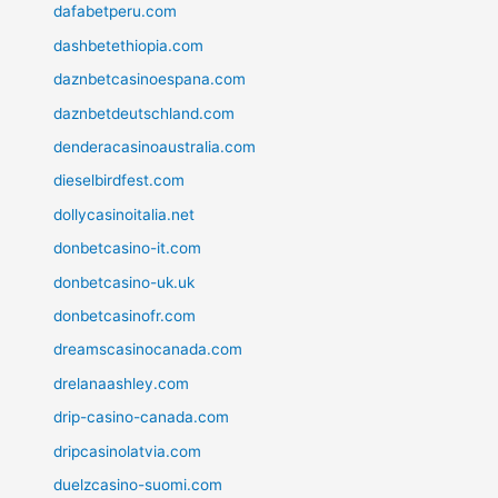
dafabetperu.com
dashbetethiopia.com
daznbetcasinoespana.com
daznbetdeutschland.com
denderacasinoaustralia.com
dieselbirdfest.com
dollycasinoitalia.net
donbetcasino-it.com
donbetcasino-uk.uk
donbetcasinofr.com
dreamscasinocanada.com
drelanaashley.com
drip-casino-canada.com
dripcasinolatvia.com
duelzcasino-suomi.com