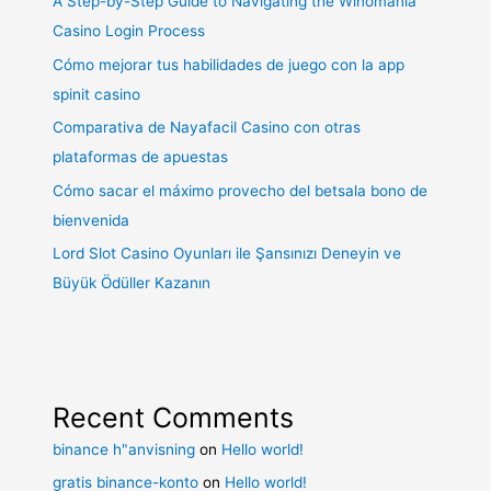
A Step-by-Step Guide to Navigating the Winomania
Casino Login Process
Cómo mejorar tus habilidades de juego con la app
spinit casino
Comparativa de Nayafacil Casino con otras
plataformas de apuestas
Cómo sacar el máximo provecho del betsala bono de
bienvenida
Lord Slot Casino Oyunları ile Şansınızı Deneyin ve
Büyük Ödüller Kazanın
Recent Comments
binance h"anvisning
on
Hello world!
gratis binance-konto
on
Hello world!