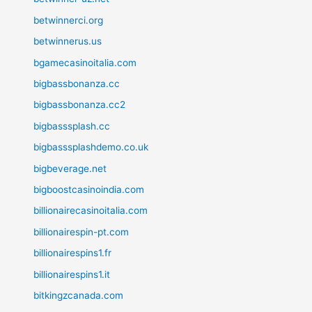
betwinnerci.org
betwinnerus.us
bgamecasinoitalia.com
bigbassbonanza.cc
bigbassbonanza.cc2
bigbasssplash.cc
bigbasssplashdemo.co.uk
bigbeverage.net
bigboostcasinoindia.com
billionairecasinoitalia.com
billionairespin-pt.com
billionairespins1.fr
billionairespins1.it
bitkingzcanada.com