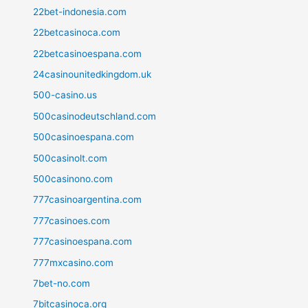
22bet-indonesia.com
22betcasinoca.com
22betcasinoespana.com
24casinounitedkingdom.uk
500-casino.us
500casinodeutschland.com
500casinoespana.com
500casinolt.com
500casinono.com
777casinoargentina.com
777casinoes.com
777casinoespana.com
777mxcasino.com
7bet-no.com
7bitcasinoca.org