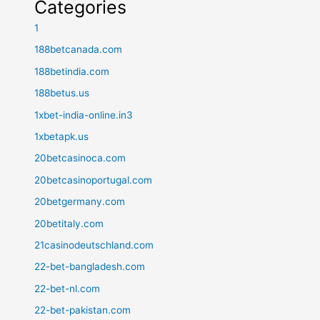
Categories
1
188betcanada.com
188betindia.com
188betus.us
1xbet-india-online.in3
1xbetapk.us
20betcasinoca.com
20betcasinoportugal.com
20betgermany.com
20betitaly.com
21casinodeutschland.com
22-bet-bangladesh.com
22-bet-nl.com
22-bet-pakistan.com