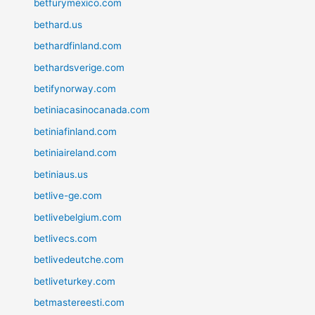
betfurymexico.com
bethard.us
bethardfinland.com
bethardsverige.com
betifynorway.com
betiniacasinocanada.com
betiniafinland.com
betiniaireland.com
betiniaus.us
betlive-ge.com
betlivebelgium.com
betlivecs.com
betlivedeutche.com
betliveturkey.com
betmastereesti.com