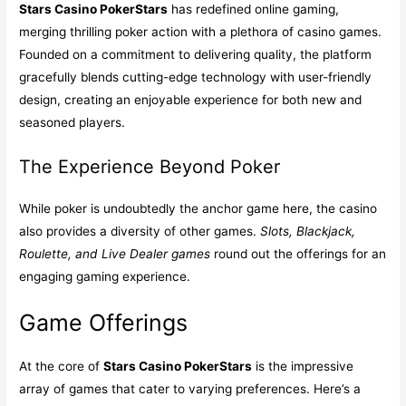
Stars Casino PokerStars
has redefined online gaming,
merging thrilling poker action with a plethora of casino games.
Founded on a commitment to delivering quality, the platform
gracefully blends cutting-edge technology with user-friendly
design, creating an enjoyable experience for both new and
seasoned players.
The Experience Beyond Poker
While poker is undoubtedly the anchor game here, the casino
also provides a diversity of other games.
Slots, Blackjack,
Roulette, and Live Dealer games
round out the offerings for an
engaging gaming experience.
Game Offerings
At the core of
Stars Casino PokerStars
is the impressive
array of games that cater to varying preferences. Here’s a