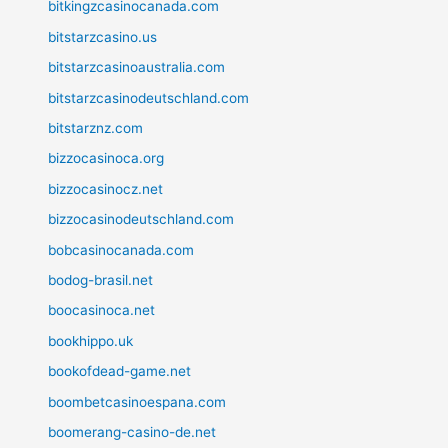
bitkingzcasinocanada.com
bitstarzcasino.us
bitstarzcasinoaustralia.com
bitstarzcasinodeutschland.com
bitstarznz.com
bizzocasinoca.org
bizzocasinocz.net
bizzocasinodeutschland.com
bobcasinocanada.com
bodog-brasil.net
boocasinoca.net
bookhippo.uk
bookofdead-game.net
boombetcasinoespana.com
boomerang-casino-de.net