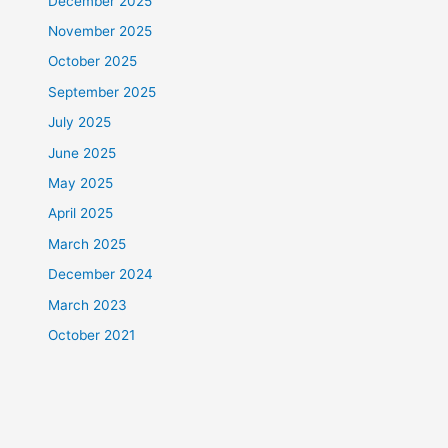
December 2025
November 2025
October 2025
September 2025
July 2025
June 2025
May 2025
April 2025
March 2025
December 2024
March 2023
October 2021