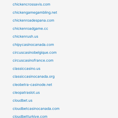
chickencrossavis.com
chickengamegambling.net
chickenroadespana.com
chickenroadgame.cc
chickenrush.us
chipycasinocanada.com
circuscasinobelgique.com
circuscasinofrance.com
classiccasino.us
classiccasinocanada.org
cleobetra-casinode.net
cleopatraslot.us
cloudbet.us
cloudbetcasinocanada.com
cloudbetturkiye.com