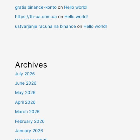
gratis binance-konto
on
Hello world!
https://th-ua.com.ua
on
Hello world!
ustvarjanje racuna na binance
on
Hello world!
Archives
July 2026
June 2026
May 2026
April 2026
March 2026
February 2026
January 2026