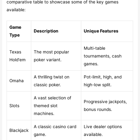
comparative table to showcase some of the key games
available:
Game
Description
Unique Features
Type
Multi-table
Texas
The most popular
tournaments, cash
Hold'em
poker variant.
games.
A thrilling twist on
Pot-limit, high, and
Omaha
classic poker.
high-low split.
A vast selection of
Progressive jackpots,
Slots
themed slot
bonus rounds.
machines.
A classic casino card
Live dealer options
Blackjack
game.
available.