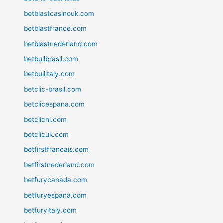
betblastcasinouk.com
betblastfrance.com
betblastnederland.com
betbullbrasil.com
betbullitaly.com
betclic-brasil.com
betclicespana.com
betclicnl.com
betclicuk.com
betfirstfrancais.com
betfirstnederland.com
betfurycanada.com
betfuryespana.com
betfuryitaly.com