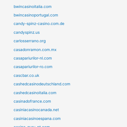
bwincasinoitalia.com
bwincasinoportugal.com
candy-spinz-casino.com.de
candyspinz.us
carlosserrano.org
casadonramon.com.mx
casapariurilor-nl.com
casapariurilor-ro.com
cascbar.co.uk
cashedcasinodeutschland.com
cashedcasinoitalia.com
casinadofrance.com
casiniacasinocanada.net
casiniacasinoespana.com