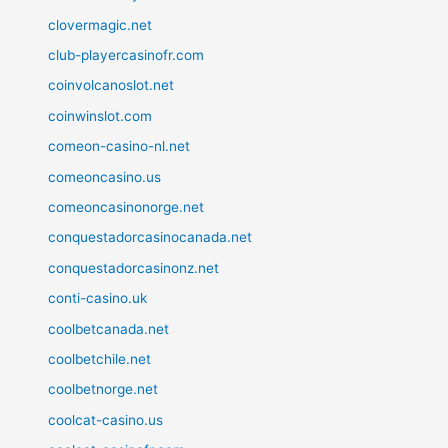
clovermagic.net
club-playercasinofr.com
coinvolcanoslot.net
coinwinslot.com
comeon-casino-nl.net
comeoncasino.us
comeoncasinonorge.net
conquestadorcasinocanada.net
conquestadorcasinonz.net
conti-casino.uk
coolbetcanada.net
coolbetchile.net
coolbetnorge.net
coolcat-casino.us