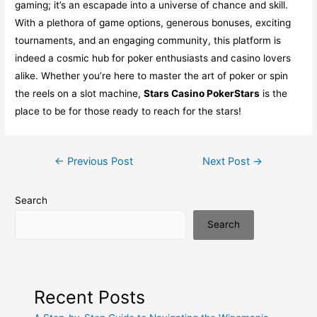
gaming; it’s an escapade into a universe of chance and skill.
With a plethora of game options, generous bonuses, exciting
tournaments, and an engaging community, this platform is
indeed a cosmic hub for poker enthusiasts and casino lovers
alike. Whether you’re here to master the art of poker or spin
the reels on a slot machine,
Stars Casino PokerStars
is the
place to be for those ready to reach for the stars!
Post
←
Previous Post
Next Post
→
navigation
Search
Search
Recent Posts