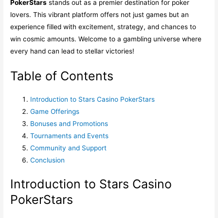
PokerStars
stands out as a premier destination for poker
lovers. This vibrant platform offers not just games but an
experience filled with excitement, strategy, and chances to
win cosmic amounts. Welcome to a gambling universe where
every hand can lead to stellar victories!
Table of Contents
Introduction to Stars Casino PokerStars
Game Offerings
Bonuses and Promotions
Tournaments and Events
Community and Support
Conclusion
Introduction to Stars Casino
PokerStars