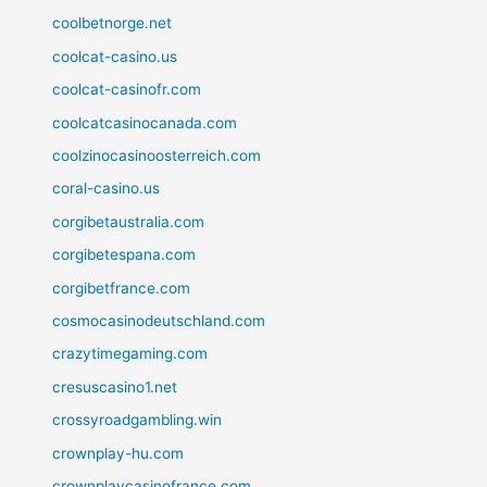
coolbetnorge.net
coolcat-casino.us
coolcat-casinofr.com
coolcatcasinocanada.com
coolzinocasinoosterreich.com
coral-casino.us
corgibetaustralia.com
corgibetespana.com
corgibetfrance.com
cosmocasinodeutschland.com
crazytimegaming.com
cresuscasino1.net
crossyroadgambling.win
crownplay-hu.com
crownplaycasinofrance.com