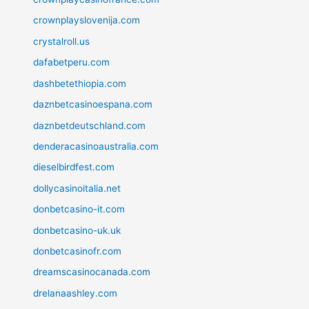
crownplayslovenija.com
crystalroll.us
dafabetperu.com
dashbetethiopia.com
daznbetcasinoespana.com
daznbetdeutschland.com
denderacasinoaustralia.com
dieselbirdfest.com
dollycasinoitalia.net
donbetcasino-it.com
donbetcasino-uk.uk
donbetcasinofr.com
dreamscasinocanada.com
drelanaashley.com