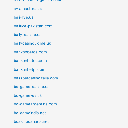
aviamasters.us
baji-live.us
bajilive-pakistan.com
bally-casino.us
ballycasinouk.me.uk
bankonbetca.com
bankonbetde.com
bankonbetpl.com
bassbetcasinoitalia.com
bc-game-casino.us
bc-game-uk.uk
bc-gameargentina.com
bc-gameindia.net
bcasinocanada.net