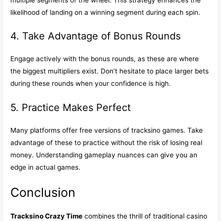
likelihood of landing on a winning segment during each spin.
4. Take Advantage of Bonus Rounds
Engage actively with the bonus rounds, as these are where
the biggest multipliers exist. Don’t hesitate to place larger bets
during these rounds when your confidence is high.
5. Practice Makes Perfect
Many platforms offer free versions of tracksino games. Take
advantage of these to practice without the risk of losing real
money. Understanding gameplay nuances can give you an
edge in actual games.
Conclusion
Tracksino Crazy Time
combines the thrill of traditional casino