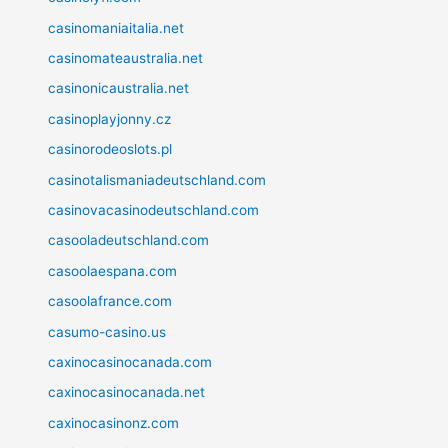
casinomaniaitalia.net
casinomateaustralia.net
casinonicaustralia.net
casinoplayjonny.cz
casinorodeoslots.pl
casinotalismaniadeutschland.com
casinovacasinodeutschland.com
casooladeutschland.com
casoolaespana.com
casoolafrance.com
casumo-casino.us
caxinocasinocanada.com
caxinocasinocanada.net
caxinocasinonz.com