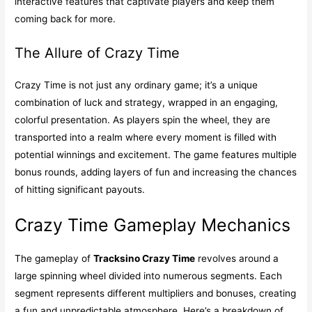
interactive features that captivate players and keep them
coming back for more.
The Allure of Crazy Time
Crazy Time is not just any ordinary game; it’s a unique
combination of luck and strategy, wrapped in an engaging,
colorful presentation. As players spin the wheel, they are
transported into a realm where every moment is filled with
potential winnings and excitement. The game features multiple
bonus rounds, adding layers of fun and increasing the chances
of hitting significant payouts.
Crazy Time Gameplay Mechanics
The gameplay of
Tracksino Crazy Time
revolves around a
large spinning wheel divided into numerous segments. Each
segment represents different multipliers and bonuses, creating
a fun and unpredictable atmosphere. Here’s a breakdown of