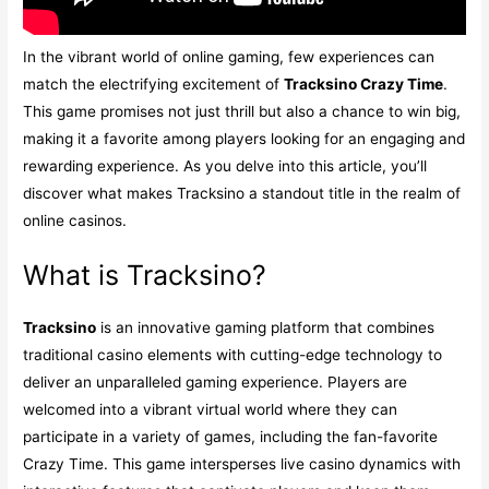
In the vibrant world of online gaming, few experiences can
match the electrifying excitement of
Tracksino Crazy Time
.
This game promises not just thrill but also a chance to win big,
making it a favorite among players looking for an engaging and
rewarding experience. As you delve into this article, you’ll
discover what makes Tracksino a standout title in the realm of
online casinos.
What is Tracksino?
Tracksino
is an innovative gaming platform that combines
traditional casino elements with cutting-edge technology to
deliver an unparalleled gaming experience. Players are
welcomed into a vibrant virtual world where they can
participate in a variety of games, including the fan-favorite
Crazy Time. This game intersperses live casino dynamics with