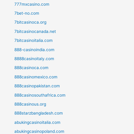
777mxcasino.com
7bet-no.com
7bitcasinoca.org
7bitcasinocanada.net
7bitcasinoitalia.com
888-casinoindia.com
8888casinoitaly.com
888casinoca.com
888casinomexico.com
888casinopakistan.com
888casinosouthafrica.com
888casinous.org
888starzbangladesh.com
abukingcasinoitalia.com
abukingcasinopoland.com