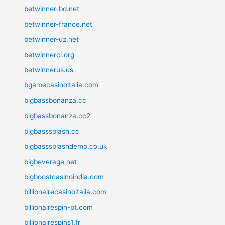
betwinner-bd.net
betwinner-france.net
betwinner-uz.net
betwinnerci.org
betwinnerus.us
bgamecasinoitalia.com
bigbassbonanza.cc
bigbassbonanza.cc2
bigbasssplash.cc
bigbasssplashdemo.co.uk
bigbeverage.net
bigboostcasinoindia.com
billionairecasinoitalia.com
billionairespin-pt.com
billionairespins1.fr