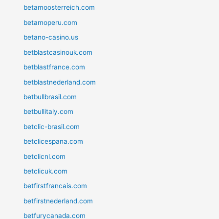
betamoosterreich.com
betamoperu.com
betano-casino.us
betblastcasinouk.com
betblastfrance.com
betblastnederland.com
betbullbrasil.com
betbullitaly.com
betclic-brasil.com
betclicespana.com
betclicnl.com
betclicuk.com
betfirstfrancais.com
betfirstnederland.com
betfurycanada.com