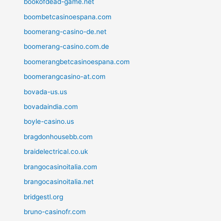
bookofdead-game.net
boombetcasinoespana.com
boomerang-casino-de.net
boomerang-casino.com.de
boomerangbetcasinoespana.com
boomerangcasino-at.com
bovada-us.us
bovadaindia.com
boyle-casino.us
bragdonhousebb.com
braidelectrical.co.uk
brangocasinoitalia.com
brangocasinoitalia.net
bridgestl.org
bruno-casinofr.com