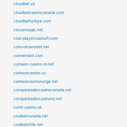
cloudbet.us
cloudbetcasinocanada.com
cloudbetturkiye.com
clovermagic.net
club-playercasinofr.com
coinvolcanoslot.net
coinwinslot.com
comeon-casino-nl.net
comeoncasino.us
comeoncasinonorge.net
conquestadorcasinocanada.net
conquestadorcasinonz.net
conti-casino.uk
coolbetcanada.net
coolbetchile.net