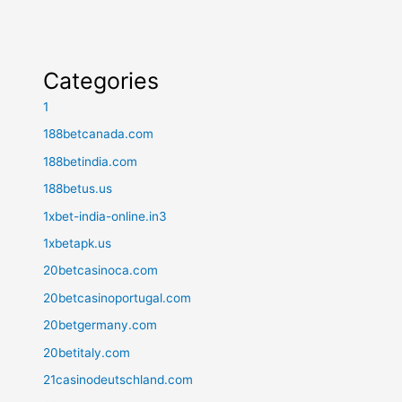
Categories
1
188betcanada.com
188betindia.com
188betus.us
1xbet-india-online.in3
1xbetapk.us
20betcasinoca.com
20betcasinoportugal.com
20betgermany.com
20betitaly.com
21casinodeutschland.com