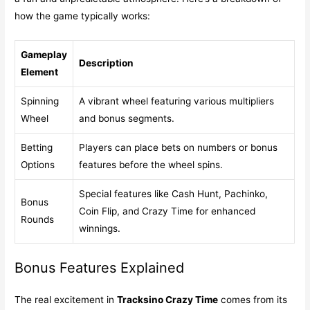
how the game typically works:
Gameplay
Description
Element
Spinning
A vibrant wheel featuring various multipliers
Wheel
and bonus segments.
Betting
Players can place bets on numbers or bonus
Options
features before the wheel spins.
Special features like Cash Hunt, Pachinko,
Bonus
Coin Flip, and Crazy Time for enhanced
Rounds
winnings.
Bonus Features Explained
The real excitement in
Tracksino Crazy Time
comes from its