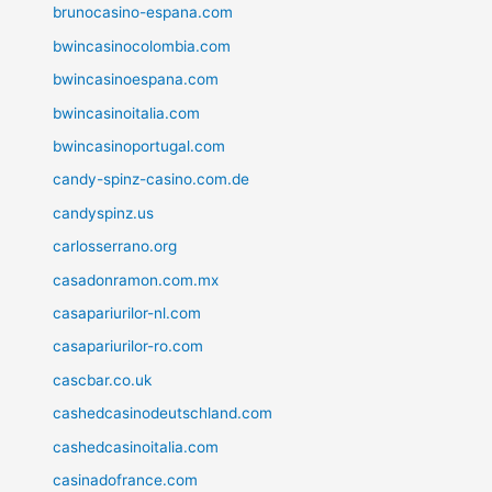
brunocasino-espana.com
bwincasinocolombia.com
bwincasinoespana.com
bwincasinoitalia.com
bwincasinoportugal.com
candy-spinz-casino.com.de
candyspinz.us
carlosserrano.org
casadonramon.com.mx
casapariurilor-nl.com
casapariurilor-ro.com
cascbar.co.uk
cashedcasinodeutschland.com
cashedcasinoitalia.com
casinadofrance.com