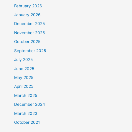
February 2026
January 2026
December 2025
November 2025
October 2025
September 2025
July 2025
June 2025
May 2025
April 2025
March 2025
December 2024
March 2023
October 2021