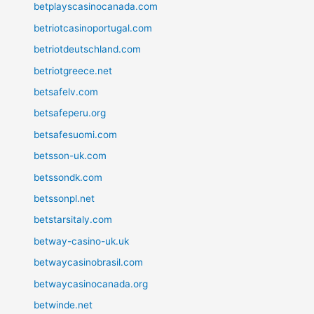
betplayscasinocanada.com
betriotcasinoportugal.com
betriotdeutschland.com
betriotgreece.net
betsafelv.com
betsafeperu.org
betsafesuomi.com
betsson-uk.com
betssondk.com
betssonpl.net
betstarsitaly.com
betway-casino-uk.uk
betwaycasinobrasil.com
betwaycasinocanada.org
betwinde.net