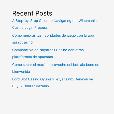
Recent Posts
A Step-by-Step Guide to Navigating the Winomania
Casino Login Process
Cómo mejorar tus habilidades de juego con la app
spinit casino
Comparativa de Nayafacil Casino con otras
plataformas de apuestas
Cómo sacar el máximo provecho del betsala bono de
bienvenida
Lord Slot Casino Oyunları ile Şansınızı Deneyin ve
Büyük Ödüller Kazanın