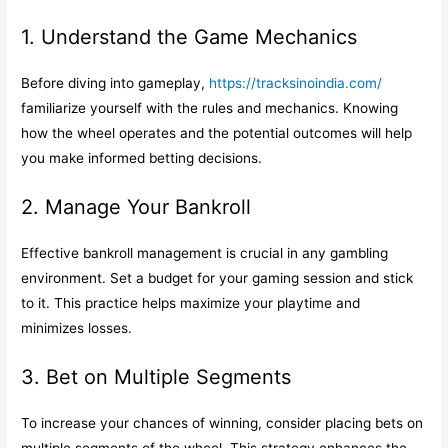
1. Understand the Game Mechanics
Before diving into gameplay,
https://tracksinoindia.com/
familiarize yourself with the rules and mechanics. Knowing
how the wheel operates and the potential outcomes will help
you make informed betting decisions.
2. Manage Your Bankroll
Effective bankroll management is crucial in any gambling
environment. Set a budget for your gaming session and stick
to it. This practice helps maximize your playtime and
minimizes losses.
3. Bet on Multiple Segments
To increase your chances of winning, consider placing bets on
multiple segments of the wheel. This strategy enhances the