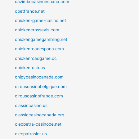
cazimbocasinoespana.com
cbetfrance.net
chicken-game-casino.net
chickencrossavis.com
chickengamegambling.net
chickenroadespana.com
chickenroadgame.cc
chickenrush.us
chipycasinocanada.com
circuscasinobelgique.com
circuscasinofrance.com
classiccasino.us
classiccasinocanada.org
cleobetra-casinode.net
cleopatraslot.us