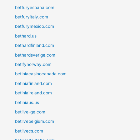
betfuryespana.com
betfuryitaly.com
betfurymexico.com
bethard.us
bethardfinland.com
bethardsverige.com
betifynorway.com
betiniacasinocanada.com
betiniafinland.com
betiniaireland.com
betiniaus.us
betlive-ge.com
betlivebelgium.com
betlivecs.com