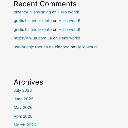
Recent Comments
binance h"anvisning
on
Hello world!
gratis binance-konto
on
Hello world!
gratis binance-konto
on
Hello world!
https://th-ua.com.ua
on
Hello world!
ustvarjanje racuna na binance
on
Hello world!
Archives
July 2026
June 2026
May 2026
April 2026
March 2026