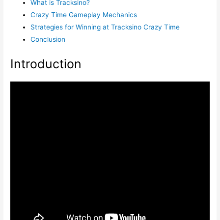
What is Tracksino?
Crazy Time Gameplay Mechanics
Strategies for Winning at Tracksino Crazy Time
Conclusion
Introduction