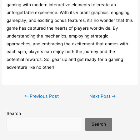
gaming with modern interactive elements to create an
unforgettable experience. With its vibrant graphics, engaging
gameplay, and exciting bonus features, it’s no wonder that this
game has captured the hearts of players worldwide. By
understanding the mechanics, employing strategic
approaches, and embracing the excitement that comes with
each spin, players can enjoy both the journey and the
potential rewards. So, gear up and get ready for a gaming
adventure like no other!
Post
←
Previous Post
Next Post
→
navigation
Search
Search