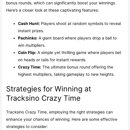
bonus rounds, which can significantly boost your winnings.
Here’s a closer look at these captivating features:
Cash Hunt:
Players shoot at random symbols to reveal
instant prizes.
Pachinko:
A giant board where players drop a ball to
win multipliers.
Coin Flip:
A simple yet thrilling game where players bet
on heads or tails for instant rewards.
Crazy Time:
The ultimate bonus round offering the
highest multipliers, taking gameplay to new heights.
Strategies for Winning at
Tracksino Crazy Time
Tracksino Crazy Time, employing the right strategies can
enhance your chances of winning. Here are some effective
strategies to consider: