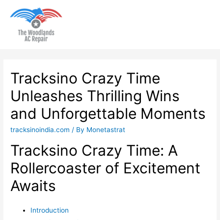
Main
Men
Tracksino Crazy Time
Unleashes Thrilling Wins
and Unforgettable Moments
tracksinoindia.com
/ By
Monetastrat
Tracksino Crazy Time: A
Rollercoaster of Excitement
Awaits
Introduction