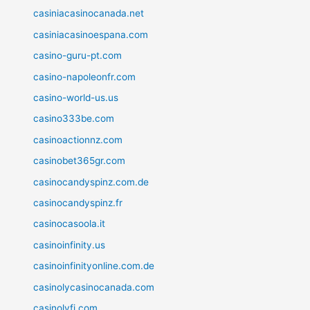
casiniacasinocanada.net
casiniacasinoespana.com
casino-guru-pt.com
casino-napoleonfr.com
casino-world-us.us
casino333be.com
casinoactionnz.com
casinobet365gr.com
casinocandyspinz.com.de
casinocandyspinz.fr
casinocasoola.it
casinoinfinity.us
casinoinfinityonline.com.de
casinolycasinocanada.com
casinolyfi.com