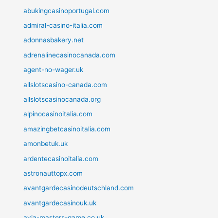
abukingcasinoportugal.com
admiral-casino-italia.com
adonnasbakery.net
adrenalinecasinocanada.com
agent-no-wager.uk
allslotscasino-canada.com
allslotscasinocanada.org
alpinocasinoitalia.com
amazingbetcasinoitalia.com
amonbetuk.uk
ardentecasinoitalia.com
astronauttopx.com
avantgardecasinodeutschland.com
avantgardecasinouk.uk
avia-masters-game.co.uk