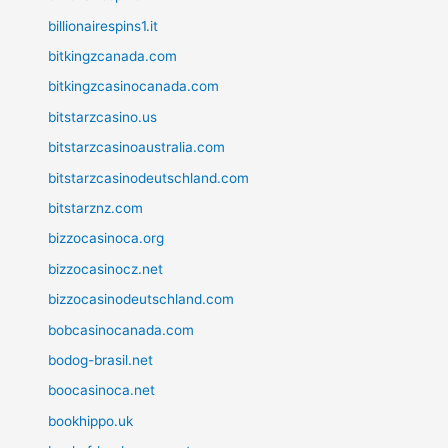
billionairespins1.it
bitkingzcanada.com
bitkingzcasinocanada.com
bitstarzcasino.us
bitstarzcasinoaustralia.com
bitstarzcasinodeutschland.com
bitstarznz.com
bizzocasinoca.org
bizzocasinocz.net
bizzocasinodeutschland.com
bobcasinocanada.com
bodog-brasil.net
boocasinoca.net
bookhippo.uk