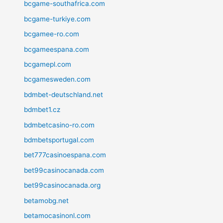
bcgame-southafrica.com
bcgame-turkiye.com
bcgamee-ro.com
bcgameespana.com
bcgamepl.com
bcgamesweden.com
bdmbet-deutschland.net
bdmbet1.cz
bdmbetcasino-ro.com
bdmbetsportugal.com
bet777casinoespana.com
bet99casinocanada.com
bet99casinocanada.org
betamobg.net
betamocasinonl.com