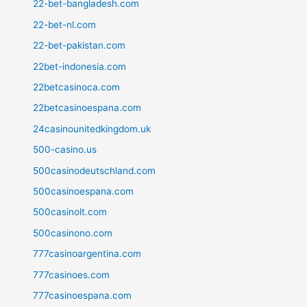
22-bet-bangladesh.com
22-bet-nl.com
22-bet-pakistan.com
22bet-indonesia.com
22betcasinoca.com
22betcasinoespana.com
24casinounitedkingdom.uk
500-casino.us
500casinodeutschland.com
500casinoespana.com
500casinolt.com
500casinono.com
777casinoargentina.com
777casinoes.com
777casinoespana.com