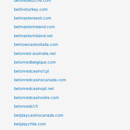
betlivedeutche.com
betliveturkey.com
betmastereesti.com
betmasterireland.com
betmasterireland.net
betnowcasinoitalia.com
betonred-australia.net
betonredbelgique.com
betonredcasino1.pl
betonredcasinocanada.com
betonredcasinopt.net
betonredcasinosite.com
betonreds1.fr
betplaycasinocanada.com
betplaychile.com