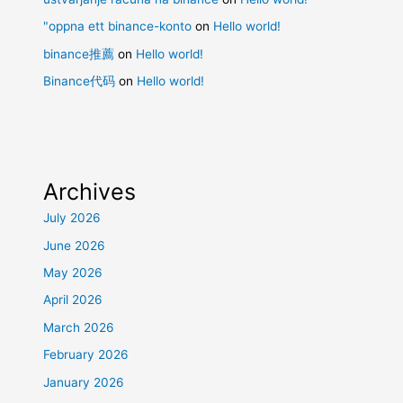
"oppna ett binance-konto
on
Hello world!
binance推薦
on
Hello world!
Binance代码
on
Hello world!
Archives
July 2026
June 2026
May 2026
April 2026
March 2026
February 2026
January 2026