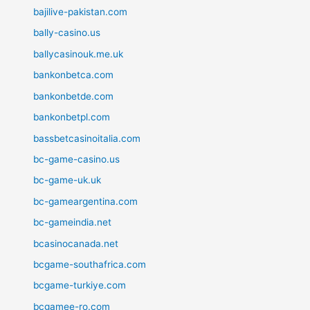
bajilive-pakistan.com
bally-casino.us
ballycasinouk.me.uk
bankonbetca.com
bankonbetde.com
bankonbetpl.com
bassbetcasinoitalia.com
bc-game-casino.us
bc-game-uk.uk
bc-gameargentina.com
bc-gameindia.net
bcasinocanada.net
bcgame-southafrica.com
bcgame-turkiye.com
bcgamee-ro.com