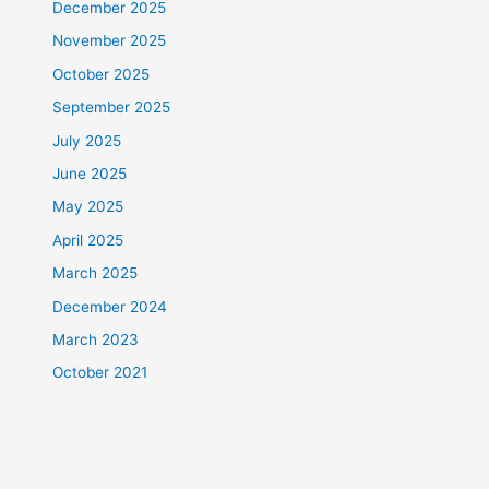
December 2025
November 2025
October 2025
September 2025
July 2025
June 2025
May 2025
April 2025
March 2025
December 2024
March 2023
October 2021