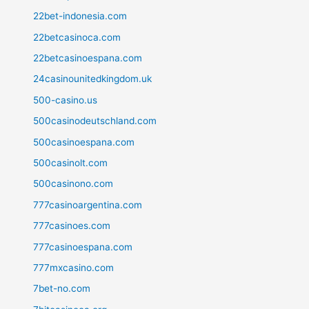
22bet-indonesia.com
22betcasinoca.com
22betcasinoespana.com
24casinounitedkingdom.uk
500-casino.us
500casinodeutschland.com
500casinoespana.com
500casinolt.com
500casinono.com
777casinoargentina.com
777casinoes.com
777casinoespana.com
777mxcasino.com
7bet-no.com