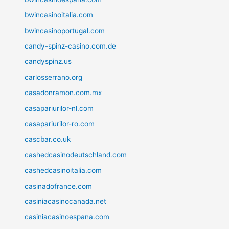
bwincasinoitalia.com
bwincasinoportugal.com
candy-spinz-casino.com.de
candyspinz.us
carlosserrano.org
casadonramon.com.mx
casapariurilor-nl.com
casapariurilor-ro.com
cascbar.co.uk
cashedcasinodeutschland.com
cashedcasinoitalia.com
casinadofrance.com
casiniacasinocanada.net
casiniacasinoespana.com