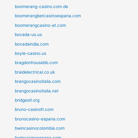
boomerang-casino.com.de
boomerangbetcasinoespana.com
boomerangcasino-at.com
bovada-us.us
bovadaindia.com
boyle-casino.us
bragdonhousebb.com
braidelectrical.co.uk
brangocasinoitalia.com
brangocasinoitalia.net
bridgestl.org
bruno-casinofr.com
brunocasino-espana.com
bwincasinocolombia.com
bwincasinoespana.com