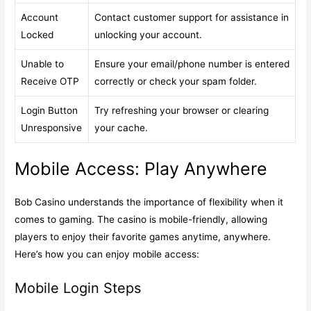
Account
Contact customer support for assistance in
Locked
unlocking your account.
Unable to
Ensure your email/phone number is entered
Receive OTP
correctly or check your spam folder.
Login Button
Try refreshing your browser or clearing
Unresponsive
your cache.
Mobile Access: Play Anywhere
Bob Casino understands the importance of flexibility when it
comes to gaming. The casino is mobile-friendly, allowing
players to enjoy their favorite games anytime, anywhere.
Here’s how you can enjoy mobile access:
Mobile Login Steps