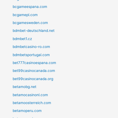
bcgameespana.com
bcgamepl.com
bcgamesweden.com
bdmbet-deutschland.net
bdmbet1.cz
bdmbetcasino-ro.com
bdmbetsportugal.com
bet777casinoespana.com
bet99casinocanada.com
bet99casinocanada.org
betamobg.net
betamocasinonl.com
betamoosterreich.com
betamoperu.com