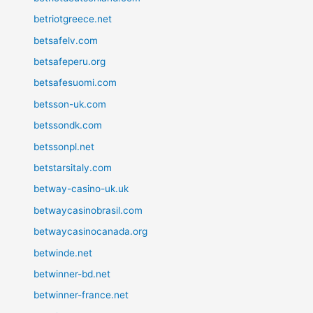
betriotgreece.net
betsafelv.com
betsafeperu.org
betsafesuomi.com
betsson-uk.com
betssondk.com
betssonpl.net
betstarsitaly.com
betway-casino-uk.uk
betwaycasinobrasil.com
betwaycasinocanada.org
betwinde.net
betwinner-bd.net
betwinner-france.net