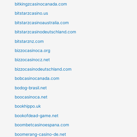
bitkingzcasinocanada.com
bitstarzcasino.us
bitstarzcasinoaustralia.com
bitstarzcasinodeutschland.com
bitstarznz.com
bizzocasinoca.org
bizzocasinocz.net
bizzocasinodeutschland.com
bobcasinocanada.com
bodog-brasil.net
boocasinoca.net
bookhippo.uk
bookofdead-game.net
boombetcasinoespana.com
boomerang-casino-de.net