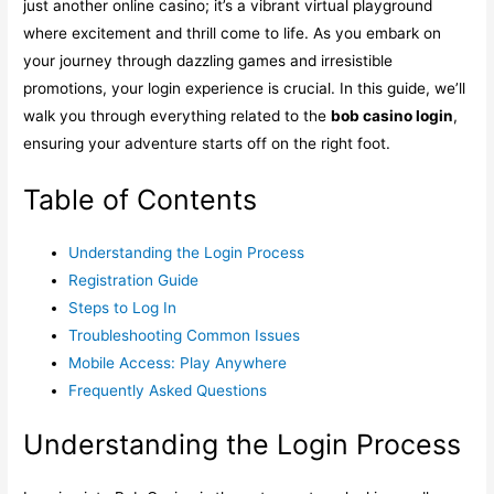
just another online casino; it’s a vibrant virtual playground
where excitement and thrill come to life. As you embark on
your journey through dazzling games and irresistible
promotions, your login experience is crucial. In this guide, we’ll
walk you through everything related to the
bob casino login
,
ensuring your adventure starts off on the right foot.
Table of Contents
Understanding the Login Process
Registration Guide
Steps to Log In
Troubleshooting Common Issues
Mobile Access: Play Anywhere
Frequently Asked Questions
Understanding the Login Process