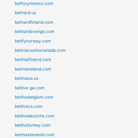
betfurymexico.com
bethard.us
bethardfinland.com
bethardsverige.com
betifynorway.com
betiniacasinocanada.com
betiniafinland.com
betiniaireland.com
betiniaus.us
betlive-ge.com
betlivebelgium.com
betlivecs.com
betlivedeutche.com
betliveturkey.com
betmastereesti.com