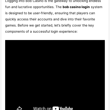
Logging into Bob Casino is the gateway to unlocking endless
fun and lucrative opportunities. The
bob casino login
system
is designed to be user-friendly, ensuring that players can
quickly access their accounts and dive into their favorite
games. Before we get started, let’s briefly cover the key
components of a successful login experience: