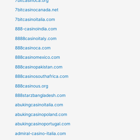
7bitcasinoca.org
7bitcasinocanada.net
7bitcasinoitalia.com
888-casinoindia.com
8888casinoitaly.com
888casinoca.com
888casinomexico.com
888casinopakistan.com
888casinosouthafrica.com
888casinous.org
888starzbangladesh.com
abukingcasinoitalia.com
abukingcasinopoland.com
abukingcasinoportugal.com
admiral-casino-italia.com