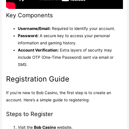
Key Components
Username/Email:
Required to identify your account.
Password:
A secure key to access your personal
information and gaming history.
Account Verification:
Extra layers of security may
include OTP (One-Time Password) sent via email or
SMS.
Registration Guide
If you’re new to Bob Casino, the first step is to create an
account. Here’s a simple guide to registering:
Steps to Register
Visit the
Bob Casino
website.