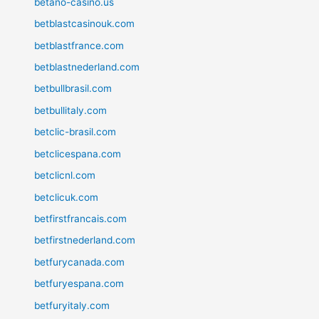
betano-casino.us
betblastcasinouk.com
betblastfrance.com
betblastnederland.com
betbullbrasil.com
betbullitaly.com
betclic-brasil.com
betclicespana.com
betclicnl.com
betclicuk.com
betfirstfrancais.com
betfirstnederland.com
betfurycanada.com
betfuryespana.com
betfuryitaly.com