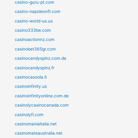
casino-guru-pt.com
casino-napoleonfr.com
casino-world-us.us
casino333be.com
casinoactionnz.com
casinobet365gr.com
casinocandyspinz.com.de
casinocandyspinz.fr
casinocasoola.it
casinoinfinity.us
casinoinfinityonline.com.de
casinolycasinocanada.com
casinolyfi.com
casinomaniaitalia.net
casinomateaustralia.net