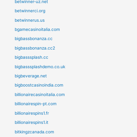
betwinner-uz.net
betwinnerci.org
betwinnerus.us
bgamecasinoitalia.com
bigbassbonanza.cc
bigbassbonanza.cc2
bigbasssplash.cc
bigbasssplashdemo.co.uk
bigbeverage.net
bigboostcasinoindia.com
billionairecasinoitalia.com
billionairespin-pt.com
billionairespins1.fr
billionairespins1.it
bitkingzcanada.com