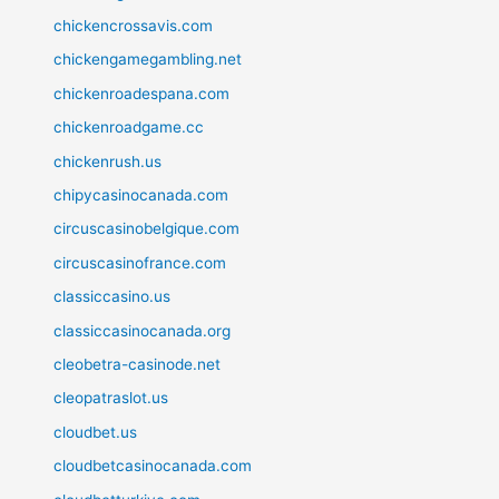
chickencrossavis.com
chickengamegambling.net
chickenroadespana.com
chickenroadgame.cc
chickenrush.us
chipycasinocanada.com
circuscasinobelgique.com
circuscasinofrance.com
classiccasino.us
classiccasinocanada.org
cleobetra-casinode.net
cleopatraslot.us
cloudbet.us
cloudbetcasinocanada.com