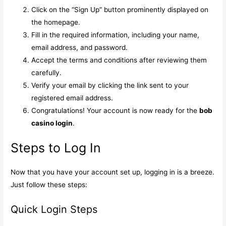
Click on the “Sign Up” button prominently displayed on
the homepage.
Fill in the required information, including your name,
email address, and password.
Accept the terms and conditions after reviewing them
carefully.
Verify your email by clicking the link sent to your
registered email address.
Congratulations! Your account is now ready for the
bob
casino login
.
Steps to Log In
Now that you have your account set up, logging in is a breeze.
Just follow these steps:
Quick Login Steps