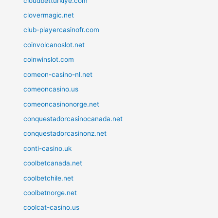
cloudbetturkiye.com
clovermagic.net
club-playercasinofr.com
coinvolcanoslot.net
coinwinslot.com
comeon-casino-nl.net
comeoncasino.us
comeoncasinonorge.net
conquestadorcasinocanada.net
conquestadorcasinonz.net
conti-casino.uk
coolbetcanada.net
coolbetchile.net
coolbetnorge.net
coolcat-casino.us