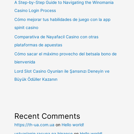
A Step-by-Step Guide to Navigating the Winomania
Casino Login Process
Cómo mejorar tus habilidades de juego con la app
spinit casino
Comparativa de Nayafacil Casino con otras
plataformas de apuestas
Cómo sacar el máximo provecho del betsala bono de
bienvenida
Lord Slot Casino Oyunları ile Şansınızı Deneyin ve
Büyük Ödüller Kazanın
Recent Comments
https://th-ua.com.ua
on
Hello world!
ustvarjanje racuna na binance
on
Hello world!