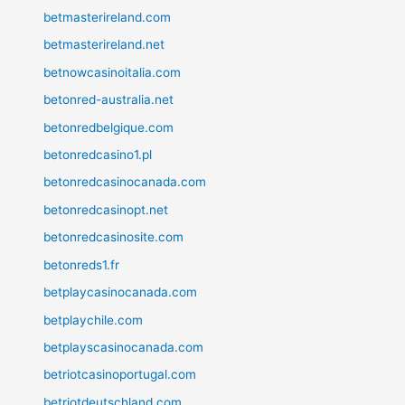
betmasterireland.com
betmasterireland.net
betnowcasinoitalia.com
betonred-australia.net
betonredbelgique.com
betonredcasino1.pl
betonredcasinocanada.com
betonredcasinopt.net
betonredcasinosite.com
betonreds1.fr
betplaycasinocanada.com
betplaychile.com
betplayscasinocanada.com
betriotcasinoportugal.com
betriotdeutschland.com