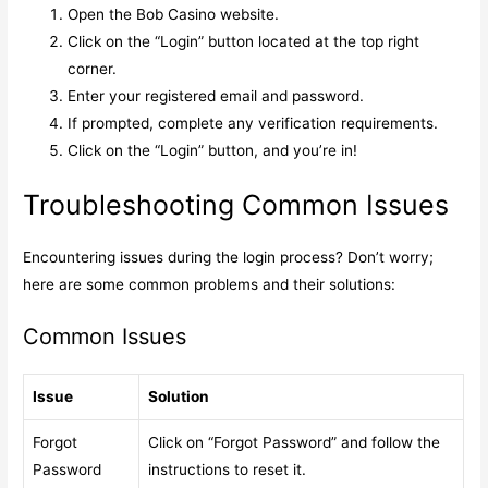
Open the Bob Casino website.
Click on the “Login” button located at the top right
corner.
Enter your registered email and password.
If prompted, complete any verification requirements.
Click on the “Login” button, and you’re in!
Troubleshooting Common Issues
Encountering issues during the login process? Don’t worry;
here are some common problems and their solutions:
Common Issues
Issue
Solution
Forgot
Click on “Forgot Password” and follow the
Password
instructions to reset it.