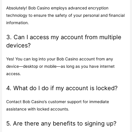
Absolutely! Bob Casino employs advanced encryption
technology to ensure the safety of your personal and financial
information.
3. Can I access my account from multiple
devices?
Yes! You can log into your Bob Casino account from any
device—desktop or mobile—as long as you have internet
access.
4. What do I do if my account is locked?
Contact Bob Casino’s customer support for immediate
assistance with locked accounts.
5. Are there any benefits to signing up?