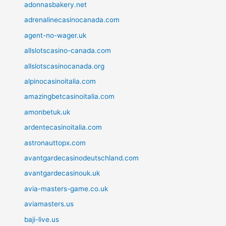
adonnasbakery.net
adrenalinecasinocanada.com
agent-no-wager.uk
allslotscasino-canada.com
allslotscasinocanada.org
alpinocasinoitalia.com
amazingbetcasinoitalia.com
amonbetuk.uk
ardentecasinoitalia.com
astronauttopx.com
avantgardecasinodeutschland.com
avantgardecasinouk.uk
avia-masters-game.co.uk
aviamasters.us
baji-live.us