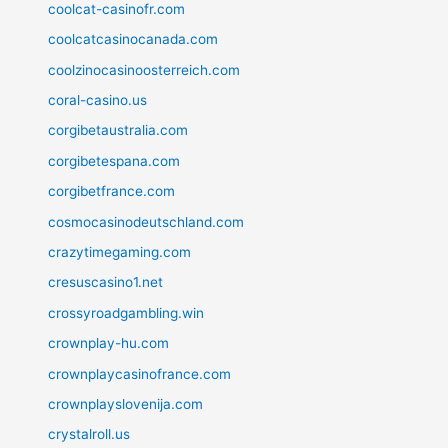
coolcat-casinofr.com
coolcatcasinocanada.com
coolzinocasinoosterreich.com
coral-casino.us
corgibetaustralia.com
corgibetespana.com
corgibetfrance.com
cosmocasinodeutschland.com
crazytimegaming.com
cresuscasino1.net
crossyroadgambling.win
crownplay-hu.com
crownplaycasinofrance.com
crownplayslovenija.com
crystalroll.us