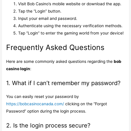
Visit Bob Casino’s mobile website or download the app.
Tap the “Login” button.
Input your email and password.
Authenticate using the necessary verification methods.
Tap “Login” to enter the gaming world from your device!
Frequently Asked Questions
Here are some commonly asked questions regarding the
bob
casino login
:
1. What if I can’t remember my password?
You can easily reset your password by
https://bobcasinocanada.com/
clicking on the “Forgot
Password” option during the login process.
2. Is the login process secure?