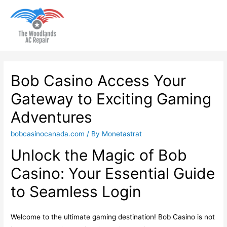
Main
Men
Bob Casino Access Your
Gateway to Exciting Gaming
Adventures
bobcasinocanada.com
/ By
Monetastrat
Unlock the Magic of Bob
Casino: Your Essential Guide
to Seamless Login
Welcome to the ultimate gaming destination! Bob Casino is not