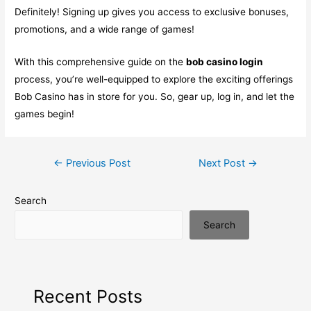
Definitely! Signing up gives you access to exclusive bonuses,
promotions, and a wide range of games!
With this comprehensive guide on the
bob casino login
process, you’re well-equipped to explore the exciting offerings
Bob Casino has in store for you. So, gear up, log in, and let the
games begin!
Post
←
Previous Post
Next Post
→
navigation
Search
Search
Recent Posts