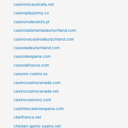
casinonicaustralia.net
casinoplayjonny.cz
casinorodeoslots.pl
casinotalismaniadeutschland.com
casinovacasinodeutschland.com
casooladeutschland.com
casoolaespana.com
casoolafrance.com
casumo-casino.us
caxinocasinocanada.com
caxinocasinocanada.net
caxinocasinonz.com
cazimbocasinoespana.com
cbetfrance.net
chicken-game-casino.net