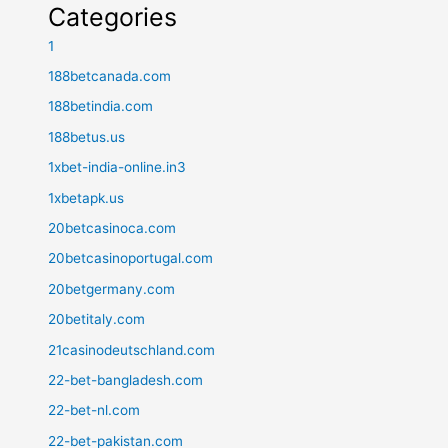
Categories
1
188betcanada.com
188betindia.com
188betus.us
1xbet-india-online.in3
1xbetapk.us
20betcasinoca.com
20betcasinoportugal.com
20betgermany.com
20betitaly.com
21casinodeutschland.com
22-bet-bangladesh.com
22-bet-nl.com
22-bet-pakistan.com