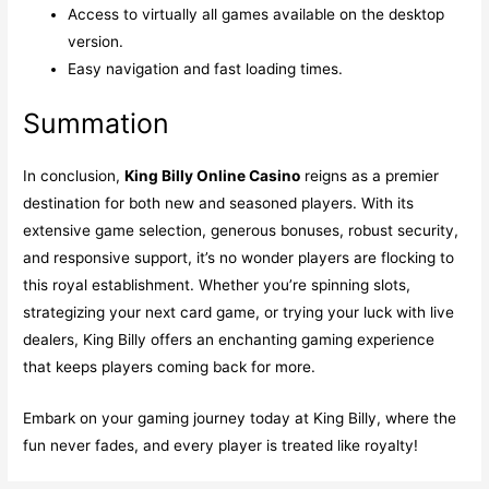
Access to virtually all games available on the desktop
version.
Easy navigation and fast loading times.
Summation
In conclusion,
King Billy Online Casino
reigns as a premier
destination for both new and seasoned players. With its
extensive game selection, generous bonuses, robust security,
and responsive support, it’s no wonder players are flocking to
this royal establishment. Whether you’re spinning slots,
strategizing your next card game, or trying your luck with live
dealers, King Billy offers an enchanting gaming experience
that keeps players coming back for more.
Embark on your gaming journey today at King Billy, where the
fun never fades, and every player is treated like royalty!