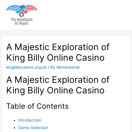
Main
Men
A Majestic Exploration of
King Billy Online Casino
kingbillycasino.org.uk
/ By
Monetastrat
A Majestic Exploration of
King Billy Online Casino
Table of Contents
Introduction
Game Selection