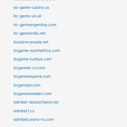
bc-game-casino.us
bc-game-uk.uk
bc-gameargentina.com
bc-gameindia.net
bcasinocanada.net
bcgame-southafrica.com
bcgame-turkiye.com
bcgamee-ro.com
bcgameespana.com
bcgamepl.com
bcgamesweden.com
bdmbet-deutschland.net
bdmbet1.cz
bdmbetcasino-ro.com