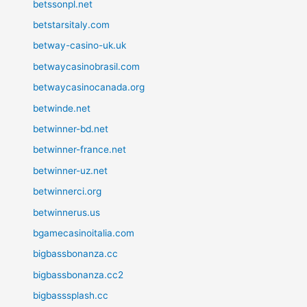
betssonpl.net
betstarsitaly.com
betway-casino-uk.uk
betwaycasinobrasil.com
betwaycasinocanada.org
betwinde.net
betwinner-bd.net
betwinner-france.net
betwinner-uz.net
betwinnerci.org
betwinnerus.us
bgamecasinoitalia.com
bigbassbonanza.cc
bigbassbonanza.cc2
bigbasssplash.cc