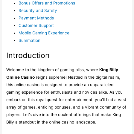
Bonus Offers and Promotions
Security and Safety
Payment Methods
Customer Support
Mobile Gaming Experience
Summation
Introduction
Welcome to the kingdom of gaming bliss, where
King Billy
Online Casino
reigns supreme! Nestled in the digital realm,
this online casino is designed to provide an unparalleled
gaming experience for enthusiasts and novices alike. As you
embark on this royal quest for entertainment, you’ll find a vast
array of games, enticing bonuses, and a vibrant community of
players. Let’s dive into the opulent offerings that make King
Billy a standout in the online casino landscape.