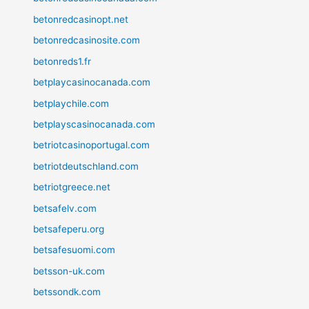
betonredcasinopt.net
betonredcasinosite.com
betonreds1.fr
betplaycasinocanada.com
betplaychile.com
betplayscasinocanada.com
betriotcasinoportugal.com
betriotdeutschland.com
betriotgreece.net
betsafelv.com
betsafeperu.org
betsafesuomi.com
betsson-uk.com
betssondk.com