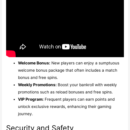
Welcome Bonus:
New players can enjoy a sumptuous
welcome bonus package that often includes a match
bonus and free spins.
Weekly Promotions:
Boost your bankroll with weekly
promotions such as reload bonuses and free spins.
VIP Program:
Frequent players can earn points and
unlock exclusive rewards, enhancing their gaming
journey.
Security and Safety