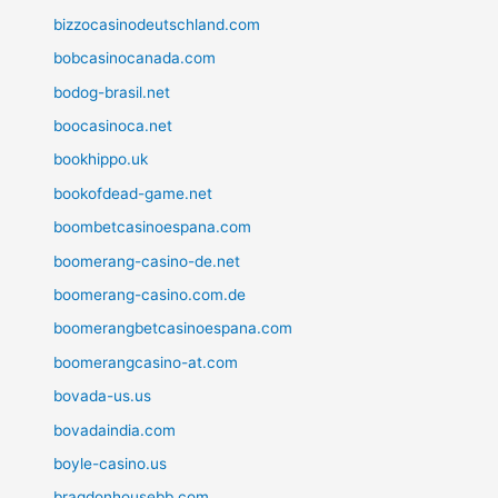
bizzocasinodeutschland.com
bobcasinocanada.com
bodog-brasil.net
boocasinoca.net
bookhippo.uk
bookofdead-game.net
boombetcasinoespana.com
boomerang-casino-de.net
boomerang-casino.com.de
boomerangbetcasinoespana.com
boomerangcasino-at.com
bovada-us.us
bovadaindia.com
boyle-casino.us
bragdonhousebb.com