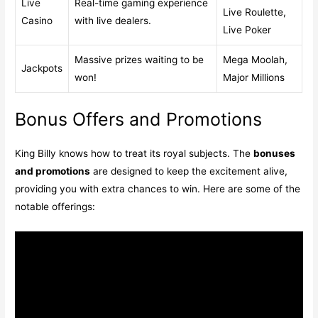
Live
Real-time gaming experience
Live Roulette,
Casino
with live dealers.
Live Poker
Massive prizes waiting to be
Mega Moolah,
Jackpots
won!
Major Millions
Bonus Offers and Promotions
King Billy knows how to treat its royal subjects. The
bonuses
and promotions
are designed to keep the excitement alive,
providing you with extra chances to win. Here are some of the
notable offerings: