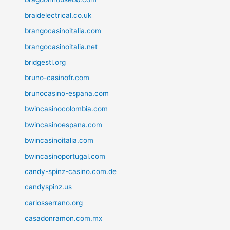
braidelectrical.co.uk
brangocasinoitalia.com
brangocasinoitalia.net
bridgestl.org
bruno-casinofr.com
brunocasino-espana.com
bwincasinocolombia.com
bwincasinoespana.com
bwincasinoitalia.com
bwincasinoportugal.com
candy-spinz-casino.com.de
candyspinz.us
carlosserrano.org
casadonramon.com.mx