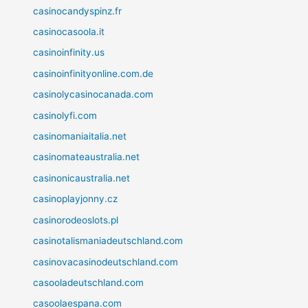
casinocandyspinz.fr
casinocasoola.it
casinoinfinity.us
casinoinfinityonline.com.de
casinolycasinocanada.com
casinolyfi.com
casinomaniaitalia.net
casinomateaustralia.net
casinonicaustralia.net
casinoplayjonny.cz
casinorodeoslots.pl
casinotalismaniadeutschland.com
casinovacasinodeutschland.com
casooladeutschland.com
casoolaespana.com