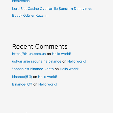
bienvenida
Lord Slot Casino Oyunları ile Şansınızı Deneyin ve
Büyük Ödüller Kazanın
Recent Comments
https://th-ua.com.ua
on
Hello world!
ustvarjanje racuna na binance
on
Hello world!
"oppna ett binance-konto
on
Hello world!
binance推薦
on
Hello world!
Binance代码
on
Hello world!