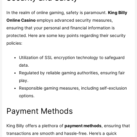
In the realm of online gaming, safety is paramount.
King Billy
Online Casino
employs advanced security measures,
ensuring that your personal and financial information is
protected. Here are some key points regarding their security
policies:
Utilization of SSL encryption technology to safeguard
data.
Regulated by reliable gaming authorities, ensuring fair
play.
Responsible gaming measures, including self-exclusion
options.
Payment Methods
King Billy offers a plethora of
payment methods
, ensuring that
transactions are smooth and hassle-free. Here’s a quick