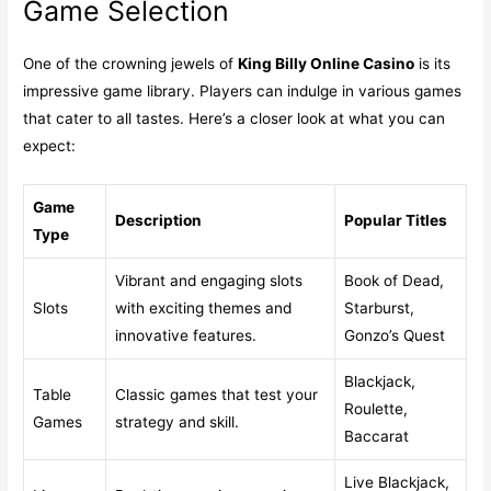
Game Selection
One of the crowning jewels of
King Billy Online Casino
is its
impressive game library. Players can indulge in various games
that cater to all tastes. Here’s a closer look at what you can
expect:
Game
Description
Popular Titles
Type
Vibrant and engaging slots
Book of Dead,
Slots
with exciting themes and
Starburst,
innovative features.
Gonzo’s Quest
Blackjack,
Table
Classic games that test your
Roulette,
Games
strategy and skill.
Baccarat
Live Blackjack,