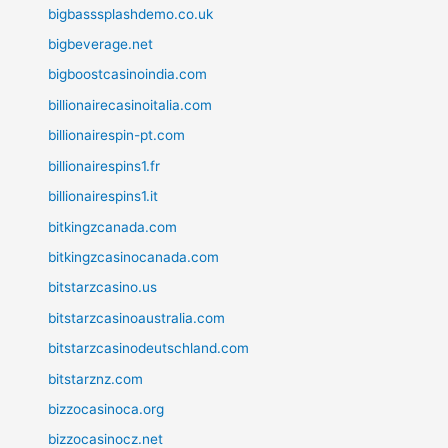
bigbasssplashdemo.co.uk
bigbeverage.net
bigboostcasinoindia.com
billionairecasinoitalia.com
billionairespin-pt.com
billionairespins1.fr
billionairespins1.it
bitkingzcanada.com
bitkingzcasinocanada.com
bitstarzcasino.us
bitstarzcasinoaustralia.com
bitstarzcasinodeutschland.com
bitstarznz.com
bizzocasinoca.org
bizzocasinocz.net