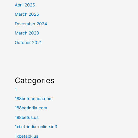
April 2025
March 2025
December 2024
March 2023
October 2021
Categories
1
188betcanada.com
188betindia.com
188betus.us
1xbet-india-online.in3
1xbetapk.us