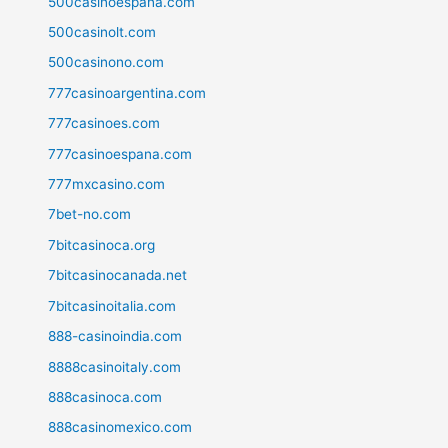
500casinoespana.com
500casinolt.com
500casinono.com
777casinoargentina.com
777casinoes.com
777casinoespana.com
777mxcasino.com
7bet-no.com
7bitcasinoca.org
7bitcasinocanada.net
7bitcasinoitalia.com
888-casinoindia.com
8888casinoitaly.com
888casinoca.com
888casinomexico.com