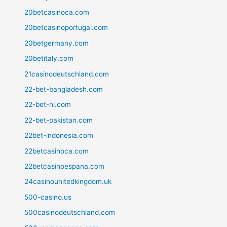
20betcasinoca.com
20betcasinoportugal.com
20betgermany.com
20betitaly.com
21casinodeutschland.com
22-bet-bangladesh.com
22-bet-nl.com
22-bet-pakistan.com
22bet-indonesia.com
22betcasinoca.com
22betcasinoespana.com
24casinounitedkingdom.uk
500-casino.us
500casinodeutschland.com