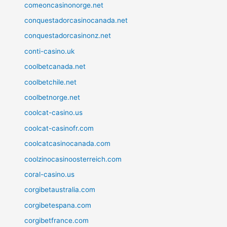
comeoncasinonorge.net
conquestadorcasinocanada.net
conquestadorcasinonz.net
conti-casino.uk
coolbetcanada.net
coolbetchile.net
coolbetnorge.net
coolcat-casino.us
coolcat-casinofr.com
coolcatcasinocanada.com
coolzinocasinoosterreich.com
coral-casino.us
corgibetaustralia.com
corgibetespana.com
corgibetfrance.com