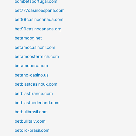
bdmbetsportugal.com
bet777casinoespana.com
bet99casinocanada.com
bet99casinocanada.org
betamobg.net
betamocasinonl.com
betamoosterreich.com
betamoperu.com
betano-casino.us
betblastcasinouk.com
betblastfrance.com
betblastnederland.com
betbullbrasil.com
betbullitaly.com
betclic-brasil.com