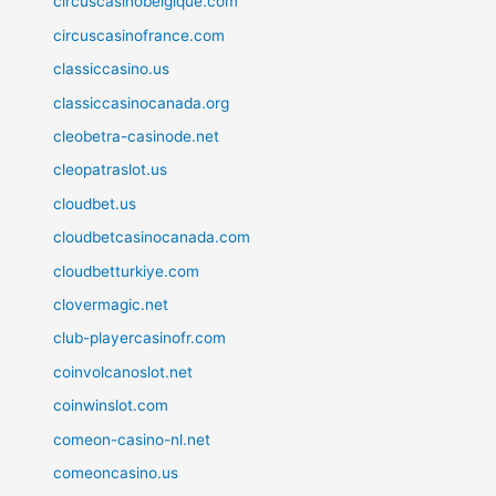
circuscasinobelgique.com
circuscasinofrance.com
classiccasino.us
classiccasinocanada.org
cleobetra-casinode.net
cleopatraslot.us
cloudbet.us
cloudbetcasinocanada.com
cloudbetturkiye.com
clovermagic.net
club-playercasinofr.com
coinvolcanoslot.net
coinwinslot.com
comeon-casino-nl.net
comeoncasino.us