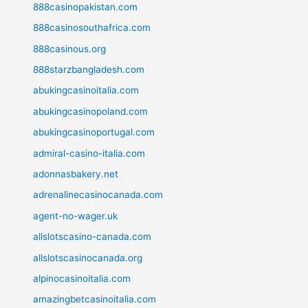
888casinopakistan.com
888casinosouthafrica.com
888casinous.org
888starzbangladesh.com
abukingcasinoitalia.com
abukingcasinopoland.com
abukingcasinoportugal.com
admiral-casino-italia.com
adonnasbakery.net
adrenalinecasinocanada.com
agent-no-wager.uk
allslotscasino-canada.com
allslotscasinocanada.org
alpinocasinoitalia.com
amazingbetcasinoitalia.com