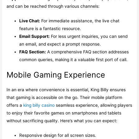
and can be reached through various channels:
Live Chat:
For immediate assistance, the live chat
feature is a fantastic resource.
Email Support:
For less urgent inquiries, you can send
an email, and expect a prompt response.
FAQ Section:
A comprehensive FAQ section addresses
common queries, making it a valuable first port of call.
Mobile Gaming Experience
In an era where convenience is essential, King Billy ensures
that gaming is accessible on the go. Their mobile platform
offers a
king billy casino
seamless experience, allowing players
to enjoy their favorite games on smartphones and tablets
without sacrificing quality. Here’s what you can expect:
Responsive design for all screen sizes.