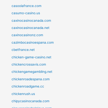
casoolafrance.com
casumo-casino.us
caxinocasinocanada.com
caxinocasinocanada.net
caxinocasinonz.com
cazimbocasinoespana.com
cbetfrance.net
chicken-game-casino.net
chickencrossavis.com
chickengamegambling.net
chickenroadespana.com
chickenroadgame.cc
chickenrush.us
chipycasinocanada.com