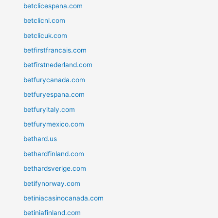
betclicespana.com
betclicnl.com
betclicuk.com
betfirstfrancais.com
betfirstnederland.com
betfurycanada.com
betfuryespana.com
betfuryitaly.com
betfurymexico.com
bethard.us
bethardfinland.com
bethardsverige.com
betifynorway.com
betiniacasinocanada.com
betiniafinland.com