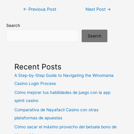
Post
←
Previous Post
Next Post
→
navigation
Search
Search
Recent Posts
A Step-by-Step Guide to Navigating the Winomania
Casino Login Process
Cómo mejorar tus habilidades de juego con la app
spinit casino
Comparativa de Nayafacil Casino con otras
plataformas de apuestas
Cómo sacar el máximo provecho del betsala bono de