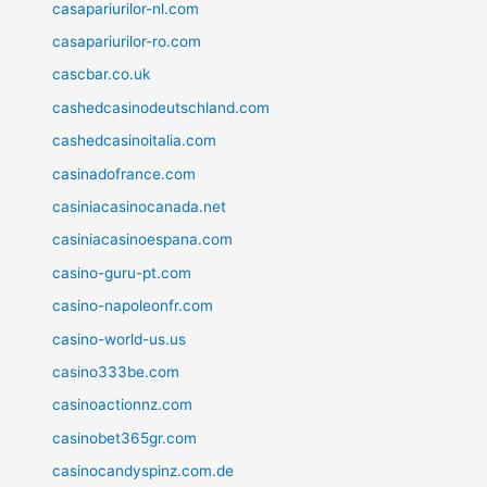
casapariurilor-nl.com
casapariurilor-ro.com
cascbar.co.uk
cashedcasinodeutschland.com
cashedcasinoitalia.com
casinadofrance.com
casiniacasinocanada.net
casiniacasinoespana.com
casino-guru-pt.com
casino-napoleonfr.com
casino-world-us.us
casino333be.com
casinoactionnz.com
casinobet365gr.com
casinocandyspinz.com.de