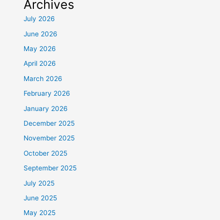
Archives
July 2026
June 2026
May 2026
April 2026
March 2026
February 2026
January 2026
December 2025
November 2025
October 2025
September 2025
July 2025
June 2025
May 2025