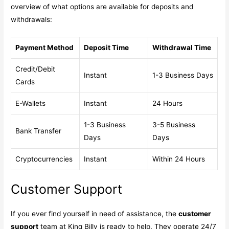
overview of what options are available for deposits and
withdrawals:
Payment Method
Deposit Time
Withdrawal Time
Credit/Debit
Instant
1-3 Business Days
Cards
E-Wallets
Instant
24 Hours
1-3 Business
3-5 Business
Bank Transfer
Days
Days
Cryptocurrencies
Instant
Within 24 Hours
Customer Support
If you ever find yourself in need of assistance, the
customer
support
team at King Billy is ready to help. They operate 24/7