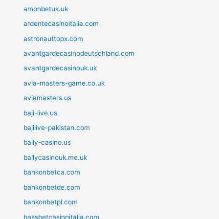
amonbetuk.uk
ardentecasinoitalia.com
astronauttopx.com
avantgardecasinodeutschland.com
avantgardecasinouk.uk
avia-masters-game.co.uk
aviamasters.us
baji-live.us
bajilive-pakistan.com
bally-casino.us
ballycasinouk.me.uk
bankonbetca.com
bankonbetde.com
bankonbetpl.com
bassbetcasinoitalia.com