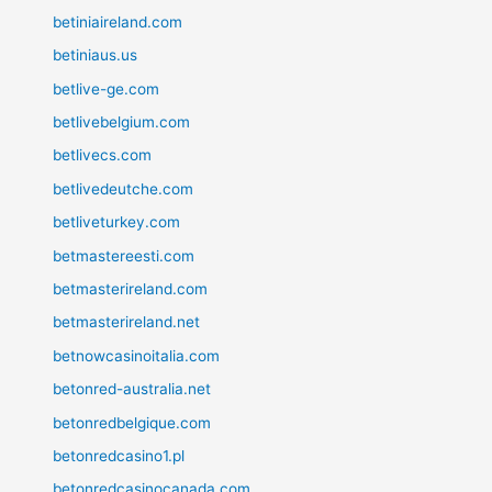
betiniaireland.com
betiniaus.us
betlive-ge.com
betlivebelgium.com
betlivecs.com
betlivedeutche.com
betliveturkey.com
betmastereesti.com
betmasterireland.com
betmasterireland.net
betnowcasinoitalia.com
betonred-australia.net
betonredbelgique.com
betonredcasino1.pl
betonredcasinocanada.com