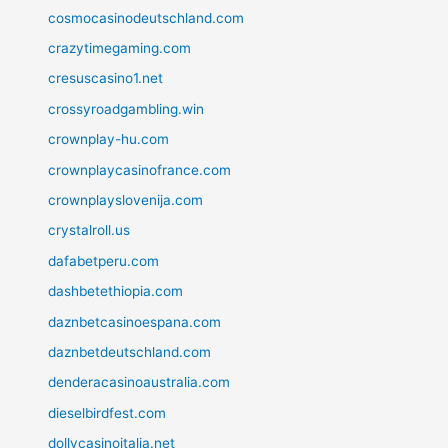
cosmocasinodeutschland.com
crazytimegaming.com
cresuscasino1.net
crossyroadgambling.win
crownplay-hu.com
crownplaycasinofrance.com
crownplayslovenija.com
crystalroll.us
dafabetperu.com
dashbetethiopia.com
daznbetcasinoespana.com
daznbetdeutschland.com
denderacasinoaustralia.com
dieselbirdfest.com
dollycasinoitalia.net