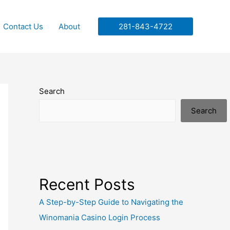
Contact Us
About
281-843-4722
Search
Search
Recent Posts
A Step-by-Step Guide to Navigating the
Winomania Casino Login Process