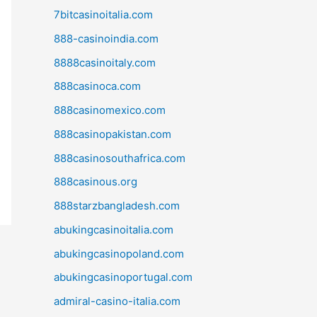
7bitcasinoitalia.com
888-casinoindia.com
8888casinoitaly.com
888casinoca.com
888casinomexico.com
888casinopakistan.com
888casinosouthafrica.com
888casinous.org
888starzbangladesh.com
abukingcasinoitalia.com
abukingcasinopoland.com
abukingcasinoportugal.com
admiral-casino-italia.com