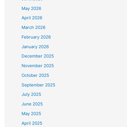
May 2026
April 2026
March 2026
February 2026
January 2026
December 2025
November 2025
October 2025
September 2025
July 2025
June 2025
May 2025
April 2025