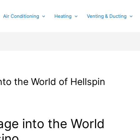
Air Conditioning
Heating
Venting & Ducting
nto the World of Hellspin
yage into the World
sino