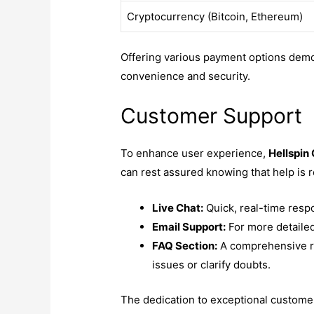
Cryptocurrency (Bitcoin, Ethereum)
Offering various payment options demo
convenience and security.
Customer Support
To enhance user experience,
Hellspin
can rest assured knowing that help is r
Live Chat:
Quick, real-time resp
Email Support:
For more detailed
FAQ Section:
A comprehensive re
issues or clarify doubts.
The dedication to exceptional custome