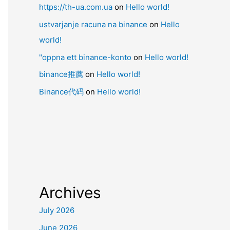
https://th-ua.com.ua
on
Hello world!
ustvarjanje racuna na binance
on
Hello
world!
"oppna ett binance-konto
on
Hello world!
binance推薦
on
Hello world!
Binance代码
on
Hello world!
Archives
July 2026
June 2026