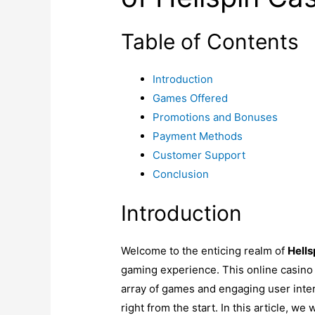
Table of Contents
Introduction
Games Offered
Promotions and Bonuses
Payment Methods
Customer Support
Conclusion
Introduction
Welcome to the enticing realm of
Hells
gaming experience. This online casino 
array of games and engaging user inte
right from the start. In this article, we