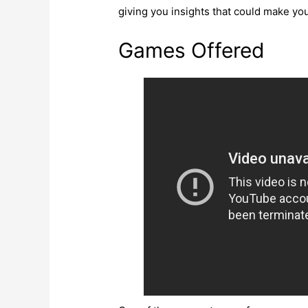
giving you insights that could make you
Games Offered