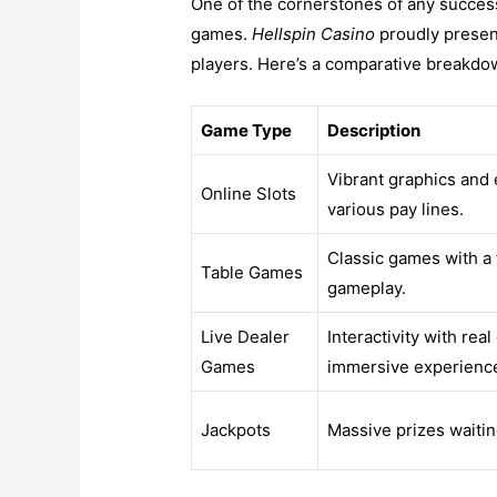
One of the cornerstones of any successf
games.
Hellspin Casino
proudly presents
players. Here’s a comparative breakdo
Game Type
Description
Vibrant graphics and 
Online Slots
various pay lines.
Classic games with a t
Table Games
gameplay.
Live Dealer
Interactivity with real
Games
immersive experienc
Jackpots
Massive prizes waitin