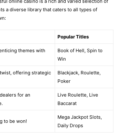
ul online casino is a rich and varied selection of
 a diverse library that caters to all types of
wn:
Popular Titles
enticing themes with
Book of Hell, Spin to
Win
wist, offering strategic
Blackjack, Roulette,
Poker
 dealers for an
Live Roulette, Live
e.
Baccarat
Mega Jackpot Slots,
g to be won!
Daily Drops