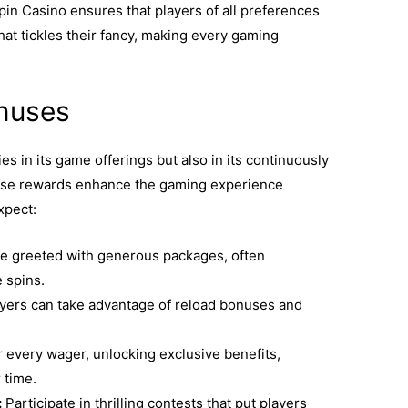
pin Casino ensures that players of all preferences
at tickles their fancy, making every gaming
nuses
ies in its game offerings but also in its continuously
ese rewards enhance the gaming experience
xpect:
e greeted with generous packages, often
 spins.
yers can take advantage of reload bonuses and
r every wager, unlocking exclusive benefits,
 time.
:
Participate in thrilling contests that put players