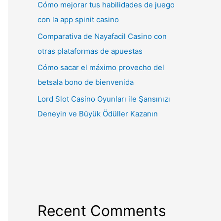
Cómo mejorar tus habilidades de juego
con la app spinit casino
Comparativa de Nayafacil Casino con
otras plataformas de apuestas
Cómo sacar el máximo provecho del
betsala bono de bienvenida
Lord Slot Casino Oyunları ile Şansınızı
Deneyin ve Büyük Ödüller Kazanın
Recent Comments