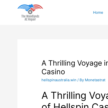
Home
A Thrilling Voyage i
Casino
hellspinaustralia.win
/ By
Monetastrat
A Thrilling Vo
of Hellspin Ca