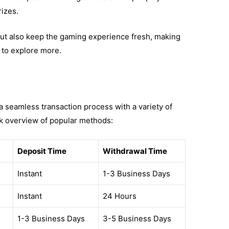
rizes.
ut also keep the gaming experience fresh, making
 to explore more.
 a seamless transaction process with a variety of
ck overview of popular methods:
Deposit Time
Withdrawal Time
Instant
1-3 Business Days
Instant
24 Hours
1-3 Business Days
3-5 Business Days