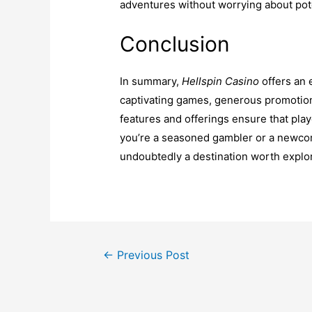
adventures without worrying about pote
Conclusion
In summary,
Hellspin Casino
offers an 
captivating games, generous promotion
features and offerings ensure that pl
you’re a seasoned gambler or a newcome
undoubtedly a destination worth explor
Post
←
Previous Post
navigation