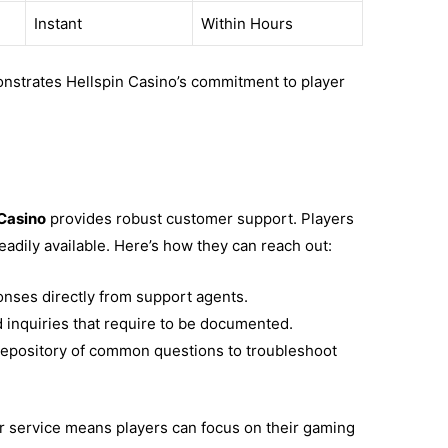
Instant
Within Hours
nstrates Hellspin Casino’s commitment to player
 Casino
provides robust customer support. Players
eadily available. Here’s how they can reach out:
onses directly from support agents.
 inquiries that require to be documented.
pository of common questions to troubleshoot
r service means players can focus on their gaming