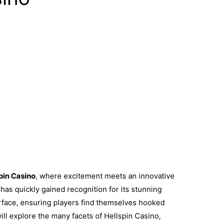
pin Casino
, where excitement meets an innovative
has quickly gained recognition for its stunning
rface, ensuring players find themselves hooked
 will explore the many facets of Hellspin Casino,