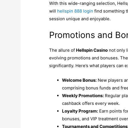
With this wide-ranging selection, Hells
will
hellspin 888 login
find something th
session unique and enjoyable.
Promotions and Bo
The allure of
Hellspin Casino
not only l
evolving promotions and bonuses. Th
significantly. Here’s what players can e
Welcome Bonus:
New players ar
comprising bonus funds and free
Weekly Promotions:
Regular pla
cashback offers every week.
Loyalty Program:
Earn points fo
bonuses, and VIP treatment over
Tournaments and Competitions