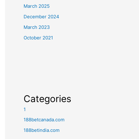
March 2025
December 2024
March 2023
October 2021
Categories
1
188betcanada.com
188betindia.com