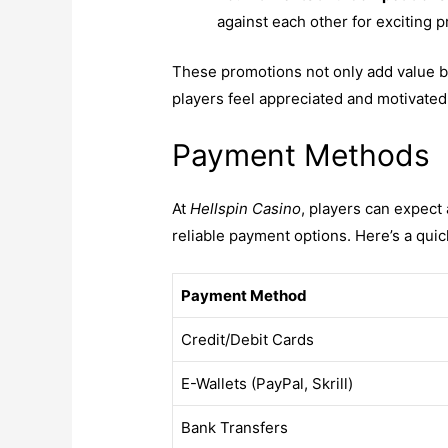
against each other for exciting p
These promotions not only add value b
players feel appreciated and motivated
Payment Methods
At
Hellspin Casino
, players can expect
reliable payment options. Here’s a qui
Payment Method
Credit/Debit Cards
E-Wallets (PayPal, Skrill)
Bank Transfers