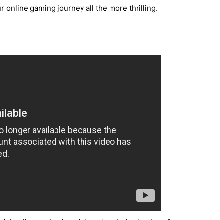
r online gaming journey all the more thrilling.