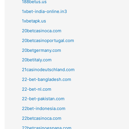
188betus.us
1xbet-india-online.in3
1xbetapk.us
20betcasinoca.com
20betcasinoportugal.com
20betgermany.com
20betitaly.com
21casinodeutschland.com
22-bet-bangladesh.com
22-bet-nl.com
22-bet-pakistan.com
22bet-indonesia.com
22betcasinoca.com
22betcasinoespana.com