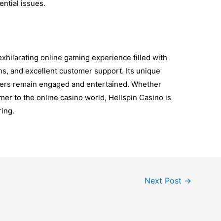
ntial issues.
exhilarating online gaming experience filled with
s, and excellent customer support. Its unique
ayers remain engaged and entertained. Whether
r to the online casino world, Hellspin Casino is
ing.
Next Post
→