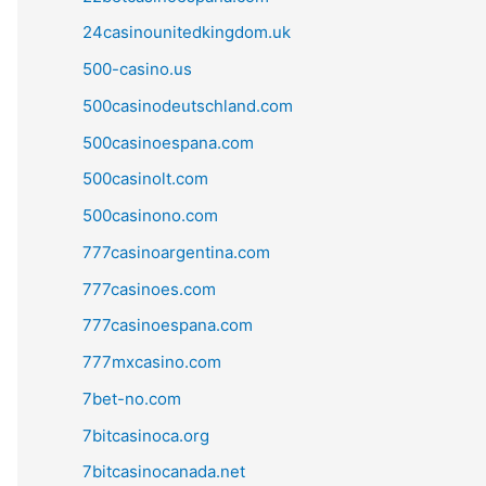
24casinounitedkingdom.uk
500-casino.us
500casinodeutschland.com
500casinoespana.com
500casinolt.com
500casinono.com
777casinoargentina.com
777casinoes.com
777casinoespana.com
777mxcasino.com
7bet-no.com
7bitcasinoca.org
7bitcasinocanada.net