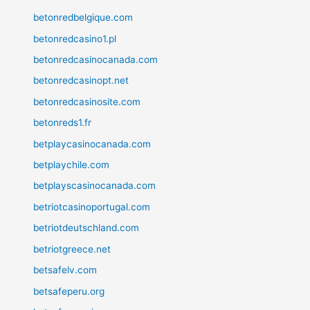
betonredbelgique.com
betonredcasino1.pl
betonredcasinocanada.com
betonredcasinopt.net
betonredcasinosite.com
betonreds1.fr
betplaycasinocanada.com
betplaychile.com
betplayscasinocanada.com
betriotcasinoportugal.com
betriotdeutschland.com
betriotgreece.net
betsafelv.com
betsafeperu.org