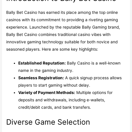
Bally Bet Casino has earned its place among the top online
casinos with its commitment to providing a riveting gaming
experience. Launched by the reputable Bally Gaming brand,
Bally Bet Casino combines traditional casino vibes with
innovative gaming technology suitable for both novice and
seasoned players. Here are some key highlights:
Established Reputation:
Bally Casino is a well-known
name in the gaming industry.
Seamless Registration:
A quick signup process allows
players to start gaming without delay.
Variety of Payment Methods:
Multiple options for
deposits and withdrawals, including e-wallets,
credit/debit cards, and bank transfers.
Diverse Game Selection