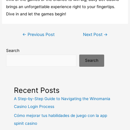
brings an unforgettable experience right to your fingertips.
Dive in and let the games begin!
Post
←
Previous Post
Next Post
→
navigation
Search
Search
Recent Posts
A Step-by-Step Guide to Navigating the Winomania
Casino Login Process
Cómo mejorar tus habilidades de juego con la app
spinit casino