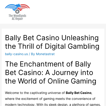
Main
Men
Bally Bet Casino Unleashing
the Thrill of Digital Gambling
bally-casino.us
/ By
Monetastrat
The Enchantment of Bally
Bet Casino: A Journey into
the World of Online Gaming
Welcome to the captivating universe of
Bally Bet Casino
,
where the excitement of gaming meets the convenience of
modern technology. With its sleek design, a plethora of games,