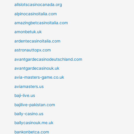
allslotscasinocanada.org
alpinocasinoitalia.com
amazingbetcasinoitalia.com
amonbetuk.uk
ardentecasinoitalia.com
astronauttopx.com
avantgardecasinodeutschland.com
avantgardecasinouk.uk
avia-masters-game.co.uk
aviamasters.us
baji-live.us
bajilive-pakistan.com
bally-casino.us
ballycasinouk.me.uk
bankonbetca.com