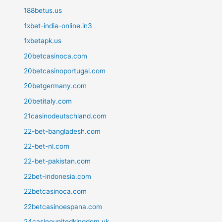
188betus.us
1xbet-india-online.in3
1xbetapk.us
20betcasinoca.com
20betcasinoportugal.com
20betgermany.com
20betitaly.com
21casinodeutschland.com
22-bet-bangladesh.com
22-bet-nl.com
22-bet-pakistan.com
22bet-indonesia.com
22betcasinoca.com
22betcasinoespana.com
24casinounitedkingdom.uk