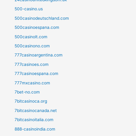
500-casino.us
500casinodeutschland.com
500casinoespana.com
500casinolt.com
500casinono.com
777casinoargentina.com
777casinoes.com
777casinoespana.com
777mxcasino.com
7bet-no.com
7bitcasinoca.org
7bitcasinocanada.net
7bitcasinoitalia.com
888-casinoindia.com