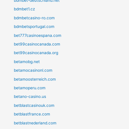
bdmbet-deutschland.net
bdmbet1.cz
bdmbetcasino-ro.com
bdmbetsportugal.com
bet777casinoespana.com
bet99casinocanada.com
bet99casinocanada.org
betamobg.net
betamocasinonl.com
betamoosterreich.com
betamoperu.com
betano-casino.us
betblastcasinouk.com
betblastfrance.com
betblastnederland.com