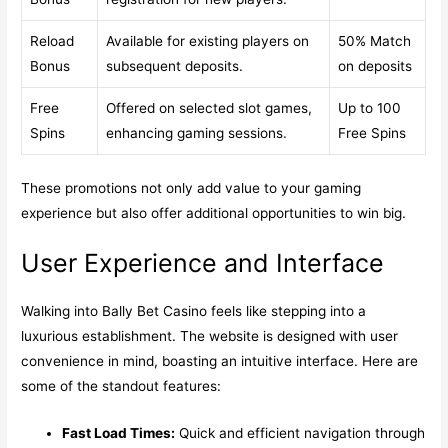
Reload
Available for existing players on
50% Match
Bonus
subsequent deposits.
on deposits
Free
Offered on selected slot games,
Up to 100
Spins
enhancing gaming sessions.
Free Spins
These promotions not only add value to your gaming
experience but also offer additional opportunities to win big.
User Experience and Interface
Walking into Bally Bet Casino feels like stepping into a
luxurious establishment. The website is designed with user
convenience in mind, boasting an intuitive interface. Here are
some of the standout features:
Fast Load Times:
Quick and efficient navigation through