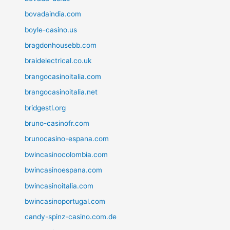
bovadaindia.com
boyle-casino.us
bragdonhousebb.com
braidelectrical.co.uk
brangocasinoitalia.com
brangocasinoitalia.net
bridgestl.org
bruno-casinofr.com
brunocasino-espana.com
bwincasinocolombia.com
bwincasinoespana.com
bwincasinoitalia.com
bwincasinoportugal.com
candy-spinz-casino.com.de