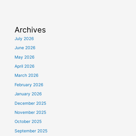
Archives
July 2026
June 2026
May 2026
April 2026
March 2026
February 2026
January 2026
December 2025
November 2025
October 2025
September 2025