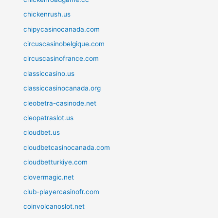
chickenrush.us
chipycasinocanada.com
circuscasinobelgique.com
circuscasinofrance.com
classiccasino.us
classiccasinocanada.org
cleobetra-casinode.net
cleopatraslot.us
cloudbet.us
cloudbetcasinocanada.com
cloudbetturkiye.com
clovermagic.net
club-playercasinofr.com
coinvolcanoslot.net