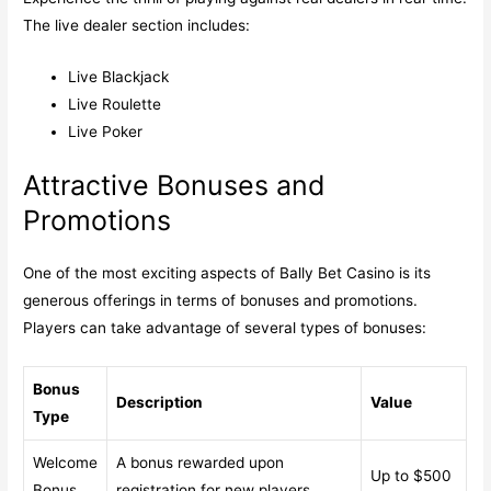
The live dealer section includes:
Live Blackjack
Live Roulette
Live Poker
Attractive Bonuses and
Promotions
One of the most exciting aspects of Bally Bet Casino is its
generous offerings in terms of bonuses and promotions.
Players can take advantage of several types of bonuses:
Bonus
Description
Value
Type
Welcome
A bonus rewarded upon
Up to $500
Bonus
registration for new players.