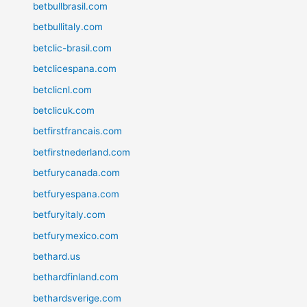
betbullbrasil.com
betbullitaly.com
betclic-brasil.com
betclicespana.com
betclicnl.com
betclicuk.com
betfirstfrancais.com
betfirstnederland.com
betfurycanada.com
betfuryespana.com
betfuryitaly.com
betfurymexico.com
bethard.us
bethardfinland.com
bethardsverige.com