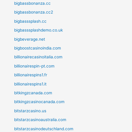
bigbassbonanza.cc
bigbassbonanza.cc2
bigbasssplash.cc
bigbasssplashdemo.co.uk
bigbeverage.net
bigboostcasinoindia.com
billionairecasinoitalia.com
billionairespin-pt.com
billionairespins1.fr
billionairespins1.it
bitkingzcanada.com
bitkingzcasinocanada.com
bitstarzcasino.us
bitstarzcasinoaustralia.com
bitstarzcasinodeutschland.com