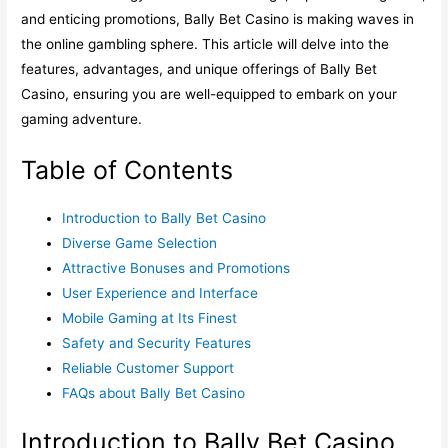
and enticing promotions, Bally Bet Casino is making waves in
the online gambling sphere. This article will delve into the
features, advantages, and unique offerings of Bally Bet
Casino, ensuring you are well-equipped to embark on your
gaming adventure.
Table of Contents
Introduction to Bally Bet Casino
Diverse Game Selection
Attractive Bonuses and Promotions
User Experience and Interface
Mobile Gaming at Its Finest
Safety and Security Features
Reliable Customer Support
FAQs about Bally Bet Casino
Introduction to Bally Bet Casino