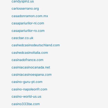
candyspinz.us
carlosserrano.org
casadonramon.com.mx
casapariurilor-nl.com
casapariurilor-ro.com
cascbar.co.uk
cashedcasinodeutschland.com
cashedcasinoitalia.com
casinadofrance.com
casiniacasinocanada.net
casiniacasinoespana.com
casino-guru-pt.com
casino-napoleonfr.com
casino-world-us.us
casino333be.com