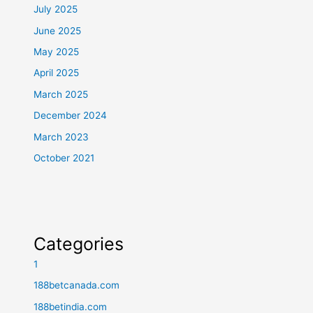
July 2025
June 2025
May 2025
April 2025
March 2025
December 2024
March 2023
October 2021
Categories
1
188betcanada.com
188betindia.com