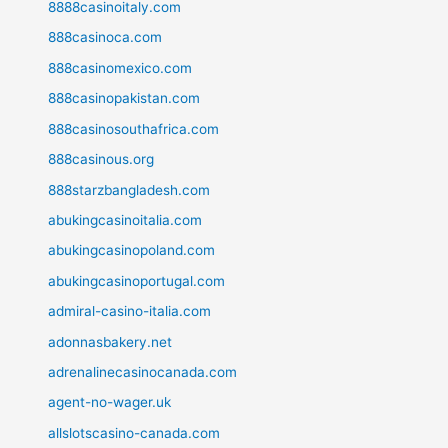
8888casinoitaly.com
888casinoca.com
888casinomexico.com
888casinopakistan.com
888casinosouthafrica.com
888casinous.org
888starzbangladesh.com
abukingcasinoitalia.com
abukingcasinopoland.com
abukingcasinoportugal.com
admiral-casino-italia.com
adonnasbakery.net
adrenalinecasinocanada.com
agent-no-wager.uk
allslotscasino-canada.com