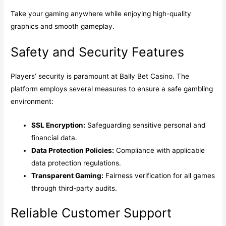
Take your gaming anywhere while enjoying high-quality
graphics and smooth gameplay.
Safety and Security Features
Players’ security is paramount at Bally Bet Casino. The
platform employs several measures to ensure a safe gambling
environment:
SSL Encryption:
Safeguarding sensitive personal and
financial data.
Data Protection Policies:
Compliance with applicable
data protection regulations.
Transparent Gaming:
Fairness verification for all games
through third-party audits.
Reliable Customer Support