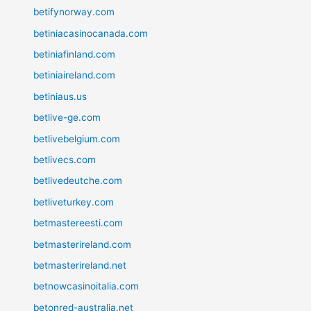
betifynorway.com
betiniacasinocanada.com
betiniafinland.com
betiniaireland.com
betiniaus.us
betlive-ge.com
betlivebelgium.com
betlivecs.com
betlivedeutche.com
betliveturkey.com
betmastereesti.com
betmasterireland.com
betmasterireland.net
betnowcasinoitalia.com
betonred-australia.net