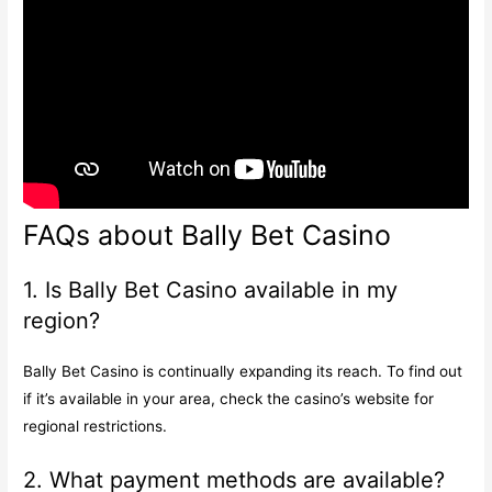
FAQs about Bally Bet Casino
1. Is Bally Bet Casino available in my
region?
Bally Bet Casino is continually expanding its reach. To find out
if it’s available in your area, check the casino’s website for
regional restrictions.
2. What payment methods are available?