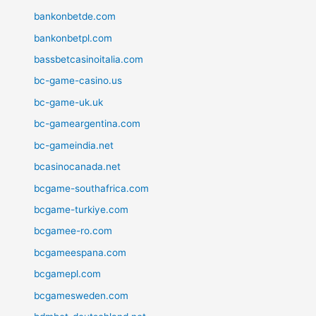
bankonbetde.com
bankonbetpl.com
bassbetcasinoitalia.com
bc-game-casino.us
bc-game-uk.uk
bc-gameargentina.com
bc-gameindia.net
bcasinocanada.net
bcgame-southafrica.com
bcgame-turkiye.com
bcgamee-ro.com
bcgameespana.com
bcgamepl.com
bcgamesweden.com