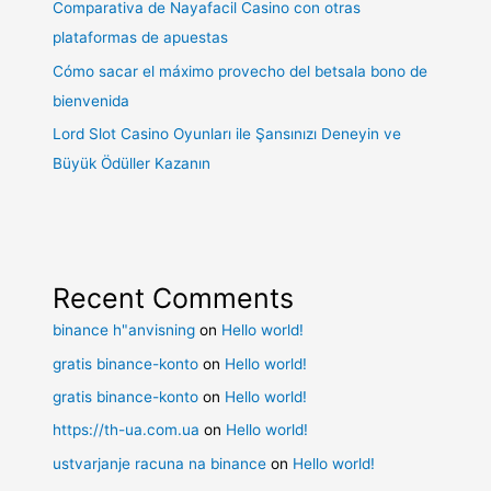
Comparativa de Nayafacil Casino con otras
plataformas de apuestas
Cómo sacar el máximo provecho del betsala bono de
bienvenida
Lord Slot Casino Oyunları ile Şansınızı Deneyin ve
Büyük Ödüller Kazanın
Recent Comments
binance h"anvisning
on
Hello world!
gratis binance-konto
on
Hello world!
gratis binance-konto
on
Hello world!
https://th-ua.com.ua
on
Hello world!
ustvarjanje racuna na binance
on
Hello world!