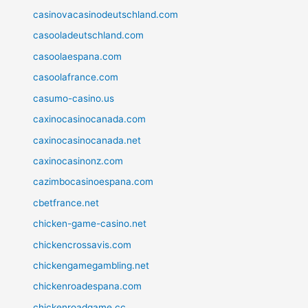
casinovacasinodeutschland.com
casooladeutschland.com
casoolaespana.com
casoolafrance.com
casumo-casino.us
caxinocasinocanada.com
caxinocasinocanada.net
caxinocasinonz.com
cazimbocasinoespana.com
cbetfrance.net
chicken-game-casino.net
chickencrossavis.com
chickengamegambling.net
chickenroadespana.com
chickenroadgame.cc