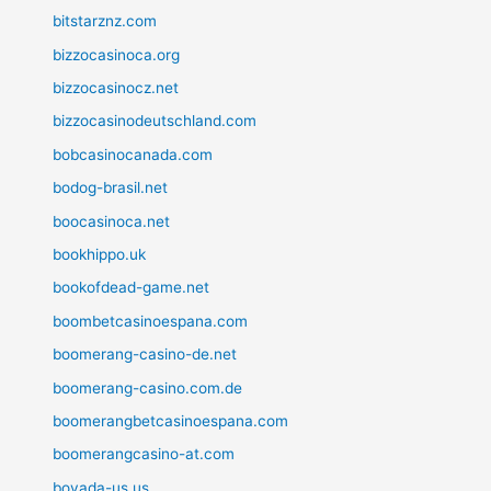
bitstarznz.com
bizzocasinoca.org
bizzocasinocz.net
bizzocasinodeutschland.com
bobcasinocanada.com
bodog-brasil.net
boocasinoca.net
bookhippo.uk
bookofdead-game.net
boombetcasinoespana.com
boomerang-casino-de.net
boomerang-casino.com.de
boomerangbetcasinoespana.com
boomerangcasino-at.com
bovada-us.us