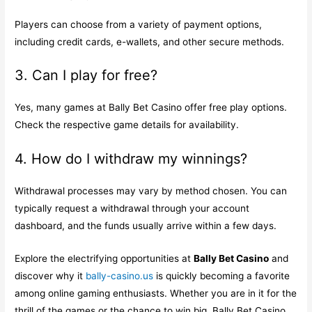
Players can choose from a variety of payment options,
including credit cards, e-wallets, and other secure methods.
3. Can I play for free?
Yes, many games at Bally Bet Casino offer free play options.
Check the respective game details for availability.
4. How do I withdraw my winnings?
Withdrawal processes may vary by method chosen. You can
typically request a withdrawal through your account
dashboard, and the funds usually arrive within a few days.
Explore the electrifying opportunities at
Bally Bet Casino
and
discover why it
bally-casino.us
is quickly becoming a favorite
among online gaming enthusiasts. Whether you are in it for the
thrill of the games or the chance to win big, Bally Bet Casino