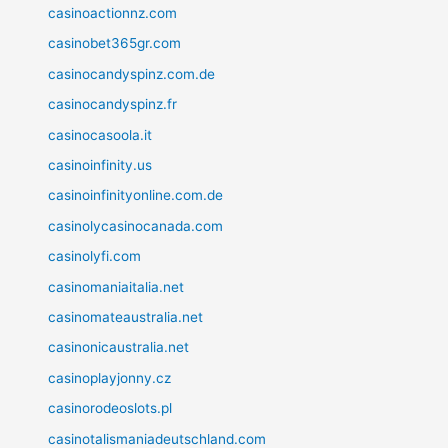
casinoactionnz.com
casinobet365gr.com
casinocandyspinz.com.de
casinocandyspinz.fr
casinocasoola.it
casinoinfinity.us
casinoinfinityonline.com.de
casinolycasinocanada.com
casinolyfi.com
casinomaniaitalia.net
casinomateaustralia.net
casinonicaustralia.net
casinoplayjonny.cz
casinorodeoslots.pl
casinotalismaniadeutschland.com