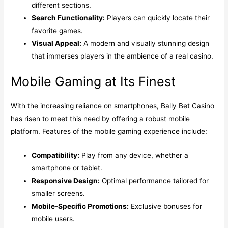
different sections.
Search Functionality:
Players can quickly locate their
favorite games.
Visual Appeal:
A modern and visually stunning design
that immerses players in the ambience of a real casino.
Mobile Gaming at Its Finest
With the increasing reliance on smartphones, Bally Bet Casino
has risen to meet this need by offering a robust mobile
platform. Features of the mobile gaming experience include:
Compatibility:
Play from any device, whether a
smartphone or tablet.
Responsive Design:
Optimal performance tailored for
smaller screens.
Mobile-Specific Promotions:
Exclusive bonuses for
mobile users.