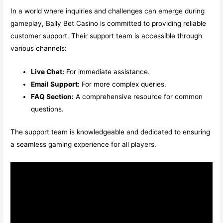
In a world where inquiries and challenges can emerge during
gameplay, Bally Bet Casino is committed to providing reliable
customer support. Their support team is accessible through
various channels:
Live Chat:
For immediate assistance.
Email Support:
For more complex queries.
FAQ Section:
A comprehensive resource for common
questions.
The support team is knowledgeable and dedicated to ensuring
a seamless gaming experience for all players.