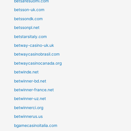
betsafesuomi.com
betsson-uk.com
betssondk.com
betssonpl.net
betstarsitaly.com
betway-casino-uk.uk
betwaycasinobrasil.com
betwaycasinocanada.org
betwinde.net
betwinner-bd.net
betwinner-france.net
betwinner-uz.net
betwinnerci.org
betwinnerus.us
bgamecasinoitalia.com