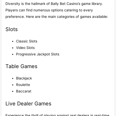
Diversity is the hallmark of Bally Bet Casino’s game library.
Players can find numerous options catering to every
preference. Here are the main categories of games available:
Slots
Classic Slots
Video Slots
Progressive Jackpot Slots
Table Games
Blackjack
Roulette
Baccarat
Live Dealer Games
Experience the thrill of playing against real dealers in real-time.