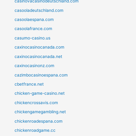
casinovacasinodeutschland.com
casooladeutschland.com
casoolaespana.com
casoolafrance.com
casumo-casino.us
caxinocasinocanada.com
caxinocasinocanada.net
caxinocasinonz.com
cazimbocasinoespana.com
cbetfrance.net
chicken-game-casino.net
chickencrossavis.com
chickengamegambling.net
chickenroadespana.com
chickenroadgame.cc