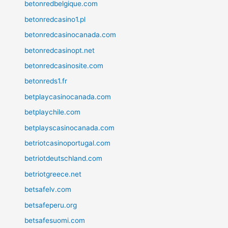
betonredbelgique.com
betonredcasino1.pl
betonredcasinocanada.com
betonredcasinopt.net
betonredcasinosite.com
betonreds1.fr
betplaycasinocanada.com
betplaychile.com
betplayscasinocanada.com
betriotcasinoportugal.com
betriotdeutschland.com
betriotgreece.net
betsafelv.com
betsafeperu.org
betsafesuomi.com