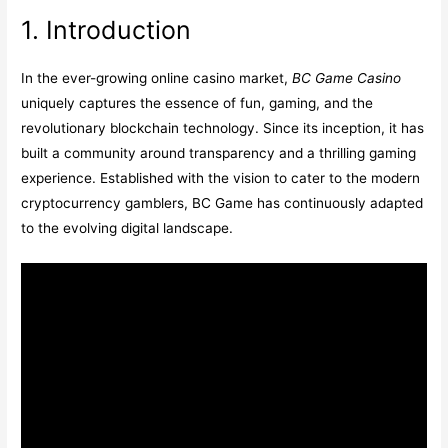
1. Introduction
In the ever-growing online casino market,
BC Game Casino
uniquely captures the essence of fun, gaming, and the
revolutionary blockchain technology. Since its inception, it has
built a community around transparency and a thrilling gaming
experience. Established with the vision to cater to the modern
cryptocurrency gamblers, BC Game has continuously adapted
to the evolving digital landscape.