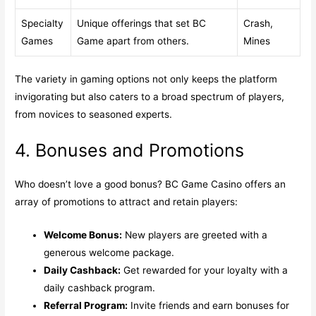
Specialty
Unique offerings that set BC
Crash,
Games
Game apart from others.
Mines
The variety in gaming options not only keeps the platform
invigorating but also caters to a broad spectrum of players,
from novices to seasoned experts.
4. Bonuses and Promotions
Who doesn’t love a good bonus? BC Game Casino offers an
array of promotions to attract and retain players:
Welcome Bonus:
New players are greeted with a
generous welcome package.
Daily Cashback:
Get rewarded for your loyalty with a
daily cashback program.
Referral Program:
Invite friends and earn bonuses for