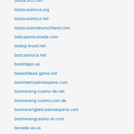
bitstarznz.com
bizzocasinoca.org
bizzocasinocz.net
bizzocasinodeutschland.com
bobcasinocanada.com
bodog-brasil.net
boocasinoca.net
bookhippo.uk
bookofdead-game.net
boombetcasinoespana.com
boomerang-casino-de.net
boomerang-casino.com.de
boomerangbetcasinoespana.com
boomerangcasino-at.com
bovada-us.us