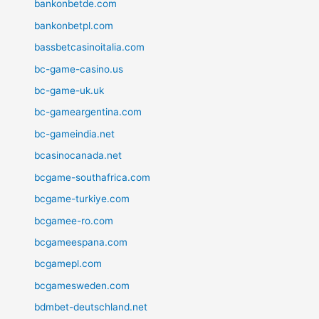
bankonbetde.com
bankonbetpl.com
bassbetcasinoitalia.com
bc-game-casino.us
bc-game-uk.uk
bc-gameargentina.com
bc-gameindia.net
bcasinocanada.net
bcgame-southafrica.com
bcgame-turkiye.com
bcgamee-ro.com
bcgameespana.com
bcgamepl.com
bcgamesweden.com
bdmbet-deutschland.net