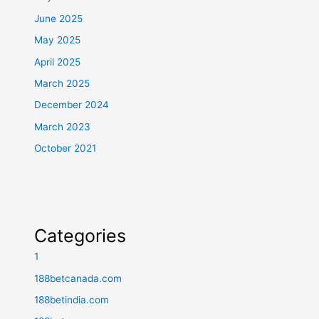
June 2025
May 2025
April 2025
March 2025
December 2024
March 2023
October 2021
Categories
1
188betcanada.com
188betindia.com