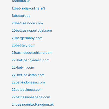
188betus.us
1xbet-india-online.in3
1xbetapk.us
20betcasinoca.com
20betcasinoportugal.com
20betgermany.com
20betitaly.com
21casinodeutschland.com
22-bet-bangladesh.com
22-bet-nl.com
22-bet-pakistan.com
22bet-indonesia.com
22betcasinoca.com
22betcasinoespana.com
24casinounitedkingdom.uk