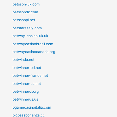
betsson-uk.com
betssondk.com
betssonpl.net
betstarsitaly.com
betway-casino-uk.uk
betwaycasinobrasil.com
betwaycasinocanada.org
betwinde.net
betwinner-bd.net
betwinner-france.net
betwinner-uz.net
betwinnerci.org
betwinnerus.us
bgamecasinoitalia.com
bigbassbonanza.cc