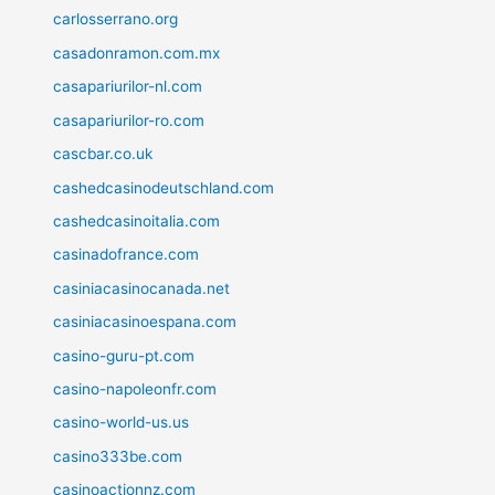
carlosserrano.org
casadonramon.com.mx
casapariurilor-nl.com
casapariurilor-ro.com
cascbar.co.uk
cashedcasinodeutschland.com
cashedcasinoitalia.com
casinadofrance.com
casiniacasinocanada.net
casiniacasinoespana.com
casino-guru-pt.com
casino-napoleonfr.com
casino-world-us.us
casino333be.com
casinoactionnz.com