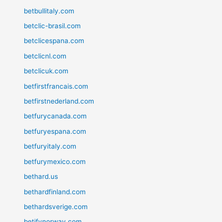
betbullitaly.com
betclic-brasil.com
betclicespana.com
betclicnl.com
betclicuk.com
betfirstfrancais.com
betfirstnederland.com
betfurycanada.com
betfuryespana.com
betfuryitaly.com
betfurymexico.com
bethard.us
bethardfinland.com
bethardsverige.com
betifynorway.com