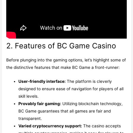
2. Features of BC Game Casino
Before plunging into the gaming options, let’s highlight some of
the distinctive features that make BC Game a front-runner:
User-friendly interface:
The platform is cleverly
designed to ensure ease of navigation for players of all
skill levels.
Provably fair gaming:
Utilizing blockchain technology,
BC Game guarantees that all games are fair and
transparent.
Varied cryptocurrency support:
The casino accepts