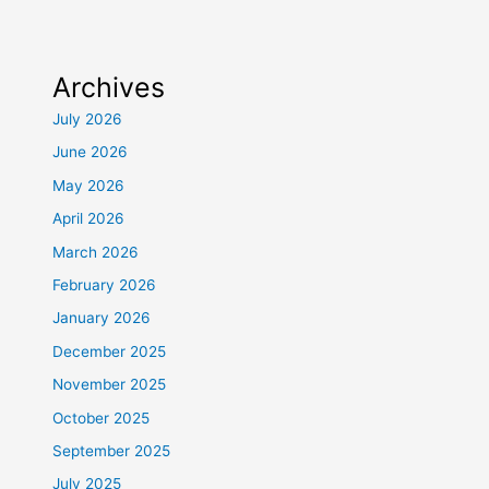
Archives
July 2026
June 2026
May 2026
April 2026
March 2026
February 2026
January 2026
December 2025
November 2025
October 2025
September 2025
July 2025