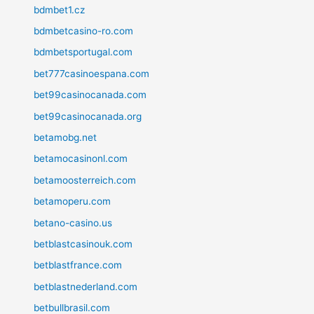
bdmbet1.cz
bdmbetcasino-ro.com
bdmbetsportugal.com
bet777casinoespana.com
bet99casinocanada.com
bet99casinocanada.org
betamobg.net
betamocasinonl.com
betamoosterreich.com
betamoperu.com
betano-casino.us
betblastcasinouk.com
betblastfrance.com
betblastnederland.com
betbullbrasil.com