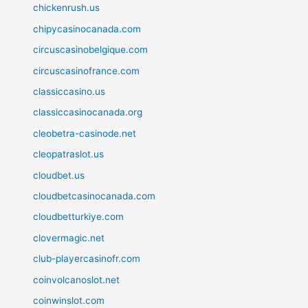
chickenrush.us
chipycasinocanada.com
circuscasinobelgique.com
circuscasinofrance.com
classiccasino.us
classiccasinocanada.org
cleobetra-casinode.net
cleopatraslot.us
cloudbet.us
cloudbetcasinocanada.com
cloudbetturkiye.com
clovermagic.net
club-playercasinofr.com
coinvolcanoslot.net
coinwinslot.com