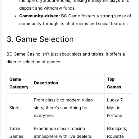
multiple cryptocurrencies, making it easy for players to
deposit and withdraw funds.
Community-driven:
BC Game fosters a strong sense of
community through its chat rooms and social features.
3. Game Selection
BC Game Casino isn’t just about slots and tables; it offers a
diverse selection of games:
Game
Top
Description
Category
Games
From classic to modern video
Lucky 7,
Slots
slots, there’s something for
Mystic
everyone.
Fortune
Table
Experience classic casino
Blackjack,
Games
atmosphere with live dealers.
Roulette