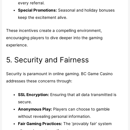
every referral.
Special Promotions:
Seasonal and holiday bonuses
keep the excitement alive.
These incentives create a compelling environment,
encouraging players to dive deeper into the gaming
experience.
5. Security and Fairness
Security is paramount in online gaming. BC Game Casino
addresses these concerns through:
SSL Encryption:
Ensuring that all data transmitted is
secure.
Anonymous Play:
Players can choose to gamble
without revealing personal information.
Fair Gaming Practices:
The ‘provably fair’ system