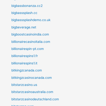
bigbassbonanza.cc2
bigbasssplash.cc
bigbasssplashdemo.co.uk
bigbeverage.net
bigboostcasinoindia.com
billionairecasinoitalia.com
billionairespin-pt.com
billionairespins1.fr
billionairespins1.it
bitkingzcanada.com
bitkingzcasinocanada.com
bitstarzcasino.us
bitstarzcasinoaustralia.com
bitstarzcasinodeutschland.com