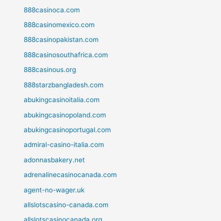
888casinoca.com
888casinomexico.com
888casinopakistan.com
888casinosouthafrica.com
888casinous.org
888starzbangladesh.com
abukingcasinoitalia.com
abukingcasinopoland.com
abukingcasinoportugal.com
admiral-casino-italia.com
adonnasbakery.net
adrenalinecasinocanada.com
agent-no-wager.uk
allslotscasino-canada.com
allslotscasinocanada.org