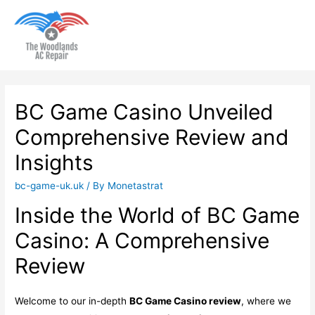
Main
Men
BC Game Casino Unveiled
Comprehensive Review and
Insights
bc-game-uk.uk
/ By
Monetastrat
Inside the World of BC Game
Casino: A Comprehensive
Review
Welcome to our in-depth
BC Game Casino review
, where we