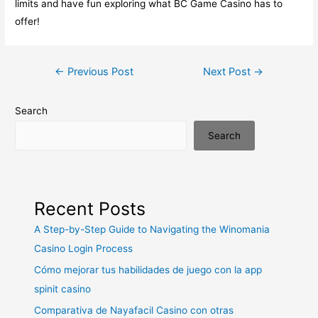
limits and have fun exploring what BC Game Casino has to
offer!
Post
←
Previous Post
Next Post
→
navigation
Search
Search
Recent Posts
A Step-by-Step Guide to Navigating the Winomania
Casino Login Process
Cómo mejorar tus habilidades de juego con la app
spinit casino
Comparativa de Nayafacil Casino con otras