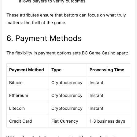
allows players to verify outcomes.
These attributes ensure that bettors can focus on what truly
matters: the thrill of the game.
6. Payment Methods
The flexibility in payment options sets BC Game Casino apart:
Payment Method
Type
Processing Time
Bitcoin
Cryptocurrency
Instant
Ethereum
Cryptocurrency
Instant
Litecoin
Cryptocurrency
Instant
Credit Card
Fiat Currency
1-3 business days