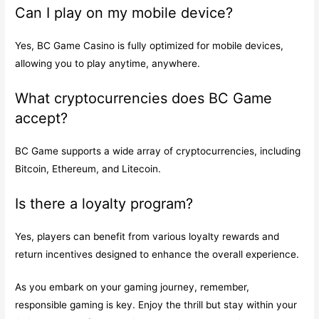
Can I play on my mobile device?
Yes, BC Game Casino is fully optimized for mobile devices,
allowing you to play anytime, anywhere.
What cryptocurrencies does BC Game
accept?
BC Game supports a wide array of cryptocurrencies, including
Bitcoin, Ethereum, and Litecoin.
Is there a loyalty program?
Yes, players can benefit from various loyalty rewards and
return incentives designed to enhance the overall experience.
As you embark on your gaming journey, remember,
responsible gaming is key. Enjoy the thrill but stay within your