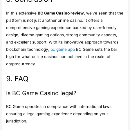
In this extensive
BC Game Casino review
, we’ve seen that the
platform is not just another online casino. It offers a
comprehensive gaming experience backed by user-friendly
design, diverse gaming options, strong community aspects,
and excellent support. With its innovative approach towards
blockchain technology,
bc game app
BC Game sets the bar
high for what online casinos can achieve in the realm of
cryptocurrency.
9. FAQ
Is BC Game Casino legal?
BC Game operates in compliance with international laws,
ensuring a legal gaming experience depending on your
jurisdiction.