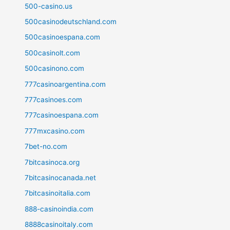
500-casino.us
500casinodeutschland.com
500casinoespana.com
500casinolt.com
500casinono.com
777casinoargentina.com
777casinoes.com
777casinoespana.com
777mxcasino.com
7bet-no.com
7bitcasinoca.org
7bitcasinocanada.net
7bitcasinoitalia.com
888-casinoindia.com
8888casinoitaly.com