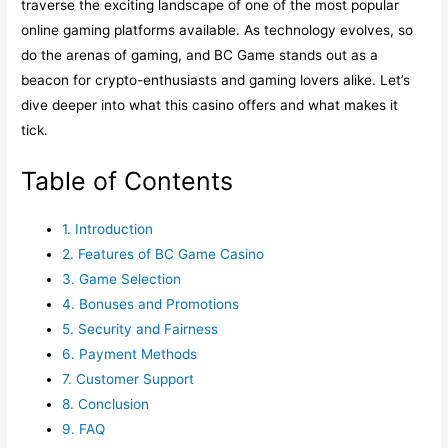
traverse the exciting landscape of one of the most popular
online gaming platforms available. As technology evolves, so
do the arenas of gaming, and BC Game stands out as a
beacon for crypto-enthusiasts and gaming lovers alike. Let’s
dive deeper into what this casino offers and what makes it
tick.
Table of Contents
1. Introduction
2. Features of BC Game Casino
3. Game Selection
4. Bonuses and Promotions
5. Security and Fairness
6. Payment Methods
7. Customer Support
8. Conclusion
9. FAQ