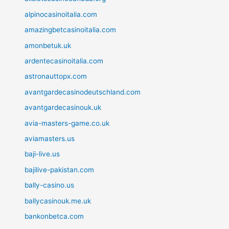
alpinocasinoitalia.com
amazingbetcasinoitalia.com
amonbetuk.uk
ardentecasinoitalia.com
astronauttopx.com
avantgardecasinodeutschland.com
avantgardecasinouk.uk
avia-masters-game.co.uk
aviamasters.us
baji-live.us
bajilive-pakistan.com
bally-casino.us
ballycasinouk.me.uk
bankonbetca.com