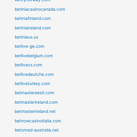
betiniacasinocanada.com
betiniafinland.com
betiniaireland.com
betiniaus.us
betlive-ge.com
betlivebelgium.com
betlivecs.com
betlivedeutche.com
betliveturkey.com
betmastereesti.com
betmasterireland.com
betmasterireland.net
betnowcasinoitalia.com
betonred-australia.net