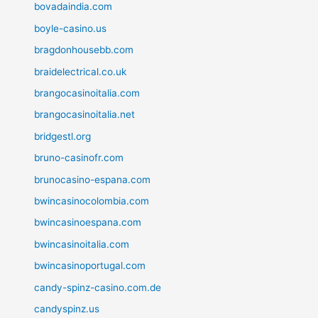
bovadaindia.com
boyle-casino.us
bragdonhousebb.com
braidelectrical.co.uk
brangocasinoitalia.com
brangocasinoitalia.net
bridgestl.org
bruno-casinofr.com
brunocasino-espana.com
bwincasinocolombia.com
bwincasinoespana.com
bwincasinoitalia.com
bwincasinoportugal.com
candy-spinz-casino.com.de
candyspinz.us