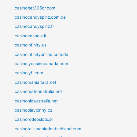
casinobet365gr.com
casinocandyspinz.com.de
casinocandyspinz.fr
casinocasoola.it
casinoinfinity.us
casinoinfinityonline.com.de
casinolycasinocanada.com
casinolyfi.com
casinomaniaitalia.net
casinomateaustralia.net
casinonicaustralia.net
casinoplayjonny.cz
casinorodeoslots.pl
casinotalismaniadeutschland.com