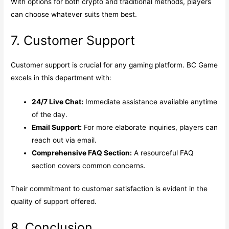
With options for both crypto and traditional methods, players
can choose whatever suits them best.
7. Customer Support
Customer support is crucial for any gaming platform. BC Game
excels in this department with:
24/7 Live Chat:
Immediate assistance available anytime
of the day.
Email Support:
For more elaborate inquiries, players can
reach out via email.
Comprehensive FAQ Section:
A resourceful FAQ
section covers common concerns.
Their commitment to customer satisfaction is evident in the
quality of support offered.
8. Conclusion