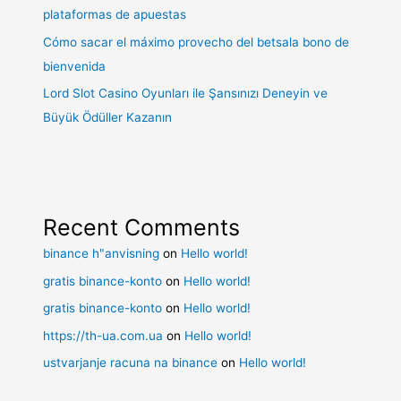
plataformas de apuestas
Cómo sacar el máximo provecho del betsala bono de
bienvenida
Lord Slot Casino Oyunları ile Şansınızı Deneyin ve
Büyük Ödüller Kazanın
Recent Comments
binance h"anvisning
on
Hello world!
gratis binance-konto
on
Hello world!
gratis binance-konto
on
Hello world!
https://th-ua.com.ua
on
Hello world!
ustvarjanje racuna na binance
on
Hello world!