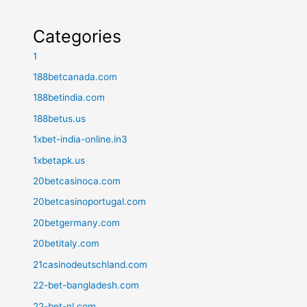
Categories
1
188betcanada.com
188betindia.com
188betus.us
1xbet-india-online.in3
1xbetapk.us
20betcasinoca.com
20betcasinoportugal.com
20betgermany.com
20betitaly.com
21casinodeutschland.com
22-bet-bangladesh.com
22-bet-nl.com