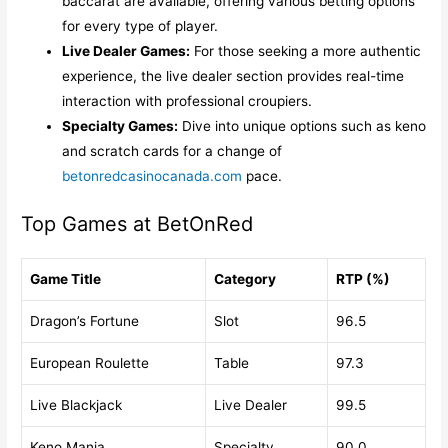
baccarat are available, offering various betting options
for every type of player.
Live Dealer Games:
For those seeking a more authentic
experience, the live dealer section provides real-time
interaction with professional croupiers.
Specialty Games:
Dive into unique options such as keno
and scratch cards for a change of
betonredcasinocanada.com
pace.
Top Games at BetOnRed
Game Title
Category
RTP (%)
Dragon’s Fortune
Slot
96.5
European Roulette
Table
97.3
Live Blackjack
Live Dealer
99.5
Keno Mania
Specialty
90.0