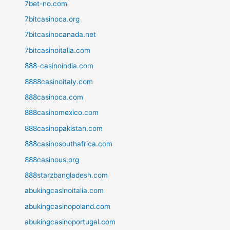
7bet-no.com
7bitcasinoca.org
7bitcasinocanada.net
7bitcasinoitalia.com
888-casinoindia.com
8888casinoitaly.com
888casinoca.com
888casinomexico.com
888casinopakistan.com
888casinosouthafrica.com
888casinous.org
888starzbangladesh.com
abukingcasinoitalia.com
abukingcasinopoland.com
abukingcasinoportugal.com