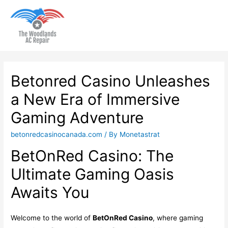
Main
Men
Betonred Casino Unleashes
a New Era of Immersive
Gaming Adventure
betonredcasinocanada.com
/ By
Monetastrat
BetOnRed Casino: The
Ultimate Gaming Oasis
Awaits You
Welcome to the world of
BetOnRed Casino
, where gaming