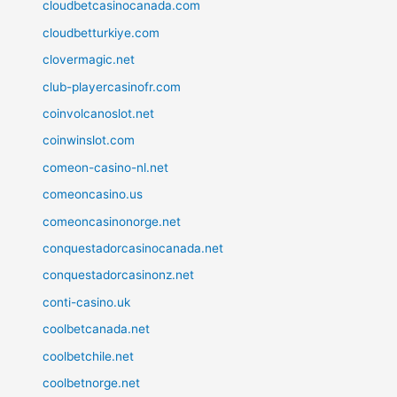
cloudbetcasinocanada.com
cloudbetturkiye.com
clovermagic.net
club-playercasinofr.com
coinvolcanoslot.net
coinwinslot.com
comeon-casino-nl.net
comeoncasino.us
comeoncasinonorge.net
conquestadorcasinocanada.net
conquestadorcasinonz.net
conti-casino.uk
coolbetcanada.net
coolbetchile.net
coolbetnorge.net