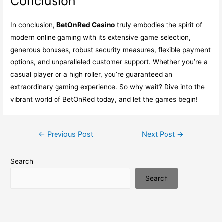
Conclusion
In conclusion,
BetOnRed Casino
truly embodies the spirit of
modern online gaming with its extensive game selection,
generous bonuses, robust security measures, flexible payment
options, and unparalleled customer support. Whether you’re a
casual player or a high roller, you’re guaranteed an
extraordinary gaming experience. So why wait? Dive into the
vibrant world of BetOnRed today, and let the games begin!
Post
←
Previous Post
Next Post
→
navigation
Search
Search