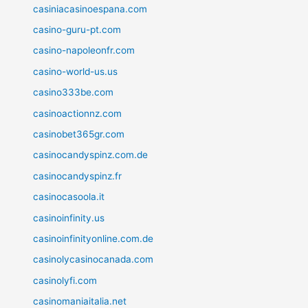
casiniacasinoespana.com
casino-guru-pt.com
casino-napoleonfr.com
casino-world-us.us
casino333be.com
casinoactionnz.com
casinobet365gr.com
casinocandyspinz.com.de
casinocandyspinz.fr
casinocasoola.it
casinoinfinity.us
casinoinfinityonline.com.de
casinolycasinocanada.com
casinolyfi.com
casinomaniaitalia.net