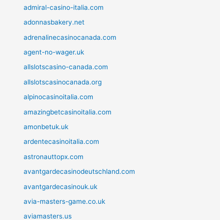
admiral-casino-italia.com
adonnasbakery.net
adrenalinecasinocanada.com
agent-no-wager.uk
allslotscasino-canada.com
allslotscasinocanada.org
alpinocasinoitalia.com
amazingbetcasinoitalia.com
amonbetuk.uk
ardentecasinoitalia.com
astronauttopx.com
avantgardecasinodeutschland.com
avantgardecasinouk.uk
avia-masters-game.co.uk
aviamasters.us