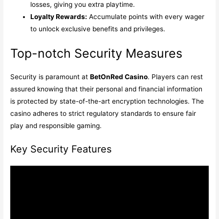
losses, giving you extra playtime.
Loyalty Rewards:
Accumulate points with every wager
to unlock exclusive benefits and privileges.
Top-notch Security Measures
Security is paramount at
BetOnRed Casino
. Players can rest
assured knowing that their personal and financial information
is protected by state-of-the-art encryption technologies. The
casino adheres to strict regulatory standards to ensure fair
play and responsible gaming.
Key Security Features