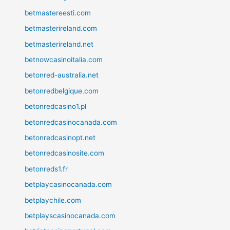
betmastereesti.com
betmasterireland.com
betmasterireland.net
betnowcasinoitalia.com
betonred-australia.net
betonredbelgique.com
betonredcasino1.pl
betonredcasinocanada.com
betonredcasinopt.net
betonredcasinosite.com
betonreds1.fr
betplaycasinocanada.com
betplaychile.com
betplayscasinocanada.com