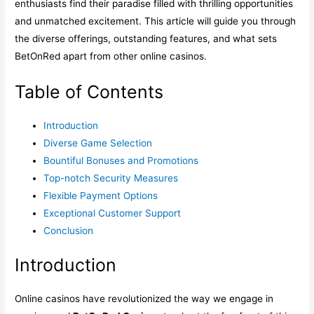
enthusiasts find their paradise filled with thrilling opportunities
and unmatched excitement. This article will guide you through
the diverse offerings, outstanding features, and what sets
BetOnRed apart from other online casinos.
Table of Contents
Introduction
Diverse Game Selection
Bountiful Bonuses and Promotions
Top-notch Security Measures
Flexible Payment Options
Exceptional Customer Support
Conclusion
Introduction
Online casinos have revolutionized the way we engage in