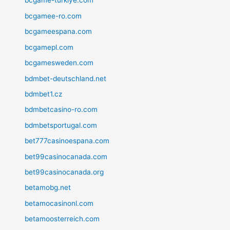
bcgame-turkiye.com
bcgamee-ro.com
bcgameespana.com
bcgamepl.com
bcgamesweden.com
bdmbet-deutschland.net
bdmbet1.cz
bdmbetcasino-ro.com
bdmbetsportugal.com
bet777casinoespana.com
bet99casinocanada.com
bet99casinocanada.org
betamobg.net
betamocasinonl.com
betamoosterreich.com