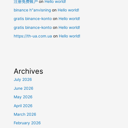
注册免费账户
on
Hello world!
binance h"anvisning
on
Hello world!
gratis binance-konto
on
Hello world!
gratis binance-konto
on
Hello world!
https://th-ua.com.ua
on
Hello world!
Archives
July 2026
June 2026
May 2026
April 2026
March 2026
February 2026