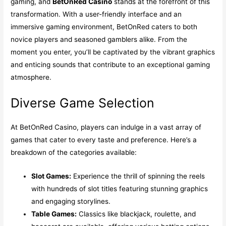
gaming, and
BetOnRed Casino
stands at the forefront of this
transformation. With a user-friendly interface and an
immersive gaming environment, BetOnRed caters to both
novice players and seasoned gamblers alike. From the
moment you enter, you’ll be captivated by the vibrant graphics
and enticing sounds that contribute to an exceptional gaming
atmosphere.
Diverse Game Selection
At BetOnRed Casino, players can indulge in a vast array of
games that cater to every taste and preference. Here’s a
breakdown of the categories available:
Slot Games:
Experience the thrill of spinning the reels
with hundreds of slot titles featuring stunning graphics
and engaging storylines.
Table Games:
Classics like blackjack, roulette, and