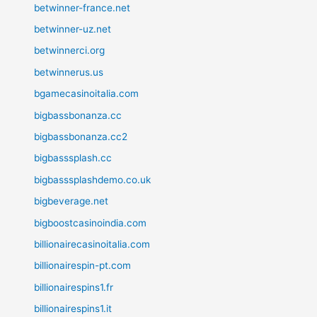
betwinner-france.net
betwinner-uz.net
betwinnerci.org
betwinnerus.us
bgamecasinoitalia.com
bigbassbonanza.cc
bigbassbonanza.cc2
bigbasssplash.cc
bigbasssplashdemo.co.uk
bigbeverage.net
bigboostcasinoindia.com
billionairecasinoitalia.com
billionairespin-pt.com
billionairespins1.fr
billionairespins1.it