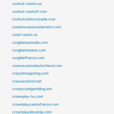
coolcat-casino.us
coolcat-casinofr.com
coolcatcasinocanada.com
coolzinocasinoosterreich.com
coral-casino.us
corgibetaustralia.com
corgibetespana.com
corgibetfrance.com
cosmocasinodeutschland.com
crazytimegaming.com
cresuscasino1.net
crossyroadgambling.win
crownplay-hu.com
crownplaycasinofrance.com
crownplayslovenija.com