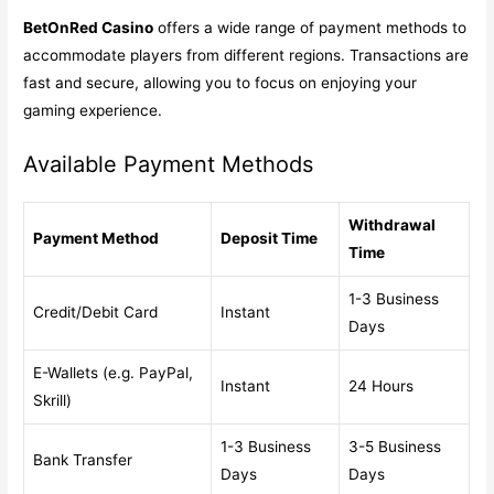
BetOnRed Casino
offers a wide range of payment methods to
accommodate players from different regions. Transactions are
fast and secure, allowing you to focus on enjoying your
gaming experience.
Available Payment Methods
Withdrawal
Payment Method
Deposit Time
Time
1-3 Business
Credit/Debit Card
Instant
Days
E-Wallets (e.g. PayPal,
Instant
24 Hours
Skrill)
1-3 Business
3-5 Business
Bank Transfer
Days
Days