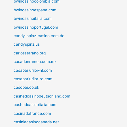
bwincasinocolombia.com
bwincasinoespana.com
bwincasinoitalia.com
bwincasinoportugal.com
candy-spinz-casino.com.de
candyspinz.us
carlosserrano.org
casadonramon.com.mx
casapariurilor-nl.com
casapariurilor-ro.com
cascbar.co.uk
cashedcasinodeutschland.com
cashedcasinoitalia.com
casinadofrance.com
casiniacasinocanada.net