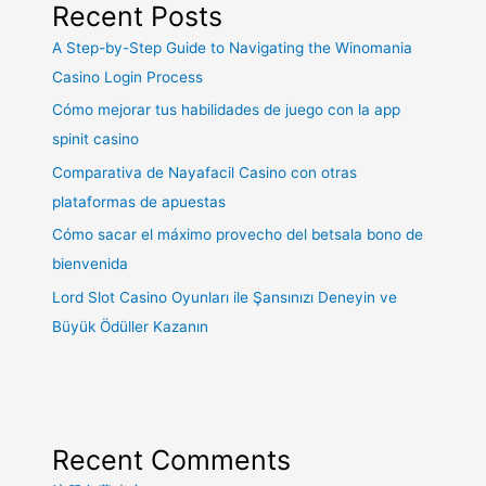
Recent Posts
A Step-by-Step Guide to Navigating the Winomania
Casino Login Process
Cómo mejorar tus habilidades de juego con la app
spinit casino
Comparativa de Nayafacil Casino con otras
plataformas de apuestas
Cómo sacar el máximo provecho del betsala bono de
bienvenida
Lord Slot Casino Oyunları ile Şansınızı Deneyin ve
Büyük Ödüller Kazanın
Recent Comments