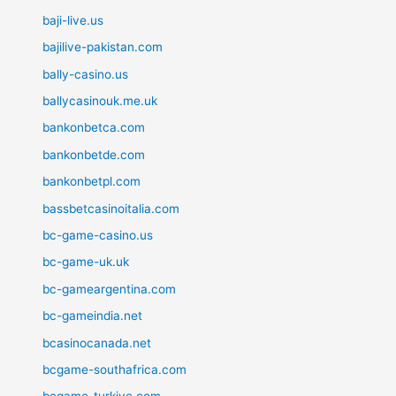
baji-live.us
bajilive-pakistan.com
bally-casino.us
ballycasinouk.me.uk
bankonbetca.com
bankonbetde.com
bankonbetpl.com
bassbetcasinoitalia.com
bc-game-casino.us
bc-game-uk.uk
bc-gameargentina.com
bc-gameindia.net
bcasinocanada.net
bcgame-southafrica.com