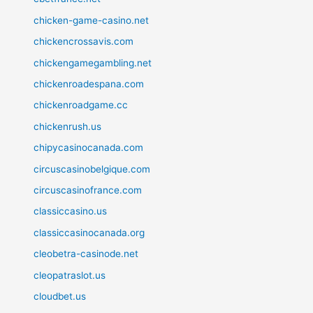
chicken-game-casino.net
chickencrossavis.com
chickengamegambling.net
chickenroadespana.com
chickenroadgame.cc
chickenrush.us
chipycasinocanada.com
circuscasinobelgique.com
circuscasinofrance.com
classiccasino.us
classiccasinocanada.org
cleobetra-casinode.net
cleopatraslot.us
cloudbet.us