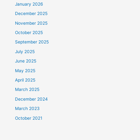
January 2026
December 2025
November 2025
October 2025
September 2025
July 2025
June 2025
May 2025
April 2025
March 2025
December 2024
March 2023
October 2021