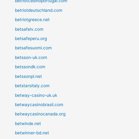
betriotcasinoportugal.com
betriotdeutschland.com
betriotgreece.net
betsafelv.com
betsafeperu.org
betsafesuomi.com
betsson-uk.com
betssondk.com
betssonpl.net
betstarsitaly.com
betway-casino-uk.uk
betwaycasinobrasil.com
betwaycasinocanada.org
betwinde.net
betwinner-bd.net