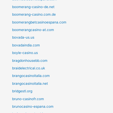
boomerang-casino-de.net
boomerang-casino.com.de
boomerangbetcasinoespana.com
boomerangcasino-at.com
bovada-us.us
bovadaindia.com
boyle-casino.us
bragdonhousebb.com
braidelectrical.co.uk
brangocasinoitalia.com
brangocasinoitalia.net
bridgestl.org
bruno-casinofr.com
brunocasino-espana.com