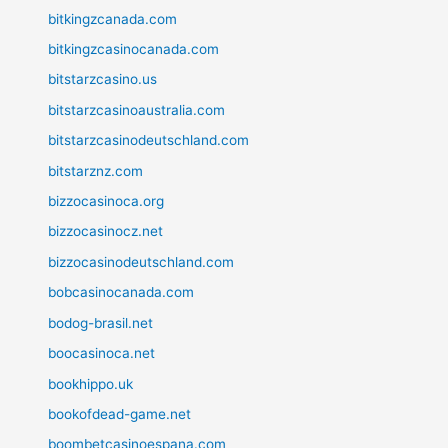
bitkingzcanada.com
bitkingzcasinocanada.com
bitstarzcasino.us
bitstarzcasinoaustralia.com
bitstarzcasinodeutschland.com
bitstarznz.com
bizzocasinoca.org
bizzocasinocz.net
bizzocasinodeutschland.com
bobcasinocanada.com
bodog-brasil.net
boocasinoca.net
bookhippo.uk
bookofdead-game.net
boombetcasinoespana.com