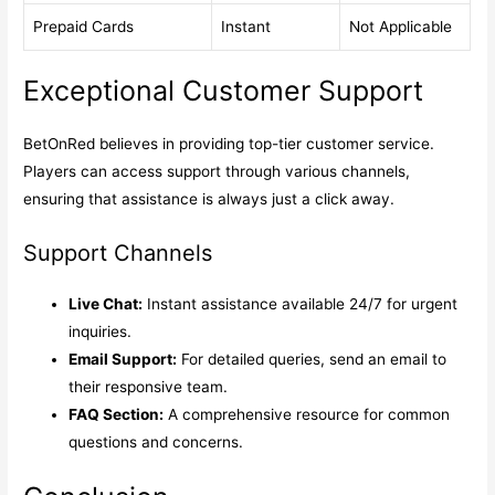
Prepaid Cards
Instant
Not Applicable
Exceptional Customer Support
BetOnRed believes in providing top-tier customer service.
Players can access support through various channels,
ensuring that assistance is always just a click away.
Support Channels
Live Chat:
Instant assistance available 24/7 for urgent
inquiries.
Email Support:
For detailed queries, send an email to
their responsive team.
FAQ Section:
A comprehensive resource for common
questions and concerns.