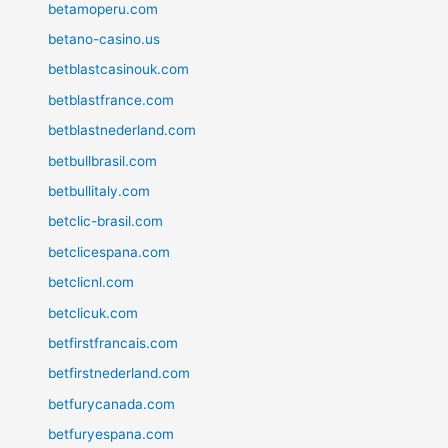
betamoperu.com
betano-casino.us
betblastcasinouk.com
betblastfrance.com
betblastnederland.com
betbullbrasil.com
betbullitaly.com
betclic-brasil.com
betclicespana.com
betclicnl.com
betclicuk.com
betfirstfrancais.com
betfirstnederland.com
betfurycanada.com
betfuryespana.com