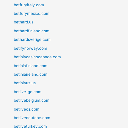
betfuryitaly.com
betfurymexico.com
bethard.us
bethardfinland.com
bethardsverige.com
betifynorway.com
betiniacasinocanada.com
betiniafinland.com
betiniaireland.com
betiniaus.us
betlive-ge.com
betlivebelgium.com
betlivecs.com
betlivedeutche.com
betliveturkey.com