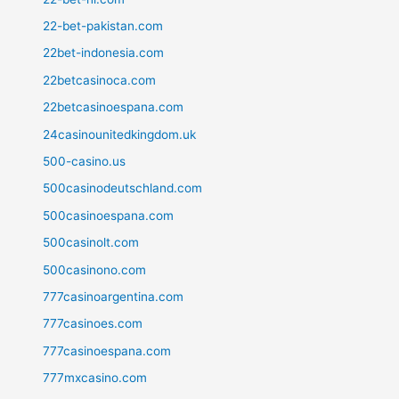
22-bet-pakistan.com
22bet-indonesia.com
22betcasinoca.com
22betcasinoespana.com
24casinounitedkingdom.uk
500-casino.us
500casinodeutschland.com
500casinoespana.com
500casinolt.com
500casinono.com
777casinoargentina.com
777casinoes.com
777casinoespana.com
777mxcasino.com