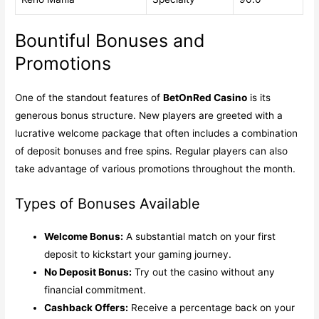
Bountiful Bonuses and
Promotions
One of the standout features of
BetOnRed Casino
is its
generous bonus structure. New players are greeted with a
lucrative welcome package that often includes a combination
of deposit bonuses and free spins. Regular players can also
take advantage of various promotions throughout the month.
Types of Bonuses Available
Welcome Bonus:
A substantial match on your first
deposit to kickstart your gaming journey.
No Deposit Bonus:
Try out the casino without any
financial commitment.
Cashback Offers:
Receive a percentage back on your