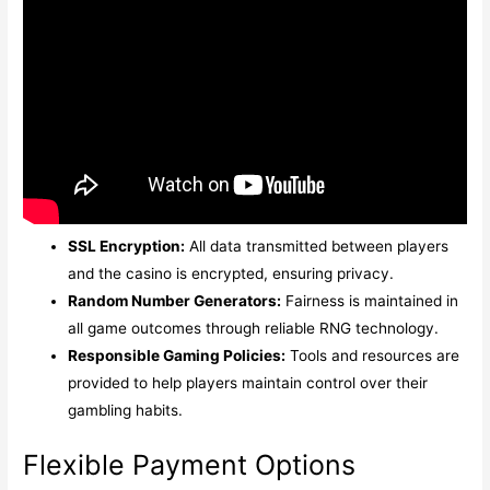
SSL Encryption:
All data transmitted between players
and the casino is encrypted, ensuring privacy.
Random Number Generators:
Fairness is maintained in
all game outcomes through reliable RNG technology.
Responsible Gaming Policies:
Tools and resources are
provided to help players maintain control over their
gambling habits.
Flexible Payment Options