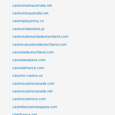
casinomateaustralia.net
casinonicaustralia.net
casinoplayjonny.cz
casinorodeoslots.pl
casinotalismaniadeutschland.com
casinovacasinodeutschland.com
casooladeutschland.com
casoolaespana.com
casoolafrance.com
casumo-casino.us
caxinocasinocanada.com
caxinocasinocanada.net
caxinocasinonz.com
cazimbocasinoespana.com
cbetfrance.net