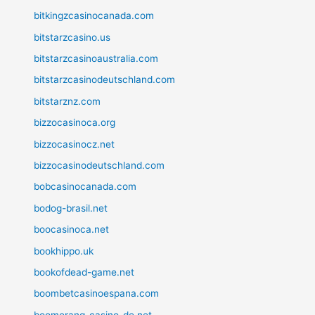
bitkingzcasinocanada.com
bitstarzcasino.us
bitstarzcasinoaustralia.com
bitstarzcasinodeutschland.com
bitstarznz.com
bizzocasinoca.org
bizzocasinocz.net
bizzocasinodeutschland.com
bobcasinocanada.com
bodog-brasil.net
boocasinoca.net
bookhippo.uk
bookofdead-game.net
boombetcasinoespana.com
boomerang-casino-de.net