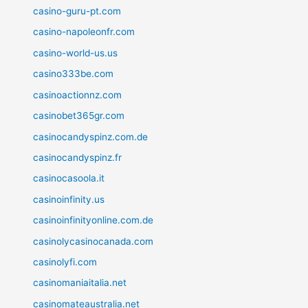
casino-guru-pt.com
casino-napoleonfr.com
casino-world-us.us
casino333be.com
casinoactionnz.com
casinobet365gr.com
casinocandyspinz.com.de
casinocandyspinz.fr
casinocasoola.it
casinoinfinity.us
casinoinfinityonline.com.de
casinolycasinocanada.com
casinolyfi.com
casinomaniaitalia.net
casinomateaustralia.net