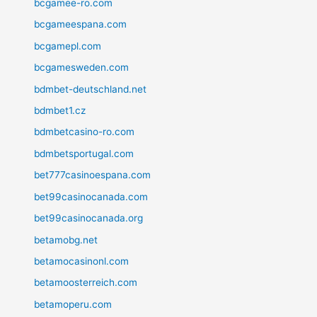
bcgamee-ro.com
bcgameespana.com
bcgamepl.com
bcgamesweden.com
bdmbet-deutschland.net
bdmbet1.cz
bdmbetcasino-ro.com
bdmbetsportugal.com
bet777casinoespana.com
bet99casinocanada.com
bet99casinocanada.org
betamobg.net
betamocasinonl.com
betamoosterreich.com
betamoperu.com