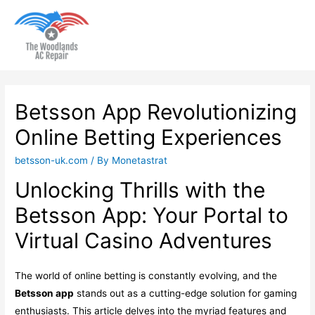
Main
Men
Betsson App Revolutionizing
Online Betting Experiences
betsson-uk.com
/ By
Monetastrat
Unlocking Thrills with the
Betsson App: Your Portal to
Virtual Casino Adventures
The world of online betting is constantly evolving, and the
Betsson app
stands out as a cutting-edge solution for gaming
enthusiasts. This article delves into the myriad features and