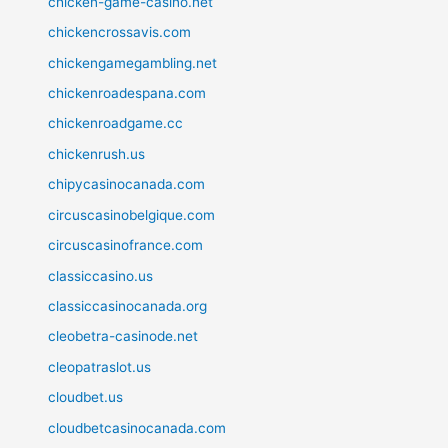
chicken-game-casino.net
chickencrossavis.com
chickengamegambling.net
chickenroadespana.com
chickenroadgame.cc
chickenrush.us
chipycasinocanada.com
circuscasinobelgique.com
circuscasinofrance.com
classiccasino.us
classiccasinocanada.org
cleobetra-casinode.net
cleopatraslot.us
cloudbet.us
cloudbetcasinocanada.com