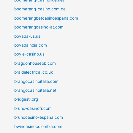
boomerang-casino.com.de
boomerangbetcasinoespana.com
boomerangcasino-at.com
bovada-us.us
bovadaindia.com
boyle-casino.us
bragdonhousebb.com
braidelectrical.co.uk
brangocasinoitalia.com
brangocasinoitalia.net
bridgestl.org
bruno-casinofr.com
brunocasino-espana.com
bwincasinocolombia.com