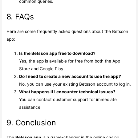
common queries.
8. FAQs
Here are some frequently asked questions about the Betsson
app:
Is the Betsson app free to download?
Yes, the app is available for free from both the App
Store and Google Play.
Do I need to create a new account to use the app?
No, you can use your existing Betsson account to log in.
What happens if I encounter technical issues?
You can contact customer support for immediate
assistance.
9. Conclusion
The
Betsson app
is a game-changer in the online casino