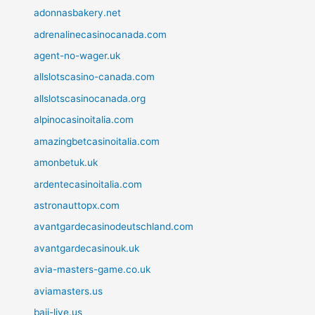
adonnasbakery.net
adrenalinecasinocanada.com
agent-no-wager.uk
allslotscasino-canada.com
allslotscasinocanada.org
alpinocasinoitalia.com
amazingbetcasinoitalia.com
amonbetuk.uk
ardentecasinoitalia.com
astronauttopx.com
avantgardecasinodeutschland.com
avantgardecasinouk.uk
avia-masters-game.co.uk
aviamasters.us
baji-live.us