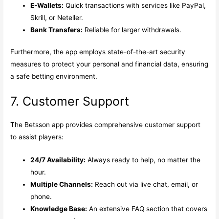
E-Wallets:
Quick transactions with services like PayPal,
Skrill, or Neteller.
Bank Transfers:
Reliable for larger withdrawals.
Furthermore, the app employs state-of-the-art security
measures to protect your personal and financial data, ensuring
a safe betting environment.
7. Customer Support
The Betsson app provides comprehensive customer support
to assist players:
24/7 Availability:
Always ready to help, no matter the
hour.
Multiple Channels:
Reach out via live chat, email, or
phone.
Knowledge Base:
An extensive FAQ section that covers