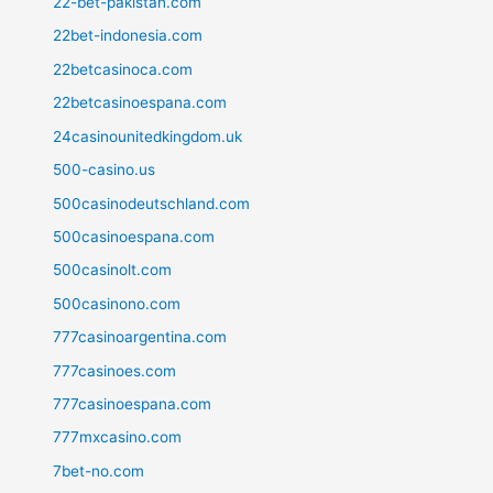
22-bet-pakistan.com
22bet-indonesia.com
22betcasinoca.com
22betcasinoespana.com
24casinounitedkingdom.uk
500-casino.us
500casinodeutschland.com
500casinoespana.com
500casinolt.com
500casinono.com
777casinoargentina.com
777casinoes.com
777casinoespana.com
777mxcasino.com
7bet-no.com