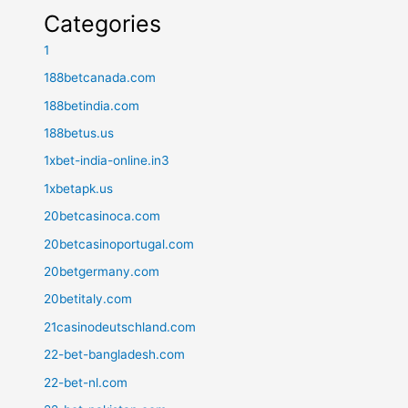
Categories
1
188betcanada.com
188betindia.com
188betus.us
1xbet-india-online.in3
1xbetapk.us
20betcasinoca.com
20betcasinoportugal.com
20betgermany.com
20betitaly.com
21casinodeutschland.com
22-bet-bangladesh.com
22-bet-nl.com