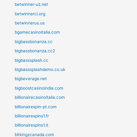
betwinner-uz.net
betwinnerci.org
betwinnerus.us
bgamecasinoitalia.com
bigbassbonanza.cc
bigbassbonanza.cc2
bigbasssplash.cc
bigbasssplashdemo.co.uk
bigbeverage.net
bigboostcasinoindia.com
billionairecasinoitalia.com
billionairespin-pt.com
billionairespins1.fr
billionairespins1.it
bitkingzcanada.com