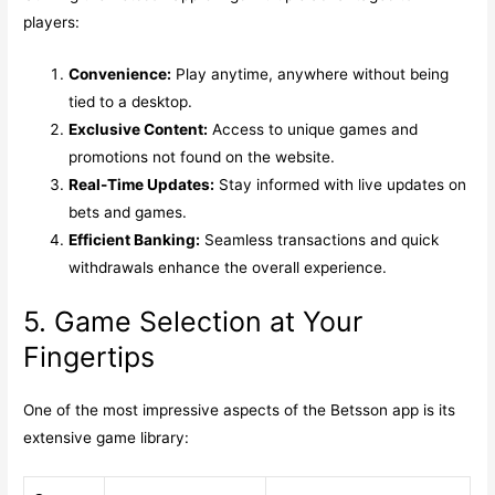
players:
Convenience:
Play anytime, anywhere without being
tied to a desktop.
Exclusive Content:
Access to unique games and
promotions not found on the website.
Real-Time Updates:
Stay informed with live updates on
bets and games.
Efficient Banking:
Seamless transactions and quick
withdrawals enhance the overall experience.
5. Game Selection at Your
Fingertips
One of the most impressive aspects of the Betsson app is its
extensive game library: