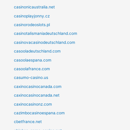
casinonicaustralia.net
casinoplayjonny.cz
casinorodeoslots.pl
casinotalismaniadeutschland.com
casinovacasinodeutschland.com
casooladeutschland.com
casoolaespana.com
casoolafrance.com
casumo-casino.us
caxinocasinocanada.com
caxinocasinocanada.net
caxinocasinonz.com
cazimbocasinoespana.com
cbetfrance.net