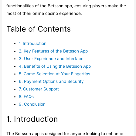
functionalities of the Betsson app, ensuring players make the
most of their online casino experience.
Table of Contents
1. Introduction
2. Key Features of the Betsson App
3. User Experience and Interface
4. Benefits of Using the Betsson App
5. Game Selection at Your Fingertips
6. Payment Options and Security
7. Customer Support
8. FAQs
9. Conclusion
1. Introduction
The Betsson app is designed for anyone looking to enhance