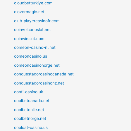
cloudbetturkiye.com
clovermagic.net
club-playercasinofr.com
coinvolcanoslot.net
coinwinslot.com
comeon-casino-nl.net
comeoncasino.us
comeoncasinonorge.net
conquestadorcasinocanada.net
conquestadorcasinonz.net
conti-casino.uk
coolbetcanada.net
coolbetchile.net
coolbetnorge.net
coolcat-casino.us