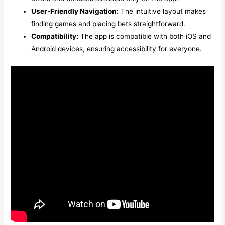
User-Friendly Navigation:
The intuitive layout makes
finding games and placing bets straightforward.
Compatibility:
The app is compatible with both iOS and
Android devices, ensuring accessibility for everyone.