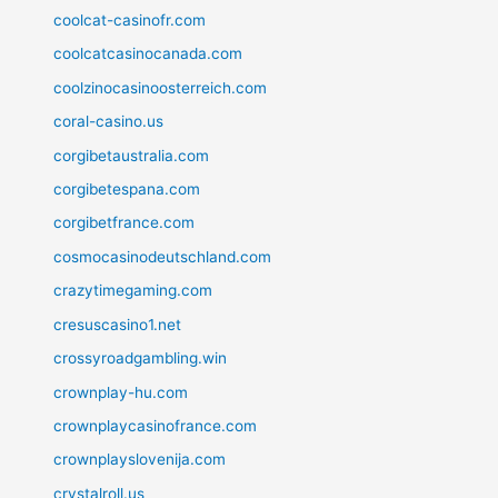
coolcat-casinofr.com
coolcatcasinocanada.com
coolzinocasinoosterreich.com
coral-casino.us
corgibetaustralia.com
corgibetespana.com
corgibetfrance.com
cosmocasinodeutschland.com
crazytimegaming.com
cresuscasino1.net
crossyroadgambling.win
crownplay-hu.com
crownplaycasinofrance.com
crownplayslovenija.com
crystalroll.us