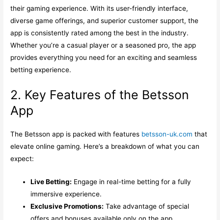
their gaming experience. With its user-friendly interface,
diverse game offerings, and superior customer support, the
app is consistently rated among the best in the industry.
Whether you’re a casual player or a seasoned pro, the app
provides everything you need for an exciting and seamless
betting experience.
2. Key Features of the Betsson
App
The Betsson app is packed with features
betsson-uk.com
that
elevate online gaming. Here’s a breakdown of what you can
expect:
Live Betting:
Engage in real-time betting for a fully
immersive experience.
Exclusive Promotions:
Take advantage of special
offers and bonuses available only on the app.