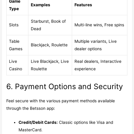
Game
Examples
Features
Type
Starburst, Book of
Slots
Multi-line wins, Free spins
Dead
Table
Multiple variants, Live
Blackjack, Roulette
Games
dealer options
Live
Live Blackjack, Live
Real dealers, Interactive
Casino
Roulette
experience
6. Payment Options and Security
Feel secure with the various payment methods available
through the Betsson app:
Credit/Debit Cards:
Classic options like Visa and
MasterCard.