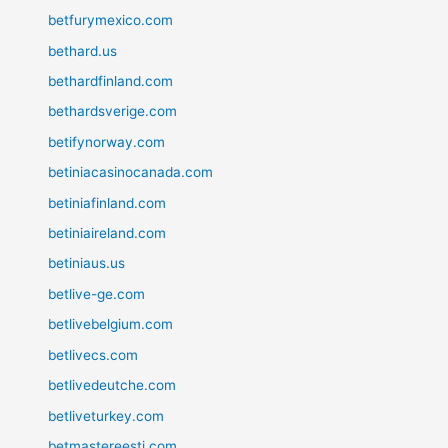
betfurymexico.com
bethard.us
bethardfinland.com
bethardsverige.com
betifynorway.com
betiniacasinocanada.com
betiniafinland.com
betiniaireland.com
betiniaus.us
betlive-ge.com
betlivebelgium.com
betlivecs.com
betlivedeutche.com
betliveturkey.com
betmastereesti.com