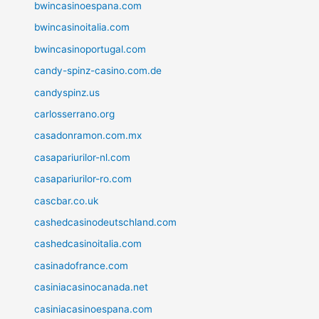
bwincasinoespana.com
bwincasinoitalia.com
bwincasinoportugal.com
candy-spinz-casino.com.de
candyspinz.us
carlosserrano.org
casadonramon.com.mx
casapariurilor-nl.com
casapariurilor-ro.com
cascbar.co.uk
cashedcasinodeutschland.com
cashedcasinoitalia.com
casinadofrance.com
casiniacasinocanada.net
casiniacasinoespana.com