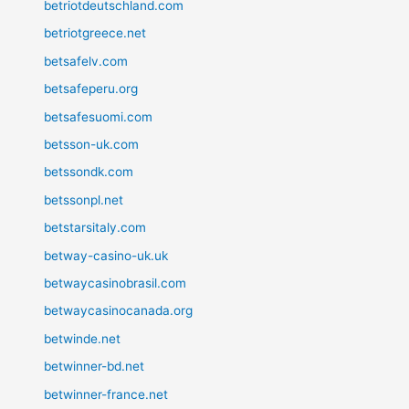
betriotdeutschland.com
betriotgreece.net
betsafelv.com
betsafeperu.org
betsafesuomi.com
betsson-uk.com
betssondk.com
betssonpl.net
betstarsitaly.com
betway-casino-uk.uk
betwaycasinobrasil.com
betwaycasinocanada.org
betwinde.net
betwinner-bd.net
betwinner-france.net