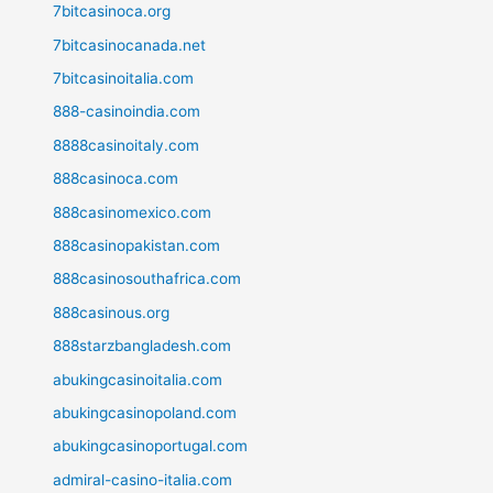
7bitcasinoca.org
7bitcasinocanada.net
7bitcasinoitalia.com
888-casinoindia.com
8888casinoitaly.com
888casinoca.com
888casinomexico.com
888casinopakistan.com
888casinosouthafrica.com
888casinous.org
888starzbangladesh.com
abukingcasinoitalia.com
abukingcasinopoland.com
abukingcasinoportugal.com
admiral-casino-italia.com