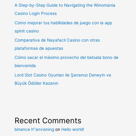
A Step-by-Step Guide to Navigating the Winomania
Casino Login Process
Cómo mejorar tus habilidades de juego con la app
spinit casino
Comparativa de Nayafacil Casino con otras
plataformas de apuestas
Cómo sacar el máximo provecho del betsala bono de
bienvenida
Lord Slot Casino Oyunları ile Şansınızı Deneyin ve
Büyük Ödüller Kazanın
Recent Comments
binance h"anvisning
on
Hello world!