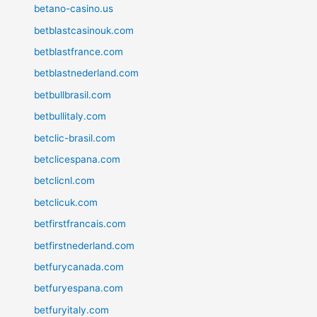
betano-casino.us
betblastcasinouk.com
betblastfrance.com
betblastnederland.com
betbullbrasil.com
betbullitaly.com
betclic-brasil.com
betclicespana.com
betclicnl.com
betclicuk.com
betfirstfrancais.com
betfirstnederland.com
betfurycanada.com
betfuryespana.com
betfuryitaly.com