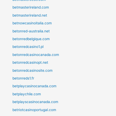
betmasterireland.com
betmasterireland.net
betnowcasinoitalia.com
betonred-australia.net
betonredbelgique.com
betonredcasino1.pl
betonredcasinocanada.com
betonredcasinopt.net
betonredcasinosite.com
betonreds1.fr
betplaycasinocanada.com
betplaychile.com
betplayscasinocanada.com
betriotcasinoportugal.com