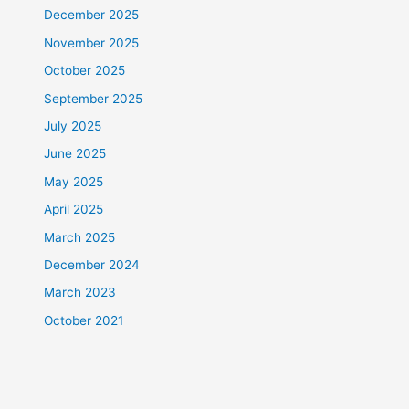
December 2025
November 2025
October 2025
September 2025
July 2025
June 2025
May 2025
April 2025
March 2025
December 2024
March 2023
October 2021