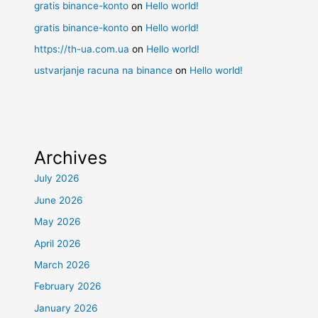
gratis binance-konto
on
Hello world!
gratis binance-konto
on
Hello world!
https://th-ua.com.ua
on
Hello world!
ustvarjanje racuna na binance
on
Hello world!
Archives
July 2026
June 2026
May 2026
April 2026
March 2026
February 2026
January 2026