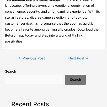
landscape, offering players an exceptional combination of
convenience, security, and a rich gaming experience. With its
stellar features, diverse game selection, and top-notch
customer service, it’s no surprise that the app has quickly
become a favorite among gaming aficionados. Download the
Betsson app today and step into a world of thrilling
possibilities!
Post
←
Previous Post
Next Post
→
navigation
Search
Search
Recent Posts