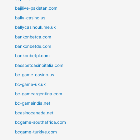
bajilive-pakistan.com
bally-casino.us
ballycasinouk.me.uk
bankonbetca.com
bankonbetde.com
bankonbetpl.com
bassbetcasinoitalia.com
bc-game-casino.us
bc-game-uk.uk
bc-gameargentina.com
bc-gameindia.net
bcasinocanada.net
bcgame-southafrica.com
bcgame-turkiye.com