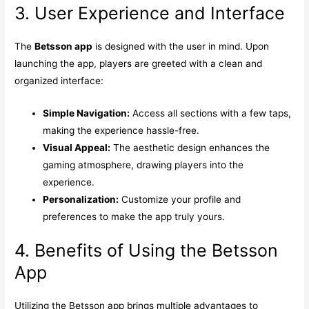
3. User Experience and Interface
The
Betsson app
is designed with the user in mind. Upon
launching the app, players are greeted with a clean and
organized interface:
Simple Navigation:
Access all sections with a few taps,
making the experience hassle-free.
Visual Appeal:
The aesthetic design enhances the
gaming atmosphere, drawing players into the
experience.
Personalization:
Customize your profile and
preferences to make the app truly yours.
4. Benefits of Using the Betsson
App
Utilizing the Betsson app brings multiple advantages to