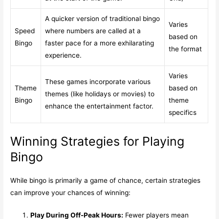
A quicker version of traditional bingo
Varies
Speed
where numbers are called at a
based on
Bingo
faster pace for a more exhilarating
the format
experience.
Varies
These games incorporate various
Theme
based on
themes (like holidays or movies) to
Bingo
theme
enhance the entertainment factor.
specifics
Winning Strategies for Playing
Bingo
While bingo is primarily a game of chance, certain strategies
can improve your chances of winning:
Play During Off-Peak Hours:
Fewer players mean