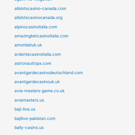
allslotscasino-canada.com
allslotscasinocanada.org
alpinocasinoitalia.com
amazingbetcasinoitalia.com
amonbetuk.uk
ardentecasinoitalia.com
astronauttopx.com
avantgardecasinodeutschland.com
avantgardecasinouk.uk
avia-masters-game.co.uk
aviamasters.us
baji-live.us
bajilive-pakistan.com
bally-casino.us