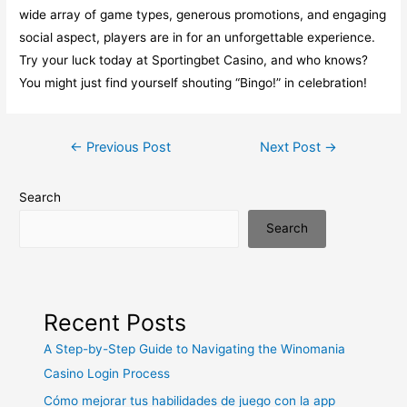
wide array of game types, generous promotions, and engaging
social aspect, players are in for an unforgettable experience.
Try your luck today at Sportingbet Casino, and who knows?
You might just find yourself shouting “Bingo!” in celebration!
Post
←
Previous Post
Next Post
→
navigation
Search
Search
Recent Posts
A Step-by-Step Guide to Navigating the Winomania
Casino Login Process
Cómo mejorar tus habilidades de juego con la app