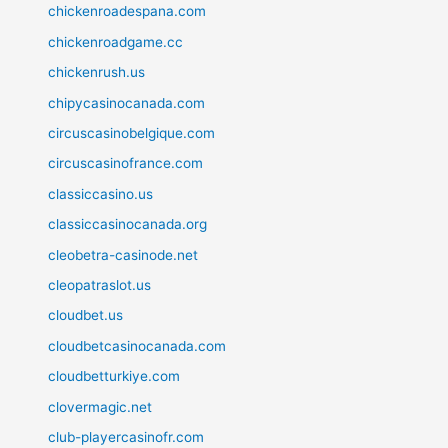
chickenroadespana.com
chickenroadgame.cc
chickenrush.us
chipycasinocanada.com
circuscasinobelgique.com
circuscasinofrance.com
classiccasino.us
classiccasinocanada.org
cleobetra-casinode.net
cleopatraslot.us
cloudbet.us
cloudbetcasinocanada.com
cloudbetturkiye.com
clovermagic.net
club-playercasinofr.com