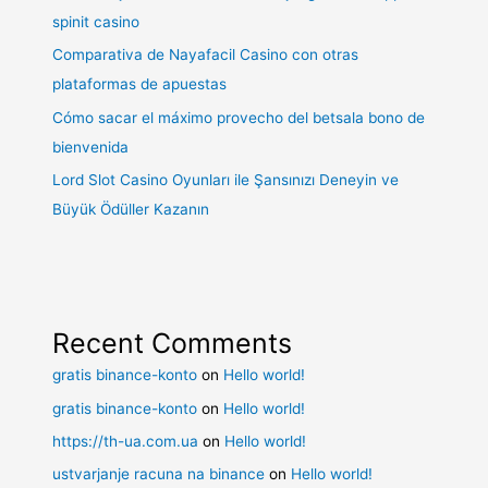
spinit casino
Comparativa de Nayafacil Casino con otras
plataformas de apuestas
Cómo sacar el máximo provecho del betsala bono de
bienvenida
Lord Slot Casino Oyunları ile Şansınızı Deneyin ve
Büyük Ödüller Kazanın
Recent Comments
gratis binance-konto
on
Hello world!
gratis binance-konto
on
Hello world!
https://th-ua.com.ua
on
Hello world!
ustvarjanje racuna na binance
on
Hello world!