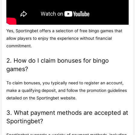
Yes, Sportingbet offers a selection of free bingo games that
allow players to enjoy the experience without financial
commitment.
2. How do I claim bonuses for bingo
games?
To claim bonuses, you typically need to register an account,
make a qualifying deposit, and follow the promotion guidelines
detailed on the Sportingbet website.
3. What payment methods are accepted at
Sportingbet?
Sportingbet supports a variety of payment methods, including