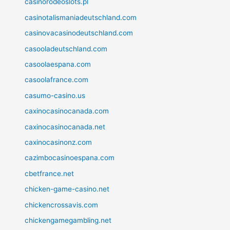
casinorodeoslots.pl
casinotalismaniadeutschland.com
casinovacasinodeutschland.com
casooladeutschland.com
casoolaespana.com
casoolafrance.com
casumo-casino.us
caxinocasinocanada.com
caxinocasinocanada.net
caxinocasinonz.com
cazimbocasinoespana.com
cbetfrance.net
chicken-game-casino.net
chickencrossavis.com
chickengamegambling.net