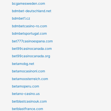
bcgamesweden.com
bdmbet-deutschland.net
bdmbet1.cz
bdmbetcasino-ro.com
bdmbetsportugal.com
bet777casinoespana.com
bet99casinocanada.com
bet99casinocanada.org
betamobg.net
betamocasinonl.com
betamoosterreich.com
betamoperu.com
betano-casino.us
betblastcasinouk.com
betblastfrance.com