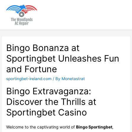
Main
Men
Bingo Bonanza at
Sportingbet Unleashes Fun
and Fortune
sportingbet-ireland.com
/ By
Monetastrat
Bingo Extravaganza:
Discover the Thrills at
Sportingbet Casino
Welcome to the captivating world of
Bingo Sportingbet
,