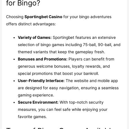
for Bingo?
Choosing
Sportingbet Casino
for your bingo adventures
offers distinct advantages:
Variety of Games:
Sportingbet features an extensive
selection of bingo games including 75-ball, 90-ball, and
themed variants that keep the gameplay fresh.
Bonuses and Promotions:
Players can benefit from
generous welcome bonuses, loyalty rewards, and
special promotions that boost your bankroll.
User-Friendly Interface:
The website and mobile app
are designed for easy navigation, ensuring a seamless
gaming experience.
Secure Environment:
With top-notch security
measures, you can feel safe while enjoying your
favorite games.