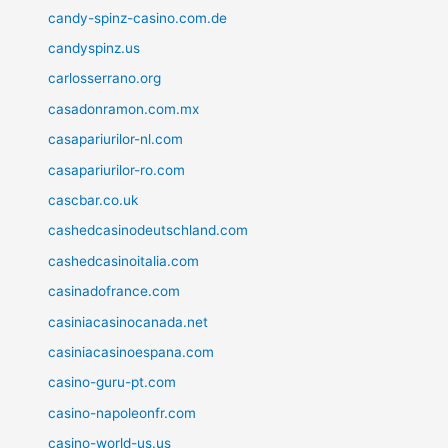
candy-spinz-casino.com.de
candyspinz.us
carlosserrano.org
casadonramon.com.mx
casapariurilor-nl.com
casapariurilor-ro.com
cascbar.co.uk
cashedcasinodeutschland.com
cashedcasinoitalia.com
casinadofrance.com
casiniacasinocanada.net
casiniacasinoespana.com
casino-guru-pt.com
casino-napoleonfr.com
casino-world-us.us