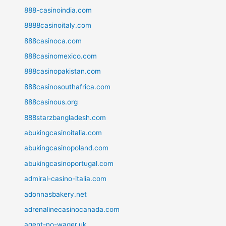
888-casinoindia.com
8888casinoitaly.com
888casinoca.com
888casinomexico.com
888casinopakistan.com
888casinosouthafrica.com
888casinous.org
888starzbangladesh.com
abukingcasinoitalia.com
abukingcasinopoland.com
abukingcasinoportugal.com
admiral-casino-italia.com
adonnasbakery.net
adrenalinecasinocanada.com
agent-no-wager.uk