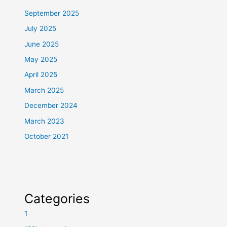
September 2025
July 2025
June 2025
May 2025
April 2025
March 2025
December 2024
March 2023
October 2021
Categories
1