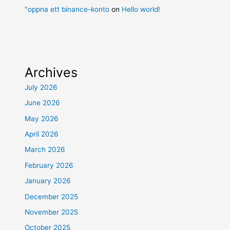
"oppna ett binance-konto
on
Hello world!
Archives
July 2026
June 2026
May 2026
April 2026
March 2026
February 2026
January 2026
December 2025
November 2025
October 2025