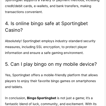
credit/debit cards, e-wallets, and bank transfers, making
transactions convenient.
4. Is online bingo safe at Sportingbet
Casino?
Absolutely! Sportingbet employs industry-standard security
measures, including SSL encryption, to protect player
information and ensure a safe gaming environment.
5. Can I play bingo on my mobile device?
Yes, Sportingbet offers a mobile-friendly platform that allows
players to enjoy their favorite bingo games on smartphones
and tablets.
In conclusion,
Bingo Sportingbet
is not just a game; it’s a
fantastic blend of luck, community, and excitement. With its