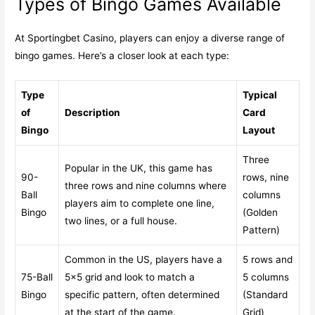
Types of Bingo Games Available
At Sportingbet Casino, players can enjoy a diverse range of
bingo games. Here’s a closer look at each type:
Type
Typical
of
Description
Card
Bingo
Layout
Three
Popular in the UK, this game has
90-
rows, nine
three rows and nine columns where
Ball
columns
players aim to complete one line,
Bingo
(Golden
two lines, or a full house.
Pattern)
Common in the US, players have a
5 rows and
75-Ball
5×5 grid and look to match a
5 columns
Bingo
specific pattern, often determined
(Standard
at the start of the game.
Grid)