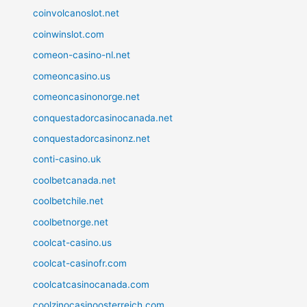
coinvolcanoslot.net
coinwinslot.com
comeon-casino-nl.net
comeoncasino.us
comeoncasinonorge.net
conquestadorcasinocanada.net
conquestadorcasinonz.net
conti-casino.uk
coolbetcanada.net
coolbetchile.net
coolbetnorge.net
coolcat-casino.us
coolcat-casinofr.com
coolcatcasinocanada.com
coolzinocasinoosterreich.com