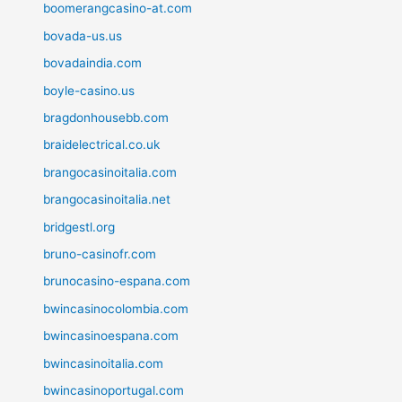
boomerangcasino-at.com
bovada-us.us
bovadaindia.com
boyle-casino.us
bragdonhousebb.com
braidelectrical.co.uk
brangocasinoitalia.com
brangocasinoitalia.net
bridgestl.org
bruno-casinofr.com
brunocasino-espana.com
bwincasinocolombia.com
bwincasinoespana.com
bwincasinoitalia.com
bwincasinoportugal.com