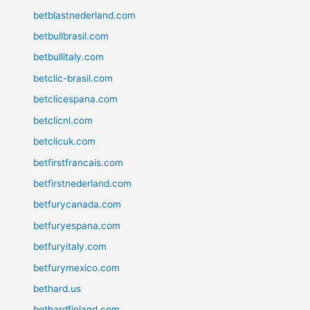
betblastnederland.com
betbullbrasil.com
betbullitaly.com
betclic-brasil.com
betclicespana.com
betclicnl.com
betclicuk.com
betfirstfrancais.com
betfirstnederland.com
betfurycanada.com
betfuryespana.com
betfuryitaly.com
betfurymexico.com
bethard.us
bethardfinland.com