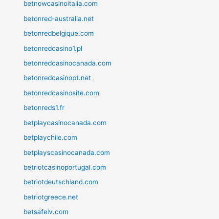
betnowcasinoitalia.com
betonred-australia.net
betonredbelgique.com
betonredcasino1.pl
betonredcasinocanada.com
betonredcasinopt.net
betonredcasinosite.com
betonreds1.fr
betplaycasinocanada.com
betplaychile.com
betplayscasinocanada.com
betriotcasinoportugal.com
betriotdeutschland.com
betriotgreece.net
betsafelv.com