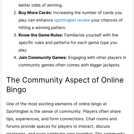
better odds of winning.
Buy More Cards:
Increasing the number of cards you
play can enhance
sportingbet review
your chances of
hitting a winning pattern.
Know the Game Rules:
Familiarize yourself with the
specific rules and patterns for each game type you
play.
Join Community Games:
Engaging with other players in
community games often comes with bigger jackpots.
The Community Aspect of Online
Bingo
One of the most exciting elements of online bingo at
Sportingbet is the sense of community. Players often share
tips, experiences, and form connections. Chat rooms and
forums provide spaces for players to interact, discuss
strategies, and even celebrate wins together. The community