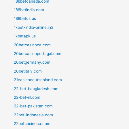
188betcanada.com
188betindia.com
188betus.us
1xbet-india-online.in3
1xbetapk.us
20betcasinoca.com
20betcasinoportugal.com
20betgermany.com
20betitaly.com
21casinodeutschland.com
22-bet-bangladesh.com
22-bet-nl.com
22-bet-pakistan.com
22bet-indonesia.com
22betcasinoca.com