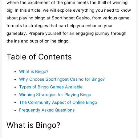
where the excitement of the game meets the thrill of winning
big! In this article, we will explore everything you need to know
about playing bingo at Sportingbet Casino, from various game
formats to strategies that can help you enhance your
gameplay. Prepare yourself for an engaging journey through
the ins and outs of online bingo!
Table of Contents
What is Bingo?
Why Choose Sportingbet Casino for Bingo?
Types of Bingo Games Available
Winning Strategies for Playing Bingo
The Community Aspect of Online Bingo
Frequently Asked Questions
What is Bingo?