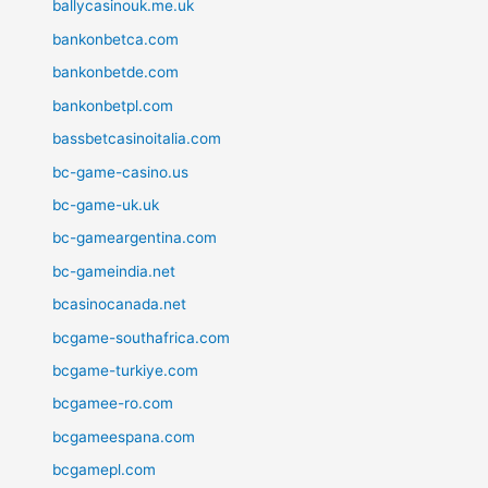
ballycasinouk.me.uk
bankonbetca.com
bankonbetde.com
bankonbetpl.com
bassbetcasinoitalia.com
bc-game-casino.us
bc-game-uk.uk
bc-gameargentina.com
bc-gameindia.net
bcasinocanada.net
bcgame-southafrica.com
bcgame-turkiye.com
bcgamee-ro.com
bcgameespana.com
bcgamepl.com