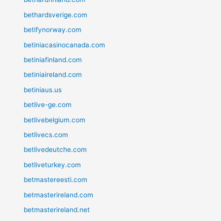
bethardsverige.com
betifynorway.com
betiniacasinocanada.com
betiniafinland.com
betiniaireland.com
betiniaus.us
betlive-ge.com
betlivebelgium.com
betlivecs.com
betlivedeutche.com
betliveturkey.com
betmastereesti.com
betmasterireland.com
betmasterireland.net