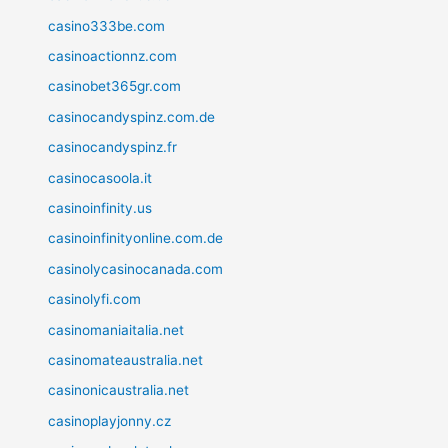
casino333be.com
casinoactionnz.com
casinobet365gr.com
casinocandyspinz.com.de
casinocandyspinz.fr
casinocasoola.it
casinoinfinity.us
casinoinfinityonline.com.de
casinolycasinocanada.com
casinolyfi.com
casinomaniaitalia.net
casinomateaustralia.net
casinonicaustralia.net
casinoplayjonny.cz