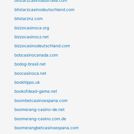
bitstarzcasinoaustralia.com
bitstarzcasinodeutschland.com
bitstarznz.com
bizzocasinoca.org
bizzocasinocz.net
bizzocasinodeutschland.com
bobcasinocanada.com
bodog-brasil.net
boocasinoca.net
bookhippo.uk
bookofdead-game.net
boombetcasinoespana.com
boomerang-casino-de.net
boomerang-casino.com.de
boomerangbetcasinoespana.com