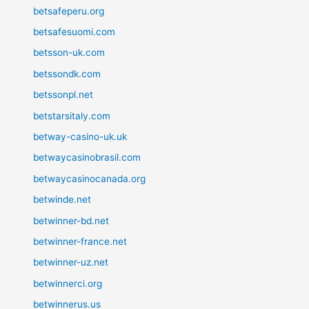
betsafeperu.org
betsafesuomi.com
betsson-uk.com
betssondk.com
betssonpl.net
betstarsitaly.com
betway-casino-uk.uk
betwaycasinobrasil.com
betwaycasinocanada.org
betwinde.net
betwinner-bd.net
betwinner-france.net
betwinner-uz.net
betwinnerci.org
betwinnerus.us