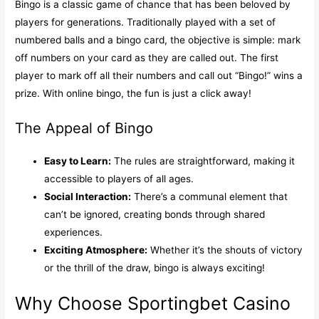
Bingo is a classic game of chance that has been beloved by
players for generations. Traditionally played with a set of
numbered balls and a bingo card, the objective is simple: mark
off numbers on your card as they are called out. The first
player to mark off all their numbers and call out “Bingo!” wins a
prize. With online bingo, the fun is just a click away!
The Appeal of Bingo
Easy to Learn:
The rules are straightforward, making it
accessible to players of all ages.
Social Interaction:
There’s a communal element that
can’t be ignored, creating bonds through shared
experiences.
Exciting Atmosphere:
Whether it’s the shouts of victory
or the thrill of the draw, bingo is always exciting!
Why Choose Sportingbet Casino