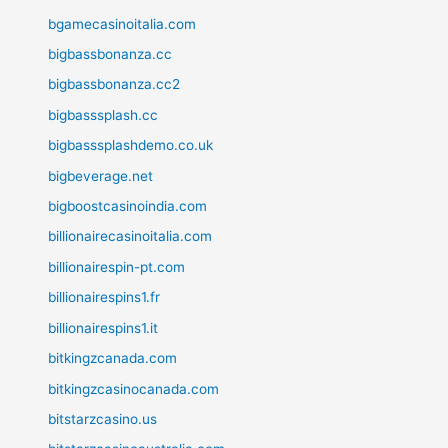
bgamecasinoitalia.com
bigbassbonanza.cc
bigbassbonanza.cc2
bigbasssplash.cc
bigbasssplashdemo.co.uk
bigbeverage.net
bigboostcasinoindia.com
billionairecasinoitalia.com
billionairespin-pt.com
billionairespins1.fr
billionairespins1.it
bitkingzcanada.com
bitkingzcasinocanada.com
bitstarzcasino.us