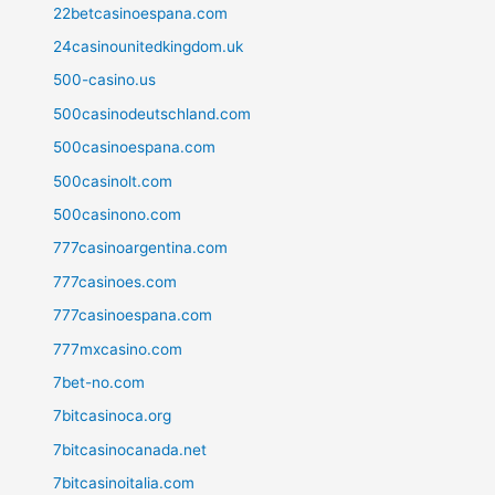
22betcasinoespana.com
24casinounitedkingdom.uk
500-casino.us
500casinodeutschland.com
500casinoespana.com
500casinolt.com
500casinono.com
777casinoargentina.com
777casinoes.com
777casinoespana.com
777mxcasino.com
7bet-no.com
7bitcasinoca.org
7bitcasinocanada.net
7bitcasinoitalia.com