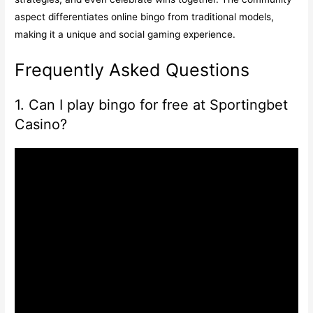
aspect differentiates online bingo from traditional models,
making it a unique and social gaming experience.
Frequently Asked Questions
1. Can I play bingo for free at Sportingbet
Casino?