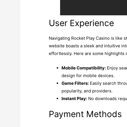
User Experience
Navigating Rocket Play Casino is like s
website boasts a sleek and intuitive int
effortlessly. Here are some highlights 
Mobile Compatibility:
Enjoy seam
design for mobile devices.
Game Filters:
Easily search throu
popularity, and providers.
Instant Play:
No downloads requir
Payment Methods