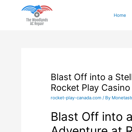
Home
Blast Off into a St
Rocket Play Casino
rocket-play-canada.com
/ By
Monetast
Blast Off into 
Adventure at 