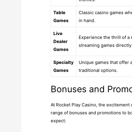
Table
Classic casino games whe
Games
in hand.
Live
Experience the thrill of a 
Dealer
streaming games directly 
Games
Specialty
Unique games that offer 
Games
traditional options.
Bonuses and Promo
At Rocket Play Casino, the excitement 
range of bonuses and promotions to boo
expect: