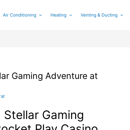
Air Conditioning
Heating
Venting & Ducting
ellar Gaming Adventure at
rat
a Stellar Gaming
Rocket Play Casino