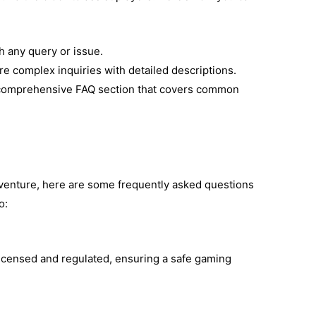
h any query or issue.
e complex inquiries with detailed descriptions.
comprehensive FAQ section that covers common
venture, here are some frequently asked questions
o:
 licensed and regulated, ensuring a safe gaming