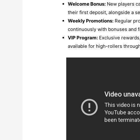
Welcome Bonus:
New players ca
their first deposit, alongside a se
Weekly Promotions:
Regular pro
continuously with bonuses and f
VIP Program:
Exclusive rewards
available for high-rollers throu