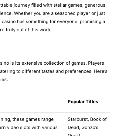
ettable journey filled with stellar games, generous
ence. Whether you are a seasoned player or just
 casino has something for everyone, promising a
e truly out of this world.
sino is its extensive collection of games. Players
catering to different tastes and preferences. Here’s
ies:
Popular Titles
nning, these games range
Starburst, Book of
ern video slots with various
Dead, Gonzo’s
Quest