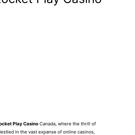
ocket Play Casino
Canada, where the thrill of
stled in the vast expanse of online casinos,