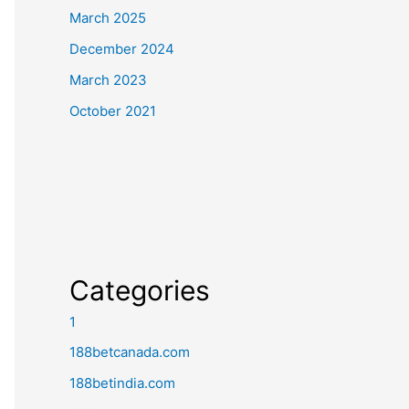
March 2025
December 2024
March 2023
October 2021
Categories
1
188betcanada.com
188betindia.com