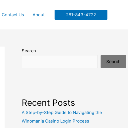
Contact Us
About
281-843-4722
Search
Search
Recent Posts
A Step-by-Step Guide to Navigating the
Winomania Casino Login Process