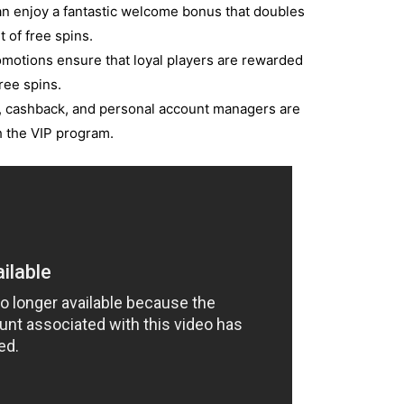
n enjoy a fantastic welcome bonus that doubles
t of free spins.
motions ensure that loyal players are rewarded
ree spins.
, cashback, and personal account managers are
gh the VIP program.