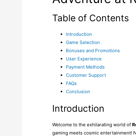
Table of Contents
Introduction
Game Selection
Bonuses and Promotions
User Experience
Payment Methods
Customer Support
FAQs
Conclusion
Introduction
Welcome to the exhilarating world of
R
gaming meets cosmic entertainment! Ne