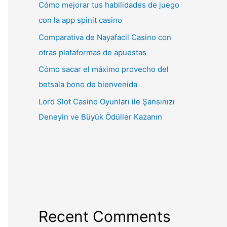
Cómo mejorar tus habilidades de juego
con la app spinit casino
Comparativa de Nayafacil Casino con
otras plataformas de apuestas
Cómo sacar el máximo provecho del
betsala bono de bienvenida
Lord Slot Casino Oyunları ile Şansınızı
Deneyin ve Büyük Ödüller Kazanın
Recent Comments