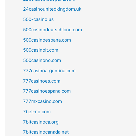
24casinounitedkingdom.uk
500-casino.us
500casinodeutschland.com
500casinoespana.com
500casinolt.com
500casinono.com
777casinoargentina.com
777casinoes.com
777casinoespana.com
777mxcasino.com
7bet-no.com
7bitcasinoca.org
7bitcasinocanada.net