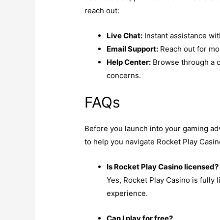
reach out:
Live Chat:
Instant assistance wit
Email Support:
Reach out for mor
Help Center:
Browse through a 
concerns.
FAQs
Before you launch into your gaming ad
to help you navigate Rocket Play Casin
Is Rocket Play Casino licensed?
Yes, Rocket Play Casino is fully
experience.
Can I play for free?