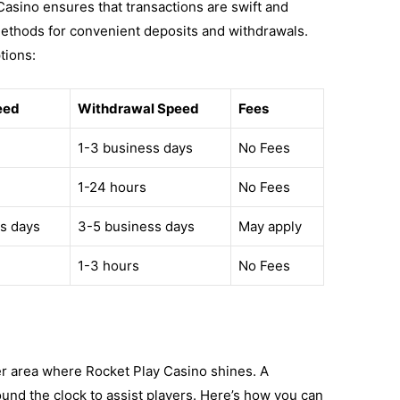
asino ensures that transactions are swift and
methods for convenient deposits and withdrawals.
tions:
eed
Withdrawal Speed
Fees
1-3 business days
No Fees
1-24 hours
No Fees
s days
3-5 business days
May apply
1-3 hours
No Fees
er area where Rocket Play Casino shines. A
ound the clock to assist players. Here’s how you can