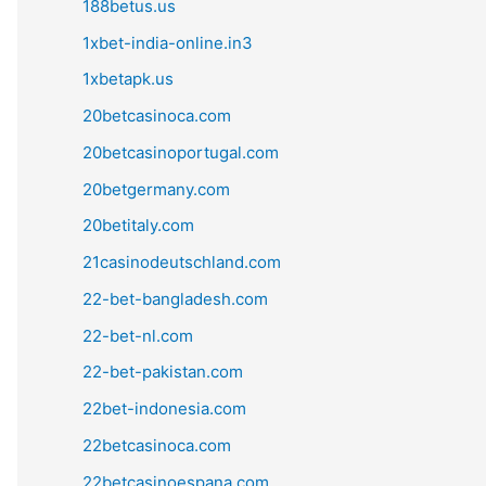
188betus.us
1xbet-india-online.in3
1xbetapk.us
20betcasinoca.com
20betcasinoportugal.com
20betgermany.com
20betitaly.com
21casinodeutschland.com
22-bet-bangladesh.com
22-bet-nl.com
22-bet-pakistan.com
22bet-indonesia.com
22betcasinoca.com
22betcasinoespana.com