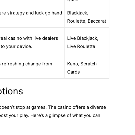
re strategy and luck go hand
Blackjack,
Roulette, Baccarat
real casino with live dealers
Live Blackjack,
to your device.
Live Roulette
a refreshing change from
Keno, Scratch
Cards
tions
doesn’t stop at games. The casino offers a diverse
st your play. Here’s a glimpse of what you can