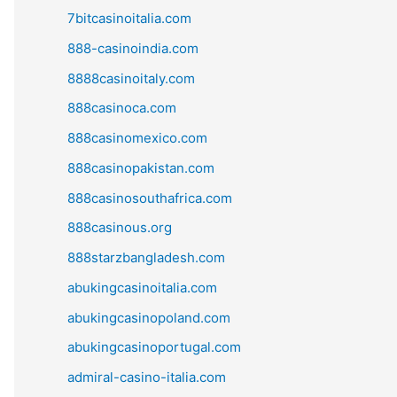
7bitcasinoitalia.com
888-casinoindia.com
8888casinoitaly.com
888casinoca.com
888casinomexico.com
888casinopakistan.com
888casinosouthafrica.com
888casinous.org
888starzbangladesh.com
abukingcasinoitalia.com
abukingcasinopoland.com
abukingcasinoportugal.com
admiral-casino-italia.com