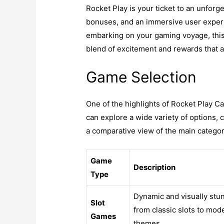
Rocket Play is your ticket to an unforg
bonuses, and an immersive user experi
embarking on your gaming voyage, this
blend of excitement and rewards that ar
Game Selection
One of the highlights of Rocket Play Ca
can explore a wide variety of options, 
a comparative view of the main categor
Game
Description
Type
Dynamic and visually stu
Slot
from classic slots to mod
Games
themes.