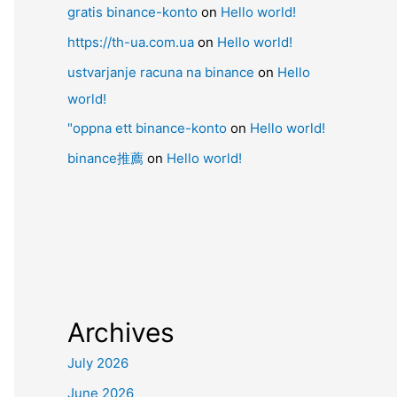
gratis binance-konto
on
Hello world!
https://th-ua.com.ua
on
Hello world!
ustvarjanje racuna na binance
on
Hello
world!
"oppna ett binance-konto
on
Hello world!
binance推薦
on
Hello world!
Archives
July 2026
June 2026