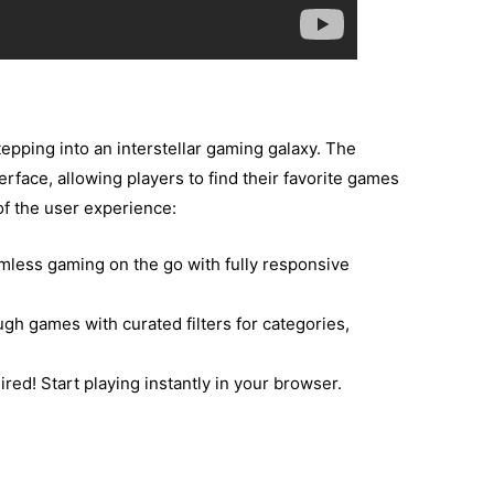
tepping into an interstellar gaming galaxy. The
erface, allowing players to find their favorite games
of the user experience:
less gaming on the go with fully responsive
gh games with curated filters for categories,
ed! Start playing instantly in your browser.