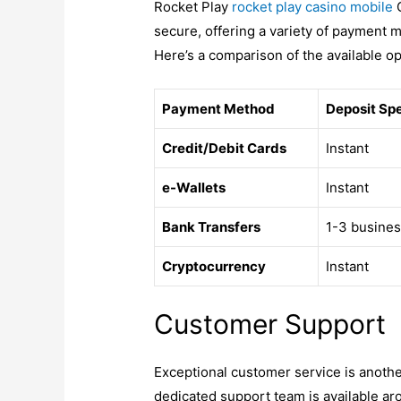
Rocket Play
rocket play casino mobile
C
secure, offering a variety of payment 
Here’s a comparison of the available op
Payment Method
Deposit Sp
Credit/Debit Cards
Instant
e-Wallets
Instant
Bank Transfers
1-3 busines
Cryptocurrency
Instant
Customer Support
Exceptional customer service is anoth
dedicated support team is available ar