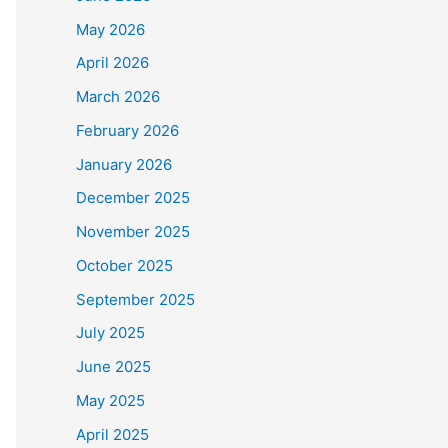
May 2026
April 2026
March 2026
February 2026
January 2026
December 2025
November 2025
October 2025
September 2025
July 2025
June 2025
May 2025
April 2025