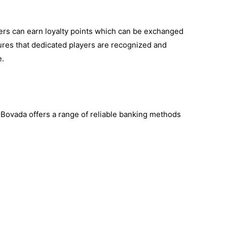
yers can earn loyalty points which can be exchanged
ures that dedicated players are recognized and
e.
 Bovada offers a range of reliable banking methods