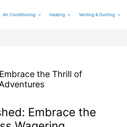
Air Conditioning
Heating
Venting & Ducting
mbrace the Thrill of
 Adventures
hed: Embrace the
less Wagering