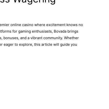
emier online casino where excitement knows no
atforms for gaming enthusiasts, Bovada brings
s, bonuses, and a vibrant community. Whether
eager to explore, this article will guide you