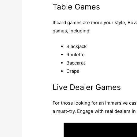
Table Games
If card games are more your style, Bov
games, including:
Blackjack
Roulette
Baccarat
Craps
Live Dealer Games
For those looking for an immersive casi
a must-try. Engage with real dealers in