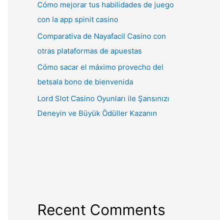
Cómo mejorar tus habilidades de juego
con la app spinit casino
Comparativa de Nayafacil Casino con
otras plataformas de apuestas
Cómo sacar el máximo provecho del
betsala bono de bienvenida
Lord Slot Casino Oyunları ile Şansınızı
Deneyin ve Büyük Ödüller Kazanın
Recent Comments