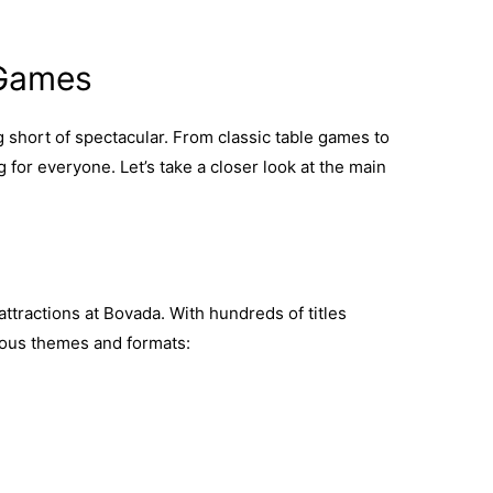
y
 Games
g short of spectacular. From classic table games to
g for everyone. Let’s take a closer look at the main
ttractions at Bovada. With hundreds of titles
ious themes and formats: