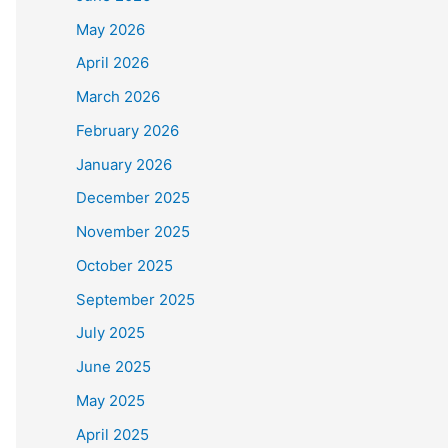
May 2026
April 2026
March 2026
February 2026
January 2026
December 2025
November 2025
October 2025
September 2025
July 2025
June 2025
May 2025
April 2025