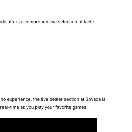
ada offers a comprehensive selection of table
no experience, the live dealer section at Bovada is
 real-time as you play your favorite games: