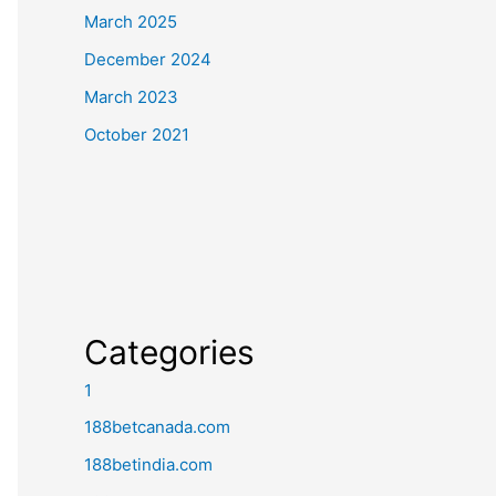
March 2025
December 2024
March 2023
October 2021
Categories
1
188betcanada.com
188betindia.com