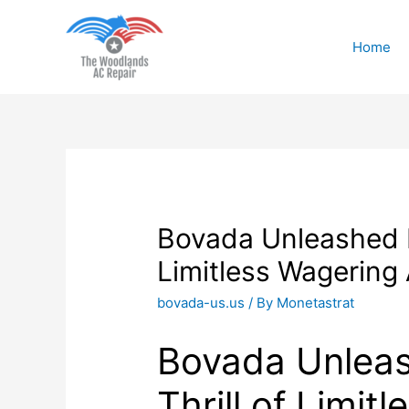
Home
Bovada Unleashed E
Limitless Wagering
bovada-us.us
/ By
Monetastrat
Bovada Unleas
Thrill of Limit