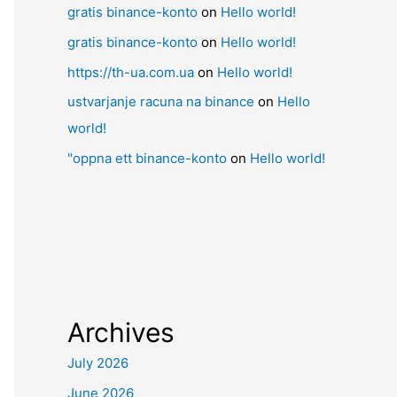
gratis binance-konto
on
Hello world!
gratis binance-konto
on
Hello world!
https://th-ua.com.ua
on
Hello world!
ustvarjanje racuna na binance
on
Hello
world!
"oppna ett binance-konto
on
Hello world!
Archives
July 2026
June 2026