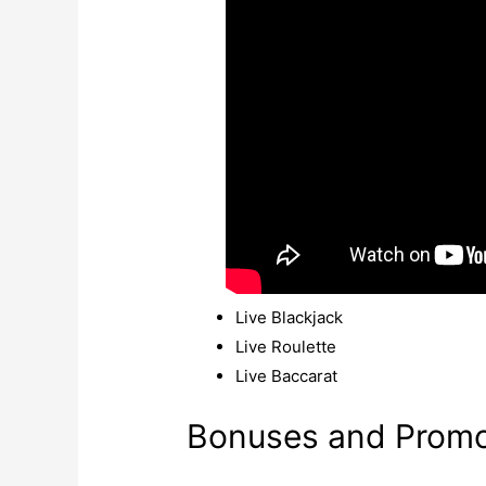
Live Blackjack
Live Roulette
Live Baccarat
Bonuses and Promo