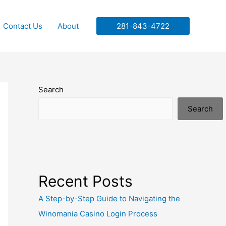
Contact Us
About
281-843-4722
Search
Search
Recent Posts
A Step-by-Step Guide to Navigating the
Winomania Casino Login Process