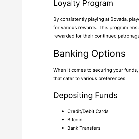
Loyalty Program
By consistently playing at Bovada, pla
for various rewards. This program ens
rewarded for their continued patronag
Banking Options
When it comes to securing your funds,
that cater to various preferences:
Depositing Funds
Credit/Debit Cards
Bitcoin
Bank Transfers