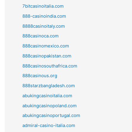
7bitcasinoitalia.com
888-casinoindia.com
8888casinoitaly.com
888casinoca.com
888casinomexico.com
888casinopakistan.com
888casinosouthafrica.com
888casinous.org
888starzbangladesh.com
abukingcasinoitalia.com
abukingcasinopoland.com
abukingcasinoportugal.com
admiral-casino-italia.com