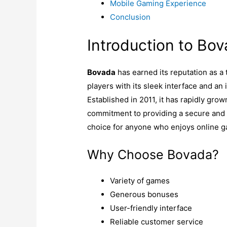
Mobile Gaming Experience
Conclusion
Introduction to Bo
Bovada
has earned its reputation as a 
players with its sleek interface and an
Established in 2011, it has rapidly grow
commitment to providing a secure and 
choice for anyone who enjoys online g
Why Choose Bovada?
Variety of games
Generous bonuses
User-friendly interface
Reliable customer service