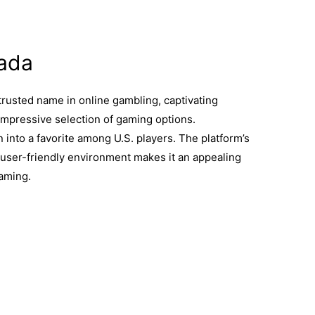
vada
trusted name in online gambling, captivating
 impressive selection of gaming options.
n into a favorite among U.S. players. The platform’s
user-friendly environment makes it an appealing
aming.