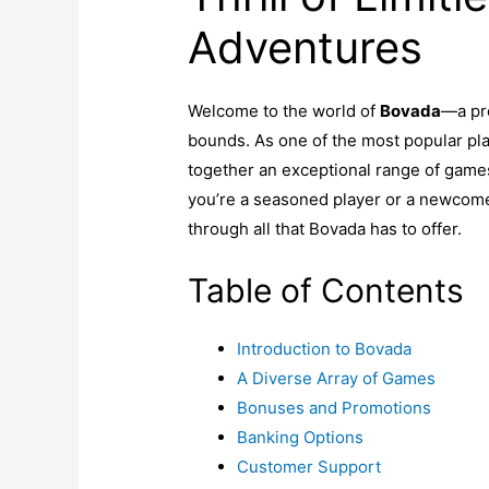
Adventures
Welcome to the world of
Bovada
—a pr
bounds. As one of the most popular pl
together an exceptional range of game
you’re a seasoned player or a newcomer 
through all that Bovada has to offer.
Table of Contents
Introduction to Bovada
A Diverse Array of Games
Bonuses and Promotions
Banking Options
Customer Support