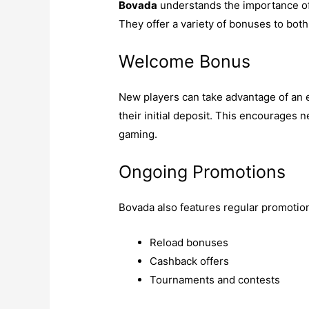
Bovada
understands the importance of
They offer a variety of bonuses to bot
Welcome Bonus
New players can take advantage of an e
their initial deposit. This encourages n
gaming.
Ongoing Promotions
Bovada also features regular promotion
Reload bonuses
Cashback offers
Tournaments and contests