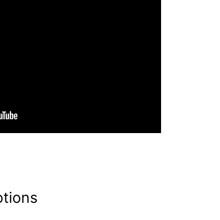
tions