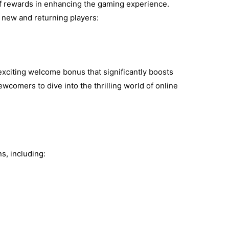
 rewards in enhancing the gaming experience.
h new and returning players:
xciting welcome bonus that significantly boosts
ewcomers to dive into the thrilling world of online
s, including: