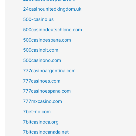
24casinounitedkingdom.uk
500-casino.us
500casinodeutschland.com
500casinoespana.com
500casinolt.com
500casinono.com
777casinoargentina.com
777casinoes.com
777casinoespana.com
777mxcasino.com
7bet-no.com
7bitcasinoca.org
7bitcasinocanada.net