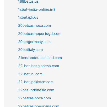
188betus.us
1xbet-india-online.in3
1xbetapk.us
20betcasinoca.com
20betcasinoportugal.com
20betgermany.com
20betitaly.com
21casinodeutschland.com
22-bet-bangladesh.com
22-bet-nl.com
22-bet-pakistan.com
22bet-indonesia.com
22betcasinoca.com
22betcasinoespana.com