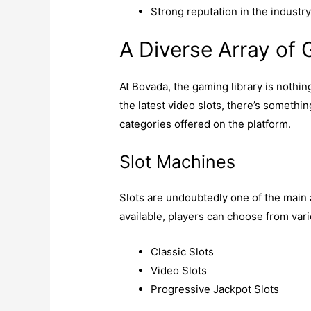
Strong reputation in the industr
A Diverse Array of
At Bovada, the gaming library is nothin
the latest video slots, there’s somethin
categories offered on the platform.
Slot Machines
Slots are undoubtedly one of the main a
available, players can choose from var
Classic Slots
Video Slots
Progressive Jackpot Slots