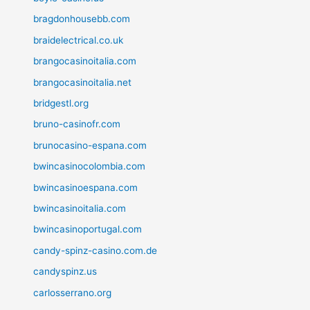
bragdonhousebb.com
braidelectrical.co.uk
brangocasinoitalia.com
brangocasinoitalia.net
bridgestl.org
bruno-casinofr.com
brunocasino-espana.com
bwincasinocolombia.com
bwincasinoespana.com
bwincasinoitalia.com
bwincasinoportugal.com
candy-spinz-casino.com.de
candyspinz.us
carlosserrano.org