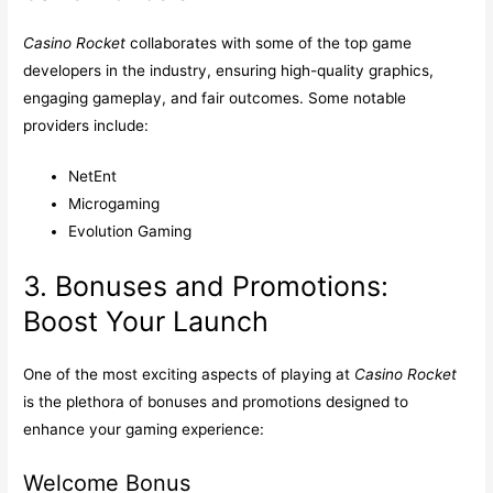
Casino Rocket
collaborates with some of the top game
developers in the industry, ensuring high-quality graphics,
engaging gameplay, and fair outcomes. Some notable
providers include:
NetEnt
Microgaming
Evolution Gaming
3. Bonuses and Promotions:
Boost Your Launch
One of the most exciting aspects of playing at
Casino Rocket
is the plethora of bonuses and promotions designed to
enhance your gaming experience:
Welcome Bonus