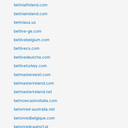
betiniafinland.com
betiniaireland.com
betiniaus.us
betlive-ge.com
betlivebelgium.com
betlivecs.com
betlivedeutche.com
betliveturkey.com
betmastereesti.com
betmasterireland.com
betmasterireland.net
betnowcasinoitalia.com
betonred-australia.net
betonredbelgique.com
betonredcasino1.pl