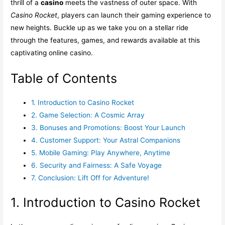
thrill of a
casino
meets the vastness of outer space. With
Casino Rocket
, players can launch their gaming experience to
new heights. Buckle up as we take you on a stellar ride
through the features, games, and rewards available at this
captivating online casino.
Table of Contents
1. Introduction to Casino Rocket
2. Game Selection: A Cosmic Array
3. Bonuses and Promotions: Boost Your Launch
4. Customer Support: Your Astral Companions
5. Mobile Gaming: Play Anywhere, Anytime
6. Security and Fairness: A Safe Voyage
7. Conclusion: Lift Off for Adventure!
1. Introduction to Casino Rocket