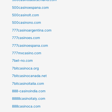
500casinoespana.com
500casinolt.com
500casinono.com
777casinoargentina.com
777casinoes.com
777casinoespana.com
777mxcasino.com
7bet-no.com
7bitcasinoca.org
7bitcasinocanada.net
7bitcasinoitalia.com
888-casinoindia.com
8888casinoitaly.com
888casinoca.com