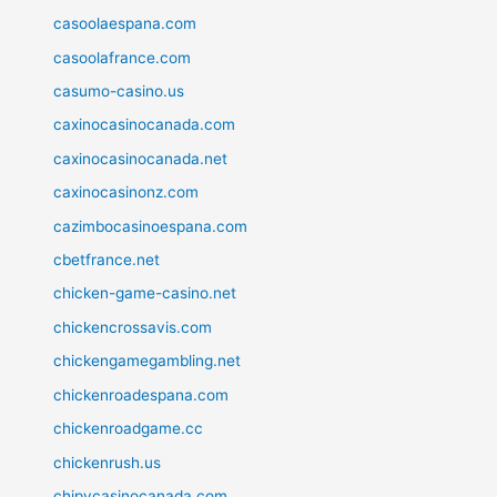
casoolaespana.com
casoolafrance.com
casumo-casino.us
caxinocasinocanada.com
caxinocasinocanada.net
caxinocasinonz.com
cazimbocasinoespana.com
cbetfrance.net
chicken-game-casino.net
chickencrossavis.com
chickengamegambling.net
chickenroadespana.com
chickenroadgame.cc
chickenrush.us
chipycasinocanada.com