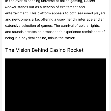
In the ever-expanding universe of online gaming,
Casino
Rocket
stands out as a beacon of excitement and
entertainment. This platform appeals to both seasoned players
and newcomers alike, offering a user-friendly interface and an
extensive selection of games. The carnival of colors, lights,
and sounds creates an atmospheric experience reminiscent of
being in a physical casino, minus the travel!
The Vision Behind Casino Rocket