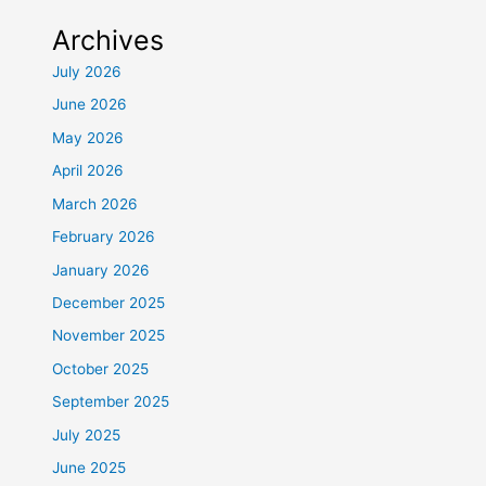
Archives
July 2026
June 2026
May 2026
April 2026
March 2026
February 2026
January 2026
December 2025
November 2025
October 2025
September 2025
July 2025
June 2025