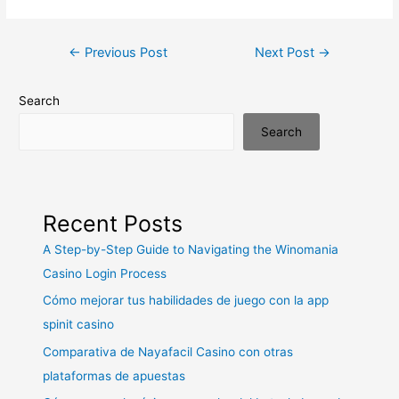
Post
←
Previous Post
Next Post
→
navigation
Search
Search
Recent Posts
A Step-by-Step Guide to Navigating the Winomania
Casino Login Process
Cómo mejorar tus habilidades de juego con la app
spinit casino
Comparativa de Nayafacil Casino con otras
plataformas de apuestas