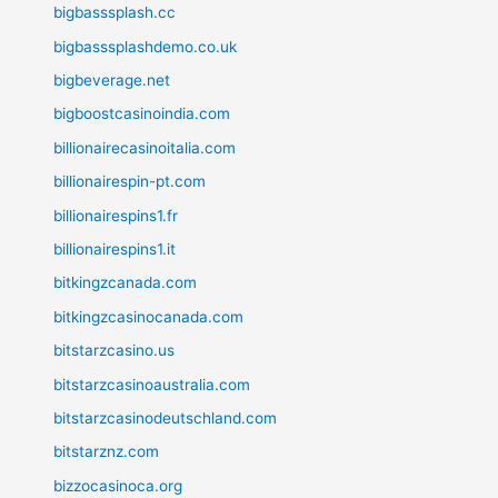
bigbasssplash.cc
bigbasssplashdemo.co.uk
bigbeverage.net
bigboostcasinoindia.com
billionairecasinoitalia.com
billionairespin-pt.com
billionairespins1.fr
billionairespins1.it
bitkingzcanada.com
bitkingzcasinocanada.com
bitstarzcasino.us
bitstarzcasinoaustralia.com
bitstarzcasinodeutschland.com
bitstarznz.com
bizzocasinoca.org