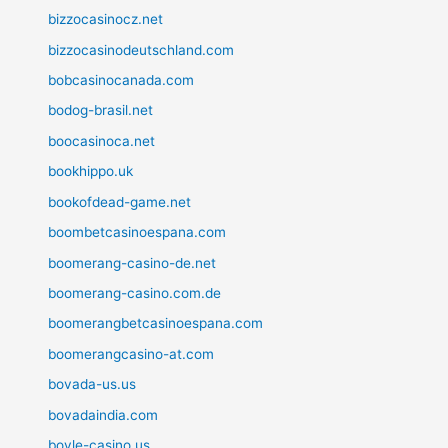
bizzocasinocz.net
bizzocasinodeutschland.com
bobcasinocanada.com
bodog-brasil.net
boocasinoca.net
bookhippo.uk
bookofdead-game.net
boombetcasinoespana.com
boomerang-casino-de.net
boomerang-casino.com.de
boomerangbetcasinoespana.com
boomerangcasino-at.com
bovada-us.us
bovadaindia.com
boyle-casino.us