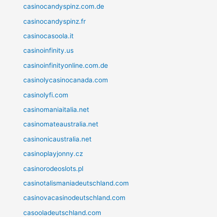
casinocandyspinz.com.de
casinocandyspinz.fr
casinocasoola.it
casinoinfinity.us
casinoinfinityonline.com.de
casinolycasinocanada.com
casinolyfi.com
casinomaniaitalia.net
casinomateaustralia.net
casinonicaustralia.net
casinoplayjonny.cz
casinorodeoslots.pl
casinotalismaniadeutschland.com
casinovacasinodeutschland.com
casooladeutschland.com