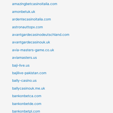
amazingbetcasinoitalia.com
amonbetuk.uk
ardentecasinoitalia.com
astronauttopx.com
avantgardecasinodeutschland.com
avantgardecasinouk.uk
avia-masters-game.co.uk
aviamasters.us
baji-live.us
bajilive-pakistan.com
bally-casino.us
ballycasinouk.me.uk
bankonbetca.com
bankonbetde.com
bankonbetpl.com