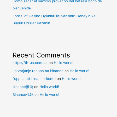
Cómo sacar el máximo provecho del betsala bono de
bienvenida
Lord Slot Casino Oyunları ile Şansınızı Deneyin ve
Büyük Ödüller Kazanın
Recent Comments
https://th-ua.com.ua
on
Hello world!
ustvarjanje racuna na binance
on
Hello world!
"oppna ett binance-konto
on
Hello world!
binance推薦
on
Hello world!
Binance代码
on
Hello world!