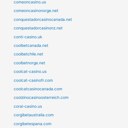
comeoncasino.us
comeoncasinonorge.net
conquestadorcasinocanada.net
conquestadorcasinonz.net
conti-casino.uk
coolbetcanada.net
coolbetchile.net
coolbetnorge.net
coolcat-casino.us
coolcat-casinofr.com
coolcatcasinocanada.com
coolzinocasinoosterreich.com
coral-casino.us
corgibetaustralia.com
corgibetespana.com