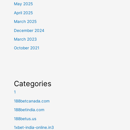
May 2025
April 2025
March 2025
December 2024
March 2023
October 2021
Categories
1
188betcanada.com
188betindia.com
188betus.us
1xbet-india-online.in3