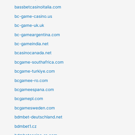
bassbetcasinoitalia.com
bc-game-casino.us
bc-game-uk.uk
bc-gameargentina.com
bc-gameindia.net
bcasinocanada.net
bcgame-southafrica.com
bcgame-turkiye.com
bcgamee-ro.com
bcgameespana.com
bcgamepl.com
bcgamesweden.com
bdmbet-deutschland.net
bdmbet1.cz