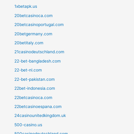
1xbetapk.us
20betcasinoca.com
20betcasinoportugal.com
20betgermany.com
20betitaly.com
21casinodeutschland.com
22-bet-bangladesh.com
22-bet-nl.com
22-bet-pakistan.com
22bet-indonesia.com
22betcasinoca.com
22betcasinoespana.com
24casinounitedkingdom.uk
500-casino.us
500casinodeutschland.com