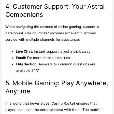
4. Customer Support: Your Astral
Companions
When navigating the cosmos of online gaming, support is
paramount.
Casino Rocket
provides excellent customer
service with multiple channels for assistance:
Live Chat:
Instant support is just a click away.
Email:
For more detailed inquiries.
FAQ Section:
Answers to common questions are
available 24/7.
5. Mobile Gaming: Play Anywhere,
Anytime
In a world that never stops,
Casino Rocket
ensures that
players can take the entertainment with them. The mobile-