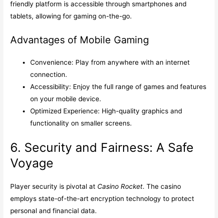
friendly platform is accessible through smartphones and
tablets, allowing for gaming on-the-go.
Advantages of Mobile Gaming
Convenience: Play from anywhere with an internet
connection.
Accessibility: Enjoy the full range of games and features
on your mobile device.
Optimized Experience: High-quality graphics and
functionality on smaller screens.
6. Security and Fairness: A Safe
Voyage
Player security is pivotal at
Casino Rocket
. The casino
employs state-of-the-art encryption technology to protect
personal and financial data.