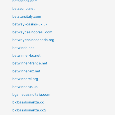
betssondk.com
betssonpl.net
betstarsitaly.com
betway-casino-uk.uk
betwaycasinobrasil.com
betwaycasinocanada.org
betwinde.net
betwinner-bd.net
betwinner-france.net
betwinner-uz.net
betwinnerci.org
betwinnerus.us
bgamecasinoitalia.com
bigbassbonanza.cc
bigbassbonanza.cc2