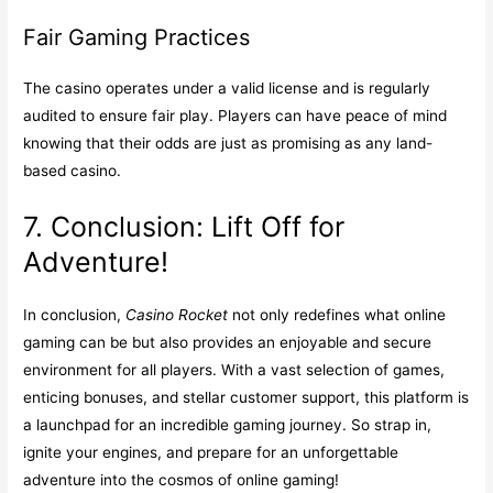
Fair Gaming Practices
The casino operates under a valid license and is regularly
audited to ensure fair play. Players can have peace of mind
knowing that their odds are just as promising as any land-
based casino.
7. Conclusion: Lift Off for
Adventure!
In conclusion,
Casino Rocket
not only redefines what online
gaming can be but also provides an enjoyable and secure
environment for all players. With a vast selection of games,
enticing bonuses, and stellar customer support, this platform is
a launchpad for an incredible gaming journey. So strap in,
ignite your engines, and prepare for an unforgettable
adventure into the cosmos of online gaming!