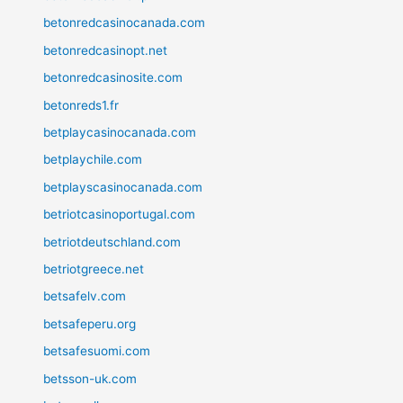
betonredcasinocanada.com
betonredcasinopt.net
betonredcasinosite.com
betonreds1.fr
betplaycasinocanada.com
betplaychile.com
betplayscasinocanada.com
betriotcasinoportugal.com
betriotdeutschland.com
betriotgreece.net
betsafelv.com
betsafeperu.org
betsafesuomi.com
betsson-uk.com