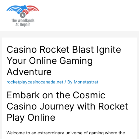
Main
Men
Casino Rocket Blast Ignite
Your Online Gaming
Adventure
rocketplaycasinocanada.net
/ By
Monetastrat
Embark on the Cosmic
Casino Journey with Rocket
Play Online
Welcome to an extraordinary universe of gaming where the