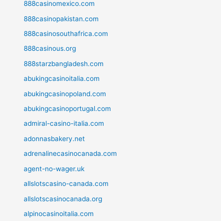
888casinomexico.com
888casinopakistan.com
888casinosouthafrica.com
888casinous.org
888starzbangladesh.com
abukingcasinoitalia.com
abukingcasinopoland.com
abukingcasinoportugal.com
admiral-casino-italia.com
adonnasbakery.net
adrenalinecasinocanada.com
agent-no-wager.uk
allslotscasino-canada.com
allslotscasinocanada.org
alpinocasinoitalia.com