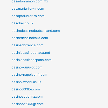
casadonramon.com.mx
casapariurilor-nl.com
casapariurilor-ro.com
cascbar.co.uk
cashedcasinodeutschland.com
cashedcasinoitalia.com
casinadofrance.com
casiniacasinocanada.net
casiniacasinoespana.com
casino-guru-pt.com
casino-napoleonfr.com
casino-world-us.us
casino333be.com
casinoactionnz.com
casinobet365gr.com