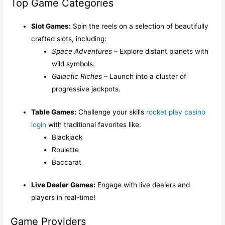
Top Game Categories
Slot Games:
Spin the reels on a selection of beautifully
crafted slots, including:
Space Adventures
– Explore distant planets with
wild symbols.
Galactic Riches
– Launch into a cluster of
progressive jackpots.
Table Games:
Challenge your skills
rocket play casino
login
with traditional favorites like:
Blackjack
Roulette
Baccarat
Live Dealer Games:
Engage with live dealers and
players in real-time!
Game Providers