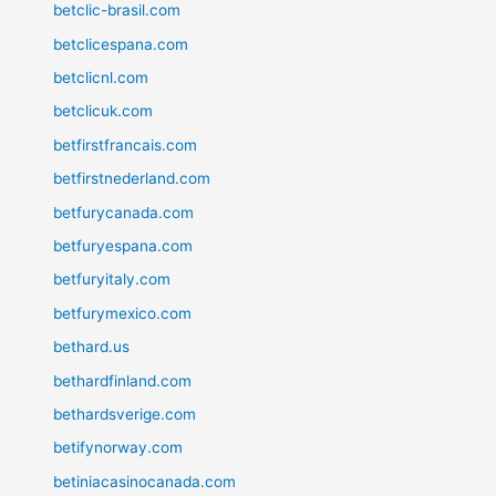
betclic-brasil.com
betclicespana.com
betclicnl.com
betclicuk.com
betfirstfrancais.com
betfirstnederland.com
betfurycanada.com
betfuryespana.com
betfuryitaly.com
betfurymexico.com
bethard.us
bethardfinland.com
bethardsverige.com
betifynorway.com
betiniacasinocanada.com