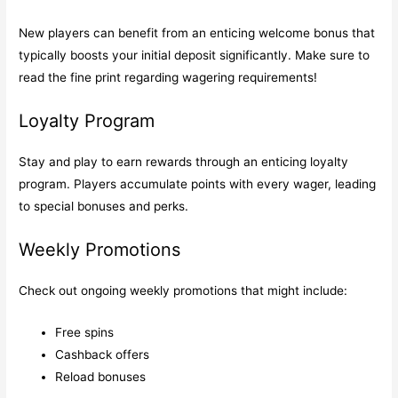
New players can benefit from an enticing welcome bonus that
typically boosts your initial deposit significantly. Make sure to
read the fine print regarding wagering requirements!
Loyalty Program
Stay and play to earn rewards through an enticing loyalty
program. Players accumulate points with every wager, leading
to special bonuses and perks.
Weekly Promotions
Check out ongoing weekly promotions that might include:
Free spins
Cashback offers
Reload bonuses