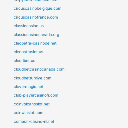
circuscasinobelgique.com
circuscasinofrance.com
classiccasino.us
classiccasinocanada.org
cleobetra-casinode.net
cleopatraslot.us
cloudbet.us
cloudbetcasinocanada.com
cloudbetturkiye.com
clovermagic.net
club-playercasinofr.com
coinvolcanoslot.net
coinwinslot.com
comeon-casino-nl.net