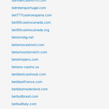
bdmbetcasino-ro.com
bdmbetsportugal.com
bet777casinoespana.com
bet99casinocanada.com
bet99casinocanada.org
betamobg.net
betamocasinonl.com
betamoosterreich.com
betamoperu.com
betano-casino.us
betblastcasinouk.com
betblastfrance.com
betblastnederland.com
betbullbrasil.com
betbullitaly.com