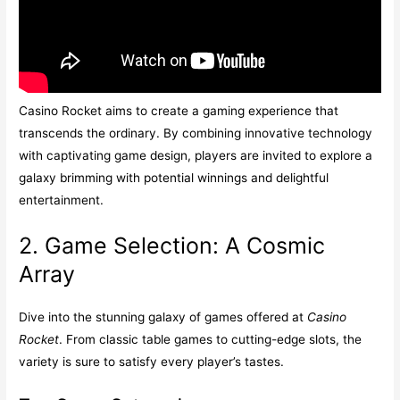
Casino Rocket aims to create a gaming experience that
transcends the ordinary. By combining innovative technology
with captivating game design, players are invited to explore a
galaxy brimming with potential winnings and delightful
entertainment.
2. Game Selection: A Cosmic
Array
Dive into the stunning galaxy of games offered at
Casino
Rocket
. From classic table games to cutting-edge slots, the
variety is sure to satisfy every player’s tastes.