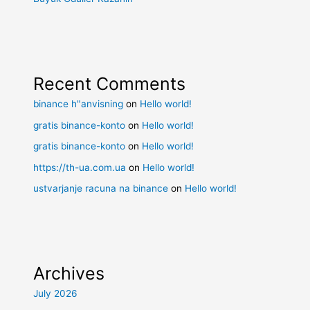
Recent Comments
binance h"anvisning
on
Hello world!
gratis binance-konto
on
Hello world!
gratis binance-konto
on
Hello world!
https://th-ua.com.ua
on
Hello world!
ustvarjanje racuna na binance
on
Hello world!
Archives
July 2026