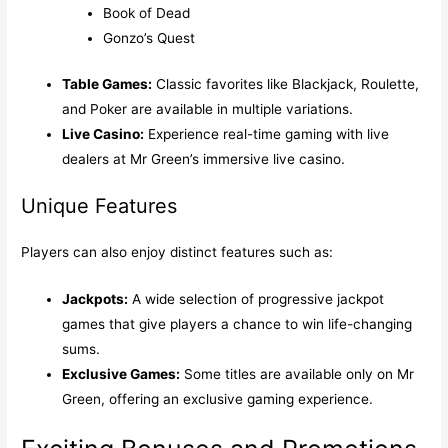
Book of Dead
Gonzo’s Quest
Table Games:
Classic favorites like Blackjack, Roulette,
and Poker are available in multiple variations.
Live Casino:
Experience real-time gaming with live
dealers at Mr Green’s immersive live casino.
Unique Features
Players can also enjoy distinct features such as:
Jackpots:
A wide selection of progressive jackpot
games that give players a chance to win life-changing
sums.
Exclusive Games:
Some titles are available only on Mr
Green, offering an exclusive gaming experience.