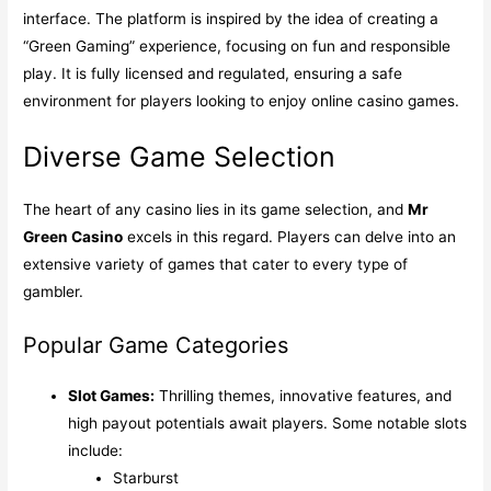
interface. The platform is inspired by the idea of creating a
“Green Gaming” experience, focusing on fun and responsible
play. It is fully licensed and regulated, ensuring a safe
environment for players looking to enjoy online casino games.
Diverse Game Selection
The heart of any casino lies in its game selection, and
Mr
Green Casino
excels in this regard. Players can delve into an
extensive variety of games that cater to every type of
gambler.
Popular Game Categories
Slot Games:
Thrilling themes, innovative features, and
high payout potentials await players. Some notable slots
include:
Starburst