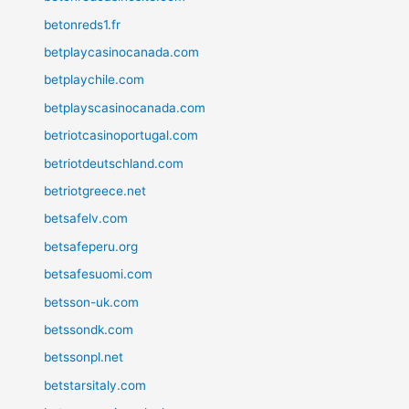
betonreds1.fr
betplaycasinocanada.com
betplaychile.com
betplayscasinocanada.com
betriotcasinoportugal.com
betriotdeutschland.com
betriotgreece.net
betsafelv.com
betsafeperu.org
betsafesuomi.com
betsson-uk.com
betssondk.com
betssonpl.net
betstarsitaly.com