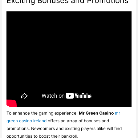
Exciting Bonuses and Promotions
To enhance the gaming experience,
Mr Green Casino
mr
green casino ireland
offers an array of bonuses and
promotions. Newcomers and existing players alike will find
opportunities to boost their bankroll.