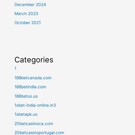
December 2024
March 2023
October 2021
Categories
1
188betcanada.com
188betindia.com
188betus.us
1xbet-india-online.in3
1xbetapk.us
20betcasinoca.com
20betcasinoportugal.com