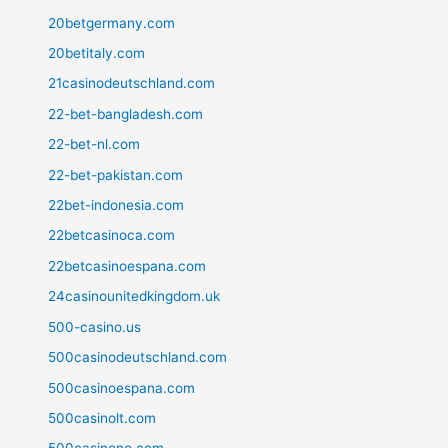
20betgermany.com
20betitaly.com
21casinodeutschland.com
22-bet-bangladesh.com
22-bet-nl.com
22-bet-pakistan.com
22bet-indonesia.com
22betcasinoca.com
22betcasinoespana.com
24casinounitedkingdom.uk
500-casino.us
500casinodeutschland.com
500casinoespana.com
500casinolt.com