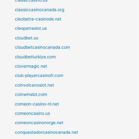
classiccasino.us
classiccasinocanada.org
cleobetra-casinode.net
cleopatraslot.us
cloudbet.us
cloudbetcasinocanada.com
cloudbetturkiye.com
clovermagic.net
club-playercasinofr.com
coinvolcanoslot.net
coinwinslot.com
comeon-casino-nl.net
comeoncasino.us
comeoncasinonorge.net
conquestadorcasinocanada.net