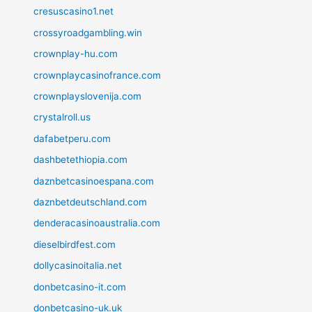
cresuscasino1.net
crossyroadgambling.win
crownplay-hu.com
crownplaycasinofrance.com
crownplayslovenija.com
crystalroll.us
dafabetperu.com
dashbetethiopia.com
daznbetcasinoespana.com
daznbetdeutschland.com
denderacasinoaustralia.com
dieselbirdfest.com
dollycasinoitalia.net
donbetcasino-it.com
donbetcasino-uk.uk