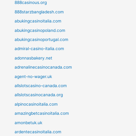
888casinous.org
888starzbangladesh.com
abukingcasinoitalia.com
abukingcasinopoland.com
abukingcasinoportugal.com
admiral-casino-italia.com
adonnasbakery.net
adrenalinecasinocanada.com
agent-no-wager.uk
allslotscasino-canada.com
allslotscasinocanada.org
alpinocasinoitalia.com
amazingbetcasinoitalia.com
amonbetuk.uk
ardentecasinoitalia.com