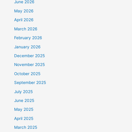
June 2026
May 2026
April 2026
March 2026
February 2026
January 2026
December 2025
November 2025
October 2025
September 2025
July 2025
June 2025
May 2025
April 2025
March 2025