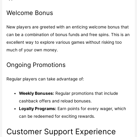
Welcome Bonus
New players are greeted with an enticing welcome bonus that
can be a combination of bonus funds and free spins. This is an
excellent way to explore various games without risking too
much of your own money.
Ongoing Promotions
Regular players can take advantage of:
Weekly Bonuses:
Regular promotions that include
cashback offers and reload bonuses.
Loyalty Programs:
Earn points for every wager, which
can be redeemed for exciting rewards.
Customer Support Experience