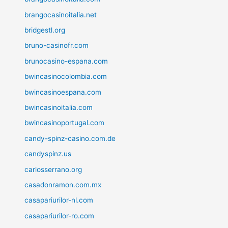
brangocasinoitalia.net
bridgestl.org
bruno-casinofr.com
brunocasino-espana.com
bwincasinocolombia.com
bwincasinoespana.com
bwincasinoitalia.com
bwincasinoportugal.com
candy-spinz-casino.com.de
candyspinz.us
carlosserrano.org
casadonramon.com.mx
casapariurilor-nl.com
casapariurilor-ro.com