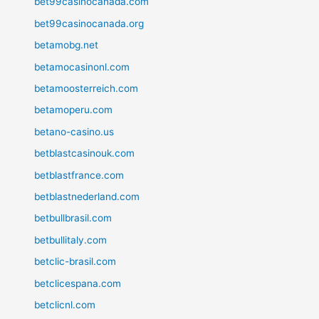
bet99casinocanada.com
bet99casinocanada.org
betamobg.net
betamocasinonl.com
betamoosterreich.com
betamoperu.com
betano-casino.us
betblastcasinouk.com
betblastfrance.com
betblastnederland.com
betbullbrasil.com
betbullitaly.com
betclic-brasil.com
betclicespana.com
betclicnl.com