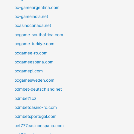
bc-gameargentina.com
bc-gameindia.net
bcasinocanada.net
bcgame-southafrica.com
bcgame-turkiye.com
bcgamee-ro.com
bcgameespana.com
bcgamepl.com
bcgamesweden.com
bdmbet-deutschland.net
bdmbet1.cz
bdmbetcasino-ro.com
bdmbetsportugal.com
bet777casinoespana.com