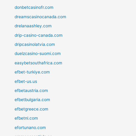
donbetcasinofr.com
dreamscasinocanada.com
drelanaashley.com
drip-casino-canada.com
dripcasinolatvia.com
duelzcasino-suomi.com
easybetsouthafrica.com
efbet-turkiye.com
efbet-us.us
efbetaustria.com
efbetbulgaria.com
efbetgreece.com
efbetnl.com
efortunano.com