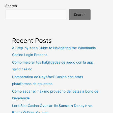
Search
Search
Recent Posts
A Step-by-Step Guide to Navigating the Winomania
Casino Login Process
Cómo mejorar tus habilidades de juego con la app
spinit casino
Comparativa de Nayafacil Casino con otras
plataformas de apuestas
Cómo sacar el máximo provecho del betsala bono de
bienvenida
Lord Slot Casino Oyunları ile Şansınızı Deneyin ve
Büyük Ödüller Kazanın