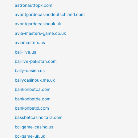
astronauttopx.com
avantgardecasinodeutschland.com
avantgardecasinouk.uk
avia-masters-game.co.uk
aviamasters.us
baji-live.us
bajilive-pakistan.com
bally-casino.us
ballycasinouk.me.uk
bankonbetca.com
bankonbetde.com
bankonbetpl.com
bassbetcasinoitalia.com
bc-game-casino.us
bc-game-uk.uk