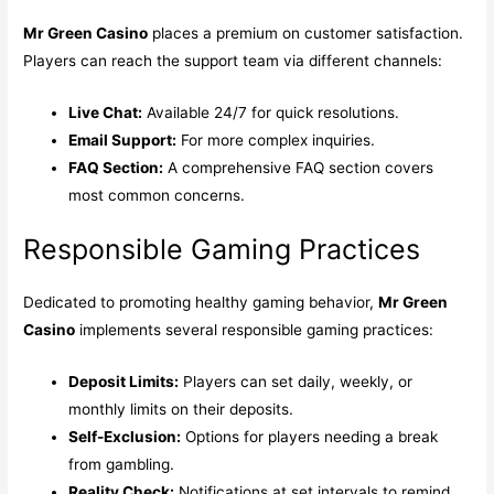
Mr Green Casino
places a premium on customer satisfaction.
Players can reach the support team via different channels:
Live Chat:
Available 24/7 for quick resolutions.
Email Support:
For more complex inquiries.
FAQ Section:
A comprehensive FAQ section covers
most common concerns.
Responsible Gaming Practices
Dedicated to promoting healthy gaming behavior,
Mr Green
Casino
implements several responsible gaming practices:
Deposit Limits:
Players can set daily, weekly, or
monthly limits on their deposits.
Self-Exclusion:
Options for players needing a break
from gambling.
Reality Check:
Notifications at set intervals to remind