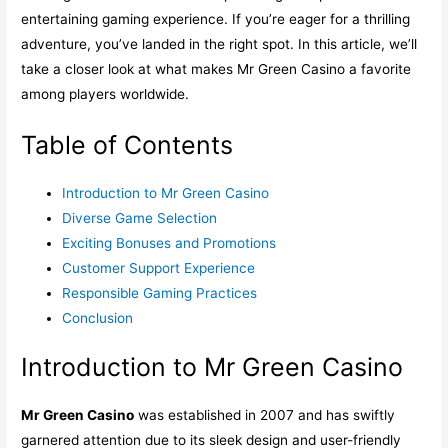
entertaining gaming experience. If you’re eager for a thrilling
adventure, you’ve landed in the right spot. In this article, we’ll
take a closer look at what makes Mr Green Casino a favorite
among players worldwide.
Table of Contents
Introduction to Mr Green Casino
Diverse Game Selection
Exciting Bonuses and Promotions
Customer Support Experience
Responsible Gaming Practices
Conclusion
Introduction to Mr Green Casino
Mr Green Casino
was established in 2007 and has swiftly
garnered attention due to its sleek design and user-friendly