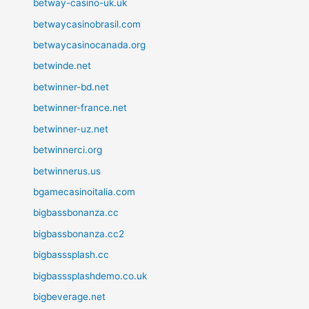
betway-casino-uk.uk
betwaycasinobrasil.com
betwaycasinocanada.org
betwinde.net
betwinner-bd.net
betwinner-france.net
betwinner-uz.net
betwinnerci.org
betwinnerus.us
bgamecasinoitalia.com
bigbassbonanza.cc
bigbassbonanza.cc2
bigbasssplash.cc
bigbasssplashdemo.co.uk
bigbeverage.net