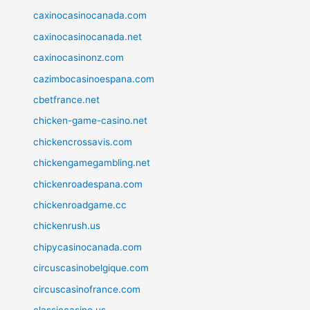
caxinocasinocanada.com
caxinocasinocanada.net
caxinocasinonz.com
cazimbocasinoespana.com
cbetfrance.net
chicken-game-casino.net
chickencrossavis.com
chickengamegambling.net
chickenroadespana.com
chickenroadgame.cc
chickenrush.us
chipycasinocanada.com
circuscasinobelgique.com
circuscasinofrance.com