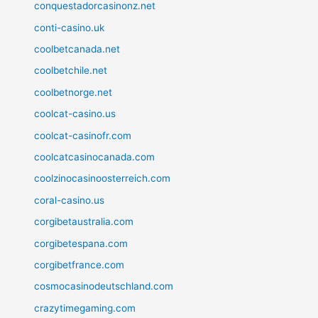
conquestadorcasinonz.net
conti-casino.uk
coolbetcanada.net
coolbetchile.net
coolbetnorge.net
coolcat-casino.us
coolcat-casinofr.com
coolcatcasinocanada.com
coolzinocasinoosterreich.com
coral-casino.us
corgibetaustralia.com
corgibetespana.com
corgibetfrance.com
cosmocasinodeutschland.com
crazytimegaming.com