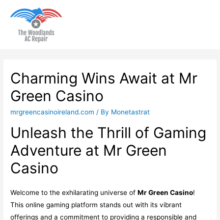
Main
Men
Charming Wins Await at Mr
Green Casino
mrgreencasinoireland.com
/ By
Monetastrat
Unleash the Thrill of Gaming
Adventure at Mr Green
Casino
Welcome to the exhilarating universe of
Mr Green Casino
!
This online gaming platform stands out with its vibrant
offerings and a commitment to providing a responsible and