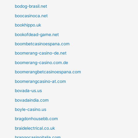
bodog-brasil.net
boocasinoca.net
bookhippo.uk
bookofdead-game.net
boombetcasinoespana.com
boomerang-casino-de.net
boomerang-casino.com.de
boomerangbetcasinoespana.com
boomerangcasino-at.com
bovada-us.us
bovadaindia.com
boyle-casino.us
bragdonhousebb.com
braidelectrical.co.uk
brangocasinoitalia.com