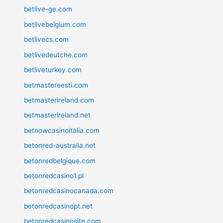
betlive-ge.com
betlivebelgium.com
betlivecs.com
betlivedeutche.com
betliveturkey.com
betmastereesti.com
betmasterireland.com
betmasterireland.net
betnowcasinoitalia.com
betonred-australia.net
betonredbelgique.com
betonredcasino1.pl
betonredcasinocanada.com
betonredcasinopt.net
betonredcasinosite.com