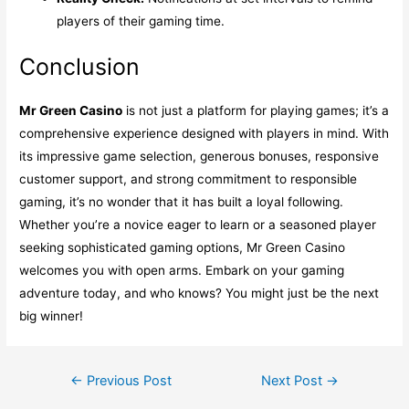
players of their gaming time.
Conclusion
Mr Green Casino
is not just a platform for playing games; it’s a
comprehensive experience designed with players in mind. With
its impressive game selection, generous bonuses, responsive
customer support, and strong commitment to responsible
gaming, it’s no wonder that it has built a loyal following.
Whether you’re a novice eager to learn or a seasoned player
seeking sophisticated gaming options, Mr Green Casino
welcomes you with open arms. Embark on your gaming
adventure today, and who knows? You might just be the next
big winner!
Post
←
Previous Post
Next Post
→
navigation