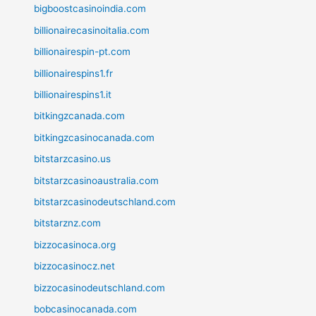
bigboostcasinoindia.com
billionairecasinoitalia.com
billionairespin-pt.com
billionairespins1.fr
billionairespins1.it
bitkingzcanada.com
bitkingzcasinocanada.com
bitstarzcasino.us
bitstarzcasinoaustralia.com
bitstarzcasinodeutschland.com
bitstarznz.com
bizzocasinoca.org
bizzocasinocz.net
bizzocasinodeutschland.com
bobcasinocanada.com