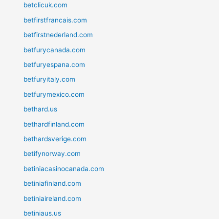
betclicuk.com
betfirstfrancais.com
betfirstnederland.com
betfurycanada.com
betfuryespana.com
betfuryitaly.com
betfurymexico.com
bethard.us
bethardfinland.com
bethardsverige.com
betifynorway.com
betiniacasinocanada.com
betiniafinland.com
betiniaireland.com
betiniaus.us