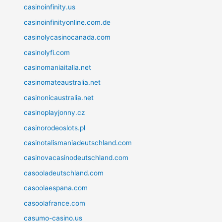
casinoinfinity.us
casinoinfinityonline.com.de
casinolycasinocanada.com
casinolyfi.com
casinomaniaitalia.net
casinomateaustralia.net
casinonicaustralia.net
casinoplayjonny.cz
casinorodeoslots.pl
casinotalismaniadeutschland.com
casinovacasinodeutschland.com
casooladeutschland.com
casoolaespana.com
casoolafrance.com
casumo-casino.us