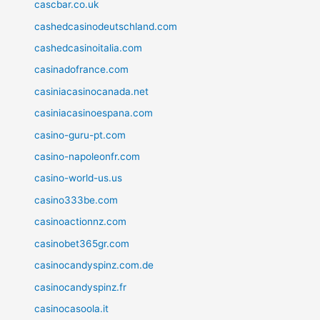
cascbar.co.uk
cashedcasinodeutschland.com
cashedcasinoitalia.com
casinadofrance.com
casiniacasinocanada.net
casiniacasinoespana.com
casino-guru-pt.com
casino-napoleonfr.com
casino-world-us.us
casino333be.com
casinoactionnz.com
casinobet365gr.com
casinocandyspinz.com.de
casinocandyspinz.fr
casinocasoola.it