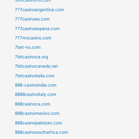
500casinono.com
777casinoargentina.com
777casinoes.com
777casinoespana.com
777mxcasino.com
7bet-no.com
7bitcasinoca.org
7bitcasinocanada.net
7bitcasinoitalia.com
888-casinoindia.com
8888casinoitaly.com
888casinoca.com
888casinomexico.com
888casinopakistan.com
888casinosouthafrica.com