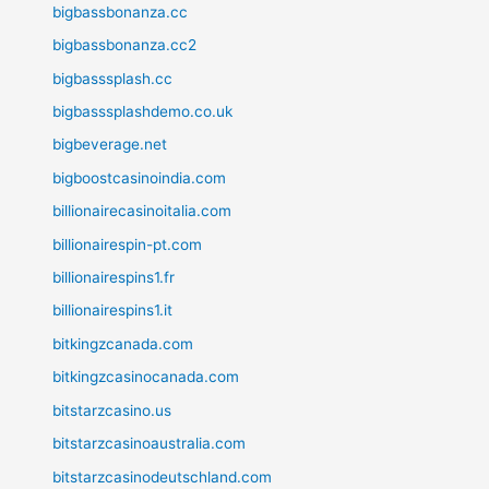
bigbassbonanza.cc
bigbassbonanza.cc2
bigbasssplash.cc
bigbasssplashdemo.co.uk
bigbeverage.net
bigboostcasinoindia.com
billionairecasinoitalia.com
billionairespin-pt.com
billionairespins1.fr
billionairespins1.it
bitkingzcanada.com
bitkingzcasinocanada.com
bitstarzcasino.us
bitstarzcasinoaustralia.com
bitstarzcasinodeutschland.com