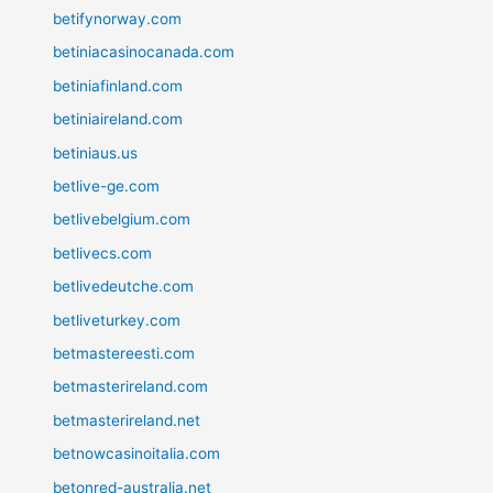
betifynorway.com
betiniacasinocanada.com
betiniafinland.com
betiniaireland.com
betiniaus.us
betlive-ge.com
betlivebelgium.com
betlivecs.com
betlivedeutche.com
betliveturkey.com
betmastereesti.com
betmasterireland.com
betmasterireland.net
betnowcasinoitalia.com
betonred-australia.net