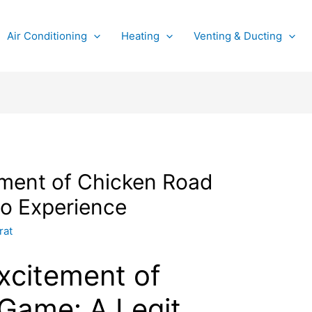
Air Conditioning
Heating
Venting & Ducting
ement of Chicken Road
o Experience
rat
xcitement of
Game: A Legit