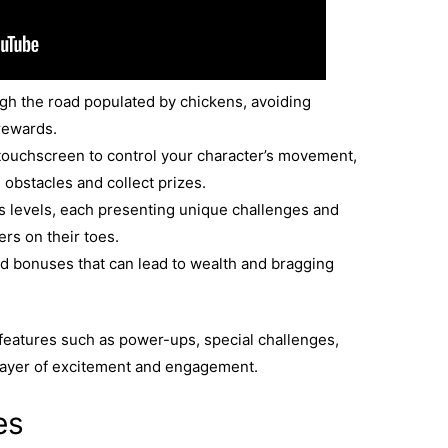
gh the road populated by chickens, avoiding
 rewards.
ouchscreen to control your character’s movement,
obstacles and collect prizes.
 levels, each presenting unique challenges and
ers on their toes.
d bonuses that can lead to wealth and bragging
 features such as power-ups, special challenges,
 layer of excitement and engagement.
es