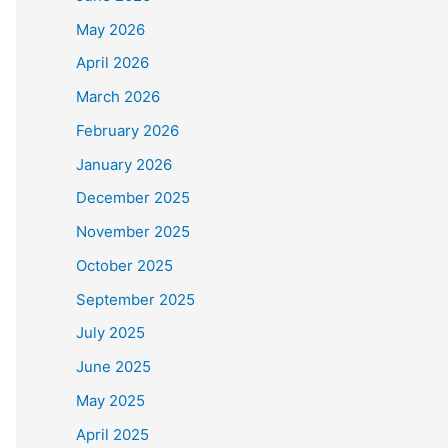
May 2026
April 2026
March 2026
February 2026
January 2026
December 2025
November 2025
October 2025
September 2025
July 2025
June 2025
May 2025
April 2025