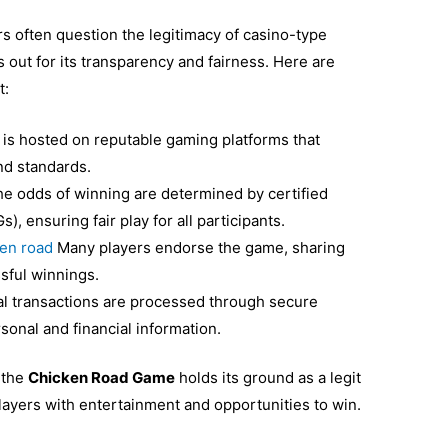
s often question the legitimacy of casino-type
 out for its transparency and fairness. Here are
t:
s hosted on reputable gaming platforms that
nd standards.
e odds of winning are determined by certified
 ensuring fair play for all participants.
en road
Many players endorse the game, sharing
sful winnings.
ial transactions are processed through secure
sonal and financial information.
t the
Chicken Road Game
holds its ground as a legit
ayers with entertainment and opportunities to win.