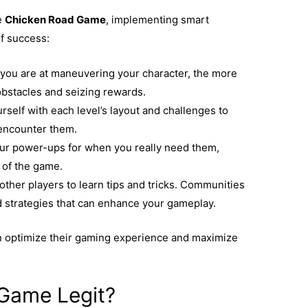
he
Chicken Road Game
, implementing smart
f success:
you are at maneuvering your character, the more
 obstacles and seizing rewards.
rself with each level’s layout and challenges to
 encounter them.
r power-ups for when you really need them,
 of the game.
ther players to learn tips and tricks. Communities
d strategies that can enhance your gameplay.
an optimize their gaming experience and maximize
 Game Legit?