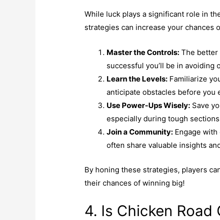
While luck plays a significant role in t
strategies can increase your chances o
Master the Controls:
The better 
successful you’ll be in avoiding
Learn the Levels:
Familiarize you
anticipate obstacles before you
Use Power-Ups Wisely:
Save you
especially during tough sections
Join a Community:
Engage with o
often share valuable insights an
By honing these strategies, players c
their chances of winning big!
4. Is Chicken Road