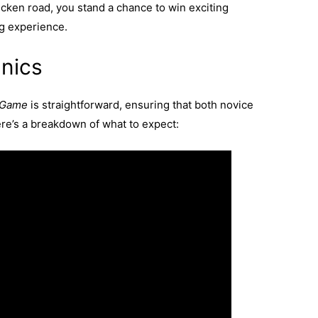
cken road, you stand a chance to win exciting
g experience.
nics
 Game
is straightforward, ensuring that both novice
ere’s a breakdown of what to expect: