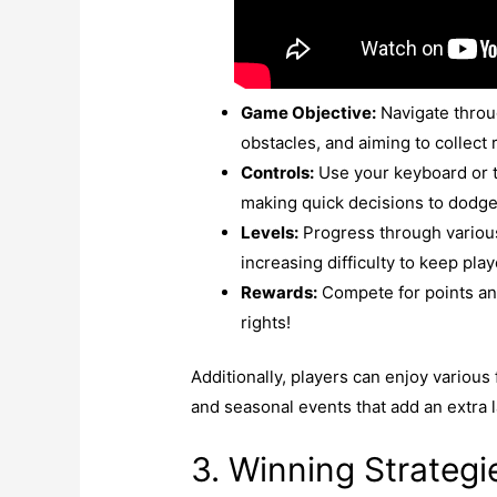
Game Objective:
Navigate throu
obstacles, and aiming to collect
Controls:
Use your keyboard or t
making quick decisions to dodge 
Levels:
Progress through various
increasing difficulty to keep play
Rewards:
Compete for points an
rights!
Additionally, players can enjoy various
and seasonal events that add an extra
3. Winning Strategi