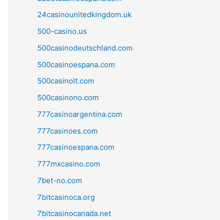
24casinounitedkingdom.uk
500-casino.us
500casinodeutschland.com
500casinoespana.com
500casinolt.com
500casinono.com
777casinoargentina.com
777casinoes.com
777casinoespana.com
777mxcasino.com
7bet-no.com
7bitcasinoca.org
7bitcasinocanada.net