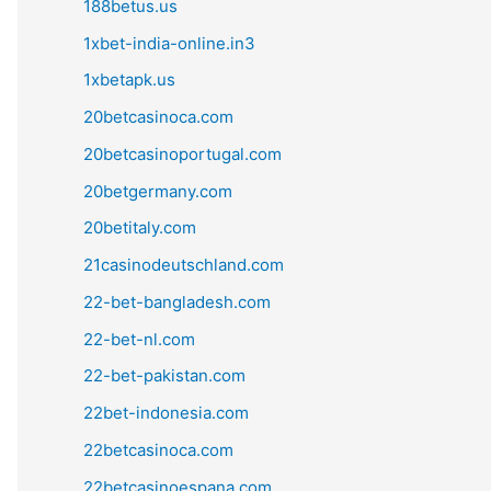
188betus.us
1xbet-india-online.in3
1xbetapk.us
20betcasinoca.com
20betcasinoportugal.com
20betgermany.com
20betitaly.com
21casinodeutschland.com
22-bet-bangladesh.com
22-bet-nl.com
22-bet-pakistan.com
22bet-indonesia.com
22betcasinoca.com
22betcasinoespana.com