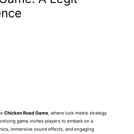
ence
he
Chicken Road Game
, where luck meets strategy
enticing game invites players to embark on a
raphics, immersive sound effects, and engaging