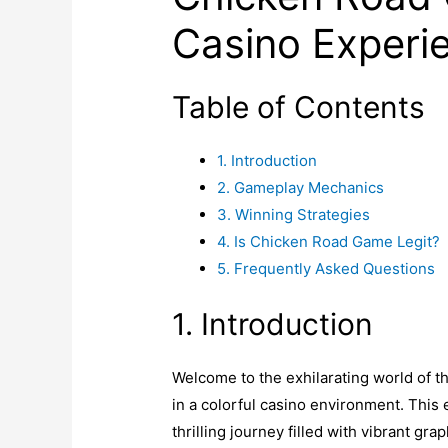
Casino Experi
Table of Contents
1. Introduction
2. Gameplay Mechanics
3. Winning Strategies
4. Is Chicken Road Game Legit?
5. Frequently Asked Questions
1. Introduction
Welcome to the exhilarating world of t
in a colorful casino environment. This 
thrilling journey filled with vibrant g