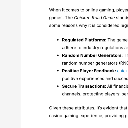
When it comes to online gaming, player
games. The
Chicken Road Game
stands
some reasons why it is considered legi
Regulated Platforms:
The game i
adhere to industry regulations a
Random Number Generators:
Th
random number generators (RNGs),
Positive Player Feedback:
chick
positive experiences and succes
Secure Transactions:
All financ
channels, protecting players’ per
Given these attributes, it’s evident tha
casino gaming experience, providing pl