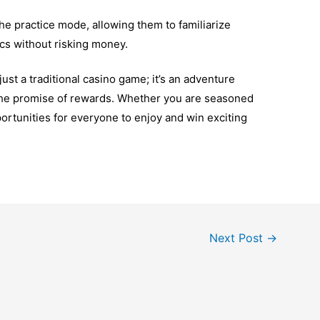
he practice mode, allowing them to familiarize
s without risking money.
ust a traditional casino game; it’s an adventure
nd the promise of rewards. Whether you are seasoned
portunities for everyone to enjoy and win exciting
Next Post
→