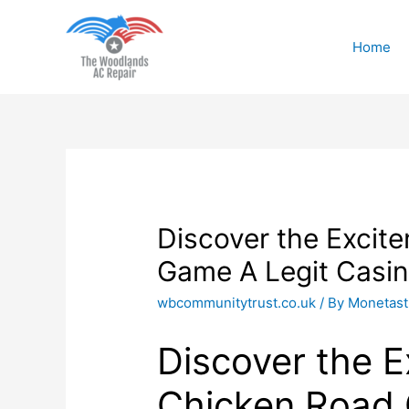
Home
Discover the Excit
Game A Legit Casin
wbcommunitytrust.co.uk
/ By
Monetast
Discover the E
Chicken Road 