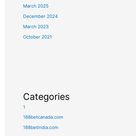
March 2025
December 2024
March 2023
October 2021
Categories
1
188betcanada.com
188betindia.com