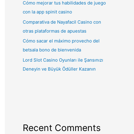
Cómo mejorar tus habilidades de juego
con la app spinit casino
Comparativa de Nayafacil Casino con
otras plataformas de apuestas
Cómo sacar el máximo provecho del
betsala bono de bienvenida
Lord Slot Casino Oyunları ile Şansınızı
Deneyin ve Büyük Ödüller Kazanın
Recent Comments