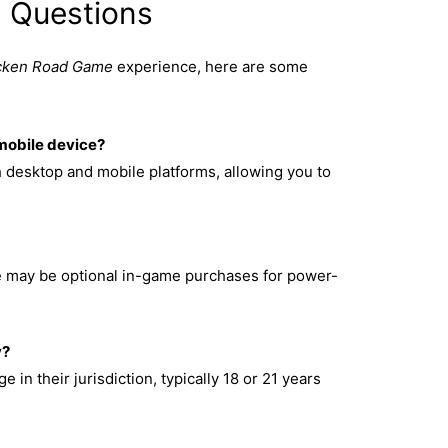
d Questions
cken Road Game
experience, here are some
mobile device?
 desktop and mobile platforms, allowing you to
re may be optional in-game purchases for power-
y?
 in their jurisdiction, typically 18 or 21 years