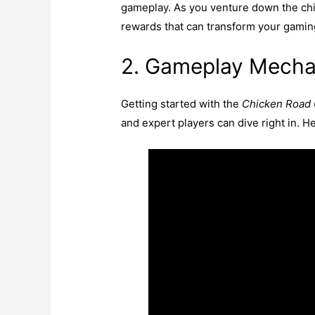
gameplay. As you venture down the chi
rewards that can transform your gamin
2. Gameplay Mecha
Getting started with the
Chicken Road
and expert players can dive right in. H