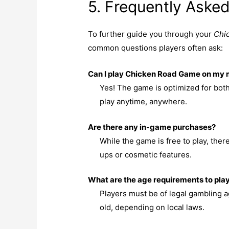
5. Frequently Aske
To further guide you through your
Chi
common questions players often ask:
Can I play Chicken Road Game on my 
Yes! The game is optimized for both
play anytime, anywhere.
Are there any in-game purchases?
While the game is free to play, the
ups or cosmetic features.
What are the age requirements to pla
Players must be of legal gambling age
old, depending on local laws.