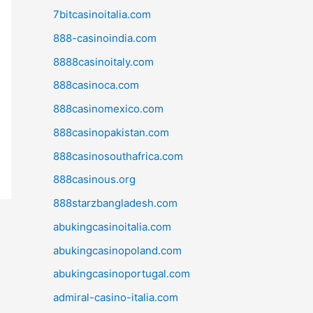
7bitcasinoitalia.com
888-casinoindia.com
8888casinoitaly.com
888casinoca.com
888casinomexico.com
888casinopakistan.com
888casinosouthafrica.com
888casinous.org
888starzbangladesh.com
abukingcasinoitalia.com
abukingcasinopoland.com
abukingcasinoportugal.com
admiral-casino-italia.com