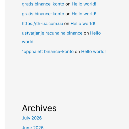
gratis binance-konto
on
Hello world!
gratis binance-konto
on
Hello world!
https://th-ua.com.ua
on
Hello world!
ustvarjanje racuna na binance
on
Hello
world!
"oppna ett binance-konto
on
Hello world!
Archives
July 2026
June 2026