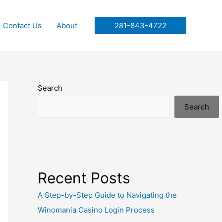
Contact Us
About
281-843-4722
Search
Search
Recent Posts
A Step-by-Step Guide to Navigating the
Winomania Casino Login Process