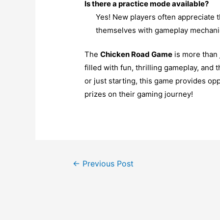
Is there a practice mode available?
Yes! New players often appreciate t
themselves with gameplay mechanic
The
Chicken Road Game
is more than j
filled with fun, thrilling gameplay, a
or just starting, this game provides op
prizes on their gaming journey!
Post
←
Previous Post
navigation