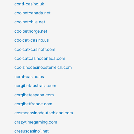
conti-casino.uk
coolbetcanada.net
coolbetchile.net
coolbetnorge.net
coolcat-casino.us
coolcat-casinofr.com
coolcatcasinocanada.com
coolzinocasinoosterreich.com
coral-casino.us
corgibetaustralia.com
corgibetespana.com
corgibetfrance.com
cosmocasinodeutschland.com
crazytimegaming.com
cresuscasino1.net