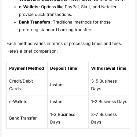
e-Wallets:
Options like PayPal, Skrill, and Neteller
provide quick transactions.
Bank Transfers:
Traditional methods for those
preferring standard banking transfers.
Each method varies in terms of processing times and fees.
Here’s a brief comparison:
Payment Method
Deposit Time
Withdrawal Time
Credit/Debit
3-5 Business
Instant
Cards
Days
e-Wallets
Instant
1-2 Business Days
1-3 Business
3-7 Business
Bank Transfer
Days
Days