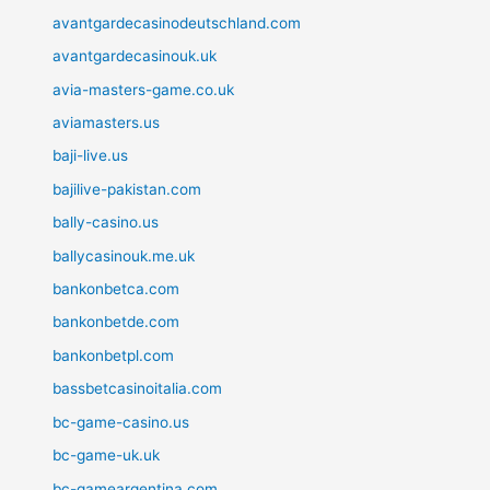
avantgardecasinodeutschland.com
avantgardecasinouk.uk
avia-masters-game.co.uk
aviamasters.us
baji-live.us
bajilive-pakistan.com
bally-casino.us
ballycasinouk.me.uk
bankonbetca.com
bankonbetde.com
bankonbetpl.com
bassbetcasinoitalia.com
bc-game-casino.us
bc-game-uk.uk
bc-gameargentina.com