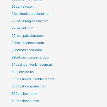
20betitaly.com
21casinodeutschland.com
22-bet-bangladesh.com
22-bet-nl.com
22-bet-pakistan.com
22bet-indonesia.com
22betcasinoca.com
22betcasinoespana.com
24casinounitedkingdom.uk
500-casino.us
500casinodeutschland.com
500casinoespana.com
500casinolt.com
500casinono.com