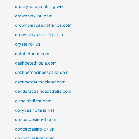
crossyroadgambling.win
crownplay-hu.com
crownplaycasinofrance.com
crownplayslovenija.com
crystalroll.us
dafabetperu.com
dashbetethiopia.com
daznbetcasinoespana.com
daznbetdeutschland.com
denderacasinoaustralia.com
dieselbirdfest.com
dollycasinoitalia.net
donbetcasino-it.com
donbetcasino-uk.uk
donbetcasinofr.com