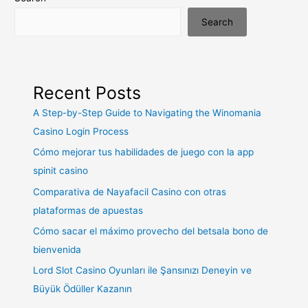
Search
Recent Posts
A Step-by-Step Guide to Navigating the Winomania
Casino Login Process
Cómo mejorar tus habilidades de juego con la app
spinit casino
Comparativa de Nayafacil Casino con otras
plataformas de apuestas
Cómo sacar el máximo provecho del betsala bono de
bienvenida
Lord Slot Casino Oyunları ile Şansınızı Deneyin ve
Büyük Ödüller Kazanın