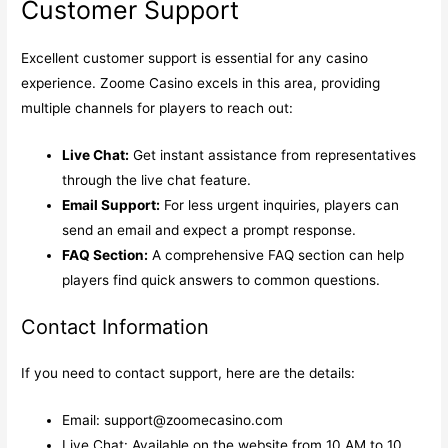
Customer Support
Excellent customer support is essential for any casino
experience. Zoome Casino excels in this area, providing
multiple channels for players to reach out:
Live Chat:
Get instant assistance from representatives
through the live chat feature.
Email Support:
For less urgent inquiries, players can
send an email and expect a prompt response.
FAQ Section:
A comprehensive FAQ section can help
players find quick answers to common questions.
Contact Information
If you need to contact support, here are the details:
Email:
support@zoomecasino.com
Live Chat: Available on the website from 10 AM to 10