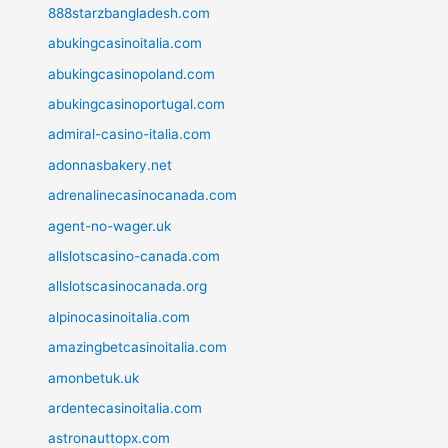
888starzbangladesh.com
abukingcasinoitalia.com
abukingcasinopoland.com
abukingcasinoportugal.com
admiral-casino-italia.com
adonnasbakery.net
adrenalinecasinocanada.com
agent-no-wager.uk
allslotscasino-canada.com
allslotscasinocanada.org
alpinocasinoitalia.com
amazingbetcasinoitalia.com
amonbetuk.uk
ardentecasinoitalia.com
astronauttopx.com