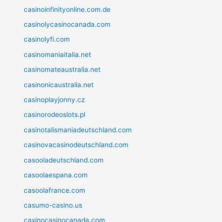
casinoinfinityonline.com.de
casinolycasinocanada.com
casinolyfi.com
casinomaniaitalia.net
casinomateaustralia.net
casinonicaustralia.net
casinoplayjonny.cz
casinorodeoslots.pl
casinotalismaniadeutschland.com
casinovacasinodeutschland.com
casooladeutschland.com
casoolaespana.com
casoolafrance.com
casumo-casino.us
caxinocasinocanada.com