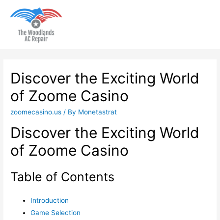
Main
Men
Discover the Exciting World
of Zoome Casino
zoomecasino.us
/ By
Monetastrat
Discover the Exciting World
of Zoome Casino
Table of Contents
Introduction
Game Selection