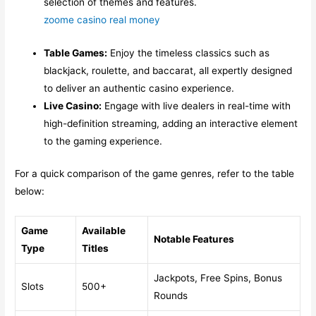
selection of themes and features.
zoome casino real money
Table Games:
Enjoy the timeless classics such as
blackjack, roulette, and baccarat, all expertly designed
to deliver an authentic casino experience.
Live Casino:
Engage with live dealers in real-time with
high-definition streaming, adding an interactive element
to the gaming experience.
For a quick comparison of the game genres, refer to the table
below:
Game
Available
Notable Features
Type
Titles
Jackpots, Free Spins, Bonus
Slots
500+
Rounds