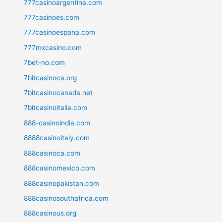
777casinoargentina.com
777casinoes.com
777casinoespana.com
777mxcasino.com
7bet-no.com
7bitcasinoca.org
7bitcasinocanada.net
7bitcasinoitalia.com
888-casinoindia.com
8888casinoitaly.com
888casinoca.com
888casinomexico.com
888casinopakistan.com
888casinosouthafrica.com
888casinous.org