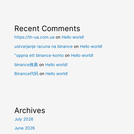
Recent Comments
https://th-ua.com.ua
on
Hello world!
ustvarjanje racuna na binance
on
Hello world!
"oppna ett binance-konto
on
Hello world!
binance推薦
on
Hello world!
Binance代码
on
Hello world!
Archives
July 2026
June 2026