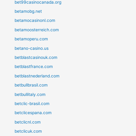
bet99casinocanada.org
betamobg.net
betamocasinonl.com
betamoosterreich.com
betamoperu.com
betano-casino.us
betblastcasinouk.com
betblastfrance.com
betblastnederland.com
betbullbrasil.com
betbullitaly.com
betclic-brasil.com
betclicespana.com
betclicnl.com
betclicuk.com