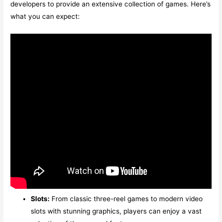
developers to provide an extensive collection of games. Here’s
what you can expect:
Slots:
From classic three-reel games to modern video
slots with stunning graphics, players can enjoy a vast