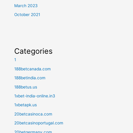
March 2023
October 2021
Categories
1
188betcanada.com
188betindia.com
188betus.us
1xbet-india-online.in3
1xbetapk.us
20betcasinoca.com
20betcasinoportugal.com
20betgermany.com