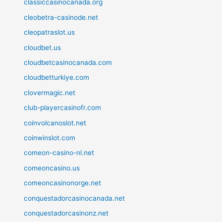
classiccasinocanada.org
cleobetra-casinode.net
cleopatraslot.us
cloudbet.us
cloudbetcasinocanada.com
cloudbetturkiye.com
clovermagic.net
club-playercasinofr.com
coinvolcanoslot.net
coinwinslot.com
comeon-casino-nl.net
comeoncasino.us
comeoncasinonorge.net
conquestadorcasinocanada.net
conquestadorcasinonz.net