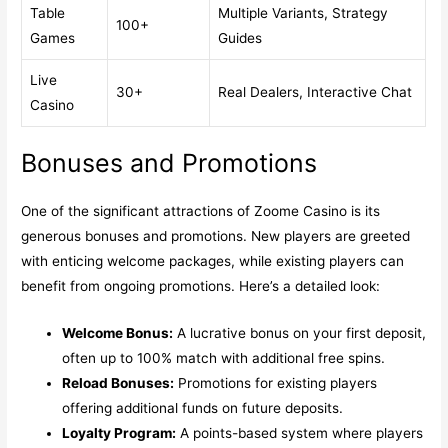
Table
Multiple Variants, Strategy
100+
Games
Guides
Live
30+
Real Dealers, Interactive Chat
Casino
Bonuses and Promotions
One of the significant attractions of Zoome Casino is its
generous bonuses and promotions. New players are greeted
with enticing welcome packages, while existing players can
benefit from ongoing promotions. Here’s a detailed look:
Welcome Bonus:
A lucrative bonus on your first deposit,
often up to 100% match with additional free spins.
Reload Bonuses:
Promotions for existing players
offering additional funds on future deposits.
Loyalty Program:
A points-based system where players