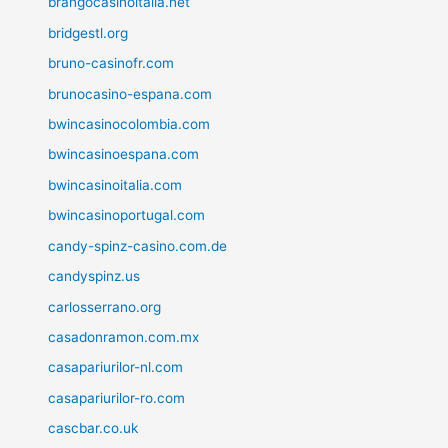
brangocasinoitalia.net
bridgestl.org
bruno-casinofr.com
brunocasino-espana.com
bwincasinocolombia.com
bwincasinoespana.com
bwincasinoitalia.com
bwincasinoportugal.com
candy-spinz-casino.com.de
candyspinz.us
carlosserrano.org
casadonramon.com.mx
casapariurilor-nl.com
casapariurilor-ro.com
cascbar.co.uk