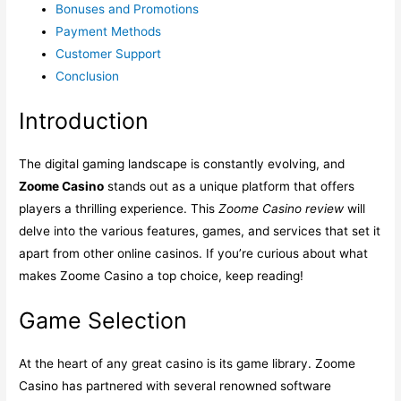
Bonuses and Promotions
Payment Methods
Customer Support
Conclusion
Introduction
The digital gaming landscape is constantly evolving, and
Zoome Casino
stands out as a unique platform that offers
players a thrilling experience. This
Zoome Casino review
will
delve into the various features, games, and services that set it
apart from other online casinos. If you’re curious about what
makes Zoome Casino a top choice, keep reading!
Game Selection
At the heart of any great casino is its game library. Zoome
Casino has partnered with several renowned software