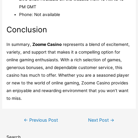
PM GMT
Phone: Not available
Conclusion
In summary,
Zoome Casino
represents a blend of excitement,
variety, and support that makes it a compelling option for
online gaming enthusiasts. With a rich selection of games,
generous bonuses, and dependable customer service, this
casino has much to offer. Whether you are a seasoned player
or new to the world of online gaming, Zoome Casino provides
an enjoyable and rewarding environment that you won’t want
to miss.
Post
←
Previous Post
Next Post
→
navigation
Search