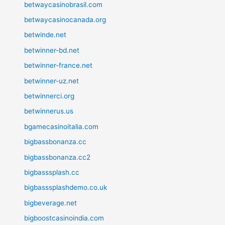
betwaycasinobrasil.com
betwaycasinocanada.org
betwinde.net
betwinner-bd.net
betwinner-france.net
betwinner-uz.net
betwinnerci.org
betwinnerus.us
bgamecasinoitalia.com
bigbassbonanza.cc
bigbassbonanza.cc2
bigbasssplash.cc
bigbasssplashdemo.co.uk
bigbeverage.net
bigboostcasinoindia.com