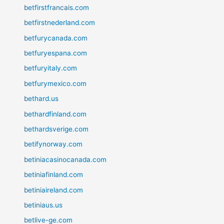
betfirstfrancais.com
betfirstnederland.com
betfurycanada.com
betfuryespana.com
betfuryitaly.com
betfurymexico.com
bethard.us
bethardfinland.com
bethardsverige.com
betifynorway.com
betiniacasinocanada.com
betiniafinland.com
betiniaireland.com
betiniaus.us
betlive-ge.com