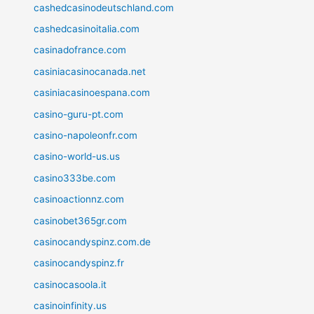
cashedcasinodeutschland.com
cashedcasinoitalia.com
casinadofrance.com
casiniacasinocanada.net
casiniacasinoespana.com
casino-guru-pt.com
casino-napoleonfr.com
casino-world-us.us
casino333be.com
casinoactionnz.com
casinobet365gr.com
casinocandyspinz.com.de
casinocandyspinz.fr
casinocasoola.it
casinoinfinity.us