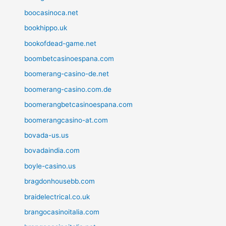
boocasinoca.net
bookhippo.uk
bookofdead-game.net
boombetcasinoespana.com
boomerang-casino-de.net
boomerang-casino.com.de
boomerangbetcasinoespana.com
boomerangcasino-at.com
bovada-us.us
bovadaindia.com
boyle-casino.us
bragdonhousebb.com
braidelectrical.co.uk
brangocasinoitalia.com