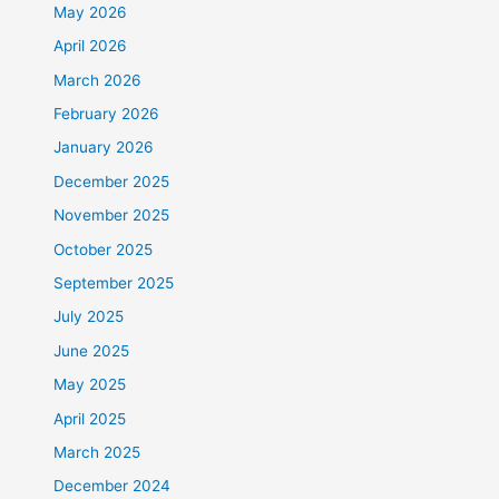
May 2026
April 2026
March 2026
February 2026
January 2026
December 2025
November 2025
October 2025
September 2025
July 2025
June 2025
May 2025
April 2025
March 2025
December 2024