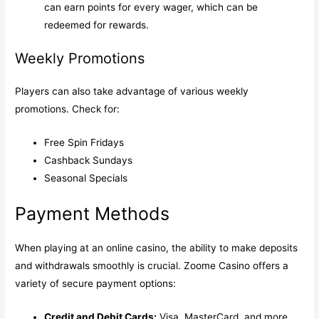
can earn points for every wager, which can be
redeemed for rewards.
Weekly Promotions
Players can also take advantage of various weekly
promotions. Check for:
Free Spin Fridays
Cashback Sundays
Seasonal Specials
Payment Methods
When playing at an online casino, the ability to make deposits
and withdrawals smoothly is crucial. Zoome Casino offers a
variety of secure payment options:
Credit and Debit Cards:
Visa, MasterCard, and more.