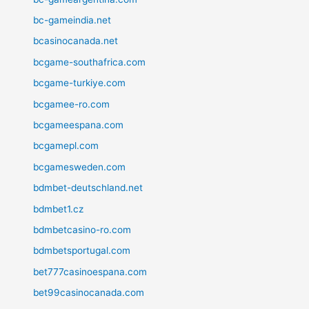
bc-gameindia.net
bcasinocanada.net
bcgame-southafrica.com
bcgame-turkiye.com
bcgamee-ro.com
bcgameespana.com
bcgamepl.com
bcgamesweden.com
bdmbet-deutschland.net
bdmbet1.cz
bdmbetcasino-ro.com
bdmbetsportugal.com
bet777casinoespana.com
bet99casinocanada.com