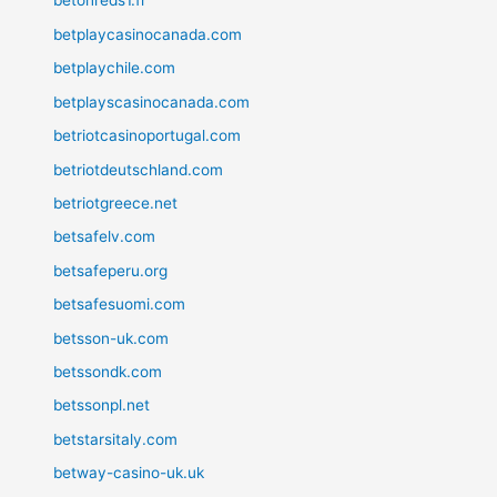
betonreds1.fr
betplaycasinocanada.com
betplaychile.com
betplayscasinocanada.com
betriotcasinoportugal.com
betriotdeutschland.com
betriotgreece.net
betsafelv.com
betsafeperu.org
betsafesuomi.com
betsson-uk.com
betssondk.com
betssonpl.net
betstarsitaly.com
betway-casino-uk.uk