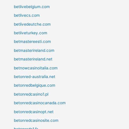
betlivebelgium.com
betlivecs.com
betlivedeutche.com
betliveturkey.com
betmastereesti.com
betmasterireland.com
betmasterireland.net
betnowcasinoitalia.com
betonred-australia.net
betonredbelgique.com
betonredcasino1.pl
betonredcasinocanada.com
betonredcasinopt.net
betonredcasinosite.com