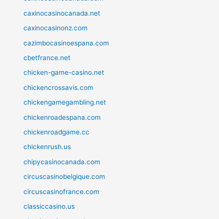
caxinocasinocanada.net
caxinocasinonz.com
cazimbocasinoespana.com
cbetfrance.net
chicken-game-casino.net
chickencrossavis.com
chickengamegambling.net
chickenroadespana.com
chickenroadgame.cc
chickenrush.us
chipycasinocanada.com
circuscasinobelgique.com
circuscasinofrance.com
classiccasino.us