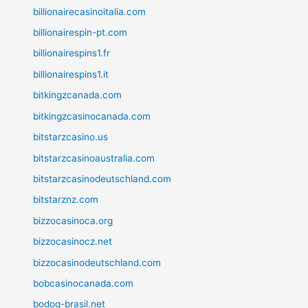
billionairecasinoitalia.com
billionairespin-pt.com
billionairespins1.fr
billionairespins1.it
bitkingzcanada.com
bitkingzcasinocanada.com
bitstarzcasino.us
bitstarzcasinoaustralia.com
bitstarzcasinodeutschland.com
bitstarznz.com
bizzocasinoca.org
bizzocasinocz.net
bizzocasinodeutschland.com
bobcasinocanada.com
bodog-brasil.net