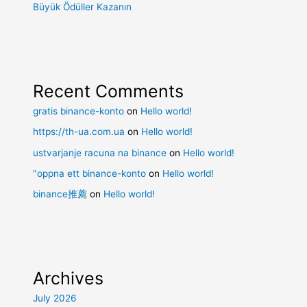
Büyük Ödüller Kazanın
Recent Comments
gratis binance-konto
on
Hello world!
https://th-ua.com.ua
on
Hello world!
ustvarjanje racuna na binance
on
Hello world!
"oppna ett binance-konto
on
Hello world!
binance推薦
on
Hello world!
Archives
July 2026