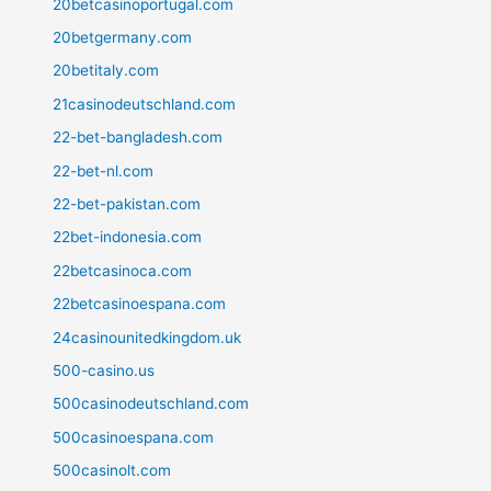
20betcasinoportugal.com
20betgermany.com
20betitaly.com
21casinodeutschland.com
22-bet-bangladesh.com
22-bet-nl.com
22-bet-pakistan.com
22bet-indonesia.com
22betcasinoca.com
22betcasinoespana.com
24casinounitedkingdom.uk
500-casino.us
500casinodeutschland.com
500casinoespana.com
500casinolt.com