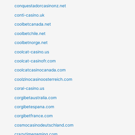
conquestadorcasinonz.net
conti-casino.uk
coolbetcanada.net
coolbetchile.net
coolbetnorge.net
coolcat-casino.us
coolcat-casinofr.com
coolcatcasinocanada.com
coolzinocasinoosterreich.com
coral-casino.us
corgibetaustralia.com
corgibetespana.com
corgibetfrance.com
cosmocasinodeutschland.com
crazytimegaming.com