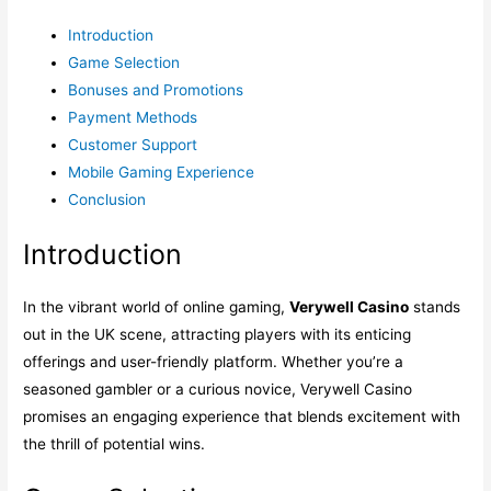
Introduction
Game Selection
Bonuses and Promotions
Payment Methods
Customer Support
Mobile Gaming Experience
Conclusion
Introduction
In the vibrant world of online gaming,
Verywell Casino
stands
out in the UK scene, attracting players with its enticing
offerings and user-friendly platform. Whether you’re a
seasoned gambler or a curious novice, Verywell Casino
promises an engaging experience that blends excitement with
the thrill of potential wins.