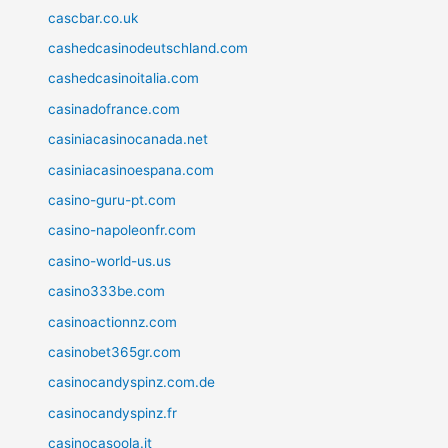
cascbar.co.uk
cashedcasinodeutschland.com
cashedcasinoitalia.com
casinadofrance.com
casiniacasinocanada.net
casiniacasinoespana.com
casino-guru-pt.com
casino-napoleonfr.com
casino-world-us.us
casino333be.com
casinoactionnz.com
casinobet365gr.com
casinocandyspinz.com.de
casinocandyspinz.fr
casinocasoola.it