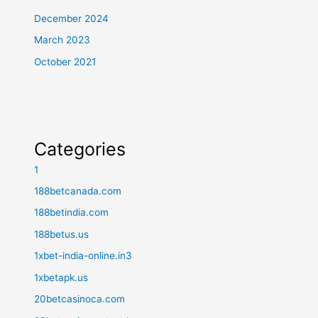
December 2024
March 2023
October 2021
Categories
1
188betcanada.com
188betindia.com
188betus.us
1xbet-india-online.in3
1xbetapk.us
20betcasinoca.com