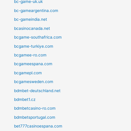
bc-game-uk.uk
bc-gameargentina.com
bc-gameindia.net
bcasinocanada.net
bcgame-southafrica.com
bcgame-turkiye.com
bcgamee-ro.com
bcgameespana.com
bcgamepl.com
bcgamesweden.com
bdmbet-deutschland.net
bdmbet1.cz
bdmbetcasino-ro.com
bdmbetsportugal.com
bet777casinoespana.com