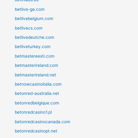
betlive-ge.com
betlivebelgium.com
betlivecs.com
betlivedeutche.com
betliveturkey.com
betmastereesti.com
betmasterireland.com
betmasterireland.net
betnowcasinoitalia.com
betonred-australia.net
betonredbelgique.com
betonredcasino1.pl
betonredcasinocanada.com
betonredcasinopt.net