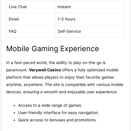
Live Chat
Instant
Email
1-3 hours
FAQ
Self-Service
Mobile Gaming Experience
In a fast-paced world, the ability to play on-the-go is
paramount.
Verywell Casino
offers a fully optimized mobile
platform that allows players to enjoy their favorite games
anytime, anywhere. The site is compatible with various mobile
devices, ensuring a smooth and enjoyable user experience.
Access to a wide range of games.
User-friendly interface for easy navigation.
Quick access to bonuses and promotions.