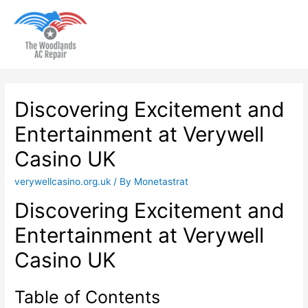
Main
Men
Discovering Excitement and
Entertainment at Verywell
Casino UK
verywellcasino.org.uk
/ By
Monetastrat
Discovering Excitement and
Entertainment at Verywell
Casino UK
Table of Contents