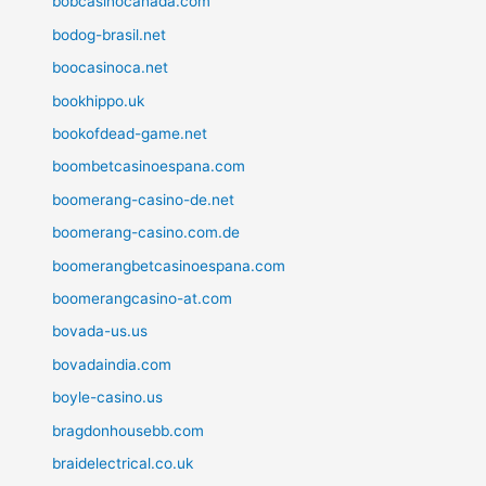
bobcasinocanada.com
bodog-brasil.net
boocasinoca.net
bookhippo.uk
bookofdead-game.net
boombetcasinoespana.com
boomerang-casino-de.net
boomerang-casino.com.de
boomerangbetcasinoespana.com
boomerangcasino-at.com
bovada-us.us
bovadaindia.com
boyle-casino.us
bragdonhousebb.com
braidelectrical.co.uk