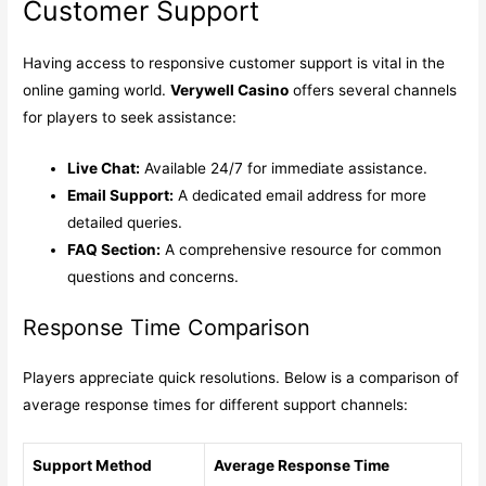
Customer Support
Having access to responsive customer support is vital in the
online gaming world.
Verywell Casino
offers several channels
for players to seek assistance:
Live Chat:
Available 24/7 for immediate assistance.
Email Support:
A dedicated email address for more
detailed queries.
FAQ Section:
A comprehensive resource for common
questions and concerns.
Response Time Comparison
Players appreciate quick resolutions. Below is a comparison of
average response times for different support channels:
Support Method
Average Response Time