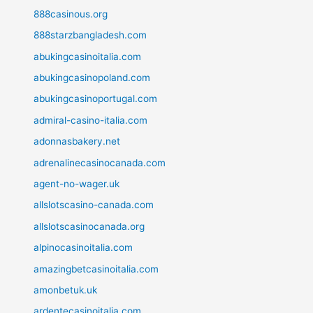
888casinous.org
888starzbangladesh.com
abukingcasinoitalia.com
abukingcasinopoland.com
abukingcasinoportugal.com
admiral-casino-italia.com
adonnasbakery.net
adrenalinecasinocanada.com
agent-no-wager.uk
allslotscasino-canada.com
allslotscasinocanada.org
alpinocasinoitalia.com
amazingbetcasinoitalia.com
amonbetuk.uk
ardentecasinoitalia.com