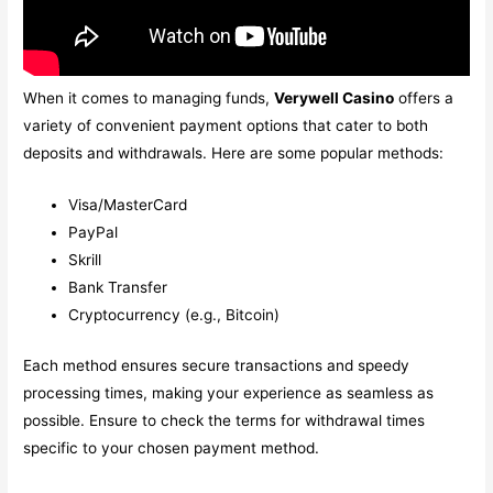
When it comes to managing funds,
Verywell Casino
offers a
variety of convenient payment options that cater to both
deposits and withdrawals. Here are some popular methods:
Visa/MasterCard
PayPal
Skrill
Bank Transfer
Cryptocurrency (e.g., Bitcoin)
Each method ensures secure transactions and speedy
processing times, making your experience as seamless as
possible. Ensure to check the terms for withdrawal times
specific to your chosen payment method.