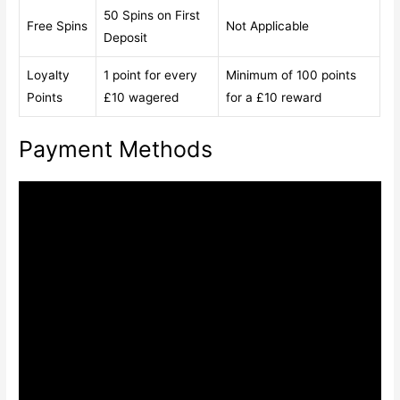
50 Spins on First
Free Spins
Not Applicable
Deposit
Loyalty
1 point for every
Minimum of 100 points
Points
£10 wagered
for a £10 reward
Payment Methods