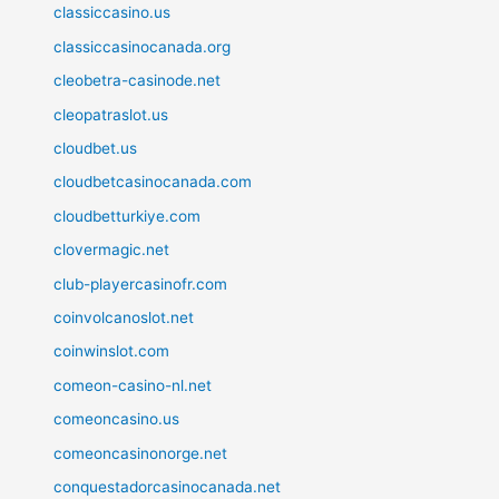
classiccasino.us
classiccasinocanada.org
cleobetra-casinode.net
cleopatraslot.us
cloudbet.us
cloudbetcasinocanada.com
cloudbetturkiye.com
clovermagic.net
club-playercasinofr.com
coinvolcanoslot.net
coinwinslot.com
comeon-casino-nl.net
comeoncasino.us
comeoncasinonorge.net
conquestadorcasinocanada.net