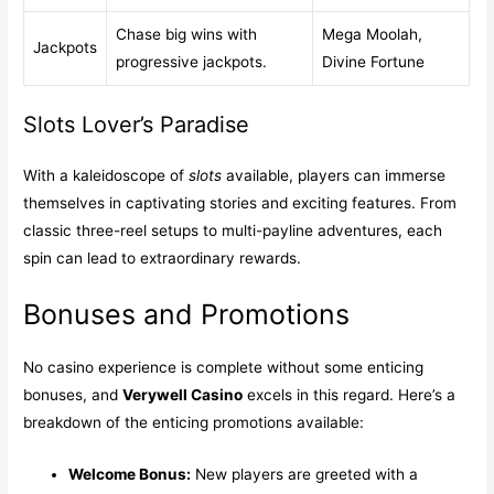
Chase big wins with
Mega Moolah,
Jackpots
progressive jackpots.
Divine Fortune
Slots Lover’s Paradise
With a kaleidoscope of
slots
available, players can immerse
themselves in captivating stories and exciting features. From
classic three-reel setups to multi-payline adventures, each
spin can lead to extraordinary rewards.
Bonuses and Promotions
No casino experience is complete without some enticing
bonuses, and
Verywell Casino
excels in this regard. Here’s a
breakdown of the enticing promotions available:
Welcome Bonus:
New players are greeted with a