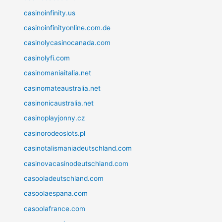
casinoinfinity.us
casinoinfinityonline.com.de
casinolycasinocanada.com
casinolyfi.com
casinomaniaitalia.net
casinomateaustralia.net
casinonicaustralia.net
casinoplayjonny.cz
casinorodeoslots.pl
casinotalismaniadeutschland.com
casinovacasinodeutschland.com
casooladeutschland.com
casoolaespana.com
casoolafrance.com