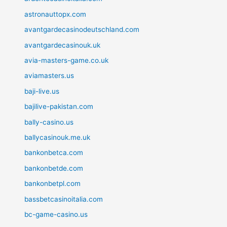
astronauttopx.com
avantgardecasinodeutschland.com
avantgardecasinouk.uk
avia-masters-game.co.uk
aviamasters.us
baji-live.us
bajilive-pakistan.com
bally-casino.us
ballycasinouk.me.uk
bankonbetca.com
bankonbetde.com
bankonbetpl.com
bassbetcasinoitalia.com
bc-game-casino.us