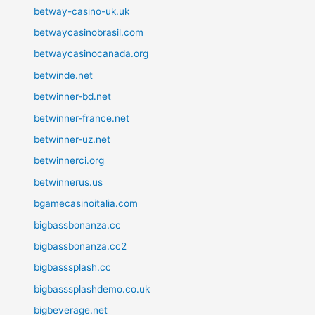
betway-casino-uk.uk
betwaycasinobrasil.com
betwaycasinocanada.org
betwinde.net
betwinner-bd.net
betwinner-france.net
betwinner-uz.net
betwinnerci.org
betwinnerus.us
bgamecasinoitalia.com
bigbassbonanza.cc
bigbassbonanza.cc2
bigbasssplash.cc
bigbasssplashdemo.co.uk
bigbeverage.net