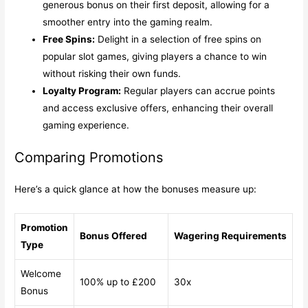
generous bonus on their first deposit, allowing for a
smoother entry into the gaming realm.
Free Spins:
Delight in a selection of free spins on
popular slot games, giving players a chance to win
without risking their own funds.
Loyalty Program:
Regular players can accrue points
and access exclusive offers, enhancing their overall
gaming experience.
Comparing Promotions
Here’s a quick glance at how the bonuses measure up:
Promotion
Bonus Offered
Wagering Requirements
Type
Welcome
100% up to £200
30x
Bonus