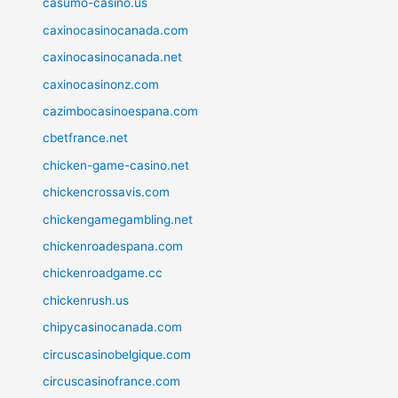
casumo-casino.us
caxinocasinocanada.com
caxinocasinocanada.net
caxinocasinonz.com
cazimbocasinoespana.com
cbetfrance.net
chicken-game-casino.net
chickencrossavis.com
chickengamegambling.net
chickenroadespana.com
chickenroadgame.cc
chickenrush.us
chipycasinocanada.com
circuscasinobelgique.com
circuscasinofrance.com