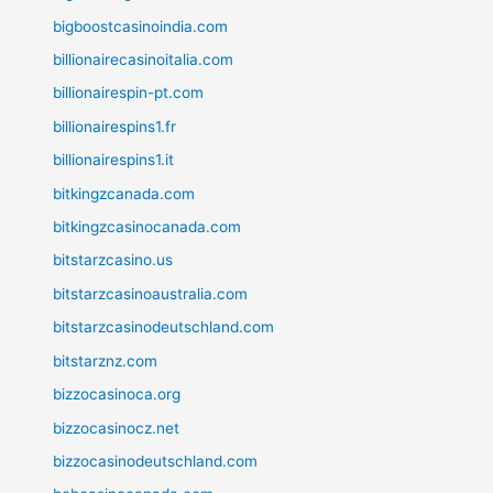
bigboostcasinoindia.com
billionairecasinoitalia.com
billionairespin-pt.com
billionairespins1.fr
billionairespins1.it
bitkingzcanada.com
bitkingzcasinocanada.com
bitstarzcasino.us
bitstarzcasinoaustralia.com
bitstarzcasinodeutschland.com
bitstarznz.com
bizzocasinoca.org
bizzocasinocz.net
bizzocasinodeutschland.com