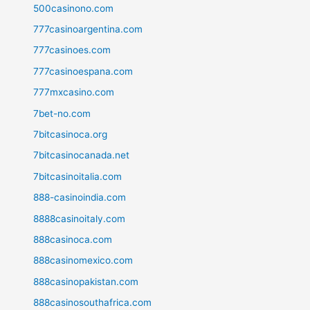
500casinono.com
777casinoargentina.com
777casinoes.com
777casinoespana.com
777mxcasino.com
7bet-no.com
7bitcasinoca.org
7bitcasinocanada.net
7bitcasinoitalia.com
888-casinoindia.com
8888casinoitaly.com
888casinoca.com
888casinomexico.com
888casinopakistan.com
888casinosouthafrica.com