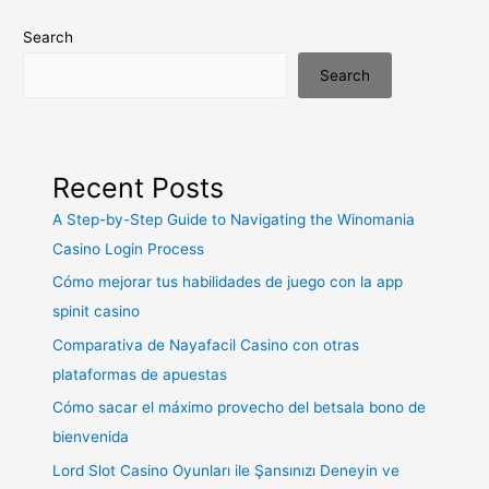
Search
Search
Recent Posts
A Step-by-Step Guide to Navigating the Winomania
Casino Login Process
Cómo mejorar tus habilidades de juego con la app
spinit casino
Comparativa de Nayafacil Casino con otras
plataformas de apuestas
Cómo sacar el máximo provecho del betsala bono de
bienvenida
Lord Slot Casino Oyunları ile Şansınızı Deneyin ve