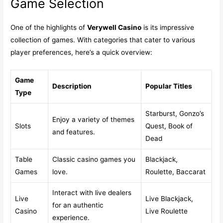
Game Selection
One of the highlights of
Verywell Casino
is its impressive
collection of games. With categories that cater to various
player preferences, here’s a quick overview:
Game
Description
Popular Titles
Type
Starburst, Gonzo’s
Enjoy a variety of themes
Slots
Quest, Book of
and features.
Dead
Table
Classic casino games you
Blackjack,
Games
love.
Roulette, Baccarat
Interact with live dealers
Live
Live Blackjack,
for an authentic
Casino
Live Roulette
experience.