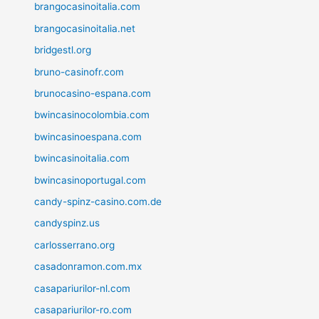
brangocasinoitalia.com
brangocasinoitalia.net
bridgestl.org
bruno-casinofr.com
brunocasino-espana.com
bwincasinocolombia.com
bwincasinoespana.com
bwincasinoitalia.com
bwincasinoportugal.com
candy-spinz-casino.com.de
candyspinz.us
carlosserrano.org
casadonramon.com.mx
casapariurilor-nl.com
casapariurilor-ro.com