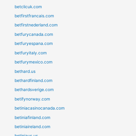
betclicuk.com
betfirstfrancais.com
betfirstnederland.com
betfurycanada.com
betfuryespana.com
betfuryitaly.com
betfurymexico.com
bethard.us
bethardfinland.com
bethardsverige.com
betifynorway.com
betiniacasinocanada.com
betiniafinland.com
betiniaireland.com
betiniaus.us