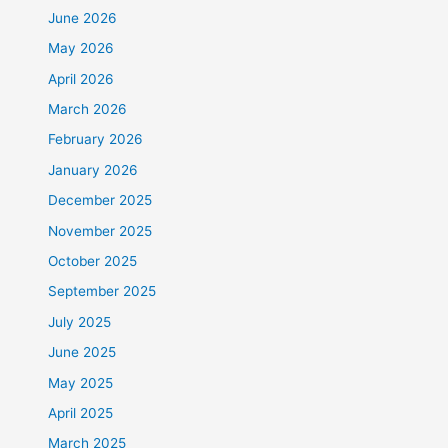
June 2026
May 2026
April 2026
March 2026
February 2026
January 2026
December 2025
November 2025
October 2025
September 2025
July 2025
June 2025
May 2025
April 2025
March 2025