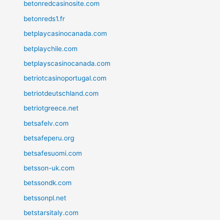
betonredcasinosite.com
betonreds1.fr
betplaycasinocanada.com
betplaychile.com
betplayscasinocanada.com
betriotcasinoportugal.com
betriotdeutschland.com
betriotgreece.net
betsafelv.com
betsafeperu.org
betsafesuomi.com
betsson-uk.com
betssondk.com
betssonpl.net
betstarsitaly.com