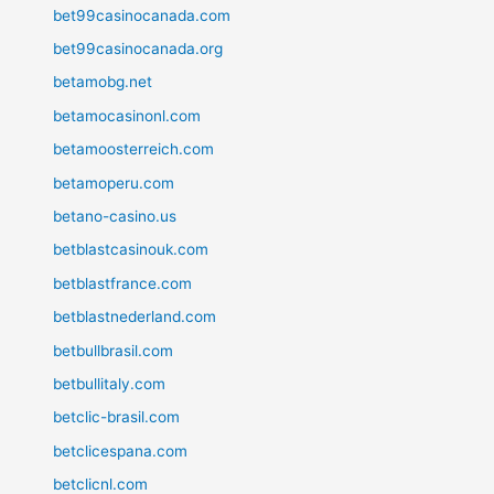
bet99casinocanada.com
bet99casinocanada.org
betamobg.net
betamocasinonl.com
betamoosterreich.com
betamoperu.com
betano-casino.us
betblastcasinouk.com
betblastfrance.com
betblastnederland.com
betbullbrasil.com
betbullitaly.com
betclic-brasil.com
betclicespana.com
betclicnl.com