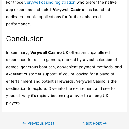
For those
verywell casino registration
who prefer the native
app experience, check if
Verywell Casino
has launched
dedicated mobile applications for further enhanced
performance.
Conclusion
In summary,
Verywell Casino
UK offers an unparalleled
experience for online gamers, marked by a vast selection of
games, generous bonuses, convenient payment methods, and
excellent customer support. If you’re looking for a blend of
entertainment and potential rewards, Verywell Casino is the
destination to explore. Dive into the excitement and see for
yourself why it’s rapidly becoming a favorite among UK
players!
Post
←
Previous Post
Next Post
→
navigation