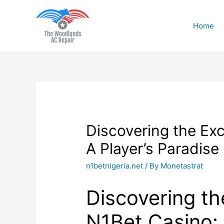
Home
Discovering the Ex
A Player’s Paradise
n1betnigeria.net
/ By
Monetastrat
Discovering th
N1Bet Casino: 