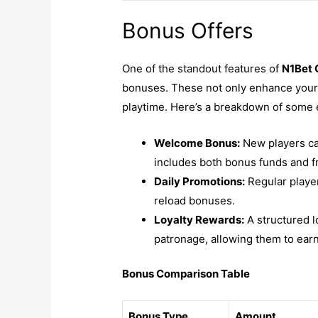
Bonus Offers
One of the standout features of
N1Bet 
bonuses. These not only enhance your 
playtime. Here’s a breakdown of some e
Welcome Bonus:
New players ca
includes both bonus funds and f
Daily Promotions:
Regular player
reload bonuses.
Loyalty Rewards:
A structured l
patronage, allowing them to ear
Bonus Comparison Table
Bonus Type
Amount