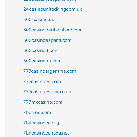
24casinounitedkingdom.uk
500-casino.us
500casinodeutschland.com
500casinoespana.com
500casinolt.com
500casinono.com
777casinoargentina.com
777casinoes.com
777casinoespana.com
777mxcasino.com
7bet-no.com
7bitcasinoca.org
7bitcasinocanada.net