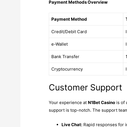
Payment Methods Overview
Payment Method
Credit/Debit Card
e-Wallet
Bank Transfer
Cryptocurrency
Customer Support
Your experience at
N1Bet Casino
is of
support is top-notch. The support team
Live Chat:
Rapid responses for 