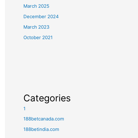
March 2025
December 2024
March 2023
October 2021
Categories
1
188betcanada.com
188betindia.com