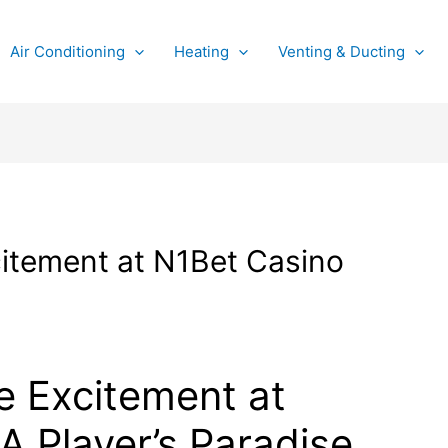
Air Conditioning
Heating
Venting & Ducting
citement at N1Bet Casino
e Excitement at
A Player’s Paradise