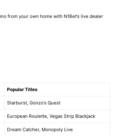
sino from your own home with N1Bet’s live dealer
Popular Titles
Starburst, Gonzo’s Quest
European Roulette, Vegas Strip Blackjack
Dream Catcher, Monopoly Live