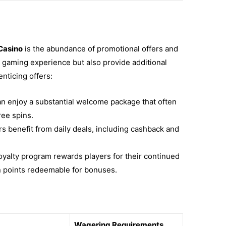
Casino
is the abundance of promotional offers and
gaming experience but also provide additional
nticing offers:
n enjoy a substantial welcome package that often
ree spins.
s benefit from daily deals, including cashback and
oyalty program rewards players for their continued
n points redeemable for bonuses.
Wagering Requirements