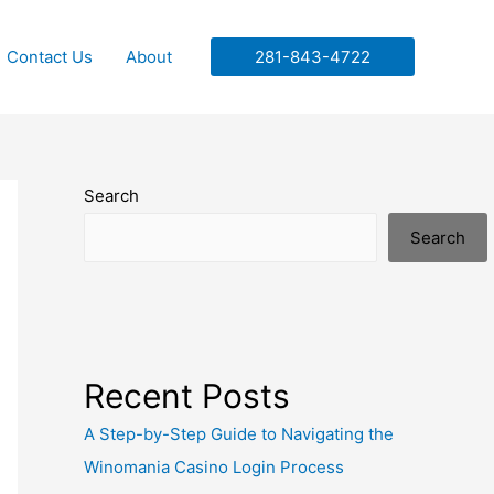
Contact Us
About
281-843-4722
Search
Search
Recent Posts
A Step-by-Step Guide to Navigating the
Winomania Casino Login Process