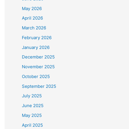
May 2026
April 2026
March 2026
February 2026
January 2026
December 2025
November 2025
October 2025
September 2025
July 2025
June 2025
May 2025
April 2025