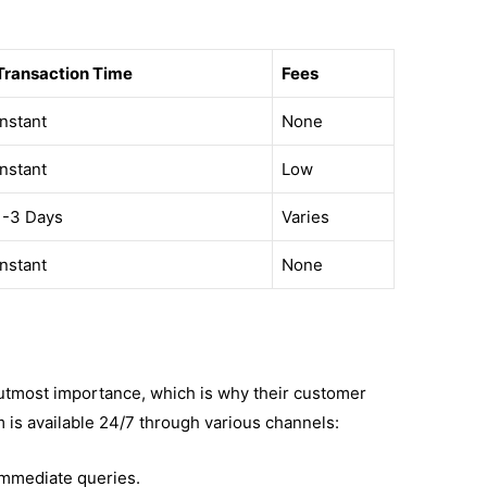
Transaction Time
Fees
Instant
None
Instant
Low
1-3 Days
Varies
Instant
None
 utmost importance, which is why their customer
 is available 24/7 through various channels:
immediate queries.