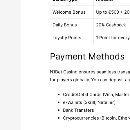
Welcome Bonus
Up to €500 + 20
Daily Bonus
20% Cashback
Loyalty Points
1 Point for eve
Payment Methods
N1Bet Casino ensures seamless transac
for players globally. You can deposit a
Credit/Debit Cards (Visa, Maste
e-Wallets (Skrill, Neteller)
Bank Transfers
Cryptocurrencies (Bitcoin, Ethe