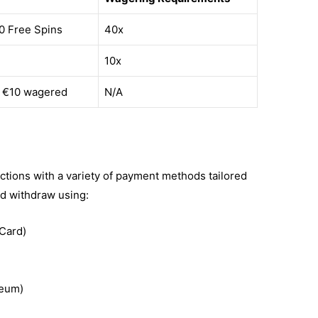
0 Free Spins
40x
10x
ry €10 wagered
N/A
tions with a variety of payment methods tailored
nd withdraw using:
rCard)
reum)