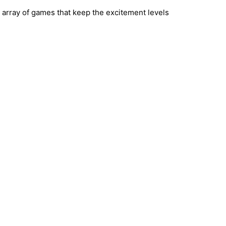
se array of games that keep the excitement levels