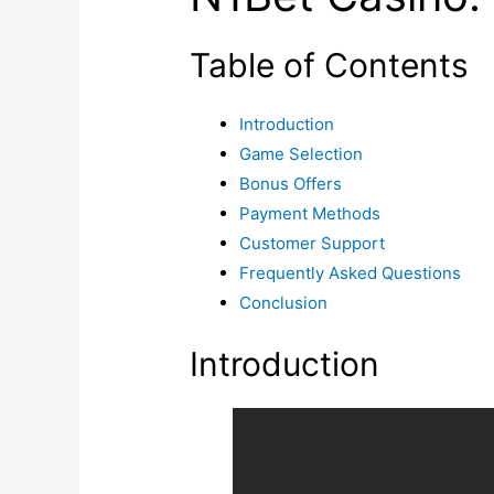
Table of Contents
Introduction
Game Selection
Bonus Offers
Payment Methods
Customer Support
Frequently Asked Questions
Conclusion
Introduction