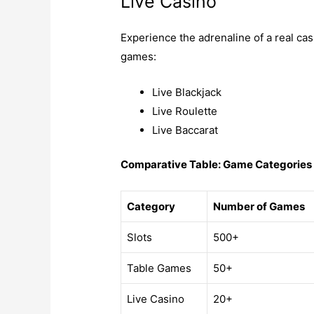
Live Casino
Experience the adrenaline of a real ca
games:
Live Blackjack
Live Roulette
Live Baccarat
Comparative Table: Game Categories
Category
Number of Games
Slots
500+
Table Games
50+
Live Casino
20+