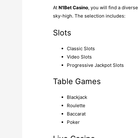
At
N1Bet Casino
, you will find a diver
sky-high. The selection includes:
Slots
Classic Slots
Video Slots
Progressive Jackpot Slots
Table Games
Blackjack
Roulette
Baccarat
Poker