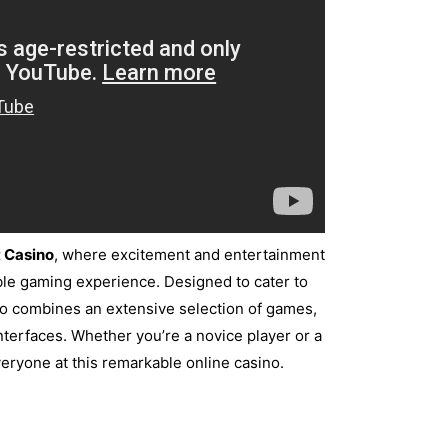
 Casino
, where excitement and entertainment
ble gaming experience. Designed to cater to
no combines an extensive selection of games,
terfaces. Whether you’re a novice player or a
eryone at this remarkable online casino.