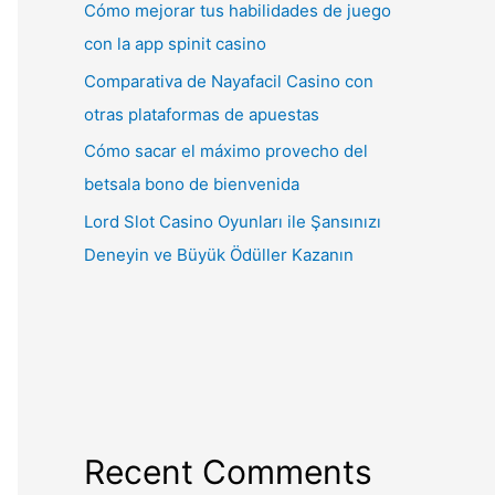
Cómo mejorar tus habilidades de juego
con la app spinit casino
Comparativa de Nayafacil Casino con
otras plataformas de apuestas
Cómo sacar el máximo provecho del
betsala bono de bienvenida
Lord Slot Casino Oyunları ile Şansınızı
Deneyin ve Büyük Ödüller Kazanın
Recent Comments