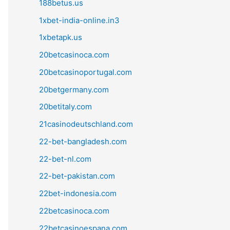
188betus.us
1xbet-india-online.in3
1xbetapk.us
20betcasinoca.com
20betcasinoportugal.com
20betgermany.com
20betitaly.com
21casinodeutschland.com
22-bet-bangladesh.com
22-bet-nl.com
22-bet-pakistan.com
22bet-indonesia.com
22betcasinoca.com
22betcasinoespana.com