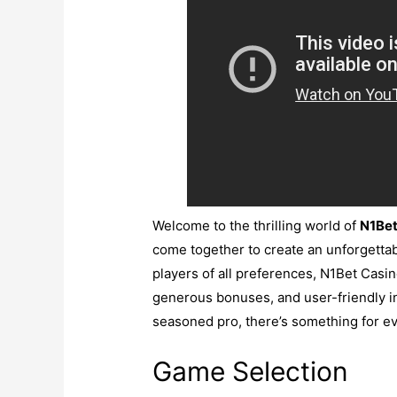
Welcome to the thrilling world of
N1Bet
come together to create an unforgetta
players of all preferences, N1Bet Casi
generous bonuses, and user-friendly in
seasoned pro, there’s something for ev
Game Selection