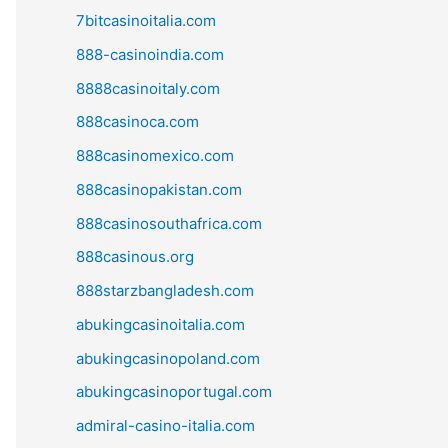
7bitcasinoitalia.com
888-casinoindia.com
8888casinoitaly.com
888casinoca.com
888casinomexico.com
888casinopakistan.com
888casinosouthafrica.com
888casinous.org
888starzbangladesh.com
abukingcasinoitalia.com
abukingcasinopoland.com
abukingcasinoportugal.com
admiral-casino-italia.com