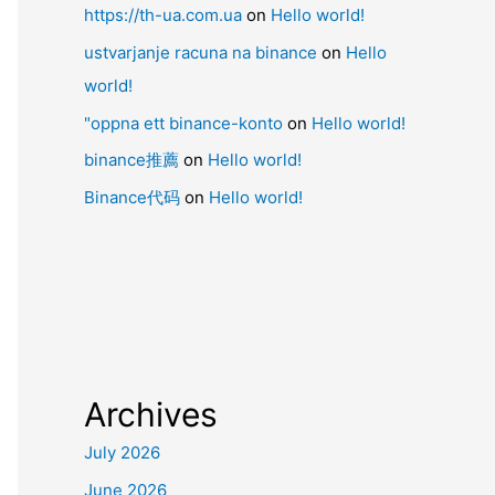
https://th-ua.com.ua
on
Hello world!
ustvarjanje racuna na binance
on
Hello
world!
"oppna ett binance-konto
on
Hello world!
binance推薦
on
Hello world!
Binance代码
on
Hello world!
Archives
July 2026
June 2026