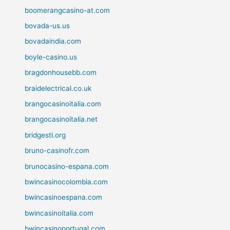
boomerangcasino-at.com
bovada-us.us
bovadaindia.com
boyle-casino.us
bragdonhousebb.com
braidelectrical.co.uk
brangocasinoitalia.com
brangocasinoitalia.net
bridgestl.org
bruno-casinofr.com
brunocasino-espana.com
bwincasinocolombia.com
bwincasinoespana.com
bwincasinoitalia.com
bwincasinoportugal.com