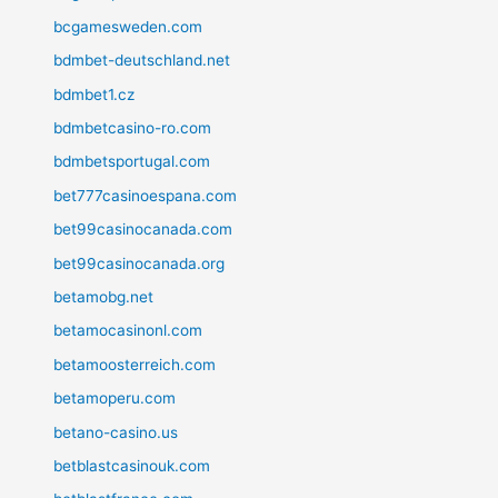
bcgamesweden.com
bdmbet-deutschland.net
bdmbet1.cz
bdmbetcasino-ro.com
bdmbetsportugal.com
bet777casinoespana.com
bet99casinocanada.com
bet99casinocanada.org
betamobg.net
betamocasinonl.com
betamoosterreich.com
betamoperu.com
betano-casino.us
betblastcasinouk.com