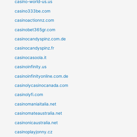
casino-world-us.us
casino333be.com
casinoactionnz.com
casinobet365gr.com
casinocandyspinz.com.de
casinocandyspinz.fr
casinocasoola.it
casinoinfinity.us
casinoinfinityonline.com.de
casinolycasinocanada.com
casinolyfi.com
casinomaniaitalia.net
casinomateaustralia.net
casinonicaustralia.net
casinoplayjonny.cz