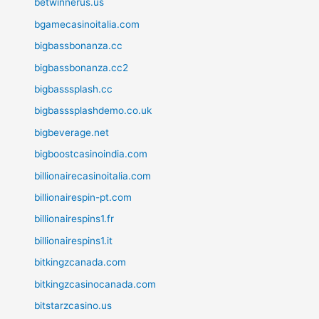
betwinnerus.us
bgamecasinoitalia.com
bigbassbonanza.cc
bigbassbonanza.cc2
bigbasssplash.cc
bigbasssplashdemo.co.uk
bigbeverage.net
bigboostcasinoindia.com
billionairecasinoitalia.com
billionairespin-pt.com
billionairespins1.fr
billionairespins1.it
bitkingzcanada.com
bitkingzcasinocanada.com
bitstarzcasino.us