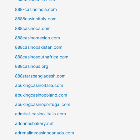
888-casinoindia.com
8888casinoitaly.com
888casinoca.com
888casinomexico.com
888casinopakistan.com
888casinosouthafrica.com
888casinous.org
888starzbangladesh.com
abukingcasinoitalia.com
abukingcasinopoland.com
abukingcasinoportugal.com
admiral-casino-italia.com
adonnasbakery.net
adrenalinecasinocanada.com