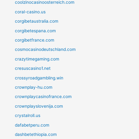
coolzinocasinoosterreich.com
coral-casino.us
corgibetaustralia.com
corgibetespana.com
corgibetfrance.com
cosmocasinodeutschland.com
crazytimegaming.com
cresuscasino1.net
crossyroadgambling.win
crownplay-hu.com
crownplaycasinofrance.com
crownplayslovenija.com
crystalroll.us
dafabetperu.com
dashbetethiopia.com