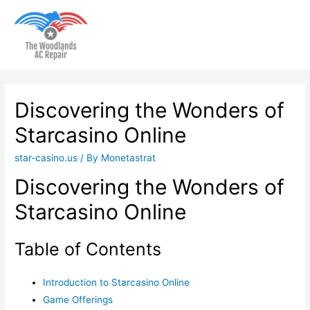
Main
Men
Discovering the Wonders of
Starcasino Online
star-casino.us
/ By
Monetastrat
Discovering the Wonders of
Starcasino Online
Table of Contents
Introduction to Starcasino Online
Game Offerings