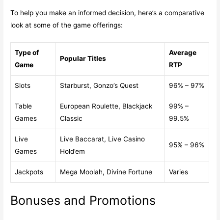
To help you make an informed decision, here’s a comparative
look at some of the game offerings:
Type of
Average
Popular Titles
Game
RTP
Slots
Starburst, Gonzo’s Quest
96% – 97%
Table
European Roulette, Blackjack
99% –
Games
Classic
99.5%
Live
Live Baccarat, Live Casino
95% – 96%
Games
Hold’em
Jackpots
Mega Moolah, Divine Fortune
Varies
Bonuses and Promotions