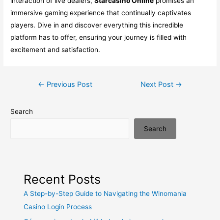
interaction of live dealers,
Starcasino Online
promises an
immersive gaming experience that continually captivates
players. Dive in and discover everything this incredible
platform has to offer, ensuring your journey is filled with
excitement and satisfaction.
Post
←
Previous Post
Next Post
→
navigation
Search
Search
Recent Posts
A Step-by-Step Guide to Navigating the Winomania
Casino Login Process