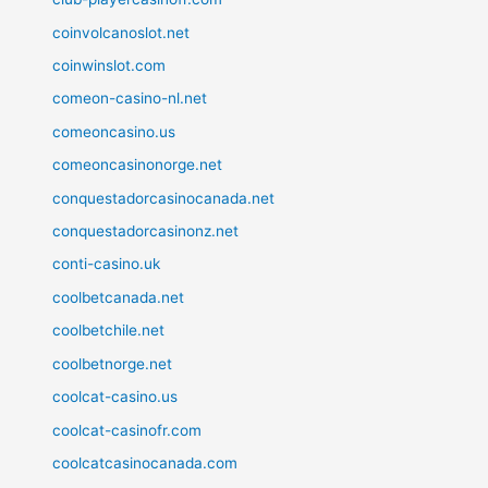
coinvolcanoslot.net
coinwinslot.com
comeon-casino-nl.net
comeoncasino.us
comeoncasinonorge.net
conquestadorcasinocanada.net
conquestadorcasinonz.net
conti-casino.uk
coolbetcanada.net
coolbetchile.net
coolbetnorge.net
coolcat-casino.us
coolcat-casinofr.com
coolcatcasinocanada.com