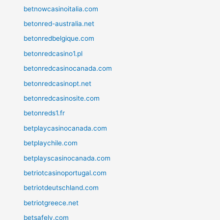
betnowcasinoitalia.com
betonred-australia.net
betonredbelgique.com
betonredcasino1.pl
betonredcasinocanada.com
betonredcasinopt.net
betonredcasinosite.com
betonreds1.fr
betplaycasinocanada.com
betplaychile.com
betplayscasinocanada.com
betriotcasinoportugal.com
betriotdeutschland.com
betriotgreece.net
betsafelv.com