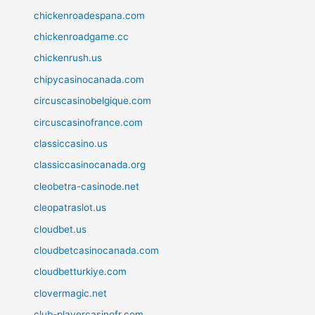
chickenroadespana.com
chickenroadgame.cc
chickenrush.us
chipycasinocanada.com
circuscasinobelgique.com
circuscasinofrance.com
classiccasino.us
classiccasinocanada.org
cleobetra-casinode.net
cleopatraslot.us
cloudbet.us
cloudbetcasinocanada.com
cloudbetturkiye.com
clovermagic.net
club-playercasinofr.com