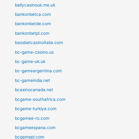
ballycasinouk.me.uk
bankonbetca.com
bankonbetde.com
bankonbetpl.com
bassbetcasinoitalia.com
bc-game-casino.us
bc-game-uk.uk
bc-gameargentina.com
bc-gameindia.net
bcasinocanada.net
bcgame-southafrica.com
bcgame-turkiye.com
bcgamee-ro.com
bcgameespana.com
bcgamepl.com