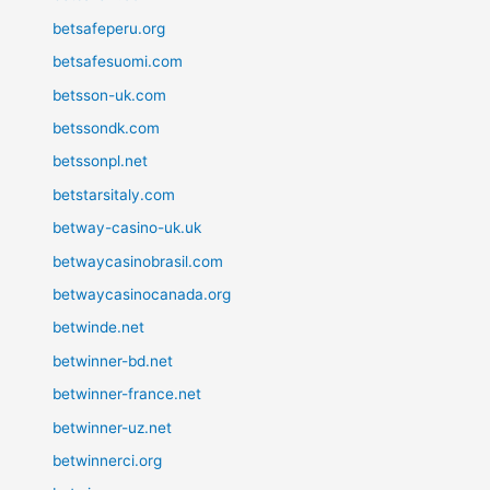
betsafeperu.org
betsafesuomi.com
betsson-uk.com
betssondk.com
betssonpl.net
betstarsitaly.com
betway-casino-uk.uk
betwaycasinobrasil.com
betwaycasinocanada.org
betwinde.net
betwinner-bd.net
betwinner-france.net
betwinner-uz.net
betwinnerci.org