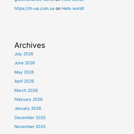
https://th-ua.com.ua
on
Hello world!
Archives
July 2026
June 2026
May 2026
April 2026
March 2026
February 2026
January 2026
December 2025
November 2025