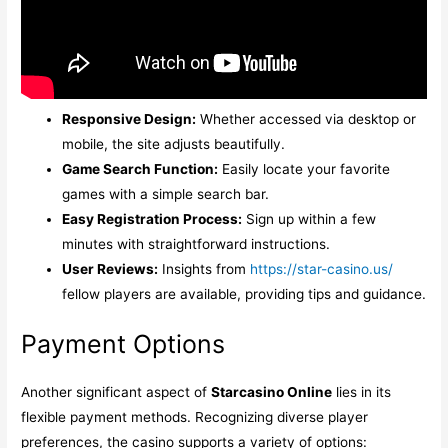
Responsive Design:
Whether accessed via desktop or
mobile, the site adjusts beautifully.
Game Search Function:
Easily locate your favorite
games with a simple search bar.
Easy Registration Process:
Sign up within a few
minutes with straightforward instructions.
User Reviews:
Insights from
https://star-casino.us/
fellow players are available, providing tips and guidance.
Payment Options
Another significant aspect of
Starcasino Online
lies in its
flexible payment methods. Recognizing diverse player
preferences, the casino supports a variety of options: