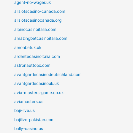
agent-no-wager.uk
allslotscasino-canada.com
allslotscasinocanada.org
alpinocasinoitalia.com
amazingbetcasinoitalia.com
amonbetuk.uk
ardentecasinoitalia.com
astronauttopx.com
avantgardecasinodeutschland.com
avantgardecasinouk.uk
avia-masters-game.co.uk
aviamasters.us
baji-live.us
bajilive-pakistan.com
bally-casino.us