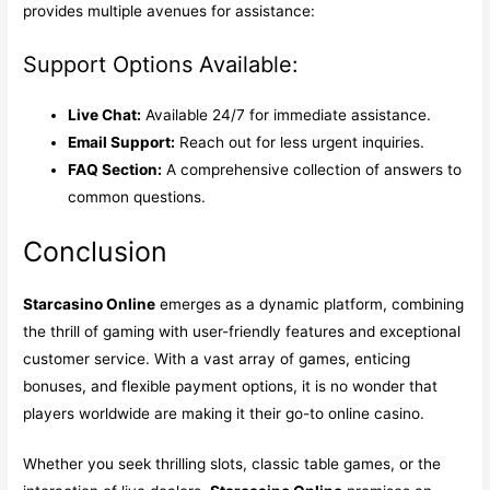
provides multiple avenues for assistance:
Support Options Available:
Live Chat:
Available 24/7 for immediate assistance.
Email Support:
Reach out for less urgent inquiries.
FAQ Section:
A comprehensive collection of answers to
common questions.
Conclusion
Starcasino Online
emerges as a dynamic platform, combining
the thrill of gaming with user-friendly features and exceptional
customer service. With a vast array of games, enticing
bonuses, and flexible payment options, it is no wonder that
players worldwide are making it their go-to online casino.
Whether you seek thrilling slots, classic table games, or the