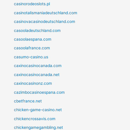
casinorodeoslots.pl
casinotalismaniadeutschland.com
casinovacasinodeutschland.com
casooladeutschland.com
casoolaespana.com
casoolafrance.com
casumo-casino.us
caxinocasinocanada.com
caxinocasinocanada.net
caxinocasinonz.com
cazimbocasinoespana.com
cbetfrance.net
chicken-game-casino.net
chickencrossavis.com
chickengamegambling.net