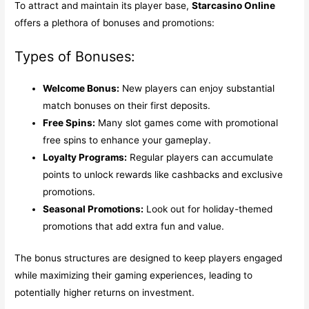
To attract and maintain its player base,
Starcasino Online
offers a plethora of bonuses and promotions:
Types of Bonuses:
Welcome Bonus:
New players can enjoy substantial
match bonuses on their first deposits.
Free Spins:
Many slot games come with promotional
free spins to enhance your gameplay.
Loyalty Programs:
Regular players can accumulate
points to unlock rewards like cashbacks and exclusive
promotions.
Seasonal Promotions:
Look out for holiday-themed
promotions that add extra fun and value.
The bonus structures are designed to keep players engaged
while maximizing their gaming experiences, leading to
potentially higher returns on investment.