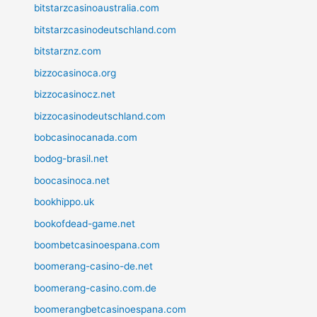
bitstarzcasinoaustralia.com
bitstarzcasinodeutschland.com
bitstarznz.com
bizzocasinoca.org
bizzocasinocz.net
bizzocasinodeutschland.com
bobcasinocanada.com
bodog-brasil.net
boocasinoca.net
bookhippo.uk
bookofdead-game.net
boombetcasinoespana.com
boomerang-casino-de.net
boomerang-casino.com.de
boomerangbetcasinoespana.com