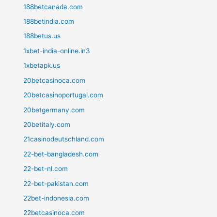
188betcanada.com
188betindia.com
188betus.us
1xbet-india-online.in3
1xbetapk.us
20betcasinoca.com
20betcasinoportugal.com
20betgermany.com
20betitaly.com
21casinodeutschland.com
22-bet-bangladesh.com
22-bet-nl.com
22-bet-pakistan.com
22bet-indonesia.com
22betcasinoca.com