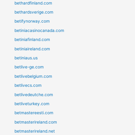
bethardfinland.com
bethardsverige.com
betifynorway.com
betiniacasinocanada.com
betiniafinland.com
betiniaireland.com
betiniaus.us
betlive-ge.com
betlivebelgium.com
betlivecs.com
betlivedeutche.com
betliveturkey.com
betmastereesti.com
betmasterireland.com
betmasterireland.net