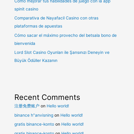
Cómo mejorar tus habilidades de juego con la app
spinit casino
Comparativa de Nayafacil Casino con otras
plataformas de apuestas
Cómo sacar el máximo provecho del betsala bono de
bienvenida
Lord Slot Casino Oyunları ile Şansınızı Deneyin ve
Büyük Ödüller Kazanın
Recent Comments
注册免费账户
on
Hello world!
binance h"anvisning
on
Hello world!
gratis binance-konto
on
Hello world!
gratis binance-konto
on
Hello world!