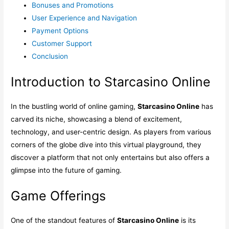
Bonuses and Promotions
User Experience and Navigation
Payment Options
Customer Support
Conclusion
Introduction to Starcasino Online
In the bustling world of online gaming,
Starcasino Online
has
carved its niche, showcasing a blend of excitement,
technology, and user-centric design. As players from various
corners of the globe dive into this virtual playground, they
discover a platform that not only entertains but also offers a
glimpse into the future of gaming.
Game Offerings
One of the standout features of
Starcasino Online
is its