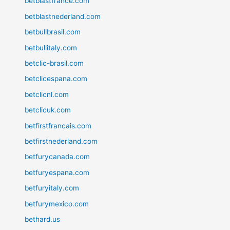
betblastfrance.com
betblastnederland.com
betbullbrasil.com
betbullitaly.com
betclic-brasil.com
betclicespana.com
betclicnl.com
betclicuk.com
betfirstfrancais.com
betfirstnederland.com
betfurycanada.com
betfuryespana.com
betfuryitaly.com
betfurymexico.com
bethard.us