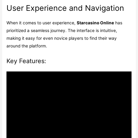
User Experience and Navigation
When it comes to user experience,
Starcasino Online
has
prioritized a seamless journey. The interface is intuitive,
making it easy for even novice players to find their way
around the platform.
Key Features: