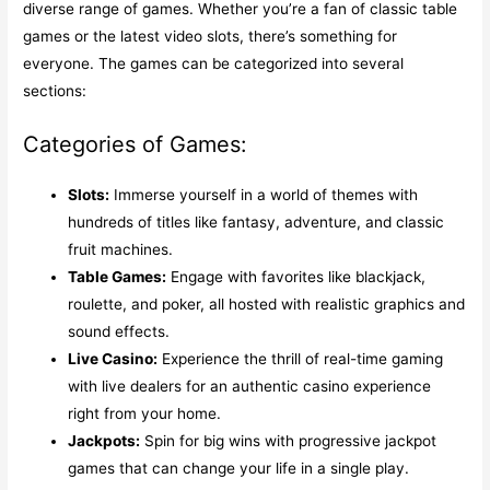
diverse range of games. Whether you’re a fan of classic table
games or the latest video slots, there’s something for
everyone. The games can be categorized into several
sections:
Categories of Games:
Slots:
Immerse yourself in a world of themes with
hundreds of titles like fantasy, adventure, and classic
fruit machines.
Table Games:
Engage with favorites like blackjack,
roulette, and poker, all hosted with realistic graphics and
sound effects.
Live Casino:
Experience the thrill of real-time gaming
with live dealers for an authentic casino experience
right from your home.
Jackpots:
Spin for big wins with progressive jackpot
games that can change your life in a single play.