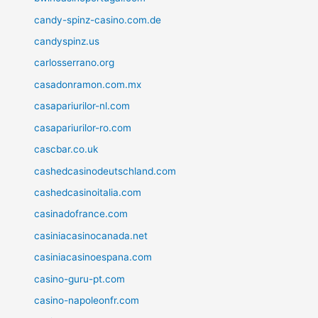
candy-spinz-casino.com.de
candyspinz.us
carlosserrano.org
casadonramon.com.mx
casapariurilor-nl.com
casapariurilor-ro.com
cascbar.co.uk
cashedcasinodeutschland.com
cashedcasinoitalia.com
casinadofrance.com
casiniacasinocanada.net
casiniacasinoespana.com
casino-guru-pt.com
casino-napoleonfr.com