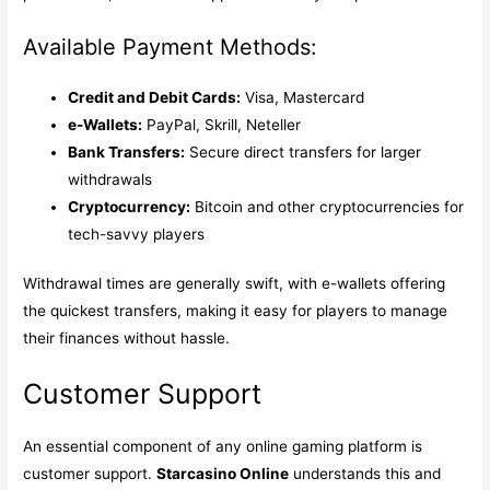
Available Payment Methods:
Credit and Debit Cards:
Visa, Mastercard
e-Wallets:
PayPal, Skrill, Neteller
Bank Transfers:
Secure direct transfers for larger
withdrawals
Cryptocurrency:
Bitcoin and other cryptocurrencies for
tech-savvy players
Withdrawal times are generally swift, with e-wallets offering
the quickest transfers, making it easy for players to manage
their finances without hassle.
Customer Support
An essential component of any online gaming platform is
customer support.
Starcasino Online
understands this and