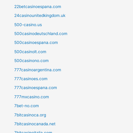
22betcasinoespana.com
24casinounitedkingdom.uk
500-casino.us
500casinodeutschland.com
500casinoespana.com
500casinolt.com
500casinono.com
777casinoargentina.com
777casinoes.com
777casinoespana.com
777mxcasino.com
7bet-no.com
7bitcasinoca.org
7bitcasinocanada.net
7bitcasinoitalia.com