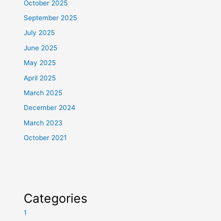
October 2025
September 2025
July 2025
June 2025
May 2025
April 2025
March 2025
December 2024
March 2023
October 2021
Categories
1