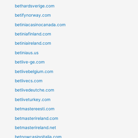
bethardsverige.com
betifynorway.com
betiniacasinocanada.com
betiniafinland.com
betiniaireland.com
betiniaus.us
betlive-ge.com
betlivebelgium.com
betlivecs.com
betlivedeutche.com
betliveturkey.com
betmastereesti.com
betmasterireland.com
betmasterireland.net
betnowcasinoitalia.com