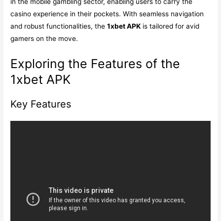
in the mobile gambling sector, enabling users to carry the
casino experience in their pockets. With seamless navigation
and robust functionalities, the
1xbet APK
is tailored for avid
gamers on the move.
Exploring the Features of the
1xbet APK
Key Features