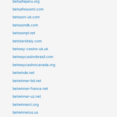
betsafeperu.org
betsafesuomi.com
betsson-uk.com
betssondk.com
betssonpl.net
betstarsitaly.com
betway-casino-uk.uk
betwaycasinobrasil.com
betwaycasinocanada.org
betwinde.net
betwinner-bd.net
betwinner-france.net
betwinner-uz.net
betwinnerci.org
betwinnerus.us