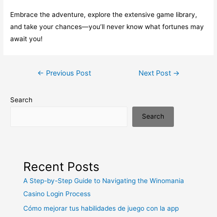
Embrace the adventure, explore the extensive game library,
and take your chances—you’ll never know what fortunes may
await you!
Post
←
Previous Post
Next Post
→
navigation
Search
Search
Recent Posts
A Step-by-Step Guide to Navigating the Winomania
Casino Login Process
Cómo mejorar tus habilidades de juego con la app