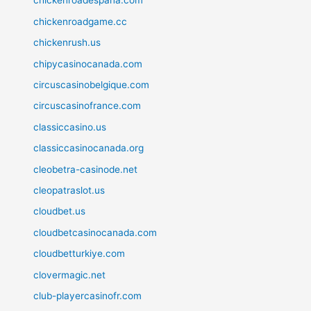
chickenroadespana.com
chickenroadgame.cc
chickenrush.us
chipycasinocanada.com
circuscasinobelgique.com
circuscasinofrance.com
classiccasino.us
classiccasinocanada.org
cleobetra-casinode.net
cleopatraslot.us
cloudbet.us
cloudbetcasinocanada.com
cloudbetturkiye.com
clovermagic.net
club-playercasinofr.com