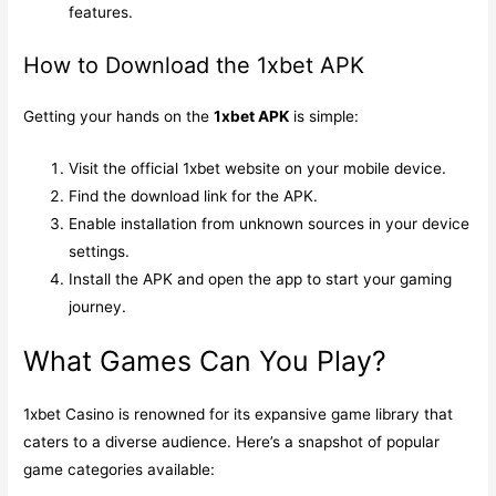
features.
How to Download the 1xbet APK
Getting your hands on the
1xbet APK
is simple:
Visit the official 1xbet website on your mobile device.
Find the download link for the APK.
Enable installation from unknown sources in your device
settings.
Install the APK and open the app to start your gaming
journey.
What Games Can You Play?
1xbet Casino is renowned for its expansive game library that
caters to a diverse audience. Here’s a snapshot of popular
game categories available: