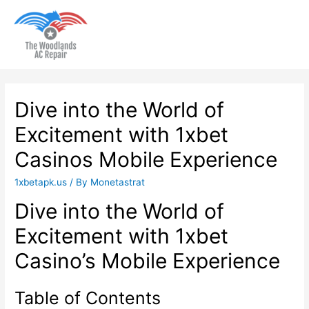
Main
Men
Dive into the World of
Excitement with 1xbet
Casinos Mobile Experience
1xbetapk.us
/ By
Monetastrat
Dive into the World of
Excitement with 1xbet
Casino’s Mobile Experience
Table of Contents