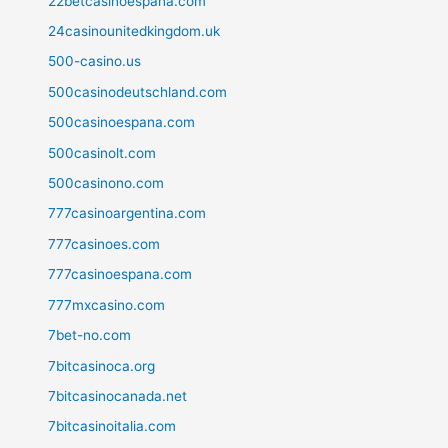
22betcasinoespana.com
24casinounitedkingdom.uk
500-casino.us
500casinodeutschland.com
500casinoespana.com
500casinolt.com
500casinono.com
777casinoargentina.com
777casinoes.com
777casinoespana.com
777mxcasino.com
7bet-no.com
7bitcasinoca.org
7bitcasinocanada.net
7bitcasinoitalia.com