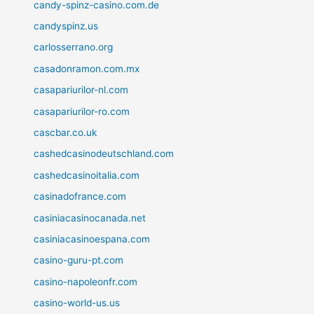
candy-spinz-casino.com.de
candyspinz.us
carlosserrano.org
casadonramon.com.mx
casapariurilor-nl.com
casapariurilor-ro.com
cascbar.co.uk
cashedcasinodeutschland.com
cashedcasinoitalia.com
casinadofrance.com
casiniacasinocanada.net
casiniacasinoespana.com
casino-guru-pt.com
casino-napoleonfr.com
casino-world-us.us