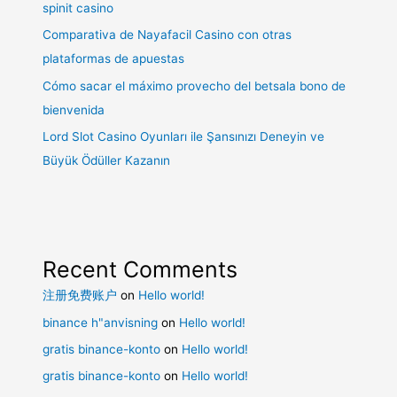
spinit casino
Comparativa de Nayafacil Casino con otras
plataformas de apuestas
Cómo sacar el máximo provecho del betsala bono de
bienvenida
Lord Slot Casino Oyunları ile Şansınızı Deneyin ve
Büyük Ödüller Kazanın
Recent Comments
注册免费账户
on
Hello world!
binance h"anvisning
on
Hello world!
gratis binance-konto
on
Hello world!
gratis binance-konto
on
Hello world!