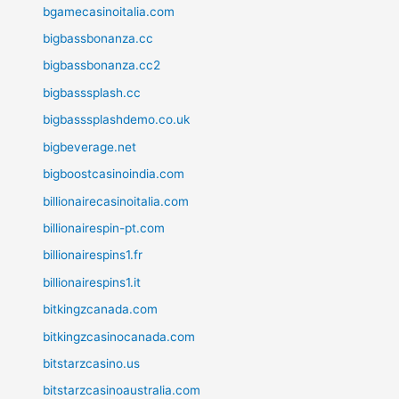
bgamecasinoitalia.com
bigbassbonanza.cc
bigbassbonanza.cc2
bigbasssplash.cc
bigbasssplashdemo.co.uk
bigbeverage.net
bigboostcasinoindia.com
billionairecasinoitalia.com
billionairespin-pt.com
billionairespins1.fr
billionairespins1.it
bitkingzcanada.com
bitkingzcasinocanada.com
bitstarzcasino.us
bitstarzcasinoaustralia.com