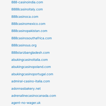
888-casinoindia.com
8888casinoitaly.com
888casinoca.com
888casinomexico.com
888casinopakistan.com
888casinosouthafrica.com
888casinous.org
888starzbangladesh.com
abukingcasinoitalia.com
abukingcasinopoland.com
abukingcasinoportugal.com
admiral-casino-italia.com
adonnasbakery.net
adrenalinecasinocanada.com
agent-no-wager.uk