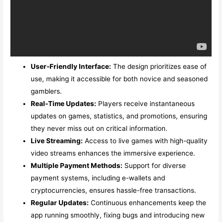
User-Friendly Interface:
The design prioritizes ease of
use, making it accessible for both novice and seasoned
gamblers.
Real-Time Updates:
Players receive instantaneous
updates on games, statistics, and promotions, ensuring
they never miss out on critical information.
Live Streaming:
Access to live games with high-quality
video streams enhances the immersive experience.
Multiple Payment Methods:
Support for diverse
payment systems, including e-wallets and
cryptocurrencies, ensures hassle-free transactions.
Regular Updates:
Continuous enhancements keep the
app running smoothly, fixing bugs and introducing new