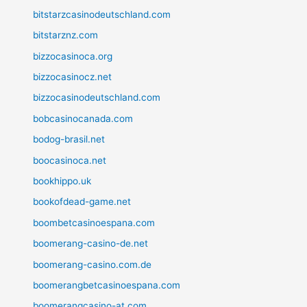
bitstarzcasinodeutschland.com
bitstarznz.com
bizzocasinoca.org
bizzocasinocz.net
bizzocasinodeutschland.com
bobcasinocanada.com
bodog-brasil.net
boocasinoca.net
bookhippo.uk
bookofdead-game.net
boombetcasinoespana.com
boomerang-casino-de.net
boomerang-casino.com.de
boomerangbetcasinoespana.com
boomerangcasino-at.com