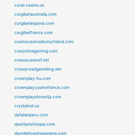
coral-casino.us
corgibetaustralia.com
corgibetespana.com
corgibetfrance.com
cosmocasinodeutschland.com
crazytimegaming.com
cresuscasino1.net
crossyroadgambling.win
crownplay-hu.com
crownplaycasinofrance.com
crownplayslovenija.com
crystalroll.us
dafabetperu.com
dashbetethiopia.com
daznbetcasinoespana.com