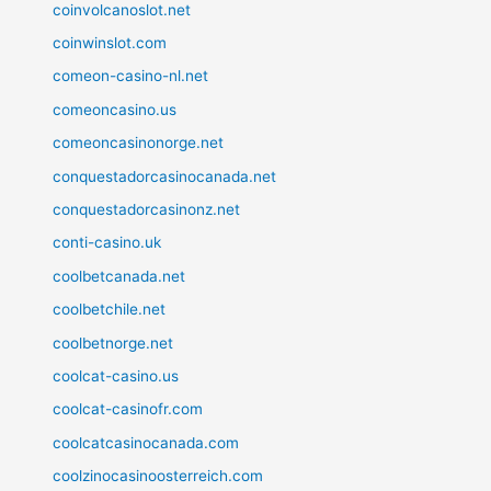
coinvolcanoslot.net
coinwinslot.com
comeon-casino-nl.net
comeoncasino.us
comeoncasinonorge.net
conquestadorcasinocanada.net
conquestadorcasinonz.net
conti-casino.uk
coolbetcanada.net
coolbetchile.net
coolbetnorge.net
coolcat-casino.us
coolcat-casinofr.com
coolcatcasinocanada.com
coolzinocasinoosterreich.com