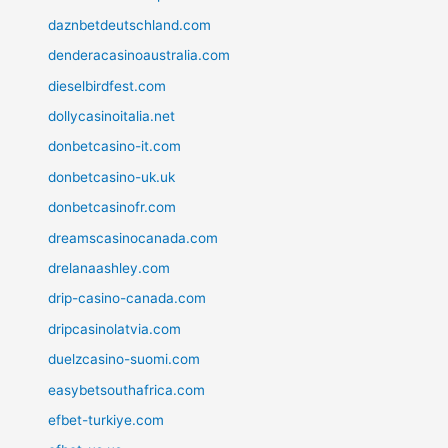
daznbetdeutschland.com
denderacasinoaustralia.com
dieselbirdfest.com
dollycasinoitalia.net
donbetcasino-it.com
donbetcasino-uk.uk
donbetcasinofr.com
dreamscasinocanada.com
drelanaashley.com
drip-casino-canada.com
dripcasinolatvia.com
duelzcasino-suomi.com
easybetsouthafrica.com
efbet-turkiye.com