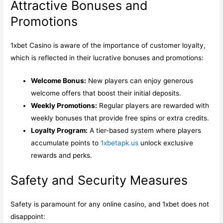
Attractive Bonuses and
Promotions
1xbet Casino is aware of the importance of customer loyalty,
which is reflected in their lucrative bonuses and promotions:
Welcome Bonus:
New players can enjoy generous
welcome offers that boost their initial deposits.
Weekly Promotions:
Regular players are rewarded with
weekly bonuses that provide free spins or extra credits.
Loyalty Program:
A tier-based system where players
accumulate points to
1xbetapk.us
unlock exclusive
rewards and perks.
Safety and Security Measures
Safety is paramount for any online casino, and 1xbet does not
disappoint: