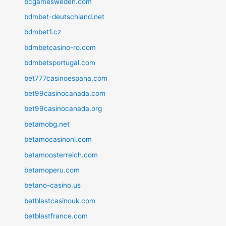
bcgamesweden.com
bdmbet-deutschland.net
bdmbet1.cz
bdmbetcasino-ro.com
bdmbetsportugal.com
bet777casinoespana.com
bet99casinocanada.com
bet99casinocanada.org
betamobg.net
betamocasinonl.com
betamoosterreich.com
betamoperu.com
betano-casino.us
betblastcasinouk.com
betblastfrance.com