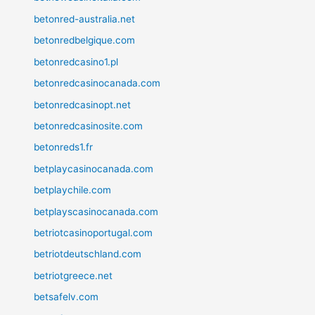
betonred-australia.net
betonredbelgique.com
betonredcasino1.pl
betonredcasinocanada.com
betonredcasinopt.net
betonredcasinosite.com
betonreds1.fr
betplaycasinocanada.com
betplaychile.com
betplayscasinocanada.com
betriotcasinoportugal.com
betriotdeutschland.com
betriotgreece.net
betsafelv.com