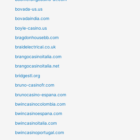
bovada-us.us
bovadaindia.com
boyle-casino.us
bragdonhousebb.com
braidelectrical.co.uk
brangocasinoitalia.com
brangocasinoitalia.net
bridgestl.org
bruno-casinofr.com
brunocasino-espana.com
bwincasinocolombia.com
bwincasinoespana.com
bwincasinoitalia.com
bwincasinoportugal.com