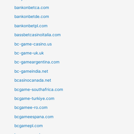
bankonbetca.com
bankonbetde.com
bankonbetpl.com
bassbetcasinoitalia.com
bc-game-casino.us
bc-game-uk.uk
bc-gameargentina.com
bc-gameindia.net
bcasinocanada.net
bcgame-southafrica.com
bcgame-turkiye.com
bcgamee-ro.com
bcgameespana.com
bcgamepl.com