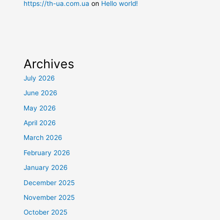
https://th-ua.com.ua
on
Hello world!
Archives
July 2026
June 2026
May 2026
April 2026
March 2026
February 2026
January 2026
December 2025
November 2025
October 2025