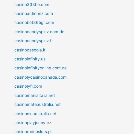
casino333be.com
casinoactionnz.com
casinobet365gr.com
casinocandyspinz.com.de
casinocandyspinz.fr
casinocasoola.it
casinoinfinity.us
casinoinfinityonline.com.de
casinolycasinocanada.com
casinolyfi.com
casinomaniaitalia.net
casinomateaustralia.net
casinonicaustralia.net
casinoplayjonny.cz
casinorodeoslots.pl