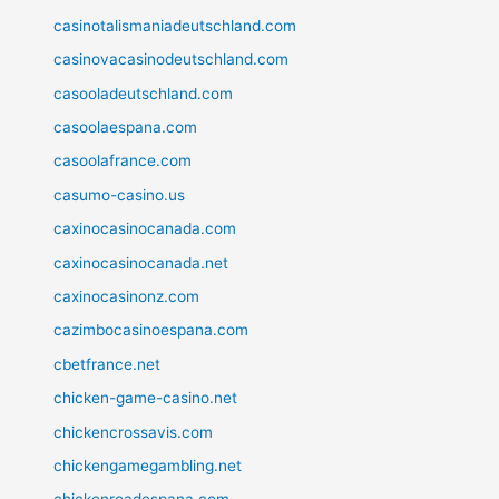
casinotalismaniadeutschland.com
casinovacasinodeutschland.com
casooladeutschland.com
casoolaespana.com
casoolafrance.com
casumo-casino.us
caxinocasinocanada.com
caxinocasinocanada.net
caxinocasinonz.com
cazimbocasinoespana.com
cbetfrance.net
chicken-game-casino.net
chickencrossavis.com
chickengamegambling.net