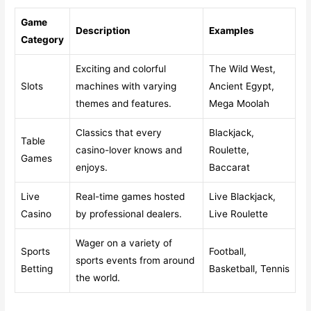
Game
Description
Examples
Category
Exciting and colorful
The Wild West,
Slots
machines with varying
Ancient Egypt,
themes and features.
Mega Moolah
Classics that every
Blackjack,
Table
casino-lover knows and
Roulette,
Games
enjoys.
Baccarat
Live
Real-time games hosted
Live Blackjack,
Casino
by professional dealers.
Live Roulette
Wager on a variety of
Sports
Football,
sports events from around
Betting
Basketball, Tennis
the world.