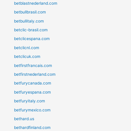
betblastnederland.com
betbullbrasil.com
betbullitaly.com
betclic-brasil.com
betclicespana.com
betclicnl.com
betclicuk.com
betfirstfrancais.com
betfirstnederland.com
betfurycanada.com
betfuryespana.com
betfuryitaly.com
betfurymexico.com
bethard.us
bethardfinland.com