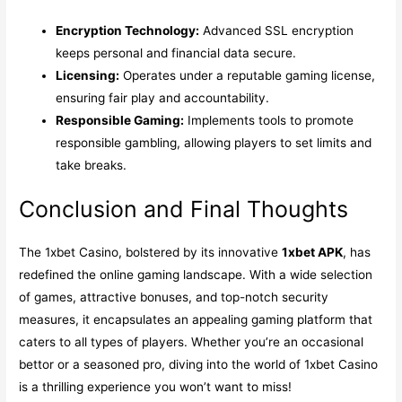
Encryption Technology:
Advanced SSL encryption
keeps personal and financial data secure.
Licensing:
Operates under a reputable gaming license,
ensuring fair play and accountability.
Responsible Gaming:
Implements tools to promote
responsible gambling, allowing players to set limits and
take breaks.
Conclusion and Final Thoughts
The 1xbet Casino, bolstered by its innovative
1xbet APK
, has
redefined the online gaming landscape. With a wide selection
of games, attractive bonuses, and top-notch security
measures, it encapsulates an appealing gaming platform that
caters to all types of players. Whether you’re an occasional
bettor or a seasoned pro, diving into the world of 1xbet Casino
is a thrilling experience you won’t want to miss!