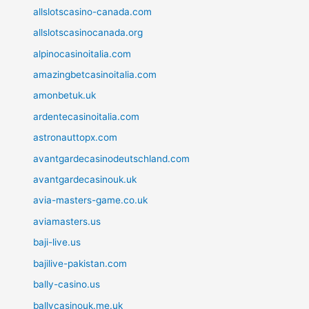
allslotscasino-canada.com
allslotscasinocanada.org
alpinocasinoitalia.com
amazingbetcasinoitalia.com
amonbetuk.uk
ardentecasinoitalia.com
astronauttopx.com
avantgardecasinodeutschland.com
avantgardecasinouk.uk
avia-masters-game.co.uk
aviamasters.us
baji-live.us
bajilive-pakistan.com
bally-casino.us
ballycasinouk.me.uk