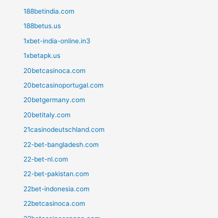
188betindia.com
188betus.us
1xbet-india-online.in3
1xbetapk.us
20betcasinoca.com
20betcasinoportugal.com
20betgermany.com
20betitaly.com
21casinodeutschland.com
22-bet-bangladesh.com
22-bet-nl.com
22-bet-pakistan.com
22bet-indonesia.com
22betcasinoca.com