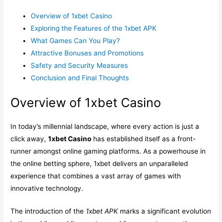
Overview of 1xbet Casino
Exploring the Features of the 1xbet APK
What Games Can You Play?
Attractive Bonuses and Promotions
Safety and Security Measures
Conclusion and Final Thoughts
Overview of 1xbet Casino
In today’s millennial landscape, where every action is just a
click away,
1xbet Casino
has established itself as a front-
runner amongst online gaming platforms. As a powerhouse in
the online betting sphere, 1xbet delivers an unparalleled
experience that combines a vast array of games with
innovative technology.
The introduction of the
1xbet APK
marks a significant evolution