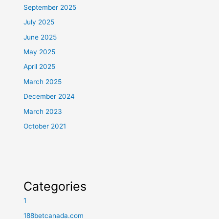
September 2025
July 2025
June 2025
May 2025
April 2025
March 2025
December 2024
March 2023
October 2021
Categories
1
188betcanada.com