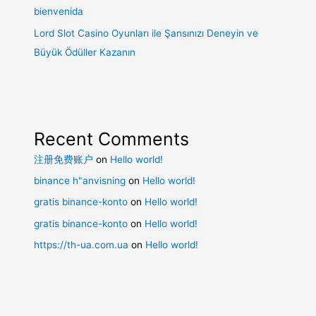
bienvenida
Lord Slot Casino Oyunları ile Şansınızı Deneyin ve
Büyük Ödüller Kazanın
Recent Comments
注册免费账户
on
Hello world!
binance h"anvisning
on
Hello world!
gratis binance-konto
on
Hello world!
gratis binance-konto
on
Hello world!
https://th-ua.com.ua
on
Hello world!