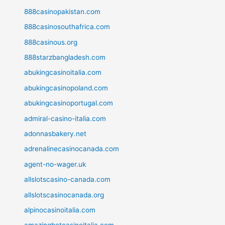
888casinopakistan.com
888casinosouthafrica.com
888casinous.org
888starzbangladesh.com
abukingcasinoitalia.com
abukingcasinopoland.com
abukingcasinoportugal.com
admiral-casino-italia.com
adonnasbakery.net
adrenalinecasinocanada.com
agent-no-wager.uk
allslotscasino-canada.com
allslotscasinocanada.org
alpinocasinoitalia.com