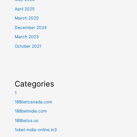
April 2025
March 2025
December 2024
March 2023
October 2021
Categories
1
188betcanada.com
188betindia.com
188betus.us
1xbet-india-online.in3