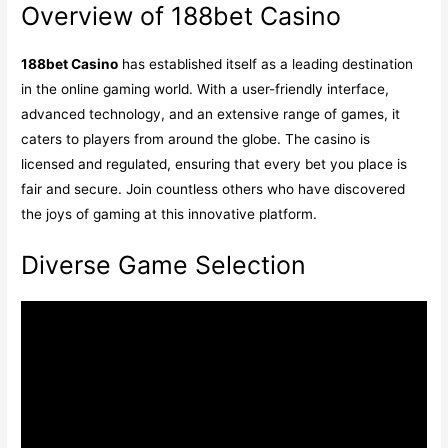
Overview of 188bet Casino
188bet Casino
has established itself as a leading destination
in the online gaming world. With a user-friendly interface,
advanced technology, and an extensive range of games, it
caters to players from around the globe. The casino is
licensed and regulated, ensuring that every bet you place is
fair and secure. Join countless others who have discovered
the joys of gaming at this innovative platform.
Diverse Game Selection