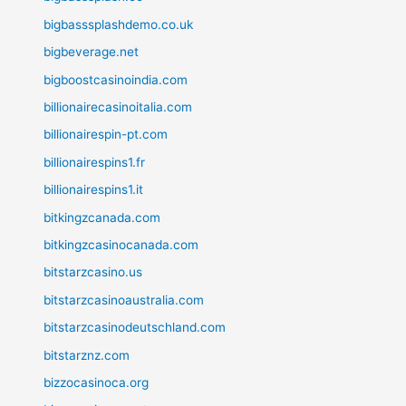
bigbasssplashdemo.co.uk
bigbeverage.net
bigboostcasinoindia.com
billionairecasinoitalia.com
billionairespin-pt.com
billionairespins1.fr
billionairespins1.it
bitkingzcanada.com
bitkingzcasinocanada.com
bitstarzcasino.us
bitstarzcasinoaustralia.com
bitstarzcasinodeutschland.com
bitstarznz.com
bizzocasinoca.org