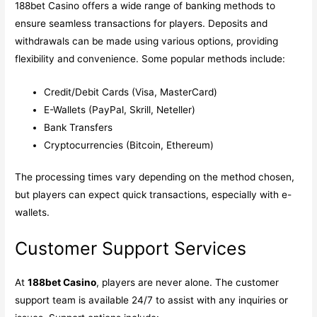
188bet Casino offers a wide range of banking methods to
ensure seamless transactions for players. Deposits and
withdrawals can be made using various options, providing
flexibility and convenience. Some popular methods include:
Credit/Debit Cards (Visa, MasterCard)
E-Wallets (PayPal, Skrill, Neteller)
Bank Transfers
Cryptocurrencies (Bitcoin, Ethereum)
The processing times vary depending on the method chosen,
but players can expect quick transactions, especially with e-
wallets.
Customer Support Services
At
188bet Casino
, players are never alone. The customer
support team is available 24/7 to assist with any inquiries or