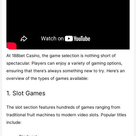
At 188bet Casino, the game selection is nothing short of
spectacular. Players can enjoy a variety of gaming options,
ensuring that there’s always something new to try. Here’s an
overview of the types of games available:
1. Slot Games
The slot section features hundreds of games ranging from
traditional fruit machines to modern video slots. Popular titles
include: