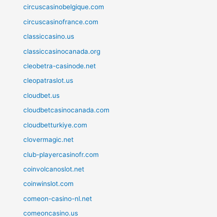
circuscasinobelgique.com
circuscasinofrance.com
classiccasino.us
classiccasinocanada.org
cleobetra-casinode.net
cleopatraslot.us
cloudbet.us
cloudbetcasinocanada.com
cloudbetturkiye.com
clovermagic.net
club-playercasinofr.com
coinvolcanoslot.net
coinwinslot.com
comeon-casino-nl.net
comeoncasino.us