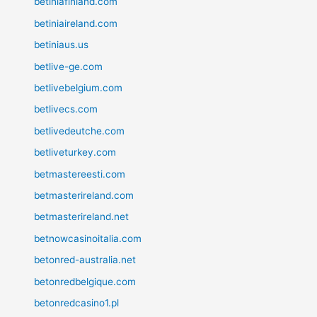
betiniafinland.com
betiniaireland.com
betiniaus.us
betlive-ge.com
betlivebelgium.com
betlivecs.com
betlivedeutche.com
betliveturkey.com
betmastereesti.com
betmasterireland.com
betmasterireland.net
betnowcasinoitalia.com
betonred-australia.net
betonredbelgique.com
betonredcasino1.pl