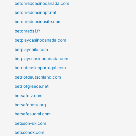
betonredcasinocanada.com
betonredcasinopt.net
betonredcasinosite.com
betonreds1.fr
betplaycasinocanada.com
betplaychile.com
betplayscasinocanada.com
betriotcasinoportugal.com
betriotdeutschland.com
betriotgreece.net
betsafelv.com
betsafeperu.org
betsafesuomi.com
betsson-uk.com
betssondk.com