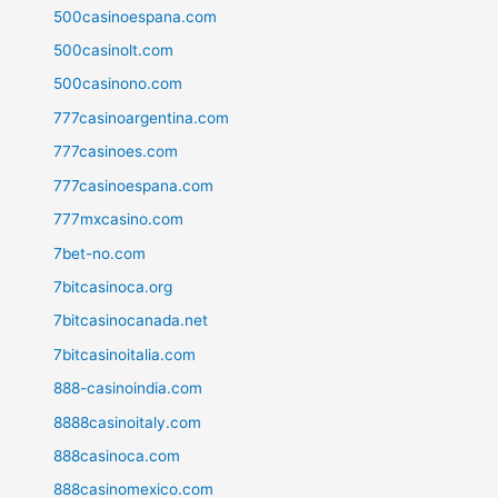
500casinoespana.com
500casinolt.com
500casinono.com
777casinoargentina.com
777casinoes.com
777casinoespana.com
777mxcasino.com
7bet-no.com
7bitcasinoca.org
7bitcasinocanada.net
7bitcasinoitalia.com
888-casinoindia.com
8888casinoitaly.com
888casinoca.com
888casinomexico.com