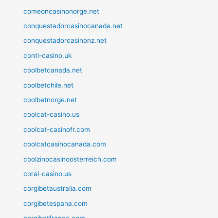
comeoncasinonorge.net
conquestadorcasinocanada.net
conquestadorcasinonz.net
conti-casino.uk
coolbetcanada.net
coolbetchile.net
coolbetnorge.net
coolcat-casino.us
coolcat-casinofr.com
coolcatcasinocanada.com
coolzinocasinoosterreich.com
coral-casino.us
corgibetaustralia.com
corgibetespana.com