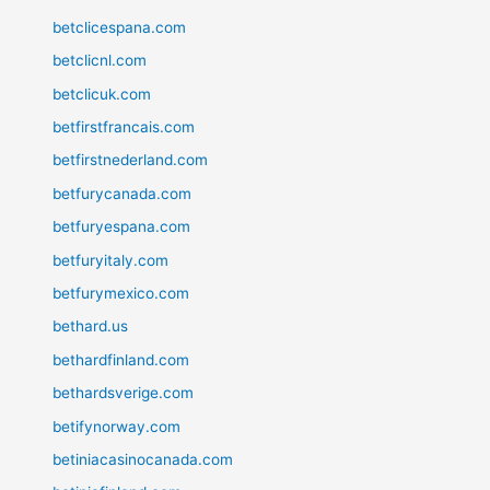
betclicespana.com
betclicnl.com
betclicuk.com
betfirstfrancais.com
betfirstnederland.com
betfurycanada.com
betfuryespana.com
betfuryitaly.com
betfurymexico.com
bethard.us
bethardfinland.com
bethardsverige.com
betifynorway.com
betiniacasinocanada.com