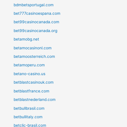
bdmbetsportugal.com
bet777casinoespana.com
bet99casinocanada.com
bet99casinocanada.org
betamobg.net
betamocasinonl.com
betamoosterreich.com
betamoperu.com
betano-casino.us
betblastcasinouk.com
betblastfrance.com
betblastnederland.com
betbullbrasil.com
betbullitaly.com
betclic-brasil.com