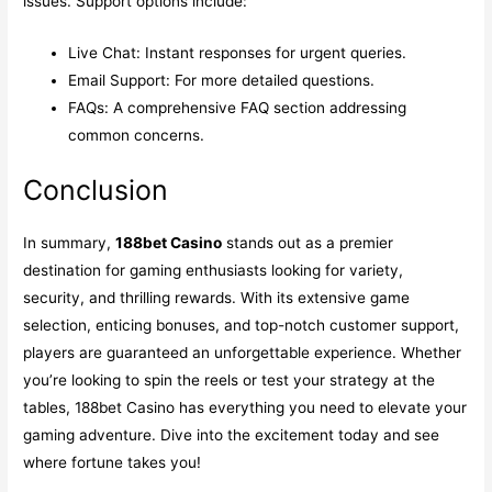
issues. Support options include:
Live Chat: Instant responses for urgent queries.
Email Support: For more detailed questions.
FAQs: A comprehensive FAQ section addressing
common concerns.
Conclusion
In summary,
188bet Casino
stands out as a premier
destination for gaming enthusiasts looking for variety,
security, and thrilling rewards. With its extensive game
selection, enticing bonuses, and top-notch customer support,
players are guaranteed an unforgettable experience. Whether
you’re looking to spin the reels or test your strategy at the
tables, 188bet Casino has everything you need to elevate your
gaming adventure. Dive into the excitement today and see
where fortune takes you!