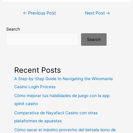
Post
←
Previous Post
Next Post
→
navigation
Search
Search
Recent Posts
A Step-by-Step Guide to Navigating the Winomania
Casino Login Process
Cómo mejorar tus habilidades de juego con la app
spinit casino
Comparativa de Nayafacil Casino con otras
plataformas de apuestas
Cómo sacar el máximo provecho del betsala bono de