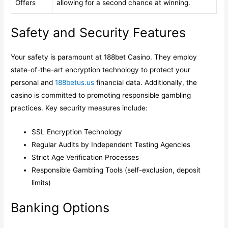
Offers
allowing for a second chance at winning.
Safety and Security Features
Your safety is paramount at 188bet Casino. They employ
state-of-the-art encryption technology to protect your
personal and
188betus.us
financial data. Additionally, the
casino is committed to promoting responsible gambling
practices. Key security measures include:
SSL Encryption Technology
Regular Audits by Independent Testing Agencies
Strict Age Verification Processes
Responsible Gambling Tools (self-exclusion, deposit
limits)
Banking Options