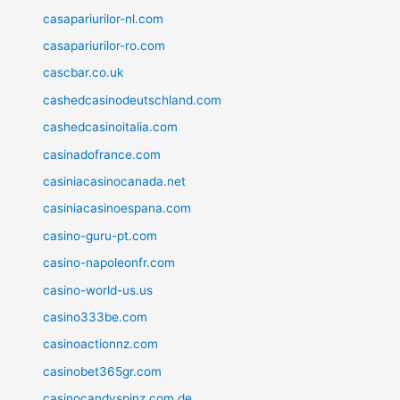
casapariurilor-nl.com
casapariurilor-ro.com
cascbar.co.uk
cashedcasinodeutschland.com
cashedcasinoitalia.com
casinadofrance.com
casiniacasinocanada.net
casiniacasinoespana.com
casino-guru-pt.com
casino-napoleonfr.com
casino-world-us.us
casino333be.com
casinoactionnz.com
casinobet365gr.com
casinocandyspinz.com.de