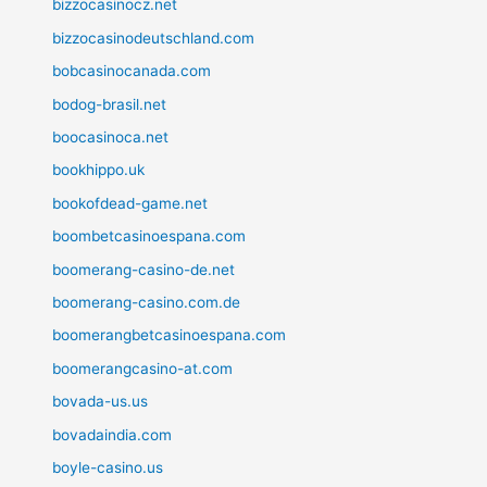
bizzocasinocz.net
bizzocasinodeutschland.com
bobcasinocanada.com
bodog-brasil.net
boocasinoca.net
bookhippo.uk
bookofdead-game.net
boombetcasinoespana.com
boomerang-casino-de.net
boomerang-casino.com.de
boomerangbetcasinoespana.com
boomerangcasino-at.com
bovada-us.us
bovadaindia.com
boyle-casino.us