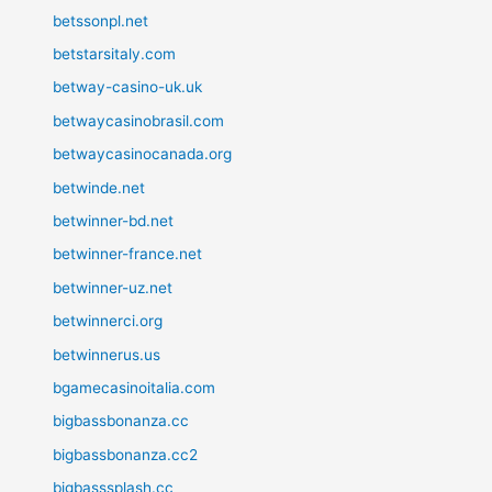
betssonpl.net
betstarsitaly.com
betway-casino-uk.uk
betwaycasinobrasil.com
betwaycasinocanada.org
betwinde.net
betwinner-bd.net
betwinner-france.net
betwinner-uz.net
betwinnerci.org
betwinnerus.us
bgamecasinoitalia.com
bigbassbonanza.cc
bigbassbonanza.cc2
bigbasssplash.cc