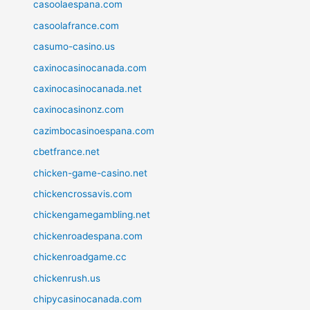
casoolaespana.com
casoolafrance.com
casumo-casino.us
caxinocasinocanada.com
caxinocasinocanada.net
caxinocasinonz.com
cazimbocasinoespana.com
cbetfrance.net
chicken-game-casino.net
chickencrossavis.com
chickengamegambling.net
chickenroadespana.com
chickenroadgame.cc
chickenrush.us
chipycasinocanada.com