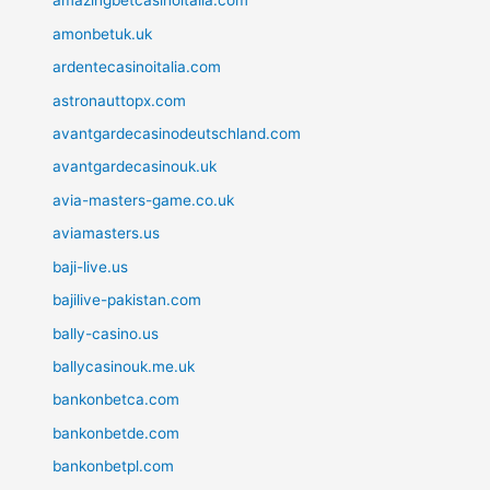
amazingbetcasinoitalia.com
amonbetuk.uk
ardentecasinoitalia.com
astronauttopx.com
avantgardecasinodeutschland.com
avantgardecasinouk.uk
avia-masters-game.co.uk
aviamasters.us
baji-live.us
bajilive-pakistan.com
bally-casino.us
ballycasinouk.me.uk
bankonbetca.com
bankonbetde.com
bankonbetpl.com