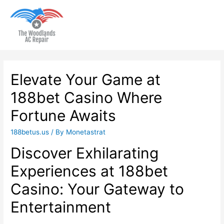
Main
Men
Elevate Your Game at
188bet Casino Where
Fortune Awaits
188betus.us
/ By
Monetastrat
Discover Exhilarating
Experiences at 188bet
Casino: Your Gateway to
Entertainment