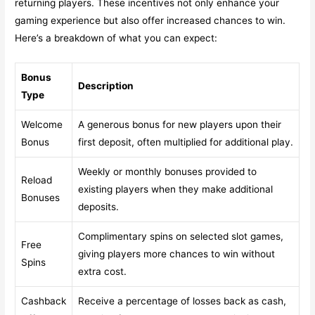
returning players. These incentives not only enhance your
gaming experience but also offer increased chances to win.
Here’s a breakdown of what you can expect:
Bonus
Description
Type
Welcome
A generous bonus for new players upon their
Bonus
first deposit, often multiplied for additional play.
Weekly or monthly bonuses provided to
Reload
existing players when they make additional
Bonuses
deposits.
Complimentary spins on selected slot games,
Free
giving players more chances to win without
Spins
extra cost.
Cashback
Receive a percentage of losses back as cash,