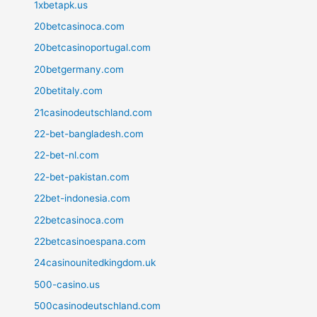
1xbetapk.us
20betcasinoca.com
20betcasinoportugal.com
20betgermany.com
20betitaly.com
21casinodeutschland.com
22-bet-bangladesh.com
22-bet-nl.com
22-bet-pakistan.com
22bet-indonesia.com
22betcasinoca.com
22betcasinoespana.com
24casinounitedkingdom.uk
500-casino.us
500casinodeutschland.com