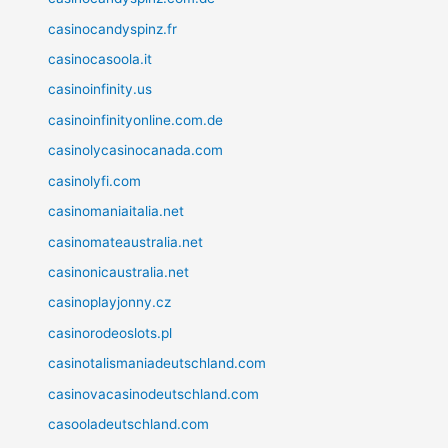
casinocandyspinz.fr
casinocasoola.it
casinoinfinity.us
casinoinfinityonline.com.de
casinolycasinocanada.com
casinolyfi.com
casinomaniaitalia.net
casinomateaustralia.net
casinonicaustralia.net
casinoplayjonny.cz
casinorodeoslots.pl
casinotalismaniadeutschland.com
casinovacasinodeutschland.com
casooladeutschland.com