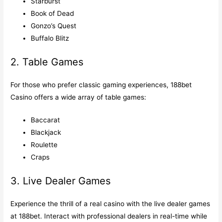
Starburst
Book of Dead
Gonzo’s Quest
Buffalo Blitz
2. Table Games
For those who prefer classic gaming experiences, 188bet
Casino offers a wide array of table games:
Baccarat
Blackjack
Roulette
Craps
3. Live Dealer Games
Experience the thrill of a real casino with the live dealer games
at 188bet. Interact with professional dealers in real-time while