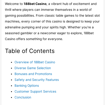
Welcome to
188bet Casino
, a vibrant hub of excitement and
thrill where players can immerse themselves in a world of
gaming possibilities. From classic table games to the latest slot
machines, every corner of this casino is designed to keep your
adrenaline pumping and your spirits high. Whether you’re a
seasoned gambler or a newcomer eager to explore, 188bet
Casino offers something for everyone.
Table of Contents
Overview of 188bet Casino
Diverse Game Selection
Bonuses and Promotions
Safety and Security Features
Banking Options
Customer Support Services
Conclusion