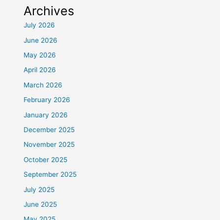
Archives
July 2026
June 2026
May 2026
April 2026
March 2026
February 2026
January 2026
December 2025
November 2025
October 2025
September 2025
July 2025
June 2025
May 2025