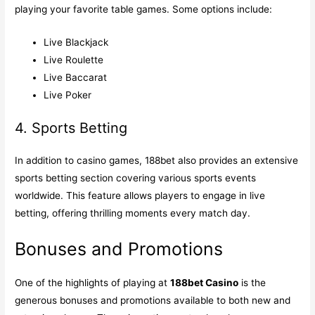
playing your favorite table games. Some options include:
Live Blackjack
Live Roulette
Live Baccarat
Live Poker
4. Sports Betting
In addition to casino games, 188bet also provides an extensive
sports betting section covering various sports events
worldwide. This feature allows players to engage in live
betting, offering thrilling moments every match day.
Bonuses and Promotions
One of the highlights of playing at
188bet Casino
is the
generous bonuses and promotions available to both new and