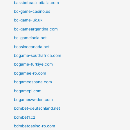
bassbetcasinoitalia.com
bc-game-casino.us
bc-game-uk.uk
bc-gameargentina.com
bc-gameindia.net
bcasinocanada.net
bcgame-southafrica.com
bcgame-turkiye.com
bcgamee-ro.com
bcgameespana.com
bcgamepl.com
bcgamesweden.com
bdmbet-deutschland.net
bdmbet1.cz
bdmbetcasino-ro.com