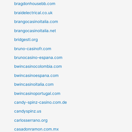
bragdonhousebb.com
braidelectrical.co.uk
brangocasinoitalia.com
brangocasinoitalia.net
bridgestl.org
bruno-casinofr.com
brunocasino-espana.com
bwincasinocolombia.com
bwincasinoespana.com
bwincasinoitalia.com
bwincasinoportugal.com
candy-spinz-casino.com.de
candyspinz.us
carlosserrano.org
casadonramon.com.mx